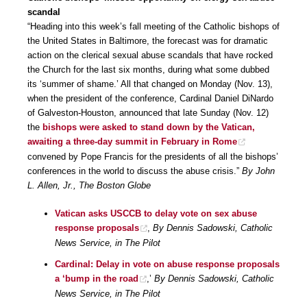
scandal
“Heading into this week’s fall meeting of the Catholic bishops of
the United States in Baltimore, the forecast was for dramatic
action on the clerical sexual abuse scandals that have rocked
the Church for the last six months, during what some dubbed
its ‘summer of shame.’ All that changed on Monday (Nov. 13),
when the president of the conference, Cardinal Daniel DiNardo
of Galveston-Houston, announced that late Sunday (Nov. 12)
the
bishops were asked to stand down by the Vatican,
awaiting a three-day summit in February in Rome
convened by Pope Francis for the presidents of all the bishops’
conferences in the world to discuss the abuse crisis.”
By John
L. Allen, Jr., The Boston Globe
Vatican asks USCCB to delay vote on sex abuse
response proposals
,
By Dennis Sadowski, Catholic
News Service, in The Pilot
Cardinal: Delay in vote on abuse response proposals
a ‘bump in the road
,’
By Dennis Sadowski, Catholic
News Service, in The Pilot