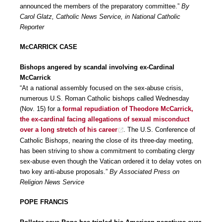
announced the members of the preparatory committee.”
By
Carol Glatz, Catholic News Service, in National Catholic
Reporter
McCARRICK CASE
Bishops angered by scandal involving ex-Cardinal
McCarrick
“At a national assembly focused on the sex-abuse crisis,
numerous U.S. Roman Catholic bishops called Wednesday
(Nov. 15) for a
formal repudiation of Theodore McCarrick,
the ex-cardinal facing allegations of sexual misconduct
over a long stretch of his career
. The U.S. Conference of
Catholic Bishops, nearing the close of its three-day meeting,
has been striving to show a commitment to combating clergy
sex-abuse even though the Vatican ordered it to delay votes on
two key anti-abuse proposals.”
By Associated Press on
Religion News Service
POPE FRANCIS