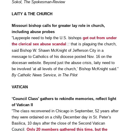
Sokol, The Spokesman-Review
LAITY & THE CHURCH
Missouri bishop calls for greater lay role in church,
including abuse probes
“Laypeople need to help the U.S. bishops
get out from under
the clerical sex abuse scandal
that is plaguing the church,
said Bishop W. Shawn McKnight of Jefferson City in a
message to Catholics of his diocese posted Nov. 16 on the
diocesan website. Beyond just the abuse crisis, laity need to
be involved ‘at all levels of the church,’ Bishop McKnight said.”
By Catholic News Service, in The Pilot
VATICAN
‘Council Class’ gathers to rekindle memories, reflect light
of Vatican II
“The class reconvened in Chicago in September, 52 years after
they were ordained on a chilly December day in St. Peter’s
Basilica, 10 days after the close of the Second Vatican
Council.
Only 20 members gathered this time, but the