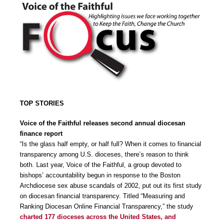
TOP STORIES
Voice of the Faithful releases second annual diocesan
finance report
“Is the glass half empty, or half full? When it comes to financial
transparency among U.S. dioceses, there’s reason to think
both. Last year, Voice of the Faithful, a group devoted to
bishops’ accountability begun in response to the Boston
Archdiocese sex abuse scandals of 2002, put out its first study
on diocesan financial transparency. Titled “Measuring and
Ranking Diocesan Online Financial Transparency,” the study
charted 177 dioceses across the United States, and