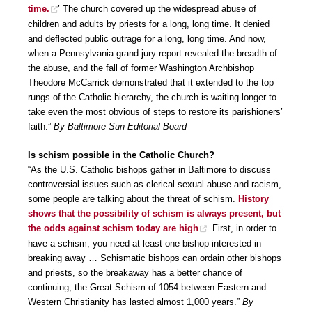
time.
’ The church covered up the widespread abuse of
children and adults by priests for a long, long time. It denied
and deflected public outrage for a long, long time. And now,
when a Pennsylvania grand jury report revealed the breadth of
the abuse, and the fall of former Washington Archbishop
Theodore McCarrick demonstrated that it extended to the top
rungs of the Catholic hierarchy, the church is waiting longer to
take even the most obvious of steps to restore its parishioners’
faith.”
By Baltimore Sun Editorial Board
Is schism possible in the Catholic Church?
“As the U.S. Catholic bishops gather in Baltimore to discuss
controversial issues such as clerical sexual abuse and racism,
some people are talking about the threat of schism.
History
shows that the possibility of schism is always present, but
the odds against schism today are high
. First, in order to
have a schism, you need at least one bishop interested in
breaking away … Schismatic bishops can ordain other bishops
and priests, so the breakaway has a better chance of
continuing; the Great Schism of 1054 between Eastern and
Western Christianity has lasted almost 1,000 years.”
By