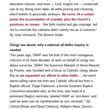
education classes, and even — Lord, forgive me — conducted
one at my dining room table, all while picking and choosing
which beliefs to personally embrace.
No more. At a certain
point, the accumulation of scandal, plus the church’s
positions on issues
like birth control and gay marriage, led
me to conclude the cafeteria didn’t satisfy me as a customer.”
By Joan Vennochi, The Boston Globe
Clergy sex abuse: why a national all-faiths inquiry is
needed
“Ten years ago, SNAP was the butt of the most outrageous
criticism in its three decades of work on behalf of clergy sex
abuse survivors. SNAP, the Survivors Network of those Abused
by Priests, was founded with a focus on Catholic clergy abuse.
But as
we expanded our efforts to other faiths
, the worst
name-calling came not from any Catholic official but from a
Baptist official. Paige Patterson, a former Southern Baptist
Convention president who, at the time, was head of a
prominent Baptist seminary, labeled SNAP as ‘evil-doers’ and
said we were ‘just as reprehensible as sex criminals.’”
By
Christa Brown and David Clohessy, Religion News Service