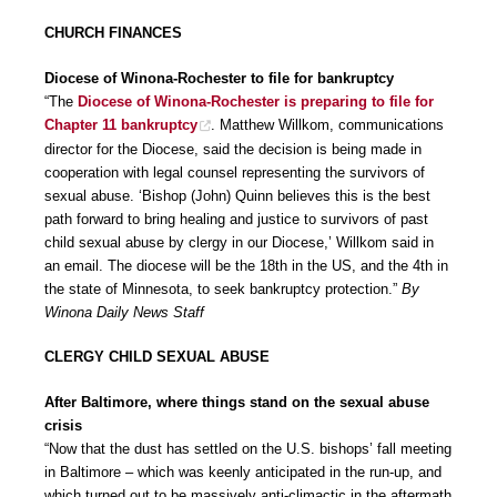
CHURCH FINANCES
Diocese of Winona-Rochester to file for bankruptcy
“The
Diocese of Winona-Rochester is preparing to file for
Chapter 11 bankruptcy
. Matthew Willkom, communications
director for the Diocese, said the decision is being made in
cooperation with legal counsel representing the survivors of
sexual abuse. ‘Bishop (John) Quinn believes this is the best
path forward to bring healing and justice to survivors of past
child sexual abuse by clergy in our Diocese,’ Willkom said in
an email. The diocese will be the 18th in the US, and the 4th in
the state of Minnesota, to seek bankruptcy protection.”
By
Winona Daily News Staff
CLERGY CHILD SEXUAL ABUSE
After Baltimore, where things stand on the sexual abuse
crisis
“Now that the dust has settled on the U.S. bishops’ fall meeting
in Baltimore – which was keenly anticipated in the run-up, and
which turned out to be massively anti-climactic in the aftermath