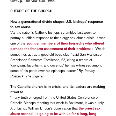
Gehring, The New York Times
FUTURE OF THE CHURCH
How a generational divide shapes U.S. bishops’ response
to sex abuse
“As the nation’s Catholic bishops scrambled last week to
portray a unified response to the clergy sex-abuse crisis, it was
one of the
younger members of their hierarchy who offered
perhaps the frankest assessment of their problem
. ‘We do
sometimes act as a good old boys club,” said San Francisco
Archbishop Salvatore Cordileone, 62, citing a record of
‘cronyism, favoritism, and cover-up’ he has witnessed among
some of his peers over his episcopal career.”
By Jeremy
Roebuck, The Inquirer
The Catholic church is in crisis, and its leaders are making
it worse
“If any truth emerged from the United States Conference of
Catholic Bishops meeting this week in Baltimore, it was surely
Archbishop William E. Lori’s observation that
the priest sex
abuse scandal ‘is going to be with us for a long, long