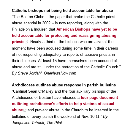
Catholic bishops not being held accountable for abuse
“The Boston Globe – the paper that broke the Catholic priest
abuse scandal in 2002 – is now reporting, along with the
Philadelphia Inquirer, that
American Bishops have yet to be
held accountable for protecting and reassigning abusing
priests
. Nearly a third of the bishops who are alive at the
moment have been accused during some time in their careers
of not responding adequately to reports of abusive priests in
their dioceses. At least 15 have themselves been accused of
abuse and are still under the protection of the Catholic Church.”
By Steve Jordahl, OneNewsNow.com
Archdiocese outlines abuse response in parish bulletins
“Cardinal Seán O’Malley and the four auxiliary bishops of the
Archdiocese of Boston have released a
four-page document
outlining archdiocese’s efforts to help victims of sexual
abuse
and prevent abuse in the Church to be inserted in the
bulletins of every parish the weekend of Nov. 10-11.”
By
Jacqueline Tetrault, The Pilot