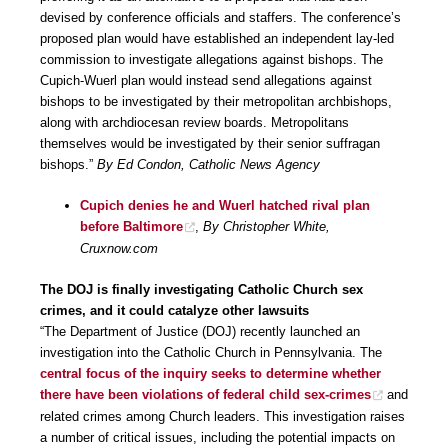
devised by conference officials and staffers. The conference’s
proposed plan would have established an independent lay-led
commission to investigate allegations against bishops. The
Cupich-Wuerl plan would instead send allegations against
bishops to be investigated by their metropolitan archbishops,
along with archdiocesan review boards. Metropolitans
themselves would be investigated by their senior suffragan
bishops.”
By Ed Condon, Catholic News Agency
Cupich denies he and Wuerl hatched rival plan
before Baltimore
,
By Christopher White,
Cruxnow.com
The DOJ is finally investigating Catholic Church sex
crimes, and it could catalyze other lawsuits
“The Department of Justice (DOJ) recently launched an
investigation into the Catholic Church in Pennsylvania. The
central focus of the inquiry seeks to determine whether
there have been violations of federal child sex-crimes
and
related crimes among Church leaders. This investigation raises
a number of critical issues, including the potential impacts on