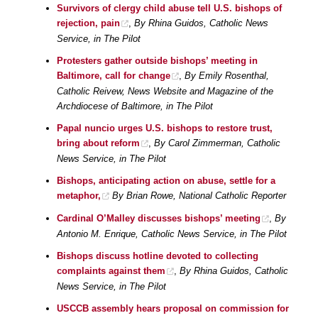
Survivors of clergy child abuse tell U.S. bishops of
rejection, pain
,
By Rhina Guidos, Catholic News
Service, in The Pilot
Protesters gather outside bishops’ meeting in
Baltimore, call for change
,
By Emily Rosenthal,
Catholic Reivew, News Website and Magazine of the
Archdiocese of Baltimore, in The Pilot
Papal nuncio urges U.S. bishops to restore trust,
bring about reform
,
By Carol Zimmerman, Catholic
News Service, in The Pilot
Bishops, anticipating action on abuse, settle for a
metaphor,
By Brian Rowe, National Catholic Reporter
Cardinal O’Malley discusses bishops’ meeting
,
By
Antonio M. Enrique, Catholic News Service, in The Pilot
Bishops discuss hotline devoted to collecting
complaints against them
,
By Rhina Guidos, Catholic
News Service, in The Pilot
USCCB assembly hears proposal on commission for