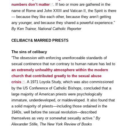
numbers don’t matter
. If two or more are gathered in the
name of Rome and John XXIII and Vatican II, the Spirit is there
— because they like each other, because they aren’t getting
any younger, and because they shared a powerful experience.”
By Ken Trainor, National Catholic Reporter
CELIBACY& MARRIED PRIESTS
The sins of celibacy
“The obsession with enforcing unenforceable standards of
sexual continence that run contrary to human nature has led to
an extremely unhealthy atmosphere within the modern
church that contributed greatly to the sexual abuse
crisis
. A 1971 Loyola Study, which was also commissioned
by the US Conference of Catholic Bishops, concluded that a
large majority of American priests were psychologically
immature, underdeveloped, or maldeveloped. It also found that
a solid majority of priests—including those ordained in the
1940s, well before the sexual revolution—described
themselves as very or somewhat sexually active.”
By
Alexander Stille, The New York Review of Books