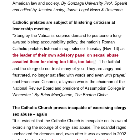
American law and society.
By Gonzaga University Prof. Spearit
and edited by Jessica Lasky, Jurist: Legal News & Research
Catholic prelates are subject of blistering criticism at
leadership meeting
“Stung by the Vatican’s surprise demand to postpone a long-
awaited bishop accountability policy, the nation’s Roman
Catholic prelates listened in rapt silence Tuesday (Nov. 13) as
the leader of their own advisory panel on sexual abuse
assailed them for doing too little, too late
. ‘The faithful
and the clergy do not trust many of you. They are angry and
frustrated, no longer satisfied with words and even with prayer,’
said Francesco Cesareo, a layman who is the chairman of the
National Review Board and president of Assumption College in
Worcester.”
By Brian MacQuarrie, The Boston Globe
The Catholic Church proves incapable of exorcising clergy
sex abuse – again
“It is evident that the Catholic Church is incapable on its own of
exorcising the scourge of clergy sex abuse. The scandal raged
unchecked for decades and, even after it was exposed in 2002