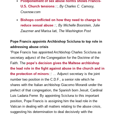
Postponement of sex abuse norms shows Francis-
U.S. Church tensions
,
By Charles C. Camosy,
Cruxnow.com
Bishops conflicted on how they need to change to
reduce sexual abuse
,
By Michelle Boorstein, Julie
Zauzmer and Marisa Iati, The Washington Post
Pope Francis appoints Archbishop Scicluna to top role in
addressing abuse crisis
“Pope Francis has appointed Archbishop Charles Scicluna as
secretary adjunct of the Congregation for the Doctrine of the
Faith. The
pope’s decision gives the Maltese archbishop
the lead role in the fight against abuse in the church and in
the protection of minors
… Adjunct secretary is the joint
number two position in the C.D.F., a senior role which he
shares with the Italian archbishop Giacomo Morandi under the
prefect of that congregation, the Spanish born Jesuit, Cardinal
Luis Ladaria Ferrer. By appointing Scicluna to this important
position, Pope Francis is assigning him the lead role in the
Vatican in dealing with all matters relating to the abuse crisis,
suggesting his determination to deal decisively with the