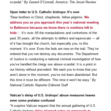
scandal.”
By Gerard O’Connell, America: The Jesuit Review
Open letter to U.S. Catholic bishops: It’s over
“Dear brothers in Christ, shepherds, fellow pilgrims:
We
address you as you approach this year’s national meeting
in Baltimore because we know there is nowhere left to
hide
. It’s over. All the manipulations and contortions of the
past 33 years, all the attempts to deflect and equivocate — all
of it has brought the church, but especially you, to this
moment. It’s over. Even the feds are now on the trail. They’ve
ordered that you not destroy any documents. The Department
of Justice is conducting a national criminal investigation of how
you’ve handled the clergy sex abuse scandal. It is a point in
our history without precedent. We want you to know that you
aren’t alone in this moment, you’ve not been abandoned. But
this time it must be different. This time it won’t be easy.”
By
National Catholic Reporter Editorial Staff
Vatican’s delay of U.S. bishops’ abuse measures leaves
even some prelates confused
“A surprise Vatican request that the annual gathering of U.S.
Catholic bishops
delay planned votes on proposals to