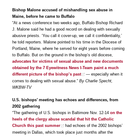
Bishop Malone accused of mishandling sex abuse in
Maine, before he came to Buffalo
“At a news conference two weeks ago, Buffalo Bishop Richard
J. Malone said he had a good record on dealing with sexually
abusive priests. ‘You call it cover-up, we call it confidentiality,’
he told reporters. Malone pointed to his time in the Diocese of
Portland, Maine, where he served for eight years before coming
to Buffalo. But on the ground in the bishop’s old diocese,
advocates for victims of sexual abuse and new documents
obtained by the 7 Eyewitness News I-Team paint a much
different picture of the bishop’s past
— especially when it
comes to dealing with sexual abuse.”
By Charlie Specht,
WKBW-TV
U.S. bishops’ meeting has echoes and differences, from
2002 gathering
“The gathering of U.S. bishops in Baltimore Nov. 12-14
on the
heels of the clergy abuse scandal that hit the Catholic
Church this past summer
had echoes of the 2002 bishops’
meeting in Dallas, which took place just months after the