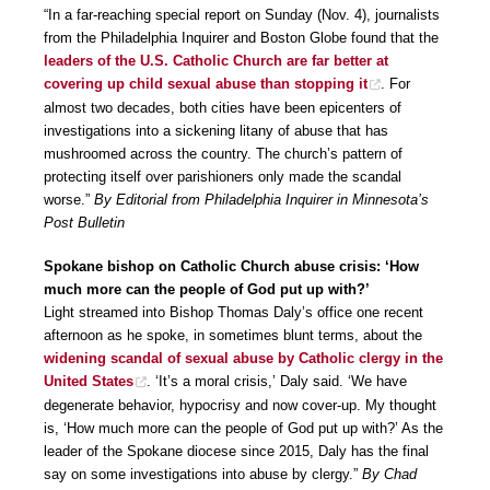
“In a far-reaching special report on Sunday (Nov. 4), journalists
from the Philadelphia Inquirer and Boston Globe found that the
leaders of the U.S. Catholic Church are far better at
covering up child sexual abuse than stopping it
. For
almost two decades, both cities have been epicenters of
investigations into a sickening litany of abuse that has
mushroomed across the country. The church’s pattern of
protecting itself over parishioners only made the scandal
worse.”
By Editorial from Philadelphia Inquirer in Minnesota’s
Post Bulletin
Spokane bishop on Catholic Church abuse crisis: ‘How
much more can the people of God put up with?’
Light streamed into Bishop Thomas Daly’s office one recent
afternoon as he spoke, in sometimes blunt terms, about the
widening scandal of sexual abuse by Catholic clergy in the
United States
. ‘It’s a moral crisis,’ Daly said. ‘We have
degenerate behavior, hypocrisy and now cover-up. My thought
is, ‘How much more can the people of God put up with?’ As the
leader of the Spokane diocese since 2015, Daly has the final
say on some investigations into abuse by clergy.”
By Chad