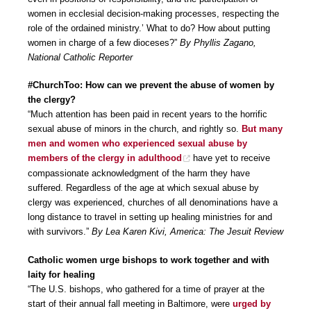
women in ecclesial decision-making processes, respecting the
role of the ordained ministry.’ What to do? How about putting
women in charge of a few dioceses?”
By Phyllis Zagano,
National Catholic Reporter
#ChurchToo: How can we prevent the abuse of women by
the clergy?
“Much attention has been paid in recent years to the horrific
sexual abuse of minors in the church, and rightly so.
But many
men and women who experienced sexual abuse by
members of the clergy in adulthood
have yet to receive
compassionate acknowledgment of the harm they have
suffered. Regardless of the age at which sexual abuse by
clergy was experienced, churches of all denominations have a
long distance to travel in setting up healing ministries for and
with survivors.”
By Lea Karen Kivi, America: The Jesuit Review
Catholic women urge bishops to work together and with
laity for healing
“The U.S. bishops, who gathered for a time of prayer at the
start of their annual fall meeting in Baltimore, were
urged by