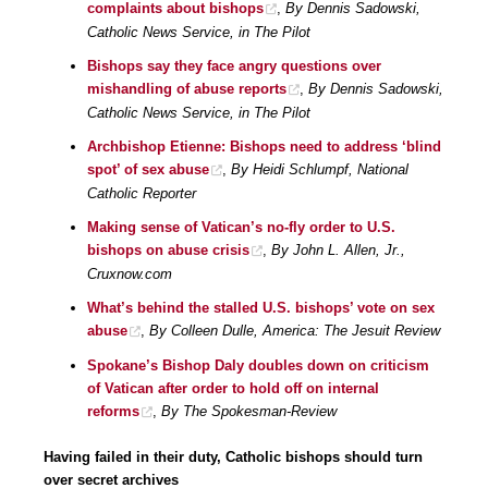
complaints about bishops
,
By Dennis Sadowski,
Catholic News Service, in The Pilot
Bishops say they face angry questions over
mishandling of abuse reports
,
By Dennis Sadowski,
Catholic News Service, in The Pilot
Archbishop Etienne: Bishops need to address ‘blind
spot’ of sex abuse
,
By Heidi Schlumpf, National
Catholic Reporter
Making sense of Vatican’s no-fly order to U.S.
bishops on abuse crisis
,
By John L. Allen, Jr.,
Cruxnow.com
What’s behind the stalled U.S. bishops’ vote on sex
abuse
,
By Colleen Dulle, America: The Jesuit Review
Spokane’s Bishop Daly doubles down on criticism
of Vatican after order to hold off on internal
reforms
,
By The Spokesman-Review
Having failed in their duty, Catholic bishops should turn
over secret archives