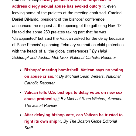
address clergy sexual abuse has evoked outcry
, even
leaving some of the prelates at the meeting confused. Cardinal
Daniel DiNardo, president of the bishops’ conference,
announced the request at the opening of the gathering Nov. 12.
He told the some 250 prelates taking part that he was
“disappointed” but said the Vatican asked for the delay because
of Pope Francis’ upcoming February summit on child protection
with the heads of all the global conferences.”
By Heidi
Schlumpf and Joshua McElwee, National Catholic Reporter
Bishops’ meeting bombshell: Vatican says no voting
on abuse crisis,
By Michael Sean Winters, National
Catholic Reporter
Vatican tells U.S. bishops to delay votes on new sex
abuse protocols,
By Michael Sean Winters, America:
The Jesuit Review
After delaying bishop vote, can Vatican be trusted to
right its own ship
,
By The Boston Globe Editorial
Staff