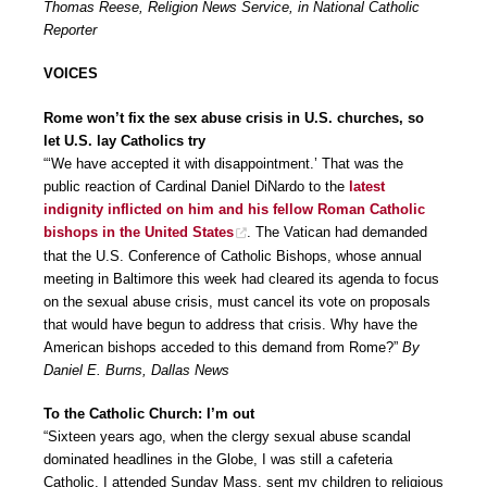
Thomas Reese, Religion News Service, in National Catholic
Reporter
VOICES
Rome won’t fix the sex abuse crisis in U.S. churches, so
let U.S. lay Catholics try
“‘We have accepted it with disappointment.’ That was the
public reaction of Cardinal Daniel DiNardo to the
latest
indignity inflicted on him and his fellow Roman Catholic
bishops in the United States
. The Vatican had demanded
that the U.S. Conference of Catholic Bishops, whose annual
meeting in Baltimore this week had cleared its agenda to focus
on the sexual abuse crisis, must cancel its vote on proposals
that would have begun to address that crisis. Why have the
American bishops acceded to this demand from Rome?”
By
Daniel E. Burns, Dallas News
To the Catholic Church: I’m out
“Sixteen years ago, when the clergy sexual abuse scandal
dominated headlines in the Globe, I was still a cafeteria
Catholic. I attended Sunday Mass, sent my children to religious