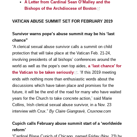
A Letter from Cardinal Sean O’Malley and the
Bishops of the Archdiocese of Boston
VATICAN ABUSE SUMMIT SET FOR FEBRUARY 2019
Survivor warns pope’s abuse summit may be his ‘last
chance”
“A clerical sexual abuse survivor calls a summit on child
protection that will take place at the Vatican Feb. 21-24,
involving presidents of all bishops’ conferences around the
world as well as the pope’s own top aides,
a ‘last chance’ for
the Vatican to be taken seriously
. ‘If this 2019 meeting
ends with nothing more than enthusiastic words about the
discussions which have taken place and promises for the
future, it will be the end of the road for many who have waited
years for the Church to take concrete action,’ said Marie
Collins, Irish clerical sexual abuse survivor, in a Nov. 23
interview with Crux.”
By Claire Giangravè, Cruxnow.com
Cupich calls February abuse summit start of a ‘worldwide
reform’
“Cardinal Blase Cupich of Chicago, named Friday (Nov. 23) by