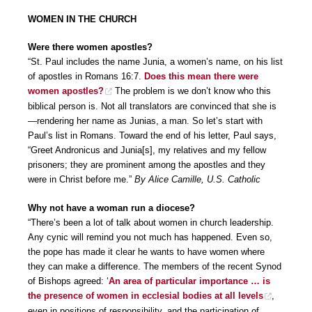
WOMEN IN THE CHURCH
Were there women apostles?
“St. Paul includes the name Junia, a women’s name, on his list
of apostles in Romans 16:7.
Does this mean there were
women apostles?
The problem is we don’t know who this
biblical person is. Not all translators are convinced that she is
—rendering her name as Junias, a man. So let’s start with
Paul’s list in Romans. Toward the end of his letter, Paul says,
“Greet Andronicus and Junia[s], my relatives and my fellow
prisoners; they are prominent among the apostles and they
were in Christ before me.”
By Alice Camille, U.S. Catholic
Why not have a woman run a diocese?
“There’s been a lot of talk about women in church leadership.
Any cynic will remind you not much has happened. Even so,
the pope has made it clear he wants to have women where
they can make a difference. The members of the recent Synod
of Bishops agreed: ‘
An area of particular importance … is
the presence of women in ecclesial bodies at all levels
,
even in positions of responsibility, and the participation of