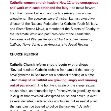
Catholic women church leaders Nov. 12 to be courageous
and work with each other and the laity
to move forward
from this moment when the church is reeling from abuse
allegations. The speakers were Christian Lamas, executive
director of the National Federation for Catholic Youth Ministry,
and Sister Teresa Maya, a member of the Sisters of Charity of
the Incarnate Word and past president of the Leadership
Conference of Women Religious.”
By Carol Zimmermann,
Catholic News Service, in America: The Jesuit Review
CHURCH REFORM
Catholic Church reform should begin with bishops
“Several hundred Catholic bishops from around the country
have gathered in Baltimore for a national meeting at a time
when
many of us faithful are grieving, angry and running
out of patience
. The horrifying scale of the clergy sexual
abuse crisis, as chronicled by a Pennsylvania grand jury report
in August that revealed widespread abuse and cover-up over
several decades, underscores an obvious but essential point:
Bishops can’t be trusted to police themselves.”
By John