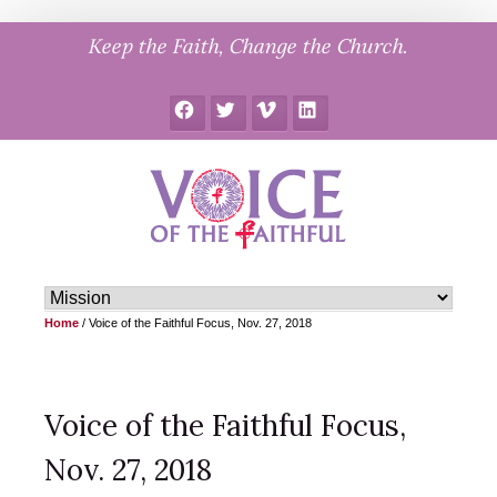
Skip
Keep the Faith, Change the Church.
to
content
Facebook
Twitter
Vimeo
LinkedIn
Home
/
Voice of the Faithful Focus, Nov. 27, 2018
Voice of the Faithful Focus,
Nov. 27, 2018