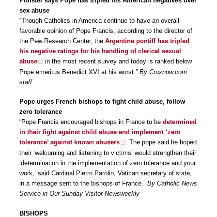
Pollster says Pope has tripled his American negatives over
sex abuse
“Though Catholics in America continue to have an overall
favorable opinion of Pope Francis, according to the director of
the Pew Research Center, the
Argentine pontiff has tripled
his negative ratings for his handling of clerical sexual
abuse
in the most recent survey and today is ranked below
Pope emeritus Benedict XVI at his worst.”
By Cruxnow.com
staff
Pope urges French bishops to fight child abuse, follow
zero tolerance
“Pope Francis encouraged bishops in France to be
determined
in their fight against child abuse and implement ‘zero
tolerance’ against known abusers
. The pope said he hoped
their ‘welcoming and listening to victims’ would strengthen their
‘determination in the implementation of zero tolerance and your
work,’ said Cardinal Pietro Parolin, Vatican secretary of state,
in a message sent to the bishops of France.”
By Catholic News
Service in Our Sunday Visitor Newsweekly
BISHOPS