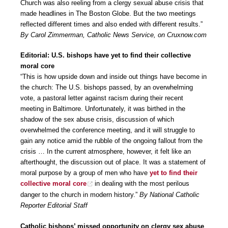
Church was also reeling from a clergy sexual abuse crisis that
made headlines in The Boston Globe. But the two meetings
reflected different times and also ended with different results.”
By Carol Zimmerman, Catholic News Service, on Cruxnow.com
Editorial: U.S. bishops have yet to find their collective
moral core
“This is how upside down and inside out things have become in
the church: The U.S. bishops passed, by an overwhelming
vote, a pastoral letter against racism during their recent
meeting in Baltimore. Unfortunately, it was birthed in the
shadow of the sex abuse crisis, discussion of which
overwhelmed the conference meeting, and it will struggle to
gain any notice amid the rubble of the ongoing fallout from the
crisis … In the current atmosphere, however, it felt like an
afterthought, the discussion out of place. It was a statement of
moral purpose by a group of men who have
yet to find their
collective moral core
in dealing with the most perilous
danger to the church in modern history.”
By National Catholic
Reporter Editorial Staff
Catholic bishops’ missed opportunity on clergy sex abuse