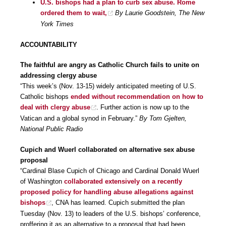
U.S. bishops had a plan to curb sex abuse. Rome
ordered them to wait,
By Laurie Goodstein, The New
York Times
ACCOUNTABILITY
The faithful are angry as Catholic Church fails to unite on
addressing clergy abuse
“This week’s (Nov. 13-15) widely anticipated meeting of U.S.
Catholic bishops
ended without recommendation on how to
deal with clergy abuse
. Further action is now up to the
Vatican and a global synod in February.”
By Tom Gjelten,
National Public Radio
Cupich and Wuerl collaborated on alternative sex abuse
proposal
“Cardinal Blase Cupich of Chicago and Cardinal Donald Wuerl
of Washington
collaborated extensively on a recently
proposed policy for handling abuse allegations against
bishops
, CNA has learned. Cupich submitted the plan
Tuesday (Nov. 13) to leaders of the U.S. bishops’ conference,
proffering it as an alternative to a proposal that had been