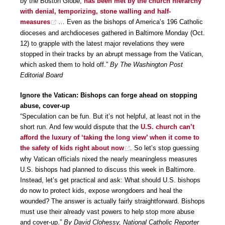
by the Boston Globe,
has been met by the church hierarchy
with denial, temporizing, stone walling and half-
measures
… Even as the bishops of America’s 196 Catholic
dioceses and archdioceses gathered in Baltimore Monday (Oct.
12) to grapple with the latest major revelations they were
stopped in their tracks by an abrupt message from the Vatican,
which asked them to hold off.”
By The Washington Post
Editorial Board
Ignore the Vatican: Bishops can forge ahead on stopping
abuse, cover-up
“Speculation can be fun. But it’s not helpful, at least not in the
short run. And few would dispute that the
U.S. church can’t
afford the luxury of ‘taking the long view’ when it come to
the safety of kids right about now
. So let’s stop guessing
why Vatican officials nixed the nearly meaningless measures
U.S. bishops had planned to discuss this week in Baltimore.
Instead, let’s get practical and ask: What should U.S. bishops
do now to protect kids, expose wrongdoers and heal the
wounded? The answer is actually fairly straightforward. Bishops
must use their already vast powers to help stop more abuse
and cover-up.”
By David Clohessy, National Catholic Reporter