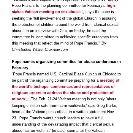
Pope Francis to the planning committee for February’s
high-
stakes Vatican meeting on sex abuse
, says the pope is
seeking the ‘full involvement of the global Church in assuring
the protection of children around the world from clerical sexual
abuse.’ In an interview with Crux on Friday, he said the
committee is ‘committed to achieving specific outcomes from
this meeting that reflect the mind of Pope Francis.’”
By
Christopher White, Cruxnow.com
Pope names organizing committee for abuse conference in
February
“Pope Francis named U.S. Cardinal Blase Cupich of Chicago to
be part of the organizing committee preparing for a
meeting of
the world’s bishops’ conferences and representatives of
religious orders to address the abuse and protection of
minors
. The Feb. 21-24 Vatican meeting is not only ‘about
keeping children safe from harm worldwide,’ said Greg Burke,
head of the Vatican press office, in a written statement Nov.
23. ‘Pope Francis wants church leaders to have a full
understanding of the devastating impact that clerical sexual
abuse has on victims,’ he said, soon after the Vatican