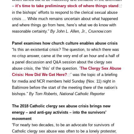
–
it’s time to take preliminary stock of where things stand
in the bishops’ efforts to respond to the clerical sexual abuse
crisis … While much remains uncertain about what happened
and where things go from here, here’s what we do know with
reasonable certainty.”
By John L. Allen, Jr., Cruxnow.com
Panel examines how church culture enables abuse crisis
“Is this an existential crisis? The question, to which there was
no crisp answer, came at the very end of an hour and a half of
a panel discussion and Q&A session about the clergy sex
abuse crisis, the ‘this’ of the question. ‘
The Clergy Sex Abuse
Crisis: How Did We Get Here?
’ was the topic of a briefing
for media and NCR members held Sunday (Nov. 11) night in
Baltimore before the start of the meeting there of the nation’s
bishops.”
By Tom Roberts, National Catholic Reporter
The 2018 Catholic clergy sex abuse crisis brings new
energy – and anti-gay activists – into the survivors’
movement
“For nearly two decades, to be an advocate for survivors of
Catholic clergy sex abuse was often to be a lonely protester,