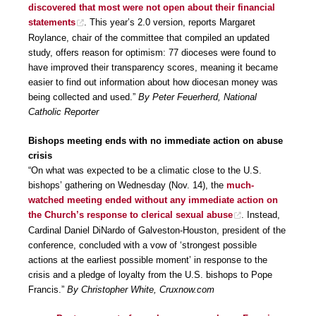
discovered that most were not open about their financial
statements
. This year’s 2.0 version, reports Margaret
Roylance, chair of the committee that compiled an updated
study, offers reason for optimism: 77 dioceses were found to
have improved their transparency scores, meaning it became
easier to find out information about how diocesan money was
being collected and used.”
By Peter Feuerherd, National
Catholic Reporter
Bishops meeting ends with no immediate action on abuse
crisis
“On what was expected to be a climatic close to the U.S.
bishops’ gathering on Wednesday (Nov. 14), the
much-
watched meeting ended without any immediate action on
the Church’s response to clerical sexual abuse
. Instead,
Cardinal Daniel DiNardo of Galveston-Houston, president of the
conference, concluded with a vow of ‘strongest possible
actions at the earliest possible moment’ in response to the
crisis and a pledge of loyalty from the U.S. bishops to Pope
Francis.”
By Christopher White, Cruxnow.com