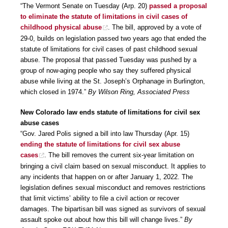
“The Vermont Senate on Tuesday (Arp. 20)
passed a proposal
to eliminate the statute of limitations in civil cases of
childhood physical abuse
. The bill, approved by a vote of
29-0, builds on legislation passed two years ago that ended the
statute of limitations for civil cases of past childhood sexual
abuse. The proposal that passed Tuesday was pushed by a
group of now-aging people who say they suffered physical
abuse while living at the St. Joseph’s Orphanage in Burlington,
which closed in 1974.”
By Wilson Ring, Associated Press
New Colorado law ends statute of limitations for civil sex
abuse cases
“Gov. Jared Polis signed a bill into law Thursday (Apr. 15)
ending the statute of limitations for civil sex abuse
cases
. The bill removes the current six-year limitation on
bringing a civil claim based on sexual misconduct. It applies to
any incidents that happen on or after January 1, 2022. The
legislation defines sexual misconduct and removes restrictions
that limit victims’ ability to file a civil action or recover
damages. The bipartisan bill was signed as survivors of sexual
assault spoke out about how this bill will change lives.”
By