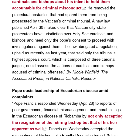
cardinals and bishops about his intent to hold them
accountable for criminal misconduct
: He removed the
procedural obstacles that had spared them from being
prosecuted by the Vatican’s criminal tribunal. A new law
published April 30 makes clear that Vatican city-state
prosecutors have jurisdiction over Holy See cardinals and
bishops and need only the pope’s consent to proceed with
investigations against them. The law abrogated a regulation,
upheld as recently as last year, that said only the tribunal’s
highest appeals court, which is composed of three cardinal
judges, could assess the actions of cardinals and bishops
accused of criminal offenses.”
By Nicole Winfield, The
Associated Press, in National Catholic Reporter
Pope ousts leadership of Ecuadorian diocese amid
complaints
“Pope Francis responded Wednesday (Apr. 28) to reports of
poor governance, financial mismanagement and moral failings
in the Ecuadorian diocese of Riobamba by
not only accepting
the resignation of the retiring bishop but that of his heir
apparent as well
. Francis on Wednesday accepted the
resignations of Bishop Julio Parrilla Diaz, who turned 75 last