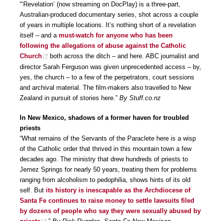
“‘Revelation’ (now streaming on DocPlay) is a three-part,
Australian-produced documentary series, shot across a couple
of years in multiple locations. It’s nothing short of a revelation
itself – and a
must-watch for anyone who has been
following the allegations of abuse against the Catholic
Church
both across the ditch – and here. ABC journalist and
director Sarah Ferguson was given unprecedented access – by,
yes, the church – to a few of the perpetrators, court sessions
and archival material. The film-makers also travelled to New
Zealand in pursuit of stories here.”
By Stuff.co.nz
In New Mexico, shadows of a former haven for troubled
priests
“What remains of the Servants of the Paraclete here is a wisp
of the Catholic order that thrived in this mountain town a few
decades ago. The ministry that drew hundreds of priests to
Jemez Springs for nearly 50 years, treating them for problems
ranging from alcoholism to pedophilia, shows hints of its old
self. But
its history is inescapable as the Archdiocese of
Santa Fe continues to raise money to settle lawsuits filed
by dozens of people who say they were sexually abused by