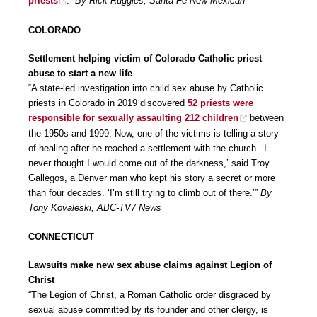
priests
.”
By Rick Ruggles, Santa Fe New Mexican
COLORADO
Settlement helping victim of Colorado Catholic priest
abuse to start a new life
“A state-led investigation into child sex abuse by Catholic
priests in Colorado in 2019 discovered
52 priests were
responsible for sexually assaulting 212 children
between
the 1950s and 1999. Now, one of the victims is telling a story
of healing after he reached a settlement with the church. ‘I
never thought I would come out of the darkness,’ said Troy
Gallegos, a Denver man who kept his story a secret or more
than four decades. ‘I’m still trying to climb out of there.’”
By
Tony Kovaleski, ABC-TV7 News
CONNECTICUT
Lawsuits make new sex abuse claims against Legion of
Christ
“The Legion of Christ, a Roman Catholic order disgraced by
sexual abuse committed by its founder and other clergy, is