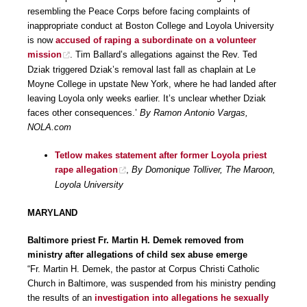
resembling the Peace Corps before facing complaints of
inappropriate conduct at Boston College and Loyola University
is now
accused of raping a subordinate on a volunteer
mission
. Tim Ballard’s allegations against the Rev. Ted
Dziak triggered Dziak’s removal last fall as chaplain at Le
Moyne College in upstate New York, where he had landed after
leaving Loyola only weeks earlier. It’s unclear whether Dziak
faces other consequences.’
By Ramon Antonio Vargas,
NOLA.com
Tetlow makes statement after former Loyola priest
rape allegation
,
By Domonique Tolliver, The Maroon,
Loyola University
MARYLAND
Baltimore priest Fr. Martin H. Demek removed from
ministry after allegations of child sex abuse emerge
“Fr. Martin H. Demek, the pastor at Corpus Christi Catholic
Church in Baltimore, was suspended from his ministry pending
the results of an
investigation into allegations he sexually