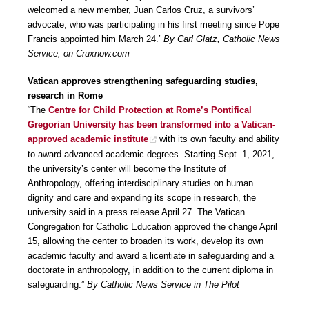
welcomed a new member, Juan Carlos Cruz, a survivors’
advocate, who was participating in his first meeting since Pope
Francis appointed him March 24.’
By Carl Glatz, Catholic News
Service, on Cruxnow.com
Vatican approves strengthening safeguarding studies,
research in Rome
“The
Centre for Child Protection at Rome’s Pontifical
Gregorian University has been transformed into a Vatican-
approved academic institute
with its own faculty and ability
to award advanced academic degrees. Starting Sept. 1, 2021,
the university’s center will become the Institute of
Anthropology, offering interdisciplinary studies on human
dignity and care and expanding its scope in research, the
university said in a press release April 27. The Vatican
Congregation for Catholic Education approved the change April
15, allowing the center to broaden its work, develop its own
academic faculty and award a licentiate in safeguarding and a
doctorate in anthropology, in addition to the current diploma in
safeguarding.”
By Catholic News Service in The Pilot