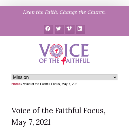
Skip
Keep the Faith, Change the Church.
to
content
Facebook
Twitter
Vimeo
LinkedIn
Home
/
Voice of the Faithful Focus, May 7, 2021
Voice of the Faithful Focus,
May 7, 2021