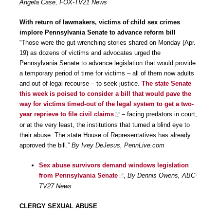
Angela Case, FOX-TV21 News
With return of lawmakers, victims of child sex crimes
implore Pennsylvania Senate to advance reform bill
“Those were the gut-wrenching stories shared on Monday (Apr.
19) as dozens of victims and advocates urged the
Pennsylvania Senate to advance legislation that would provide
a temporary period of time for victims – all of them now adults
and out of legal recourse – to seek justice.
The state Senate
this week is poised to consider a bill that would pave the
way for victims timed-out of the legal system to get a two-
year reprieve to file civil claims
– facing predators in court,
or at the very least, the institutions that turned a blind eye to
their abuse. The state House of Representatives has already
approved the bill.”
By Ivey DeJesus, PennLive.com
Sex abuse survivors demand windows legislation
from Pennsylvania Senate
,
By Dennis Owens, ABC-
TV27 News
CLERGY SEXUAL ABUSE