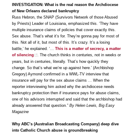
INVESTIGATION: What is the real reason the Archdiocese
of New Orleans declared bankruptcy
Russ Hebron, the SNAP (Survivors Network of those Abused
by Priests) Leader of Louisiana, emphasized this. ‘They have
multiple insurance claims of policies that cover exactly this.
Sex abuse. That’s what it’s for. They’re gonna pay for most of
this. Not all of it, but most of this. It’s crazy. It’s a losing
battle,’ he explained. ‘…
This is a matter of secrecy, a matter
of silencing
. The church thinks in centuries, not in weeks or
years, but in centuries, literally. That’s how quickly they
change. So that’s what we’re up against here.’ (Archbishop
Gregory) Aymond confirmed in a WWL-TV interview that
insurance will pay for the sex abuse claims … When the
reporter interviewing him asked why the archdiocese needs
bankruptcy protection then if insurance pays for abuse claims,
one of his advisors interrupted and said that the archbishop had
already answered that question.”
By Helen Lewis, Big Easy
Magazine
Why ABC’s (Australian Broadcasting Company) deep dive
into Catholic Church abuse is groundbreaking