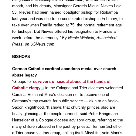
month, and his deputy, Monsignor Gerardo Miguel Nieves Loja,
53. Nieves had been named ‘coadjutor bishop’ for Riobamba
last year and was due to be consecrated bishop in February, to
take over when Parrilla retired at 75, the normal retirement age
for bishops. But Nieves offered his resignation to Francis a
week before the ceremony.”
By Nicole Winfield, Associated
Press, on USNews.com
BISHOPS
German Catholic cardinal abandons medal over church
abuse legacy
“Groups for
survivors of sexual abuse at the hands of
Catholic clergy
in the Cologne and Trier dioceses welcomed
Cardinal Reinhard Marx’s decision not to receive one of
Germany’s top awards for public service — akin to an Anglo-
Saxon knighthood. ‘It shows that churchly princes also are
finally glancing at the people harmed,’ said Peter Bringmann-
Henselder of a Cologne diocese advisory group, referring to the
many children abused in the past by priests. Herman Schell of
a Trier abuse victims group, calling itself Missbits, said Marx’s