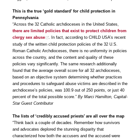
This is the true ‘gold standard’ for child protection in
Pennsylvania
“Across the 32 Catholic archdioceses in the United States,
there are limited policies that exist to protect children from
clergy sex abuse
. In fact, according to CHILD USA’s recent
study of the written child protection policies of the 32 U.S.
Roman Catholic Archdioceses, there is no uniformity in policies
across the country, and the content and quality of these
policies vary significantly. The same research additionally
found that the average overall score for all 32 archdioceses,
based on an objective system determining whether practices
and procedures to safeguard abuse victims are described in the
archdiocese’s policies, was 100.9 out of 250 points, or just 40
percent of the total possible score.”
By Marci Hamilton, Capital-
Star Guest Contributor
The lists of ‘credibly accused priests’ are all over the map
“Think back a couple of decades. Remember how survivors
and advocates deplored the stunning disparity that
characterized how both the accusers and the accused were