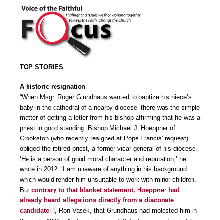
TOP STORIES
A historic resignation
“When Msgr. Roger Grundhaus wanted to baptize his niece’s
baby in the cathedral of a nearby diocese, there was the simple
matter of getting a letter from his bishop affirming that he was a
priest in good standing. Bishop Michael J. Hoeppner of
Crookston (who recently resigned at Pope Francis’ request)
obliged the retired priest, a former vicar general of his diocese.
‘He is a person of good moral character and reputation,’ he
wrote in 2012. ‘I am unaware of anything in his background
which would render him unsuitable to work with minor children.’
But
contrary to that blanket statement, Hoeppner had
already heard allegations directly from a diaconate
candidate
, Ron Vasek, that Grundhaus had molested him in