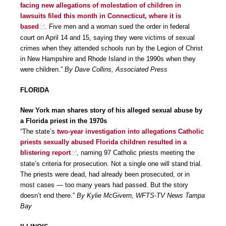
facing new allegations of molestation of children in
lawsuits filed this month in Connecticut, where it is
based
. Five men and a woman sued the order in federal
court on April 14 and 15, saying they were victims of sexual
crimes when they attended schools run by the Legion of Christ
in New Hampshire and Rhode Island in the 1990s when they
were children.”
By Dave Collins, Associated Press
FLORIDA
New York man shares story of his alleged sexual abuse by
a Florida priest in the 1970s
“The state’s
two-year investigation into allegations Catholic
priests sexually abused Florida children resulted in a
blistering report
, naming 97 Catholic priests meeting the
state’s criteria for prosecution. Not a single one will stand trial.
The priests were dead, had already been prosecuted, or in
most cases — too many years had passed. But the story
doesn’t end there.”
By Kylie McGivern, WFTS-TV News Tampa
Bay