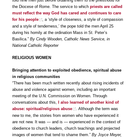
told nine men just before ordaining them to the priesthood for
the Diocese of Rome. The service to which
priests are called
must reflect the way God has cared and continues to care
for his people
, a ‘style of closeness, a style of compassion
and a style of tenderness,’ the pope told the men April 25
during his homily at the ordination Mass in St. Peter’s
Basilica.”
By Cindy Wooden, Catholic News Service, in
National Catholic Reporter
RELIGIOUS WOMEN
Bringing attention to exploited obedience, spiritual abuse
in religious communities
“There has been much written recently about rising incidents of
abuse and violence against women, including an important
meeting of the U.N. Commission on Women. Through
conversations about this,
I also learned of another kind of
abuse: spiritual/religious abuse
. Although the term was
new to me, the stories from women who have experienced it
are not new. It was — and is — experienced in the context of
obedience to church leaders, church teachings and projected
images of women that tend to shame them.”
By Joyce Meyer,