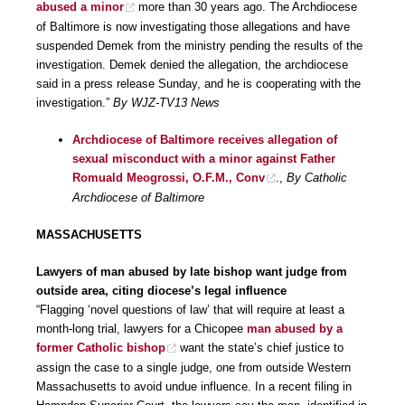
abused a minor
more than 30 years ago. The Archdiocese
of Baltimore is now investigating those allegations and have
suspended Demek from the ministry pending the results of the
investigation. Demek denied the allegation, the archdiocese
said in a press release Sunday, and he is cooperating with the
investigation.”
By WJZ-TV13 News
Archdiocese of Baltimore receives allegation of
sexual misconduct with a minor against Father
Romuald Meogrossi, O.F.M., Conv
.,
By Catholic
Archdiocese of Baltimore
MASSACHUSETTS
Lawyers of man abused by late bishop want judge from
outside area, citing diocese’s legal influence
“Flagging ‘novel questions of law’ that will require at least a
month-long trial, lawyers for a Chicopee
man abused by a
former Catholic bishop
want the state’s chief justice to
assign the case to a single judge, one from outside Western
Massachusetts to avoid undue influence. In a recent filing in