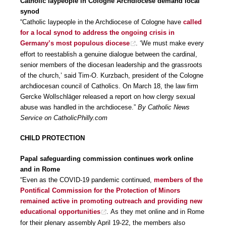
Catholic laypeople in Cologne Archdiocese demand local
synod
“Catholic laypeople in the Archdiocese of Cologne have
called
for a local synod to address the ongoing crisis in
Germany’s most populous diocese
. ‘We must make every
effort to reestablish a genuine dialogue between the cardinal,
senior members of the diocesan leadership and the grassroots
of the church,’ said Tim-O. Kurzbach, president of the Cologne
archdiocesan council of Catholics. On March 18, the law firm
Gercke Wollschläger released a report on how clergy sexual
abuse was handled in the archdiocese.”
By Catholic News
Service on CatholicPhilly.com
CHILD PROTECTION
Papal safeguarding commission continues work online
and in Rome
“Even as the COVID-19 pandemic continued,
members of the
Pontifical Commission for the Protection of Minors
remained active in promoting outreach and providing new
educational opportunities
. As they met online and in Rome
for their plenary assembly April 19-22, the members also