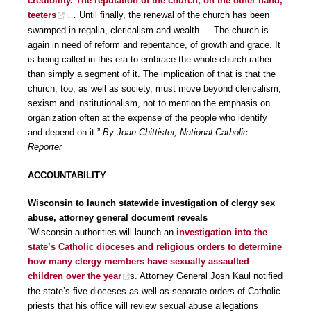
credibility. The reputation of the church, on the other hand,
teeters
… Until finally, the renewal of the church has been
swamped in regalia, clericalism and wealth … The church is
again in need of reform and repentance, of growth and grace. It
is being called in this era to embrace the whole church rather
than simply a segment of it. The implication of that is that the
church, too, as well as society, must move beyond clericalism,
sexism and institutionalism, not to mention the emphasis on
organization often at the expense of the people who identify
and depend on it.”
By Joan Chittister, National Catholic
Reporter
ACCOUNTABILITY
Wisconsin to launch statewide investigation of clergy sex
abuse, attorney general document reveals
“Wisconsin authorities will launch an
investigation into the
state’s Catholic dioceses and religious orders to determine
how many clergy members have sexually assaulted
children over the year
s. Attorney General Josh Kaul notified
the state’s five dioceses as well as separate orders of Catholic
priests that his office will review sexual abuse allegations