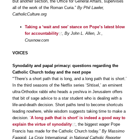
But another section, the Office for General Affairs, supervises
all of the work of the Roman Curia.”
By Phil Lawler,
CatholicCulture.org
Taking a ‘wait and see’ stance on Pope’s latest blow
for accountability
,
By John L. Allen, Jr.,
Cruxnow.com
VOICES
Synodality and papal primacy: questions regarding the
Catholic Church today and the next pope
“‘There’s a short path that is long, and a long path that is short.’
In the third seasons of the Netflix series ‘Shtisel,’ an eminent
ultra-Orthodox rabbi who heads a yeshiva in Jerusalem offers
that bit of sage advice to a star student who is dealing with a
life-and-death decision. Short paths tend to become shortcuts
leading nowhere, while wisdom suggests taking time to make a
decision. ‘
A long path that is short’ is indeed a good way to
explain the virtue of synodality
, the biggest wager Pope
Francis has made for the Catholic Church today.”
By Massimo
Faggioli, La Croix International, in National Catholic Reporter