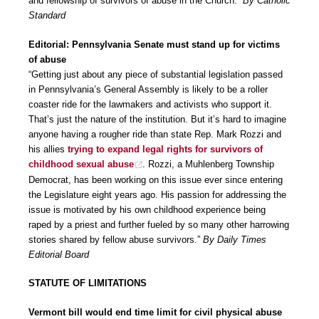
and fellowship of survivors of abuse in the Church.”
By Catholic
Standard
Editorial: Pennsylvania Senate must stand up for victims
of abuse
“Getting just about any piece of substantial legislation passed
in Pennsylvania’s General Assembly is likely to be a roller
coaster ride for the lawmakers and activists who support it.
That’s just the nature of the institution. But it’s hard to imagine
anyone having a rougher ride than state Rep. Mark Rozzi and
his allies
trying to expand legal rights for survivors of
childhood sexual abuse
. Rozzi, a Muhlenberg Township
Democrat, has been working on this issue ever since entering
the Legislature eight years ago. His passion for addressing the
issue is motivated by his own childhood experience being
raped by a priest and further fueled by so many other harrowing
stories shared by fellow abuse survivors.”
By Daily Times
Editorial Board
STATUTE OF LIMITATIONS
Vermont bill would end time limit for civil physical abuse