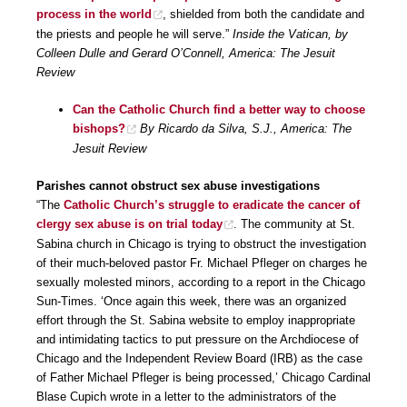
process in the world
, shielded from both the candidate and
the priests and people he will serve.”
Inside the Vatican, by
Colleen Dulle and Gerard O’Connell, America: The Jesuit
Review
Can the Catholic Church find a better way to choose
bishops?
By Ricardo da Silva, S.J., America: The
Jesuit Review
Parishes cannot obstruct sex abuse investigations
“The
Catholic Church’s struggle to eradicate the cancer of
clergy sex abuse is on trial today
. The community at St.
Sabina church in Chicago is trying to obstruct the investigation
of their much-beloved pastor Fr. Michael Pfleger on charges he
sexually molested minors, according to a report in the Chicago
Sun-Times. ‘Once again this week, there was an organized
effort through the St. Sabina website to employ inappropriate
and intimidating tactics to put pressure on the Archdiocese of
Chicago and the Independent Review Board (IRB) as the case
of Father Michael Pfleger is being processed,’ Chicago Cardinal
Blase Cupich wrote in a letter to the administrators of the