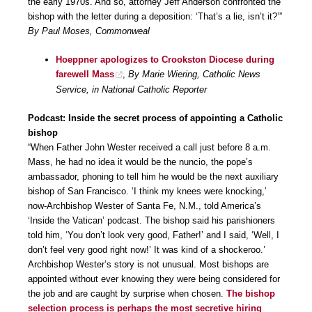
the early 1970s. And so, attorney Jeff Anderson confronted the
bishop with the letter during a deposition: ‘That’s a lie, isn’t it?’”
By Paul Moses, Commonweal
Hoeppner apologizes to Crookston Diocese during
farewell Mass
,
By Marie Wiering, Catholic News
Service, in National Catholic Reporter
Podcast: Inside the secret process of appointing a Catholic
bishop
“When Father John Wester received a call just before 8 a.m.
Mass, he had no idea it would be the nuncio, the pope’s
ambassador, phoning to tell him he would be the next auxiliary
bishop of San Francisco. ‘I think my knees were knocking,’
now-Archbishop Wester of Santa Fe, N.M., told America’s
‘Inside the Vatican’ podcast. The bishop said his parishioners
told him, ‘You don’t look very good, Father!’ and I said, ‘Well, I
don’t feel very good right now!’ It was kind of a shockeroo.’
Archbishop Wester’s story is not unusual. Most bishops are
appointed without ever knowing they were being considered for
the job and are caught by surprise when chosen.
The bishop
selection process is perhaps the most secretive hiring