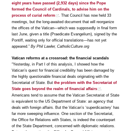
eight years have passed (2,932 days) since the Pope
formed the Council of Cardinals, to advise him on the
process of curial reform
. That Council has now held 33
meetings, but the long-awaited document that will reorganize
the offices of the Vatican—which was supposedly in final form
last June, given a title (Praedicate Evangelium), signed by the
Pontiff, waiting only for official translations—has not yet
appeared.”
By Phil Lawler, CatholicCulture.org
Vatican reforms at a crossroad: the financial scandals
“Yesterday, in Part I of this analysis, I showed how the
Vatican’s quest for financial credibility has been damaged by
the highly questionable financial deals originating with the
Secretariat of State. But
the problem with the Secretariat of
State goes beyond the realm of financial affairs
.
Americans tend to assume that the Vatican Secretariat of State
is equivalent to the US Department of State: an agency that
deals with foreign affairs. But the Vatican’s ‘superdicastery’ has
far more sweeping influence. One section of the Secretariat,
the Office for Relations with States, is indeed the counterpart
of the State Department, concerned with diplomatic relations.