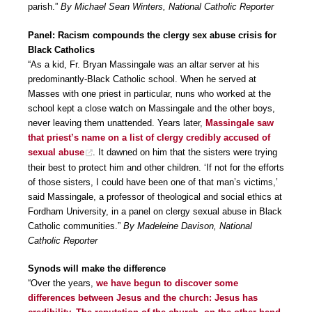
parish.”
By Michael Sean Winters, National Catholic Reporter
Panel: Racism compounds the clergy sex abuse crisis for
Black Catholics
“As a kid, Fr. Bryan Massingale was an altar server at his
predominantly-Black Catholic school. When he served at
Masses with one priest in particular, nuns who worked at the
school kept a close watch on Massingale and the other boys,
never leaving them unattended. Years later,
Massingale saw
that priest’s name on a list of clergy credibly accused of
sexual abuse
. It dawned on him that the sisters were trying
their best to protect him and other children. ‘If not for the efforts
of those sisters, I could have been one of that man’s victims,’
said Massingale, a professor of theological and social ethics at
Fordham University, in a panel on clergy sexual abuse in Black
Catholic communities.”
By Madeleine Davison, National
Catholic Reporter
Synods will make the difference
“Over the years,
we have begun to discover some
differences between Jesus and the church: Jesus has