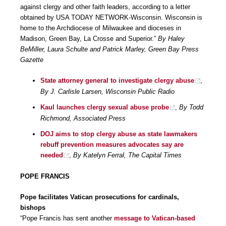
against clergy and other faith leaders, according to a letter
obtained by USA TODAY NETWORK-Wisconsin. Wisconsin is
home to the Archdiocese of Milwaukee and dioceses in
Madison, Green Bay, La Crosse and Superior.”
By Haley
BeMiller, Laura Schulte and Patrick Marley, Green Bay Press
Gazette
State attorney general to investigate clergy abuse
,
By J. Carlisle Larsen, Wisconsin Public Radio
Kaul launches clergy sexual abuse probe
,
By Todd
Richmond, Associated Press
DOJ aims to stop clergy abuse as state lawmakers
rebuff prevention measures advocates say are
needed
,
By Katelyn Ferral, The Capital Times
POPE FRANCIS
Pope facilitates Vatican prosecutions for cardinals,
bishops
“Pope Francis has sent another
message to Vatican-based