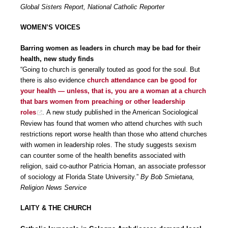
Global Sisters Report, National Catholic Reporter
WOMEN’S VOICES
Barring women as leaders in church may be bad for their
health, new study finds
“Going to church is generally touted as good for the soul. But
there is also evidence
church attendance can be good for
your health — unless, that is, you are a woman at a church
that bars women from preaching or other leadership
roles
. A new study published in the American Sociological
Review has found that women who attend churches with such
restrictions report worse health than those who attend churches
with women in leadership roles. The study suggests sexism
can counter some of the health benefits associated with
religion, said co-author Patricia Homan, an associate professor
of sociology at Florida State University.”
By Bob Smietana,
Religion News Service
LAITY & THE CHURCH