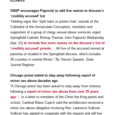
ILLINOIS
SNAP encourages Paprocki to add five names to diocese’s
‘credibly accused’ list
“Holding signs like ‘Split hairs or protect kids’ outside of the
Cathedral of the Immaculate Conception, members and
supporters of a group of clergy sexual abuse survivors urged
Springfield Catholic Bishop Thomas John Paprocki Wednesday
(Apr. 21)
to include five more names on the diocese’s list of
‘credibly accused’ priests
. All five of the accused served at
parishes or studied in the Springfield diocese, which includes
28 counties in central Illinois.”
By Steven Spearie, State
Journal Register
Chicago priest asked to step away following report of
minor sex abuse decades ago
“A Chicago priest has been asked to step away from ministry
following a
report of minor sex abuse from over 35 years
ago
. In a letter to members of the Christ the King parish and
school, Cardinal Blase Cupich said the archdiocese received a
minor sex abuse allegation involving Rev. Lawrence Sullivan.
Sullivan has agreed to cooperate with the request and will live