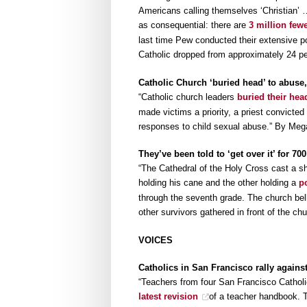
Americans calling themselves ‘Christian’ …
as consequential: there are
3 million few
last time Pew conducted their extensive pol
Catholic dropped from approximately 24 per
Catholic Church ‘buried head’ to abuse,
“Catholic church leaders
buried their hea
made victims a priority, a priest convicted
responses to child sexual abuse.” By Meg
They’ve been told to ‘get over it’ for 
“The Cathedral of the Holy Cross cast a sh
holding his cane and the other holding a
p
through the seventh grade. The church bel
other survivors gathered in front of the c
VOICES
Catholics in San Francisco rally against
“Teachers from four San Francisco Catho
latest revision
of a teacher handbook. Th