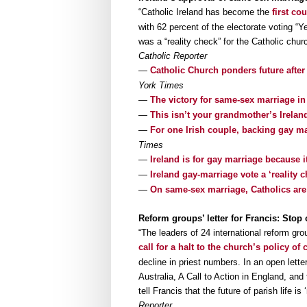
“Catholic Ireland has become the
first co
with 62 percent of the electorate voting 
was a “reality check” for the Catholic chu
Catholic Reporter
—
Catholic Church ponders future after
York Times
—
The victory for same-sex marriage in
—
This isn’t your grandmother’s Irelan
—
For one Irish couple, backing gay mar
Times
—
Ireland is for gay marriage because it
—
Ireland gay-marriage vote a ‘reality 
—
On same-sex marriage, Catholics are
Reform groups’ letter for Francis: Sto
“The leaders of 24 international reform gro
call for a halt to the church’s policy o
decline in priest numbers. In an open lett
Australia, A Call to Action in England, and
tell Francis that the future of parish life
Reporter