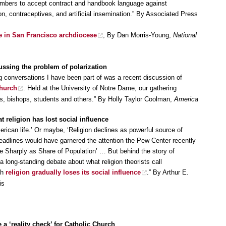
members to accept contract and handbook language against
, contraceptives, and artificial insemination.” By Associated Press
ide in San Francisco archdiocese
, By Dan Morris-Young,
National
ssing the problem of polarization
 conversations I have been part of was a recent discussion of
Church
. Held at the University of Notre Dame, our gathering
ans, bishops, students and others.” By Holly Taylor Coolman,
America
t religion has lost social influence
merican life.’ Or maybe, ‘Religion declines as powerful source of
headlines would have garnered the attention the Pew Center recently
ine Sharply as Share of Population’ … But behind the story of
 a long-standing debate about what religion theorists call
ch
religion gradually loses its social influence
.” By Arthur E.
is
 a ‘reality check’ for Catholic Church