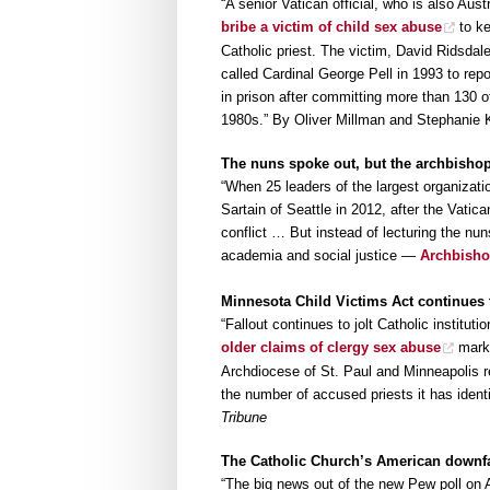
“A senior Vatican official, who is also Aus
bribe a victim of child sex abuse
to ke
Catholic priest. The victim, David Ridsdal
called Cardinal George Pell in 1993 to rep
in prison after committing more than 130 
1980s.” By Oliver Millman and Stephanie 
The nuns spoke out, but the archbishop
“When 25 leaders of the largest organizati
Sartain of Seattle in 2012, after the Vatic
conflict … But instead of lecturing the nu
academia and social justice —
Archbisho
Minnesota Child Victims Act continues 
“Fallout continues to jolt Catholic instit
older claims of clergy sex abuse
marks
Archdiocese of St. Paul and Minneapolis re
the number of accused priests it has iden
Tribune
The Catholic Church’s American downfal
“The big news out of the new Pew poll on 