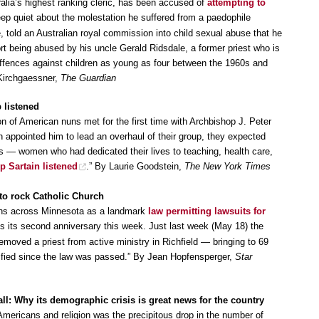
tralia’s highest ranking cleric, has been accused of
attempting to
ep quiet about the molestation he suffered from a paedophile
e, told an Australian royal commission into child sexual abuse that he
ort being abused by his uncle Gerald Ridsdale, a former priest who is
offences against children as young as four between the 1960s and
Kirchgaessner,
The Guardian
 listened
on of American nuns met for the first time with Archbishop J. Peter
an appointed him to lead an overhaul of their group, they expected
ns — women who had dedicated their lives to teaching, health care,
p Sartain listened
.” By Laurie Goodstein,
The New York Times
to rock Catholic Church
utions across Minnesota as a landmark
law permitting lawsuits for
 its second anniversary this week. Just last week (May 18) the
moved a priest from active ministry in Richfield — bringing to 69
tified since the law was passed.” By Jean Hopfensperger,
Star
l: Why its demographic crisis is great news for the country
Americans and religion was the precipitous drop in the number of