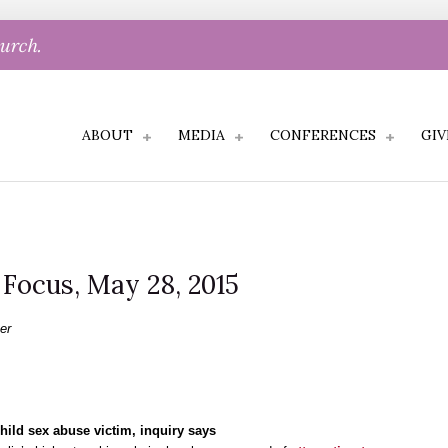
hurch.
ABOUT
MEDIA
CONFERENCES
GIV
l Focus, May 28, 2015
er
child sex abuse victim, inquiry says