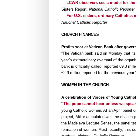
—
LCWR observers see a model for the
Sisters Report,
National Catholic Reporter
—
For U.S. sisters, ordinary Catholic
National Catholic Reporter
CHURCH FINANCES
Profits soar at Vatican Bank after gove
“The Vatican bank said on Monday that it
year’s extraordinary overhaul of the organi
bank is officially called, reported 69.3 mil
€2.9 million reported for the previous year
WOMEN IN THE CHURCH
A celebration of Voices of Young Catho
“‘
The pope cannot hear unless we spea
young Catholic women. At an April panel 
project, Millar articulated well the challen
the Madeleva Lecture Series, the panel tes
formation of women. Most recently, this c
Mertens,
National Catholic Reporter