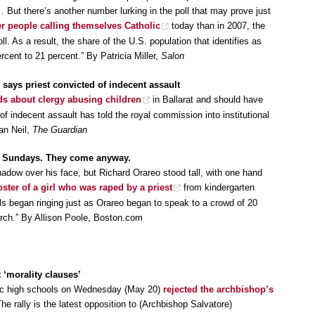
 But there’s another number lurking in the poll that may prove just
er people calling themselves Catholic
today than in 2007, the
l. As a result, the share of the U.S. population that identifies as
cent to 21 percent.” By Patricia Miller,
Salon
 says priest convicted of indecent assault
ds about clergy abusing children
in Ballarat and should have
 of indecent assault has told the royal commission into institutional
an Neil,
The Guardian
700 Sundays. They come anyway.
adow over his face, but Richard Orareo stood tall, with one hand
oster of a girl who was raped by a priest
from kindergarten
ls began ringing just as Orareo began to speak to a crowd of 20
hurch.” By Allison Poole, Boston.com
 ‘morality clauses’
lic high schools on Wednesday (May 20)
rejected the archbishop’s
e rally is the latest opposition to (Archbishop Salvatore)