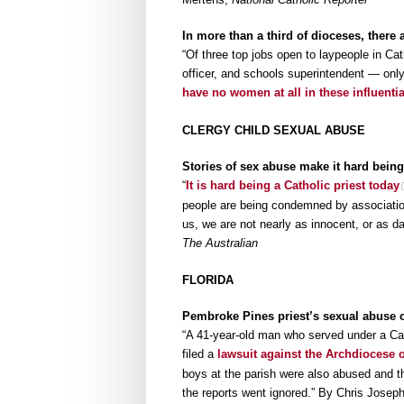
In more than a third of dioceses, there 
“Of three top jobs open to laypeople in Ca
officer, and schools superintendent — only
have no women at all in these influentia
CLERGY CHILD SEXUAL ABUSE
Stories of sex abuse make it hard being
“
It is hard being a Catholic priest today
people are being condemned by association.
us, we are not nearly as innocent, or as 
The Australian
FLORIDA
Pembroke Pines priest’s sexual abuse 
“A 41-year-old man who served under a Cat
filed a
lawsuit against the Archdiocese 
boys at the parish were also abused and t
the reports went ignored.” By Chris Josep