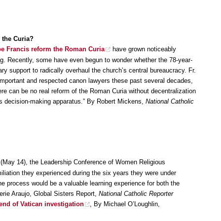
 the Curia?
e Francis reform the Roman Curia
have grown noticeably
king. Recently, some have even begun to wonder whether the 78-year-
y support to radically overhaul the church’s central bureaucracy. Fr.
 important and respected canon lawyers these past several decades,
re can be no real reform of the Roman Curia without decentralization
its decision-making apparatus.” By Robert Mickens,
National Catholic
(May 14), the Leadership Conference of Women Religious
iation they experienced during the six years they were under
he process would be a valuable learning experience for both the
ie Araujo, Global Sisters Report,
National Catholic Reporter
end of Vatican investigation
, By Michael O’Loughlin,