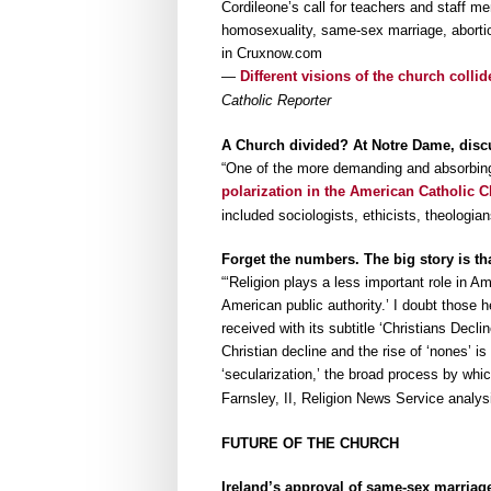
Cordileone’s call for teachers and staff 
homosexuality, same-sex marriage, abortion
in Cruxnow.com
—
Different visions of the church coll
Catholic Reporter
A Church divided? At Notre Dame, discu
“One of the more demanding and absorbing
polarization in the American Catholic 
included sociologists, ethicists, theologi
Forget the numbers. The big story is tha
“‘Religion plays a less important role in A
American public authority.’ I doubt those 
received with its subtitle ‘Christians Decl
Christian decline and the rise of ‘nones’ is
‘secularization,’ the broad process by whi
Farnsley, II, Religion News Service analys
FUTURE OF THE CHURCH
Ireland’s approval of same-sex marriage