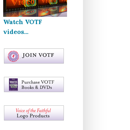
Watch VOTF
videos...