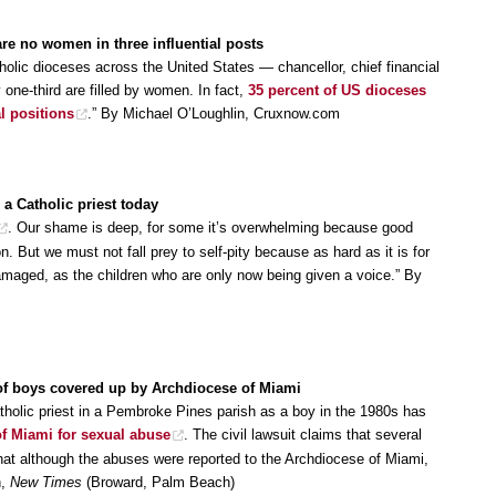
are no women in three influential posts
tholic dioceses across the United States — chancellor, chief financial
 one-third are filled by women. In fact,
35 percent of US dioceses
l positions
.” By Michael O’Loughlin, Cruxnow.com
 a Catholic priest today
. Our shame is deep, for some it’s overwhelming because good
 But we must not fall prey to self-pity because as hard as it is for
damaged, as the children who are only now being given a voice.” By
of boys covered up by Archdiocese of Miami
holic priest in a Pembroke Pines parish as a boy in the 1980s has
of Miami for sexual abuse
. The civil lawsuit claims that several
hat although the abuses were reported to the Archdiocese of Miami,
h,
New Times
(Broward, Palm Beach)