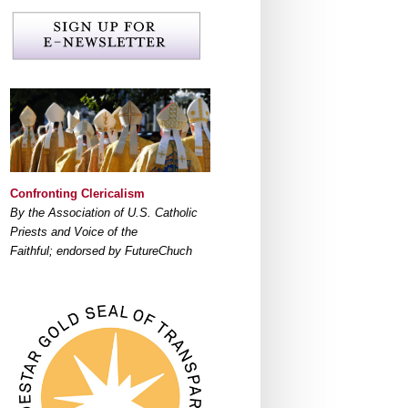
Confronting Clericalism
By the Association of U.S. Catholic
Priests and Voice of the
Faithful; endorsed by FutureChuch