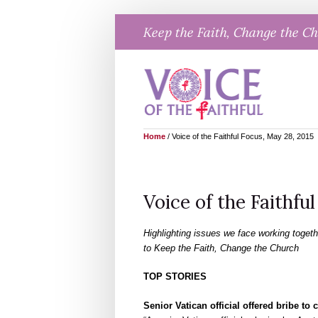
Skip
Keep the Faith, Change the C
to
content
Home
/
Voice of the Faithful Focus, May 28, 2015
Voice of the Faithfu
Highlighting issues we face working togeth
to Keep the Faith, Change the Church
TOP STORIES
Senior Vatican official offered bribe to 