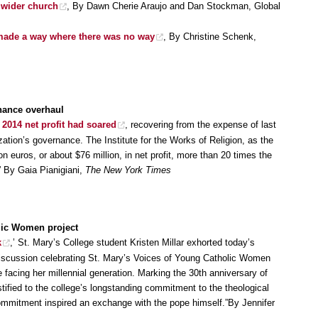
 wider church
, By Dawn Cherie Araujo and Dan Stockman, Global
s made a way where there was no way
, By Christine Schenk,
rnance overhaul
s
2014 net profit had soared
, recovering from the expense of last
zation’s governance. The Institute for the Works of Religion, as the
lion euros, or about $76 million, in net profit, more than 20 times the
.” By Gaia Pianigiani,
The New York Times
lic Women project
k
,’ St. Mary’s College student Kristen Millar exhorted today’s
discussion celebrating St. Mary’s Voices of Young Catholic Women
ge facing her millennial generation. Marking the 30th anniversary of
tified to the college’s longstanding commitment to the theological
ommitment inspired an exchange with the pope himself.”By Jennifer