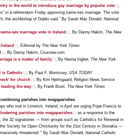
untry in the world to introduce gay marriage by popular vote
,
“Yes” in a referendum Friday approving same-sex marriage. The vote
rch, the archbishop of Dublin said.” By Sarah Mac Donald,
National
 same-sex marriage vote in Ireland
, By Danny Hakim,
The New
 Ireland
, Editorial by
The New York Times
d
, By Danny Hakim, Cruxnow.com
riage is a matter of family
, By Hanna Ingber,
The New York
 is Catholic
, By Paul F. Morrissey,
USA TODAY
check’ for church
, By Kim Hjelmgaard, Religion News Service
 leading the way
, By Frank Bruni,
The New York Times
p combining parishes into megaparishes
ups who met in Limerick, Ireland, in April are urging Pope Francis to
f clustering parishes into megaparishes
as a response to the
er, the 32 signatories — from groups such as Catholics for Renewal in
 the Society for Open Christianity for the 21st Century in Slovakia —
 is ‘massively threatened.’” By Sarah Mac Donald,
National Catholic