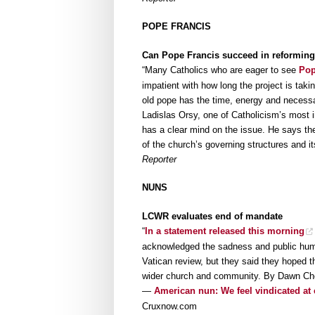
POPE FRANCIS
Can Pope Francis succeed in reforming
“Many Catholics who are eager to see
Pop
impatient with how long the project is ta
old pope has the time, energy and necessar
Ladislas Orsy, one of Catholicism’s most
has a clear mind on the issue. He says the
of the church’s governing structures and 
Reporter
NUNS
LCWR evaluates end of mandate
“
In a statement released this morning
acknowledged the sadness and public humil
Vatican review, but they said they hoped t
wider church and community. By Dawn Cher
—
American nun: We feel vindicated at 
Cruxnow.com