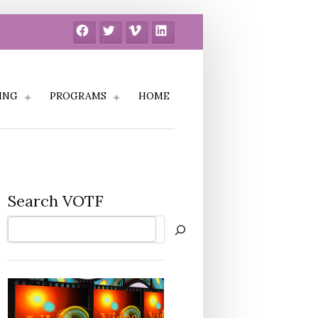
Facebook
Twitter
Vimeo
LinkedIn
ING
PROGRAMS
HOME
Search VOTF
Search