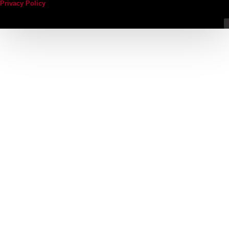
Privacy Policy