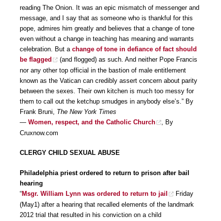
reading The Onion. It was an epic mismatch of messenger and
message, and I say that as someone who is thankful for this
pope, admires him greatly and believes that a change of tone
even without a change in teaching has meaning and warrants
celebration. But a
change of tone in defiance of fact should
be flagged
(and flogged) as such. And neither Pope Francis
nor any other top official in the bastion of male entitlement
known as the Vatican can credibly assert concern about parity
between the sexes. Their own kitchen is much too messy for
them to call out the ketchup smudges in anybody else’s.” By
Frank Bruni,
The New York Times
—
Women, respect, and the Catholic Church
, By
Cruxnow.com
CLERGY CHILD SEXUAL ABUSE
Philadelphia priest ordered to return to prison after bail
hearing
“
Msgr. William Lynn was ordered to return to jail
Friday
(May1) after a hearing that recalled elements of the landmark
2012 trial that resulted in his conviction on a child