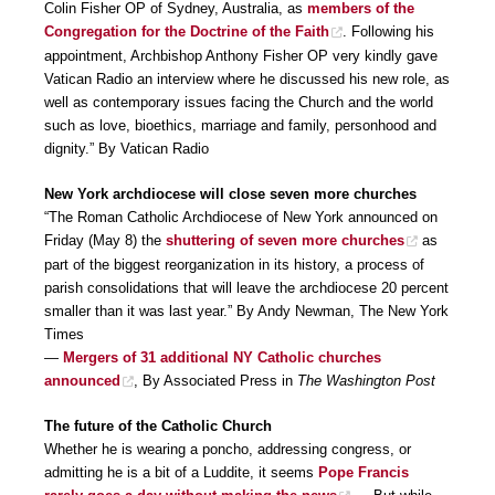
Colin Fisher OP of Sydney, Australia, as
members of the
Congregation for the Doctrine of the Faith
. Following his
appointment, Archbishop Anthony Fisher OP very kindly gave
Vatican Radio an interview where he discussed his new role, as
well as contemporary issues facing the Church and the world
such as love, bioethics, marriage and family, personhood and
dignity.” By Vatican Radio
New York archdiocese will close seven more churches
“The Roman Catholic Archdiocese of New York announced on
Friday (May 8) the
shuttering of seven more churches
as
part of the biggest reorganization in its history, a process of
parish consolidations that will leave the archdiocese 20 percent
smaller than it was last year.” By Andy Newman, The New York
Times
—
Mergers of 31 additional NY Catholic churches
announced
, By Associated Press in
The Washington Post
The future of the Catholic Church
Whether he is wearing a poncho, addressing congress, or
admitting he is a bit of a Luddite, it seems
Pope Francis