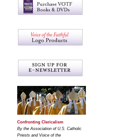
Confronting Clericalism
By the Association of U.S. Catholic
Priests and Voice of the