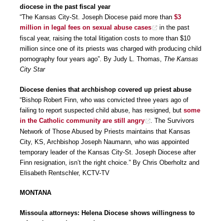
diocese in the past fiscal year
“The Kansas City-St. Joseph Diocese paid more than
$3
million in legal fees on sexual abuse cases
in the past
fiscal year, raising the total litigation costs to more than $10
million since one of its priests was charged with producing child
pornography four years ago”. By Judy L. Thomas,
The Kansas
City Star
Diocese denies that archbishop covered up priest abuse
“Bishop Robert Finn, who was convicted three years ago of
failing to report suspected child abuse, has resigned, but
some
in the Catholic community are still angry
. The Survivors
Network of Those Abused by Priests maintains that Kansas
City, KS, Archbishop Joseph Naumann, who was appointed
temporary leader of the Kansas City-St. Joseph Diocese after
Finn resignation, isn’t the right choice.” By Chris Oberholtz and
Elisabeth Rentschler, KCTV-TV
MONTANA
Missoula attorneys: Helena Diocese shows willingness to