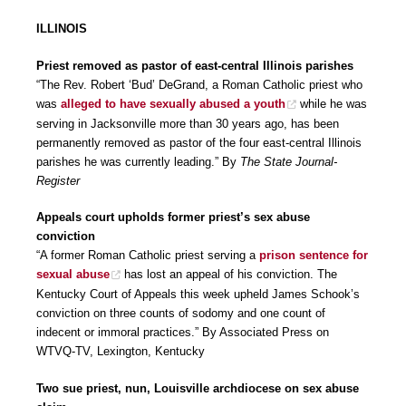
ILLINOIS
Priest removed as pastor of east-central Illinois parishes
“The Rev. Robert ‘Bud’ DeGrand, a Roman Catholic priest who
was
alleged to have sexually abused a youth
while he was
serving in Jacksonville more than 30 years ago, has been
permanently removed as pastor of the four east-central Illinois
parishes he was currently leading.” By
The State Journal-
Register
Appeals court upholds former priest’s sex abuse
conviction
“A former Roman Catholic priest serving a
prison sentence for
sexual abuse
has lost an appeal of his conviction. The
Kentucky Court of Appeals this week upheld James Schook’s
conviction on three counts of sodomy and one count of
indecent or immoral practices.” By Associated Press on
WTVQ-TV, Lexington, Kentucky
Two sue priest, nun, Louisville archdiocese on sex abuse