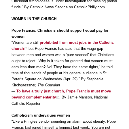
Cincinnati Archdiocese is under investigation for missing parish
funds.” By Catholic News Service on CatholicPhilly.com
WOMEN IN THE CHURCH
Pope Francis: Christians should support equal pay for
women
“Women are still
prohibited from most jobs in the Catholic
church
but Pope Francis has said that the wage gap
between men and women was a ‘pure scandal’ that Christians
ought to reject. ‘Why is it taken for granted that women must
earn less than men? No! They have the same rights,’ he told
tens of thousands of people at his general audience in St
Peter’s Square on Wednesday (Apr. 29).” By Stephanie
Kirchgaessner,
The Guardian
—
To have a truly just church, Pope Francis must move
beyond complementarity
, By Jamie Manson, National
Catholic Reporter
Catholicism undervalues women
“Like a Pringles vendor sounding an alarm about obesity, Pope
Francis fashioned himself a feminist last week. You are not