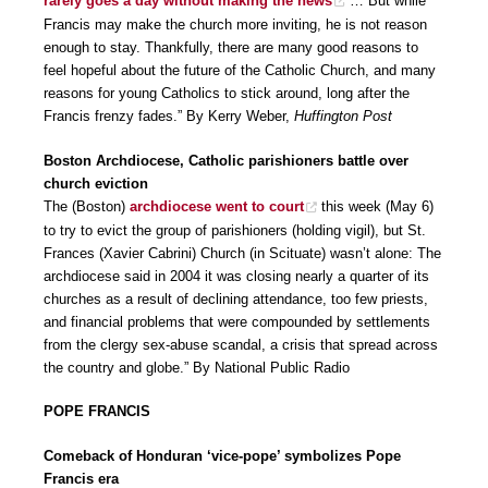
rarely goes a day without making the news
… But while
Francis may make the church more inviting, he is not reason
enough to stay. Thankfully, there are many good reasons to
feel hopeful about the future of the Catholic Church, and many
reasons for young Catholics to stick around, long after the
Francis frenzy fades.” By Kerry Weber,
Huffington Post
Boston Archdiocese, Catholic parishioners battle over
church eviction
The (Boston)
archdiocese went to court
this week (May 6)
to try to evict the group of parishioners (holding vigil), but St.
Frances (Xavier Cabrini) Church (in Scituate) wasn’t alone: The
archdiocese said in 2004 it was closing nearly a quarter of its
churches as a result of declining attendance, too few priests,
and financial problems that were compounded by settlements
from the clergy sex-abuse scandal, a crisis that spread across
the country and globe.” By National Public Radio
POPE FRANCIS
Comeback of Honduran ‘vice-pope’ symbolizes Pope
Francis era