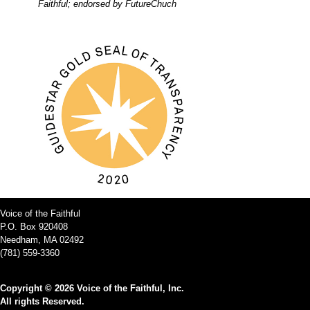
Faithful; endorsed by FutureChuch
Voice of the Faithful
P.O. Box 920408
Needham, MA 02492
(781) 559-3360
Copyright © 2026 Voice of the Faithful, Inc.
All rights Reserved.