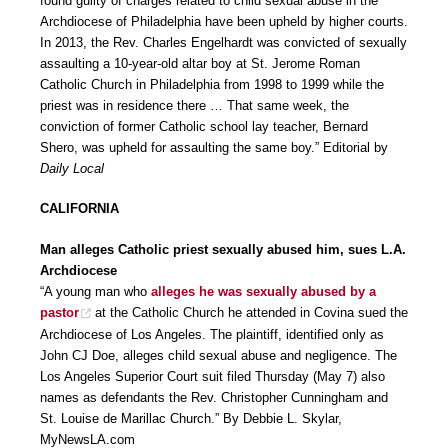
found guilty of charges related to child sexual abuse in the
Archdiocese of Philadelphia have been upheld by higher courts.
In 2013, the Rev. Charles Engelhardt was convicted of sexually
assaulting a 10-year-old altar boy at St. Jerome Roman
Catholic Church in Philadelphia from 1998 to 1999 while the
priest was in residence there … That same week, the
conviction of former Catholic school lay teacher, Bernard
Shero, was upheld for assaulting the same boy.” Editorial by
Daily Local
CALIFORNIA
Man alleges Catholic priest sexually abused him, sues L.A.
Archdiocese
“A young man who
alleges he was sexually abused by a
pastor
at the Catholic Church he attended in Covina sued the
Archdiocese of Los Angeles. The plaintiff, identified only as
John CJ Doe, alleges child sexual abuse and negligence. The
Los Angeles Superior Court suit filed Thursday (May 7) also
names as defendants the Rev. Christopher Cunningham and
St. Louise de Marillac Church.” By Debbie L. Skylar,
MyNewsLA.com