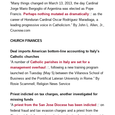
“Many things changed on March 13, 2013, the day Cardinal
Jorge Mario Bergoglio of Argentina was elected as Pope
Francis.
Perhaps nothing mutated as dramatically
as the
career of Honduran Cardinal Oscar Rodríguez Maradiaga, a
leading progressive voice in Catholicism.” By John L. Allen, Jr.,
Cruxnow.com
CHURCH FINANCES
Deal imports American bottom-line accounting to Italy’s
Catholic churches
“A number of
Catholic parishes in Italy are set for a
management overhaul
, following a new training program
launched on Tuesday (May 5) between the Villanova School of
Business and the Pontifical Lateran University in Rome.” By
Rosie Scammell, Religion News Service
Priest indicted on tax charges, another investigated for
missing funds
“A
priest from the San Jose Diocese has been indicted
on
federal fraud and tax evasion charges and a priest from the