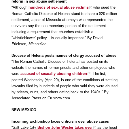
reform in sex abuse settlement
“Although
hundreds of sexual abuse victims
who sued the
Roman Catholic Diocese of Helena stand to share a $20 million
settlement, a pair of Missoula attorneys who represented the
survivors say the non-monetary portion of the settlement –
including a requirement that churches establish a
“whistleblower” policy – is equally important.” By David
Erickson,
Missoulian
Diocese of Helena posts names of clergy accused of abuse
“The Roman Catholic Diocese of Helena has posted on its
website the names of former priests and other employees who
were
accused of sexually abusing children
. The list,
posted Wednesday (Apr. 29), is one of the conditions of settling
lawsuits filed by hundreds of people who said they were abused
by priests, nuns, and others dating back to the 1940s.” By
Associated Press on Cruxnow.com
NEW MEXICO
Incoming archbishop faces criticism over abuse cases
“Salt Lake City
Bishop John Wester takes over
as the head