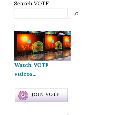
Search VOTF
Search
Watch VOTF
videos...