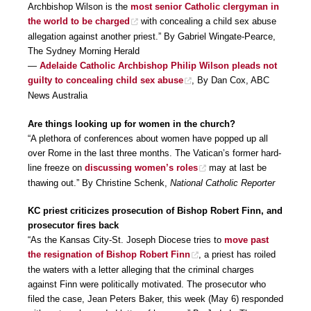
Archbishop Wilson is the
most senior Catholic clergyman in
the world to be charged
with concealing a child sex abuse
allegation against another priest.” By Gabriel Wingate-Pearce,
The Sydney Morning Herald
—
Adelaide Catholic Archbishop Philip Wilson pleads not
guilty to concealing child sex abuse
, By Dan Cox, ABC
News Australia
Are things looking up for women in the church?
“A plethora of conferences about women have popped up all
over Rome in the last three months. The Vatican’s former hard-
line freeze on
discussing women’s roles
may at last be
thawing out.” By Christine Schenk,
National Catholic Reporter
KC priest criticizes prosecution of Bishop Robert Finn, and
prosecutor fires back
“As the Kansas City-St. Joseph Diocese tries to
move past
the resignation of Bishop Robert Finn
, a priest has roiled
the waters with a letter alleging that the criminal charges
against Finn were politically motivated. The prosecutor who
filed the case, Jean Peters Baker, this week (May 6) responded