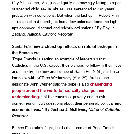
City-St. Joseph, Mo., judged guilty of knowingly failing to report
suspected child sexual abuse, was sentenced to two years’
probation with conditions. But when the bishop — Robert Finn
— resigned last month, he had a few calendar items the high-
ups approved: diaconal and priestly ordinations.” By Phyllis
Zagano,
National Catholic Reporter
Santa Fe’s new archbishop reflects on role of bishops in
the Francis era
“Pope Francis is setting an example of leadership that
Catholics in the U.S. expect their bishops to follow in their lives
and ministry, the new archbishop of Santa Fe, N.M., said in an
interview with NCR on Wednesday (Apr. 29). Archbishop-
designate John Wester said the pope is also
challenging
people around the world to ‘radically change their
understanding
of the causes of poverty and to ask
sometimes difficult questions about their personal, political
and
economic lives.” By Joshua J. McElwee,
National Catholic
Reporter
Bishop Finn takes flight, but is the summer of Pope Francis