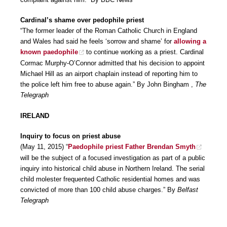
Cardinal’s shame over pedophile priest
“The former leader of the Roman Catholic Church in England
and Wales had said he feels ‘sorrow and shame’ for
allowing a
known paedophile
to continue working as a priest. Cardinal
Cormac Murphy-O’Connor admitted that his decision to appoint
Michael Hill as an airport chaplain instead of reporting him to
the police left him free to abuse again.” By John Bingham ,
The
Telegraph
IRELAND
Inquiry to focus on priest abuse
(May 11, 2015) “
Paedophile priest Father Brendan Smyth
will be the subject of a focused investigation as part of a public
inquiry into historical child abuse in Northern Ireland. The serial
child molester frequented Catholic residential homes and was
convicted of more than 100 child abuse charges.” By
Belfast
Telegraph