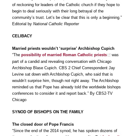
of reckoning for leaders of the Catholic church if they hope to
begin to deal seriously with their long betrayal of the
community’s trust. Let’s be clear that this is only a beginning.”
Editorial by
National Catholic Reporter
CELIBACY
Married priests wouldn’t ‘surprise’ Archbishop Cupich
“The
possibility of married Roman Catholic priests
was
part of a candid and revealing conversation with Chicago
Archbishop Blase Cupich. CBS 2 Chief Correspondent Jay
Levine sat down with Archbishop Cupich, who said that is
wouldn’t surprise him, though not right away. The Archbishop
reminded us that Pope has already told the worldwide bishops
conferences to consider it and report back.” By CBS2-TV
Chicago
SYNOD OF BISHOPS ON THE FAMILY
The closed door of Pope Francis
“Since the end of the 2014 synod, he has spoken dozens of