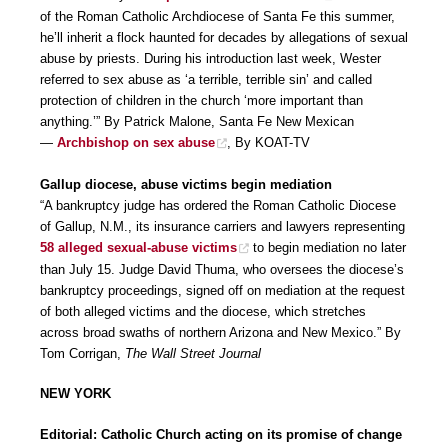
of the Roman Catholic Archdiocese of Santa Fe this summer,
he’ll inherit a flock haunted for decades by allegations of sexual
abuse by priests. During his introduction last week, Wester
referred to sex abuse as ‘a terrible, terrible sin’ and called
protection of children in the church ‘more important than
anything.’” By Patrick Malone, Santa Fe New Mexican
—
Archbishop on sex abuse
, By KOAT-TV
Gallup diocese, abuse victims begin mediation
“A bankruptcy judge has ordered the Roman Catholic Diocese
of Gallup, N.M., its insurance carriers and lawyers representing
58 alleged sexual-abuse victims
to begin mediation no later
than July 15. Judge David Thuma, who oversees the diocese’s
bankruptcy proceedings, signed off on mediation at the request
of both alleged victims and the diocese, which stretches
across broad swaths of northern Arizona and New Mexico.” By
Tom Corrigan,
The Wall Street Journal
NEW YORK
Editorial: Catholic Church acting on its promise of change