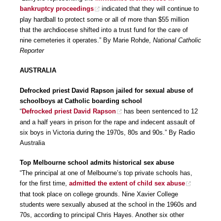
bankruptcy proceedings
indicated that they will continue to
play hardball to protect some or all of more than $55 million
that the archdiocese shifted into a trust fund for the care of
nine cemeteries it operates.” By Marie Rohde,
National Catholic
Reporter
AUSTRALIA
Defrocked priest David Rapson jailed for sexual abuse of
schoolboys at Catholic boarding school
“
Defrocked priest David Rapson
has been sentenced to 12
and a half years in prison for the rape and indecent assault of
six boys in Victoria during the 1970s, 80s and 90s.” By Radio
Australia
Top Melbourne school admits historical sex abuse
“The principal at one of Melbourne’s top private schools has,
for the first time,
admitted the extent of child sex abuse
that took place on college grounds. Nine Xavier College
students were sexually abused at the school in the 1960s and
70s, according to principal Chris Hayes. Another six other