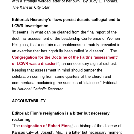
with a strongly worded letter of her own.” By Judy L. Thomas,
The Kansas City Star
Editorial: Hierarchy’s flaws persist despite collegial end to
LCWR investigation
“It seems, in what can be gleaned from the final report of the
doctrinal assessment of the Leadership Conference of Women
Religious, that a certain reasonableness ultimately prevailed in
an exercise that has rightfully been called ‘a disaster’ … The
Congregation for the Doctrine of the Faith’s ‘assessment’
of LCWR was a disaster
, an unnecessary sign of distrust.
Keeping that assessment in mind should temper the
celebration coming from some quarters of the church and
commentariat acclaiming the success of ‘dialogue.’” Editorial
by
National Catholic Reporter
ACCOUNTABILITY
Editorial: Finn’s resignation is a bitter but necessary
reckoning
“The
resignation of Robert Finn
as bishop of the diocese of
Kansas City-St. Joseph, Mo., is a bitter but necessary moment