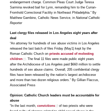
endangerment charge. Common Pleas Court Judge Teresa
Sarmina revoked bail for Lynn, remanding him to the Curran-
Fromhold Correctional Facility in Northeast Philadelphia.” By
Matthew Gambino, Catholic News Service, in
National Catholic
Reporter
Last clergy files released in Los Angeles eight years after
deal
“An attorney for hundreds of sex abuse victims in Los Angeles
released the last batch of files Friday (May1) kept by the
Roman Catholic Church on
priests accused of molesting
children
. The final 11 files were made public eight years
after the Archdiocese of Los Angeles paid $660 million to settle
hundreds of sex abuse claims. Overall, 205 confidential clergy
files have been released by the nation’s largest archdiocese
and more than two dozen religious orders.” By Gillian Flaccus,
Associated Press
Opinion: Catholic Church leaders must be accountable for
abuse
“In the last month,
convictions
of two priests who were