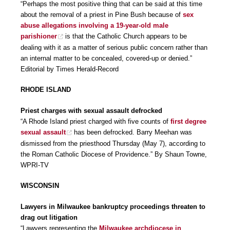
“Perhaps the most positive thing that can be said at this time
about the removal of a priest in Pine Bush because of
sex
abuse allegations involving a 19-year-old male
parishioner
is that the Catholic Church appears to be
dealing with it as a matter of serious public concern rather than
an internal matter to be concealed, covered-up or denied.”
Editorial by Times Herald-Record
RHODE ISLAND
Priest charges with sexual assault defrocked
“A Rhode Island priest charged with five counts of
first degree
sexual assault
has been defrocked. Barry Meehan was
dismissed from the priesthood Thursday (May 7), according to
the Roman Catholic Diocese of Providence.” By Shaun Towne,
WPRI-TV
WISCONSIN
Lawyers in Milwaukee bankruptcy proceedings threaten to
drag out litigation
“Lawyers representing the
Milwaukee archdiocese in