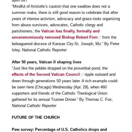
upon us?
“Mindful of Aristotle’s caution that one swallow does not a
summer make, there is still good reason to celebrate that after
years of intense activism, advocacy and grass-roots organizing
from abuse survivors, advocates, Catholic clergy and
parishioners, the
Vatican has finally, formally and
unceremoniously removed Bishop Robert Finn
from the
beleaguered diocese of Kansas City-St. Joseph, Mo.” By Peter
Isley, National Catholic Reporter
After 50 years, Vatican II shaping lives
“Just like the pebble dropped on the proverbial pond, the
effects of the Second Vatican Council
ripple outward and
down through generations 50 years later. A rich example could
be seen here (Chicago) Wednesday (Apr. 29), when 460
supporters and friends of the Catholic Theological Union
gathered for its annual Trustee Dinner.” By Thomas C. Fox,
National Catholic Reporter
FUTURE OF THE CHURCH
Pew survey: Percentage of U.S. Catholics drops and