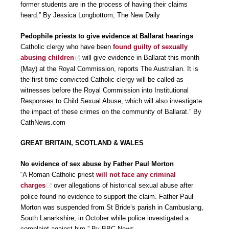
former students are in the process of having their claims
heard.” By Jessica Longbottom, The New Daily
Pedophile priests to give evidence at Ballarat hearings
Catholic clergy who have been
found guilty of sexually
abusing children
will give evidence in Ballarat this month
(May) at the Royal Commission, reports The Australian. It is
the first time convicted Catholic clergy will be called as
witnesses before the Royal Commission into Institutional
Responses to Child Sexual Abuse, which will also investigate
the impact of these crimes on the community of Ballarat.” By
CathNews.com
GREAT BRITAIN, SCOTLAND & WALES
No evidence of sex abuse by Father Paul Morton
“A Roman Catholic priest
will not face any criminal
charges
over allegations of historical sexual abuse after
police found no evidence to support the claim. Father Paul
Morton was suspended from St Bride’s parish in Cambuslang,
South Lanarkshire, in October while police investigated a
complaint against him.” By BBC News