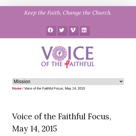
Skip
Keep the Faith, Change the Church.
to
content
Facebook
Twitter
Vimeo
LinkedIn
Home
/
Voice of the Faithful Focus, May 14, 2015
Voice of the Faithful Focus,
May 14, 2015