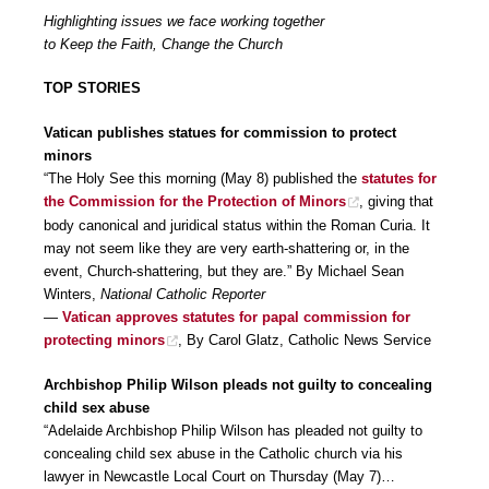
Highlighting issues we face working together
to Keep the Faith, Change the Church
TOP STORIES
Vatican publishes statues for commission to protect
minors
“The Holy See this morning (May 8) published the
statutes for
the Commission for the Protection of Minors
, giving that
body canonical and juridical status within the Roman Curia. It
may not seem like they are very earth-shattering or, in the
event, Church-shattering, but they are.” By Michael Sean
Winters,
National Catholic Reporter
—
Vatican approves statutes for papal commission for
protecting minors
, By Carol Glatz, Catholic News Service
Archbishop Philip Wilson pleads not guilty to concealing
child sex abuse
“Adelaide Archbishop Philip Wilson has pleaded not guilty to
concealing child sex abuse in the Catholic church via his
lawyer in Newcastle Local Court on Thursday (May 7)…