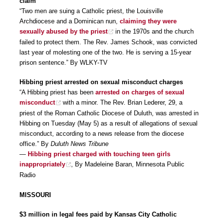
claim
“Two men are suing a Catholic priest, the Louisville
Archdiocese and a Dominican nun,
claiming they were
sexually abused by the priest
in the 1970s and the church
failed to protect them. The Rev. James Schook, was convicted
last year of molesting one of the two. He is serving a 15-year
prison sentence.” By WLKY-TV
Hibbing priest arrested on sexual misconduct charges
“A Hibbing priest has been
arrested on charges of sexual
misconduct
with a minor. The Rev. Brian Lederer, 29, a
priest of the Roman Catholic Diocese of Duluth, was arrested in
Hibbing on Tuesday (May 5) as a result of allegations of sexual
misconduct, according to a news release from the diocese
office.” By
Duluth News Tribune
—
Hibbing priest charged with touching teen girls
inappropriately
, By Madeleine Baran, Minnesota Public
Radio
MISSOURI
$3 million in legal fees paid by Kansas City Catholic