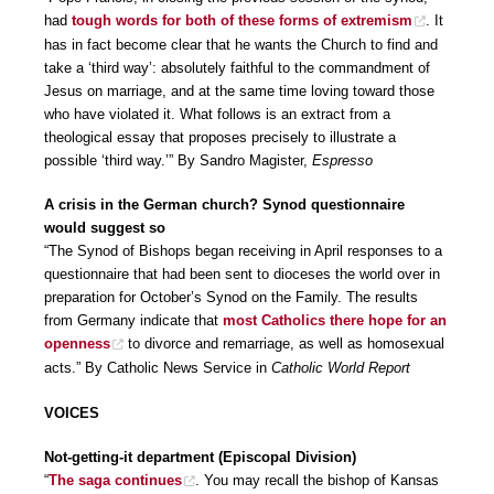
had
tough words for both of these forms of extremism
. It
has in fact become clear that he wants the Church to find and
take a ‘third way’: absolutely faithful to the commandment of
Jesus on marriage, and at the same time loving toward those
who have violated it. What follows is an extract from a
theological essay that proposes precisely to illustrate a
possible ‘third way.’” By Sandro Magister,
Espresso
A crisis in the German church? Synod questionnaire
would suggest so
“The Synod of Bishops began receiving in April responses to a
questionnaire that had been sent to dioceses the world over in
preparation for October’s Synod on the Family. The results
from Germany indicate that
most Catholics there hope for an
openness
to divorce and remarriage, as well as homosexual
acts.” By Catholic News Service in
Catholic World Report
VOICES
Not-getting-it department (Episcopal Division)
“
The saga continues
. You may recall the bishop of Kansas