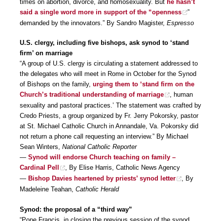
times on abortion, divorce, and homosexuality. But
he hasn’t
said a single word more in support of the “openness
”
demanded by the innovators.” By Sandro Magister,
Espresso
U.S. clergy, including five bishops, ask synod to ‘stand
firm’ on marriage
“A group of U.S. clergy is circulating a statement addressed to
the delegates who will meet in Rome in October for the Synod
of Bishops on the family,
urging them to ‘stand firm on the
Church’s traditional understanding of marriage
, human
sexuality and pastoral practices.’ The statement was crafted by
Credo Priests, a group organized by Fr. Jerry Pokorsky, pastor
at St. Michael Catholic Church in Annandale, Va. Pokorsky did
not return a phone call requesting an interview.” By Michael
Sean Winters,
National Catholic Reporter
—
Synod will endorse Church teaching on family –
Cardinal Pell
, By Elise Harris, Catholic News Agency
—
Bishop Davies heartened by priests’ synod letter
, By
Madeleine Teahan,
Catholic Herald
Synod: the proposal of a “third way”
“Pope Francis, in closing the previous session of the synod,