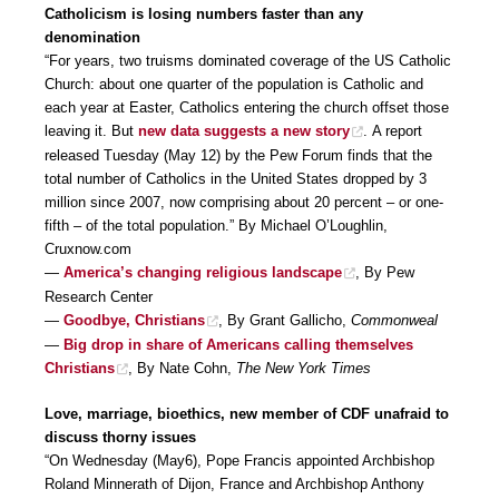
Catholicism is losing numbers faster than any
denomination
“For years, two truisms dominated coverage of the US Catholic
Church: about one quarter of the population is Catholic and
each year at Easter, Catholics entering the church offset those
leaving it. But
new data suggests a new story
. A report
released Tuesday (May 12) by the Pew Forum finds that the
total number of Catholics in the United States dropped by 3
million since 2007, now comprising about 20 percent – or one-
fifth – of the total population.” By Michael O’Loughlin,
Cruxnow.com
—
America’s changing religious landscape
, By Pew
Research Center
—
Goodbye, Christians
, By Grant Gallicho,
Commonweal
—
Big drop in share of Americans calling themselves
Christians
, By Nate Cohn,
The New York Times
Love, marriage, bioethics, new member of CDF unafraid to
discuss thorny issues
“On Wednesday (May6), Pope Francis appointed Archbishop
Roland Minnerath of Dijon, France and Archbishop Anthony