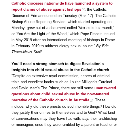
Catholic dioceses nationwide have launched a system to
report claims of abuse against bishops
, the Catholic
Diocese of Erie announced on Tuesday (Mar. 17). The Catholic
Bishop Abuse Reporting Service, which started operating on
Monday, grew out of a document called ‘Vox estis lux mundi,’
or ‘You Are the Light of the World,’ which Pope Francis issued
in May 2019 after an international meeting of bishops in Rome
in February 2019 to address clergy sexual abuse.”
By Erie
Times-News Staff
You’ll need a strong stomach to digest Revelation’s
insights into child sexual abuse in the Catholic church
“Despite an extensive royal commission, scores of criminal
trials and excellent books such as Louise Milligan’s Cardinal
and David Marr’s The Prince, there are still some
unanswered
questions about child sexual abuse in the now-tattered
narrative of the Catholic church in Australia
. These
include: why did these priests do such horrible things? How did
they justify their crimes to themselves and to God? What kind
of conversations may they have had with, say, their archbishop
or monsignor, once they were rumbled by a parent or teacher or