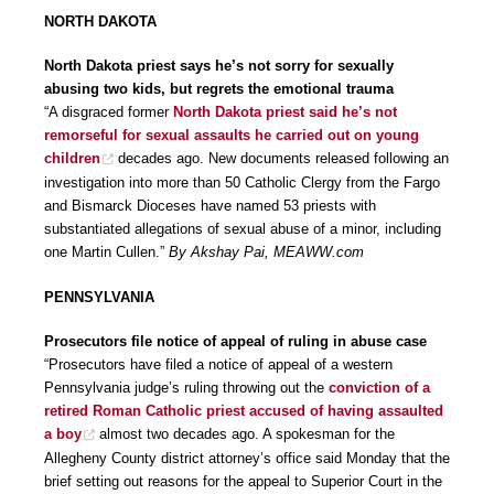
NORTH DAKOTA
North Dakota priest says he’s not sorry for sexually
abusing two kids, but regrets the emotional trauma
“A disgraced former
North Dakota priest said he’s not
remorseful for sexual assaults he carried out on young
children
decades ago. New documents released following an
investigation into more than 50 Catholic Clergy from the Fargo
and Bismarck Dioceses have named 53 priests with
substantiated allegations of sexual abuse of a minor, including
one Martin Cullen.”
By Akshay Pai, MEAWW.com
PENNSYLVANIA
Prosecutors file notice of appeal of ruling in abuse case
“Prosecutors have filed a notice of appeal of a western
Pennsylvania judge’s ruling throwing out the
conviction of a
retired Roman Catholic priest accused of having assaulted
a boy
almost two decades ago. A spokesman for the
Allegheny County district attorney’s office said Monday that the
brief setting out reasons for the appeal to Superior Court in the