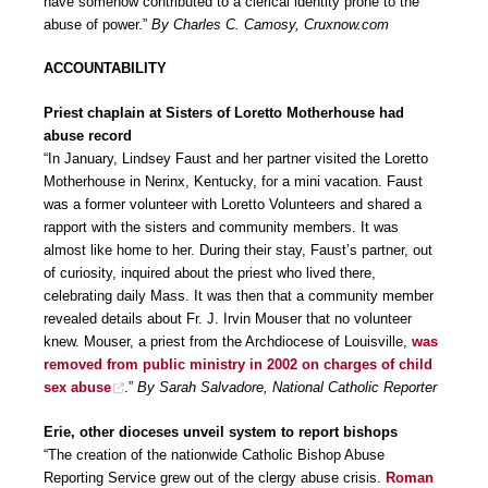
have somehow contributed to a clerical identity prone to the
abuse of power.”
By Charles C. Camosy, Cruxnow.com
ACCOUNTABILITY
Priest chaplain at Sisters of Loretto Motherhouse had
abuse record
“In January, Lindsey Faust and her partner visited the Loretto
Motherhouse in Nerinx, Kentucky, for a mini vacation. Faust
was a former volunteer with Loretto Volunteers and shared a
rapport with the sisters and community members. It was
almost like home to her. During their stay, Faust’s partner, out
of curiosity, inquired about the priest who lived there,
celebrating daily Mass. It was then that a community member
revealed details about Fr. J. Irvin Mouser that no volunteer
knew. Mouser, a priest from the Archdiocese of Louisville,
was
removed from public ministry in 2002 on charges of child
sex abuse
.”
By Sarah Salvadore, National Catholic Reporter
Erie, other dioceses unveil system to report bishops
“The creation of the nationwide Catholic Bishop Abuse
Reporting Service grew out of the clergy abuse crisis.
Roman