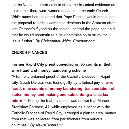
on the Vatican commission to study the historical evidence as
to whether there were women deacons in the early Church.
While many had expected that Pope Francis would green light
the proposal to ordain women as deacons in the Amazon after
last October’s Synod on the region, instead the pope has said
that he would reconstitute a new commission to study the
issue further.”
By Christopher White, Cruxnow.com
CHURCH FINANCES
Former Rapid City priest convicted on 65 counts in theft,
wire fraud and money laundering scheme
“A formerly ordained priest of the Catholic Diocese in Rapid
City, South Dakota, was found guilty by a federal jury of
wire
fraud, nine counts of money laundering, transportation of
stolen money, and making and subscribing a false tax
return
. During the trial, evidence was shown that Marcin
Stanislaw Garbacz, 41, while employed as a priest with the
Catholic Diocese of Rapid City, arranged a plan to steal money
from that was collected from parishioners from various
churches.”
By NewsCenter1.tv