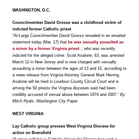
WASHINGTON, D.C.
Councilmember David Grosso was a childhood victim of
indicted former Catholic priest
“At-Large Councilmember David Grosso revealed in an emailed
statement today (Mar. 17) that
he was sexually assaulted as
a minor by a former Virginia priest
who was recently
indicted for the alleged crime. Scott Asalone, 63, was arrested
March 12 in New Jersey and is now charged with sexually
assaulting a minor between the ages of 13 and 15, according to
a news release from Virginia Attorney General Mark Herring.
Asalone will be tried in Loudoun County Circuit Court and is
among the 50 priests the Virginia dioceses said had been
credibly accused of sexual abuse between 1974 and 2007.”
By
Mitch Ryals, Washington City Paper
WEST VIRGINIA
Lay Catholic group presses West Virginia Diocese for
action on Bransfield