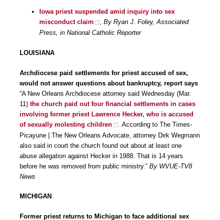
Iowa priest suspended amid inquiry into sex
misconduct claim
,
By Ryan J. Foley, Associated
Press, in National Catholic Reporter
LOUISIANA
Archdiocese paid settlements for priest accused of sex,
would not answer questions about bankruptcy, report says
“A New Orleans Archdiocese attorney said Wednesday (Mar.
11)
the church paid out four financial settlements in cases
involving former priest Lawrence Hecker, who is accused
of sexually molesting children
. According to The Times-
Picayune | The New Orleans Advocate, attorney Dirk Wegmann
also said in court the church found out about at least one
abuse allegation against Hecker in 1988. That is 14 years
before he was removed from public ministry.”
By WVUE-TV8
News
MICHIGAN
Former priest returns to Michigan to face additional sex