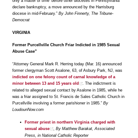
only a matter of time’ before other dioceses in Pennsylvania
declare bankruptcy, a move announced by the Harrisburg
diocese in mid-February.”
By John Finnerty, The Tribune-
Democrat
VIRGINIA
Former Purcellville Church Friar Indicted in 1985 Sexual
Abuse Case”
“Attorney General Mark R. Herring today (Mar. 16) announced
former clergyman Scott Asalone, 63, of Asbury Park, NJ, was
indicted on one felony count of carnal knowledge of a
minor between 13 and 15 years old
. The indictment is
related to alleged sexual contact by Asalone in 1985, while he
was a friar assigned to St. Francis de Sales Catholic Church in
Purcellville involving a former parishioner in 1985.”
By
LoudounNow.com
Former priest in northern Virginia charged with
sexual abuse
,
By Matthew Barakat, Associated
Press, in National Catholic Reporter