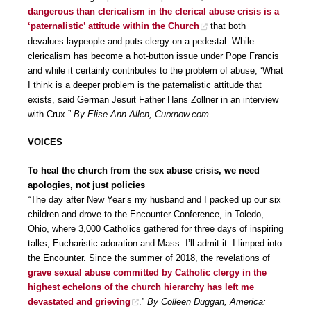
dangerous than clericalism in the clerical abuse crisis is a
‘paternalistic’ attitude within the Church
that both
devalues laypeople and puts clergy on a pedestal. While
clericalism has become a hot-button issue under Pope Francis
and while it certainly contributes to the problem of abuse, ‘What
I think is a deeper problem is the paternalistic attitude that
exists, said German Jesuit Father Hans Zollner in an interview
with Crux.”
By Elise Ann Allen, Curxnow.com
VOICES
To heal the church from the sex abuse crisis, we need
apologies, not just policies
“The day after New Year’s my husband and I packed up our six
children and drove to the Encounter Conference, in Toledo,
Ohio, where 3,000 Catholics gathered for three days of inspiring
talks, Eucharistic adoration and Mass. I’ll admit it: I limped into
the Encounter. Since the summer of 2018, the revelations of
grave sexual abuse committed by Catholic clergy in the
highest echelons of the church hierarchy has left me
devastated and grieving
.”
By Colleen Duggan, America: