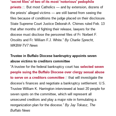
‘secret files’ of two of its most ‘notorious’ pedophile
priests
. But most Catholics — and by extension, dozens of
the priests’ alleged victims — are still barred from seeing the
files because of conditions the judge placed on their disclosure.
State Supreme Court Justice Deborah A. Chimes ruled Feb. 13
that after months of fighting their release, lawyers for the
diocese must disclose the personnel files of Fr. Norbert F.
Orsolits and Fr. William F.J. White.”
By Charlie Sprecht,
WKBW-TV7 News
Trustee in Buffalo Diocese bankruptcy appoints seven
abuse victims to creditors committee
“A trustee for the federal bankruptcy court has
selected seven
people suing the Buffalo Diocese over clergy sexual abuse
to serve on a creditors committee
that will investigate the
diocese’s finances and negotiate a bankruptcy settlement. U.S.
Trustee William K. Harrington interviewed at least 20 people for
seven spots on the committee, which will represent all
unsecured creditors and play a major role in formulating a
reorganization plan for the diocese.”
By Jay Tokasz, The
Buffalo News