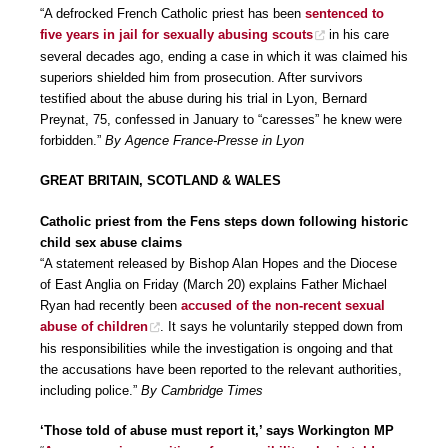
“A defrocked French Catholic priest has been
sentenced to
five years in jail for sexually abusing scouts
in his care
several decades ago, ending a case in which it was claimed his
superiors shielded him from prosecution. After survivors
testified about the abuse during his trial in Lyon, Bernard
Preynat, 75, confessed in January to “caresses” he knew were
forbidden.”
By Agence France-Presse in Lyon
GREAT BRITAIN, SCOTLAND & WALES
Catholic priest from the Fens steps down following historic
child sex abuse claims
“A statement released by Bishop Alan Hopes and the Diocese
of East Anglia on Friday (March 20) explains Father Michael
Ryan had recently been
accused of the non-recent sexual
abuse of children
. It says he voluntarily stepped down from
his responsibilities while the investigation is ongoing and that
the accusations have been reported to the relevant authorities,
including police.”
By Cambridge Times
‘Those told of abuse must report it,’ says Workington MP