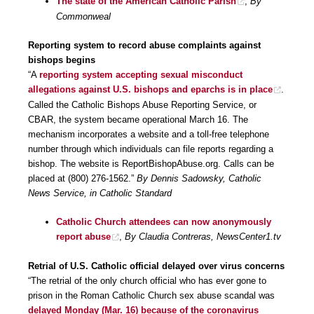
The state of the American Catholic Parish
,
By
Commonweal
Reporting system to record abuse complaints against
bishops begins
“A
reporting system accepting sexual misconduct
allegations against U.S. bishops and eparchs is in place
.
Called the Catholic Bishops Abuse Reporting Service, or
CBAR, the system became operational March 16. The
mechanism incorporates a website and a toll-free telephone
number through which individuals can file reports regarding a
bishop. The website is ReportBishopAbuse.org. Calls can be
placed at (800) 276-1562.”
By Dennis Sadowsky, Catholic
News Service, in Catholic Standard
Catholic Church attendees can now anonymously
report abuse
,
By Claudia Contreras, NewsCenter1.tv
Retrial of U.S. Catholic official delayed over virus concerns
“The retrial of the only church official who has ever gone to
prison in the Roman Catholic Church sex abuse scandal was
delayed Monday (Mar. 16) because of the coronavirus