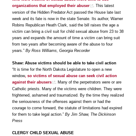
organizations that employed their abuser
. This latest
version of the Hidden Predator Act passed the House late last
week and its fate is now in the state Senate. Its author, Warner
Robins Republican Heath Clark, said the bill raises the age a
victim can bring a civil suit for child sexual abuse from 23 to 38
years and expands the amount of time a victim can bring suit
from two years after becoming aware of the abuse to four
years.”
By Ross Williams, Georgia Recorder
Shaw: Abuse victims should be able to take civil action
“It is time for the North Dakota Legislature to open a new
window
, so victims of sexual abuse can seek civil action
against their abusers
. Many of the perpetrators were or are
Catholic priests. Many of the victims were children. They were
frightened, ashamed and traumatized. By the time they realized
the seriousness of the offenses against them or had the
courage to come forward, the statute of limitations had expired
for them to take legal action.”
By Jim Shaw, The Dickinson
Press
CLERGY CHILD SEXUAL ABUSE