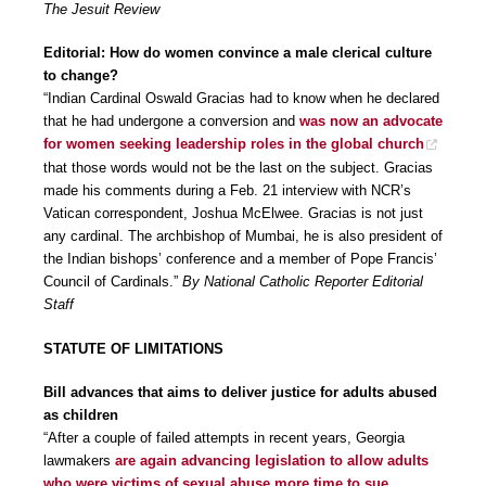
The Jesuit Review
Editorial: How do women convince a male clerical culture
to change?
“Indian Cardinal Oswald Gracias had to know when he declared
that he had undergone a conversion and
was now an advocate
for women seeking leadership roles in the global church
that those words would not be the last on the subject. Gracias
made his comments during a Feb. 21 interview with NCR’s
Vatican correspondent, Joshua McElwee. Gracias is not just
any cardinal. The archbishop of Mumbai, he is also president of
the Indian bishops’ conference and a member of Pope Francis’
Council of Cardinals.”
By National Catholic Reporter Editorial
Staff
STATUTE OF LIMITATIONS
Bill advances that aims to deliver justice for adults abused
as children
“After a couple of failed attempts in recent years, Georgia
lawmakers
are again advancing legislation to allow adults
who were victims of sexual abuse more time to sue