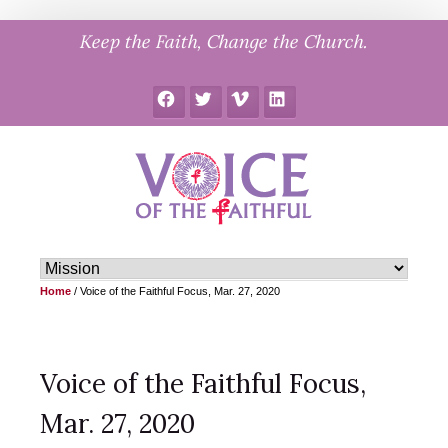
Skip
Keep the Faith, Change the Church.
to
content
Facebook
Twitter
Vimeo
LinkedIn
Home
/
Voice of the Faithful Focus, Mar. 27, 2020
Voice of the Faithful Focus,
Mar. 27, 2020