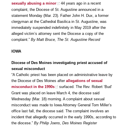
sexually abusing a minor
44 years ago in a recent
complaint, the Diocese of St. Augustine announced in a
statement Monday (Mar. 23). Father John H. Dux, a former
clergyman at the Cathedral Basilica in St. Augustine, was
immediately suspended indefinitely in May 2019 after the
alleged victim’s attorney sent the Diocese a copy of the
complaint.”
By Matt Bruce, The St. Augustine Record
IOWA
Diocese of Des Moines investigating priest accused of
sexual misconduct
“A Catholic priest has been placed on administrative leave by
the Diocese of Des Moines after
allegations of sexual
misconduct in the 1990s
surfaced. The Rev. Robert ‘Bud’
Grant was placed on leave March 4, the diocese said
Wednesday (Mar. 18) morning. A complaint about sexual
misconduct was made to Iowa Attorney General Tom Miller’s
office last fall, the diocese said. The complaint involves an
incident that allegedly occurred in the early 1990s, according to
the diocese.”
By Philip Joens, Des Moines Register