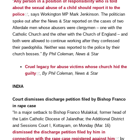
“
Any person in a position of responsibility who is told
about the sexual abuse of a child should report it to the
police
, says Workington MP Mark Jenkinson. The politician
spoke out after the News & Star reported on the cases of two
Allerdale men whose abusers were clergymen – one with the
Catholic Church and the other with the Church of England – and
both were allowed to continue working after they confessed
their paedophilia. Neither was reported to the police by their
church bosses.”
By Phil Coleman, News & Star
Cruel legacy for abuse victims whose church hid the
guilty
,
By Phil Coleman, News & Star
INDIA
Court dismisses discharge petition filed by Bishop Franco
in rape case
“In a major setback to Bishop Franco Mulakkal, former head of
the Latin Catholic Diocese of Jalandhar, the Additional District
and Sessions Court I, Kottayam, on Monday (Mar. 16)
dismissed the discharge petition filed by him in
connection with the rape case registered against him
by