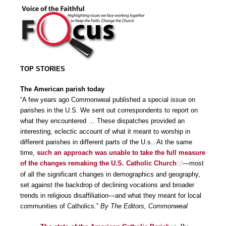
TOP STORIES
The American parish today
“A few years ago Commonweal published a special issue on
parishes in the U.S. We sent out correspondents to report on
what they encountered … These dispatches provided an
interesting, eclectic account of what it meant to worship in
different parishes in different parts of the U.s.. At the same
time,
such an approach was unable to take the full measure
of the changes remaking the U.S. Catholic Church
—most
of all the significant changes in demographics and geography,
set against the backdrop of declining vocations and broader
trends in religious disaffiliation—and what they meant for local
communities of Catholics.”
By The Editors, Commonweal