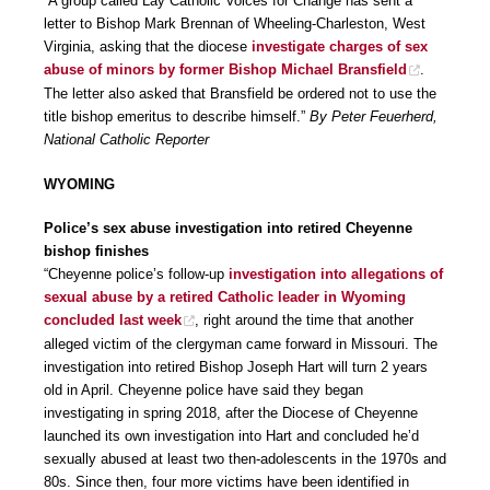
“A group called Lay Catholic Voices for Change has sent a
letter to Bishop Mark Brennan of Wheeling-Charleston, West
Virginia, asking that the diocese
investigate charges of sex
abuse of minors by former Bishop Michael Bransfield
.
The letter also asked that Bransfield be ordered not to use the
title bishop emeritus to describe himself.”
By Peter Feuerherd,
National Catholic Reporter
WYOMING
Police’s sex abuse investigation into retired Cheyenne
bishop finishes
“Cheyenne police’s follow-up
investigation into allegations of
sexual abuse by a retired Catholic leader in Wyoming
concluded last week
, right around the time that another
alleged victim of the clergyman came forward in Missouri. The
investigation into retired Bishop Joseph Hart will turn 2 years
old in April. Cheyenne police have said they began
investigating in spring 2018, after the Diocese of Cheyenne
launched its own investigation into Hart and concluded he’d
sexually abused at least two then-adolescents in the 1970s and
80s. Since then, four more victims have been identified in