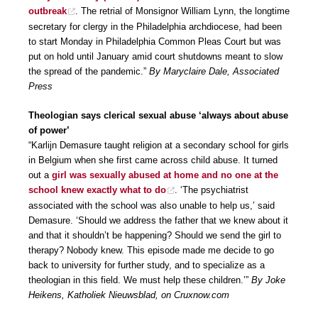
outbreak
. The retrial of Monsignor William Lynn, the longtime
secretary for clergy in the Philadelphia archdiocese, had been
to start Monday in Philadelphia Common Pleas Court but was
put on hold until January amid court shutdowns meant to slow
the spread of the pandemic.”
By Maryclaire Dale, Associated
Press
Theologian says clerical sexual abuse ‘always about abuse
of power’
“Karlijn Demasure taught religion at a secondary school for girls
in Belgium when she first came across child abuse. It turned
out a
girl was sexually abused at home and no one at the
school knew exactly what to do
. ‘The psychiatrist
associated with the school was also unable to help us,’ said
Demasure. ‘Should we address the father that we knew about it
and that it shouldn’t be happening? Should we send the girl to
therapy? Nobody knew. This episode made me decide to go
back to university for further study, and to specialize as a
theologian in this field. We must help these children.’”
By Joke
Heikens, Katholiek Nieuwsblad, on Cruxnow.com