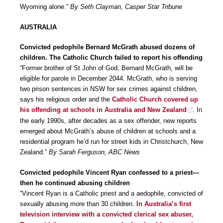
Wyoming alone.”
By Seth Clayman, Casper Star Tribune
AUSTRALIA
Convicted pedophile Bernard McGrath abused dozens of
children. The Catholic Church failed to report his offending
“Former brother of St John of God, Bernard McGrath, will be
eligible for parole in December 2044. McGrath, who is serving
two prison sentences in NSW for sex crimes against children,
says his religious order and the
Catholic Church covered up
his offending at schools in Australia and New Zealand
. In
the early 1990s, after decades as a sex offender, new reports
emerged about McGrath’s abuse of children at schools and a
residential program he’d run for street kids in Christchurch, New
Zealand.”
By Sarah Ferguson, ABC News
Convicted pedophile Vincent Ryan confessed to a priest—
then he continued abusing children
“Vincent Ryan is a Catholic priest and a aedophile, convicted of
sexually abusing more than 30 children.
In Australia’s first
television interview with a convicted clerical sex abuser,