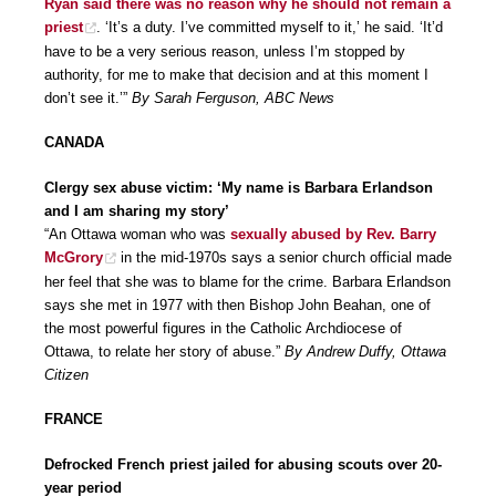
Ryan said there was no reason why he should not remain a
priest
. ‘It’s a duty. I’ve committed myself to it,’ he said. ‘It’d
have to be a very serious reason, unless I’m stopped by
authority, for me to make that decision and at this moment I
don’t see it.’”
By Sarah Ferguson, ABC News
CANADA
Clergy sex abuse victim: ‘My name is Barbara Erlandson
and I am sharing my story’
“An Ottawa woman who was
sexually abused by Rev. Barry
McGrory
in the mid-1970s says a senior church official made
her feel that she was to blame for the crime. Barbara Erlandson
says she met in 1977 with then Bishop John Beahan, one of
the most powerful figures in the Catholic Archdiocese of
Ottawa, to relate her story of abuse.”
By Andrew Duffy, Ottawa
Citizen
FRANCE
Defrocked French priest jailed for abusing scouts over 20-
year period