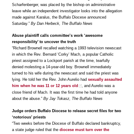
Scharfenberger, was placed by the bishop on administrative
leave while an independent investigator looks into the allegation
made against Karalus, the Buffalo Diocese announced
Saturday.”
By Dan Herbeck, The Buffalo News
Abuse plaintiff calls committee’s work ‘awesome
responsibility’ to uncover the truth
“Richard Brownell recalled watching a 1993 television newscast
in which the Rev. Bernard ‘Corky’ Mach, a popular Catholic
priest assigned to a Lockport parish at the time, tearfully
denied molesting a 14-year-old boy. Brownell immediately
turned to his wife during the newscast and said the priest was
lying. He told her the Rev. John Aurelio had
sexually assaulted
him when he was 11 or 12 years old
, and Aurelio was a
close friend of Mach. It was the first time he had told anyone
about the abuse.”
By Jay Tokasz, The Buffalo News
Judge orders Buffalo Diocese to release secret files for two
‘notorious’ priests
“Two weeks before the Diocese of Buffalo declared bankruptcy,
a state judge ruled that the
diocese must turn over the