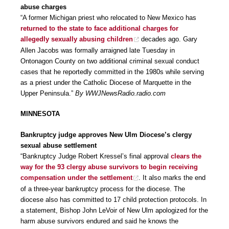
abuse charges
“A former Michigan priest who relocated to New Mexico has
returned to the state to face additional charges for
allegedly sexually abusing children
decades ago. Gary
Allen Jacobs was formally arraigned late Tuesday in
Ontonagon County on two additional criminal sexual conduct
cases that he reportedly committed in the 1980s while serving
as a priest under the Catholic Diocese of Marquette in the
Upper Peninsula.”
By WWJNewsRadio.radio.com
MINNESOTA
Bankruptcy judge approves New Ulm Diocese’s clergy
sexual abuse settlement
“Bankruptcy Judge Robert Kressel’s final approval
clears the
way for the 93 clergy abuse survivors to begin receiving
compensation under the settlement
. It also marks the end
of a three-year bankruptcy process for the diocese. The
diocese also has committed to 17 child protection protocols. In
a statement, Bishop John LeVoir of New Ulm apologized for the
harm abuse survivors endured and said he knows the