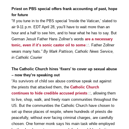
Priest on PBS special offers frank accounting of past, hope
for future
“If you tune in to the PBS special ‘Inside the Vatican,’ slated to
air 9-11 p.m. EDT April 28, you’ll have to wait more than an
hour and a half to see him, and to hear what he has to say. But
German Jesuit Father Hans Zollner’s words
are a necessary
tonic, even if it’s sonic castor oil to some
. Father Zollner
wears many hats.”
By Mark Pattison, Catholic News Service,
in Catholic Courier
The Catholic Church hires ‘fixers’ to cover up sexual abuse
– now they’re speaking out
“As survivors of child sex abuse continue speak out against
the priests that attacked them, the
Catholic Church
continues to hide credible accused priests
, allowing them
to live, shop, walk, and freely roam communities throughout the
US. But the communities the Catholic Church have chosen to
set up these places of respite, where hundreds of priests die
peacefully, without ever facing criminal charges, are carefully
chosen. One former monk says his main task while employed