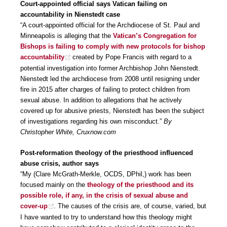
Court-appointed official says Vatican failing on
accountability in Nienstedt case
“A court-appointed official for the Archdiocese of St. Paul and
Minneapolis is alleging that the
Vatican’s Congregation for
Bishops is failing to comply with new protocols for bishop
accountability
created by Pope Francis with regard to a
potential investigation into former Archbishop John Nienstedt.
Nienstedt led the archdiocese from 2008 until resigning under
fire in 2015 after charges of failing to protect children from
sexual abuse. In addition to allegations that he actively
covered up for abusive priests, Nienstedt has been the subject
of investigations regarding his own misconduct.”
By
Christopher White, Cruxnow.com
Post-reformation theology of the priesthood influenced
abuse crisis, author says
“My (Clare McGrath-Merkle, OCDS, DPhil,) work has been
focused mainly on the
theology of the priesthood and its
possible role, if any, in the crisis of sexual abuse and
cover-up
. The causes of the crisis are, of course, varied, but
I have wanted to try to understand how this theology might