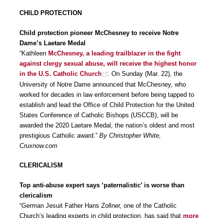
CHILD PROTECTION
Child protection pioneer McChesney to receive Notre
Dame’s Laetare Medal
“Kathleen
McChesney, a leading trailblazer in the fight
against clergy sexual abuse, will receive the highest honor
in the U.S. Catholic Church
. On Sunday (Mar. 22), the
University of Notre Dame announced that McChesney, who
worked for decades in law enforcement before being tapped to
establish and lead the Office of Child Protection for the United
States Conference of Catholic Bishops (USCCB), will be
awarded the 2020 Laetare Medal, the nation’s oldest and most
prestigious Catholic award.”
By Christopher White,
Cruxnow.com
CLERICALISM
Top anti-abuse expert says ‘paternalistic’ is worse than
clericalism
“German Jesuit Father Hans Zollner, one of the Catholic
Church’s leading experts in child protection, has said that
more