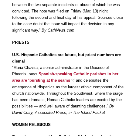
between the two separate incidents of abuse of which he was
convicted. The note was filed on Friday (Mar. 13) night
following the second and final day of his appeal. Sources close
to the case doubt the issue will impact the decision in any
significant way.”
By CathNews.com
PRIESTS
U.S. Hispanic Catholics are future, but priest numbers are
dismal
“Maria Chavira, a senior administrator in the Diocese of
Phoenix, says
Spanish-speaking Catholic parishes in her
area are ‘bursting at the seams
’ and celebrates the
emergence of Hispanics as the largest ethnic component of the
church nationwide. Throughout the Southwest, where the surge
has been dramatic, Roman Catholic leaders are excited by the
possibilities — and well aware of daunting challenges.”
By
David Crary, Associated Press, in The Island Packet
WOMEN RELIGIOUS