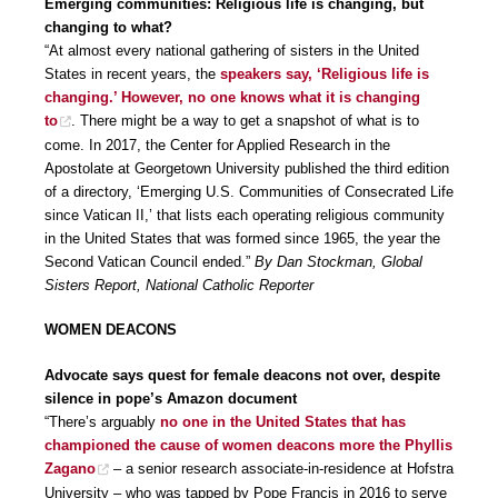
Emerging communities: Religious life is changing, but
changing to what?
“At almost every national gathering of sisters in the United
States in recent years, the
speakers say, ‘Religious life is
changing.’ However, no one knows what it is changing
to
. There might be a way to get a snapshot of what is to
come. In 2017, the Center for Applied Research in the
Apostolate at Georgetown University published the third edition
of a directory, ‘Emerging U.S. Communities of Consecrated Life
since Vatican II,’ that lists each operating religious community
in the United States that was formed since 1965, the year the
Second Vatican Council ended.”
By Dan Stockman, Global
Sisters Report, National Catholic Reporter
WOMEN DEACONS
Advocate says quest for female deacons not over, despite
silence in pope’s Amazon document
“There’s arguably
no one in the United States that has
championed the cause of women deacons more the Phyllis
Zagano
– a senior research associate-in-residence at Hofstra
University – who was tapped by Pope Francis in 2016 to serve