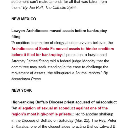
settlement can’t make amends for all that was taken from
them.”
By Joe Ruff, The Catholic Spirit
NEW MEXICO
Lawyer: Archdiocese moved assets before bankruptcy
filing
“A creditors committee of clergy abuse survivors believes the
Archdiocese of Santa Fe moved assets to hinder creditors
before it filed for bankruptcy
protection, a lawyer said.
Attorney James Stang told a federal judge Monday that the
committee may seek standing in the case to challenge the
movement of assets, the Albuquerque Journal reports.”
By
Associated Press
NEW YORK
High-ranking Buffalo Diocese priest accused of misconduct
“An
allegation of sexual misconduct against one of the
region’s most high-profile priests
led to another shakeup
in the Diocese of Buffalo on Saturday (Mar. 21). The Rev. Peter
J. Karalus, one of the closest aides to acting Bishop Edward B.