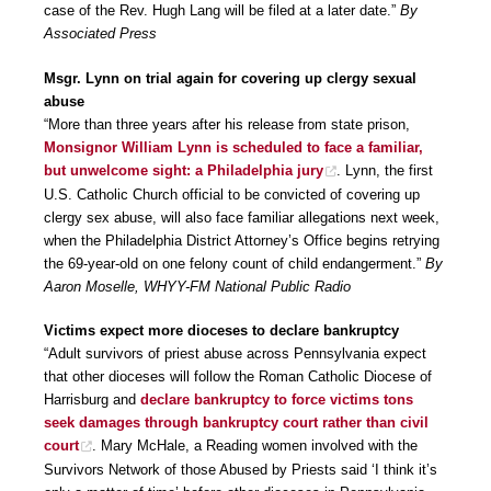
case of the Rev. Hugh Lang will be filed at a later date.”
By
Associated Press
Msgr. Lynn on trial again for covering up clergy sexual
abuse
“More than three years after his release from state prison,
Monsignor William Lynn is scheduled to face a familiar,
but unwelcome sight: a Philadelphia jury
. Lynn, the first
U.S. Catholic Church official to be convicted of covering up
clergy sex abuse, will also face familiar allegations next week,
when the Philadelphia District Attorney’s Office begins retrying
the 69-year-old on one felony count of child endangerment.”
By
Aaron Moselle, WHYY-FM National Public Radio
Victims expect more dioceses to declare bankruptcy
“Adult survivors of priest abuse across Pennsylvania expect
that other dioceses will follow the Roman Catholic Diocese of
Harrisburg and
declare bankruptcy to force victims tons
seek damages through bankruptcy court rather than civil
court
. Mary McHale, a Reading women involved with the
Survivors Network of those Abused by Priests said ‘I think it’s