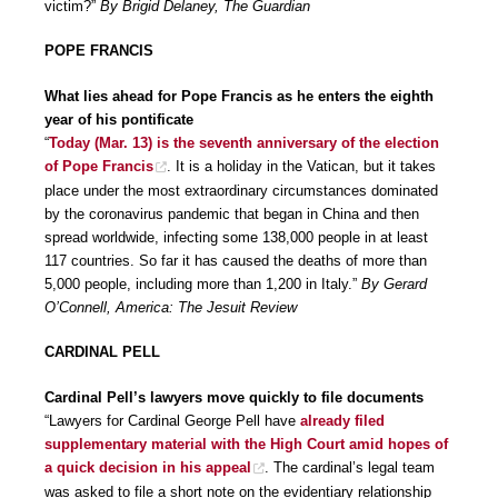
victim?”
By Brigid Delaney, The Guardian
POPE FRANCIS
What lies ahead for Pope Francis as he enters the eighth
year of his pontificate
“
Today (Mar. 13) is the seventh anniversary of the election
of Pope Francis
. It is a holiday in the Vatican, but it takes
place under the most extraordinary circumstances dominated
by the coronavirus pandemic that began in China and then
spread worldwide, infecting some 138,000 people in at least
117 countries. So far it has caused the deaths of more than
5,000 people, including more than 1,200 in Italy.”
By Gerard
O’Connell, America: The Jesuit Review
CARDINAL PELL
Cardinal Pell’s lawyers move quickly to file documents
“Lawyers for Cardinal George Pell have
already filed
supplementary material with the High Court amid hopes of
a quick decision in his appeal
. The cardinal’s legal team
was asked to file a short note on the evidentiary relationship