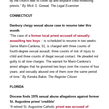
by the church was to cover up and displace child molesting
priests.”
By Mick S. Grewal, The Legal Examiner
CONNECTICUT
Danbury clergy sexual abuse case to resume later this
month
“The case of a
former local priest accused of sexually
assaulting two boys
is scheduled to resume in two weeks.
Jaime Marin-Cardona, 51, is charged with three counts of
fourth-degree sexual assault, three counts of risk of injury to
child and three counts of illegal sexual contact. He pleaded not
guilty to all nine charges. The warrant for Marin-Cardona’s
arrest alleges that he groomed two boys over the course of four
years, and sexually abused one of them over the same period
of time.”
By Kendra Baker, The Register Citizen
FLORIDA
Diocese finds 1976 sexual abuse allegations against former
St. Augustine priest ‘credible’
“A retired St. Augustine Catholic
priest was accused of