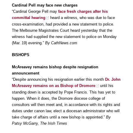
Cardinal Pell may face new charges
“Cardinal George Pell may
face fresh charges after his
committal hearing
heard a witness, who was due to face
cross-examination, had provided a new statement to police.
The Melbourne Magistrates Court heard yesterday that the
witness had supplied the new statement to police on Monday
(Mar. 19) evening.”
By CathNews.com
BISHOPS
McAreavey remains bishop despite resignation
announcement
“Despite announcing his resignation earlier this month
Dr. John
McAreavey remains on as Bishop of Dromore
until his
standing down is accepted by Pope Francis. This has yet to
happen. When it does, the Dromore diocese college of
consultors will then meet and, in accordance with its rights and
duties under canon law, elect a diocesan administrator who will
take charge of affairs until a new bishop is appointed.”
By
Patsy McGarry, The Irish Times