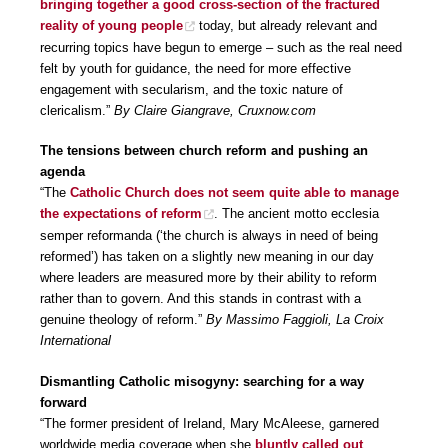
bringing together a good cross-section of the fractured
reality of young people
today, but already relevant and
recurring topics have begun to emerge – such as the real need
felt by youth for guidance, the need for more effective
engagement with secularism, and the toxic nature of
clericalism.”
By Claire Giangrave, Cruxnow.com
The tensions between church reform and pushing an
agenda
“The
Catholic Church does not seem quite able to manage
the expectations of reform
. The ancient motto ecclesia
semper reformanda (‘the church is always in need of being
reformed’) has taken on a slightly new meaning in our day
where leaders are measured more by their ability to reform
rather than to govern. And this stands in contrast with a
genuine theology of reform.”
By Massimo Faggioli, La Croix
International
Dismantling Catholic misogyny: searching for a way
forward
“The former president of Ireland, Mary McAleese, garnered
worldwide media coverage when she
bluntly called out