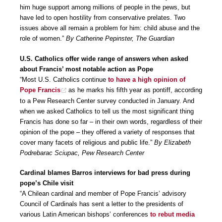
him huge support among millions of people in the pews, but
have led to open hostility from conservative prelates. Two
issues above all remain a problem for him: child abuse and the
role of women.”
By Catherine Pepinster, The Guardian
U.S. Catholics offer wide range of answers when asked
about Francis’ most notable action as Pope
“Most U.S. Catholics continue
to have a high opinion of
Pope Francis
as he marks his fifth year as pontiff, according
to a Pew Research Center survey conducted in January. And
when we asked Catholics to tell us the most significant thing
Francis has done so far – in their own words, regardless of their
opinion of the pope – they offered a variety of responses that
cover many facets of religious and public life.”
By Elizabeth
Podrebarac Sciupac, Pew Research Center
Cardinal blames Barros interviews for bad press during
pope’s Chile visit
“A Chilean cardinal and member of Pope Francis’ advisory
Council of Cardinals has sent a letter to the presidents of
various Latin American bishops’ conferences
to rebut media