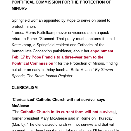
PONTIFICAL COMMISSION FOR THE PROTECTION OF
MINORS
Springfield woman appointed by Pope to serve on panel to
protect minors
“Teresa Morris Kettelkamp never envisioned such a quick
return to Rome. ‘Stunned. That pretty much captures it,’ said
Kettelkamp, a Springfield resident and Cathedral of the
Immaculate Conception parishioner, about her
appointment
Feb. 17 by Pope Francis to a three-year term to the
Pontifical Commission
for the Protection of Minors, finding
out after an early birthday lunch at Bella Milano.”
By Steven
Spearie, The State Journal-Register
CLERICALISM
‘Clericalized’ Catholic Church will not survive, says
McAleese
“The
Catholic Church in its current form will not survive
,
former president Mary McAleese said in Rome on Thursday
(Mar. 8). ‘The clericalized church will not survive and that will
be good. Just how long it might take or whether I’ll be around to