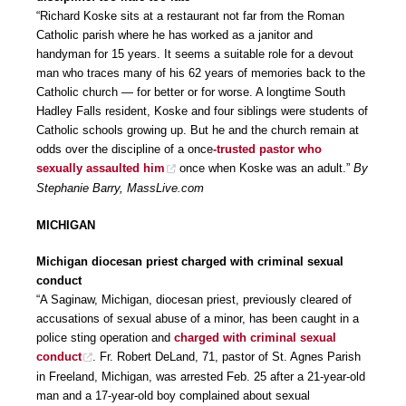
“Richard Koske sits at a restaurant not far from the Roman
Catholic parish where he has worked as a janitor and
handyman for 15 years. It seems a suitable role for a devout
man who traces many of his 62 years of memories back to the
Catholic church — for better or for worse. A longtime South
Hadley Falls resident, Koske and four siblings were students of
Catholic schools growing up. But he and the church remain at
odds over the discipline of a once
-trusted pastor who
sexually assaulted him
once when Koske was an adult.”
By
Stephanie Barry, MassLive.com
MICHIGAN
Michigan diocesan priest charged with criminal sexual
conduct
“A Saginaw, Michigan, diocesan priest, previously cleared of
accusations of sexual abuse of a minor, has been caught in a
police sting operation and
charged with criminal sexual
conduct
. Fr. Robert DeLand, 71, pastor of St. Agnes Parish
in Freeland, Michigan, was arrested Feb. 25 after a 21-year-old
man and a 17-year-old boy complained about sexual