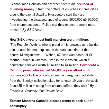
“Bishop José Ronaldo and six other priests are
accused of
diverting money
from the coffers of churches in three cities
around the capital Brasilia. Prosecutors said they are
investigating the disappearance of around $600,000 (£430,000)
from church accounts. Police say they expect to make more
arrests.”
By BBC News
How $42K-a-year priest built mansion worth millions
“The Rev. Jon Wehrle, who is proud of his prowess as a builder,
constructed his masterpiece on the rural outskirts of this
central Michigan town … Wehrle, 67, who was pastor of St.
Martha Church in Okemos, lived in the mansion, which a
contractor said was worth $3 million to $4 million.
How could a
Catholic priest who earned $42,000 a year afford such
opulence
? Police officials argue the clergyman had stolen
from the Sunday collection plate for at least 19 years. An audit
found $5 million missing from church coffers, they said.”
By
Francis X. Donnelly, The Detroit News
Eastern Montana Catholic diocese wants to back out of
bankruptcy