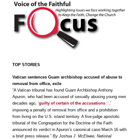
TOP STORIES
Vatican sentences Guam archbishop accused of abuse to
removal from office, exile
“A Vatican tribunal has found Guam Archbishop Anthony
Apuron, who had been accused of sexually abusing young men
decades ago, ‘
guilty of certain of the accusations
,’
imposing a penalty of removal from office and a prohibition
from living on the U.S. island territory. A five-judge apostolic
tribunal of the Congregation for the Doctrine of the Faith
announced its verdict in Apuron’s canonical case March 16 with
a brief press release.”
By Joshua J. McElwee, National