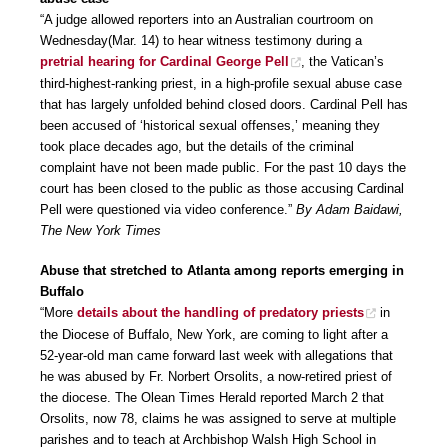
“A judge allowed reporters into an Australian courtroom on
Wednesday(Mar. 14) to hear witness testimony during a
pretrial hearing for Cardinal George Pell
, the Vatican’s
third-highest-ranking priest, in a high-profile sexual abuse case
that has largely unfolded behind closed doors. Cardinal Pell has
been accused of ‘historical sexual offenses,’ meaning they
took place decades ago, but the details of the criminal
complaint have not been made public. For the past 10 days the
court has been closed to the public as those accusing Cardinal
Pell were questioned via video conference.”
By Adam Baidawi,
The New York Times
Abuse that stretched to Atlanta among reports emerging in
Buffalo
“More
details about the handling of predatory priests
in
the Diocese of Buffalo, New York, are coming to light after a
52-year-old man came forward last week with allegations that
he was abused by Fr. Norbert Orsolits, a now-retired priest of
the diocese. The Olean Times Herald reported March 2 that
Orsolits, now 78, claims he was assigned to serve at multiple
parishes and to teach at Archbishop Walsh High School in