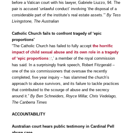
before a Vatican court with his lawyer, Gabriele Liuzzo, 94. The
pair is accused ‘unlawful conduct’ involving ‘the disposal of a
considerable part of the institute’s real estate assets.’”
By Tess
Livingstone, The Australian
Catholic Church fails to confront tragedy of ‘epic
proportions’
“The Catholic Church has failed to fully accept
the horrific
impact of child sexual abuse and its own role in a tragedy
of ‘epic proportions
,’ a member of the royal commission
has said. In a surprisingly frank speech, Robert Fitzgerald –
one of the six commissioners that oversaw the recently
completed, five year inquiry – has slammed the church’s
approach to abuse survivors, and its failure to tackle practices
that contributed to the scourge of abuse and the secrecy
around it.”
By Ben Schneiders, Royce Millar, Chris Vedelago,
The Canberra Times
ACCOUNTABILITY
Australian court hears public testimony in Cardinal Pell
abuse case