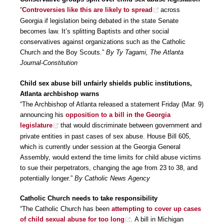
“
Controversies like this are likely to spread
across
Georgia if legislation being debated in the state Senate
becomes law. It’s splitting Baptists and other social
conservatives against organizations such as the Catholic
Church and the Boy Scouts.”
By Ty Tagami, The Atlanta
Journal-Constitution
Child sex abuse bill unfairly shields public institutions,
Atlanta archbishop warns
“The Archbishop of Atlanta released a statement Friday (Mar. 9)
announcing his
opposition to a bill in the Georgia
legislature
that would discriminate between government and
private entities in past cases of sex abuse. House Bill 605,
which is currently under session at the Georgia General
Assembly, would extend the time limits for child abuse victims
to sue their perpetrators, changing the age from 23 to 38, and
potentially longer.”
By Catholic News Agency
Catholic Church needs to take responsibility
“The Catholic Church has been
attempting to cover up cases
of child sexual abuse for too long
. A bill in Michigan