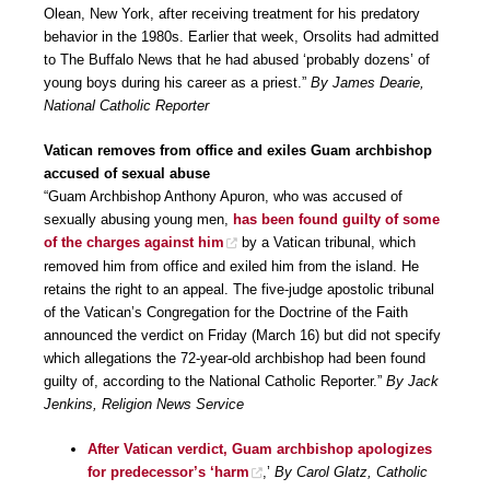
Olean, New York, after receiving treatment for his predatory
behavior in the 1980s. Earlier that week, Orsolits had admitted
to The Buffalo News that he had abused ‘probably dozens’ of
young boys during his career as a priest.”
By James Dearie,
National Catholic Reporter
Vatican removes from office and exiles Guam archbishop
accused of sexual abuse
“Guam Archbishop Anthony Apuron, who was accused of
sexually abusing young men,
has been found guilty of some
of the charges against him
by a Vatican tribunal, which
removed him from office and exiled him from the island. He
retains the right to an appeal. The five-judge apostolic tribunal
of the Vatican’s Congregation for the Doctrine of the Faith
announced the verdict on Friday (March 16) but did not specify
which allegations the 72-year-old archbishop had been found
guilty of, according to the National Catholic Reporter.”
By Jack
Jenkins, Religion News Service
After Vatican verdict, Guam archbishop apologizes
for predecessor’s ‘harm
,’
By Carol Glatz, Catholic