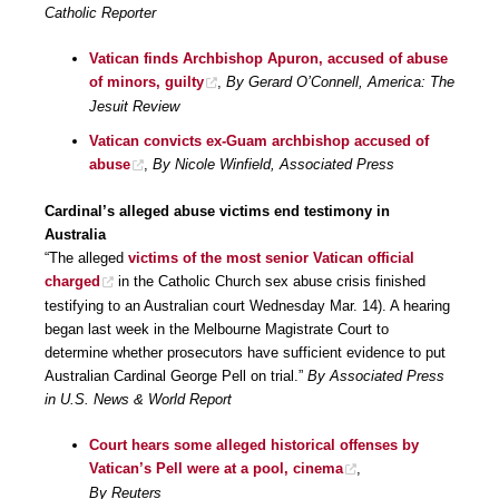
Catholic Reporter
Vatican finds Archbishop Apuron, accused of abuse
of minors, guilty
,
By Gerard O’Connell, America: The
Jesuit Review
Vatican convicts ex-Guam archbishop accused of
abuse
,
By Nicole Winfield, Associated Press
Cardinal’s alleged abuse victims end testimony in
Australia
“The alleged
victims of the most senior Vatican official
charged
in the Catholic Church sex abuse crisis finished
testifying to an Australian court Wednesday Mar. 14). A hearing
began last week in the Melbourne Magistrate Court to
determine whether prosecutors have sufficient evidence to put
Australian Cardinal George Pell on trial.”
By Associated Press
in U.S. News & World Report
Court hears some alleged historical offenses by
Vatican’s Pell were at a pool, cinema
,
By Reuters