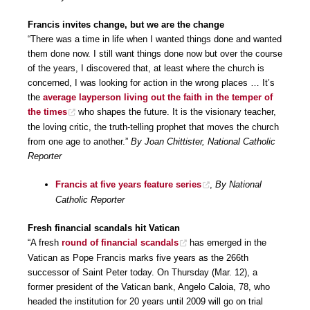
Francis invites change, but we are the change
“There was a time in life when I wanted things done and wanted
them done now. I still want things done now but over the course
of the years, I discovered that, at least where the church is
concerned, I was looking for action in the wrong places … It’s
the
average layperson living out the faith in the temper of
the times
who shapes the future. It is the visionary teacher,
the loving critic, the truth-telling prophet that moves the church
from one age to another.”
By Joan Chittister, National Catholic
Reporter
Francis at five years feature series
,
By National
Catholic Reporter
Fresh financial scandals hit Vatican
“A fresh
round of financial scandals
has emerged in the
Vatican as Pope Francis marks five years as the 266th
successor of Saint Peter today. On Thursday (Mar. 12), a
former president of the Vatican bank, Angelo Caloia, 78, who
headed the institution for 20 years until 2009 will go on trial