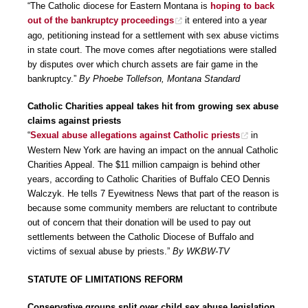
“The Catholic diocese for Eastern Montana is
hoping to back
out of the bankruptcy proceedings
it entered into a year
ago, petitioning instead for a settlement with sex abuse victims
in state court. The move comes after negotiations were stalled
by disputes over which church assets are fair game in the
bankruptcy.”
By Phoebe Tollefson, Montana Standard
Catholic Charities appeal takes hit from growing sex abuse
claims against priests
“
Sexual abuse allegations against Catholic priests
in
Western New York are having an impact on the annual Catholic
Charities Appeal. The $11 million campaign is behind other
years, according to Catholic Charities of Buffalo CEO Dennis
Walczyk. He tells 7 Eyewitness News that part of the reason is
because some community members are reluctant to contribute
out of concern that their donation will be used to pay out
settlements between the Catholic Diocese of Buffalo and
victims of sexual abuse by priests.”
By WKBW-TV
STATUTE OF LIMITATIONS REFORM
Conservative groups split over child sex abuse legislation