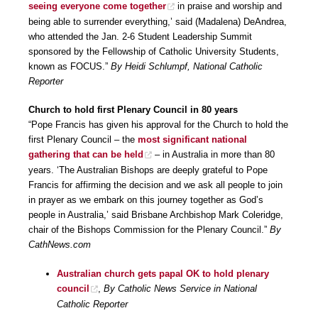
seeing everyone come together
in praise and worship and
being able to surrender everything,’ said (Madalena) DeAndrea,
who attended the Jan. 2-6 Student Leadership Summit
sponsored by the Fellowship of Catholic University Students,
known as FOCUS.”
By Heidi Schlumpf, National Catholic
Reporter
Church to hold first Plenary Council in 80 years
“Pope Francis has given his approval for the Church to hold the
first Plenary Council – the
most significant national
gathering that can be held
– in Australia in more than 80
years. ‘The Australian Bishops are deeply grateful to Pope
Francis for affirming the decision and we ask all people to join
in prayer as we embark on this journey together as God’s
people in Australia,’ said Brisbane Archbishop Mark Coleridge,
chair of the Bishops Commission for the Plenary Council.”
By
CathNews.com
Australian church gets papal OK to hold plenary
council
,
By Catholic News Service in National
Catholic Reporter