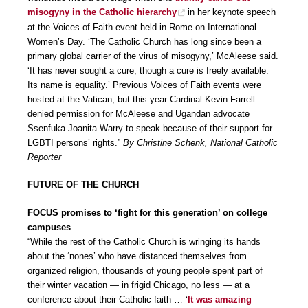
misogyny in the Catholic hierarchy
in her keynote speech
at the Voices of Faith event held in Rome on International
Women’s Day. ‘The Catholic Church has long since been a
primary global carrier of the virus of misogyny,’ McAleese said.
‘It has never sought a cure, though a cure is freely available.
Its name is equality.’ Previous Voices of Faith events were
hosted at the Vatican, but this year Cardinal Kevin Farrell
denied permission for McAleese and Ugandan advocate
Ssenfuka Joanita Warry to speak because of their support for
LGBTI persons’ rights.”
By Christine Schenk, National Catholic
Reporter
FUTURE OF THE CHURCH
FOCUS promises to ‘fight for this generation’ on college
campuses
“While the rest of the Catholic Church is wringing its hands
about the ‘nones’ who have distanced themselves from
organized religion, thousands of young people spent part of
their winter vacation — in frigid Chicago, no less — at a
conference about their Catholic faith … ‘
It was amazing