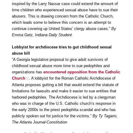
inspired by the Larry Nassar case could extend the amount of
time children who experienced sexual abuse have to sue their
abusers. This is drawing concern from the Catholic Church,
which leads some to believe this concern is an attempt to
continue covering up United States’ clergy abuse cases.”
By
Emma Getz, Indiana Daily Student
Lobbyist for archdiocese tries to gut childhood sexual
abuse bill
“A Georgia legislative proposal to give adult survivors of
childhood sexual abuse more time to sue pedophiles and
organizations has
encountered opposition from the Catholic
Church
. A lobbyist for the Roman Catholic Archdiocese of
Atlanta proposes gutting a bill that would extend the statute of
limitations for lawsuits and make it easier to sue entities that
harbored pedophiles. The Archdiocese is led by a clergyman
who was in charge of the U.S. Catholic church’s response in
the early 2000s to the priest pedophilia scandal and who has
publicly spoken out for justice for the victims.”
By Ty Tagami,
The Atlanta Journal-Constitution