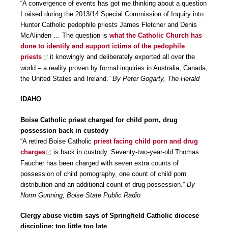
“A convergence of events has got me thinking about a question
I raised during the 2013/14 Special Commission of Inquiry into
Hunter Catholic pedophile priests James Fletcher and Denis
McAlinden … The question is
what the Catholic Church has
done to identify and support ictims of the pedophile
priests
it knowingly and deliberately exported all over the
world – a reality proven by formal inquiries in Australia, Canada,
the United States and Ireland.”
By Peter Gogarty, The Herald
IDAHO
Boise Catholic priest charged for child porn, drug
possession back in custody
“A retired Boise Catholic
priest facing child porn and drug
charges
is back in custody. Seventy-two-year-old Thomas
Faucher has been charged with seven extra counts of
possession of child pornography, one count of child porn
distribution and an additional count of drug possession.”
By
Norm Gunning, Boise State Public Radio
Clergy abuse victim says of Springfield Catholic diocese
discipline: too little too late