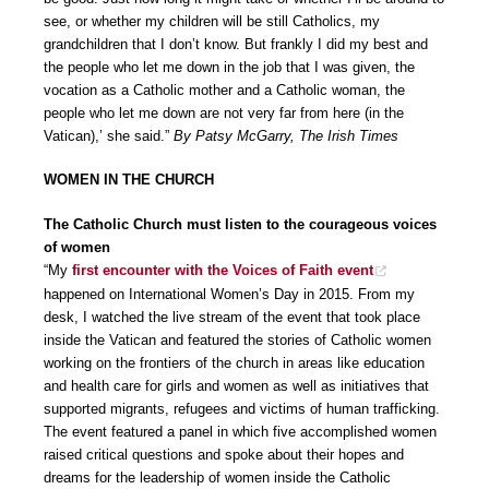
see, or whether my children will be still Catholics, my
grandchildren that I don’t know. But frankly I did my best and
the people who let me down in the job that I was given, the
vocation as a Catholic mother and a Catholic woman, the
people who let me down are not very far from here (in the
Vatican),’ she said.”
By Patsy McGarry, The Irish Times
WOMEN IN THE CHURCH
The Catholic Church must listen to the courageous voices
of women
“My
first encounter with the Voices of Faith event
happened on International Women’s Day in 2015. From my
desk, I watched the live stream of the event that took place
inside the Vatican and featured the stories of Catholic women
working on the frontiers of the church in areas like education
and health care for girls and women as well as initiatives that
supported migrants, refugees and victims of human trafficking.
The event featured a panel in which five accomplished women
raised critical questions and spoke about their hopes and
dreams for the leadership of women inside the Catholic