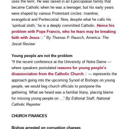
uses the term. He was raised in an Episcopalian family that
became Catholic when he was a teenager, but his early years
were shaped by various Protestant circles: mainline,
evangelical and Pentecostal. Now, despite what he calls his
‘spiritual sloth,’ he is a deeply committed Catholic.
Hence his
problem with Pope Francis, who he fears may be breaking
faith with Jesus
.”
By Thomas P. Rausch, America: The
Jesuit Review
Young people are not the problem
“If the recent conference at the University of Notre Dame —
where speakers postulated
reasons for young people’s
disassociation from the Catholic Church
— represents the
approach going into the upcoming Synod of Bishops on young
people, we would beg church officials to postpone the
gathering. What we heard was a familiar litany, placing blame
for missing young people on …”
By Editorial Staff, National
Catholic Reporter
CHURCH FINANCES
Bishop arrested on corruption charges