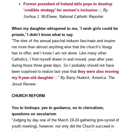
Former president of Ireland tells pope to develop
‘credible strategy’ for women’s inclusion
,
By
Joshua J. McElwee, National Catholic Reporter
When my daughter whispered to me, ‘I wish girls could be
priests,’ I didn’t know what to say.
“The rites of the annual paschal triduum fascinate and inspire
me more than almost anything else that the church’s liturgy
has to offer, and I know I am not alone. Like many other
Catholics, I find myself drawn in and moved, year after year,
during those three great days. So I probably should not have
been surprised to realize last year that
they were also moving
my 9-year-old daughter
.”
By Barry Hudock, America: The
Jesuit Review
CHURCH REFORM
You to bishops: yes to guidance, no to clericalism,
questions on secularism
“Judging by day one of the March 19-24 gathering (pre-synod of
youth meeting), however, not only did the Church succeed in