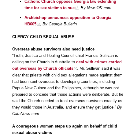
Catholic Church opposes Georgia law extending
time for sex victims to sue
,
By NewsOK.com
Archbishop announces opposition to Georgia
HB605
,
By Georgia Bulletin
CLERGY CHILD SEXUAL ABUSE
Overseas abuse survivors also need justice
“Truth, Justice and Healing Council chief Francis Sullivan is
calling on the Church in Australia to
deal with crimes carried
out overseas by Church officials
. Mr. Sullivan said it was
clear that priests with child sex allegations made against them
had been sent overseas to developing countries, including
Papua New Guinea and the Philippines, although he was not
prepared to concede that those actions were deliberate. But he
said the Church needed to treat overseas survivors exactly as
they would those in Australia, and ensure they get justice.”
By
CathNews.com
A courageous woman steps up again on behalf of child
sexual abuse victims