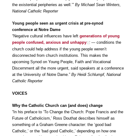
the existential peripheries as well.’”
By Michael Sean Winters,
National Catholic Reporter
Young people seen as urgent crisis at pre-synod
conference at Notre Dame
“Negative cultural influences have left
generations of young
people confused, anxious and unhappy
— conditions the
church could help address if the young people weren’t
disconnected from church institutions. This makes the
upcoming Synod on Young People, Faith and Vocational
Discernment all the more urgent, said speakers at a conference
at the University of Notre Dame.”
By Heidi Schlumpf, National
Catholic Reporter
VOICES
Why the Catholic Church can (and does) change
“In his preface to ‘To Change the Church: Pope Francis and the
Future of Catholicism,’ Ross Douthat describes himself as
something of a Graham Greene character: the ‘good bad
Catholic,’ or the ‘bad good Catholic,’ depending on how one