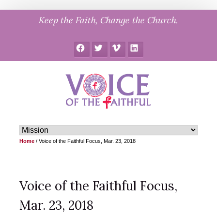
Skip
Keep the Faith, Change the Church.
to
content
Facebook
Twitter
Vimeo
LinkedIn
Home
/
Voice of the Faithful Focus, Mar. 23, 2018
Voice of the Faithful Focus,
Mar. 23, 2018