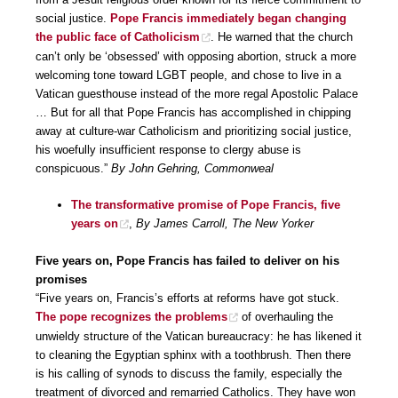
social justice.
Pope Francis immediately began changing
the public face of Catholicism
. He warned that the church
can’t only be ‘obsessed’ with opposing abortion, struck a more
welcoming tone toward LGBT people, and chose to live in a
Vatican guesthouse instead of the more regal Apostolic Palace
… But for all that Pope Francis has accomplished in chipping
away at culture-war Catholicism and prioritizing social justice,
his woefully insufficient response to clergy abuse is
conspicuous.”
By John Gehring, Commonweal
The transformative promise of Pope Francis, five
years on
,
By James Carroll, The New Yorker
Five years on, Pope Francis has failed to deliver on his
promises
“Five years on, Francis’s efforts at reforms have got stuck.
The pope recognizes the problems
of overhauling the
unwieldy structure of the Vatican bureaucracy: he has likened it
to cleaning the Egyptian sphinx with a toothbrush. Then there
is his calling of synods to discuss the family, especially the
treatment of divorced and remarried Catholics. They have won