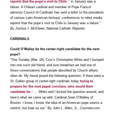
reports that the pope’s visit to Chile
in January was a
failure. A Chilean cardinal and member of Pope Francis’
advisory Council of Cardinals has sent a letter to the presidents
of various Latin American bishops’ conferences to rebut media
reports that the pope’s visit to Chile in January was a failure.”
By Joshua J. McElwee, National Catholic Reporter
CARDINALS
Could O’Malley be the center-right candidate for the next
pope?
“This Sunday (Mar. 18), Crux’s Christopher White and I bumped
into one such old friend, and over breakfast we had one of
those conversations that people absorbed by Church affairs
often do. My friend posed the following question: If there were a
St. Gallen group of center-right cardinals today
trying to
prepare for the next papal conclave, who would their
candidate be
… White and I kicked the question around, and
here’s what we came up with: Cardinal Sean O’Malley of
Boston. I know, I know, the idea of an American pope seems a
stretch, but hear us out.”
By John L. Allen, Jr., Cruxnow.com