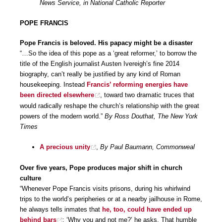
News Service, in National Catholic Reporter
POPE FRANCIS
Pope Francis is beloved. His papacy might be a disaster
“…So the idea of this pope as a ‘great reformer,’ to borrow the
title of the English journalist Austen Ivereigh’s fine 2014
biography, can’t really be justified by any kind of Roman
housekeeping. Instead
Francis’ reforming energies have
been directed elsewhere
, toward two dramatic truces that
would radically reshape the church’s relationship with the great
powers of the modern world.”
By Ross Douthat, The New York
Times
A precious unity
,
By Paul Baumann, Commonweal
Over five years, Pope produces major shift in church
culture
“Whenever Pope Francis visits prisons, during his whirlwind
trips to the world’s peripheries or at a nearby jailhouse in Rome,
he always tells inmates that
he, too, could have ended up
behind bars
: ‘Why you and not me?’ he asks. That humble