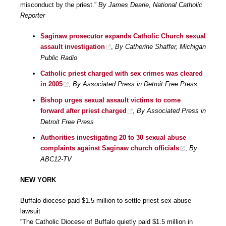
misconduct by the priest.”
By James Dearie, National Catholic
Reporter
Saginaw prosecutor expands Catholic Church sexual
assault investigation
,
By Catherine Shaffer, Michigan
Public Radio
Catholic priest charged with sex crimes was cleared
in 2005
,
By Associated Press in Detroit Free Press
Bishop urges sexual assault victims to come
forward after priest charged
,
By Associated Press in
Detroit Free Press
Authorities investigating 20 to 30 sexual abuse
complaints against Saginaw church officials
,
By
ABC12-TV
NEW YORK
Buffalo diocese paid $1.5 million to settle priest sex abuse
lawsuit
“The Catholic Diocese of Buffalo quietly paid $1.5 million in