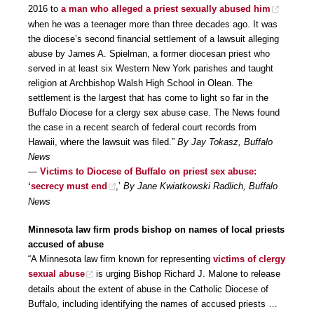
2016 to
a man who alleged a priest sexually abused him
when he was a teenager more than three decades ago. It was
the diocese’s second financial settlement of a lawsuit alleging
abuse by James A. Spielman, a former diocesan priest who
served in at least six Western New York parishes and taught
religion at Archbishop Walsh High School in Olean. The
settlement is the largest that has come to light so far in the
Buffalo Diocese for a clergy sex abuse case. The News found
the case in a recent search of federal court records from
Hawaii, where the lawsuit was filed.”
By Jay Tokasz, Buffalo
News
—
Victims to Diocese of Buffalo on priest sex abuse:
‘secrecy must end
,’
By Jane Kwiatkowski Radlich, Buffalo
News
Minnesota law firm prods bishop on names of local priests
accused of abuse
“A Minnesota law firm known for representing
victims of clergy
sexual abuse
is urging Bishop Richard J. Malone to release
details about the extent of abuse in the Catholic Diocese of
Buffalo, including identifying the names of accused priests …