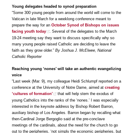
Young delegates headed to synod preparation
“Some 300 young people from around the world will come to the
Vatican in late March for a weeklong conference meant to
prepare the way for an
October Synod of Bishops on issues
facing youth today
. Several of the delegates to the March
19-24 meeting say they want to discuss specifically why so
many young people raised Catholic are deciding to leave the
faith as they grow older.”
By Joshua J. McElwee, National
Catholic Reporter
Reaching young ‘nones’ will take an authentic evangelizing
voice
“Last week (Mar. 9), my colleague Heidi Schlumpf reported on a
conference at the University of Notre Dame, aimed at
creating
‘cultures of formation’
that will help stem the exodus of
young Catholics into the ranks of the ‘nones.’ I was especially
interested in the keynote address by Bishop Robert Barron,
auxiliary bishop of Los Angeles. Barron began by recalling what
then-Cardinal Jorge Bergoglio said at the pre-conclave
meetings of the cardinals, about the need for the church to go
out to the peripheries, ‘not simply the economic peripheries, but