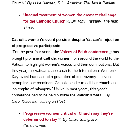
Church.”
By Luke Hansen, S.J., America: The Jesuit Review
Unequal treatment of women the greatest challenge
for the Catholic Church
,
By Tony Flannery, The Irish
Times
Catholic women’s event persists despite Vatican’s rejection
of progressive participants
“For the past four years, the
Voices of Faith conference
has
brought prominent Catholic women from around the world to the
Vatican to highlight women’s voices and their contributions. But
this year, the Vatican’s approach to the International Women’s
Day event has caused a great deal of controversy ― even
prompting one prominent Catholic leader to call her church an
‘an empire of misogyny.’ Unlike in past years, this year’s
conference had to be held outside the Vatican’s walls.”
By
Carol Kuruvilla, Huffington Post
Progressive women critical of Church say they’re
determined to stay
,
By Claire Giangrave,
Cruxnow.com