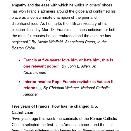
empathy and the ease with which he walks in others’ shoes
has won Francis admirers around the globe and confirmed his
place as a consummate champion of the poor and
disenfranchised. As he marks the fifth anniversary of his
election Tuesday Mar. 13, Francis still faces criticism for both
the merciful causes he has embraced and the ones he has
neglected.”
By Nicole Winfield, Associated Press, in the
Boston Globe
Francis at five years: love him or hate him, this is
one relevant pope
,
By John L. Allen, Jr.,
Cruxnow.com
Interim results: Pope Francis revitalizes Vatican II
reforms
,
By Christian Weisner, National Catholic
Reporter
Five years of Francis: How has he changed U.S.
Catholicism
“Five years ago this week the cardinals of the Roman Catholic
Church selected the first Latin American pope—and the first
from a Jesuit religious order known for its fierce commitment to