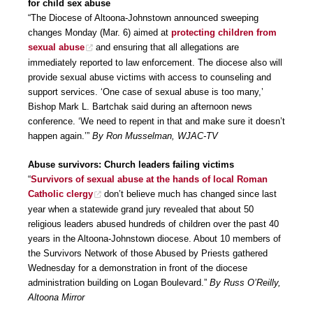
for child sex abuse
“The Diocese of Altoona-Johnstown announced sweeping
changes Monday (Mar. 6) aimed at
protecting children from
sexual abuse
and ensuring that all allegations are
immediately reported to law enforcement. The diocese also will
provide sexual abuse victims with access to counseling and
support services. ‘One case of sexual abuse is too many,’
Bishop Mark L. Bartchak said during an afternoon news
conference. ‘We need to repent in that and make sure it doesn’t
happen again.’”
By Ron Musselman, WJAC-TV
Abuse survivors: Church leaders failing victims
“
Survivors of sexual abuse at the hands of local Roman
Catholic clergy
don’t believe much has changed since last
year when a statewide grand jury revealed that about 50
religious leaders abused hundreds of children over the past 40
years in the Altoona-Johnstown diocese. About 10 members of
the Survivors Network of those Abused by Priests gathered
Wednesday for a demonstration in front of the diocese
administration building on Logan Boulevard.”
By Russ O’Reilly,
Altoona Mirror