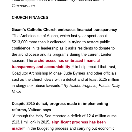
Cruxnow.com
CHURCH FINANCES
Guam’s Catholic Church embraces financial transparency
“The Archdiocese of Agana, which last year spent about
$213,000 more than it collected, is trying to restore public
confidence in its leadership as it asks residents to donate to
the archdiocese and its programs during the current Lenten
season. The
archdiocese has embraced financial
transparency and accountability
to help rebuild that trust,
Coadjutor Archbishop Michael Jude Byrnes and other officials
said as the church deals with a deficit and at least $125 million
in clergy sex abuse lawsuits.”
By Haidee Eugenio, Pacific Daily
News
Despite 2015 deficit, progress made in implementing
reforms, Vatican says
“Although the Holy See reported a deficit of 12.4 million euros
($13.1 million) in 2015,
significant progress has been
made
in the budgeting process and carrying out economic