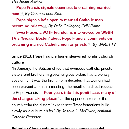
The Jesuit Review
—
Pope Francis signals openness to ordaining married
men
,
By Cruxnow.com Staff
—
Pope signals he’s open to married Catholic men
becoming priests
,
By Delia Gallagher, CNN Rome
—
Svea Fraser, a VOTF founder, is interviewed on WGBH-
TV’s ‘Greater Boston’ about Pope Francis’ comments on
ordaining married Catholic men as priests
,
By WGBH-TV
Since 2013, Pope Francis has endeavored to shift church
culture
“In January, the Vatican office that oversees Catholic priests,
sisters and brothers in global religious orders had a plenary
session … It was the first time in decades that women had
been present at such a meeting, the result of a direct request
to Pope Francis …
Four years into this pontificate, many of
the changes taking place
at the upper echelons of the
church echo the sisters’ experience: Transformations build
slowly as a culture shifts.”
By Joshua J. McElwee, National
Catholic Reporter
Editorial: Clergy culture sustains sex abuse scandal