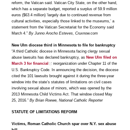
reform, the Vatican said. Vatican City State, on the other hand,
which has a separate budget, reported a surplus of 59.9 million
euros ($63.4 million) ‘largely due to continued revenue from
cultural activities, especially those linked to the museums,’ a
statement from the Vatican Secretariat for the Economy said
March 4.”
By Junno Arocho Esteves, Cruxnow.com
New Ulm diocese third in Minnesota to file for bankruptcy
“A third Catholic diocese in Minnesota facing clergy sexual
abuse lawsuits has declared bankruptcy, as
New Ulm filed on
March 3 for financial
reorganization under Chapter 11 of the
U.S. Bankruptcy Code. In announcing the decision, the diocese
cited the 101 lawsuits brought against it during the three-year
window into the state’s statutes of limitations on civil cases
involving sexual abuse of minors, which was opened by the
2013 Minnesota Child Victims Act. That window closed May
25, 2016.”
By Brian Roewe, National Catholic Reporter
STATUTE OF LIMITATIONS REFORM
Victims, Roman Catholic Church spar over N.Y. sex abuse
bill