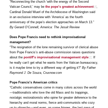
“Reconnecting the church ‘with the energy of the Second
Vatican Council,’ may be
the pope’s greatest achievement
,
Cardinal Donald Wuerl of the Archdiocese of Washington said
in an exclusive interview with ‘America’ as the fourth
anniversary of the pope’s election approaches on March 13.”
By Gerard O’Connell, America: The Jesuit Review
Does Pope Francis need to rethink improvisational
management?
“The resignation of the lone remaining survivor of clerical abuse
from Pope Francis’s anti-abuse commission raises questions
about the
pontiff’s improvisational management style
. If
he really can’t get what he wants from the Vatican bureaucracy,
is it maybe time to try a different way of getting it?”
By Father
Raymond J. De Souza, Cruxnow.com
Pope Francis’s American critics
“Catholic conservatives come in many colors across the world
—traditionalists who love the old Mass and its trappings,
nostalgic restorationists who opine for greater deference to the
hierarchy and moral norms, fierce anti-communists who cozy
up to oligarchs—and even, on some fringes, the last gasp of