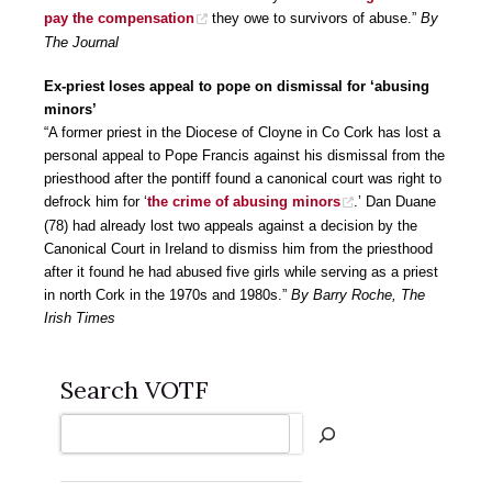
pay the compensation
they owe to survivors of abuse.”
By
The Journal
Ex-priest loses appeal to pope on dismissal for ‘abusing
minors’
“A former priest in the Diocese of Cloyne in Co Cork has lost a
personal appeal to Pope Francis against his dismissal from the
priesthood after the pontiff found a canonical court was right to
defrock him for ‘
the crime of abusing minors
.’ Dan Duane
(78) had already lost two appeals against a decision by the
Canonical Court in Ireland to dismiss him from the priesthood
after it found he had abused five girls while serving as a priest
in north Cork in the 1970s and 1980s.”
By Barry Roche, The
Irish Times
Search VOTF
Search