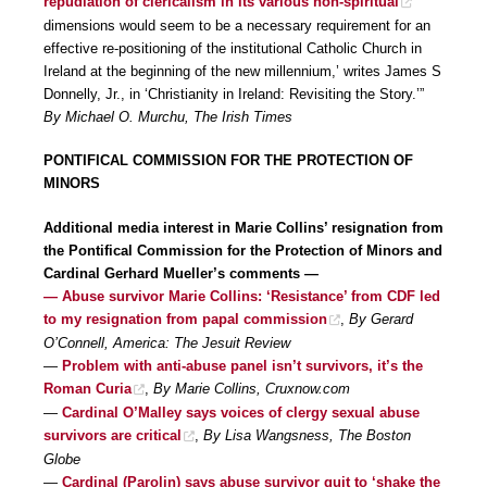
repudiation of clericalism in its various non-spiritual
dimensions would seem to be a necessary requirement for an
effective re-positioning of the institutional Catholic Church in
Ireland at the beginning of the new millennium,’ writes James S
Donnelly, Jr., in ‘Christianity in Ireland: Revisiting the Story.’”
By Michael O. Murchu, The Irish Times
PONTIFICAL COMMISSION FOR THE PROTECTION OF
MINORS
Additional media interest in Marie Collins’ resignation from
the Pontifical Commission for the Protection of Minors and
Cardinal Gerhard Mueller’s comments —
— Abuse survivor Marie Collins: ‘Resistance’ from CDF led
to my resignation from papal commission
,
By Gerard
O’Connell, America: The Jesuit Review
—
Problem with anti-abuse panel isn’t survivors, it’s the
Roman Curia
,
By Marie Collins, Cruxnow.com
—
Cardinal O’Malley says voices of clergy sexual abuse
survivors are critical
,
By Lisa Wangsness, The Boston
Globe
—
Cardinal (Parolin) says abuse survivor quit to ‘shake the