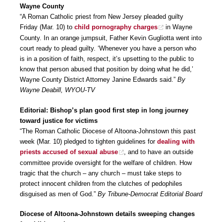
Wayne County
“A Roman Catholic priest from New Jersey pleaded guilty
Friday (Mar. 10) to
child pornography charges
in Wayne
County. In an orange jumpsuit, Father Kevin Gugliotta went into
court ready to plead guilty. ‘Whenever you have a person who
is in a position of faith, respect, it’s upsetting to the public to
know that person abused that position by doing what he did,’
Wayne County District Attorney Janine Edwards said.”
By
Wayne Deabill, WYOU-TV
Editorial: Bishop’s plan good first step in long journey
toward justice for victims
“The Roman Catholic Diocese of Altoona-Johnstown this past
week (Mar. 10) pledged to tighten guidelines for
dealing with
priests accused of sexual abuse
, and to have an outside
committee provide oversight for the welfare of children. How
tragic that the church – any church – must take steps to
protect innocent children from the clutches of pedophiles
disguised as men of God.”
By Tribune-Democrat Editorial Board
Diocese of Altoona-Johnstown details sweeping changes