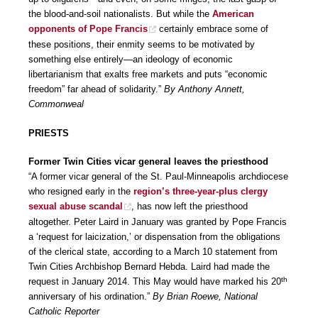
the blood-and-soil nationalists. But while the
American
opponents of Pope Francis
certainly embrace some of
these positions, their enmity seems to be motivated by
something else entirely—an ideology of economic
libertarianism that exalts free markets and puts “economic
freedom” far ahead of solidarity.”
By Anthony Annett,
Commonweal
PRIESTS
Former Twin Cities vicar general leaves the priesthood
“A former vicar general of the St. Paul-Minneapolis archdiocese
who resigned early in the
region’s three-year-plus clergy
sexual abuse scandal
, has now left the priesthood
altogether. Peter Laird in January was granted by Pope Francis
a ‘request for laicization,’ or dispensation from the obligations
of the clerical state, according to a March 10 statement from
Twin Cities Archbishop Bernard Hebda. Laird had made the
th
request in January 2014. This May would have marked his 20
anniversary of his ordination.”
By Brian Roewe, National
Catholic Reporter