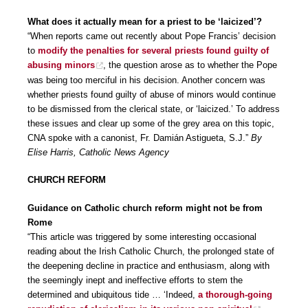
What does it actually mean for a priest to be ‘laicized’?
“When reports came out recently about Pope Francis’ decision
to
modify the penalties for several priests found guilty of
abusing minors
, the question arose as to whether the Pope
was being too merciful in his decision. Another concern was
whether priests found guilty of abuse of minors would continue
to be dismissed from the clerical state, or ‘laicized.’ To address
these issues and clear up some of the grey area on this topic,
CNA spoke with a canonist, Fr. Damián Astigueta, S.J.”
By
Elise Harris, Catholic News Agency
CHURCH REFORM
Guidance on Catholic church reform might not be from
Rome
“This article was triggered by some interesting occasional
reading about the Irish Catholic Church, the prolonged state of
the deepening decline in practice and enthusiasm, along with
the seemingly inept and ineffective efforts to stem the
determined and ubiquitous tide … ‘Indeed,
a thorough-going