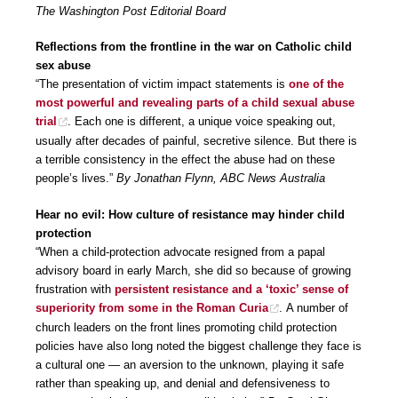
The Washington Post Editorial Board
Reflections from the frontline in the war on Catholic child
sex abuse
“The presentation of victim impact statements is
one of the
most powerful and revealing parts of a child sexual abuse
trial
. Each one is different, a unique voice speaking out,
usually after decades of painful, secretive silence. But there is
a terrible consistency in the effect the abuse had on these
people’s lives.”
By Jonathan Flynn, ABC News Australia
Hear no evil: How culture of resistance may hinder child
protection
“When a child-protection advocate resigned from a papal
advisory board in early March, she did so because of growing
frustration with
persistent resistance and a ‘toxic’ sense of
superiority from some in the Roman Curia
. A number of
church leaders on the front lines promoting child protection
policies have also long noted the biggest challenge they face is
a cultural one — an aversion to the unknown, playing it safe
rather than speaking up, and denial and defensiveness to