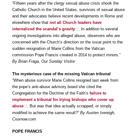
“Fifteen years after the clergy sexual abuse crisis shook the
Catholic Church in the United States, survivors of sexual abuse
and their advocates believe recent developments in Rome and
elsewhere show that
not all Church leaders have
internalized the scandal’s gravity
. In addition to several
ongoing investigations into alleged abuse, observers who are
concerned with the Church’s direction on the issue point to the
sudden resignation of Marie Collins from the Vatican
commission Pope Francis created in 2014 to protect minors.”
By Brian Fraga, Our Sunday Visitor
The mysterious case of the missing Vatican tribunal
“When abuse survivor Marie Collins resigned last week from
the pope’s anti-abuse advisory board she cited the
Congregation for the Doctrine of the Faith’s
failure to
implement a tribunal for trying bishops who cover up
abuse
. But was that idea actually scrapped, or simply
modified to achieve the same result?”
By Austen Ivereigh,
Cruxnow.com
POPE FRANCIS