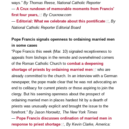
ways.”
By Thomas Reese, National Catholic Reporter
—
A Crux rundown of memorable moments from Francis’
first four years,
By Cruxnow.com
—
Editorial: What we celebrate about this pontificate
,
By
National Catholic Reporter Editorial Board
Pope Francis signals openness to ordaining married men
in some cases
“Pope Francis this week (Mar. 10) signaled receptiveness to
appeals from bishops in the remote and overwhelmed corners
of the Roman Catholic Church to
combat a deepening
shortage of priests by ordaining married men
who are
already committed to the church. In an interview with a German
newspaper, the pope made clear that he was not advocating an
end to celibacy for current priests or those aspiring to join the
clergy. But his seeming openness about the prospect of
ordaining married men in places hardest hit by a dearth of
priests was unusually explicit and brought the issue to the
forefront.”
By Jason Horowitz, The New York Times
—
Pope Francis discusses ordination of married men in
response to priest shortage
,
By Kevin Clarke, America: