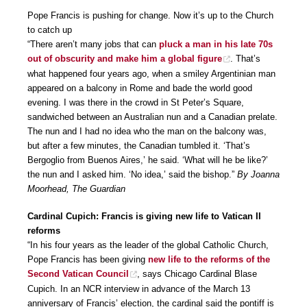
Pope Francis is pushing for change. Now it’s up to the Church
to catch up
“There aren’t many jobs that can
pluck a man in his late 70s
out of obscurity and make him a global figure
. That’s
what happened four years ago, when a smiley Argentinian man
appeared on a balcony in Rome and bade the world good
evening. I was there in the crowd in St Peter’s Square,
sandwiched between an Australian nun and a Canadian prelate.
The nun and I had no idea who the man on the balcony was,
but after a few minutes, the Canadian tumbled it. ‘That’s
Bergoglio from Buenos Aires,’ he said. ‘What will he be like?’
the nun and I asked him. ‘No idea,’ said the bishop.”
By Joanna
Moorhead, The Guardian
Cardinal Cupich: Francis is giving new life to Vatican II
reforms
“In his four years as the leader of the global Catholic Church,
Pope Francis has been giving
new life to the reforms of the
Second Vatican Council
, says Chicago Cardinal Blase
Cupich. In an NCR interview in advance of the March 13
anniversary of Francis’ election, the cardinal said the pontiff is