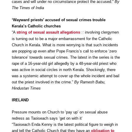
cases and will under no circumstance protect the accused.”
By
The Times of India
‘Wayward priests’ accused of sexual crimes trouble
Kerala’s Catholic churches
“A
string of sexual assault allegations
involving clergymen
is turning out to be a major embarrassment for the Catholic
Church in Kerala. What is more worrying is that such incidents
are popping up even after Pope Francis’s call to enforce ‘zero
tolerance’ towards sexual crimes. The latest in the series is the
rape of a 16-year-old girl allegedly by a 48-year-old priest who
was active in social circles in north Kerala. Shockingly, there
was a systemic attempt to cover up the whole incident and bail
out the priest involved in the crime.”
By Ramesh Babu,
Hindustan Times
IRELAND
Pressure mounts on Church to ‘pay up’ on sexual abuse
redress as Taoiseach says ‘get on with it’
“Taoiseach Enda Kenny is the latest political figure to weigh in
and tell the Catholic Church that they have an
obligation to