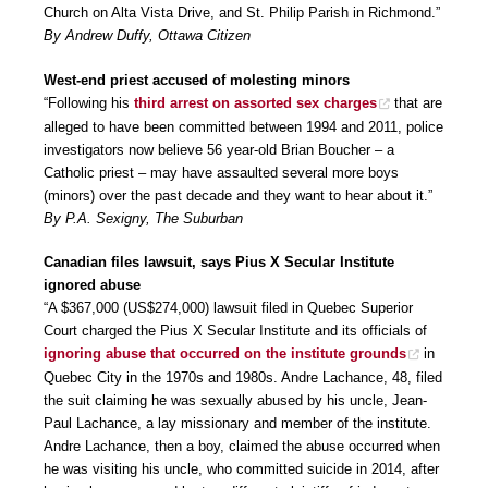
Church on Alta Vista Drive, and St. Philip Parish in Richmond.”
By Andrew Duffy, Ottawa Citizen
West-end priest accused of molesting minors
“Following his
third arrest on assorted sex charges
that are
alleged to have been committed between 1994 and 2011, police
investigators now believe 56 year-old Brian Boucher – a
Catholic priest – may have assaulted several more boys
(minors) over the past decade and they want to hear about it.”
By P.A. Sexigny, The Suburban
Canadian files lawsuit, says Pius X Secular Institute
ignored abuse
“A $367,000 (US$274,000) lawsuit filed in Quebec Superior
Court charged the Pius X Secular Institute and its officials of
ignoring abuse that occurred on the institute grounds
in
Quebec City in the 1970s and 1980s. Andre Lachance, 48, filed
the suit claiming he was sexually abused by his uncle, Jean-
Paul Lachance, a lay missionary and member of the institute.
Andre Lachance, then a boy, claimed the abuse occurred when
he was visiting his uncle, who committed suicide in 2014, after