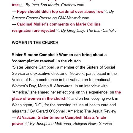
tree
,’
By Ines San Martin, Cruxnow.com
—
Pope should ditch top cardinal over abuse row
,
By
Agence France-Presse on GMANetwork.com
—
Cardinal Muller’s comments on Marie Collins
resignation are rejected
,
By Greg Daly, The Irish Catholic
WOMEN IN THE CHURCH
Sister Simone Campbell: Women can bring about a
‘contemplative renewal’ in the church
“Sister Simone Campbell, a member of the Sisters of Social
Service and executive director of Network, participated in the
Voices of Faith conference in the Vatican on International
Women’s Day, March 8. Afterwards, in an interview with
‘America,’ she shared her reflections on this experience, on
the
place of women in the church
and on her lobbying work in
Washington, D.C., for the pressing issues of health care and
migrants.” By Gerard O’Connell, America: The Jesuit Review
—
At Vatican, Sister Simone Campbell blasts ‘male
power
,’
By Josephine McKenna, Religion News Service