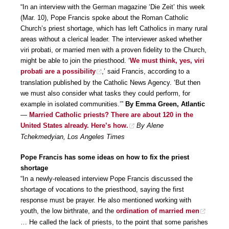
“In an interview with the German magazine ‘Die Zeit’ this week
(Mar. 10), Pope Francis spoke about the Roman Catholic
Church’s priest shortage, which has left Catholics in many rural
areas without a clerical leader. The interviewer asked whether
viri probati, or married men with a proven fidelity to the Church,
might be able to join the priesthood. ‘
We must think, yes, viri
probati are a possibility
,’ said Francis, according to a
translation published by the Catholic News Agency. ‘But then
we must also consider what tasks they could perform, for
example in isolated communities.’”
By Emma Green, Atlantic
—
Married Catholic priests? There are about 120 in the
United States already. Here’s how.
By Alene
Tchekmedyian, Los Angeles Times
Pope Francis has some ideas on how to fix the priest
shortage
“In a newly-released interview Pope Francis discussed the
shortage of vocations to the priesthood, saying the first
response must be prayer. He also mentioned working with
youth, the low birthrate, and the
ordination of married men
… He called the lack of priests, to the point that some parishes