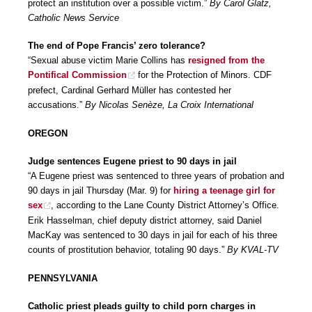
protect an institution over a possible victim.”
By Carol Glatz,
Catholic News Service
The end of Pope Francis’ zero tolerance?
“Sexual abuse victim Marie Collins has
resigned from the
Pontifical Commission
for the Protection of Minors. CDF
prefect, Cardinal Gerhard Müller has contested her
accusations.”
By Nicolas Senèze, La Croix International
OREGON
Judge sentences Eugene priest to 90 days in jail
“A Eugene priest was sentenced to three years of probation and
90 days in jail Thursday (Mar. 9) for
hiring a teenage girl for
sex
, according to the Lane County District Attorney’s Office.
Erik Hasselman, chief deputy district attorney, said Daniel
MacKay was sentenced to 30 days in jail for each of his three
counts of prostitution behavior, totaling 90 days.”
By KVAL-TV
PENNSYLVANIA
Catholic priest pleads guilty to child porn charges in