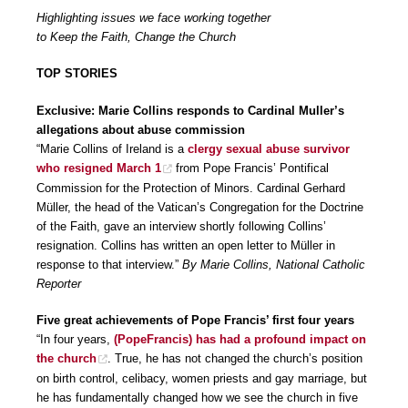
Highlighting issues we face working together
to Keep the Faith, Change the Church
TOP STORIES
Exclusive: Marie Collins responds to Cardinal Muller’s
allegations about abuse commission
“Marie Collins of Ireland is a
clergy sexual abuse survivor
who resigned March 1
from Pope Francis’ Pontifical
Commission for the Protection of Minors. Cardinal Gerhard
Müller, the head of the Vatican’s Congregation for the Doctrine
of the Faith, gave an interview shortly following Collins’
resignation. Collins has written an open letter to Müller in
response to that interview.”
By Marie Collins, National Catholic
Reporter
Five great achievements of Pope Francis’ first four years
“In four years,
(PopeFrancis) has had a profound impact on
the church
. True, he has not changed the church’s position
on birth control, celibacy, women priests and gay marriage, but
he has fundamentally changed how we see the church in five