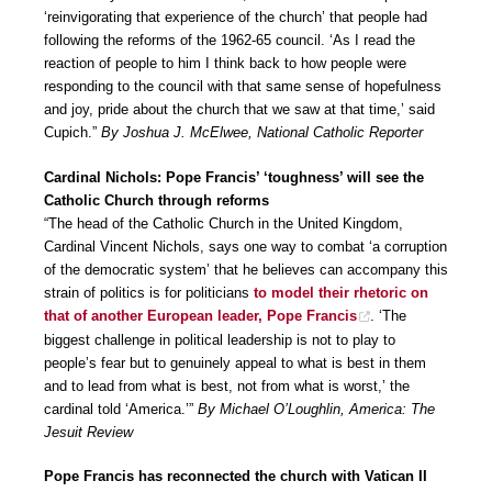
‘reinvigorating that experience of the church’ that people had
following the reforms of the 1962-65 council. ‘As I read the
reaction of people to him I think back to how people were
responding to the council with that same sense of hopefulness
and joy, pride about the church that we saw at that time,’ said
Cupich.”
By Joshua J. McElwee, National Catholic Reporter
Cardinal Nichols: Pope Francis’ ‘toughness’ will see the
Catholic Church through reforms
“The head of the Catholic Church in the United Kingdom,
Cardinal Vincent Nichols, says one way to combat ‘a corruption
of the democratic system’ that he believes can accompany this
strain of politics is for politicians
to model their rhetoric on
that of another European leader, Pope Francis
. ‘The
biggest challenge in political leadership is not to play to
people’s fear but to genuinely appeal to what is best in them
and to lead from what is best, not from what is worst,’ the
cardinal told ‘America.’”
By Michael O’Loughlin, America: The
Jesuit Review
Pope Francis has reconnected the church with Vatican II