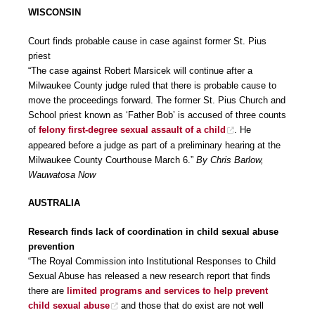
WISCONSIN
Court finds probable cause in case against former St. Pius
priest
“The case against Robert Marsicek will continue after a
Milwaukee County judge ruled that there is probable cause to
move the proceedings forward. The former St. Pius Church and
School priest known as ‘Father Bob’ is accused of three counts
of
felony first-degree sexual assault of a child
. He
appeared before a judge as part of a preliminary hearing at the
Milwaukee County Courthouse March 6.”
By Chris Barlow,
Wauwatosa Now
AUSTRALIA
Research finds lack of coordination in child sexual abuse
prevention
“The Royal Commission into Institutional Responses to Child
Sexual Abuse has released a new research report that finds
there are
limited programs and services to help prevent
child sexual abuse
and those that do exist are not well