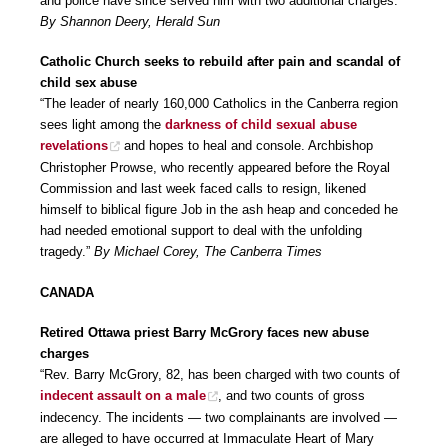
and police have since served him with two additional charges.”
By Shannon Deery, Herald Sun
Catholic Church seeks to rebuild after pain and scandal of
child sex abuse
“The leader of nearly 160,000 Catholics in the Canberra region
sees light among the
darkness of child sexual abuse
revelations
and hopes to heal and console. Archbishop
Christopher Prowse, who recently appeared before the Royal
Commission and last week faced calls to resign, likened
himself to biblical figure Job in the ash heap and conceded he
had needed emotional support to deal with the unfolding
tragedy.”
By Michael Corey, The Canberra Times
CANADA
Retired Ottawa priest Barry McGrory faces new abuse
charges
“Rev. Barry McGrory, 82, has been charged with two counts of
indecent assault on a male
, and two counts of gross
indecency. The incidents — two complainants are involved —
are alleged to have occurred at Immaculate Heart of Mary