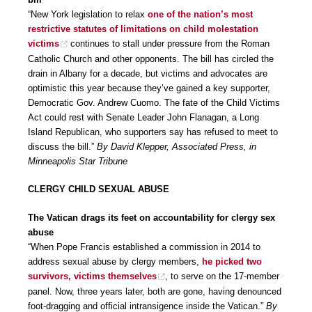
“New York legislation to relax
one of the nation’s most
restrictive statutes of limitations on child molestation
victims
continues to stall under pressure from the Roman
Catholic Church and other opponents. The bill has circled the
drain in Albany for a decade, but victims and advocates are
optimistic this year because they’ve gained a key supporter,
Democratic Gov. Andrew Cuomo. The fate of the Child Victims
Act could rest with Senate Leader John Flanagan, a Long
Island Republican, who supporters say has refused to meet to
discuss the bill.”
By David Klepper, Associated Press, in
Minneapolis Star Tribune
CLERGY CHILD SEXUAL ABUSE
The Vatican drags its feet on accountability for clergy sex
abuse
“When Pope Francis established a commission in 2014 to
address sexual abuse by clergy members,
he picked two
survivors, victims themselves
, to serve on the 17-member
panel. Now, three years later, both are gone, having denounced
foot-dragging and official intransigence inside the Vatican.”
By