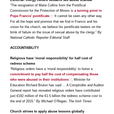
“The resignation of Marie Collins from the Pontifical
Commission for the Protection of Minors is
a turning point in
Pope Francis’ pontificate
. It cannot be seen any other way.
For all the hope and promise that we find in Francis and his
vision for the church, we believe his pontificate teeters on the
brink of failure on the issue of sexual abuse by the clergy.”
By
National Catholic Reporter Editorial Staff
ACCOUNTABILITY
Religious have ‘moral responsibility’ for half cost of
redress scheme
“Religious orders have a ‘moral responsibility’ to honor a
commitment to pay half the cost of compensating those
who were abused in their institutions
, Minister for
Education Richard Bruton has said … A Comptroller and Auditor
General report has revealed religious orders have contributed
just €192 million of the €1.5 billion the redress scheme cost to
the end of 2015.”
By Michael O’Regan, The Irish Times
Church strives to apply abuse lessons globally