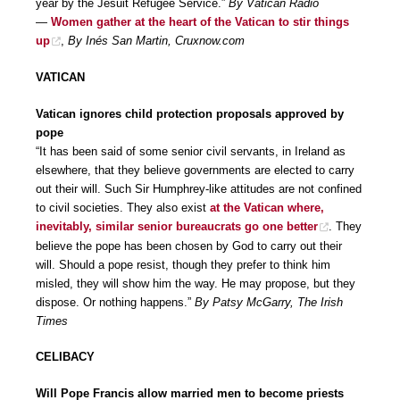
year by the Jesuit Refugee Service.”
By Vatican Radio
—
Women gather at the heart of the Vatican to stir things
up
,
By Inés San Martin, Cruxnow.com
VATICAN
Vatican ignores child protection proposals approved by
pope
“It has been said of some senior civil servants, in Ireland as
elsewhere, that they believe governments are elected to carry
out their will. Such Sir Humphrey-like attitudes are not confined
to civil societies. They also exist
at the Vatican where,
inevitably, similar senior bureaucrats go one better
. They
believe the pope has been chosen by God to carry out their
will. Should a pope resist, though they prefer to think him
misled, they will show him the way. He may propose, but they
dispose. Or nothing happens.”
By Patsy McGarry, The Irish
Times
CELIBACY
Will Pope Francis allow married men to become priests