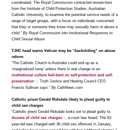
coordinated. The Royal Commission contracted researchers
from the Institute of Child Protection Studies, Australian
Catholic University, to examine the potential service needs of a
range of target groups, with a focus on individuals concerned
that they or someone they know may sexually harm or abuse a
child.”
By Royal Commission into Institutional Responses to
Child Sexual Abuse
TJHC head warns Vatican may be “backsliding” on abuse
reform
“The Catholic Church in Australia could end up as a
‘marginalized rump’ unless there is real change to an
institutional culture hell-bent on self-protection and self-
preservation
, Truth Justice and Healing Council CEO
Francis Sullivan says.”
By CathNews.com
Catholic priest Gerald Ridsdale likely to plead guilty to
child sex charges
“Catholic priest Gerald Ridsdale looks set to plead guilty to
dozens of child sex charges
, a court has heard. The 82-
year-old was charged with 36 child sex offences in January,