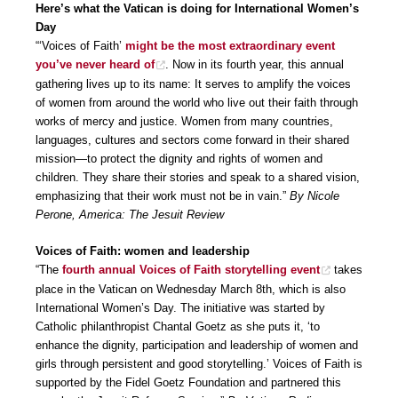
Here’s what the Vatican is doing for International Women’s
Day
“‘Voices of Faith’
might be the most extraordinary event
you’ve never heard of
. Now in its fourth year, this annual
gathering lives up to its name: It serves to amplify the voices
of women from around the world who live out their faith through
works of mercy and justice. Women from many countries,
languages, cultures and sectors come forward in their shared
mission—to protect the dignity and rights of women and
children. They share their stories and speak to a shared vision,
emphasizing that their work must not be in vain.”
By Nicole
Perone, America: The Jesuit Review
Voices of Faith: women and leadership
“The
fourth annual Voices of Faith storytelling event
takes
place in the Vatican on Wednesday March 8th, which is also
International Women’s Day. The initiative was started by
Catholic philanthropist Chantal Goetz as she puts it, ‘to
enhance the dignity, participation and leadership of women and
girls through persistent and good storytelling.’ Voices of Faith is
supported by the Fidel Goetz Foundation and partnered this