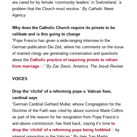
are cared for by female ‘community leaders’ in Switzerland, ‘a
problem that the Church must resolve.’
By Catholic News
Agency
Why does the Catholic Church require its priests to be
celibate and is this going to change
“Pope Francis has given a wide-ranging interview to the
German publication Die Zeit, where his comments on the issue
of married clergy are generating conversation and questions
about the
Catholic practice of requiring priests to refrain
from marriage
.”
By Zac Davis, America: The Jesuit Review
VOICES
Drop the ‘cliché’ of a reforming pope v. Vatican foes,
cardinal says
“German Cardinal Gerhard Muller, whose Congregation for the
Doctrine of the Faith was cited by abuse survivor Marie Collins
as part of the reason for her resignation from Pope Francis’s
anti-abuse commission, has fired back, saying it’s time
to
drop the ‘cliché’ of a reforming pope being hobbled
by
internal opposition in the Vatican.”
By Inés San Martin,