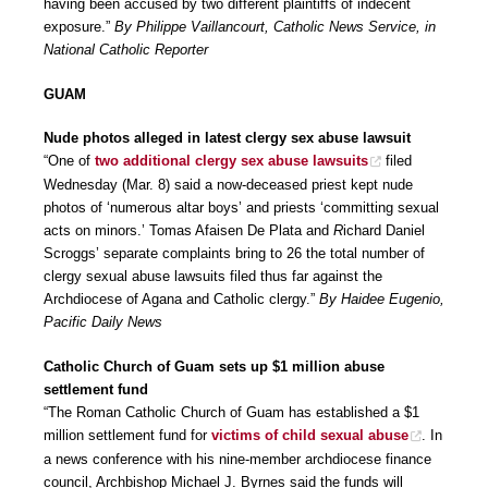
having been accused by two different plaintiffs of indecent
exposure.”
By Philippe Vaillancourt, Catholic News Service, in
National Catholic Reporter
GUAM
Nude photos alleged in latest clergy sex abuse lawsuit
“One of
two additional clergy sex abuse lawsuits
filed
Wednesday (Mar. 8) said a now-deceased priest kept nude
photos of ‘numerous altar boys’ and priests ‘committing sexual
acts on minors.’ Tomas Afaisen De Plata and
R
ichard Daniel
Scroggs’ separate complaints bring to 26 the total number of
clergy sexual abuse lawsuits filed thus far against the
Archdiocese of Agana and Catholic clergy.”
By Haidee Eugenio,
Pacific Daily News
Catholic Church of Guam sets up $1 million abuse
settlement fund
“The Roman Catholic Church of Guam has established a $1
million settlement fund for
victims of child sexual abuse
. In
a news conference with his nine-member archdiocese finance
council, Archbishop Michael J. Byrnes said the funds will