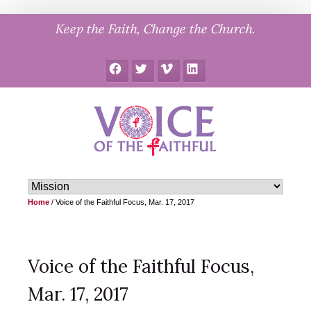
Skip
Keep the Faith, Change the Church.
to
content
Facebook
Twitter
Vimeo
LinkedIn
Home
/
Voice of the Faithful Focus, Mar. 17, 2017
Voice of the Faithful Focus,
Mar. 17, 2017