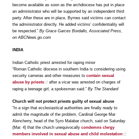
become available as soon as the archdiocese has put in place
an administrator who will be supported by an independent third
party. After these are in place, Byrnes said victims can contact
the administrator directly. He added victims’ confidentiality will
be respected.”
By Grace Garces Bordallo, Associated Press,
on ABCNews.go.com
INDIA
Indian Catholic priest arrested for raping minor
“Roman Catholic diocese in southern India is considering using
security cameras and other measures to
contain sexual
abuse by priests
after a vicar was arrested on charges of
raping a teenage girl, a spokesman said.”
By The Standard
Church will not protect priests guilty of sexual abuse
“In a sign that ecclesiastical authorities are finally ready to
admit the magnitude of the problem, Cardinal George Mar
Alencherry, head of the Syro Malabar church, said on Saturday
(Mar. 4) that the church unequivocally
condemns clergy
members involved in sexual abuse and child molestation