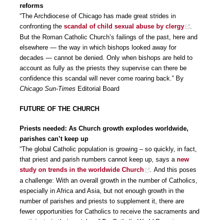
reforms
“The Archdiocese of Chicago has made great strides in
confronting the
scandal of child sexual abuse by clergy
.
But the Roman Catholic Church’s failings of the past, here and
elsewhere — the way in which bishops looked away for
decades — cannot be denied. Only when bishops are held to
account as fully as the priests they supervise can there be
confidence this scandal will never come roaring back.” By
Chicago Sun-Times
Editorial Board
FUTURE OF THE CHURCH
Priests needed: As Church growth explodes worldwide,
parishes can’t keep up
“The global Catholic population is growing – so quickly, in fact,
that priest and parish numbers cannot keep up, says a
new
study on trends in the worldwide Church
. And this poses
a challenge: With an overall growth in the number of Catholics,
especially in Africa and Asia, but not enough growth in the
number of parishes and priests to supplement it, there are
fewer opportunities for Catholics to receive the sacraments and