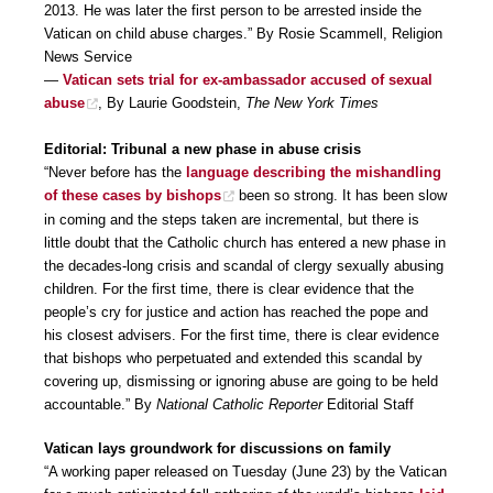
2013. He was later the first person to be arrested inside the
Vatican on child abuse charges.” By Rosie Scammell, Religion
News Service
—
Vatican sets trial for ex-ambassador accused of sexual
abuse
, By Laurie Goodstein,
The New York Times
Editorial: Tribunal a new phase in abuse crisis
“Never before has the
language describing the mishandling
of these cases by bishops
been so strong. It has been slow
in coming and the steps taken are incremental, but there is
little doubt that the Catholic church has entered a new phase in
the decades-long crisis and scandal of clergy sexually abusing
children. For the first time, there is clear evidence that the
people’s cry for justice and action has reached the pope and
his closest advisers. For the first time, there is clear evidence
that bishops who perpetuated and extended this scandal by
covering up, dismissing or ignoring abuse are going to be held
accountable.” By
National Catholic Reporter
Editorial Staff
Vatican lays groundwork for discussions on family
“A working paper released on Tuesday (June 23) by the Vatican