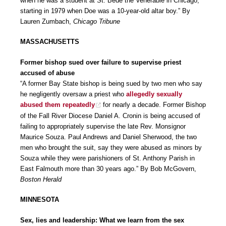
when he was a student at St. Bede the Venerable in Chicago,
starting in 1979 when Doe was a 10-year-old altar boy.” By
Lauren Zumbach,
Chicago Tribune
MASSACHUSETTS
Former bishop sued over failure to supervise priest
accused of abuse
“A former Bay State bishop is being sued by two men who say
he negligently oversaw a priest who
allegedly sexually
abused them repeatedly
for nearly a decade. Former Bishop
of the Fall River Diocese Daniel A. Cronin is being accused of
failing to appropriately supervise the late Rev. Monsignor
Maurice Souza. Paul Andrews and Daniel Sherwood, the two
men who brought the suit, say they were abused as minors by
Souza while they were parishioners of St. Anthony Parish in
East Falmouth more than 30 years ago.” By Bob McGovern,
Boston Herald
MINNESOTA
Sex, lies and leadership: What we learn from the sex