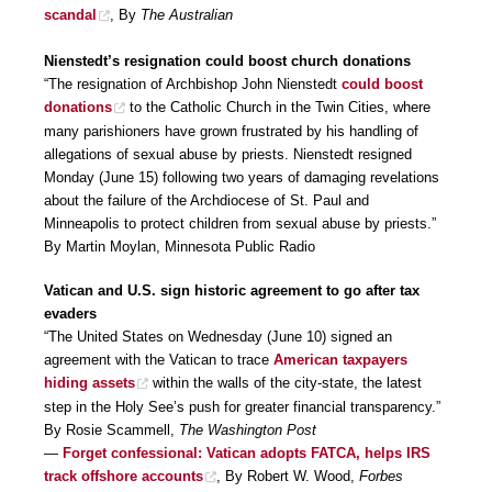
scandal
, By
The Australian
Nienstedt’s resignation could boost church donations
“The resignation of Archbishop John Nienstedt
could boost
donations
to the Catholic Church in the Twin Cities, where
many parishioners have grown frustrated by his handling of
allegations of sexual abuse by priests. Nienstedt resigned
Monday (June 15) following two years of damaging revelations
about the failure of the Archdiocese of St. Paul and
Minneapolis to protect children from sexual abuse by priests.”
By Martin Moylan, Minnesota Public Radio
Vatican and U.S. sign historic agreement to go after tax
evaders
“The United States on Wednesday (June 10) signed an
agreement with the Vatican to trace
American taxpayers
hiding assets
within the walls of the city-state, the latest
step in the Holy See’s push for greater financial transparency.”
By Rosie Scammell,
The Washington Post
—
Forget confessional: Vatican adopts FATCA, helps IRS
track offshore accounts
, By Robert W. Wood,
Forbes