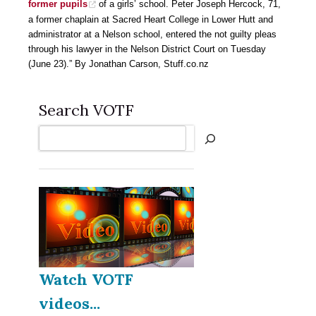
former pupils
of a girls’ school. Peter Joseph Hercock, 71,
a former chaplain at Sacred Heart College in Lower Hutt and
administrator at a Nelson school, entered the not guilty pleas
through his lawyer in the Nelson District Court on Tuesday
(June 23).” By Jonathan Carson, Stuff.co.nz
Search VOTF
Search
Watch VOTF
videos...