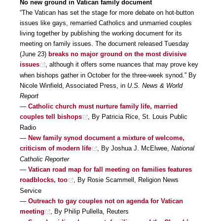
No new ground in Vatican family document
“The Vatican has set the stage for more debate on hot-button
issues like gays, remarried Catholics and unmarried couples
living together by publishing the working document for its
meeting on family issues. The document released Tuesday
(June 23)
breaks no major ground on the most divisive
issues
, although it offers some nuances that may prove key
when bishops gather in October for the three-week synod.” By
Nicole Winfield, Associated Press, in
U.S. News & World
Report
—
Catholic church must nurture family life, married
couples tell bishops
, By Patricia Rice, St. Louis Public
Radio
—
New family synod document a mixture of welcome,
criticism of modern life
, By Joshua J. McElwee,
National
Catholic Reporter
—
Vatican road map for fall meeting on families features
roadblocks, too
, By Rosie Scammell, Religion News
Service
—
Outreach to gay couples not on agenda for Vatican
meeting
, By Philip Pullella, Reuters