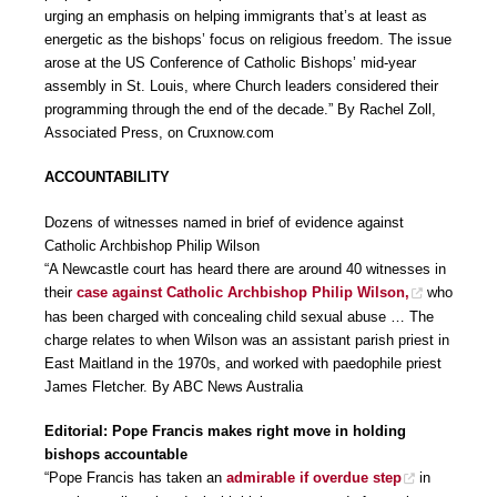
urging an emphasis on helping immigrants that’s at least as
energetic as the bishops’ focus on religious freedom. The issue
arose at the US Conference of Catholic Bishops’ mid-year
assembly in St. Louis, where Church leaders considered their
programming through the end of the decade.” By Rachel Zoll,
Associated Press, on Cruxnow.com
ACCOUNTABILITY
Dozens of witnesses named in brief of evidence against
Catholic Archbishop Philip Wilson
“A Newcastle court has heard there are around 40 witnesses in
their
case against Catholic Archbishop Philip Wilson,
who
has been charged with concealing child sexual abuse … The
charge relates to when Wilson was an assistant parish priest in
East Maitland in the 1970s, and worked with paedophile priest
James Fletcher. By ABC News Australia
Editorial: Pope Francis makes right move in holding
bishops accountable
“Pope Francis has taken an
admirable if overdue step
in