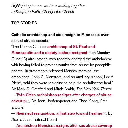
Highlighting issues we face working together
to Keep the Faith, Change the Church
TOP STORIES
Catholic archbishop and aide resign in Minnesota over
sexual abuse scandal
“The Roman Catholic
archbishop of St. Paul and
Minneapolis and a deputy bishop resigned
on Monday
(June 15) after prosecutors recently charged the archdiocese
with having failed to protect youths from abuse by pedophile
priests. In statements released Monday morning, the
archbishop, John C. Nienstedt, and an auxiliary bishop, Lee A.
Piché, said they were resigning to help the archdiocese heal.”
By Mark S. Getzfred and Mitch Smith,
The New York Times
—
Twin Cities archbishop resigns after charges of abuse
coverup
, By Jean Hopfensperger and Chao Xiong,
Star
Tribune
—
Nienstedt resignation: a first step toward healing
, By
Star Tribune
Editorial Board
—
Archbishop Nienstedt resigns after sex abuse coverup