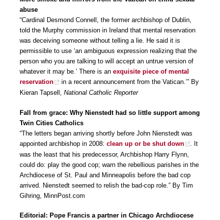
abuse
“Cardinal Desmond Connell, the former archbishop of Dublin,
told the Murphy commission in Ireland that mental reservation
was deceiving someone without telling a lie. He said it is
permissible to use ‘an ambiguous expression realizing that the
person who you are talking to will accept an untrue version of
whatever it may be.’ There is an
exquisite piece of mental
reservation
in a recent announcement from the Vatican.’” By
Kieran Tapsell,
National Catholic Reporter
Fall from grace: Why Nienstedt had so little support among
Twin Cities Catholics
“The letters began arriving shortly before John Nienstedt was
appointed archbishop in 2008:
clean up or be shut down
. It
was the least that his predecessor, Archbishop Harry Flynn,
could do: play the good cop; warn the rebellious parishes in the
Archdiocese of St. Paul and Minneapolis before the bad cop
arrived. Nienstedt seemed to relish the bad-cop role.” By Tim
Gihring, MinnPost.com
Editorial: Pope Francis a partner in Chicago Archdiocese