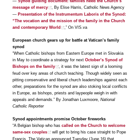
—
Synod guiding document: families need the Church’s
message of mercy
, By Elise Harris, Catholic News Agency
—
Presentation of the Instrumentum Laboris of the Synod:
“The vocation and the mission of the family in the Church
and contemporary World
,” On VIS.va
European church gears up for battle at Vatican’s family
synod
“When Catholic bishops from Eastern Europe met in Slovakia
in May to coordinate a strategy for next
October’s Synod of
Bishops on the family
, it was the latest sign of a looming
feud over key areas of church teaching. Though widely seen as
pitting conservative and liberal church leaderships against each
other, preparations for the synod are also stoking local conflicts
in Europe, as bishops, priests and laypeople weigh in with
appeals and demands.” By Jonathan Luxmoore,
National
Catholic Reporter
Synod appointments promise October fireworks
“A Belgian bishop who has
called on the Church to welcome
same-sex couples
will get to bring his case straight to Pope
Francis. The Vatican announced Tuesday (June 16) that