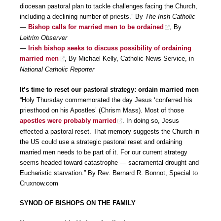
diocesan pastoral plan to tackle challenges facing the Church,
including a declining number of priests.” By
The Irish Catholic
—
Bishop calls for married men to be ordained
, By
Leitrim Observer
—
Irish bishop seeks to discuss possibility of ordaining
married men
, By Michael Kelly, Catholic News Service, in
National Catholic Reporter
It’s time to reset our pastoral strategy: ordain married men
“Holy Thursday commemorated the day Jesus ‘conferred his
priesthood on his Apostles’ (Chrism Mass). Most of those
apostles were probably married
. In doing so, Jesus
effected a pastoral reset. That memory suggests the Church in
the US could use a strategic pastoral reset and ordaining
married men needs to be part of it. For our current strategy
seems headed toward catastrophe — sacramental drought and
Eucharistic starvation.” By Rev. Bernard R. Bonnot, Special to
Cruxnow.com
SYNOD OF BISHOPS ON THE FAMILY