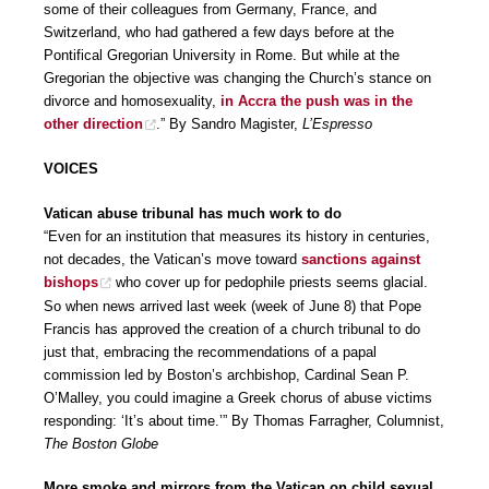
some of their colleagues from Germany, France, and
Switzerland, who had gathered a few days before at the
Pontifical Gregorian University in Rome. But while at the
Gregorian the objective was changing the Church’s stance on
divorce and homosexuality,
in Accra the push was in the
other direction
.” By Sandro Magister,
L’Espresso
VOICES
Vatican abuse tribunal has much work to do
“Even for an institution that measures its history in centuries,
not decades, the Vatican’s move toward
sanctions against
bishops
who cover up for pedophile priests seems glacial.
So when news arrived last week (week of June 8) that Pope
Francis has approved the creation of a church tribunal to do
just that, embracing the recommendations of a papal
commission led by Boston’s archbishop, Cardinal Sean P.
O’Malley, you could imagine a Greek chorus of abuse victims
responding: ‘It’s about time.’” By Thomas Farragher, Columnist,
The Boston Globe
More smoke and mirrors from the Vatican on child sexual