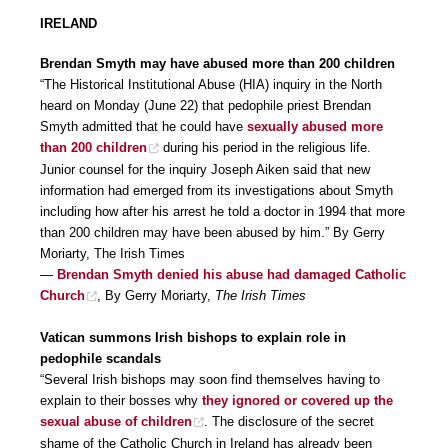
IRELAND
Brendan Smyth may have abused more than 200 children
“The Historical Institutional Abuse (HIA) inquiry in the North
heard on Monday (June 22) that pedophile priest Brendan
Smyth admitted that he could have
sexually abused more
than 200 children
during his period in the religious life.
Junior counsel for the inquiry Joseph Aiken said that new
information had emerged from its investigations about Smyth
including how after his arrest he told a doctor in 1994 that more
than 200 children may have been abused by him.” By Gerry
Moriarty, The Irish Times
—
Brendan Smyth denied his abuse had damaged Catholic
Church
, By Gerry Moriarty,
The Irish Times
Vatican summons Irish bishops to explain role in
pedophile scandals
“Several Irish bishops may soon find themselves having to
explain to their bosses why
they ignored or covered up the
sexual abuse of children
. The disclosure of the secret
shame of the Catholic Church in Ireland has already been