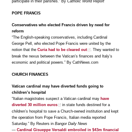
participate in their parishes.” By
Catholic World Report
POPE FRANCIS
Conservatives who elected Francis driven by need for
reform
“The English-speaking conservatives, including Cardinal
George Pell, who elected Pope Francis were united by the
notion that the
Curia had to be cleared out
. They wanted to
break the nexus between the Vatican’s finances and Italy’s
economic and political powers.” By CathNews.com
CHURCH FINANCES
Vatican cardinal may have diverted funds going to
children’s hospital
“Italian magistrates suspect a Vatican cardinal may
have
diverted 30 million euros
in state funds destined for a
children’s hospital to save a Church-owned institution and kept
the operation from Pope Francis, Italian media reported
Saturday.” By Reuters in
Bangor Daily News
—
Cardinal Gisueppe Versaldi embroiled in $43m financial