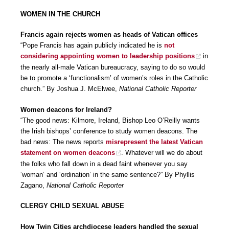
WOMEN IN THE CHURCH
Francis again rejects women as heads of Vatican offices
“Pope Francis has again publicly indicated he is
not
considering appointing women to leadership positions
in
the nearly all-male Vatican bureaucracy, saying to do so would
be to promote a ‘functionalism’ of women’s roles in the Catholic
church.” By Joshua J. McElwee,
National Catholic Reporter
Women deacons for Ireland?
“The good news: Kilmore, Ireland, Bishop Leo O’Reilly wants
the Irish bishops’ conference to study women deacons. The
bad news: The news reports
misrepresent the latest Vatican
statement on women deacons
. Whatever will we do about
the folks who fall down in a dead faint whenever you say
‘woman’ and ‘ordination’ in the same sentence?” By Phyllis
Zagano,
National Catholic Reporter
CLERGY CHILD SEXUAL ABUSE
How Twin Cities archdiocese leaders handled the sexual