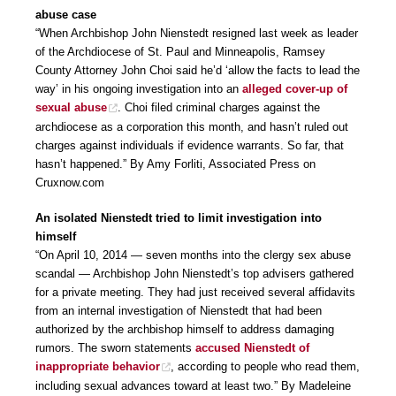
abuse case
“When Archbishop John Nienstedt resigned last week as leader
of the Archdiocese of St. Paul and Minneapolis, Ramsey
County Attorney John Choi said he’d ‘allow the facts to lead the
way’ in his ongoing investigation into an
alleged cover-up of
sexual abuse
. Choi filed criminal charges against the
archdiocese as a corporation this month, and hasn’t ruled out
charges against individuals if evidence warrants. So far, that
hasn’t happened.” By Amy Forliti, Associated Press on
Cruxnow.com
An isolated Nienstedt tried to limit investigation into
himself
“On April 10, 2014 — seven months into the clergy sex abuse
scandal — Archbishop John Nienstedt’s top advisers gathered
for a private meeting. They had just received several affidavits
from an internal investigation of Nienstedt that had been
authorized by the archbishop himself to address damaging
rumors. The sworn statements
accused Nienstedt of
inappropriate behavior
, according to people who read them,
including sexual advances toward at least two.” By Madeleine