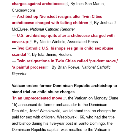
charges against archdiocese
, By Ines San Martin,
Cruxnow.com
—
Archbishop Nienstedt resigns after Twin Cities
archdiocese charged with failing children
, By Joshua J.
McElwee,
National Catholic Reporter
—
U.S. archbishop quits after archdiocese charged with
cover-up
, By Nicole Winfield, Associated Press
—
Two Catholic U.S. bishops resign in child sex abuse
scandal
, By Isla Binnie, Reuters
—
Twin resignations in Twin Cities called ‘prudent move,’
‘a painful process
,’ By Brian Roewe,
National Catholic
Reporter
Vatican orders former Dominican Republic archbishop to
stand trial on child abuse charges
“
In an unprecedented move
, the Vatican on Monday (June
15) announced its former ambassador to the Dominican
Republic, Jozef Wesolowski, would stand trial on charges he
paid for sex with children. Wesolowski, 66, who had the title
archbishop during his five-year post in Santo Domingo, the
Dominican Republic capital, was recalled to the Vatican in