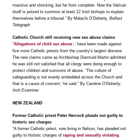
massive and shocking, but far from complete. Now the Vatican
itself is poised to summon at least 12 Irish bishops to explain
themselves before a tribunal.” By Malachi O’Doherty,
Belfast
Telegraph
Catholic Church still receiving new sex abuse claims
“
Allegations of child sex abuse
have been made against
five more Catholic priests from the country’s largest diocese.
The new claims came as Archbishop Diarmuid Martin admitted
he was still not satisfied that all clergy were doing enough to
protect children and survivors of abuse. ‘The culture of
safeguarding is not evenly embedded across the Church and
that is a cause of concern,’ he said.” By Caroline O’Doherty,
Irish Examiner
NEW ZEALAND
Former Catholic priest Peter Hercock pleads not guilty to
historic sex charges
“A former Catholic priest, now living in Nelson, has pleaded not
guilty to historic charges of
raping and sexually violating