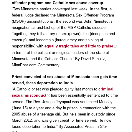
offender program and Catholic sex abuse coverup
“Two Minnesota stories converged last week. In the first, a
federal judge declared the Minnesota Sex Offender Program
(MSOP) unconstitutional; the second was John Nienstedt’s
resignation as archbishop of the MSP Catholic diocese.
Together, they tell a story of sex (power), lies (deception and
coverup), and leadership (bureaucracy and shirking of
responsibility) with
equally tragic tales and little to praise
in terms of the political or religious leaders of the state of
Minnesota and the Catholic Church.” By David Schultz,
MinnPost.com Commentary
Priest convicted of sex abuse of Minnesota teen gets time
served, faces deportation to India
“A Catholic priest who pleaded guilty last month to
criminal
sexual misconduct
has been essentially sentenced to time
served. The Rev. Joseph Jeyapaul was sentenced Monday
(June 15) to a year and a day in prison in connection with the
2005 abuse of a teenage girl. But he’s been in custody since
March 2012, and was given credit for time served. He now
faces deportation to India.” By Associated Press in
Star