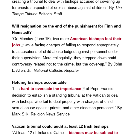
creating a tribunal to deal with bishops accused of covering up
for priests suspected of sexual abuse against children.” By
The
Tampa Tribune
Editorial Staff
Will resignation be the end of the punishment for Finn and
Nienstedt?
“On Monday (June 15), two more
American bishops lost their
jobs
while facing charges of failing to respond appropriately
to accusations of child abuse lodged against personnel under
their supervision. More colloquially, they stepped down amid
controversy related not to the crime, but the cover-up.” By John
L. Allen, Jr.,
National Catholic Reporter
Holding bishops accountable
“It is
hard to overstate the importance
of Pope Francis’
decision to establish a standing tribunal at the Vatican to deal
with bishops who fail to deal properly with charges of child
sexual abuse against priests and other diocesan personnel.” By
Mark Silk, Religion News Service
Vatican tribunal could audit at least 12 Irish bishops
“At least 12 of Ireland’s Catholic
bishops may be subject to