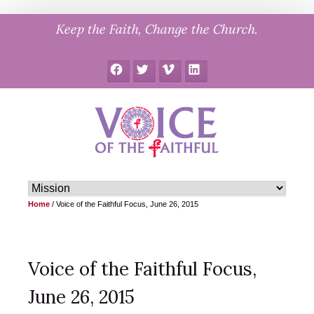
Skip
Keep the Faith, Change the Church.
to
content
Facebook
Twitter
Vimeo
LinkedIn
Home
/
Voice of the Faithful Focus, June 26, 2015
Voice of the Faithful Focus,
June 26, 2015