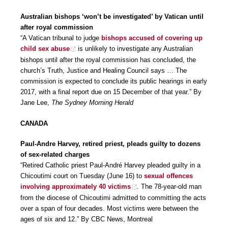
Australian bishops ‘won’t be investigated’ by Vatican until
after royal commission
“A Vatican tribunal to judge
bishops accused of covering up
child sex abuse
is unlikely to investigate any Australian
bishops until after the royal commission has concluded, the
church’s Truth, Justice and Healing Council says … The
commission is expected to conclude its public hearings in early
2017, with a final report due on 15 December of that year.” By
Jane Lee,
The Sydney Morning Herald
CANADA
Paul-Andre Harvey, retired priest, pleads guilty to dozens
of sex-related charges
“Retired Catholic priest Paul-André Harvey pleaded guilty in a
Chicoutimi court on Tuesday (June 16) to
sexual offences
involving approximately 40 victims
. The 78-year-old man
from the diocese of Chicoutimi admitted to committing the acts
over a span of four decades. Most victims were between the
ages of six and 12.” By CBC News, Montreal