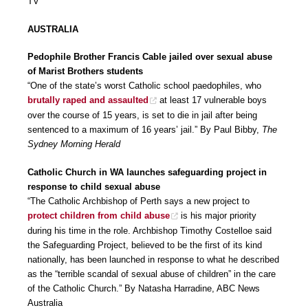
TV
AUSTRALIA
Pedophile Brother Francis Cable jailed over sexual abuse
of Marist Brothers students
“One of the state’s worst Catholic school paedophiles, who
brutally raped and assaulted
at least 17 vulnerable boys
over the course of 15 years, is set to die in jail after being
sentenced to a maximum of 16 years’ jail.” By Paul Bibby,
The
Sydney Morning Herald
Catholic Church in WA launches safeguarding project in
response to child sexual abuse
“The Catholic Archbishop of Perth says a new project to
protect children from child abuse
is his major priority
during his time in the role. Archbishop Timothy Costelloe said
the Safeguarding Project, believed to be the first of its kind
nationally, has been launched in response to what he described
as the “terrible scandal of sexual abuse of children” in the care
of the Catholic Church.” By Natasha Harradine, ABC News
Australia