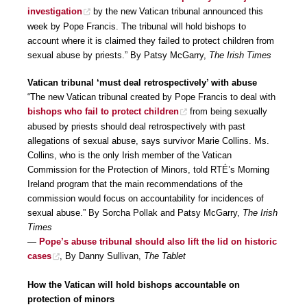
investigation
by the new Vatican tribunal announced this
week by Pope Francis. The tribunal will hold bishops to
account where it is claimed they failed to protect children from
sexual abuse by priests.” By Patsy McGarry,
The Irish Times
Vatican tribunal ‘must deal retrospectively’ with abuse
“The new Vatican tribunal created by Pope Francis to deal with
bishops who fail to protect children
from being sexually
abused by priests should deal retrospectively with past
allegations of sexual abuse, says survivor Marie Collins. Ms.
Collins, who is the only Irish member of the Vatican
Commission for the Protection of Minors, told RTÉ’s Morning
Ireland program that the main recommendations of the
commission would focus on accountability for incidences of
sexual abuse.” By Sorcha Pollak and Patsy McGarry,
The Irish
Times
—
Pope’s abuse tribunal should also lift the lid on historic
cases
, By Danny Sullivan,
The Tablet
How the Vatican will hold bishops accountable on
protection of minors