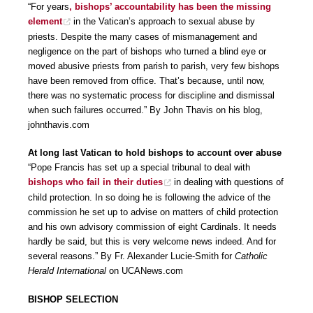
“For years
, bishops’ accountability has been the missing
element
in the Vatican’s approach to sexual abuse by
priests. Despite the many cases of mismanagement and
negligence on the part of bishops who turned a blind eye or
moved abusive priests from parish to parish, very few bishops
have been removed from office. That’s because, until now,
there was no systematic process for discipline and dismissal
when such failures occurred.” By John Thavis on his blog,
johnthavis.com
At long last Vatican to hold bishops to account over abuse
“Pope Francis has set up a special tribunal to deal with
bishops who fail in their duties
in dealing with questions of
child protection. In so doing he is following the advice of the
commission he set up to advise on matters of child protection
and his own advisory commission of eight Cardinals. It needs
hardly be said, but this is very welcome news indeed. And for
several reasons.” By Fr. Alexander Lucie-Smith for
Catholic
Herald International
on UCANews.com
BISHOP SELECTION