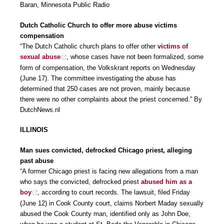
Baran, Minnesota Public Radio
Dutch Catholic Church to offer more abuse victims
compensation
“The Dutch Catholic church plans to offer other
victims of
sexual abuse
, whose cases have not been formalized, some
form of compensation, the Volkskrant reports on Wednesday
(June 17). The committee investigating the abuse has
determined that 250 cases are not proven, mainly because
there were no other complaints about the priest concerned.” By
DutchNews.nl
ILLINOIS
Man sues convicted, defrocked Chicago priest, alleging
past abuse
“A former Chicago priest is facing new allegations from a man
who says the convicted, defrocked priest
abused him as a
boy
, according to court records. The lawsuit, filed Friday
(June 12) in Cook County court, claims Norbert Maday sexually
abused the Cook County man, identified only as John Doe,