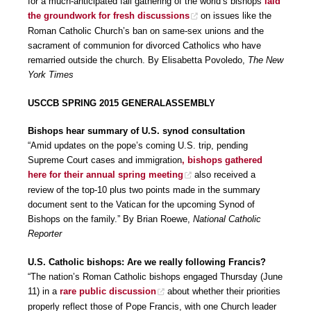
for a much-anticipated fall gathering of the world’s bishops
laid
the groundwork for fresh discussions
on issues like the
Roman Catholic Church’s ban on same-sex unions and the
sacrament of communion for divorced Catholics who have
remarried outside the church. By Elisabetta Povoledo,
The New
York Times
USCCB SPRING 2015 GENERALASSEMBLY
Bishops hear summary of U.S. synod consultation
“Amid updates on the pope’s coming U.S. trip, pending
Supreme Court cases and immigration
, bishops gathered
here for their annual spring meeting
also received a
review of the top-10 plus two points made in the summary
document sent to the Vatican for the upcoming Synod of
Bishops on the family.” By Brian Roewe,
National Catholic
Reporter
U.S. Catholic bishops: Are we really following Francis?
“The nation’s Roman Catholic bishops engaged Thursday (June
11) in a
rare public discussion
about whether their priorities
properly reflect those of Pope Francis, with one Church leader