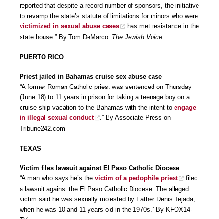
reported that despite a record number of sponsors, the initiative
to revamp the state’s statute of limitations for minors who were
victimized in sexual abuse cases
has met resistance in the
state house.” By Tom DeMarco,
The Jewish Voice
PUERTO RICO
Priest jailed in Bahamas cruise sex abuse case
“A former Roman Catholic priest was sentenced on Thursday
(June 18) to 11 years in prison for taking a teenage boy on a
cruise ship vacation to the Bahamas with the intent to
engage
in illegal sexual conduct
.” By Associate Press on
Tribune242.com
TEXAS
Victim files lawsuit against El Paso Catholic Diocese
“A man who says he’s the
victim of a pedophile priest
filed
a lawsuit against the El Paso Catholic Diocese. The alleged
victim said he was sexually molested by Father Denis Tejada,
when he was 10 and 11 years old in the 1970s.” By KFOX14-