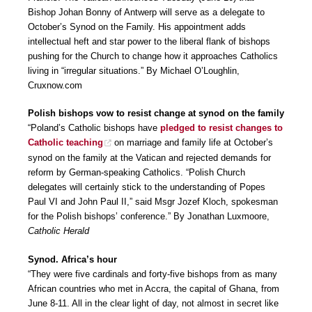
Bishop Johan Bonny of Antwerp will serve as a delegate to
October’s Synod on the Family. His appointment adds
intellectual heft and star power to the liberal flank of bishops
pushing for the Church to change how it approaches Catholics
living in “irregular situations.” By Michael O’Loughlin,
Cruxnow.com
Polish bishops vow to resist change at synod on the family
“Poland’s Catholic bishops have
pledged to resist changes to
Catholic teaching
on marriage and family life at October’s
synod on the family at the Vatican and rejected demands for
reform by German-speaking Catholics. “Polish Church
delegates will certainly stick to the understanding of Popes
Paul VI and John Paul II,” said Msgr Jozef Kloch, spokesman
for the Polish bishops’ conference.” By Jonathan Luxmoore,
Catholic Herald
Synod. Africa’s hour
“They were five cardinals and forty-five bishops from as many
African countries who met in Accra, the capital of Ghana, from
June 8-11. All in the clear light of day, not almost in secret like