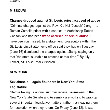
Tribune
MISSOURI
Charges dropped against St. Louis priest accused of abuse
“Criminal charges against the Rev. Xiu Hui ‘Joseph’ Jiang — a
Roman Catholic priest with close ties to Archbishop Robert
Carlson who has been
twice accused of sexual abuse
—
have been dismissed. In a statement, prosecutors within the
St. Louis circuit attorney’s office said they had on Tuesday
(June 16) dismissed the charges against Jiang, saying only
that ‘the state is unable to proceed at this time.’” By Lily
Fowler,
St. Louis Post-Dispatch
NEW YORK
Sex abuse bill again flounders in New York State
Legislature
“Before taking its annual summer recess, lawmakers in the
New York State Senate and Assembly are working to wrap up
several important legislative matters, rather than leaving them
for resolution when they return. On Friday (June 12), it was