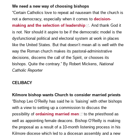
We need a new way of choosing bishops
“Certain Catholics love to repeat ad nauseam that the church is
not a democracy, especially when it comes to
decision-
making and the selection of leadership
. And thank God it
is not. Nor should it aspire to be if the democratic model is the
dysfunctional political and electoral system at work in places
like the United States. But that doesn’t mean all is well with the
way the Roman church makes its pastoral-administrative
decisions, discerns the call of the Spirit, or chooses its
bishops. Quite the contrary.” By Robert Mickens,
National
Catholic Reporter
CELIBACY
Kilmore bishop wants Church to consider married priests
“Bishop Leo O’Reilly has said he is ‘liaising’ with other bishops
with a view to setting up a commission to discuss the
possibility of
ordaining married men
to the priesthood as
well as appointing female deacons. Bishop O’Reilly is making
the proposal as a result of a 10-month listening process in his
Kilmore diocese which led to a diocesan assembly and a new