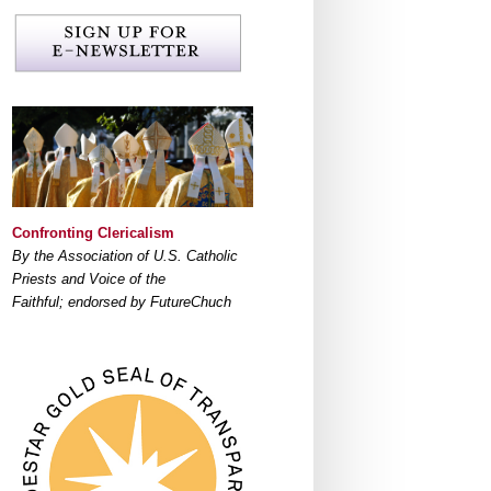
Confronting Clericalism
By the Association of U.S. Catholic
Priests and Voice of the
Faithful; endorsed by FutureChuch