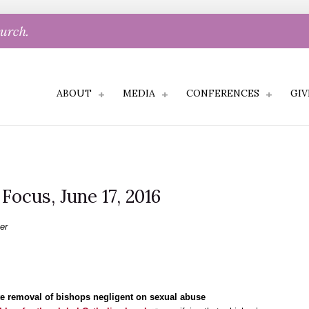
hurch.
ABOUT
MEDIA
CONFERENCES
GIV
 Focus, June 17, 2016
er
iate removal of bishops negligent on sexual abuse