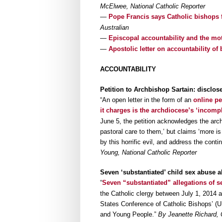
McElwee, National Catholic Reporter
—
Pope Francis says Catholic bishops 
Australian
—
Episcopal accountability and the mo
—
Apostolic letter on accountability of
ACCOUNTABILITY
Petition to Archbishop Sartain: disclos
“An open letter in the form of an
online pe
it charges is the archdiocese’s ‘incomp
June 5, the petition acknowledges the arch
pastoral care to them,’ but claims ‘more i
by this horrific evil, and address the conti
Young, National Catholic Reporter
Seven ‘substantiated’ child sex abuse a
“
Seven “substantiated” allegations of s
the Catholic clergy between July 1, 2014 a
States Conference of Catholic Bishops’ (U
and Young People.”
By Jeanette Richard