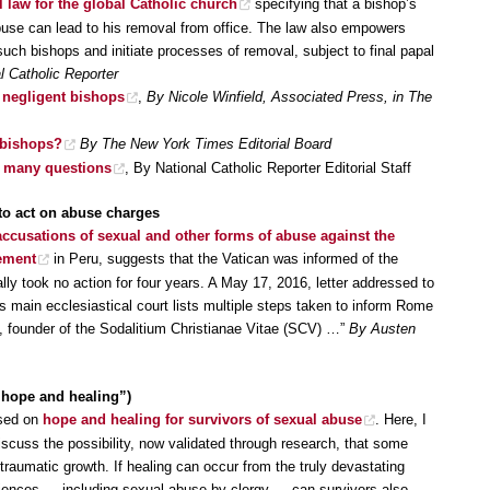
 law for the global Catholic church
specifying that a bishop’s
buse can lead to his removal from office. The law also empowers
such bishops and initiate processes of removal, subject to final papal
 Catholic Reporter
 negligent bishops
,
By Nicole Winfield, Associated Press, in The
g bishops?
By The New York Times Editorial Board
es many questions
, By National Catholic Reporter Editorial Staff
 to act on abuse charges
accusations of sexual and other forms of abuse against the
vement
in Peru, suggests that the Vatican was informed of the
ly took no action for four years. A May 17, 2016, letter addressed to
s main ecclesiastical court lists multiple steps taken to inform Rome
i, founder of the Sodalitium Christianae Vitae (SCV) …”
By Austen
, hope and healing”)
used on
hope and healing for survivors of sexual abuse
. Here, I
scuss the possibility, now validated through research, that some
traumatic growth. If healing can occur from the truly devastating
ences — including sexual abuse by clergy — can survivors also