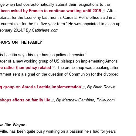
age when bishops automatically submit their resignations to the
 been asked by Francis to continue working until 2019
. After
etariat for the Economy last month, Cardinal Pell’s office said in a
current role for the full five-year term.’ He was appointed to clean up
February 2014.”
By CathNews.com
SHOPS ON THE FAMILY
 Laetitia says his role has ‘no policy dimension’
eader of a new working group of US bishops on implementing Amoris
ve rather than policy-related
. The archbishop was speaking after
intment sent a signal on the question of Communion for the divorced
ng group on Amoris Laetitia implementation
,
By Brian Roewe,
hops efforts on family life
,
By Matthew Gambino, Philly.com
ive Jim Wayne
lle, has been quite busy working on a passion he’s had for years