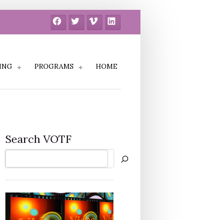
Facebook
Twitter
Vimeo
LinkedIn
ING
PROGRAMS
HOME
Search VOTF
Search