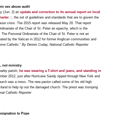
oin sex abuse audit
y (Jun. 2) an
update and correction to its annual report on local
harter
, the set of guidelines and standards that are to govern the
buse crisis. The 2015 report was released May 20. That report
rdinariate of the Chair of St. Peter an eparchy, which is the
 The Personal Ordinariate of the Chair of St. Peter is not an
created by the Vatican in 2012 for former Anglican communities and
come Catholic.”
By Dennis Coday, National Catholic Reporter
, not ministry
nearby parish,
he was wearing a T-shirt and jeans, and standing in
ember 2012, just after Hurricane Sandy ripped through New York and
hurch was a mess. The new pastor called some of his old high
land to help rip out the damaged church. The priest was tromping
nal Catholic Reporter
resignation to Pope