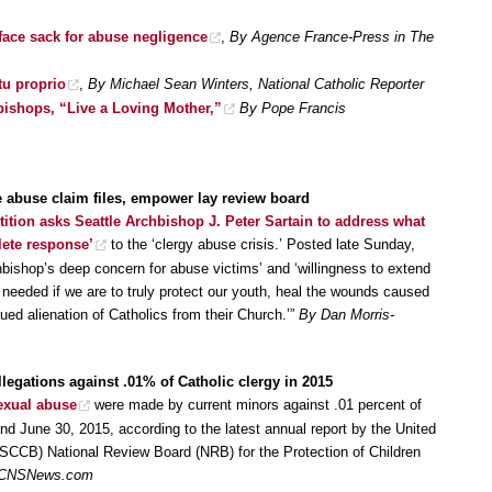
face sack for abuse negligence
,
By Agence France-Press in The
tu proprio
,
By Michael Sean Winters, National Catholic Reporter
 bishops, “Live a Loving Mother,”
By Pope Francis
e abuse claim files, empower lay review board
tition asks Seattle Archbishop J. Peter Sartain to address what
lete response’
to the ‘clergy abuse crisis.’ Posted late Sunday,
bishop’s deep concern for abuse victims’ and ‘willingness to extend
s needed if we are to truly protect our youth, heal the wounds caused
nued alienation of Catholics from their Church.’”
By Dan Morris-
llegations against .01% of Catholic clergy in 2015
exual abuse
were made by current minors against .01 percent of
nd June 30, 2015, according to the latest annual report by the United
SCCB) National Review Board (NRB) for the Protection of Children
, CNSNews.com