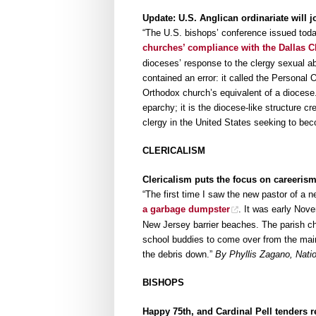
Update: U.S. Anglican ordinariate will j
“The U.S. bishops’ conference issued toda
churches’ compliance with the Dallas C
dioceses’ response to the clergy sexual a
contained an error: it called the Personal O
Orthodox church’s equivalent of a diocese.
eparchy; it is the diocese-like structure 
clergy in the United States seeking to be
CLERICALISM
Clericalism puts the focus on careerism
“The first time I saw the new pastor of a 
a garbage dumpster
. It was early Nov
New Jersey barrier beaches. The parish c
school buddies to come over from the main
the debris down.”
By Phyllis Zagano, Natio
BISHOPS
Happy 75th, and Cardinal Pell tenders 