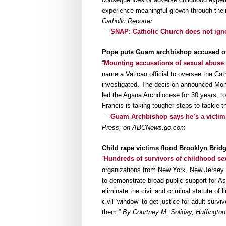
experience meaningful growth through thei
Catholic Reporter
—
SNAP: Catholic Church does not ign
Pope puts Guam archbishop accused of
“
Mounting accusations of sexual abuse
name a Vatican official to oversee the Cath
investigated. The decision announced Mon
led the Agana Archdiocese for 30 years, to y
Francis is taking tougher steps to tackle t
—
Guam Archbishop says he’s a victim
Press, on ABCNews.go.com
Child rape victims flood Brooklyn Brid
“
Hundreds of survivors of childhood sex
organizations from New York, New Jersey 
to demonstrate broad public support for A
eliminate the civil and criminal statute of 
civil ‘window’ to get justice for adult su
them.”
By Courtney M. Soliday, Huffington