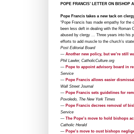
POPE FRANCIS’ LETTER ON BISHOP 
Pope Francis takes a new tack on clerg
“Pope Francis has made empathy for the d
been less deft in dealing with the Roman 
abused by clergy … Three years into his 
efforts to add muscle to the church’s state
Post Editorial Board
—
Another new policy, but we’re still w
Phil Lawler, CatholicCulture.org
—
Pope to appoint advisory board in r
Service
—
Pope Francis allows easier dismissa
Wall Street Journal
—
Pope Francis sets guidelines for r
Povoledo, The New York Times
—
Pope Francis decrees removal of bis
Service
—
The Pope’s move to hold bishops a
Catholic Herald
—
Pope’s move to oust bishops neglig