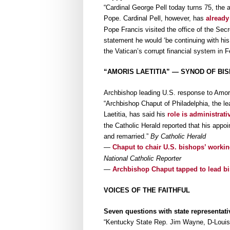
“Cardinal George Pell today turns 75, the 
Pope. Cardinal Pell, however, has
already
Pope Francis visited the office of the Secr
statement he would ‘be continuing with his 
the Vatican’s corrupt financial system in 
“AMORIS LAETITIA” — SYNOD OF BI
Archbishop leading U.S. response to Amoris
“Archbishop Chaput of Philadelphia, the l
Laetitia, has said his
role is administrati
the Catholic Herald reported that his appo
and remarried.”
By Catholic Herald
—
Chaput to chair U.S. bishops’ worki
National Catholic Reporter
—
Archbishop Chaput tapped to lead bis
VOICES OF THE FAITHFUL
Seven questions with state representat
“Kentucky State Rep. Jim Wayne, D-Louisvi