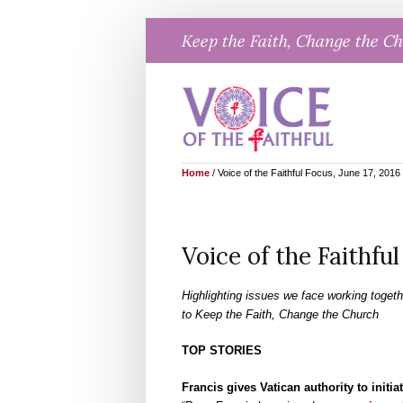
Skip
Keep the Faith, Change the C
to
content
Home
/
Voice of the Faithful Focus, June 17, 2016
Voice of the Faithful
Highlighting issues we face working togeth
to Keep the Faith, Change the Church
TOP STORIES
Francis gives Vatican authority to init