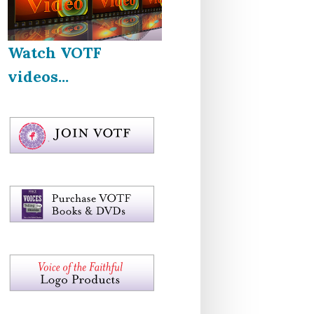
Watch VOTF
videos...