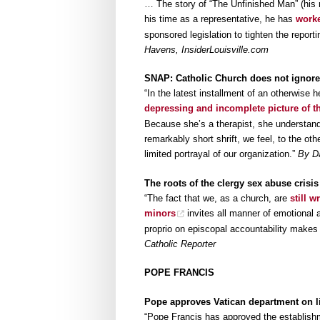
… The story of “The Unfinished Man” (his 
his time as a representative, he has
worke
sponsored legislation to tighten the repor
Havens, InsiderLouisville.com
SNAP: Catholic Church does not ignore
“In the latest installment of an otherwise 
depressing and incomplete picture of t
Because she’s a therapist, she understanda
remarkably short shrift, we feel, to the ot
limited portrayal of our organization.”
By Da
The roots of the clergy sex abuse crisis
“The fact that we, as a church, are
still 
minors
invites all manner of emotional
proprio on episcopal accountability makes 
Catholic Reporter
POPE FRANCIS
Pope approves Vatican department on lif
“Pope Francis has approved the establis