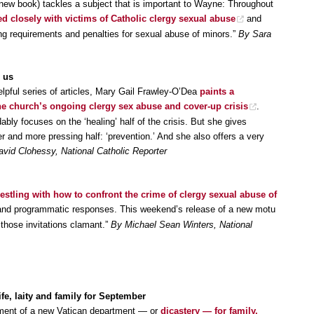
new book) tackles a subject that is important to Wayne: Throughout
d closely with victims of Catholic clergy sexual abuse
and
ting requirements and penalties for sexual abuse of minors.”
By Sara
 us
helpful series of articles, Mary Gail Frawley-O’Dea
paints a
he church’s ongoing clergy sex abuse and cover-up crisis
.
bly focuses on the ‘healing’ half of the crisis. But she gives
her and more pressing half: ‘prevention.’ And she also offers a very
vid Clohessy, National Catholic Reporter
wrestling with how to confront the crime of clergy sexual abuse of
 and programmatic responses. This weekend’s release of a new motu
those invitations clamant.”
By Michael Sean Winters, National
e, laity and family for September
hment of a new Vatican department — or
dicastery — for family,