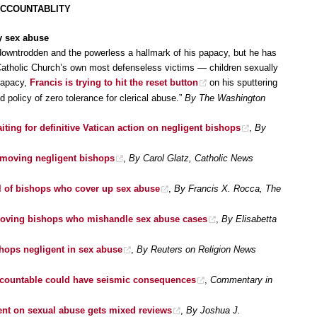
ACCOUNTABLITY
y sex abuse
owntrodden and the powerless a hallmark of his papacy, but he has
Catholic Church’s own most defenseless victims — children sexually
papacy,
Francis is trying to hit the reset button
on his sputtering
d policy of zero tolerance for clerical abuse.”
By The Washington
aiting for definitive Vatican action on negligent bishops
,
By
emoving negligent bishops
,
By Carol Glatz, Catholic News
l of bishops who cover up sex abuse
,
By Francis X. Rocca, The
emoving bishops who mishandle sex abuse cases
,
By Elisabetta
hops negligent in sex abuse
,
By Reuters on Religion News
ccountable could have seismic consequences
,
Commentary in
ent on sexual abuse gets mixed reviews
,
By Joshua J.