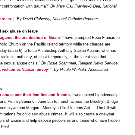
r confrontation with trauma?”
By Mary Gail Frawley-O’Dea, National
ore us
,
By David Clohessy, National Catholic Reporter
 sex abuse on leave
 against the archbishop of Guam
have prompted Pope Francis to
olic Church on the Pacific island territory while the charges are
day (June 6) to force Archbishop Anthony Sablan Apuron, who has
ield his authority, at least temporarily, is the latest sign that
he sexual abuse crisis.”
By Rosie Scammell, Religion News Service
, welcomes Vatican envoy
,
By Nicole Winfield, Associated
ge
 abuse and their families and friends
were joined by advocacy
and Pennsylvania on June 5th to march across the Brooklyn Bridge
ssemblywoman Margaret Markey’s Child Victims Act … The bill will
limitations for child sex abuse crimes. It will also create a one-year
rvivors of abuse and help expose pedophiles and those who have hidden
 Post