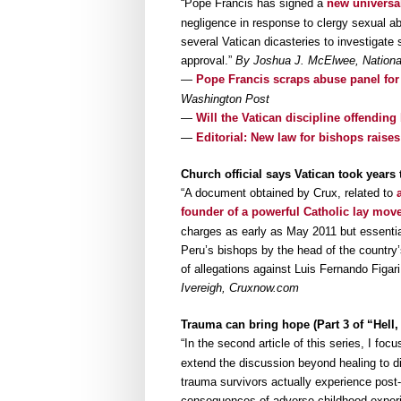
“Pope Francis has signed a
new universal
negligence in response to clergy sexual a
several Vatican dicasteries to investigate 
approval.”
By Joshua J. McElwee, National
—
Pope Francis scraps abuse panel for
Washington Post
—
Will the Vatican discipline offendin
—
Editorial: New law for bishops rais
Church official says Vatican took years
“A document obtained by Crux, related to
founder of a powerful Catholic lay mo
charges as early as May 2011 but essential
Peru’s bishops by the head of the country’
of allegations against Luis Fernando Figar
Ivereigh, Cruxnow.com
Trauma can bring hope (Part 3 of “Hell
“In the second article of this series, I foc
extend the discussion beyond healing to di
trauma survivors actually experience post-
consequences of adverse childhood experi