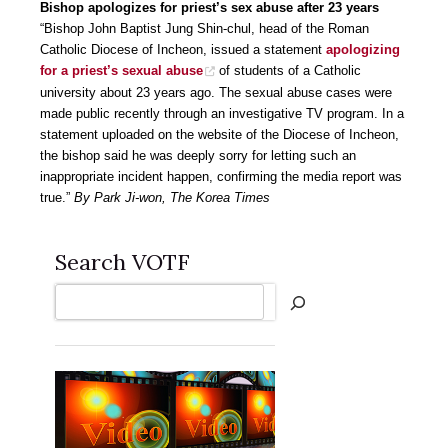
Bishop apologizes for priest’s sex abuse after 23 years
“Bishop John Baptist Jung Shin-chul, head of the Roman
Catholic Diocese of Incheon, issued a statement
apologizing
for a priest’s sexual abuse
of students of a Catholic
university about 23 years ago. The sexual abuse cases were
made public recently through an investigative TV program. In a
statement uploaded on the website of the Diocese of Incheon,
the bishop said he was deeply sorry for letting such an
inappropriate incident happen, confirming the media report was
true.”
By Park Ji-won, The Korea Times
Search VOTF
Search