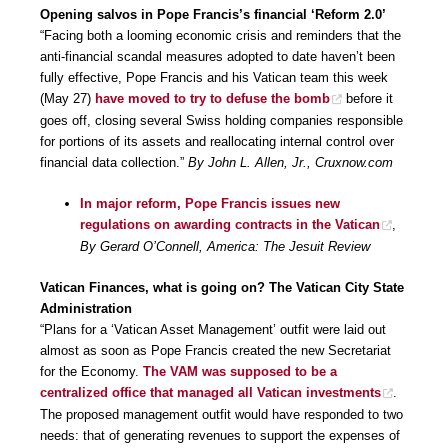
Opening salvos in Pope Francis’s financial ‘Reform 2.0’
“Facing both a looming economic crisis and reminders that the
anti-financial scandal measures adopted to date haven’t been
fully effective, Pope Francis and his Vatican team this week
(May 27)
have moved to try to defuse the bomb
before it
goes off, closing several Swiss holding companies responsible
for portions of its assets and reallocating internal control over
financial data collection.”
By John L. Allen, Jr., Cruxnow.com
In major reform, Pope Francis issues new
regulations on awarding contracts in the Vatican
,
By Gerard O’Connell, America: The Jesuit Review
Vatican Finances, what is going on? The Vatican City State
Administration
“Plans for a ‘Vatican Asset Management’ outfit were laid out
almost as soon as Pope Francis created the new Secretariat
for the Economy.
The VAM was supposed to be a
centralized office that managed all Vatican investments
.
The proposed management outfit would have responded to two
needs: that of generating revenues to support the expenses of