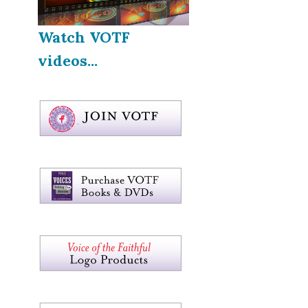
Watch VOTF
videos...