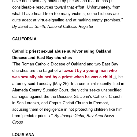
have been sexually abused by priests and that he has put
considerable resources toward that effort. Unfortunately, from
what I have heard from too many victims, some bishops are
quite adept at virtue-signaling and at making empty promises.”
By Janet E. Smith, National Catholic Register
CALIFORNIA
Catholic priest sexual abuse survivor suing Oakland
Diocese and East Bay churches
“The Roman Catholic Diocese of Oakland and two East Bay
churches are the target of a
lawsuit by a young man who
was sexually abused by a priest when he was a child
, his
attorney said Tuesday (May 26). In a complaint recently filed in
Alameda County Superior Court, the victim seeks unspecified
damages against the the Diocese, St. John’s Catholic Church
in San Lorenzo, and Corpus Christi Church in Fremont,
accusing them of negligence in not protecting children like him
from ‘predator priests.’”
By Joseph Geha, Bay Area News
Group
LOUISIANA