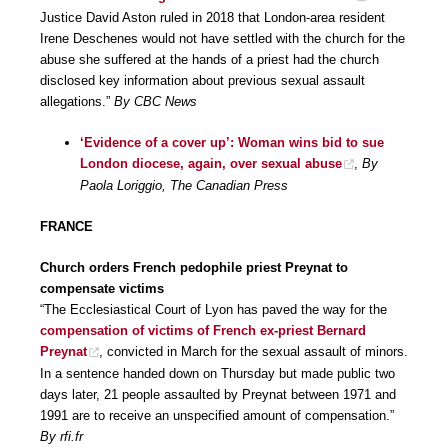
Justice David Aston ruled in 2018 that London-area resident
Irene Deschenes would not have settled with the church for the
abuse she suffered at the hands of a priest had the church
disclosed key information about previous sexual assault
allegations.”
By CBC News
‘Evidence of a cover up’: Woman wins bid to sue
London diocese, again, over sexual abuse
,
By
Paola Loriggio, The Canadian Press
FRANCE
Church orders French pedophile priest Preynat to
compensate victims
“The Ecclesiastical Court of Lyon has paved the way for the
compensation of victims of French ex-priest Bernard
Preynat
, convicted in March for the sexual assault of minors.
In a sentence handed down on Thursday but made public two
days later, 21 people assaulted by Preynat between 1971 and
1991 are to receive an unspecified amount of compensation.”
By rfi.fr