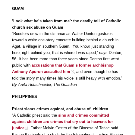
GUAM
‘Look what he’s taken from me’: the deadly toll of Catholic
church sex abuse on Guam
“Roosters crow in the distance as Walter Denton gestures
toward a white one-story concrete building behind a church in
Agat, a village in southern Guam. ‘You know, just standing
here, right behind you, that is where I was raped,’ says Denton,
56. It has been more than three years since Denton first went
public with
accusations that Guam’s former archbishop
Anthony Apuron assaulted him
, and even though he has
told the story many times his voice is still heavy with emotion.”
By Anita Hofschneider, The Guardian
PHILIPPINES
Priest slams crimes against, and abuse of, children
“A Catholic priest said the
sins and crimes committed
against children are crimes that cry out to heavens for
justice
. Father Melvin Castro of the Diocese of Tarlac said
this on the heels of a study by the International Justice Mission