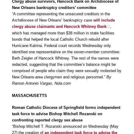
Clergy abuse survivors, Hancock Bank on Archdiocese of
New Orleans bankruptcy creditors’ committee
“A committee representing the unsecured creditors in the
Archdiocese of New Orleans’ bankruptcy case
will include
clergy abuse claimants and Hancock Whitney Bank
,
which has managed more than $38 million in state facilities
bonds that helped the local Catholic Church rebuild after
Hurricane Katrina. Federal court records Wednesday only
identified one representative on the seven-member committee:
Beth Zeigler of Hancock Whitney. The rest of the names were
redacted, suggesting that the committee’s balance might be
comprised of people who claim they were sexually molested by
New Orleans-area clergymen and religious personnel.”
By
Ramon Antonio Vargas, Nola.com
MASSACHUSETTS
Roman Catholic Diocese of Springfield forms independent
task force to advise Bishop Mitchell Rozanski on
confronting reported clergy sex abuse
“Bishop Mitchell T. Rozanski announced on Wednesday (May
27) the creation of
an independent task force to advise the