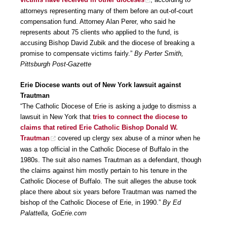
attorneys representing many of them before an out-of-court
compensation fund. Attorney Alan Perer, who said he
represents about 75 clients who applied to the fund, is
accusing Bishop David Zubik and the diocese of breaking a
promise to compensate victims fairly.”
By Perter Smith,
Pittsburgh Post-Gazette
Erie Diocese wants out of New York lawsuit against
Trautman
“The Catholic Diocese of Erie is asking a judge to dismiss a
lawsuit in New York that
tries to connect the diocese to
claims that retired Erie Catholic Bishop Donald W.
Trautman
covered up clergy sex abuse of a minor when he
was a top official in the Catholic Diocese of Buffalo in the
1980s. The suit also names Trautman as a defendant, though
the claims against him mostly pertain to his tenure in the
Catholic Diocese of Buffalo. The suit alleges the abuse took
place there about six years before Trautman was named the
bishop of the Catholic Diocese of Erie, in 1990.”
By Ed
Palattella, GoErie.com