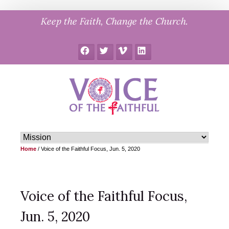
Skip
Keep the Faith, Change the Church.
to
content
Facebook
Twitter
Vimeo
LinkedIn
Home
/
Voice of the Faithful Focus, Jun. 5, 2020
Voice of the Faithful Focus,
Jun. 5, 2020