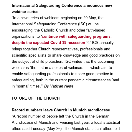
International Safeguarding Conference announces new
webinar series
“In a new series of webinars beginning on 29 May, the
International Safeguarding Conference (ISC) will be
encouraging ‘the Catholic Church and other faith-based
organizations’ to ‘
continue with safeguarding programs,
despite the expected Covid-19 recession
.’ ICS annually
brings together Church representatives, professionals and
scientific specialists to share knowledge and good practices on
the subject of child protection. ISC writes that the upcoming
webinar is ‘the first in a series of webinars’ … which aim to
enable safeguarding professionals to share good practice in
safeguarding, both in the current pandemic circumstances ‘and
in ‘normal’ times.’”
By Vatican News
FUTURE OF THE CHURCH
Record numbers leave Church in Munich archdiocese
“A record number of people left the Church in the German
Archdiocese of Munich and Freising last year, a local statistical
office said Tuesday (May 26). The Munich statistical office told