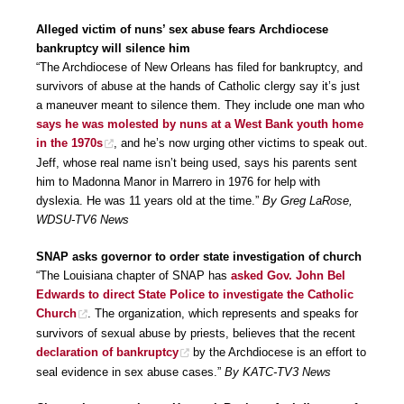
Alleged victim of nuns’ sex abuse fears Archdiocese
bankruptcy will silence him
“The Archdiocese of New Orleans has filed for bankruptcy, and
survivors of abuse at the hands of Catholic clergy say it’s just
a maneuver meant to silence them. They include one man who
says he was molested by nuns at a West Bank youth home
in the 1970s
, and he’s now urging other victims to speak out.
Jeff, whose real name isn’t being used, says his parents sent
him to Madonna Manor in Marrero in 1976 for help with
dyslexia. He was 11 years old at the time.”
By Greg LaRose,
WDSU-TV6 News
SNAP asks governor to order state investigation of church
“The Louisiana chapter of SNAP has
asked Gov. John Bel
Edwards to direct State Police to investigate the Catholic
Church
. The organization, which represents and speaks for
survivors of sexual abuse by priests, believes that the recent
declaration of bankruptcy
by the Archdiocese is an effort to
seal evidence in sex abuse cases.”
By KATC-TV3 News