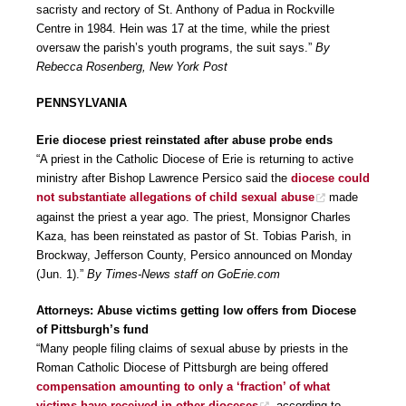
sacristy and rectory of St. Anthony of Padua in Rockville
Centre in 1984. Hein was 17 at the time, while the priest
oversaw the parish’s youth programs, the suit says.”
By
Rebecca Rosenberg, New York Post
PENNSYLVANIA
Erie diocese priest reinstated after abuse probe ends
“A priest in the Catholic Diocese of Erie is returning to active
ministry after Bishop Lawrence Persico said the
diocese could
not substantiate allegations of child sexual abuse
made
against the priest a year ago. The priest, Monsignor Charles
Kaza, has been reinstated as pastor of St. Tobias Parish, in
Brockway, Jefferson County, Persico announced on Monday
(Jun. 1).”
By Times-News staff on GoErie.com
Attorneys: Abuse victims getting low offers from Diocese
of Pittsburgh’s fund
“Many people filing claims of sexual abuse by priests in the
Roman Catholic Diocese of Pittsburgh are being offered
compensation amounting to only a ‘fraction’ of what
victims have received in other dioceses
, according to