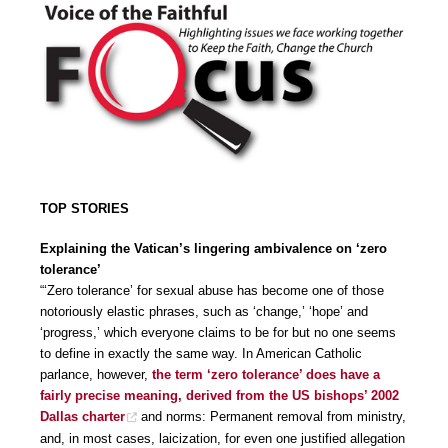
TOP STORIES
Explaining the Vatican’s lingering ambivalence on ‘zero
tolerance’
“‘Zero tolerance’ for sexual abuse has become one of those
notoriously elastic phrases, such as ‘change,’ ‘hope’ and
‘progress,’ which everyone claims to be for but no one seems
to define in exactly the same way. In American Catholic
parlance, however,
the term ‘zero tolerance’ does have a
fairly precise meaning, derived from the US bishops’ 2002
Dallas charter
and norms: Permanent removal from ministry,
and, in most cases, laicization, for even one justified allegation