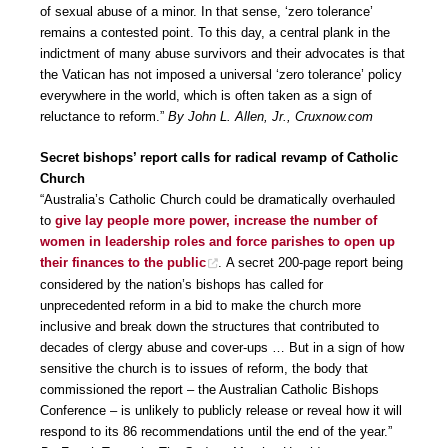
of sexual abuse of a minor. In that sense, ‘zero tolerance’
remains a contested point. To this day, a central plank in the
indictment of many abuse survivors and their advocates is that
the Vatican has not imposed a universal ‘zero tolerance’ policy
everywhere in the world, which is often taken as a sign of
reluctance to reform.”
By John L. Allen, Jr., Cruxnow.com
Secret bishops’ report calls for radical revamp of Catholic
Church
“Australia’s Catholic Church could be dramatically overhauled
to
give lay people more power, increase the number of
women in leadership roles and force parishes to open up
their finances to the public
. A secret 200-page report being
considered by the nation’s bishops has called for
unprecedented reform in a bid to make the church more
inclusive and break down the structures that contributed to
decades of clergy abuse and cover-ups … But in a sign of how
sensitive the church is to issues of reform, the body that
commissioned the report – the Australian Catholic Bishops
Conference – is unlikely to publicly release or reveal how it will
respond to its 86 recommendations until the end of the year.”