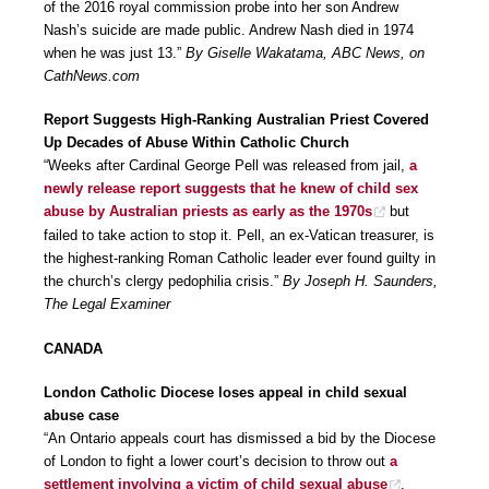
of the 2016 royal commission probe into her son Andrew
Nash’s suicide are made public. Andrew Nash died in 1974
when he was just 13.”
By Giselle Wakatama, ABC News, on
CathNews.com
Report Suggests High-Ranking Australian Priest Covered
Up Decades of Abuse Within Catholic Church
“Weeks after Cardinal George Pell was released from jail,
a
newly release report suggests that he knew of child sex
abuse by Australian priests as early as the 1970s
but
failed to take action to stop it. Pell, an ex-Vatican treasurer, is
the highest-ranking Roman Catholic leader ever found guilty in
the church’s clergy pedophilia crisis.”
By Joseph H. Saunders,
The Legal Examiner
CANADA
London Catholic Diocese loses appeal in child sexual
abuse case
“An Ontario appeals court has dismissed a bid by the Diocese
of London to fight a lower court’s decision to throw out
a
settlement involving a victim of child sexual abuse
.