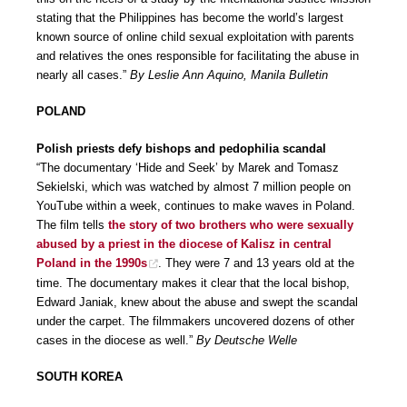
stating that the Philippines has become the world’s largest
known source of online child sexual exploitation with parents
and relatives the ones responsible for facilitating the abuse in
nearly all cases.”
By Leslie Ann Aquino, Manila Bulletin
POLAND
Polish priests defy bishops and pedophilia scandal
“The documentary ‘Hide and Seek’ by Marek and Tomasz
Sekielski, which was watched by almost 7 million people on
YouTube within a week, continues to make waves in Poland.
The film tells
the story of two brothers who were sexually
abused by a priest in the diocese of Kalisz in central
Poland in the 1990s
. They were 7 and 13 years old at the
time. The documentary makes it clear that the local bishop,
Edward Janiak, knew about the abuse and swept the scandal
under the carpet. The filmmakers uncovered dozens of other
cases in the diocese as well.”
By Deutsche Welle
SOUTH KOREA