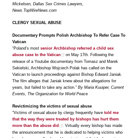
Mickelsen, Dallas Sex Crimes Lawyers,
News.TopWireNews.com
CLERGY SEXUAL ABUSE
Documentary Prompts Polish Archbishop To Refer Case To
Vatican
“Poland’s most
senior Archbishop referred a child sex
abuse case to the Vatican
on May 17th. Following the
release of a Youtube documentary from Tomasz and Marek
Sekielski, Archbishop Wojciech Polak has called on the
Vatican to launch proceedings against Bishop Edward Janiak.
The film alleges that Janiak knew about the allegations for
years, but failed to take any action.”
By Maria Kuuiper, Current
Events, The Organization for World Peace
Revictimizing the victims of sexual abuse
“Victims of sexual abuse by clergy frequently have
told me
that the way they were treated by bishops has hurt them
more than the abuse did
. Virtually every bishop has made
the announcement that he is dedicated to helping victims who