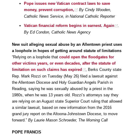
Pope issues new Vatican contract laws to save
money, prevent corruption,
By Cindy Wooden,
Catholic News Service, in National Catholic Reporter
Vatican financial reform begins in earnest. Again
.
By Ed Condon, Catholic News Agency
New suit alleging sexual abuse by an Allentown priest uses
a loophole in hopes of getting around statute of limitations
“Relying on a loophole that
could open the floodgates for
other victims years, or even decades, after the statute of
limitation on such claims has expired
, Berks County state
Rep. Mark Rozzi on Tuesday (May 26) filed a lawsuit against
the Allentown Diocese and Holy Guardian Angels Parish in
Reading, saying he was sexually abused by a priest in the
1980s, when he was 13 years old. Rozzi’s attorneys say they
are relying on an August state Superior Court ruling that allowed
a similar lawsuit, based on new information from the 2016
grand jury report on the Altoona-Johnstown Diocese, to move
forward.”
By Laurie Mason Schroeder, The Morning Call
POPE FRANCIS