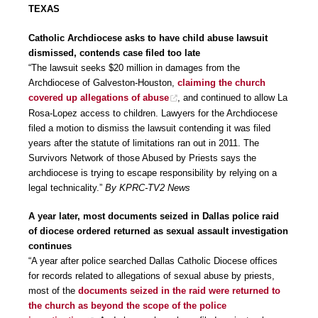
TEXAS
Catholic Archdiocese asks to have child abuse lawsuit
dismissed, contends case filed too late
“The lawsuit seeks $20 million in damages from the
Archdiocese of Galveston-Houston,
claiming the church
covered up allegations of abuse
, and continued to allow La
Rosa-Lopez access to children. Lawyers for the Archdiocese
filed a motion to dismiss the lawsuit contending it was filed
years after the statute of limitations ran out in 2011. The
Survivors Network of those Abused by Priests says the
archdiocese is trying to escape responsibility by relying on a
legal technicality.”
By KPRC-TV2 News
A year later, most documents seized in Dallas police raid
of diocese ordered returned as sexual assault investigation
continues
“A year after police searched Dallas Catholic Diocese offices
for records related to allegations of sexual abuse by priests,
most of the
documents seized in the raid were returned to
the church as beyond the scope of the police