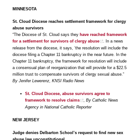
MINNESOTA
St. Cloud Diocese reaches settlement framework for clergy
abuse survivors
“The Diocese of St. Cloud says they
have reached framework
for a settlement for survivors of clergy abuse
. In a news
release from the diocese, it says, ‘the resolution will include the
diocese filing a Chapter 11 bankruptcy in the near future. In the
Chapter 11 bankruptcy, the framework for resolution will include
a consensual plan of reorganization that will provide for a $22.5
million trust to compensate survivors of clergy sexual abuse.”
By Jenifer Lewerenz, KNSI Radio News
St. Cloud Diocese, abuse survivors agree to
framework to resolve claims
,
By Catholic News
Agency in National Catholic Reporter
NEW JERSEY
Judge denies Delbarton School’s request to find new sex
abuse law unconstitutional