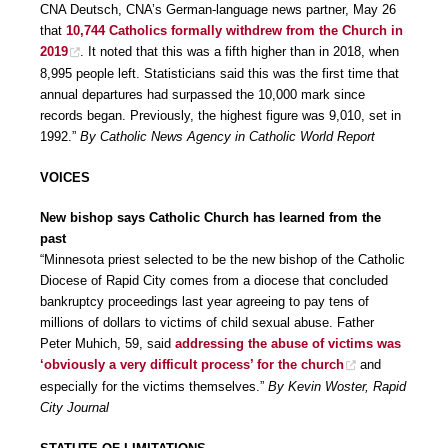
CNA Deutsch, CNA’s German-language news partner, May 26
that
10,744 Catholics formally withdrew from the Church in
2019
. It noted that this was a fifth higher than in 2018, when
8,995 people left. Statisticians said this was the first time that
annual departures had surpassed the 10,000 mark since
records began. Previously, the highest figure was 9,010, set in
1992.”
By Catholic News Agency in Catholic World Report
VOICES
New bishop says Catholic Church has learned from the
past
“Minnesota priest selected to be the new bishop of the Catholic
Diocese of Rapid City comes from a diocese that concluded
bankruptcy proceedings last year agreeing to pay tens of
millions of dollars to victims of child sexual abuse. Father
Peter Muhich, 59, said
addressing the abuse of victims was
‘obviously a very difficult process’ for the church
and
especially for the victims themselves.”
By Kevin Woster, Rapid
City Journal