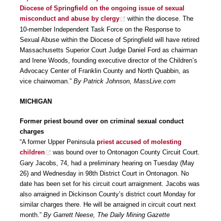
Diocese of Springfield on the ongoing issue of sexual
misconduct and abuse by clergy
within the diocese. The
10-member Independent Task Force on the Response to
Sexual Abuse within the Diocese of Springfield will have retired
Massachusetts Superior Court Judge Daniel Ford as chairman
and Irene Woods, founding executive director of the Children’s
Advocacy Center of Franklin County and North Quabbin, as
vice chairwoman.”
By Patrick Johnson, MassLive.com
MICHIGAN
Former priest bound over on criminal sexual conduct
charges
“A former Upper Peninsula
priest accused of molesting
children
was bound over to Ontonagon County Circuit Court.
Gary Jacobs, 74, had a preliminary hearing on Tuesday (May
26) and Wednesday in 98th District Court in Ontonagon. No
date has been set for his circuit court arraignment. Jacobs was
also arraigned in Dickinson County’s district court Monday for
similar charges there. He will be arraigned in circuit court next
month.”
By Garrett Neese, The Daily Mining Gazette