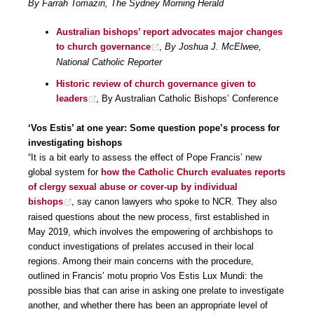
By Farrah Tomazin, The Sydney Morning Herald
Australian bishops’ report advocates major changes
to church governance
,
By Joshua J. McElwee,
National Catholic Reporter
Historic review of church governance given to
leaders
, By Australian Catholic Bishops’ Conference
‘Vos Estis’ at one year: Some question pope’s process for
investigating bishops
“It is a bit early to assess the effect of Pope Francis’ new
global system for
how the Catholic Church evaluates reports
of clergy sexual abuse or cover-up by individual
bishops
, say canon lawyers who spoke to NCR. They also
raised questions about the new process, first established in
May 2019, which involves the empowering of archbishops to
conduct investigations of prelates accused in their local
regions. Among their main concerns with the procedure,
outlined in Francis’ motu proprio Vos Estis Lux Mundi: the
possible bias that can arise in asking one prelate to investigate
another, and whether there has been an appropriate level of