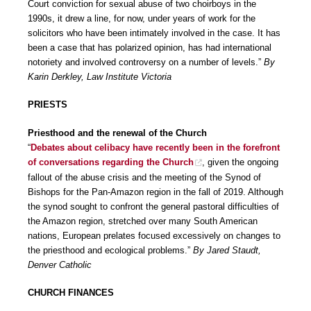
Court conviction for sexual abuse of two choirboys in the
1990s, it drew a line, for now, under years of work for the
solicitors who have been intimately involved in the case. It has
been a case that has polarized opinion, has had international
notoriety and involved controversy on a number of levels.”
By
Karin Derkley, Law Institute Victoria
PRIESTS
Priesthood and the renewal of the Church
“
Debates about celibacy have recently been in the forefront
of conversations regarding the Church
, given the ongoing
fallout of the abuse crisis and the meeting of the Synod of
Bishops for the Pan-Amazon region in the fall of 2019. Although
the synod sought to confront the general pastoral difficulties of
the Amazon region, stretched over many South American
nations, European prelates focused excessively on changes to
the priesthood and ecological problems.”
By Jared Staudt,
Denver Catholic
CHURCH FINANCES