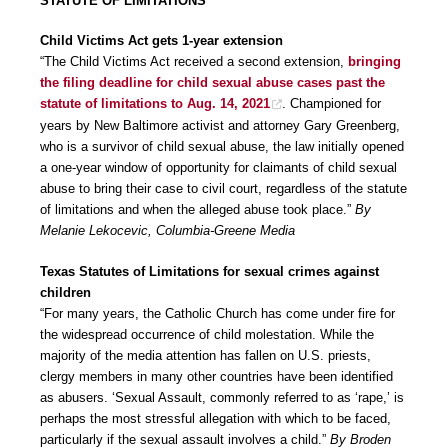
STATUTE OF LIMITATIONS
Child Victims Act gets 1-year extension
“The Child Victims Act received a second extension,
bringing
the filing deadline for child sexual abuse cases past the
statute of limitations to Aug. 14, 2021
. Championed for
years by New Baltimore activist and attorney Gary Greenberg,
who is a survivor of child sexual abuse, the law initially opened
a one-year window of opportunity for claimants of child sexual
abuse to bring their case to civil court, regardless of the statute
of limitations and when the alleged abuse took place.”
By
Melanie Lekocevic, Columbia-Greene Media
Texas Statutes of Limitations for sexual crimes against
children
“For many years, the Catholic Church has come under fire for
the widespread occurrence of child molestation. While the
majority of the media attention has fallen on U.S. priests,
clergy members in many other countries have been identified
as abusers. ‘Sexual Assault, commonly referred to as ‘rape,’ is
perhaps the most stressful allegation with which to be faced,
particularly if the sexual assault involves a child.”
By Broden