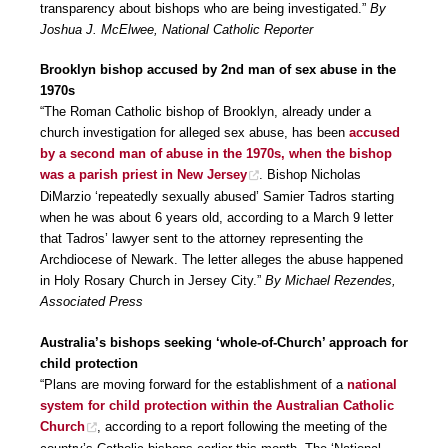
transparency about bishops who are being investigated.”
By
Joshua J. McElwee, National Catholic Reporter
Brooklyn bishop accused by 2nd man of sex abuse in the
1970s
“The Roman Catholic bishop of Brooklyn, already under a
church investigation for alleged sex abuse, has been
accused
by a second man of abuse in the 1970s, when the bishop
was a parish priest in New Jersey
. Bishop Nicholas
DiMarzio ‘repeatedly sexually abused’ Samier Tadros starting
when he was about 6 years old, according to a March 9 letter
that Tadros’ lawyer sent to the attorney representing the
Archdiocese of Newark. The letter alleges the abuse happened
in Holy Rosary Church in Jersey City.”
By Michael Rezendes,
Associated Press
Australia’s bishops seeking ‘whole-of-Church’ approach for
child protection
“Plans are moving forward for the establishment of a
national
system for child protection within the Australian Catholic
Church
, according to a report following the meeting of the