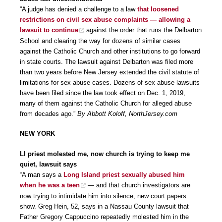
“A judge has denied a challenge to a law
that loosened
restrictions on civil sex abuse complaints — allowing a
lawsuit to continue
against the order that runs the Delbarton
School and clearing the way for dozens of similar cases
against the Catholic Church and other institutions to go forward
in state courts. The lawsuit against Delbarton was filed more
than two years before New Jersey extended the civil statute of
limitations for sex abuse cases. Dozens of sex abuse lawsuits
have been filed since the law took effect on Dec. 1, 2019,
many of them against the Catholic Church for alleged abuse
from decades ago.”
By Abbott Koloff, NorthJersey.com
NEW YORK
LI priest molested me, now church is trying to keep me
quiet, lawsuit says
“A man says a
Long Island priest sexually abused him
when he was a teen
— and that church investigators are
now trying to intimidate him into silence, new court papers
show. Greg Hein, 52, says in a Nassau County lawsuit that
Father Gregory Cappuccino repeatedly molested him in the