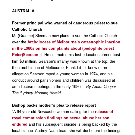
AUSTRALIA
Former principal who warned of dangerous priest to sue
Catholic Church
Mr (Graeme) Sleeman now plans to sue the Catholic Church
over the
Archdiocese of Melbourne’s catastrophic inaction
in the 1980s on his complaints about (pedophile priest
Peter)Searson
. He estimates his lost education career cost
him $3 million. Searson’s infamy was known at the top: the
then archbishop of Melbourne, Frank Little, knew of an
allegation Searson raped a young woman in 1974, and his
conduct around parishioners and children was discussed at
archdiocese meetings in the early 1980s.”
By Adam Cooper,
The Sydney Morning Herald
Bishop backs mother’s plea to release report
“A 94-year-old Newcastle woman calling for the
release of
royal commission findings on sexual abuse her son
endured
and his subsequent suicide is being backed by the
local bishop. Audrey Nash fears she will die before the findings