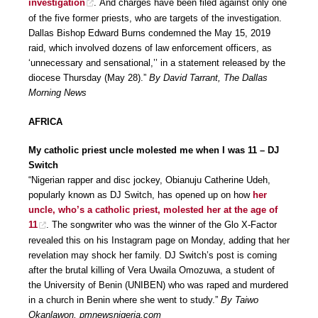
investigation
. And charges have been filed against only one
of the five former priests, who are targets of the investigation.
Dallas Bishop Edward Burns condemned the May 15, 2019
raid, which involved dozens of law enforcement officers, as
‘unnecessary and sensational,’’ in a statement released by the
diocese Thursday (May 28).”
By David Tarrant, The Dallas
Morning News
AFRICA
My catholic priest uncle molested me when I was 11 – DJ
Switch
“Nigerian rapper and disc jockey, Obianuju Catherine Udeh,
popularly known as DJ Switch, has opened up on how
her
uncle, who’s a catholic priest, molested her at the age of
11
. The songwriter who was the winner of the Glo X-Factor
revealed this on his Instagram page on Monday, adding that her
revelation may shock her family. DJ Switch’s post is coming
after the brutal killing of Vera Uwaila Omozuwa, a student of
the University of Benin (UNIBEN) who was raped and murdered
in a church in Benin where she went to study.”
By Taiwo
Okanlawon, pmnewsnigeria.com