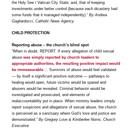
the Holy See / Vatican City State; and, that of keeping
investments under better control (because each dicastery had
some funds that it managed independently).”
By Andrea
Gagliarducci, Catholic News Agency
CHILD PROTECTION
Reporting abuse – the church’s blind spot
“When in doubt, REPORT. If every allegation of child sexual
abuse
was simply reported by church leaders to
appropriate authorities, the resulting positive impact would
be immeasurable
. Survivors of abuse would feel validated
— by itself a significant positive outcome — pathways to
healing would open, future victims would be spared and
abusers would be revealed. Criminal behavior would be
investigated and prosecuted, and elements of
realaccountability put in place. When ministry leaders simply
report suspicions and allegations of sexual abuse, the church
is perceived as a sanctuary where God’s love and justice are
demonstrated.”
By Gregory Love & Kimberlee Norris, Church
Executive