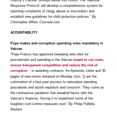
country’s Catholic bishops earlier this month. The ‘National
Response Protocol’ will develop a comprehensive system for
reporting complaints of clergy abuse or misconduct and
establish new guidelines for child protection policies.”
By
Christopher White, Cruxnow.com
ACOUNTABILITY
Pope makes anti-corruption spending rules mandatory in
Vatican
“Pope Francis has approved sweeping new rules for
procurement and spending in the Vatican
meant to cut costs,
ensure transparent competition and reduce the risk of
corruption
in awarding contracts. An Apostolic Letter and 30
pages of new norms released on Monday (Jun. 1) are the
culmination of a four-year process to rationalize spending
procedures and tackle nepotism and cronyism. They come as
the coronavirus pandemic has wreaked havoc with the
Vatican’s finances, forcing it to implement some of the
toughest cost-control measures ever.”
By Philip Pullella,
Reuters