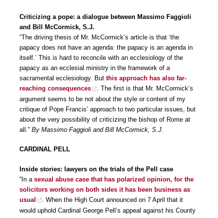
Criticizing a pope: a dialogue between Massimo Faggioli
and Bill McCormick, S.J.
“The driving thesis of Mr. McCormick’s article is that ‘the
papacy does not have an agenda: the papacy is an agenda in
itself.’ This is hard to reconcile with an ecclesiology of the
papacy as an ecclesial ministry in the framework of a
sacramental ecclesiology. But
this approach has also far-
reaching consequences
. The first is that Mr. McCormick’s
argument seems to be not about the style or content of my
critique of Pope Francis’ approach to two particular issues, but
about the very possibility of criticizing the bishop of Rome at
all.”
By Massimo Faggioli and Bill McCormick, S.J.
CARDINAL PELL
Inside stories: lawyers on the trials of the Pell case
“In a
sexual abuse case that has polarized opinion, for the
solicitors working on both sides it has been business as
usual
. When the High Court announced on 7 April that it
would uphold Cardinal George Pell’s appeal against his County