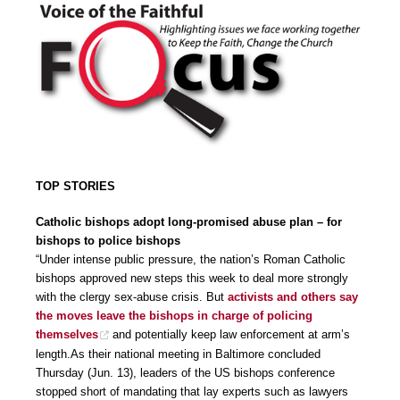
TOP STORIES
Catholic bishops adopt long-promised abuse plan – for
bishops to police bishops
“Under intense public pressure, the nation’s Roman Catholic
bishops approved new steps this week to deal more strongly
with the clergy sex-abuse crisis. But
activists and others say
the moves leave the bishops in charge of policing
themselves
and potentially keep law enforcement at arm’s
length.As their national meeting in Baltimore concluded
Thursday (Jun. 13), leaders of the US bishops conference
stopped short of mandating that lay experts such as lawyers