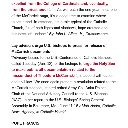
expelled from the College of Cardinals and, eventually,
from the priesthood
. … As we reach the one-year milestone
of the McCarrick saga, it’s a good time to examine where
things stand. In essence, it’s a tale typical of the Catholic
Church, full of both lights and shadows, hope aroused and
business left undone.”
By John L. Allen, Jr., Cruxnow.com
Lay advisers urge U.S. bishops to press for release of
McCarrick documents
“Advisory bodies to the U.S. Conference of Catholic Bishops
called Tuesday (Jun. 12) for the bishops to
urge the Holy See
to make public all documentation related to the
misconduct of Theodore McCarrick
, in accord with canon
and civil law. ‘We once again present a resolution related to the
McCarrick scandal,’ stated retired Army Col. Anita Raines,
Chair of the National Advisory Council to the U.S. Bishops
(NAC), in her report to the U.S. Bishops’ Spring General
Assembly in Baltimore, Md., June 11.”
By Matt Hadro, Catholic
News Agency, in Catholic Herald
POPE FRANCIS