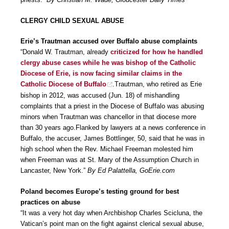
CLERGY CHILD SEXUAL ABUSE
Erie’s Trautman accused over Buffalo abuse complaints
“Donald W. Trautman, already
criticized for how he handled
clergy abuse cases while he was bishop of the Catholic
Diocese of Erie, is now facing similar claims in the
Catholic Diocese of Buffalo
.Trautman, who retired as Erie
bishop in 2012, was accused (Jun. 18) of mishandling
complaints that a priest in the Diocese of Buffalo was abusing
minors when Trautman was chancellor in that diocese more
than 30 years ago.Flanked by lawyers at a news conference in
Buffalo, the accuser, James Bottlinger, 50, said that he was in
high school when the Rev. Michael Freeman molested him
when Freeman was at St. Mary of the Assumption Church in
Lancaster, New York.”
By Ed Palattella, GoErie.com
Poland becomes Europe’s testing ground for best
practices on abuse
“It was a very hot day when Archbishop Charles Scicluna, the
Vatican’s point man on the fight against clerical sexual abuse,