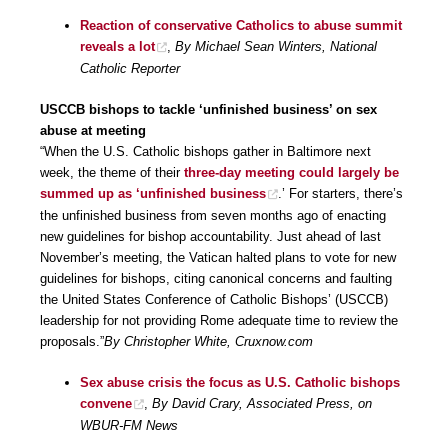
Reaction of conservative Catholics to abuse summit
reveals a lot
,
By Michael Sean Winters, National
Catholic Reporter
USCCB bishops to tackle ‘unfinished business’ on sex
abuse at meeting
“When the U.S. Catholic bishops gather in Baltimore next
week, the theme of their
three-day meeting could largely be
summed up as ‘unfinished business
.’ For starters, there’s
the unfinished business from seven months ago of enacting
new guidelines for bishop accountability. Just ahead of last
November’s meeting, the Vatican halted plans to vote for new
guidelines for bishops, citing canonical concerns and faulting
the United States Conference of Catholic Bishops’ (USCCB)
leadership for not providing Rome adequate time to review the
proposals.”
By Christopher White, Cruxnow.com
Sex abuse crisis the focus as U.S. Catholic bishops
convene
,
By David Crary, Associated Press, on
WBUR-FM News