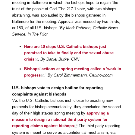
meeting in Baltimore in which the bishops hope to regain ‘the
trust of the people of God.’The 217-1 vote, with two bishops
abstaining, was applauded by the bishops gathered in
Baltimore for the meeting. Approval was needed by two-thirds,
or 180, of all U.S. bishops.”
By Mark Pattison, Catholic News
Service, in The Pilot
Here are 10 steps U.S. Catholic bishops just
promised to take to finally end the sexual abuse
crisis
,
By Daniel Burke, CNN
Bishops’ actions at spring meeting called a ‘work in
progress
,’
By Carol Zimmermann, Cruxnow.com
U.S. bishops vote to design hotline for reporting
complaints against bishopds
“As the U.S. Catholic bishops inch closer to enacting new
protocols for bishop accountability, they concluded the second
day of their high stakes spring meeting by
approving a
measure to design a national third-party system for
reporting claims against bishops
.The third party reporting
system is meant to serve as a confidential mechanism, via