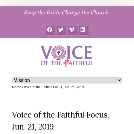
Skip
Keep the Faith, Change the Church.
to
content
Facebook
Twitter
Vimeo
LinkedIn
Home
/
Voice of the Faithful Focus, Jun. 21, 2019
Voice of the Faithful Focus,
Jun. 21, 2019