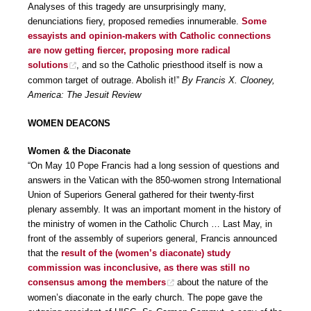
Analyses of this tragedy are unsurprisingly many,
denunciations fiery, proposed remedies innumerable.
Some
essayists and opinion-makers with Catholic connections
are now getting fiercer, proposing more radical
solutions
, and so the Catholic priesthood itself is now a
common target of outrage. Abolish it!”
By Francis X. Clooney,
America: The Jesuit Review
WOMEN DEACONS
Women & the Diaconate
“On May 10 Pope Francis had a long session of questions and
answers in the Vatican with the 850-women strong International
Union of Superiors General gathered for their twenty-first
plenary assembly. It was an important moment in the history of
the ministry of women in the Catholic Church … Last May, in
front of the assembly of superiors general, Francis announced
that the
result of the (women’s diaconate) study
commission was inconclusive, as there was still no
consensus among the members
about the nature of the
women’s diaconate in the early church. The pope gave the