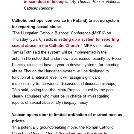
misconduct of bishops,
By Thomas Reese, National
Catholic Reporter
Catholic bishops’ conference (in Poland) to set up system
for reporting sexual abuse
“The Hungarian Catholic Bishops’ Conference (MKPK) on
Thursday (Jun. 6) saidit is
setting up a system for reporting
sexual abuse in the Catholic Church
.MKPK secretary
TamásTóth said the system will be implemented in the
autumn.He noted that under new rules issued recently by Pope
Francis, dioceses have a year to devise systems for reporting
abuse.Though the Hungarian system will be designed to
function at a national level, it will assign significant
responsibility to the various dioceses and diocesan bishops,
Tóth said, noting that the ‘Motu Proprio’ issued by the pope
clearly stipulates who must be in charge of investigating
reports of sexual abuse.”
By Hungary Today
Vatican opens door to limited ordination of married men as
priests
“In a potentially groundbreaking move, the Roman Catholic
Church on Monday (Jun. 17)
cracked open the door to