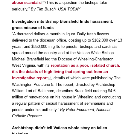
abuse scandals
?This is a question the bishops take
seriously.”
By Tim Busch, USA TODAY
Investigation into Bishop Bransfield finds harassment,
gross misuse of funds
“A thousand dollars a month in liquor. Daily fresh flowers
delivered to the diocesan office, costing up to $182,000 over 13
years, and $350,000 in gifts to priests, bishops and cardinals
spread around the country and at the Vatican.While Bishop
Michael Bransfield led the Diocese of Wheeling-Charleston,
West Virginia, with its
reputation as a poor, isolated church,
it’s the details of high living that spring out from an
investigative report
, details of which were published by The
Washington PostJune 5. The report, directed by Archbishop
William Lori of Baltimore, describes Bransfield ordering $4.6
million of renovations on his house in Wheeling and conducting
a regular pattern of sexual harassment of seminarians and
priests under his authority.”
By Peter Feuerherd, National
Catholic Reporter
Archbishop didn’t tell Vatican whole story on fallen