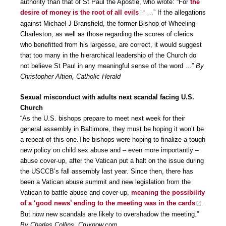
authority than that of St Paul the Apostle, who wrote: “For
the
desire of money is the root of all evils
…” If the allegations
against Michael J Bransfield, the former Bishop of Wheeling-
Charleston, as well as those regarding the scores of clerics
who benefitted from his largesse, are correct, it would suggest
that too many in the hierarchical leadership of the Church do
not believe St Paul in any meaningful sense of the word …”
By
Christopher Altieri, Catholic Herald
Sexual misconduct with adults next scandal facing U.S.
Church
“As the U.S. bishops prepare to meet next week for their
general assembly in Baltimore, they must be hoping it won’t be
a repeat of this one.The bishops were hoping to finalize a tough
new policy on child sex abuse and – even more importantly –
abuse cover-up, after the Vatican put a halt on the issue during
the USCCB’s fall assembly last year. Since then, there has
been a Vatican abuse summit and new legislation from the
Vatican to battle abuse and cover-up,
meaning the possibility
of a ‘good news’ ending to the meeting was in the cards
.
But now new scandals are likely to overshadow the meeting.”
By Charles Collins, Cruxnow.c
om