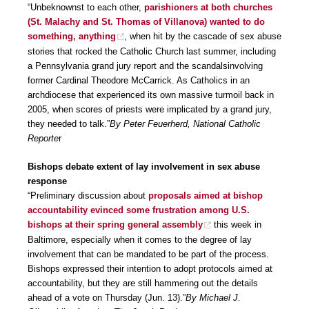
“Unbeknownst to each other,
parishioners at both churches
(St. Malachy and St. Thomas of Villanova) wanted to do
something, anything
, when hit by the cascade of sex abuse
stories that rocked the Catholic Church last summer, including
a Pennsylvania grand jury report and the scandalsinvolving
former Cardinal Theodore McCarrick. As Catholics in an
archdiocese that experienced its own massive turmoil back in
2005, when scores of priests were implicated by a grand jury,
they needed to talk.”
By Peter Feuerherd, National Catholic
Reporte
r
Bishops debate extent of lay involvement in sex abuse
response
“Preliminary discussion about
proposals aimed at bishop
accountability evinced some frustration among U.S.
bishops at their spring general assembly
this week in
Baltimore, especially when it comes to the degree of lay
involvement that can be mandated to be part of the process.
Bishops expressed their intention to adopt protocols aimed at
accountability, but they are still hammering out the details
ahead of a vote on Thursday (Jun. 13).”
By Michael J.