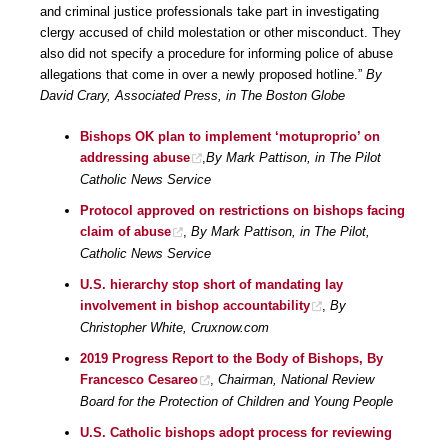
and criminal justice professionals take part in investigating
clergy accused of child molestation or other misconduct. They
also did not specify a procedure for informing police of abuse
allegations that come in over a newly proposed hotline.”
By
David Crary, Associated Press, in The Boston Globe
Bishops OK plan to implement ‘motuproprio’ on
addressing abuse
,
By Mark Pattison, in The Pilot
Catholic News Service
Protocol approved on restrictions on bishops facing
claim of abuse
,
By Mark Pattison, in The Pilot,
Catholic News Service
U.S. hierarchy stop short of mandating lay
involvement in bishop accountability
,
By
Christopher White, Cruxnow.com
2019 Progress Report to the Body of Bishops, By
Francesco Cesareo
,
Chairman, National Review
Board for the Protection of Children and Young People
U.S. Catholic bishops adopt process for reviewing