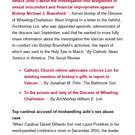
details June 5 about the investigation into allegations of
sexual misconduct and financial improprieties against
Bishop Michael J. Bransfield
, former bishop of the Diocese
of Wheeling-Charleston, West Virginia.In a letter to the faithful,
Archbishop Lori, who was appointed apostolic administrator of
the diocese last September, said that he wanted to more fully
share information about the investigation the Vatican asked him
to conduct into Bishop Bransfield’s activities, the report of
which was sent to the Holy See in March.”
By Catholic News
Service in America: The Jesuit Review
Catholic Church reform advocates criticize Lori for
deleting mention of bishop’s gifts in report to
Vatican
,
By Jonathan M. Pitts, The Baltimore Sun
To the priests and laity of the Diocese of Wheeling-
Charleston
,
By Archbishop William E. Lori
Top cardinal accused of mishandling aide’s sex abuse
case
“When Cardinal Daniel DiNardo first met Laura Pontikes in his
wood-paneled conference room in December 2016, the leader