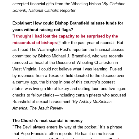
accepted financial gifts from the Wheeling bishop.”
By Christine
Schenk, National Catholic Reporter
Explainer: How could Bishop Bransfield misuse funds for
years without raising red flags?
“
I thought I had lost the capacity to be surprised by the
misconduct of bishops
after the past year of scandal. But
as I read The Washington Post’s reporton the financial abuses
committed by Bishop Michael J. Bransfield, who was recently
removed as head of the Diocese of Wheeling-Charleston in
West Virginia, I could not believe what I was learning. Fueled
by revenues from a Texas oil field donated to the diocese over
a century ago, the bishop in one of this country’s poorest
states was living a life of luxury and cutting four- and five-figure
checks to fellow clerics—including certain priests who accused
Bransfield of sexual harassment.”
By Ashley McKinless,
America: The Jesuit Review
The Church’s next scandal is money
“‘The Devil always enters by way of the pocket.’ It’s a phrase
that Pope Francis’s often repeats. He has it on no lesser