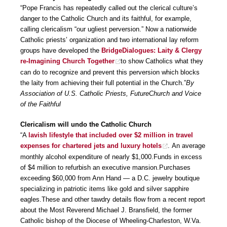
“Pope Francis has repeatedly called out the clerical culture’s
danger to the Catholic Church and its faithful, for example,
calling clericalism “our ugliest perversion.” Now a nationwide
Catholic priests’ organization and two international lay reform
groups have developed the
BridgeDialogues: Laity & Clergy
re-Imagining Church Together
to show Catholics what they
can do to recognize and prevent this perversion which blocks
the laity from achieving their full potential in the Church.”
By
Association of U.S. Catholic Priests, FutureChurch and Voice
of the Faithful
Clericalism will undo the Catholic Church
“A
lavish lifestyle that included over $2 million in travel
expenses for chartered jets and luxury hotels
. An average
monthly alcohol expenditure of nearly $1,000.Funds in excess
of $4 million to refurbish an executive mansion.Purchases
exceeding $60,000 from Ann Hand — a D.C. jewelry boutique
specializing in patriotic items like gold and silver sapphire
eagles.These and other tawdry details flow from a recent report
about the Most Reverend Michael J. Bransfield, the former
Catholic bishop of the Diocese of Wheeling-Charleston, W.Va.