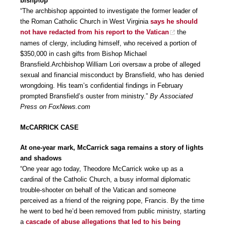
bishp\op
“The archbishop appointed to investigate the former leader of
the Roman Catholic Church in West Virginia
says he should
not have redacted from his report to the Vatican
the
names of clergy, including himself, who received a portion of
$350,000 in cash gifts from Bishop Michael
Bransfield.Archbishop William Lori oversaw a probe of alleged
sexual and financial misconduct by Bransfield, who has denied
wrongdoing. His team’s confidential findings in February
prompted Bransfield’s ouster from ministry.”
By Associated
Press on FoxNews.com
McCARRICK CASE
At one-year mark, McCarrick saga remains a story of lights
and shadows
“One year ago today, Theodore McCarrick woke up as a
cardinal of the Catholic Church, a busy informal diplomatic
trouble-shooter on behalf of the Vatican and someone
perceived as a friend of the reigning pope, Francis. By the time
he went to bed he’d been removed from public ministry, starting
a
cascade of abuse allegations that led to his being