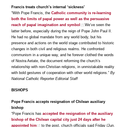
Francis treats church’s internal ‘sickness’
“With Pope Francis, the
Catholic community is re-learning
both the limits of papal power as well as the persuasive
reach of papal imagination and symbol
.We’ve seen the
latter before, especially during the reign of Pope John Paul II.
He had no global mandate from any world body, but his
presence and actions on the world stage contributed to historic
changes in both civil and religious realms. He confronted
communism in a unique way, and he forever clothed the words
of Nostra Aetate, the document reforming the church’s
relationship with non-Christian religions, in unmistakable reality
with bold gestures of cooperation with other world religions.”
By
National Catholic Reporter Editorial Staff
BISHOPS
Pope Francis accepts resignation of Chilean auxiliary
bishop
“Pope Francis has
accepted the resignation of the auxiliary
bishop of the Chilean capital city just 24 days after he
appointed him
to the post, church officials said Friday (Jun.