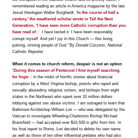
remembered reading an article in America magazine by the late
Jesuit theologian Walter Burghardt. ‘
In the course of half a
century,’ the weathered scholar wrote in Tell the Next
Generation, ‘I have seen more Catholic corruption than you
have read of
. I have tasted it. I have been reasonably
corrupt myself. And yet I joy in this Church — this living,
pulsing, sinning people of God.’”
By Donald Cozzens, National
Catholic Reporter
When it comes to church reform, despair is not an option
“
During this season of Pentecost I find myself searching
for hope
in the midst of horrific stories about financial
corruption by a West Virginia bishop, priests who raped and
sexually abusedmy religious sisters, and bishops from eight
states in the Northeast who spent over 10 million dollars
lobbying against sex abuse victims. I am outraged to learn that
Baltimore Archbishop William Lori — who was delegated by the
Vatican to investigate Wheeling-Charleston Bishop Michael
Bransfield — had accepted over $10,500 in gifts from him. In
his final report to Rome, Lori decided to delete his own name
as well as those of ten other influential prelates who had also