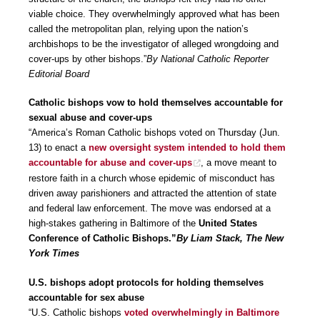
viable choice. They overwhelmingly approved what has been
called the metropolitan plan, relying upon the nation’s
archbishops to be the investigator of alleged wrongdoing and
cover-ups by other bishops.”
By National Catholic Reporter
Editorial Board
Catholic bishops vow to hold themselves accountable for
sexual abuse and cover-ups
“America’s Roman Catholic bishops voted on Thursday (Jun.
13) to enact a
new oversight system intended to hold them
accountable for abuse and cover-ups
, a move meant to
restore faith in a church whose epidemic of misconduct has
driven away parishioners and attracted the attention of state
and federal law enforcement. The move was endorsed at a
high-stakes gathering in Baltimore of the
United States
Conference of Catholic Bishops.”
By Liam Stack, The New
York Times
U.S. bishops adopt protocols for holding themselves
accountable for sex abuse
“U.S. Catholic bishops
voted overwhelmingly in Baltimore