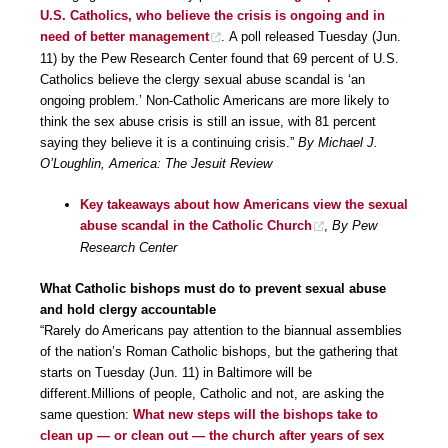
U.S. Catholics, who believe the crisis is ongoing and in
need of better management
. A poll released Tuesday (Jun.
11) by the Pew Research Center found that 69 percent of U.S.
Catholics believe the clergy sexual abuse scandal is ‘an
ongoing problem.’ Non-Catholic Americans are more likely to
think the sex abuse crisis is still an issue, with 81 percent
saying they believe it is a continuing crisis.”
By Michael J.
O’Loughlin, America: The Jesuit Review
Key takeaways about how Americans view the sexual
abuse scandal in the Catholic Church
,
By Pew
Research Center
What Catholic bishops must do to prevent sexual abuse
and hold clergy accountable
“Rarely do Americans pay attention to the biannual assemblies
of the nation’s Roman Catholic bishops, but the gathering that
starts on Tuesday (Jun. 11) in Baltimore will be
different.Millions of people, Catholic and not, are asking the
same question:
What new steps will the bishops take to
clean up — or clean out — the church after years of sex