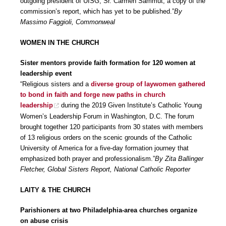
outgoing president of UISG, Sr. Carmen Sammut, a copy of the
commission’s report, which has yet to be published.”
By
Massimo Faggioli, Commonweal
WOMEN IN THE CHURCH
Sister mentors provide faith formation for 120 women at
leadership event
“Religious sisters and a
diverse group of laywomen gathered
to bond in faith and forge new paths in church
leadership
during the 2019 Given Institute’s Catholic Young
Women’s Leadership Forum in Washington, D.C. The forum
brought together 120 participants from 30 states with members
of 13 religious orders on the scenic grounds of the Catholic
University of America for a five-day formation journey that
emphasized both prayer and professionalism.”
By Zita Ballinger
Fletcher, Global Sisters Report, National Catholic Reporter
LAITY & THE CHURCH
Parishioners at two Philadelphia-area churches organize
on abuse crisis