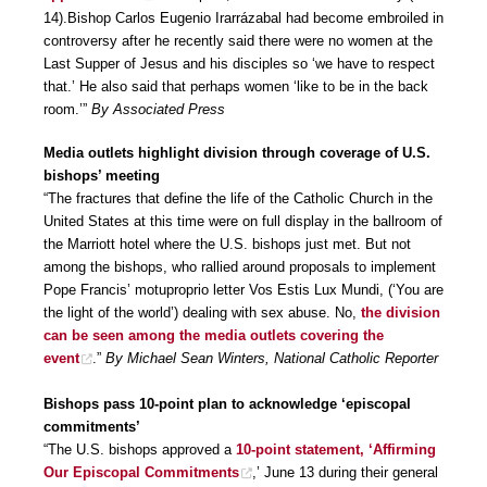
14).Bishop Carlos Eugenio Irarrázabal had become embroiled in
controversy after he recently said there were no women at the
Last Supper of Jesus and his disciples so ‘we have to respect
that.’ He also said that perhaps women ‘like to be in the back
room.’”
By Associated Press
Media outlets highlight division through coverage of U.S.
bishops’ meeting
“The fractures that define the life of the Catholic Church in the
United States at this time were on full display in the ballroom of
the Marriott hotel where the U.S. bishops just met. But not
among the bishops, who rallied around proposals to implement
Pope Francis’ motuproprio letter Vos Estis Lux Mundi, (‘You are
the light of the world’) dealing with sex abuse. No,
the division
can be seen among the media outlets covering the
event
.”
By Michael Sean Winters, National Catholic Reporter
Bishops pass 10-point plan to acknowledge ‘episcopal
commitments’
“The U.S. bishops approved a
10-point statement, ‘Affirming
Our Episcopal Commitments
,’ June 13 during their general