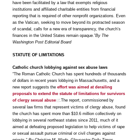
have been facilitated by a law that exempts religious
institutions and affiliated charitable entities from financial
reporting that is required of other nonprofit organizations. Even
as the Vatican, seeking to move beyond its protracted season
of scandal, calls for a new era of transparency, the church’s
finances in the United States remain opaque.”
By The
Washington Post Editorial Board
STATUTE OF LIMITATIONS
Catholic church lobbying against sex abuse laws
“The Roman Catholic Church has spent hundreds of thousands
of dollars in recent years lobbying in Massachusetts, and a
new report suggests the
effort was aimed at derailing
proposals to extend the statute of limitations for survivors
of clergy sexual abuse
.The report, commissioned by
several law firms that represent victims of clergy abuse, found
the church has spent more than $10.6 million collectively on
lobbying in several northeast states since 2011, much of it
aimed at defeating proposed legislation to help victims of rape
or sexual assault pursue criminal or civil charges against
priests.”
By Christian M. Wade, Gloucester Daily Times