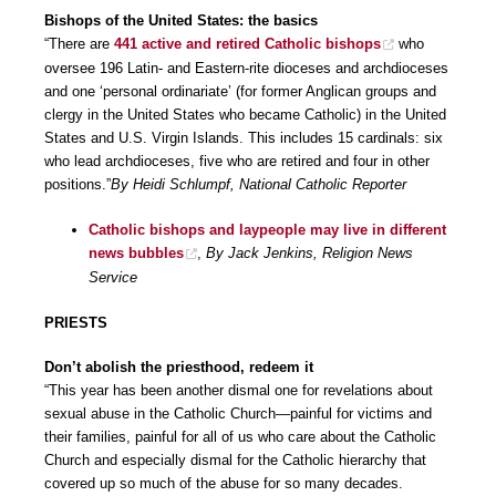
Bishops of the United States: the basics
“There are
441 active and retired Catholic bishops
who
oversee 196 Latin- and Eastern-rite dioceses and archdioceses
and one ‘personal ordinariate’ (for former Anglican groups and
clergy in the United States who became Catholic) in the United
States and U.S. Virgin Islands. This includes 15 cardinals: six
who lead archdioceses, five who are retired and four in other
positions.”
By Heidi Schlumpf, National Catholic Reporter
Catholic bishops and laypeople may live in different
news bubbles
,
By Jack Jenkins, Religion News
Service
PRIESTS
Don’t abolish the priesthood, redeem it
“This year has been another dismal one for revelations about
sexual abuse in the Catholic Church—painful for victims and
their families, painful for all of us who care about the Catholic
Church and especially dismal for the Catholic hierarchy that
covered up so much of the abuse for so many decades.