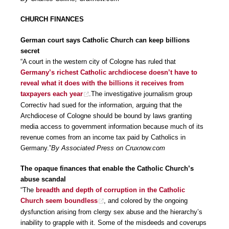
CHURCH FINANCES
German court says Catholic Church can keep billions
secret
“A court in the western city of Cologne has ruled that
Germany’s richest Catholic archdiocese doesn’t have to
reveal what it does with the billions it receives from
taxpayers each year
.The investigative journalism group
Correctiv had sued for the information, arguing that the
Archdiocese of Cologne should be bound by laws granting
media access to government information because much of its
revenue comes from an income tax paid by Catholics in
Germany.”
By Associated Press on Cruxnow.com
The opaque finances that enable the Catholic Church’s
abuse scandal
“The
breadth and depth of corruption in the Catholic
Church seem boundless
, and colored by the ongoing
dysfunction arising from clergy sex abuse and the hierarchy’s
inability to grapple with it. Some of the misdeeds and coverups