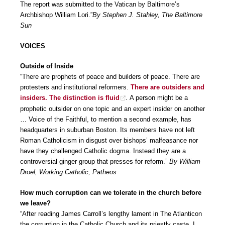
The report was submitted to the Vatican by Baltimore’s
Archbishop William Lori.”
By Stephen J. Stahley, The Baltimore
Sun
VOICES
Outside of Inside
“There are prophets of peace and builders of peace. There are
protesters and institutional reformers.
There are outsiders and
insiders. The distinction is fluid
. A person might be a
prophetic outsider on one topic and an expert insider on another
… Voice of the Faithful, to mention a second example, has
headquarters in suburban Boston. Its members have not left
Roman Catholicism in disgust over bishops’ malfeasance nor
have they challenged Catholic dogma. Instead they are a
controversial ginger group that presses for reform.”
By William
Droel, Working Catholic, Patheos
How much corruption can we tolerate in the church before
we leave?
“After reading James Carroll’s lengthy lament in The Atlanticon
the corruption in the Catholic Church and its priestly caste, I