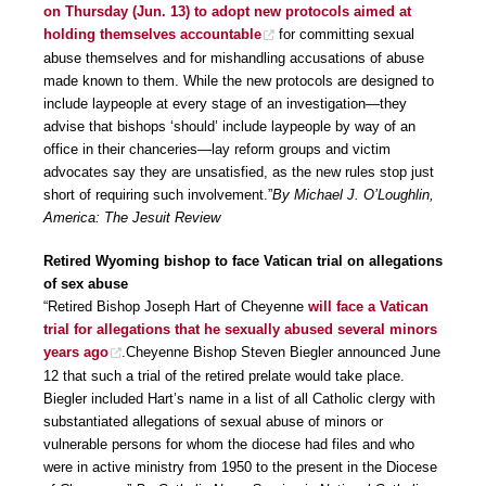
on Thursday (Jun. 13) to adopt new protocols aimed at
holding themselves accountable
for committing sexual
abuse themselves and for mishandling accusations of abuse
made known to them. While the new protocols are designed to
include laypeople at every stage of an investigation—they
advise that bishops ‘should’ include laypeople by way of an
office in their chanceries—lay reform groups and victim
advocates say they are unsatisfied, as the new rules stop just
short of requiring such involvement.”
By Michael J. O’Loughlin,
America: The Jesuit Review
Retired Wyoming bishop to face Vatican trial on allegations
of sex abuse
“Retired Bishop Joseph Hart of Cheyenne
will face a Vatican
trial for allegations that he sexually abused several minors
years ago
.Cheyenne Bishop Steven Biegler announced June
12 that such a trial of the retired prelate would take place.
Biegler included Hart’s name in a list of all Catholic clergy with
substantiated allegations of sexual abuse of minors or
vulnerable persons for whom the diocese had files and who
were in active ministry from 1950 to the present in the Diocese