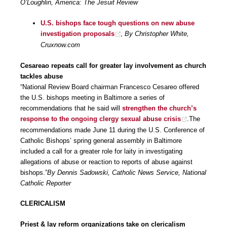
O’Loughlin, America: The Jesuit Review
U.S. bishops face tough questions on new abuse
investigation proposals
,
By Christopher White,
Cruxnow.com
Cesareao repeats call for greater lay involvement as church
tackles abuse
“National Review Board chairman Francesco Cesareo offered
the U.S. bishops meeting in Baltimore a series of
recommendations that he said will
strengthen the church’s
response to the ongoing clergy sexual abuse crisis
.The
recommendations made June 11 during the U.S. Conference of
Catholic Bishops’ spring general assembly in Baltimore
included a call for a greater role for laity in investigating
allegations of abuse or reaction to reports of abuse against
bishops.”
By Dennis Sadowski, Catholic News Service, National
Catholic Reporter
CLERICALISM
Priest & lay reform organizations take on clericalism