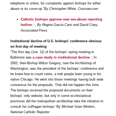
telephone or online, for complaints against bishops for either
abuse or its cover-up.”
By Christopher White, Cruxnow.com
Catholic bishops approve new sex-abuse reporting
hotline
,
By Regina Garcia Cano and David Crary,
Associated Press
Institutional decline of U.S. bishops’ conference obvious
on first day of meeting
“The first day (Jun. 11) of the bishops’ spring meeting in
Baltimore was
a case study in institutional decline
.In
2002, then-Bishop Wilton Gregory, now the Archbishop of
Washington, was the president of the bishops’ conference and
he knew how to count votes, a trait people learn young in his
native Chicago. He went into those meetings having built wide
consensus for the proposals. That did not happen this time.
The bishops received the proposed documents on their
bishops’ only website, but only in some ecclesiastical
provinces did the metropolitan archbishop take the initiative to
consult his suffragan bishops.”
By Michael Sean Winters,
National Catholic Reporter