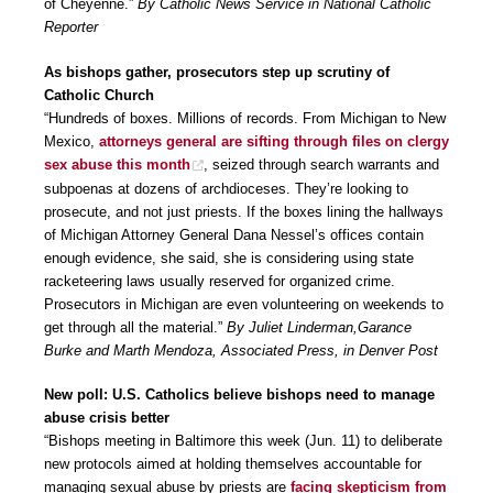
of Cheyenne.”
By Catholic News Service in National Catholic
Reporter
As bishops gather, prosecutors step up scrutiny of
Catholic Church
“Hundreds of boxes. Millions of records. From Michigan to New
Mexico,
attorneys general are sifting through files on clergy
sex abuse this month
, seized through search warrants and
subpoenas at dozens of archdioceses. They’re looking to
prosecute, and not just priests. If the boxes lining the hallways
of Michigan Attorney General Dana Nessel’s offices contain
enough evidence, she said, she is considering using state
racketeering laws usually reserved for organized crime.
Prosecutors in Michigan are even volunteering on weekends to
get through all the material.”
By Juliet Linderman,Garance
Burke and Marth Mendoza, Associated Press, in Denver Post
New poll: U.S. Catholics believe bishops need to manage
abuse crisis better
“Bishops meeting in Baltimore this week (Jun. 11) to deliberate
new protocols aimed at holding themselves accountable for
managing sexual abuse by priests are
facing skepticism from