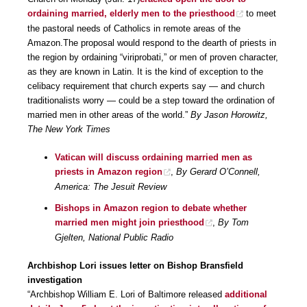
ordaining married, elderly men to the priesthood
to meet
the pastoral needs of Catholics in remote areas of the
Amazon.The proposal would respond to the dearth of priests in
the region by ordaining “viriprobati,” or men of proven character,
as they are known in Latin. It is the kind of exception to the
celibacy requirement that church experts say — and church
traditionalists worry — could be a step toward the ordination of
married men in other areas of the world.”
By Jason Horowitz,
The New York Times
Vatican will discuss ordaining married men as
priests in Amazon region
,
By Gerard O’Connell,
America: The Jesuit Review
Bishops in Amazon region to debate whether
married men might join priesthood
,
By Tom
Gjelten, National Public Radio
Archbishop Lori issues letter on Bishop Bransfield
investigation
“Archbishop William E. Lori of Baltimore released
additional