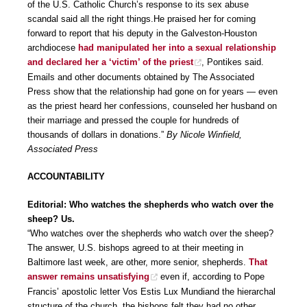
of the U.S. Catholic Church’s response to its sex abuse
scandal said all the right things.He praised her for coming
forward to report that his deputy in the Galveston-Houston
archdiocese
had manipulated her into a sexual relationship
and declared her a ‘victim’ of the priest
, Pontikes said.
Emails and other documents obtained by The Associated
Press show that the relationship had gone on for years — even
as the priest heard her confessions, counseled her husband on
their marriage and pressed the couple for hundreds of
thousands of dollars in donations.”
By Nicole Winfield,
Associated Press
ACCOUNTABILITY
Editorial: Who watches the shepherds who watch over the
sheep? Us.
“Who watches over the shepherds who watch over the sheep?
The answer, U.S. bishops agreed to at their meeting in
Baltimore last week, are other, more senior, shepherds.
That
answer remains unsatisfying
even if, according to Pope
Francis’ apostolic letter Vos Estis Lux Mundiand the hierarchal
structure of the church, the bishops felt they had no other