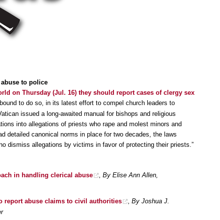
 abuse to police
rld on Thursday (Jul. 16) they should report cases of clergy sex
ound to do so, in its latest effort to compel church leaders to
Vatican issued a long-awaited manual for bishops and religious
tions into allegations of priests who rape and molest minors and
ad detailed canonical norms in place for two decades, the laws
dismiss allegations by victims in favor of protecting their priests.”
ach in handling clerical abuse
,
By Elise Ann Allen,
 report abuse claims to civil authorities
,
By Joshua J.
r