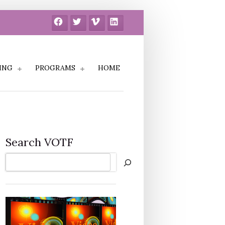
Facebook
Twitter
Vimeo
LinkedIn
ING
PROGRAMS
HOME
Search VOTF
Search