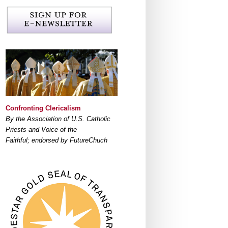
Confronting Clericalism
By the Association of U.S. Catholic
Priests and Voice of the
Faithful; endorsed by FutureChuch