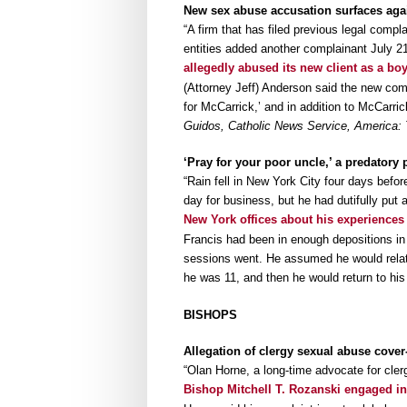
New sex abuse accusation surfaces aga
“A firm that has filed previous legal comp
entities added another complainant July 21
allegedly abused its new client as a bo
(Attorney Jeff) Anderson said the new comp
for McCarrick,’ and in addition to McCarri
Guidos, Catholic News Service, America:
‘Pray for your poor uncle,’ a predatory p
“Rain fell in New York City four days befor
day for business, but he had dutifully put
New York offices about his experience
Francis had been in enough depositions in
sessions went. He assumed he would relate
he was 11, and then he would return to his
BISHOPS
Allegation of clergy sexual abuse cover
“Olan Horne, a long-time advocate for cler
Bishop Mitchell T. Rozanski engaged in