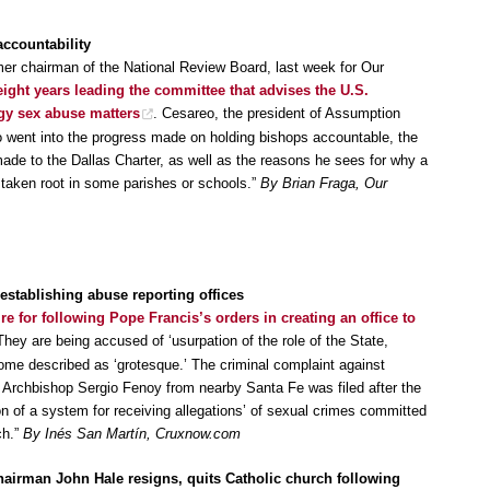
accountability
mer chairman of the National Review Board, last week for Our
eight years leading the committee that advises the U.S.
gy sex abuse matters
. Cesareo, the president of Assumption
 went into the progress made on holding bishops accountable, the
made to the Dallas Charter, as well as the reasons he sees for why a
 taken root in some parishes or schools.”
By Brian Fraga, Our
establishing abuse reporting offices
ire for following Pope Francis’s orders in creating an office to
They are being accused of ‘usurpation of the role of the State,
some described as ‘grotesque.’ The criminal complaint against
 Archbishop Sergio Fenoy from nearby Santa Fe was filed after the
n of a system for receiving allegations’ of sexual crimes committed
ch.”
By Inés San Martín, Cruxnow.com
airman John Hale resigns, quits Catholic church following