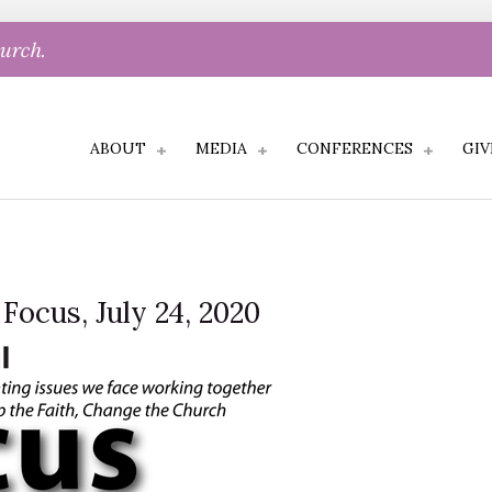
hurch.
ABOUT
MEDIA
CONFERENCES
GIV
 Focus, July 24, 2020