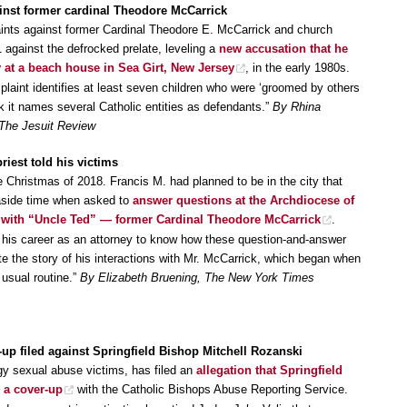
inst former cardinal Theodore McCarrick
laints against former Cardinal Theodore E. McCarrick and church
 against the defrocked prelate, leveling a
new accusation that he
y at a beach house in Sea Girt, New Jersey
, in the early 1980s.
laint identifies at least seven children who were ‘groomed by others
ck it names several Catholic entities as defendants.”
By Rhina
 The Jesuit Review
riest told his victims
e Christmas of 2018. Francis M. had planned to be in the city that
 aside time when asked to
answer questions at the Archdiocese of
s with “Uncle Ted” — former Cardinal Theodore McCarrick
.
 his career as an attorney to know how these question-and-answer
 the story of his interactions with Mr. McCarrick, which began when
 usual routine.”
By Elizabeth Bruening, The New York Times
-up filed against Springfield Bishop Mitchell Rozanski
gy sexual abuse victims, has filed an
allegation that Springfield
 a cover-up
with the Catholic Bishops Abuse Reporting Service.