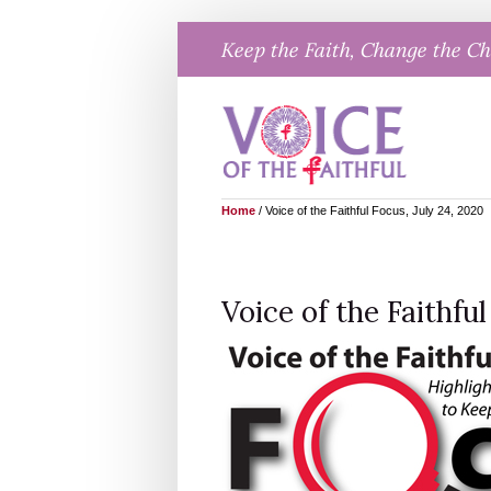
Skip
Keep the Faith, Change the C
to
content
Home
/
Voice of the Faithful Focus, July 24, 2020
Voice of the Faithful