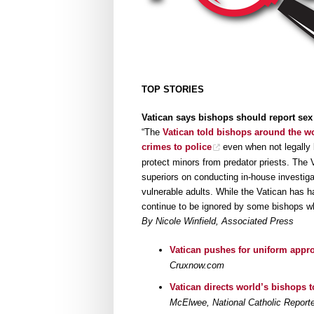
TOP STORIES
Vatican says bishops should report sex
“The
Vatican told bishops around the wo
crimes to police
even when not legally b
protect minors from predator priests. The 
superiors on conducting in-house investiga
vulnerable adults. While the Vatican has h
continue to be ignored by some bishops who 
By Nicole Winfield, Associated Press
Vatican pushes for uniform appro
Cruxnow.com
Vatican directs world’s bishops to
McElwee, National Catholic Reporte