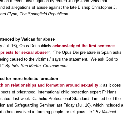
d on a recent investigation by retired Judge John Velis that
dled allegations of abuse against the late Bishop Christopher J.
rd Flynn, The Springfield Republican
ntenced by Vatican for abuse
 Jul. 16), Opus Dei publicly
acknowledged the first sentence
 priests for sexual abuse
. ‘The Opus Dei prelature in Spain asks
fering caused to the victims,’ says the statement. ‘We ask God to
.’”
By Inés San Martín, Cruxnow.com
ed for more holistic formation
ch on relationships and formation around sexuality
as it does
aspects of priesthood, international child protection expert Fr Hans
rmators last week. Catholic Professional Standards Limited held the
tion and Safeguarding Seminar last Friday (Jul. 10), which included a
 others involved in forming people for religious life.”
By Michael