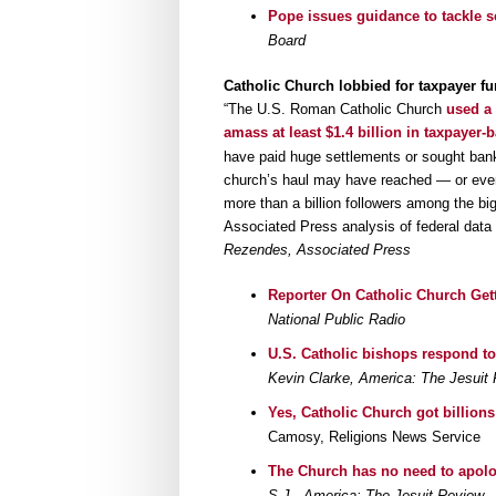
Pope issues guidance to tackle 
Board
Catholic Church lobbied for taxpayer fu
“The U.S. Roman Catholic Church
used a 
amass at least $1.4 billion in taxpayer
have paid huge settlements or sought ban
church’s haul may have reached — or even 
more than a billion followers among the bi
Associated Press analysis of federal data
Rezendes, Associated Press
Reporter On Catholic Church Gett
National Public Radio
U.S. Catholic bishops respond to
Kevin Clarke, America: The Jesuit
Yes, Catholic Church got billion
Camosy, Religions News Service
The Church has no need to apolo
S.J., America: The Jesuit Review