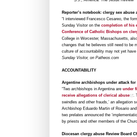
Reporter’s notebook: clergy sex abuse 
“I interviewed Francesco Cesareo, the for
Sunday Visitor on the
completion of his 
Conference of Catholic Bishops on cler
College in Worcester, Massachusetts, also
changes that he believes still need to be 
culture of accountability may not yet have
Sunday Visitor, on Patheos.com
ACCOUNTABILITY
Argentine archbishops under attack for 
“Two archbishops in Argentina are
under f
receive allegations of clerical abuse
. 
swindles and other frauds,’ an allegation 
Archbishop Eduardo Martin of Rosario and
two prelates announced the ‘implementatio
by priests and other members of the Chur
Diocesan clergy abuse Review Board Ch