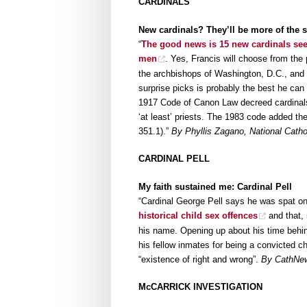
CARDINALS
New cardinals? They’ll be more of the
“
The good news is 15 new cardinals see
men
. Yes, Francis will choose from the
the archbishops of Washington, D.C., and 
surprise picks is probably the best he can
1917 Code of Canon Law decreed cardinals
‘at least’ priests. The 1983 code added th
351.1).”
By Phyllis Zagano, National Catho
CARDINAL PELL
My faith sustained me: Cardinal Pell
“Cardinal George Pell says he was spat o
historical child sex offences
and that, 
his name. Opening up about his time behin
his fellow inmates for being a convicted chi
“existence of right and wrong”.
By CathNe
McCARRICK INVESTIGATION