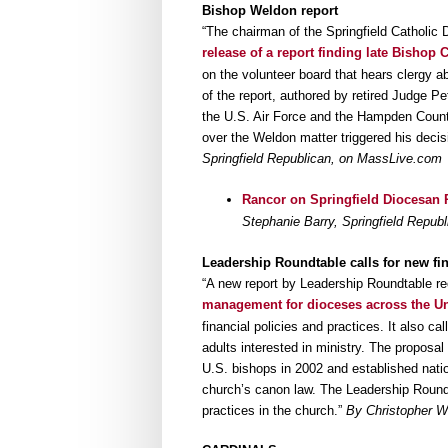
Bishop Weldon report
“The chairman of the Springfield Catholic
release of a report finding late Bisho
on the volunteer board that hears clergy a
of the report, authored by retired Judge Pe
the U.S. Air Force and the Hampden County
over the Weldon matter triggered his decis
Springfield Republican, on MassLive.com
Rancor on Springfield Diocesan R
Stephanie Barry, Springfield Repu
Leadership Roundtable calls for new fi
“A new report by Leadership Roundtable 
management for dioceses across the Un
financial policies and practices. It also ca
adults interested in ministry. The proposa
U.S. bishops in 2002 and established nation
church’s canon law. The Leadership Round
practices in the church.”
By Christopher Wh