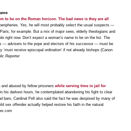
 same
m to be on the Roman horizon. The bad news is they are all
 peripheries. Yes, he will most probably select the usual suspects —
Paris, for example. But a mix of major sees, elderly theologians and
 do right now. Don’t expect a woman’s name to be on the list. The
 — advisers to the pope and electors of his successor — must be
ey ‘must receive episcopal ordination’ if not already bishops (Canon
lic Reporter
n and abused by fellow prisoners
while serving time in jail for
in his darkest hours, he contemplated abandoning his fight to clear
d bars, Cardinal Pell also said the fact he was despised by many of
ld sex offender actually helped restore his faith in the natural
ws.com