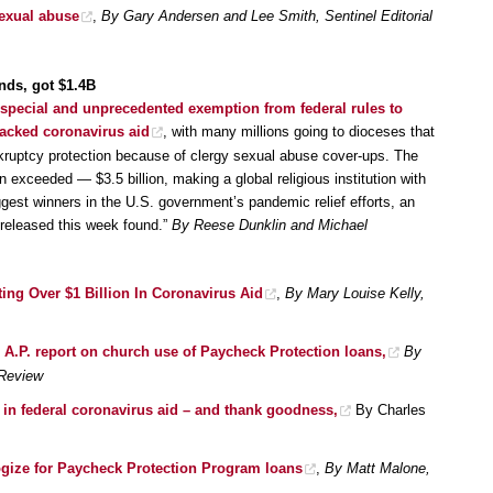
sexual abuse
,
By Gary Andersen and Lee Smith, Sentinel Editorial
nds, got $1.4B
special and unprecedented exemption from federal rules to
-backed coronavirus aid
, with many millions going to dioceses that
kruptcy protection because of clergy sexual abuse cover-ups. The
exceeded — $3.5 billion, making a global religious institution with
ggest winners in the U.S. government’s pandemic relief efforts, an
 released this week found.”
By Reese Dunklin and Michael
ing Over $1 Billion In Coronavirus Aid
,
By Mary Louise Kelly,
 A.P. report on church use of Paycheck Protection loans,
By
 Review
s in federal coronavirus aid – and thank goodness,
By Charles
gize for Paycheck Protection Program loans
,
By Matt Malone,