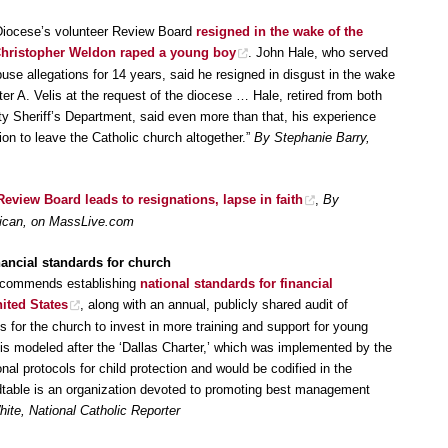
 Diocese’s volunteer Review Board
resigned in the wake of the
p Christopher Weldon raped a young boy
. John Hale, who served
buse allegations for 14 years, said he resigned in disgust in the wake
ter A. Velis at the request of the diocese … Hale, retired from both
 Sheriff’s Department, said even more than that, his experience
ion to leave the Catholic church altogether.”
By Stephanie Barry,
eview Board leads to resignations, lapse in faith
,
By
blican, on MassLive.com
nancial standards for church
recommends establishing
national standards for financial
ited States
, along with an annual, publicly shared audit of
lls for the church to invest in more training and support for young
l is modeled after the ‘Dallas Charter,’ which was implemented by the
al protocols for child protection and would be codified in the
table is an organization devoted to promoting best management
ite, National Catholic Reporter