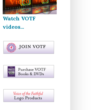
Watch VOTF
videos...