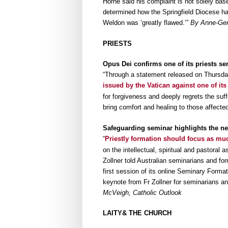
Horne said his complaint is not solely base
determined how the Springfield Diocese han
Weldon was ‘greatly flawed.’”
By Anne-Gera
PRIESTS
Opus Dei confirms one of its priests se
“Through a statement released on Thursday
issued by the Vatican against one of its
for forgiveness and deeply regrets the suf
bring comfort and healing to those affected
Safeguarding seminar highlights the ne
“
Priestly formation should focus as mu
on the intellectual, spiritual and pastoral 
Zollner told Australian seminarians and fo
first session of its online Seminary Forma
keynote from Fr Zollner for seminarians and
McVeigh, Catholic Outlook
LAITY& THE CHURCH