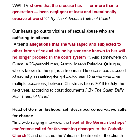
WWL-TV
shows that the diocese has — for more than a
generation — been negligent at least and intentionally
evasive at worst
.”
By The Advocate Editorial Board
Our hearts go out to victims of sexual abuse who are
suffering in silence
“A teen’s
allegations that she was raped and subjected to
other forms of sexual abuse by someone known to her will
no longer proceed in the court system
. And somewhere on
Guam, a 25-year-old man, Austin Joseph Palacios Quitugua,
who is known to the girl, is a free man. He once stood accused
of sexually assaulting the girl – who was 12 at the time – on
multiple occasions, between Christmas break 2018 to July the
next year, according to court documents.”
By The Guam Daily
Post Editorial Board
Head of German bishops, self-described conservative, calls
for change
“In a wide-ranging interview, the
head of the German bishops’
conference called for far-reaching changes to the Catholic
Church
and criticized the Vatican’s treatment of the church