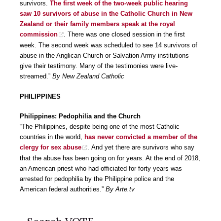
survivors.
The first week of the two-week public hearing
saw 10 survivors of abuse in the Catholic Church in New
Zealand or their family members speak at the royal
commission
. There was one closed session in the first
week. The second week was scheduled to see 14 survivors of
abuse in the Anglican Church or Salvation Army institutions
give their testimony. Many of the testimonies were live-
streamed.”
By New Zealand Catholic
PHILIPPINES
Philippines: Pedophilia and the Church
“The Philippines, despite being one of the most Catholic
countries in the world,
has never convicted a member of the
clergy for sex abuse
. And yet there are survivors who say
that the abuse has been going on for years. At the end of 2018,
an American priest who had officiated for forty years was
arrested for pedophilia by the Philippine police and the
American federal authorities.”
By Arte.tv