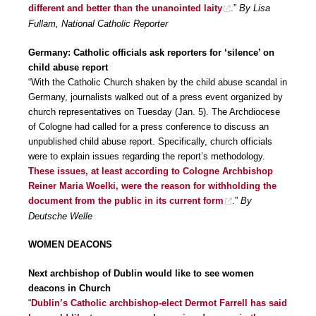
different and better than the unanointed laity
.”
By Lisa
Fullam, National Catholic Reporter
Germany: Catholic officials ask reporters for ‘silence’ on
child abuse report
“With the Catholic Church shaken by the child abuse scandal in
Germany, journalists walked out of a press event organized by
church representatives on Tuesday (Jan. 5). The Archdiocese
of Cologne had called for a press conference to discuss an
unpublished child abuse report. Specifically, church officials
were to explain issues regarding the report’s methodology.
These issues, at least according to Cologne Archbishop
Reiner Maria Woelki, were the reason for withholding the
document from the public in its current form
.”
By
Deutsche Welle
WOMEN DEACONS
Next archbishop of Dublin would like to see women
deacons in Church
“
Dublin’s Catholic archbishop-elect Dermot Farrell has said