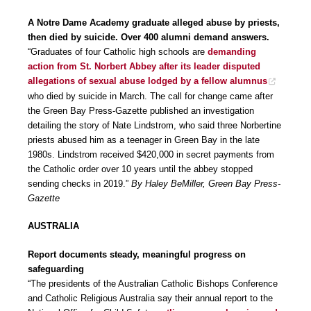
A Notre Dame Academy graduate alleged abuse by priests,
then died by suicide. Over 400 alumni demand answers.
“Graduates of four Catholic high schools are
demanding
action from St. Norbert Abbey after its leader disputed
allegations of sexual abuse lodged by a fellow alumnus
who died by suicide in March. The call for change came after
the Green Bay Press-Gazette published an investigation
detailing the story of Nate Lindstrom, who said three Norbertine
priests abused him as a teenager in Green Bay in the late
1980s. Lindstrom received $420,000 in secret payments from
the Catholic order over 10 years until the abbey stopped
sending checks in 2019.”
By Haley BeMiller, Green Bay Press-
Gazette
AUSTRALIA
Report documents steady, meaningful progress on
safeguarding
“The presidents of the Australian Catholic Bishops Conference
and Catholic Religious Australia say their annual report to the