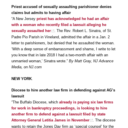
Priest accused of sexually assaulting parishioner denies
claims but admits to having affair
“A New Jersey
priest has acknowledged he had an affair
with a woman who recently filed a lawsuit alleging he
sexually assaulted her
. The Rev. Robert L. Sinatra, of St.
Padre Pio Parish in Vineland, admitted the affair in a Jan. 2
letter to parishioners, but denied that he assaulted the woman.
‘With a deep sense of embarrassment and shame, I write to let
you know that in late 2018 I had a two-month affair with an
unmarried woman,’ Sinatra wrote.”
By Matt Gray, NJ Advance
Media, on NJ.com
NEW YORK
.
Diocese to hire another law firm in defending against AG’s
lawsuit
“The Buffalo Diocese, which
already is paying six law firms
for work in bankruptcy proceedings, is looking to hire
another firm to defend against a lawsuit filed by state
Attorney General Letitia James in November
. The diocese
wants to retain the Jones Day firm as ‘special counsel’ for the