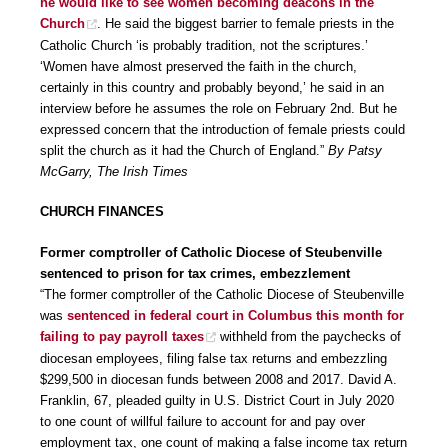
he would like to see women becoming deacons in the
Church
. He said the biggest barrier to female priests in the
Catholic Church ‘is probably tradition, not the scriptures.’
‘Women have almost preserved the faith in the church,
certainly in this country and probably beyond,’ he said in an
interview before he assumes the role on February 2nd. But he
expressed concern that the introduction of female priests could
split the church as it had the Church of England.”
By Patsy
McGarry, The Irish Times
CHURCH FINANCES
Former comptroller of Catholic Diocese of Steubenville
sentenced to prison for tax crimes, embezzlement
“The former comptroller of the Catholic Diocese of Steubenville
was
sentenced in federal court in Columbus this month for
failing to pay payroll taxes
withheld from the paychecks of
diocesan employees, filing false tax returns and embezzling
$299,500 in diocesan funds between 2008 and 2017. David A.
Franklin, 67, pleaded guilty in U.S. District Court in July 2020
to one count of willful failure to account for and pay over
employment tax, one count of making a false income tax return