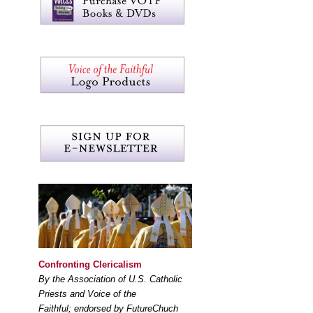
Confronting Clericalism
By the Association of U.S. Catholic
Priests and Voice of the
Faithful; endorsed by FutureChuch