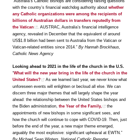
“Australia’s Catholic bishops are considering raising questions
with the country’s financial watchdog authority about
whether
any Catholic organizations were among the recipients of
billions of Australian dollars in transfers reputedly from
the Vatican
. AUSTRAC, Australia’s financial intelligence
agency, revealed in December that the equivalent of around
US$1.8 billion had been sent to Australia from the Vatican or
Vatican-related entities since 2014.”
By Hannah Brockhaus,
Catholic News Agency
Looking ahead to 2021 in the life of the church in the U.S.
“
What will the new year bring in the life of the church in the
United States?
As we learned last year, we never know what
unforeseen events will enlighten or becloud all else. We can
discern three major themes that will largely shape the year
ahead: the relationship between the United States bishops and
the Biden administration,
the Year of the Family,
the
appointments of new bishops in some significant sees, and
how the church will continue to cope with COVID-19. Then, just
before the end of the year, a new major theme emerged,
arguably the most explosive: significant upheaval at EWTN.”
By Michael Sean Winters, National Catholic Reporter