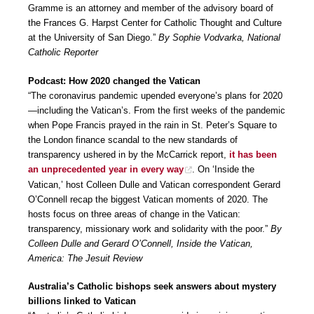
Gramme is an attorney and member of the advisory board of
the Frances G. Harpst Center for Catholic Thought and Culture
at the University of San Diego.”
By Sophie Vodvarka, National
Catholic Reporter
Podcast: How 2020 changed the Vatican
“The coronavirus pandemic upended everyone’s plans for 2020
—including the Vatican’s. From the first weeks of the pandemic
when Pope Francis prayed in the rain in St. Peter’s Square to
the London finance scandal to the new standards of
transparency ushered in by the McCarrick report,
it has been
an unprecedented year in every way
. On ‘Inside the
Vatican,’ host Colleen Dulle and Vatican correspondent Gerard
O’Connell recap the biggest Vatican moments of 2020. The
hosts focus on three areas of change in the Vatican:
transparency, missionary work and solidarity with the poor.”
By
Colleen Dulle and Gerard O’Connell, Inside the Vatican,
America: The Jesuit Review
Australia’s Catholic bishops seek answers about mystery
billions linked to Vatican