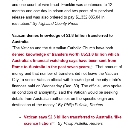
and one count of wire fraud. Franklin was sentenced to 12
months and one day in prison and two years of supervised
release and was also ordered to pay $1,332,885.04 in
restitution.”
By Highland County Press
Vatican denies knowledge of $1.8 billion transferred to
Australia
“The Vatican and the Australian Catholic Church have both
denied knowledge of transfers worth US$1.8 billion which
Australia’s financial watchdog says have been sent from
Rome to Australia in the past seven years
. ‘That amount of
money and that number of transfers did not leave the Vatican
City,’ a senior Vatican official with knowledge of the city-state’s
finances said on Wednesday (Dec. 30). The official, who spoke
on condition of anonymity, said the Vatican would be seeking
details from Australian authorities on the specific origin and
destination of the money.”
By Philip Pullella, Reuters
Vatican says $2.3 billion transferred to Australia ‘like
science fiction
,’
By Philip Pullella, Reuters