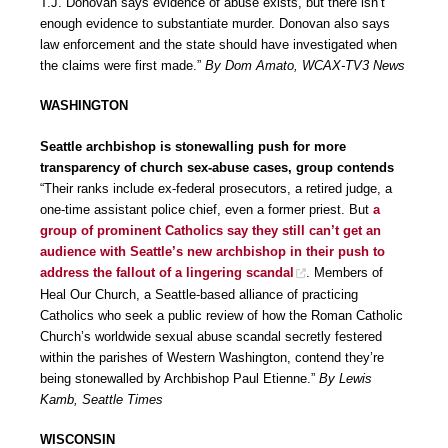
T.J. Donovan says evidence of abuse exists, but there isn’t
enough evidence to substantiate murder. Donovan also says
law enforcement and the state should have investigated when
the claims were first made.”
By Dom Amato, WCAX-TV3 News
WASHINGTON
Seattle archbishop is stonewalling push for more
transparency of church sex-abuse cases, group contends
“Their ranks include ex-federal prosecutors, a retired judge, a
one-time assistant police chief, even a former priest. But
a
group of prominent Catholics say they still can’t get an
audience with Seattle’s new archbishop in their push to
address the fallout of a lingering scandal
. Members of
Heal Our Church, a Seattle-based alliance of practicing
Catholics who seek a public review of how the Roman Catholic
Church’s worldwide sexual abuse scandal secretly festered
within the parishes of Western Washington, contend they’re
being stonewalled by Archbishop Paul Etienne.”
By Lewis
Kamb, Seattle Times
WISCONSIN