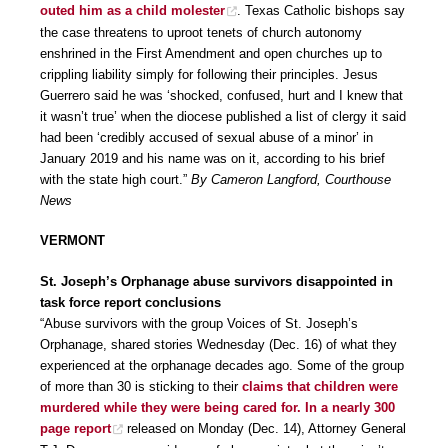
outed him as a child molester
. Texas Catholic bishops say
the case threatens to uproot tenets of church autonomy
enshrined in the First Amendment and open churches up to
crippling liability simply for following their principles. Jesus
Guerrero said he was ‘shocked, confused, hurt and I knew that
it wasn’t true’ when the diocese published a list of clergy it said
had been ‘credibly accused of sexual abuse of a minor’ in
January 2019 and his name was on it, according to his brief
with the state high court.”
By Cameron Langford, Courthouse
News
VERMONT
St. Joseph’s Orphanage abuse survivors disappointed in
task force report conclusions
“Abuse survivors with the group Voices of St. Joseph’s
Orphanage, shared stories Wednesday (Dec. 16) of what they
experienced at the orphanage decades ago. Some of the group
of more than 30 is sticking to their
claims that children were
murdered while they were being cared for. In a nearly 300
page report
released on Monday (Dec. 14), Attorney General