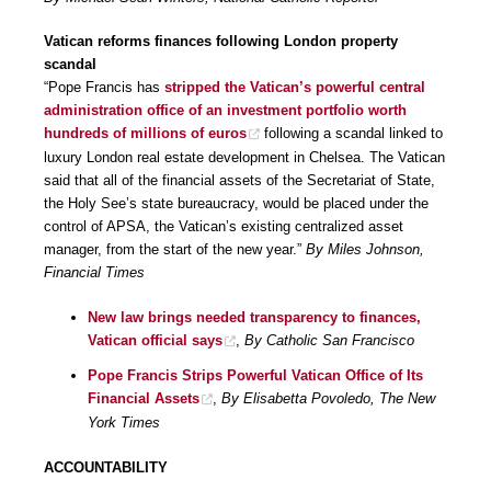
Vatican reforms finances following London property
scandal
“Pope Francis has
stripped the Vatican’s powerful central
administration office of an investment portfolio worth
hundreds of millions of euros
following a scandal linked to
luxury London real estate development in Chelsea. The Vatican
said that all of the financial assets of the Secretariat of State,
the Holy See’s state bureaucracy, would be placed under the
control of APSA, the Vatican’s existing centralized asset
manager, from the start of the new year.”
By Miles Johnson,
Financial Times
New law brings needed transparency to finances,
Vatican official says
,
By Catholic San Francisco
Pope Francis Strips Powerful Vatican Office of Its
Financial Assets
,
By Elisabetta Povoledo, The New
York Times
ACCOUNTABILITY