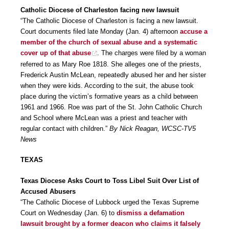
Catholic Diocese of Charleston facing new lawsuit
“The Catholic Diocese of Charleston is facing a new lawsuit.
Court documents filed late Monday (Jan. 4) afternoon
accuse a
member of the church of sexual abuse and a systematic
cover up of that abuse
. The charges were filed by a woman
referred to as Mary Roe 1818. She alleges one of the priests,
Frederick Austin McLean, repeatedly abused her and her sister
when they were kids. According to the suit, the abuse took
place during the victim’s formative years as a child between
1961 and 1966. Roe was part of the St. John Catholic Church
and School where McLean was a priest and teacher with
regular contact with children.”
By Nick Reagan, WCSC-TV5
News
TEXAS
Texas Diocese Asks Court to Toss Libel Suit Over List of
Accused Abusers
“The Catholic Diocese of Lubbock urged the Texas Supreme
Court on Wednesday (Jan. 6) to
dismiss a defamation
lawsuit brought by a former deacon who claims it falsely