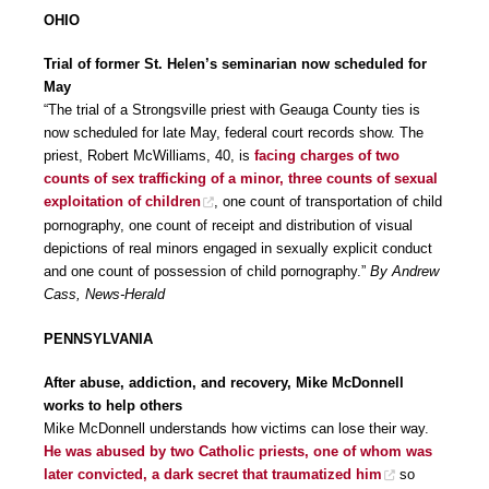
OHIO
Trial of former St. Helen’s seminarian now scheduled for
May
“The trial of a Strongsville priest with Geauga County ties is
now scheduled for late May, federal court records show. The
priest, Robert McWilliams, 40, is
facing charges of two
counts of sex trafficking of a minor, three counts of sexual
exploitation of children
, one count of transportation of child
pornography, one count of receipt and distribution of visual
depictions of real minors engaged in sexually explicit conduct
and one count of possession of child pornography.”
By Andrew
Cass, News-Herald
PENNSYLVANIA
After abuse, addiction, and recovery, Mike McDonnell
works to help others
Mike McDonnell understands how victims can lose their way.
He was abused by two Catholic priests, one of whom was
later convicted, a dark secret that traumatized him
so