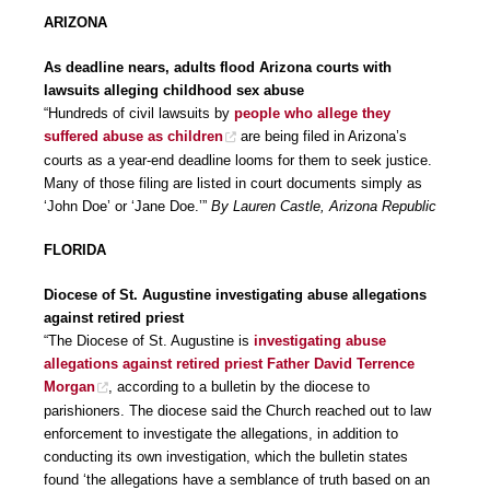
ARIZONA
As deadline nears, adults flood Arizona courts with
lawsuits alleging childhood sex abuse
“Hundreds of civil lawsuits by
people who allege they
suffered abuse as children
are being filed in Arizona’s
courts as a year-end deadline looms for them to seek justice.
Many of those filing are listed in court documents simply as
‘John Doe’ or ‘Jane Doe.’”
By Lauren Castle, Arizona Republic
FLORIDA
Diocese of St. Augustine investigating abuse allegations
against retired priest
“The Diocese of St. Augustine is
investigating abuse
allegations against retired priest Father David Terrence
Morgan
, according to a bulletin by the diocese to
parishioners. The diocese said the Church reached out to law
enforcement to investigate the allegations, in addition to
conducting its own investigation, which the bulletin states
found ‘the allegations have a semblance of truth based on an