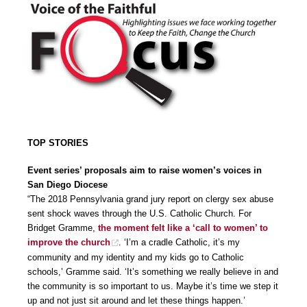
TOP STORIES
Event series’ proposals aim to raise women’s voices in
San Diego Diocese
“The 2018 Pennsylvania grand jury report on clergy sex abuse
sent shock waves through the U.S. Catholic Church. For
Bridget Gramme,
the moment felt like a ‘call to women’ to
improve the church
. ‘I’m a cradle Catholic, it’s my
community and my identity and my kids go to Catholic
schools,’ Gramme said. ‘It’s something we really believe in and
the community is so important to us. Maybe it’s time we step it
up and not just sit around and let these things happen.’