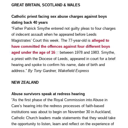
GREAT BRITAIN, SCOTLAND & WALES
Catholic priest facing sex abuse charges against boys
dating back 40 years
“Father Patrick Smythe entered not guilty pleas to four charges
of indecent assault when he appeared before Leeds
Magistrates’ Court this week. The 77-year-old is
alleged to
have committed the offences against four different boys
aged under the age of 16
between 1978 and 1983. Smythe,
a priest with the Diocese of Leeds, appeared in court for a brief
hearing and spoke to confirm his name, date of birth and
address.”
By Tony Gardner, Wakefield Express
NEW ZEALAND
Abuse survivors speak at redress hearing
“As the first phase of the Royal Commission into Abuse in
Care’s hearing into the redress processes of faith-based
institutions was about to begin on November 30 in Auckland,
Catholic Church leaders made statements that they would take
the opportunity to listen, learn and reflect on the experience of