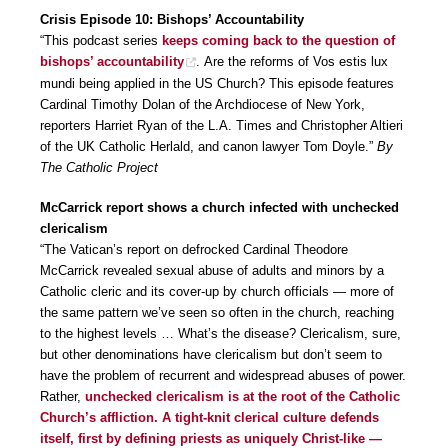
Crisis Episode 10: Bishops’ Accountability
“This podcast series
keeps coming back to the question of
bishops’ accountability
. Are the reforms of Vos estis lux
mundi being applied in the US Church? This episode features
Cardinal Timothy Dolan of the Archdiocese of New York,
reporters Harriet Ryan of the L.A. Times and Christopher Altieri
of the UK Catholic Herlald, and canon lawyer Tom Doyle.”
By
The Catholic Project
McCarrick report shows a church infected with unchecked
clericalism
“The Vatican’s report on defrocked Cardinal Theodore
McCarrick revealed sexual abuse of adults and minors by a
Catholic cleric and its cover-up by church officials — more of
the same pattern we’ve seen so often in the church, reaching
to the highest levels … What’s the disease? Clericalism, sure,
but other denominations have clericalism but don’t seem to
have the problem of recurrent and widespread abuses of power.
Rather,
unchecked clericalism is at the root of the Catholic
Church’s affliction. A tight-knit clerical culture defends
itself, first by defining priests as uniquely Christ-like —