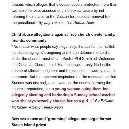
lawsuit, which alleges that diocese leaders protected more than
two dozen priests accused of child sexual abuse by not
referring their cases to the Vatican for potential removal from
the priesthood.”
By Jay Tokasz, The Buffalo News
Child abuse allegations against Troy church divide family,
friends, community
“‘No matter what people say negatively, it’s painful, it’s hurtful,
it’s discouraging, it’s angering and it can defame the Lord’s
bride, the church, most of all,’ Pastor Phil Smith, of Victorious
Life Christian Church, said. His message — only God is the
source of ultimate judgment and forgiveness — was typical for
a sermon. But the apparent inspiration for the message on that
Sunday was atypical, and it was not the enemy harming the
church’s reputation, but a
young woman suing them for
allegedly abetting and harboring a Sunday school teacher
who she says sexually abused her as a girl
.”
By Edward
McKinley, Albany Times-Union
New sex abuse and ‘grooming’ allegations target former
Staten Island priest