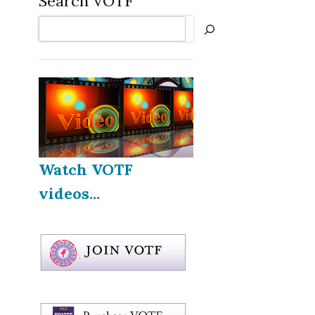
Search VOTF
Search
Watch VOTF
videos...