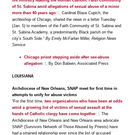
his ministry leading the Roman Catholic Faith Community
of St. Sabina amid allegations of sexual abuse of a minor
more than 40 years ago
. Cardinal Blase Cupich, the
archbishop of Chicago, shared the news in a letter Tuesday
(Jan. 5) to members of the Faith Community of St. Sabina and
St. Sabina Academy, a predominantly Black parish on the
city’s South Side.”
By Emily McFarlan Miller, Religion News
Service
Chicago priest stepping aside after sex-abuse
allegation
, By Don Babwin, Associated Press
LOUISIANA
Archdiocese of New Orleans, SNAP meet for first time in
attempts to unify for abuse victims
“For the first time,
two organizations who have been at odds
amid a growing list of victims of sexual assault at the
hands of Catholic clergy have come together
. The
Archdiocese of New Orleans and New Orleans-area advocate
SNAP (Survivors Network of Those Abused by Priests) have
had a strained relationship ever since the list of accused