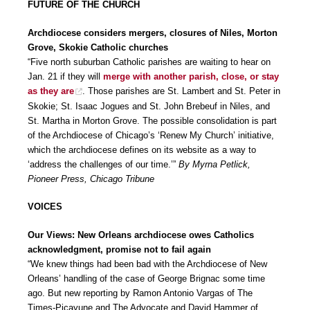
FUTURE OF THE CHURCH
Archdiocese considers mergers, closures of Niles, Morton
Grove, Skokie Catholic churches
“Five north suburban Catholic parishes are waiting to hear on
Jan. 21 if they will
merge with another parish, close, or stay
as they are
. Those parishes are St. Lambert and St. Peter in
Skokie; St. Isaac Jogues and St. John Brebeuf in Niles, and
St. Martha in Morton Grove. The possible consolidation is part
of the Archdiocese of Chicago’s ‘Renew My Church’ initiative,
which the archdiocese defines on its website as a way to
‘address the challenges of our time.’”
By Myrna Petlick,
Pioneer Press, Chicago Tribune
VOICES
Our Views: New Orleans archdiocese owes Catholics
acknowledgment, promise not to fail again
“We knew things had been bad with the Archdiocese of New
Orleans’ handling of the case of George Brignac some time
ago. But new reporting by Ramon Antonio Vargas of The
Times-Picayune and The Advocate and David Hammer of