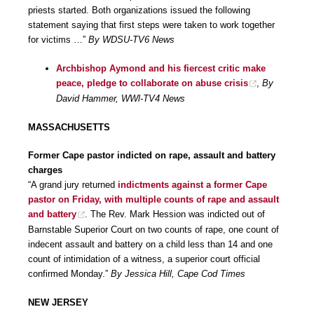
priests started. Both organizations issued the following
statement saying that first steps were taken to work together
for victims …”
By WDSU-TV6 News
Archbishop Aymond and his fiercest critic make
peace, pledge to collaborate on abuse crisis
,
By
David Hammer, WWl-TV4 News
MASSACHUSETTS
Former Cape pastor indicted on rape, assault and battery
charges
“A grand jury returned
indictments against a former Cape
pastor on Friday, with multiple counts of rape and assault
and battery
. The Rev. Mark Hession was indicted out of
Barnstable Superior Court on two counts of rape, one count of
indecent assault and battery on a child less than 14 and one
count of intimidation of a witness, a superior court official
confirmed Monday.”
By Jessica Hill, Cape Cod Times
NEW JERSEY