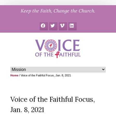
Skip
Keep the Faith, Change the Church.
to
content
Facebook
Twitter
Vimeo
LinkedIn
Home
/
Voice of the Faithful Focus, Jan. 8, 2021
Voice of the Faithful Focus,
Jan. 8, 2021