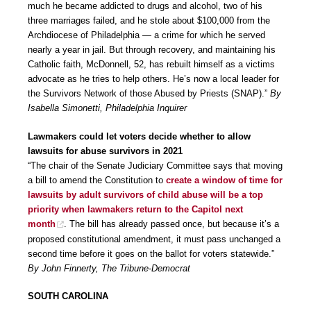
much he became addicted to drugs and alcohol, two of his
three marriages failed, and he stole about $100,000 from the
Archdiocese of Philadelphia — a crime for which he served
nearly a year in jail. But through recovery, and maintaining his
Catholic faith, McDonnell, 52, has rebuilt himself as a victims
advocate as he tries to help others. He’s now a local leader for
the Survivors Network of those Abused by Priests (SNAP).”
By
Isabella Simonetti, Philadelphia Inquirer
Lawmakers could let voters decide whether to allow
lawsuits for abuse survivors in 2021
“The chair of the Senate Judiciary Committee says that moving
a bill to amend the Constitution to
create a window of time for
lawsuits by adult survivors of child abuse will be a top
priority when lawmakers return to the Capitol next
month
. The bill has already passed once, but because it’s a
proposed constitutional amendment, it must pass unchanged a
second time before it goes on the ballot for voters statewide.”
By John Finnerty, The Tribune-Democrat
SOUTH CAROLINA