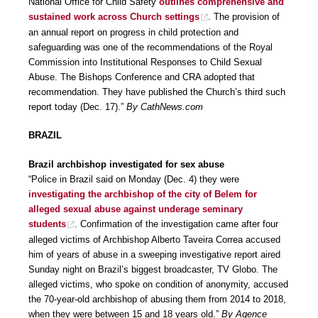
National Office for Child Safety
outlines comprehensive and
sustained work across Church settings
. The provision of
an annual report on progress in child protection and
safeguarding was one of the recommendations of the Royal
Commission into Institutional Responses to Child Sexual
Abuse. The Bishops Conference and CRA adopted that
recommendation. They have published the Church’s third such
report today (Dec. 17).”
By CathNews.com
BRAZIL
Brazil archbishop investigated for sex abuse
“Police in Brazil said on Monday (Dec. 4) they were
investigating the archbishop of the city of Belem for
alleged sexual abuse against underage seminary
students
. Confirmation of the investigation came after four
alleged victims of Archbishop Alberto Taveira Correa accused
him of years of abuse in a sweeping investigative report aired
Sunday night on Brazil’s biggest broadcaster, TV Globo. The
alleged victims, who spoke on condition of anonymity, accused
the 70-year-old archbishop of abusing them from 2014 to 2018,
when they were between 15 and 18 years old.”
By Agence