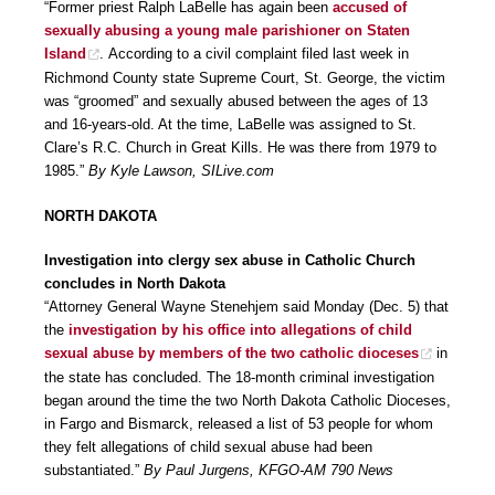
“Former priest Ralph LaBelle has again been
accused of
sexually abusing a young male parishioner on Staten
Island
. According to a civil complaint filed last week in
Richmond County state Supreme Court, St. George, the victim
was “groomed” and sexually abused between the ages of 13
and 16-years-old. At the time, LaBelle was assigned to St.
Clare’s R.C. Church in Great Kills. He was there from 1979 to
1985.”
By Kyle Lawson, SILive.com
NORTH DAKOTA
Investigation into clergy sex abuse in Catholic Church
concludes in North Dakota
“Attorney General Wayne Stenehjem said Monday (Dec. 5) that
the
investigation by his office into allegations of child
sexual abuse by members of the two catholic dioceses
in
the state has concluded. The 18-month criminal investigation
began around the time the two North Dakota Catholic Dioceses,
in Fargo and Bismarck, released a list of 53 people for whom
they felt allegations of child sexual abuse had been
substantiated.”
By Paul Jurgens, KFGO-AM 790 News