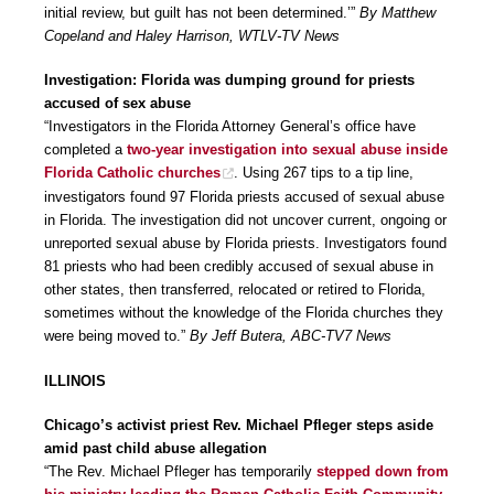
initial review, but guilt has not been determined.’”
By Matthew
Copeland and Haley Harrison, WTLV-TV News
Investigation: Florida was dumping ground for priests
accused of sex abuse
“Investigators in the Florida Attorney General’s office have
completed a
two-year investigation into sexual abuse inside
Florida Catholic churches
. Using 267 tips to a tip line,
investigators found 97 Florida priests accused of sexual abuse
in Florida. The investigation did not uncover current, ongoing or
unreported sexual abuse by Florida priests. Investigators found
81 priests who had been credibly accused of sexual abuse in
other states, then transferred, relocated or retired to Florida,
sometimes without the knowledge of the Florida churches they
were being moved to.”
By Jeff Butera, ABC-TV7 News
ILLINOIS
Chicago’s activist priest Rev. Michael Pfleger steps aside
amid past child abuse allegation
“The Rev. Michael Pfleger has temporarily
stepped down from