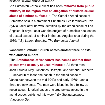
historic sexual abuse of minor
“An Edmonton Catholic priest has been
removed from public
ministry in the region after an allegation of historic sexual
abuse of a minor surfaced
. The Catholic Archdiocese of
Edmonton said in a statement Christmas Eve it removed Rev.
Sylvio Lacar after he was identified by the archdiocese of Los
Angeles. It says Lacar was the subject of a credible accusation
of sexual assault of a minor in the Los Angeles area during the
1980s.”
By Lauren Boothby, The Edmonton Journal
Vancouver Catholic Church names another three priests
who abused minors
“The
Archdiocese of Vancouver has named another three
priests who sexually abused minors
. All three men —
John Edward Kilty, Johannes Holzapfel and Armand Frechette
— served in at least one parish in the Archdiocese of
Vancouver between the mid-1940s and early 1980s, and all
three are now dead. The men were identified in a follow-up
report about historical cases of clergy sexual abuse in the
archdiocese, published this week.”
By Glenda Luymes,
Vancouver Sun