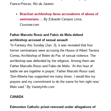
France-Presse, Rio de Janeiro
Brazilian archbishop faces accusations of abuse of
seminarians
,
By Eduardo Campos Lima,
Cruxnow.com
Father Marcelo Rossi and Fabio de Mela defend
archbishop accused of sexual assault
“In Fantasy this Sunday (Jan. 3), it was revealed that four
former seminarians were accusing the House of Albert Taveira
Correa, Archbishop of Belen do Par, of sexual violence. The
archbishop was defended by the religious. Among them are
Father Marcello Rossi and Fabio de Mello. ‘At this hour of
battle we are together in prayer,’ Father Marcelo Rossi said.
‘Don Alberta has supported me many times. I would like my
prayers and my commitment to do the same for him right now,’
Melo said.”
By VarietyInfo.com
CANADA
Edmonton Catholic priest removed under allegations of