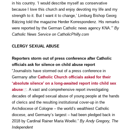
in his country. ‘I would describe myself as conservative
because I love this church and enjoy devoting my life and my
strength to it. But I want it to change,’ Limburg Bishop Georg
Bätzing told the magazine Herder Korrespondenz. His remarks
were reported by the German Catholic news agency KNA.’”
By
Catholic News Service on CatholicPhilly.com
CLERGY SEXUAL ABUSE
Reporters storm out of press conference after Catholic
officials ask for silence on child abuse report
“Journalists have stormed out of a press conference in
Germany after
Catholic Church officials asked for their
‘absolute silence’ on a long-awaited report into child sex
abuse
. A vast and comprehensive report investigating
decades of alleged sexual abuse of young people at the hands
of clerics and the resulting institutional cover-up in the
Archdiocese of Cologne – the world’s wealthiest Catholic
diocese, and Germany’s largest – had been pledged back in
2018 by Cardinal Rainer Maria Woelki.”
By Andy Gregory, The
Independent