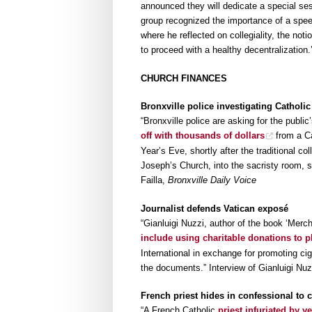
announced they will dedicate a special sess
group recognized the importance of a spe
where he reflected on collegiality, the not
to proceed with a healthy decentralization
CHURCH FINANCES
Bronxville police investigating Catholi
“Bronxville police are asking for the public
off with thousands of dollars
from a Ca
Year’s Eve, shortly after the traditional co
Joseph’s Church, into the sacristy room, s
Failla,
Bronxville Daily Voice
Journalist defends Vatican exposé
“Gianluigi Nuzzi, author of the book ‘Mer
include using charitable donations to p
International in exchange for promoting ciga
the documents.” Interview of Gianluigi Nu
French priest hides in confessional to c
“A French Catholic
priest infuriated by ye