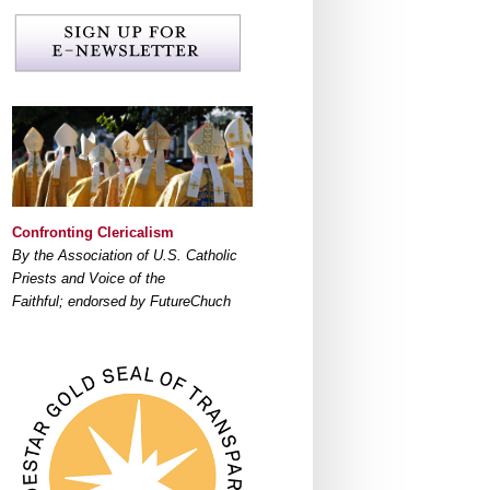
Confronting Clericalism
By the Association of U.S. Catholic
Priests and Voice of the
Faithful; endorsed by FutureChuch