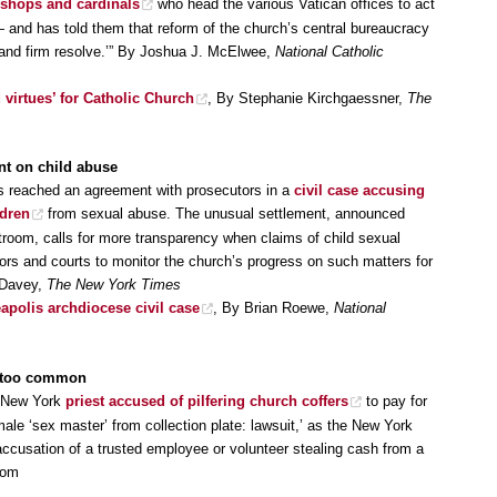
ishops and cardinals
who head the various Vatican offices to act
 and has told them that reform of the church’s central bureaucracy
y, and firm resolve.’” By Joshua J. McElwee,
National Catholic
 virtues’ for Catholic Church
, By Stephanie Kirchgaessner,
The
nt on child abuse
s reached an agreement with prosecutors in a
civil case accusing
ldren
from sexual abuse. The unusual settlement, announced
room, calls for more transparency when claims of child sexual
ors and courts to monitor the church’s progress on such matters for
 Davey,
The New York Times
apolis archdiocese civil case
, By Brian Roewe,
National
ll too common
a New York
priest accused of pilfering church coffers
to pay for
 male ‘sex master’ from collection plate: lawsuit,’ as the New York
accusation of a trusted employee or volunteer stealing cash from a
com