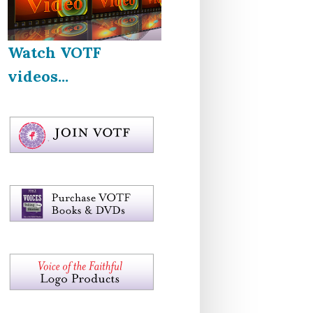
Watch VOTF
videos...