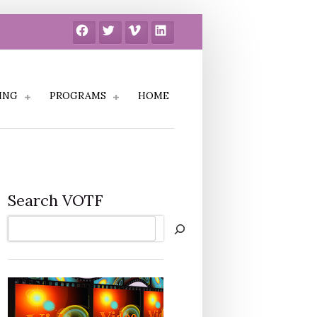
Facebook
Twitter
Vimeo
LinkedIn
ING
PROGRAMS
HOME
Search VOTF
Search