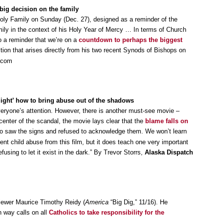
big decision on the family
oly Family on Sunday (Dec. 27), designed as a reminder of the
amily in the context of his Holy Year of Mercy … In terms of Church
 a reminder that we’re on a
countdown to perhaps the biggest
tion that arises directly from his two recent Synods of Bishops on
w.com
ight’ how to bring abuse out of the shadows
ryone’s attention. However, there is another must-see movie –
center of the scandal, the movie lays clear that the
blame falls on
 saw the signs and refused to acknowledge them. We won’t learn
vent child abuse from this film, but it does teach one very important
using to let it exist in the dark.” By Trevor Storrs,
Alaska Dispatch
eviewer Maurice Timothy Reidy (
America
“Big Dig,” 11/16). He
wn way calls on all
Catholics to take responsibility for the