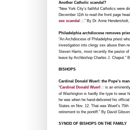
Another Catholic scandal?
“New York City’s faithful Catholics were d
December 11th to read the front page head
sex scandal
.” By Dr. Anne Hendershott
Philadelphia archdiocese removes pries
“An Archdiocese of Philadelphia priest wh
investigation into clergy sex abuse then 
Steven Harris, most recently the pastor of
leave by Archbishop Charles J. Chaput.” B
BISHOPS
Cardinal Donald Wuerl: the Pope’s man
“
Cardinal Donald Wuerl
is an eminently
of Washington is hardly the type to wear 
he was when he hand-delivered his official 
States on Nov. 12. That was Wuerl’s 75th b
retirement to the pontiff.” By David Gibs
SYNOD OF BISHOPS ON THE FAMILY