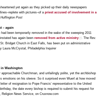
isheartened yet again as they picked up their daily newspapers
lines–replete with pictures–of a
priest accused of involvement in a
,
Huffington Post
t – again
o had been temporarily removed in the wake of the sweeping 2011
reinstated has again been
removed from active ministry
. The Rev.
 St. Bridget Church in East Falls, has been put on administrative
y Laura McCrystal, Philadelphia Inquirer
 in Washington
 approachable Churchman, and unfailingly polite, yet the archbishop
his emotions on his sleeve. So it surprised even Wuerl at how moved
letter of resignation to Pope Francis’ representative to the United
irthday, the date every bishop is required to submit his request for
on, Religion News Service, on Cruxnow.com