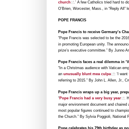
church
.’ A few Catholics tried hard to d
O’Brien, Worcester, Mass., in “Reply All” l
POPE FRANCIS
Pope Francis to receive Germany’s Cha
“Pope Francis was selected to be the 2016
in promoting European unity. The annou
prize’s executive committee.” By Junno 
Pope Francis faces a real dilemma in ‘V
“In a Christmas audience with Vatican emp
an
unusually blunt mea culpa
: ‘I want
referring to 2015.” By John L. Allen, Jr.,
Pope Francis wraps up a big year, prepa
“
Pope Francis had a very busy year
. 
major environment document and chaired a 
most popular figures continued to champio
the Church.” By Sylvia Poggioli, National 
Pope celebrates his 79th birthday as po