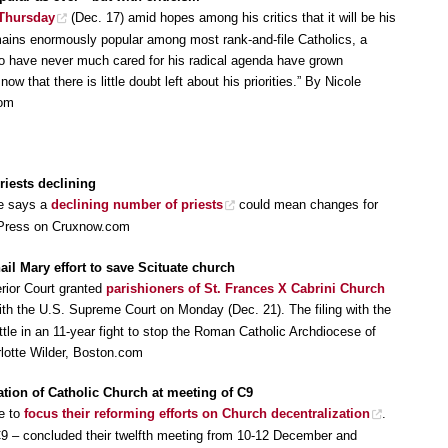
 Thursday
(Dec. 17) amid hopes among his critics that it will be his
mains enormously popular among most rank-and-file Catholics, a
ho have never much cared for his radical agenda have grown
now that there is little doubt left about his priorities.” By Nicole
com
iests declining
ce says a
declining number of priests
could mean changes for
 Press on Cruxnow.com
ail Mary effort to save Scituate church
rior Court granted
parishioners of St. Frances X Cabrini Church
with the U.S. Supreme Court on Monday (Dec. 21). The filing with the
attle in an 11-year fight to stop the Roman Catholic Archdiocese of
rlotte Wilder, Boston.com
ation of Catholic Church at meeting of C9
re to
focus their reforming efforts on Church decentralization
.
C9 – concluded their twelfth meeting from 10-12 December and