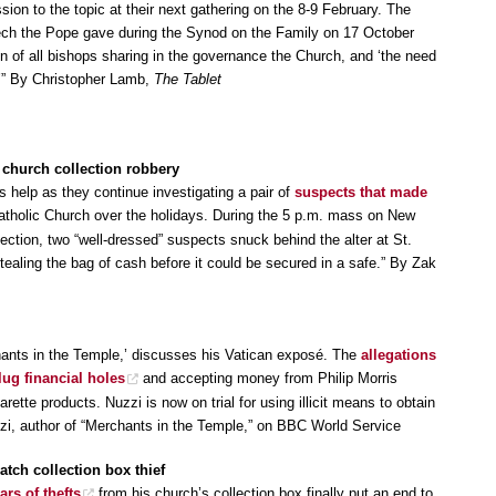
ion to the topic at their next gathering on the 8-9 February. The
ech the Pope gave during the Synod on the Family on 17 October
ion of all bishops sharing in the governance the Church, and ‘the need
.’” By Christopher Lamb,
The Tablet
c church collection robbery
’s help as they continue investigating a pair of
suspects that made
tholic Church over the holidays. During the 5 p.m. mass on New
llection, two “well-dressed” suspects snuck behind the alter at St.
tealing the bag of cash before it could be secured in a safe.” By Zak
chants in the Temple,’ discusses his Vatican exposé. The
allegations
lug financial holes
and accepting money from Philip Morris
rette products. Nuzzi is now on trial for using illicit means to obtain
zzi, author of “Merchants in the Temple,” on BBC World Service
atch collection box thief
ars of thefts
from his church’s collection box finally put an end to