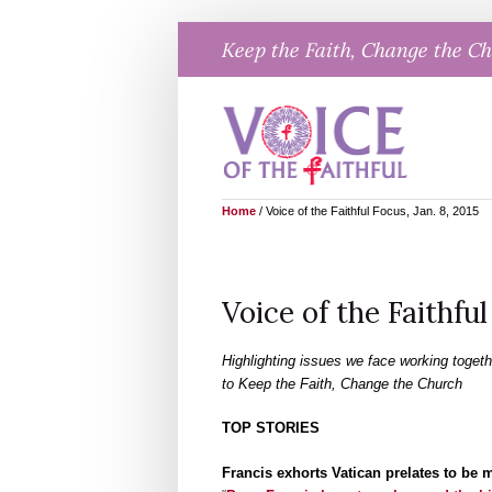
Skip
Keep the Faith, Change the C
to
content
Home
/
Voice of the Faithful Focus, Jan. 8, 2015
Voice of the Faithful
Highlighting issues we face working togeth
to Keep the Faith, Change the Church
TOP STORIES
Francis exhorts Vatican prelates to be 