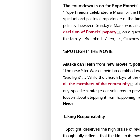
The countdown is on for Pope Francis’ 
“Pope Francis celebrated a Mass for the H
spiritual and pastoral importance of the f
politics, however, Sunday’s Mass was also
decision of Francis’ papacy
, on a ques
the family.” By John L. Allen, Jr., Cruxno
‘SPOTLIGHT’ THE MOVIE
Alaska can learn from new movie ‘Spotl
“The new Star Wars movie has grabbed eve
‘Spotlight’ … While the church lays at the 
all the members of the community
who
any specific strategies or solutions to pre
lesson about stopping it from happening: ref
News
Taking Responsibility
“‘Spotlight’ deserves the high praise of r
thoughtfully reflects that the film ‘in its o