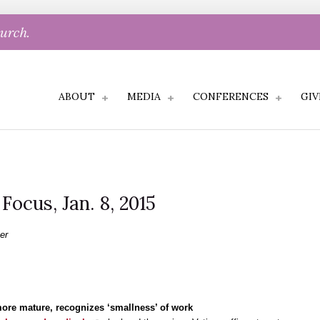
hurch.
ABOUT
MEDIA
CONFERENCES
GIV
 Focus, Jan. 8, 2015
er
more mature, recognizes ‘smallness’ of work