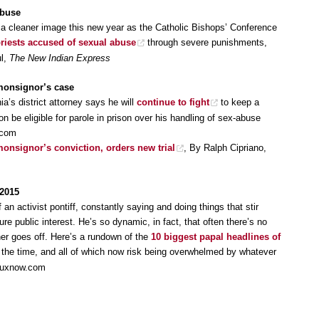
abuse
r a cleaner image this new year as the Catholic Bishops’ Conference
priests accused of sexual abuse
through severe punishments,
ul,
The New Indian Express
 monsignor’s case
ia’s district attorney says he will
continue to fight
to keep a
n be eligible for parole in prison over his handling of sex-abuse
.com
onsignor’s conviction, orders new trial
, By Ralph Cipriano,
 2015
f an activist pontiff, constantly saying and doing things that stir
re public interest. He’s so dynamic, in fact, that often there’s no
er goes off. Here’s a rundown of the
10 biggest papal headlines of
t the time, and all of which now risk being overwhelmed by whatever
Cruxnow.com