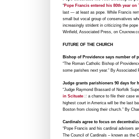
“
Pope Francis entered his 80th year on
last — at least as pope. While Francis re
small but vocal group of conservatives w
increasingly strident in criticizing the pope 
Winfield, Associated Press, on Cruxnow.
FUTURE OF THE CHURCH
Bishop of Providence says number of pr
“The Roman Catholic Bishop of Providen
some parishes next year.” By Associated
Judge grants parishioners 90 days for h
“Judge Raymond Brassard of Norfolk Supe
in Scituate
a chance to file their case 
highest court in America will be the last b
Boston from closing their church.” By Cha
Cardinals agree to focus on decentraliz
“Pope Francis and his cardinal advisers a
The Council of Cardinals – known as the 