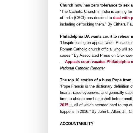
Church now has zero tolerance to sex 
“The Catholic Church in India is aiming fo
of India (CBCI) has decided to
deal with 
including defrocking them.” By Cithara Pa
Philadelphia DA wants court to rehear
“Despite losing on appeal twice, Philadelph
Roman Catholic church official who will soo
cases.” By Associated Press on Cruxnow
—
Appeals court vacates Philadelphia m
National Catholic Reporter
The top 10 stories of a busy Pope from
“Pope Francis is the dictionary definition o
hearts, raise eyebrows, and generally captu
time to absorb one bombshell before anoth
2015
, all of which seemed hard to top a
happens in 2016.” By John L. Allen, Jr., 
ACCOUNTABILITY