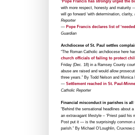
“
Pope Francis has strongly urged the b
with more respect, honesty and maturity —
will go forward ‘with determination, clarit
Reporter
—
Pope Francis declares list of ‘needed
Guardian
Archdiocese of St. Paul settles complai
“The Roman Catholic archdiocese here ha
church officials of failing to protect chi
Friday (Dec. 18) in a Ramsey County court
abuse are raised and would allow prosecut
three years.” By Todd Nelson and Monica
—
Settlement reached in St. Paul-Minne
Catholic Reporter
Financial misconduct in parishes is a
“Behind the sensational headlines about 
an extravagant lifestyle – ‘Priest paid his
Post put it — is the surprisingly common 
parish.” By Michael O’Loughlin, Cruxnow.