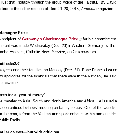
o just that, notably through the group Voice of the Faithful.” By David
etters-to-the-editor section of Dec. 21-28, 2015,
America
magazine
rlemagne Prize
 recipient of
Germany’s Charlemagne Prize
for his commitment
ncement was made Wednesday (Dec. 23) in Aachen, Germany by the
Arocho Esteves, Catholic News Service, on Cruxnow.com
atileaks2.0’
loyees and their families on Monday (Dec. 21), Pope Francis issued
 to apologize for the scandals that there were in the Vatican,’ he said,
 Cruxnow.com
res for a ‘year of mercy’
He traveled to Asia, South and North America and Africa. He issued a
contentious bishops’ meeting on family issues. One of the world’s
n the poor, reform the Vatican and spark debates within and outside
Public Radio
pular as ever—but with criticism