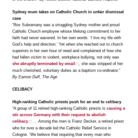
Sydney mum takes on Catholic Church in unfair dismissal
case
“Rox Subramany was a struggling Sydney mother and proud
Catholic Church employee whose lifelong commitment to her
faith had never wavered. In her own words: ‘I live my life with
God’s help and direction.’ Yet when she reached out to church
superiors in her own hour of need and complained of how she
had fallen victim to violent, workplace bullying, not only was
she abruptly terminated by email
, she was stripped of her
much cherished, voluntary duties as a baptism co-ordinator.”
By Eamon Duff, The Age
CELIBACY
High-ranking Catholic priests push for an end to celibacy
“A group of 11 retired high-ranking Catholic priests is
causing a
stir across Germany with their request to abolish
celibacy
… Among the men is Franz Decker, a retired priest
who for over a decade led the Catholic Relief Service in
Cologne. ‘We believe that requiring that every man who