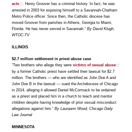
acts
. Henry Groover has a criminal history. In fact, he was
arrested in 2003 for exposing himself to a Savannah-Chatham
Metro Police officer. Since then, the Catholic diocese has
moved Groover from parishes in Athens, Georgia to Miami,
Florida. He has never served in Savannah.”
By David Klugh,
WTOC-TV
ILLINOIS
$2.7 million settlement in priest abuse case
“Two brothers who allege they were
victims of sexual abuse
by a former Catholic priest have settled their lawsuit for $2.7
million. The brothers — who are identified as John Doe A and
John Doe B in the lawsuit — sued the Archdiocese of Chicago
in 2014, alleging it allowed Daniel McCormack to be ordained
as a priest and placed him in a church to teach and mentor
children despite having knowledge of prior sexual misconduct
allegations against him.”
By Lauraann Wood, Chicago Daily
Law Journal
MINNESOTA