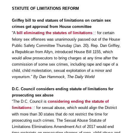
STATUTE OF LIMITATIONS REFORM
Griffey bill to end statues of limitations on certain sex
crimes get approval from House committee
“A
bill eliminating the statutes of limitations
for certain
felony sex offenses was unanimously passed out of the House
Public Safety Committee Thursday (Jan. 20). Rep. Dan Griffey,
a Republican from Allyn, introduced House Bill 1155, which
would allow prosecutors to bring charges at any time after the
commission of some sex crimes, including rape and rape of a
child, child molestation, sexual exploitation of a minor and
voyeurism.”
By Dan Hammock, The Daily World
D.C. Council considers ending statute of limitations for
prosecuting sex abuse
“The D.C. Council is
considering ending the statute of
limitations
for sexual abuse, which would align the District
with more than 30 states that do not restrict the time for
prosecuting such crimes. The Sexual Abuse Statute of
Limitations Eliminations Amendment Act of 2017 would end
time restraints on prosecuting charges of rape, child abuse and