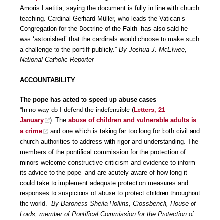
Amoris Laetitia, saying the document is fully in line with church
teaching. Cardinal Gerhard Müller, who leads the Vatican’s
Congregation for the Doctrine of the Faith, has also said he
was ‘astonished’ that the cardinals would choose to make such
a challenge to the pontiff publicly.”
By Joshua J. McElwee,
National Catholic Reporter
ACCOUNTABILITY
The pope has acted to speed up abuse cases
“In no way do I defend the indefensible (
Letters, 21
January
). The
abuse of children and vulnerable adults is
a crime
and one which is taking far too long for both civil and
church authorities to address with rigor and understanding. The
members of the pontifical commission for the protection of
minors welcome constructive criticism and evidence to inform
its advice to the pope, and are acutely aware of how long it
could take to implement adequate protection measures and
responses to suspicions of abuse to protect children throughout
the world.”
By Baroness Sheila Hollins, Crossbench, House of
Lords, member of Pontifical Commission for the Protection of