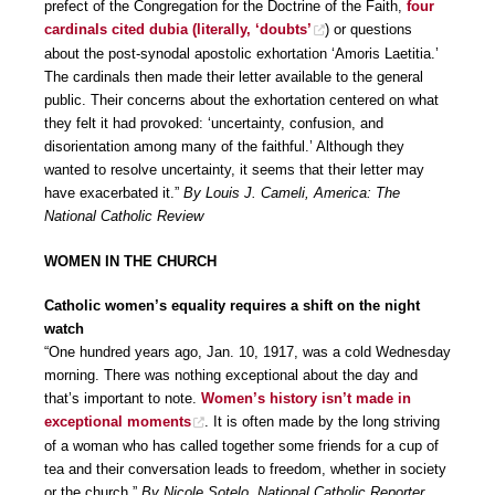
prefect of the Congregation for the Doctrine of the Faith,
four
cardinals cited dubia (literally, ‘doubts’
) or questions
about the post-synodal apostolic exhortation ‘Amoris Laetitia.’
The cardinals then made their letter available to the general
public. Their concerns about the exhortation centered on what
they felt it had provoked: ‘uncertainty, confusion, and
disorientation among many of the faithful.’ Although they
wanted to resolve uncertainty, it seems that their letter may
have exacerbated it.”
By Louis J. Cameli, America: The
National Catholic Review
WOMEN IN THE CHURCH
Catholic women’s equality requires a shift on the night
watch
“One hundred years ago, Jan. 10, 1917, was a cold Wednesday
morning. There was nothing exceptional about the day and
that’s important to note.
Women’s history isn’t made in
exceptional moments
. It is often made by the long striving
of a woman who has called together some friends for a cup of
tea and their conversation leads to freedom, whether in society
or the church.”
By Nicole Sotelo, National Catholic Reporter