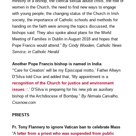
ministry of a bishop, the clerical sexual abuse crisis, the role of
women in the Church, the need to find new ways to engage
with young people, the changing status of the Church in Irish
society, the importance of Catholic schools and methods for
handing on the faith were among the topics discussed, the
bishops said. They also spoke about plans for the World
Meeting of Families in Dublin in August 2018 and hopes that
Pope Francis would attend.”
By Cindy Wooden, Catholic News
Service, in Catholic Herald
Another Pope Francis bishop is named in India
“‘Care for Creation’ will be my Episcopal motto,’ Father Allwyn
D’Silva told Crux and added that, ‘My appointment is a
recognition of the Church for justice and environment
issues
.’ D’Silva is preparing for his new job as auxiliary
bishop of the Archdiocese of Bombay.”
By Nirmala Carvalho,
Cruxnow.com
PRIESTS
Fr. Tony Flannery to ignore Vatican ban to celebrate Mass
“A
letter from a priest who was suspended from public