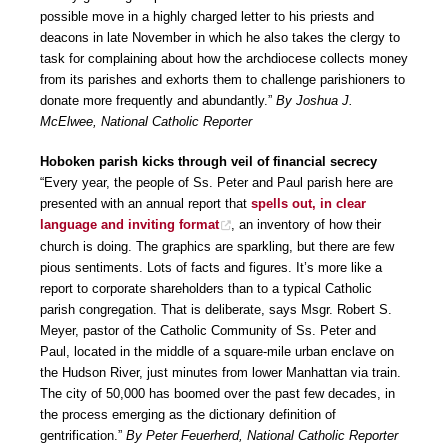
possible move in a highly charged letter to his priests and
deacons in late November in which he also takes the clergy to
task for complaining about how the archdiocese collects money
from its parishes and exhorts them to challenge parishioners to
donate more frequently and abundantly.”
By Joshua J.
McElwee, National Catholic Reporter
Hoboken parish kicks through veil of financial secrecy
“Every year, the people of Ss. Peter and Paul parish here are
presented with an annual report that
spells out, in clear
language and inviting format
, an inventory of how their
church is doing. The graphics are sparkling, but there are few
pious sentiments. Lots of facts and figures. It’s more like a
report to corporate shareholders than to a typical Catholic
parish congregation. That is deliberate, says Msgr. Robert S.
Meyer, pastor of the Catholic Community of Ss. Peter and
Paul, located in the middle of a square-mile urban enclave on
the Hudson River, just minutes from lower Manhattan via train.
The city of 50,000 has boomed over the past few decades, in
the process emerging as the dictionary definition of
gentrification.”
By Peter Feuerherd, National Catholic Reporter