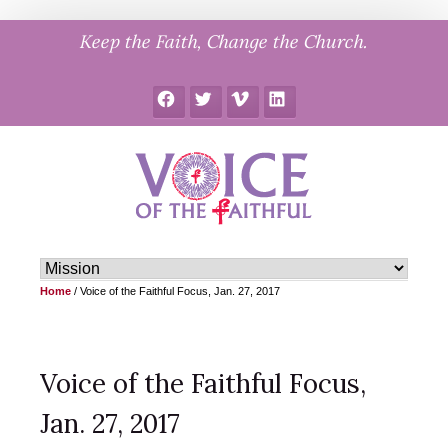
Skip
Keep the Faith, Change the Church.
to
content
Facebook
Twitter
Vimeo
LinkedIn
Home
/
Voice of the Faithful Focus, Jan. 27, 2017
Voice of the Faithful Focus,
Jan. 27, 2017