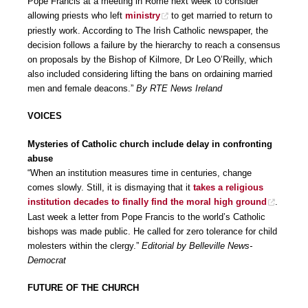
Pope Francis at a meeting in Rome next week to consider
allowing priests who left
ministry
to get married to return to
priestly work. According to The Irish Catholic newspaper, the
decision follows a failure by the hierarchy to reach a consensus
on proposals by the Bishop of Kilmore, Dr Leo O’Reilly, which
also included considering lifting the bans on ordaining married
men and female deacons.”
By RTE News Ireland
VOICES
Mysteries of Catholic church include delay in confronting
abuse
“When an institution measures time in centuries, change
comes slowly. Still, it is dismaying that it
takes a religious
institution decades to finally find the moral high ground
.
Last week a letter from Pope Francis to the world’s Catholic
bishops was made public. He called for zero tolerance for child
molesters within the clergy.”
Editorial by Belleville News-
Democrat
FUTURE OF THE CHURCH