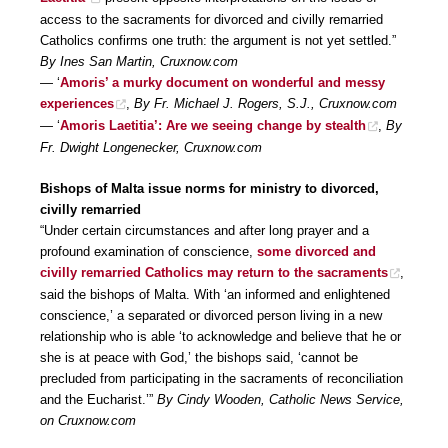
access to the sacraments for divorced and civilly remarried
Catholics confirms one truth: the argument is not yet settled.”
By Ines San Martin, Cruxnow.com
— ‘
Amoris’ a murky document on wonderful and messy
experiences
,
By Fr. Michael J. Rogers, S.J., Cruxnow.com
— ‘
Amoris Laetitia’: Are we seeing change by stealth
,
By
Fr. Dwight Longenecker, Cruxnow.com
Bishops of Malta issue norms for ministry to divorced,
civilly remarried
“Under certain circumstances and after long prayer and a
profound examination of conscience,
some divorced and
civilly remarried Catholics may return to the sacraments
,
said the bishops of Malta. With ‘an informed and enlightened
conscience,’ a separated or divorced person living in a new
relationship who is able ‘to acknowledge and believe that he or
she is at peace with God,’ the bishops said, ‘cannot be
precluded from participating in the sacraments of reconciliation
and the Eucharist.’”
By Cindy Wooden, Catholic News Service,
on Cruxnow.com