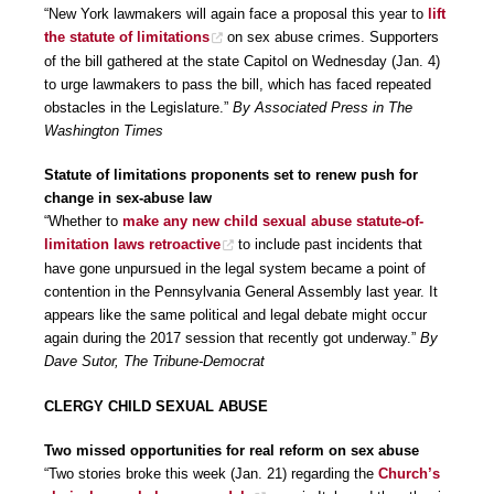
“New York lawmakers will again face a proposal this year to
lift
the statute of limitations
on sex abuse crimes. Supporters
of the bill gathered at the state Capitol on Wednesday (Jan. 4)
to urge lawmakers to pass the bill, which has faced repeated
obstacles in the Legislature.”
By Associated Press in The
Washington Times
Statute of limitations proponents set to renew push for
change in sex-abuse law
“Whether to
make any new child sexual abuse statute-of-
limitation laws retroactive
to include past incidents that
have gone unpursued in the legal system became a point of
contention in the Pennsylvania General Assembly last year. It
appears like the same political and legal debate might occur
again during the 2017 session that recently got underway.”
By
Dave Sutor, The Tribune-Democrat
CLERGY CHILD SEXUAL ABUSE
Two missed opportunities for real reform on sex abuse
“Two stories broke this week (Jan. 21) regarding the
Church’s