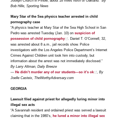
Joseph Church in Pinole, about 18 miles north of Oakland.”
By
Bob Hille, Sporting News
Mary Star of the Sea physics teacher arrested in child
pornography case
“A physics teacher at Mary Star of the Sea High School in San
Pedro was arrested Tuesday (Jan. 10) on
suspicion of
possession of child pornography
. Daniel T. O’Connell, 32,
was arrested about 8 a.m., jail records show. Police
investigators with the Los Angeles Police Department’s Internet
Crimes Against Children unit took him into custody, but
information about the arrest was not immediately disclosed.”
By Larry Altman, Daily Breeze
—
He didn’t murder any of our students—so it’s ok
,
By
Joelle Casteix, TheWorthyAdversary.com
GEORGIA
Lawsuit filed against priest for allegedly luring minor into
illegal sex acts
“A Savannah resident and ordained priest was served a lawsuit
claiming that in the 1980’s,
he lured a minor into illegal sex