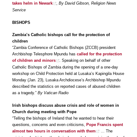
takes helm in Newark
,
By David Gibson, Religion News
Service
BISHOPS
Zambia’s Catholic bishops call for the protection of
children
“Zambia Conference of Catholic Bishops (ZCCB) president
Archbishop Telesphore Mpundu has
called for the protection
of children and minors
. Speaking on behalf of other
Catholic Bishops of Zambia during the opening of a one-day
workshop on Child Protection held at Lusaka’s Kapingila House
Monday (Jan. 23), Lusaka Archdiocese’s Archbishop Mpundu
described the statistics on reported cases of abused children
as a tragedy.”
By Vatican Radio
Irish bishops discuss abuse crisis and role of women in
Church during meeting with Pope
“Telling the bishops of Ireland that he wanted to hear their
questions, concerns and even criticisms,
Pope Francis spent
almost two hours in conversation with them
… The