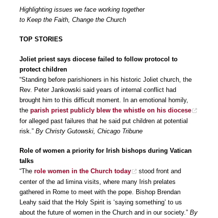
Highlighting issues we face working together
to Keep the Faith, Change the Church
TOP STORIES
Joliet priest says diocese failed to follow protocol to
protect children
“Standing before parishioners in his historic Joliet church, the
Rev. Peter Jankowski said years of internal conflict had
brought him to this difficult moment. In an emotional homily,
the
parish priest publicly blew the whistle on his diocese
for alleged past failures that he said put children at potential
risk.”
By Christy Gutowski, Chicago Tribune
Role of women a priority for Irish bishops during Vatican
talks
“The
role women in the Church today
stood front and
center of the ad limina visits, where many Irish prelates
gathered in Rome to meet with the pope. Bishop Brendan
Leahy said that the Holy Spirit is ‘saying something’ to us
about the future of women in the Church and in our society.”
By