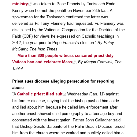
ministry
was taken to Pope Francis by Taoiseach Enda
Kenny when he met the pontiff on November 28th last. A
spokesman for the Taoiseach confirmed the letter was
delivered as Fr. Tony Flannery had requested. Fr. Flannery was
disciplined by the Vatican’s Congregation for the Doctrine of the
Faith (CDF) for views he expressed on Catholic teachings in
2012, the year prior to Pope Francis’s election.”
By Patsy
McGarry, The Irish Times
—
More than 800 people witness cencured priest defy
Vatican ban and celebrate Mass
,
By Megan Cornwell, The
Tablet
Priest sues diocese alleging persecution for reporting
abuse
“A
Catholic priest filed suit
Wednesday (Jan. 11) against
his former diocese, saying that the bishop pushed him aside
and lied about him because he called law enforcement after
another priest showed child pornography to a teenage boy and
cooperated with the investigation. Father John Gallagher said
that Bishop Gerald Barbarito of the Palm Beach Diocese forced
him from the church where he worked and publicly called him a