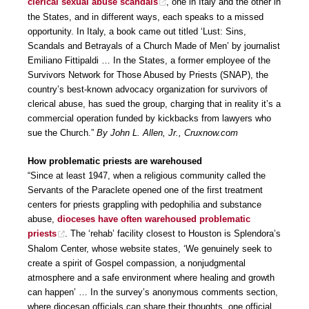
clerical sexual abuse scandals
, one in Italy and the other in
the States, and in different ways, each speaks to a missed
opportunity. In Italy, a book came out titled ‘Lust: Sins,
Scandals and Betrayals of a Church Made of Men’ by journalist
Emiliano Fittipaldi … In the States, a former employee of the
Survivors Network for Those Abused by Priests (SNAP), the
country’s best-known advocacy organization for survivors of
clerical abuse, has sued the group, charging that in reality it’s a
commercial operation funded by kickbacks from lawyers who
sue the Church.”
By John L. Allen, Jr., Cruxnow.com
How problematic priests are warehoused
“Since at least 1947, when a religious community called the
Servants of the Paraclete opened one of the first treatment
centers for priests grappling with pedophilia and substance
abuse,
dioceses have often warehoused problematic
priests
. The ‘rehab’ facility closest to Houston is Splendora’s
Shalom Center, whose website states, ‘We genuinely seek to
create a spirit of Gospel compassion, a nonjudgmental
atmosphere and a safe environment where healing and growth
can happen’ … In the survey’s anonymous comments section,
where diocesan officials can share their thoughts, one official