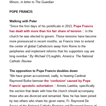
Minors, in letter to The Guardian
POPE FRANCIS
Walking with Peter
“Since the first days of his pontificate in 2013,
Pope Francis
has dealt with more than his fair share of tension
in the
church he was elected to govern. Those tensions have become
more pronounced in recent months, as Francis tries to extend
the center of global Catholicism away from Rome to the
peripheries and implement reforms that his supporters say are
long overdue.”
By Michael O’Loughlin, America: The National
Catholic Review
The opposition to Pope Francis doubles down
“We have grown accustomed, sadly, to hearing Cardinal
Raymond Burke bemoan
the ‘confusion’ caused by Pope
Francis’ apostolic exhortation
Amoris Laetitia, specifically
the section that deals with how the church should accompany
those who are divorced and remarried. Now, he has been joined
by two others who share his given name, Fr. Raymond De
Souza of the National Catholic Register and Raymond Arroyo of