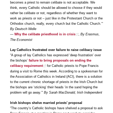
becomes a priest to remain celibate is not acceptable. We
think, every Catholic should be allowed to choose if they would
rather be celibate or not, regardless of whether they want to
work as priests or not – just like in the Protestant Church or the
Orthodox church, really, every church but the Catholic Church.’”
By Deutsch Welle
—
Why the celibate priesthood is in crisis
,
By Erasmus,
The Economist
Lay Catholics frustrated over failure to raise celibacy issue
“A group of lay Catholics has expressed ‘deep frustration’ over
the bishops’
failure to bring proposals on ending the
celibacy requirement
for Catholic priests to Pope Francis
during a visit to Rome this week. According to a spokesman for
the Association of Catholics in Ireland (ACI), there is a solution
to the current chronic shortage of priests in the Irish Church but
the bishops are ‘sticking’ their heads ‘in the sand hoping the
problem will go away.’”
By Sarah MacDonald, Irish Independent
Irish bishops shelve married priests’ proposal
“The country’s Catholic bishops have shelved a proposal to ask