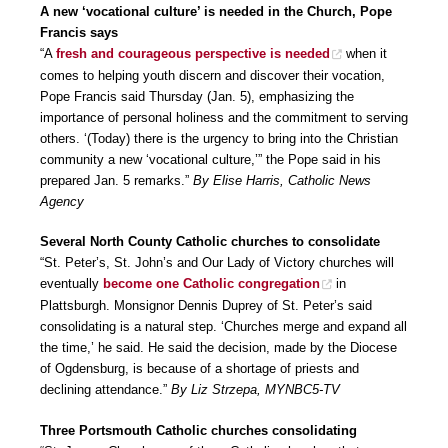
A new ‘vocational culture’ is needed in the Church, Pope
Francis says
“A
fresh and courageous perspective is needed
when it
comes to helping youth discern and discover their vocation,
Pope Francis said Thursday (Jan. 5), emphasizing the
importance of personal holiness and the commitment to serving
others. ‘(Today) there is the urgency to bring into the Christian
community a new ‘vocational culture,’” the Pope said in his
prepared Jan. 5 remarks.”
By Elise Harris, Catholic News
Agency
Several North County Catholic churches to consolidate
“St. Peter’s, St. John’s and Our Lady of Victory churches will
eventually
become one Catholic congregation
in
Plattsburgh. Monsignor Dennis Duprey of St. Peter’s said
consolidating is a natural step. ‘Churches merge and expand all
the time,’ he said. He said the decision, made by the Diocese
of Ogdensburg, is because of a shortage of priests and
declining attendance.”
By Liz Strzepa, MYNBC5-TV
Three Portsmouth Catholic churches consolidating