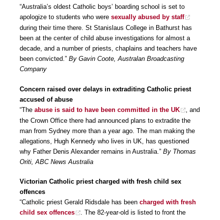
“Australia’s oldest Catholic boys’ boarding school is set to
apologize to students who were
sexually abused by staff
during their time there. St Stanislaus College in Bathurst has
been at the center of child abuse investigations for almost a
decade, and a number of priests, chaplains and teachers have
been convicted.”
By Gavin Coote, Australan Broadcasting
Company
Concern raised over delays in extraditing Catholic priest
accused of abuse
“The
abuse is said to have been committed in the UK
, and
the Crown Office there had announced plans to extradite the
man from Sydney more than a year ago. The man making the
allegations, Hugh Kennedy who lives in UK, has questioned
why Father Denis Alexander remains in Australia.”
By Thomas
Oriti, ABC News Australia
Victorian Catholic priest charged with fresh child sex
offences
“Catholic priest Gerald Ridsdale has been
charged with fresh
child sex offences
. The 82-year-old is listed to front the