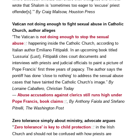
wrote that Shalom is ‘sometimes too eager to ‘excuse’ priest
offender[s].’”
By Craig Malisow, Houston Press
Vatican not doing enough to fight sexual abuse in Catholic
Church, author alleges
“The Vatican is
not doing enough to stop the sexual
abuse
happening inside the Catholic Church, according to
Italian author Emiliano Fittipaldi. In an upcoming book titled
‘Lussuria’ (Lust), Fittipaldi cites court documents and
interviews with priests and judicial officials to paint a picture of
Pope Francis’ first three years of papacy. The author says the
pontiff has done ‘close to nothing’ to address the sexual abuse
cases that have tainted the Catholic Church’s image.”
By
Lorraine Caballero, Christian Today
—
Abuse accusations against clerics still runs high under
Pope Francis, book claims
,
By Anthony Faiola and Stefano
Pitrelli, The Washington Post
Zero tolerance simply about ministry, advocate argues
“‘
Zero tolerance’ is key to child protection
in the Irish
Church and should not be confused with how priests are