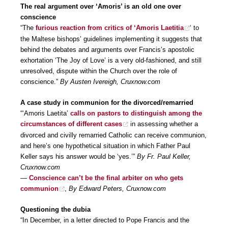
The real argument over ‘Amoris’ is an old one over
conscience
“The
furious reaction from critics of ‘Amoris Laetitia
‘ to
the Maltese bishops’ guidelines implementing it suggests that
behind the debates and arguments over Francis’s apostolic
exhortation ‘The Joy of Love’ is a very old-fashioned, and still
unresolved, dispute within the Church over the role of
conscience.”
By Austen Ivereigh, Cruxnow.com
A case study in communion for the divorced/remarried
“‘Amoris Laetita’
calls on pastors to distinguish among the
circumstances of different cases
in assessing whether a
divorced and civilly remarried Catholic can receive communion,
and here’s one hypothetical situation in which Father Paul
Keller says his answer would be ‘yes.’”
By Fr. Paul Keller,
Cruxnow.com
—
Conscience can’t be the final arbiter on who gets
communion
,
By Edward Peters, Cruxnow.com
Questioning the dubia
“In December, in a letter directed to Pope Francis and the