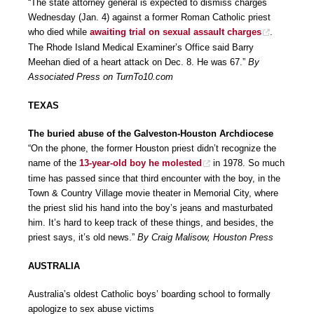
“The state attorney general is expected to dismiss charges
Wednesday (Jan. 4) against a former Roman Catholic priest
who died while
awaiting trial on sexual assault charges
.
The Rhode Island Medical Examiner’s Office said Barry
Meehan died of a heart attack on Dec. 8. He was 67.”
By
Associated Press on TurnTo10.com
TEXAS
The buried abuse of the Galveston-Houston Archdiocese
“On the phone, the former Houston priest didn’t recognize the
name of the
13-year-old boy he molested
in 1978. So much
time has passed since that third encounter with the boy, in the
Town & Country Village movie theater in Memorial City, where
the priest slid his hand into the boy’s jeans and masturbated
him. It’s hard to keep track of these things, and besides, the
priest says, it’s old news.”
By Craig Malisow, Houston Press
AUSTRALIA
Australia’s oldest Catholic boys’ boarding school to formally
apologize to sex abuse victims