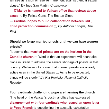
will see as a sign of resolve in the fight against clerical sexual
abuse.” By Ines San Martin, Cruxnow.com
—
O’Malley is named to Vatican office that reviews abuse
cases
, By Felicia Gans, The Boston Globe
—
Cardinal hopes to build collaboration between CDF,
child protection commission
,
By Antonio Enrique, The
Pilot
Should we forgo married priests until we can have women
priests?
“It seems that
married priests are on the horizon in the
Catholic church
. Word is that an experiment will soon take
place in Brazil to address the severe shortage of priests in that
country. We know, of course, that married priests are already
active even in the United States … As is to be expected,
things will go slowly.”
By Pat Perriello, National Catholic
Reporter
Four cardinals challenging pope are harming the church
“The head of the Vatican’s doctrinal office has expressed
disagreement with four cardinals who issued an open letter
to Pope Franci
s questioning the apostolic exhortation