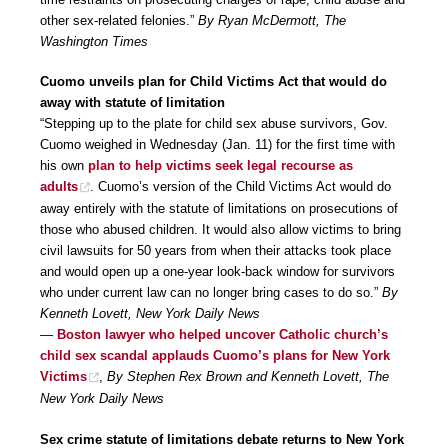
other sex-related felonies.”
By Ryan McDermott, The
Washington Times
Cuomo unveils plan for Child Victims Act that would do
away with statute of limitation
“Stepping up to the plate for child sex abuse survivors, Gov.
Cuomo weighed in Wednesday (Jan. 11) for the first time with
his own
plan to help victims seek legal recourse as
adults
. Cuomo’s version of the Child Victims Act would do
away entirely with the statute of limitations on prosecutions of
those who abused children. It would also allow victims to bring
civil lawsuits for 50 years from when their attacks took place
and would open up a one-year look-back window for survivors
who under current law can no longer bring cases to do so.”
By
Kenneth Lovett, New York Daily News
—
Boston lawyer who helped uncover Catholic church’s
child sex scandal applauds Cuomo’s plans for New York
Victims
,
By Stephen Rex Brown and Kenneth Lovett, The
New York Daily News
Sex crime statute of limitations debate returns to New York