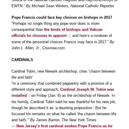
EWTN.”
By Michael Sean Winters, National Catholic Reporter
Pope Francis could face key choices on bishops in 2017
“Perhaps no single thing any pope ever does is more
consequential than
the kinds of bishops and Vatican
officials he chooses to appoint
, and here’s a rundown of
some of the personnel choices Francis may face in 2017.”
By
John L. Allen, Jr., Cruxnow.com
CARDINALS
Cardinal Tobin, new Newark archbishop, cites ‘chasm between
life and faith’
“In a ceremony that combined pageantry with a promise of a
different style and approach,
Cardinal Joseph W. Tobin was
installed
on Friday (Jan. 6) as the archbishop of Newark. In
his homily, Cardinal Tobin said he was thankful for his new job,
though he described it as ‘a daunting proposition.’ But he
focused his remarks on what he called ‘the chasm between life
and faith.’”
By James Barron, The New York Times
—
New Jersey’s first cardinal evokes Pope Francis as he