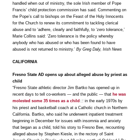
handled when out of ministry, the sole Irish member of Pope
Francis’ child protection commission has said. Commenting on
the Pope’s call to bishops on the Feast of the Holy Innocents
for the Church to renew its commitment to tackling clerical
abuse and to ‘adhere, clearly and faithfully, to ‘zero tolerance,’
Marie Collins said: ‘Zero tolerance is the policy whereby
anybody who has abused or who has been found to have
abused is not returned to ministry.’
By Greg Daly, Irish News
CALIFORNIA
Fresno State AD opens up about alleged abuse by priest as
child
“Fresno State athletic director Jim Bartko has opened up in
recent days to tell co-workers — and the public — that
he was
molested some 35 times as a child
in the early 1970s by
his priest and basketball coach at a Catholic church in Northern
California. Bartko, who said he underwent inpatient treatment
beginning in December for issues with insomnia and anxiety
that began as a child, told his story to Fresno Bee, recounting
alleged abuse by Stephen Kiesle, in the rectory of Saint