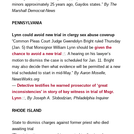
minors approximately 25 years ago, Gaydos states.”
By The
Marshall Democrat-News
PENNSYLVANIA
Lynn could avoid new trial in clergy sex abuse coverup
“Common Pleas Court Judge Gwendolyn Bright ruled Thursday
(Jan. 5) that Monsignor William Lynn should be
given the
chance to avoid a new trial
. A hearing on his lawyer’s
motion to dismiss the case is scheduled for Jan. 11. Bright
may also decide then what evidence will be permitted at a new
trial scheduled to start in mid-May.”
By Aaron Moselle,
NewsWorks.org
—
Detective testifies he warned prosecutor of ‘great
inconsistencies’ in story of key witness in trial of Msgr.
Lynn
,
By Joseph A. Slobodzian, Philadelphia Inquirer
RHODE ISLAND
State to dismiss charges against former priest who died
awaiting trial