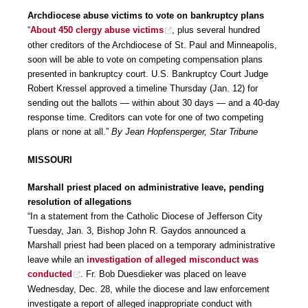
Archdiocese abuse victims to vote on bankruptcy plans
“
About 450 clergy abuse victims
, plus several hundred
other creditors of the Archdiocese of St. Paul and Minneapolis,
soon will be able to vote on competing compensation plans
presented in bankruptcy court. U.S. Bankruptcy Court Judge
Robert Kressel approved a timeline Thursday (Jan. 12) for
sending out the ballots — within about 30 days — and a 40-day
response time. Creditors can vote for one of two competing
plans or none at all.”
By Jean Hopfensperger, Star Tribune
MISSOURI
Marshall priest placed on administrative leave, pending
resolution of allegations
“In a statement from the Catholic Diocese of Jefferson City
Tuesday, Jan. 3, Bishop John R. Gaydos announced a
Marshall priest had been placed on a temporary administrative
leave while an
investigation of alleged misconduct was
conducted
. Fr. Bob Duesdieker was placed on leave
Wednesday, Dec. 28, while the diocese and law enforcement
investigate a report of alleged inappropriate conduct with