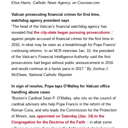
Elise Harris, Catholic News Agency, on Cruxnow.com
Vatican prosecuting financial crimes for first time,
watchdog agency president says
“The head of the Vatican’s financial watchdog agency has
revealed that
the city-state began pursuing prosecutions
against people accused of financial crimes for the first time in
2016, in what may be seen as a breakthrough for Pope Francis’
continuing reforms. In an NCR interview Jan. 10, the president
of the Vatican’s Financial Intelligence Authority said the first
prosecutions had begun without public announcement in 2016
and would continue at a faster pace in 2017.”
By Joshua J.
McElwee, National Catholic Reporter
In sign of resolve, Pope taps O’Malley for Vatican office
handling abuse cases
“Boston’s Cardinal Sean P. O’Malley, who sits on the council of
cardinal advisers who help Pope Francis in the reform of the
Roman Curia, and who leads the Commission for the Protection
of Minors, was
appointed on Saturday (Jan. 14) to the
Congregation for the Doctrine of the Faith
in what some