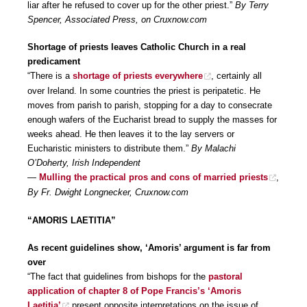
liar after he refused to cover up for the other priest.”
By Terry
Spencer, Associated Press, on Cruxnow.com
Shortage of priests leaves Catholic Church in a real
predicament
“There is a
shortage of priests everywhere
, certainly all
over Ireland. In some countries the priest is peripatetic. He
moves from parish to parish, stopping for a day to consecrate
enough wafers of the Eucharist bread to supply the masses for
weeks ahead. He then leaves it to the lay servers or
Eucharistic ministers to distribute them.”
By Malachi
O’Doherty, Irish Independent
—
Mulling the practical pros and cons of married priests
,
By Fr. Dwight Longnecker, Cruxnow.com
“AMORIS LAETITIA”
As recent guidelines show, ‘Amoris’ argument is far from
over
“The fact that guidelines from bishops for the
pastoral
application of chapter 8 of Pope Francis’s ‘Amoris
Laetitia’
present opposite interpretations on the issue of