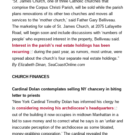
“St. James Church, one of three Catholic churches that
comprise the Corpus Christi Parish, will be sold while the parish
plans renovations of its other two churches and moves all
services to the ‘mother church,’ said Father Gary Belliveau.
The marketing for sale of St. James Church, at 2075 Lafayette
Road, will begin soon and include discussions with ‘numbers of
people’ who expressed interest in the property, Belliveau said.
Interest in the parish’s real estate holdings has been
recurring
during the past year, as rumors, most untrue, were
spread about the church’s four separate real estate holdings.”
By Elizabeth Dinan, SeaCoastOnline.com
CHURCH FINANCES
Cardinal Dolan contemplates selling NY chancery in biting
letter to priests
“New York Cardinal Timothy Dolan has informed his clergy he
is
considering moving his archdiocese’s headquarters
out of the building it now occupies in midtown Manhattan in a
bid to save money and to correct what he says is an ‘unfair and
inaccurate perception of the archdiocese as some bloated,
money-grabbing corporation.’ The cardinal revealed the