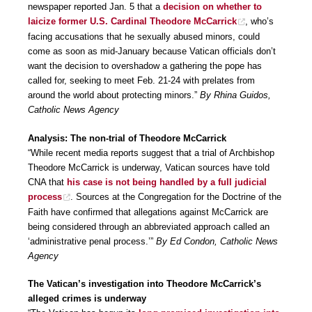
newspaper reported Jan. 5 that a
decision on whether to
laicize former U.S. Cardinal Theodore McCarrick
, who’s
facing accusations that he sexually abused minors, could
come as soon as mid-January because Vatican officials don’t
want the decision to overshadow a gathering the pope has
called for, seeking to meet Feb. 21-24 with prelates from
around the world about protecting minors.”
By Rhina Guidos,
Catholic News Agency
Analysis: The non-trial of Theodore McCarrick
“While recent media reports suggest that a trial of Archbishop
Theodore McCarrick is underway, Vatican sources have told
CNA that
his case is not being handled by a full judicial
process
. Sources at the Congregation for the Doctrine of the
Faith have confirmed that allegations against McCarrick are
being considered through an abbreviated approach called an
‘administrative penal process.’”
By Ed Condon, Catholic News
Agency
The Vatican’s investigation into Theodore McCarrick’s
alleged crimes is underway