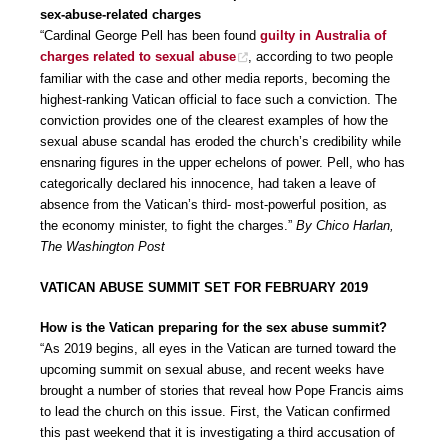
sex-abuse-related charges
“Cardinal George Pell has been found
guilty in Australia of
charges related to sexual abuse
, according to two people
familiar with the case and other media reports, becoming the
highest-ranking Vatican official to face such a conviction. The
conviction provides one of the clearest examples of how the
sexual abuse scandal has eroded the church’s credibility while
ensnaring figures in the upper echelons of power. Pell, who has
categorically declared his innocence, had taken a leave of
absence from the Vatican’s third- most-powerful position, as
the economy minister, to fight the charges.”
By Chico Harlan,
The Washington Post
VATICAN ABUSE SUMMIT SET FOR FEBRUARY 2019
How is the Vatican preparing for the sex abuse summit?
“As 2019 begins, all eyes in the Vatican are turned toward the
upcoming summit on sexual abuse, and recent weeks have
brought a number of stories that reveal how Pope Francis aims
to lead the church on this issue. First, the Vatican confirmed
this past weekend that it is investigating a third accusation of