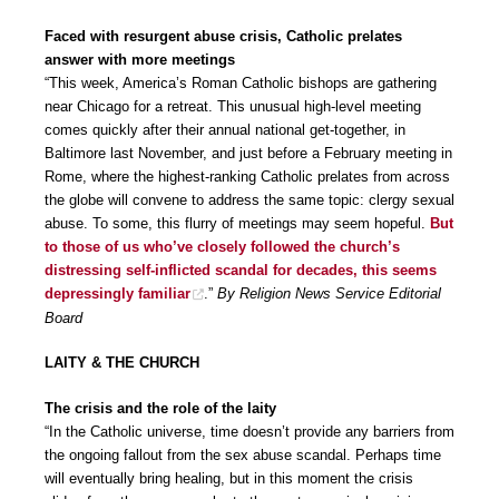
Faced with resurgent abuse crisis, Catholic prelates
answer with more meetings
“This week, America’s Roman Catholic bishops are gathering
near Chicago for a retreat. This unusual high-level meeting
comes quickly after their annual national get-together, in
Baltimore last November, and just before a February meeting in
Rome, where the highest-ranking Catholic prelates from across
the globe will convene to address the same topic: clergy sexual
abuse. To some, this flurry of meetings may seem hopeful.
But
to those of us who’ve closely followed the church’s
distressing self-inflicted scandal for decades, this seems
depressingly familiar
.”
By Religion News Service Editorial
Board
LAITY & THE CHURCH
The crisis and the role of the laity
“In the Catholic universe, time doesn’t provide any barriers from
the ongoing fallout from the sex abuse scandal. Perhaps time
will eventually bring healing, but in this moment the crisis