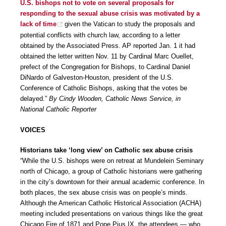
U.S. bishops not to vote on several proposals for
responding to the sexual abuse crisis was motivated by a
lack of time
given the Vatican to study the proposals and
potential conflicts with church law, according to a letter
obtained by the Associated Press. AP reported Jan. 1 it had
obtained the letter written Nov. 11 by Cardinal Marc Ouellet,
prefect of the Congregation for Bishops, to Cardinal Daniel
DiNardo of Galveston-Houston, president of the U.S.
Conference of Catholic Bishops, asking that the votes be
delayed.”
By Cindy Wooden, Catholic News Service, in
National Catholic Reporter
VOICES
Historians take ‘long view’ on Catholic sex abuse crisis
“While the U.S. bishops were on retreat at Mundelein Seminary
north of Chicago, a group of Catholic historians were gathering
in the city’s downtown for their annual academic conference. In
both places, the sex abuse crisis was on people’s minds.
Although the American Catholic Historical Association (ACHA)
meeting included presentations on various things like the great
Chicago Fire of 1871 and Pope Pius IX, the attendees — who