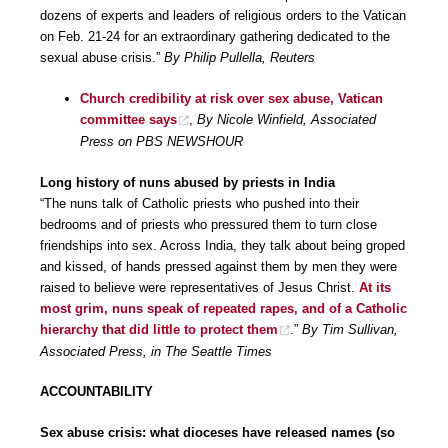
dozens of experts and leaders of religious orders to the Vatican
on Feb. 21-24 for an extraordinary gathering dedicated to the
sexual abuse crisis.”
By Philip Pullella, Reuters
Church credibility at risk over sex abuse, Vatican
committee says
,
By Nicole Winfield, Associated
Press on PBS NEWSHOUR
Long history of nuns abused by priests in India
“The nuns talk of Catholic priests who pushed into their
bedrooms and of priests who pressured them to turn close
friendships into sex. Across India, they talk about being groped
and kissed, of hands pressed against them by men they were
raised to believe were representatives of Jesus Christ.
At its
most grim, nuns speak of repeated rapes, and of a Catholic
hierarchy that did little to protect them
.”
By Tim Sullivan,
Associated Press, in The Seattle Times
ACCOUNTABILITY
Sex abuse crisis: what dioceses have released names (so