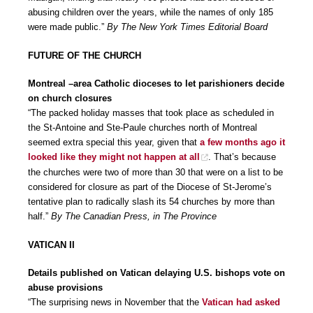
abusing children over the years, while the names of only 185
were made public.”
By The New York Times Editorial Board
FUTURE OF THE CHURCH
Montreal –area Catholic dioceses to let parishioners decide
on church closures
“The packed holiday masses that took place as scheduled in
the St-Antoine and Ste-Paule churches north of Montreal
seemed extra special this year, given that
a few months ago it
looked like they might not happen at all
. That’s because
the churches were two of more than 30 that were on a list to be
considered for closure as part of the Diocese of St-Jerome’s
tentative plan to radically slash its 54 churches by more than
half.”
By The Canadian Press, in The Province
VATICAN II
Details published on Vatican delaying U.S. bishops vote on
abuse provisions
“The surprising news in November that the
Vatican had asked