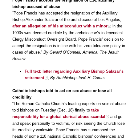
Pope Francis accepts the resignation of L.A. auxiliary
bishop accused of abuse
“Pope Francis has accepted the resignation of the Auxiliary
Bishop Alexander Salazar of the archdiocese of Los Angeles,
after an allegation of his misconduct with a minor
in the
1990s was deemed credible by the archdiocese’s independent
Clergy Misconduct Oversight Board. Pope Francis’ decision to
accept the resignation is in line with his zero-tolerance policy in
cases of abuse.”
By Gerard O’Connell, America: The Jesuit
Review
Full text: letter regarding Auxiliary Bishop Salazar’s
retirement
,
By Archbishop José H. Gomez
Catholic bishops told to act on sex abuse or lose all
credibility
“The Roman Catholic Church’s leading experts on sexual abuse
told bishops on Tuesday (Dec. 18) finally to
take
responsibility for a global clerical abuse scandal
and go
and speak personally to victims, or risk seeing the Church lose
its credibility worldwide. Pope Francis has summoned the
heads of some 110 national Catholic bishops’ conferences and