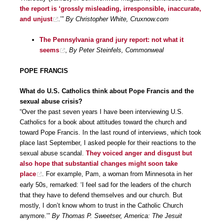
the report is ‘grossly misleading, irresponsible, inaccurate,
and unjust
.’”
By Christopher White, Cruxnow.com
The Pennsylvania grand jury report: not what it
seems
,
By Peter Steinfels, Commonweal
POPE FRANCIS
What do U.S. Catholics think about Pope Francis and the
sexual abuse crisis?
“Over the past seven years I have been interviewing U.S.
Catholics for a book about attitudes toward the church and
toward Pope Francis. In the last round of interviews, which took
place last September, I asked people for their reactions to the
sexual abuse scandal.
They voiced anger and disgust but
also hope that substantial changes might soon take
place
. For example, Pam, a woman from Minnesota in her
early 50s, remarked: ‘I feel sad for the leaders of the church
that they have to defend themselves and our church. But
mostly, I don’t know whom to trust in the Catholic Church
anymore.’”
By Thomas P. Sweetser, America: The Jesuit