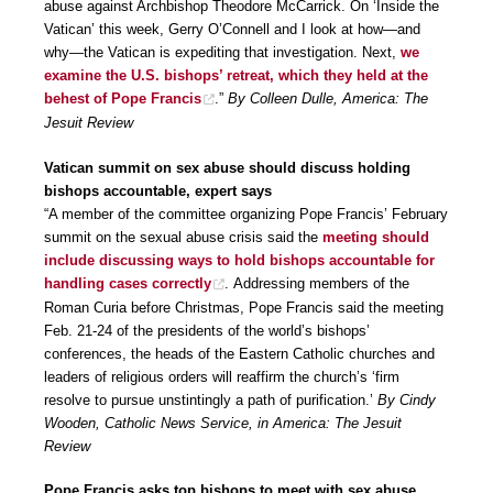
abuse against Archbishop Theodore McCarrick. On ‘Inside the
Vatican’ this week, Gerry O’Connell and I look at how—and
why—the Vatican is expediting that investigation. Next,
we
examine the U.S. bishops’ retreat, which they held at the
behest of Pope Francis
.”
By Colleen Dulle, America: The
Jesuit Review
Vatican summit on sex abuse should discuss holding
bishops accountable, expert says
“A member of the committee organizing Pope Francis’ February
summit on the sexual abuse crisis said the
meeting should
include discussing ways to hold bishops accountable for
handling cases correctly
. Addressing members of the
Roman Curia before Christmas, Pope Francis said the meeting
Feb. 21-24 of the presidents of the world’s bishops’
conferences, the heads of the Eastern Catholic churches and
leaders of religious orders will reaffirm the church’s ‘firm
resolve to pursue unstintingly a path of purification.’
By Cindy
Wooden, Catholic News Service, in America: The Jesuit
Review
Pope Francis asks top bishops to meet with sex abuse