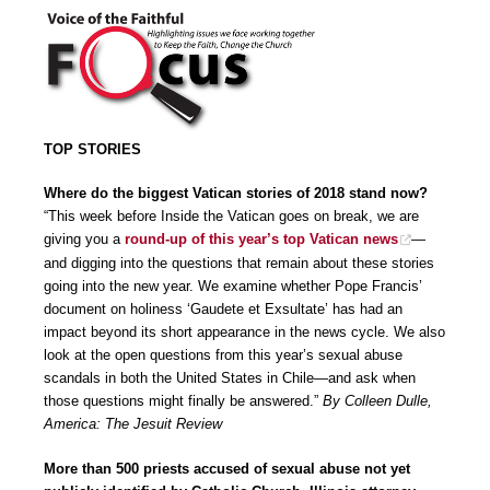
TOP STORIES
Where do the biggest Vatican stories of 2018 stand now?
“This week before Inside the Vatican goes on break, we are
giving you a
round-up of this year’s top Vatican news
—
and digging into the questions that remain about these stories
going into the new year. We examine whether Pope Francis’
document on holiness ‘Gaudete et Exsultate’ has had an
impact beyond its short appearance in the news cycle. We also
look at the open questions from this year’s sexual abuse
scandals in both the United States in Chile—and ask when
those questions might finally be answered.”
By Colleen Dulle,
America: The Jesuit Review
More than 500 priests accused of sexual abuse not yet