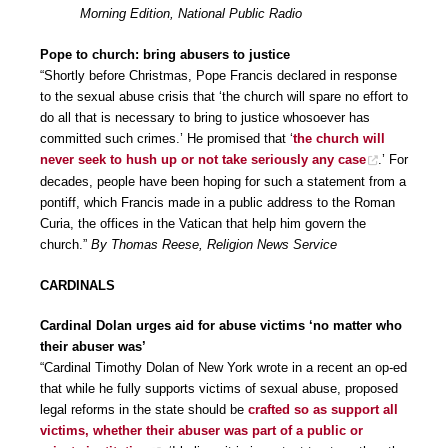
Morning Edition, National Public Radio
Pope to church: bring abusers to justice
“Shortly before Christmas, Pope Francis declared in response
to the sexual abuse crisis that ‘the church will spare no effort to
do all that is necessary to bring to justice whosoever has
committed such crimes.’ He promised that ‘
the church will
never seek to hush up or not take seriously any case
.’ For
decades, people have been hoping for such a statement from a
pontiff, which Francis made in a public address to the Roman
Curia, the offices in the Vatican that help him govern the
church.”
By Thomas Reese, Religion News Service
CARDINALS
Cardinal Dolan urges aid for abuse victims ‘no matter who
their abuser was’
“Cardinal Timothy Dolan of New York wrote in a recent an op-ed
that while he fully supports victims of sexual abuse, proposed
legal reforms in the state should be
crafted so as support all
victims, whether their abuser was part of a public or