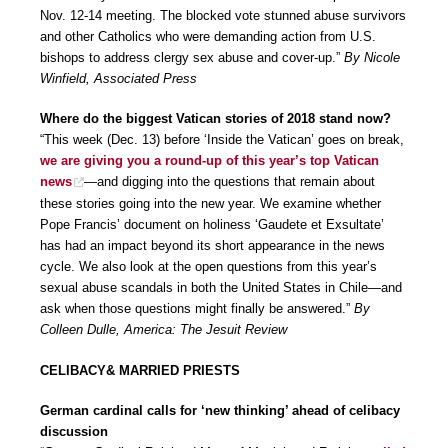
Nov. 12-14 meeting. The blocked vote stunned abuse survivors
and other Catholics who were demanding action from U.S.
bishops to address clergy sex abuse and cover-up.”
By Nicole
Winfield, Associated Press
Where do the biggest Vatican stories of 2018 stand now?
“This week (Dec. 13) before ‘Inside the Vatican’ goes on break,
we are giving you a round-up of this year’s top Vatican
news
—and digging into the questions that remain about
these stories going into the new year. We examine whether
Pope Francis’ document on holiness ‘Gaudete et Exsultate’
has had an impact beyond its short appearance in the news
cycle. We also look at the open questions from this year’s
sexual abuse scandals in both the United States in Chile—and
ask when those questions might finally be answered.”
By
Colleen Dulle, America: The Jesuit Review
CELIBACY& MARRIED PRIESTS
German cardinal calls for ‘new thinking’ ahead of celibacy
discussion