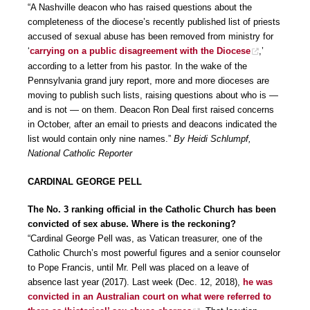
“A Nashville deacon who has raised questions about the
completeness of the diocese’s recently published list of priests
accused of sexual abuse has been removed from ministry for
‘
carrying on a public disagreement with the Diocese
,’
according to a letter from his pastor. In the wake of the
Pennsylvania grand jury report, more and more dioceses are
moving to publish such lists, raising questions about who is —
and is not — on them. Deacon Ron Deal first raised concerns
in October, after an email to priests and deacons indicated the
list would contain only nine names.”
By Heidi Schlumpf,
National Catholic Reporter
CARDINAL GEORGE PELL
The No. 3 ranking official in the Catholic Church has been
convicted of sex abuse. Where is the reckoning?
“Cardinal George Pell was, as Vatican treasurer, one of the
Catholic Church’s most powerful figures and a senior counselor
to Pope Francis, until Mr. Pell was placed on a leave of
absence last year (2017). Last week (Dec. 12, 2018),
he was
convicted in an Australian court on what were referred to