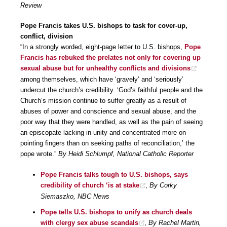
Review
Pope Francis takes U.S. bishops to task for cover-up,
conflict, division
“In a strongly worded, eight-page letter to U.S. bishops,
Pope
Francis has rebuked the prelates not only for covering up
sexual abuse but for unhealthy conflicts and divisions
among themselves, which have ‘gravely’ and ‘seriously’
undercut the church’s credibility. ‘God’s faithful people and the
Church’s mission continue to suffer greatly as a result of
abuses of power and conscience and sexual abuse, and the
poor way that they were handled, as well as the pain of seeing
an episcopate lacking in unity and concentrated more on
pointing fingers than on seeking paths of reconciliation,’ the
pope wrote.”
By Heidi Schlumpf, National Catholic Reporter
Pope Francis talks tough to U.S. bishops, says
credibility of church ‘is at stake
,
By Corky
Siemaszko, NBC News
Pope tells U.S. bishops to unify as church deals
with clergy sex abuse scandals
,
By Rachel Martin,