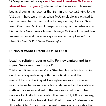
“A Virginia man who says
ex-Cardinal Theodore McCarrick
abused him for years
starting when he was an 11-year-old
boy is showing his face for the first time since testifying to the
Vatican. ‘There were times when McCarrick always wanted to
get me alone for his own ability to prey on me,’ James Grein
said. Grein said McCarrick began abusing him decades ago at
his family’s New Jersey home. He says McCarrick groped him
several times and the abuse got worse as he got older.”
By
David Culver, NBC4 News Washington
PENNSYLVANIA GRAND JURY REPORT
Leading religion reporter calls Pennsylvania grand jury
report ‘inaccurate and unjust’
“Veteran religion reporter Peter Steinfels has published an in-
depth article questioning both the motivation and the
methodology of the August Pennsylvania grand jury report,
which chronicled seven decades of abuse within the state’s six
Catholic dioceses and led to the resignation of one of the
nation’s top Catholic cardinals. The nearly 11,000 word essay,
‘The PA Grand-Jury Report: Not What It Seems,’ released on
Thursday (Jan.10) in Commonweal magazine, concludes that