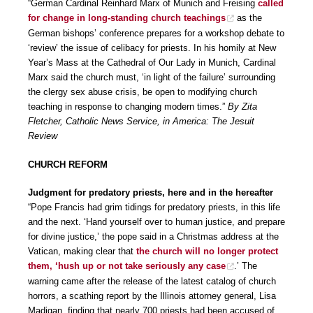
“German Cardinal Reinhard Marx of Munich and Freising
called
for change in long-standing church teachings
as the
German bishops’ conference prepares for a workshop debate to
‘review’ the issue of celibacy for priests. In his homily at New
Year’s Mass at the Cathedral of Our Lady in Munich, Cardinal
Marx said the church must, ‘in light of the failure’ surrounding
the clergy sex abuse crisis, be open to modifying church
teaching in response to changing modern times.”
By Zita
Fletcher, Catholic News Service, in America: The Jesuit
Review
CHURCH REFORM
Judgment for predatory priests, here and in the hereafter
“Pope Francis had grim tidings for predatory priests, in this life
and the next. ‘Hand yourself over to human justice, and prepare
for divine justice,’ the pope said in a Christmas address at the
Vatican, making clear that
the church will no longer protect
them, ‘hush up or not take seriously any case
.’ The
warning came after the release of the latest catalog of church
horrors, a scathing report by the Illinois attorney general, Lisa
Madigan, finding that nearly 700 priests had been accused of