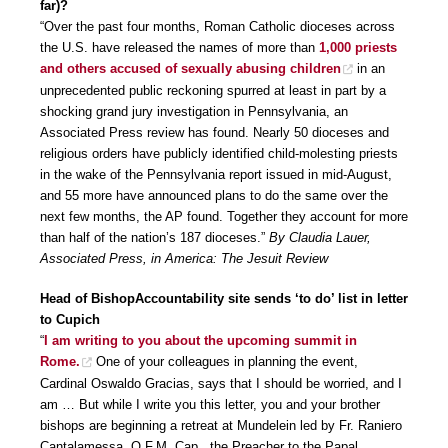
far)?
“Over the past four months, Roman Catholic dioceses across
the U.S. have released the names of more than
1,000 priests
and others accused of sexually abusing children
in an
unprecedented public reckoning spurred at least in part by a
shocking grand jury investigation in Pennsylvania, an
Associated Press review has found. Nearly 50 dioceses and
religious orders have publicly identified child-molesting priests
in the wake of the Pennsylvania report issued in mid-August,
and 55 more have announced plans to do the same over the
next few months, the AP found. Together they account for more
than half of the nation’s 187 dioceses.”
By Claudia Lauer,
Associated Press, in America: The Jesuit Review
Head of BishopAccountability site sends ‘to do’ list in letter
to Cupich
“
I am writing to you about the upcoming summit in
Rome.
One of your colleagues in planning the event,
Cardinal Oswaldo Gracias, says that I should be worried, and I
am … But while I write you this letter, you and your brother
bishops are beginning a retreat at Mundelein led by Fr. Raniero
Cantalamessa, O.F.M. Cap., the Preacher to the Papal