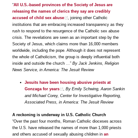
“
All U.S.-based provinces of the Society of Jesus are
releasing the names of clerics they say are credibly
accused of child sex abuse
, joining other Catholic
institutions that are embracing increased transparency as they
rush to respond to the resurgence of the Catholic sex abuse
crisis. The revelations are seen as an important step by the
Society of Jesus, which claims more than 16,000 members
worldwide, including the pope. Although it does not represent
the whole of Catholicism, the group is deeply influential both
inside and outside the church …”
By Jack Jenkins, Religion
News Service, in America: The Jesuit Review
Jesuits have been housing abusive priests at
Gonzaga for years
,
By Emily Schwing, Aaron Sankin
and Michael Corey, Center for Investigative Reporting,
Associated Press, in America: The Jesuit Review
A reckoning is underway in U.S. Catholic Church
“Over the past four months, Roman Catholic dioceses across
the U.S. have released the names of more than 1,000 priests
and others accused of sexually abusing children in
an