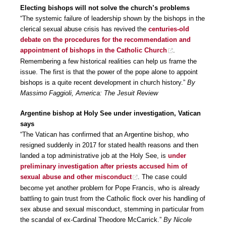
Electing bishops will not solve the church’s problems
“The systemic failure of leadership shown by the bishops in the
clerical sexual abuse crisis has revived the
centuries-old
debate on the procedures for the recommendation and
appointment of bishops in the Catholic Church
.
Remembering a few historical realities can help us frame the
issue. The first is that the power of the pope alone to appoint
bishops is a quite recent development in church history.”
By
Massimo Faggioli, America: The Jesuit Review
Argentine bishop at Holy See under investigation, Vatican
says
“The Vatican has confirmed that an Argentine bishop, who
resigned suddenly in 2017 for stated health reasons and then
landed a top administrative job at the Holy See, is
under
preliminary investigation after priests accused him of
sexual abuse and other misconduct
. The case could
become yet another problem for Pope Francis, who is already
battling to gain trust from the Catholic flock over his handling of
sex abuse and sexual misconduct, stemming in particular from
the scandal of ex-Cardinal Theodore McCarrick.”
By Nicole