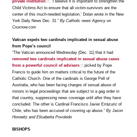
private institution
. ‘I believe it is important to strengthen the
Child Victims Act to ensure that all victim-survivors are the
center of this much-needed legislation,’ Dolan wrote in the New
York Daily News Dec. 31.”
By Catholic news Agency on
Cruxnow.com
Vatican expels two cardinals implicated in sexual abuse
from Pope’s council
“The Vatican announced Wednesday (Dec. 11) that it had
removed two cardinals implicated in sexual abuse cases
from a powerful council of advisers
picked by Pope
Francis to guide him on matters critical to the future of the
Catholic Church. One of the cardinals is George Pell of
Australia, who has been facing charges of sexual abuse of
minors in legal proceedings that are subject to a gag order in
that country, suppressing news coverage until after they have
concluded. The other is Cardinal Francisco Javier Errázuriz of
Chile, who has been accused of covering up abuse.”
By Jason
Horowitz and Elisabetta Povoledo
BISHOPS