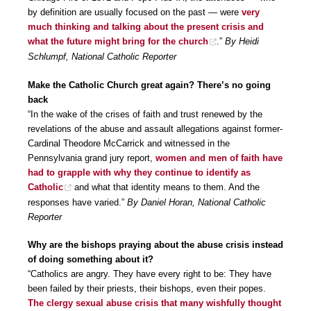
by definition are usually focused on the past — were
very
much thinking and talking about the present crisis and
what the future might bring for the church
.”
By Heidi
Schlumpf, National Catholic Reporter
Make the Catholic Church great again? There’s no going
back
“In the wake of the crises of faith and trust renewed by the
revelations of the abuse and assault allegations against former-
Cardinal Theodore McCarrick and witnessed in the
Pennsylvania grand jury report,
women and men of faith have
had to grapple with why they continue to identify as
Catholic
and what that identity means to them. And the
responses have varied.”
By Daniel Horan, National Catholic
Reporter
Why are the bishops praying about the abuse crisis instead
of doing something about it?
“Catholics are angry. They have every right to be: They have
been failed by their priests, their bishops, even their popes.
The clergy sexual abuse crisis that many wishfully thought