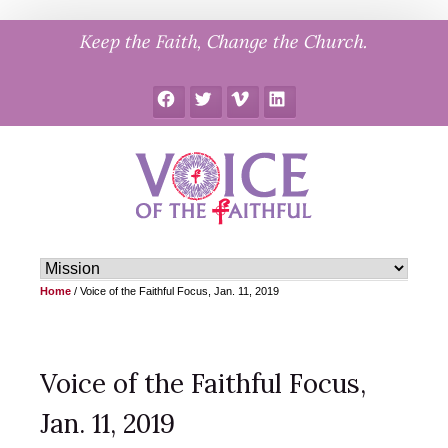
Skip
Keep the Faith, Change the Church.
to
content
Facebook
Twitter
Vimeo
LinkedIn
Home
/
Voice of the Faithful Focus, Jan. 11, 2019
Voice of the Faithful Focus,
Jan. 11, 2019