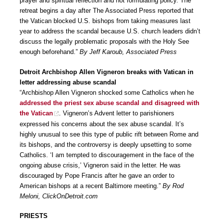
prayer and spiritual reflection and not formulating policy. The
retreat begins a day after The Associated Press reported that
the Vatican blocked U.S. bishops from taking measures last
year to address the scandal because U.S. church leaders didn’t
discuss the legally problematic proposals with the Holy See
enough beforehand.”
By Jeff Karoub, Associated Press
Detroit Archbishop Allen Vigneron breaks with Vatican in
letter addressing abuse scandal
“Archbishop Allen Vigneron shocked some Catholics when he
addressed the priest sex abuse scandal and disagreed with
the Vatican
. Vigneron’s Advent letter to parishioners
expressed his concerns about the sex abuse scandal. It’s
highly unusual to see this type of public rift between Rome and
its bishops, and the controversy is deeply upsetting to some
Catholics. ‘I am tempted to discouragement in the face of the
ongoing abuse crisis,’ Vigneron said in the letter. He was
discouraged by Pope Francis after he gave an order to
American bishops at a recent Baltimore meeting.”
By Rod
Meloni, ClickOnDetroit.com
PRIESTS