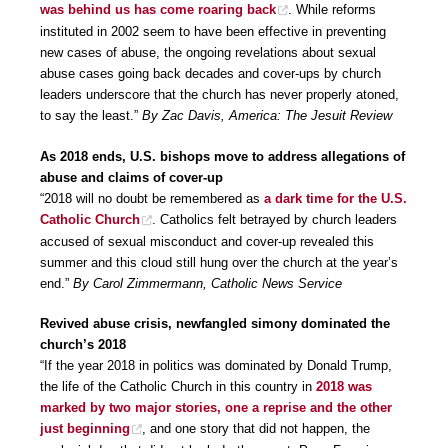
was behind us has come roaring back
. While reforms
instituted in 2002 seem to have been effective in preventing
new cases of abuse, the ongoing revelations about sexual
abuse cases going back decades and cover-ups by church
leaders underscore that the church has never properly atoned,
to say the least.”
By Zac Davis, America: The Jesuit Review
As 2018 ends, U.S. bishops move to address allegations of
abuse and claims of cover-up
“2018 will no doubt be remembered as
a dark time for the U.S.
Catholic Church
. Catholics felt betrayed by church leaders
accused of sexual misconduct and cover-up revealed this
summer and this cloud still hung over the church at the year’s
end.”
By Carol Zimmermann, Catholic News Service
Revived abuse crisis, newfangled simony dominated the
church’s 2018
“If the year 2018 in politics was dominated by Donald Trump,
the life of the Catholic Church in this country in
2018 was
marked by two major stories, one a reprise and the other
just beginning
, and one story that did not happen, the