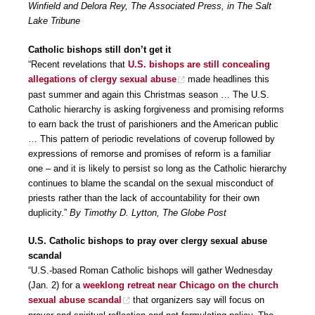
Winfield and Delora Rey, The Associated Press, in The Salt
Lake Tribune
Catholic bishops still don’t get it
“Recent revelations that
U.S. bishops are still concealing
allegations of clergy sexual abuse
made headlines this
past summer and again this Christmas season … The U.S.
Catholic hierarchy is asking forgiveness and promising reforms
to earn back the trust of parishioners and the American public
… This pattern of periodic revelations of coverup followed by
expressions of remorse and promises of reform is a familiar
one – and it is likely to persist so long as the Catholic hierarchy
continues to blame the scandal on the sexual misconduct of
priests rather than the lack of accountability for their own
duplicity.”
By Timothy D. Lytton, The Globe Post
U.S. Catholic bishops to pray over clergy sexual abuse
scandal
“U.S.-based Roman Catholic bishops will gather Wednesday
(Jan. 2) for a
weeklong retreat near Chicago on the church
sexual abuse scandal
that organizers say will focus on