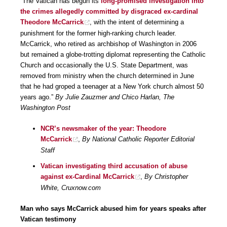
“The Vatican has begun its
long-promised investigation into
the crimes allegedly committed by disgraced ex-cardinal
Theodore McCarrick
, with the intent of determining a
punishment for the former high-ranking church leader.
McCarrick, who retired as archbishop of Washington in 2006
but remained a globe-trotting diplomat representing the Catholic
Church and occasionally the U.S. State Department, was
removed from ministry when the church determined in June
that he had groped a teenager at a New York church almost 50
years ago.”
By Julie Zauzmer and Chico Harlan, The
Washington Post
NCR’s newsmaker of the year: Theodore
McCarrick
,
By National Catholic Reporter Editorial
Staff
Vatican investigating third accusation of abuse
against ex-Cardinal McCarrick
,
By Christopher
White, Cruxnow.com
Man who says McCarrick abused him for years speaks after
Vatican testimony