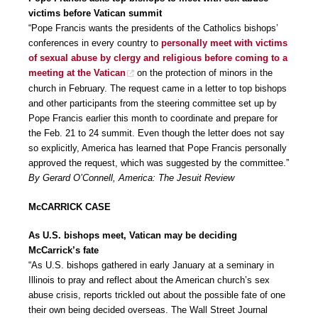
victims before Vatican summit
“Pope Francis wants the presidents of the Catholics bishops’
conferences in every country to
personally meet with victims
of sexual abuse by clergy and religious before coming to a
meeting at the Vatican
on the protection of minors in the
church in February. The request came in a letter to top bishops
and other participants from the steering committee set up by
Pope Francis earlier this month to coordinate and prepare for
the Feb. 21 to 24 summit. Even though the letter does not say
so explicitly, America has learned that Pope Francis personally
approved the request, which was suggested by the committee.”
By Gerard O’Connell, America: The Jesuit Review
McCARRICK CASE
As U.S. bishops meet, Vatican may be deciding
McCarrick’s fate
“As U.S. bishops gathered in early January at a seminary in
Illinois to pray and reflect about the American church’s sex
abuse crisis, reports trickled out about the possible fate of one
their own being decided overseas. The Wall Street Journal