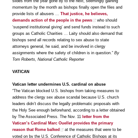
slides from the year gone by to the next, seemingly gaining
momentum by the month as bishops finally open the files and
provide lists of abusers …
That justice, he believes,
demands action of the people in the pews
who should
‘suspend institutional giving’ and send funds instead to such
groups as Catholic Charities … Laity should also demand that
bishops send all records relating to sex abuse to state
attorneys general, he said, and be involved in clergy
assignments where the safety of children is in question.”
By
Tom Roberts, National Catholic Reporter
VATICAN
Vatican letter undermines U.S. cardinal on abuse
“The Vatican blocked U.S. bishops from taking measures to
address the clergy sex abuse scandal because U.S. church
leaders didn’t discuss the legally problematic proposals with
the Holy See enough beforehand, according to a letter obtained
by The Associated Press. The Nov. 11
letter from the
Vatican’s Cardinal Marc Ouellet provides the primary
reason that Rome balked
at the measures that were to be
voted on by the U.S. Conference of Catholic Bishops at its