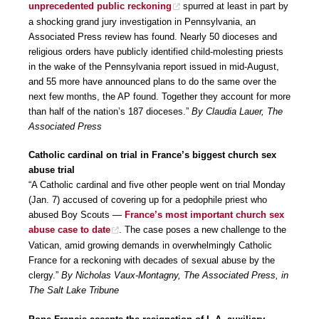
unprecedented public reckoning
spurred at least in part by
a shocking grand jury investigation in Pennsylvania, an
Associated Press review has found. Nearly 50 dioceses and
religious orders have publicly identified child-molesting priests
in the wake of the Pennsylvania report issued in mid-August,
and 55 more have announced plans to do the same over the
next few months, the AP found. Together they account for more
than half of the nation’s 187 dioceses.”
By Claudia Lauer, The
Associated Press
Catholic cardinal on trial in France’s biggest church sex
abuse trial
“A Catholic cardinal and five other people went on trial Monday
(Jan. 7) accused of covering up for a pedophile priest who
abused Boy Scouts —
France’s most important church sex
abuse case to date
. The case poses a new challenge to the
Vatican, amid growing demands in overwhelmingly Catholic
France for a reckoning with decades of sexual abuse by the
clergy.”
By Nicholas Vaux-Montagny, The Associated Press, in
The Salt Lake Tribune