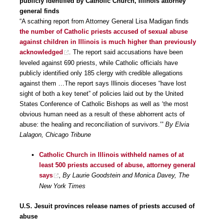
publicly identified by Catholic Church, Illinois attorney
general finds
“A scathing report from Attorney General Lisa Madigan finds
the number of Catholic priests accused of sexual abuse
against children in Illinois is much higher than previously
acknowledged
. The report said accusations have been
leveled against 690 priests, while Catholic officials have
publicly identified only 185 clergy with credible allegations
against them …The report says Illinois dioceses “have lost
sight of both a key tenet” of policies laid out by the United
States Conference of Catholic Bishops as well as ‘the most
obvious human need as a result of these abhorrent acts of
abuse: the healing and reconciliation of survivors.’”
By Elvia
Lalagon, Chicago Tribune
Catholic Church in Illinois withheld names of at
least 500 priests accused of abuse, attorney general
says
,
By Laurie Goodstein and Monica Davey, The
New York Times
U.S. Jesuit provinces release names of priests accused of
abuse