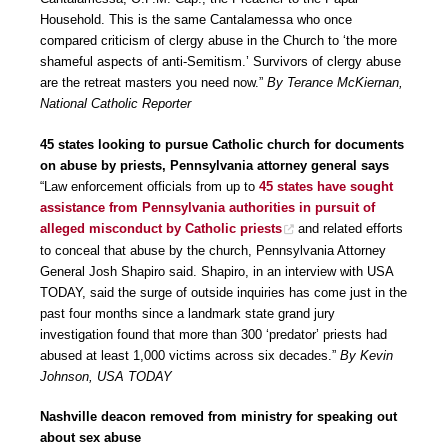
Household. This is the same Cantalamessa who once
compared criticism of clergy abuse in the Church to ‘the more
shameful aspects of anti-Semitism.’ Survivors of clergy abuse
are the retreat masters you need now.”
By Terance McKiernan,
National Catholic Reporter
45 states looking to pursue Catholic church for documents
on abuse by priests, Pennsylvania attorney general says
“Law enforcement officials from up to
45 states have sought
assistance from Pennsylvania authorities in pursuit of
alleged misconduct by Catholic priests
and related efforts
to conceal that abuse by the church, Pennsylvania Attorney
General Josh Shapiro said. Shapiro, in an interview with USA
TODAY, said the surge of outside inquiries has come just in the
past four months since a landmark state grand jury
investigation found that more than 300 ‘predator’ priests had
abused at least 1,000 victims across six decades.”
By Kevin
Johnson, USA TODAY
Nashville deacon removed from ministry for speaking out
about sex abuse