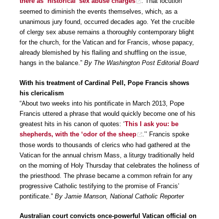
there as ‘historical’ sex abuse charges
. That locution
seemed to diminish the events themselves, which, as a
unanimous jury found, occurred decades ago. Yet the crucible
of clergy sex abuse remains a thoroughly contemporary blight
for the church, for the Vatican and for Francis, whose papacy,
already blemished by his flailing and shuffling on the issue,
hangs in the balance.”
By The Washington Post Editorial Board
With his treatment of Cardinal Pell, Pope Francis shows
his clericalism
“About two weeks into his pontificate in March 2013, Pope
Francis uttered a phrase that would quickly become one of his
greatest hits in his canon of quotes: ‘
This I ask you: be
shepherds, with the ‘odor of the sheep
.’’ Francis spoke
those words to thousands of clerics who had gathered at the
Vatican for the annual chrism Mass, a liturgy traditionally held
on the morning of Holy Thursday that celebrates the holiness of
the priesthood. The phrase became a common refrain for any
progressive Catholic testifying to the promise of Francis’
pontificate.”
By Jamie Manson, National Catholic Reporter
Australian court convicts once-powerful Vatican official on