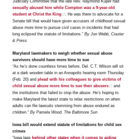
Judiciary Committee that the late Rev. Raymond Kuper had
sexually abused him while Compton was a 9-year-old
student at Christ the King
. He was there to advocate for a
Senate bill that would have given accusers of childhood sexual
abuse more time to pursue civil cases in incidents that had
long eclipsed the statute of limitations.”
By Jon Webb, Courier
& Press
Maryland lawmakers to weigh whether sexual abuse
survivors should have more time to sue
“As he’s done countless times before, Del. C.T. Wilson will sit
at a dark wooden table in an Annapolis hearing room Thursday
(Feb. 20) and
plead with his colleagues to give victims of
child sexual abuse more time to sue their abusers
and
the institutions that failed to stop the abuse. He’s hoping to
make Maryland the latest state to relax restrictions on when
adults can file lawsuits stemming from abuse endured as
children.”
By Pamela Wood, The Baltimore Sun
Iowa bill would extend statute of limitations for child sex
crimes
“Iowa lags
behind other states when it comes to aiding