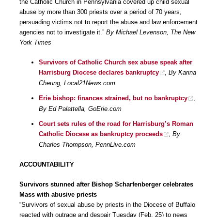
the Catholic Church in Pennsylvania covered up child sexual
abuse by more than 300 priests over a period of 70 years,
persuading victims not to report the abuse and law enforcement
agencies not to investigate it.”
By Michael Levenson, The New
York Times
Survivors of Catholic Church sex abuse speak after
Harrisburg Diocese declares bankruptcy
,
By Karina
Cheung, Local21News.com
Erie bishop: finances strained, but no bankruptcy
,
By Ed Palattella, GoErie.com
Court sets rules of the road for Harrisburg’s Roman
Catholic Diocese as bankruptcy proceeds
,
By
Charles Thompson, PennLive.com
ACCOUNTABILITY
Survivors stunned after Bishop Scharfenberger celebrates
Mass with abusive priests
“Survivors of sexual abuse by priests in the Diocese of Buffalo
reacted with outrage and despair Tuesday (Feb. 25) to news