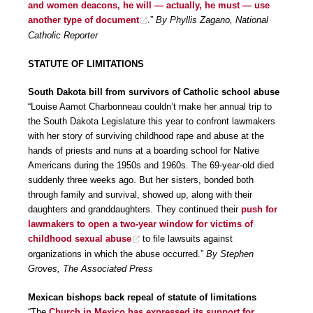
and women deacons, he will — actually, he must — use
another type of document
.”
By Phyllis Zagano, National
Catholic Reporter
STATUTE OF LIMITATIONS
South Dakota bill from survivors of Catholic school abuse
“Louise Aamot Charbonneau couldn’t make her annual trip to
the South Dakota Legislature this year to confront lawmakers
with her story of surviving childhood rape and abuse at the
hands of priests and nuns at a boarding school for Native
Americans during the 1950s and 1960s. The 69-year-old died
suddenly three weeks ago. But her sisters, bonded both
through family and survival, showed up, along with their
daughters and granddaughters. They continued their
push for
lawmakers to open a two-year window for victims of
childhood sexual abuse
to file lawsuits against
organizations in which the abuse occurred.”
By Stephen
Groves, The Associated Press
Mexican bishops back repeal of statute of limitations
“The
Church in Mexico has expressed its support for