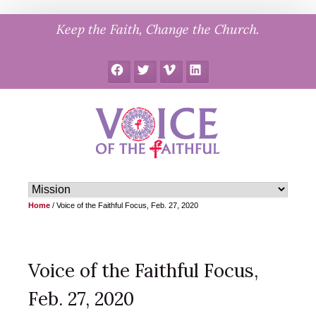
Skip
Keep the Faith, Change the Church.
to
content
Facebook
Twitter
Vimeo
LinkedIn
Home
/
Voice of the Faithful Focus, Feb. 27, 2020
Voice of the Faithful Focus,
Feb. 27, 2020