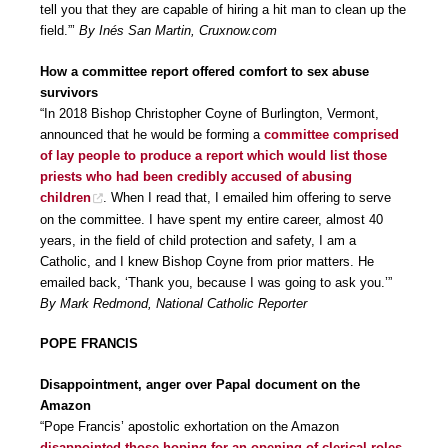
tell you that they are capable of hiring a hit man to clean up the
field.”’
By Inés San Martin, Cruxnow.com
How a committee report offered comfort to sex abuse
survivors
“In 2018 Bishop Christopher Coyne of Burlington, Vermont,
announced that he would be forming a
committee comprised
of lay people to produce a report which would list those
priests who had been credibly accused of abusing
children
. When I read that, I emailed him offering to serve
on the committee. I have spent my entire career, almost 40
years, in the field of child protection and safety, I am a
Catholic, and I knew Bishop Coyne from prior matters. He
emailed back, ‘Thank you, because I was going to ask you.’”
By Mark Redmond, National Catholic Reporter
POPE FRANCIS
Disappointment, anger over Papal document on the
Amazon
“Pope Francis’ apostolic exhortation on the Amazon
disappointed those hoping for an opening of clerical roles