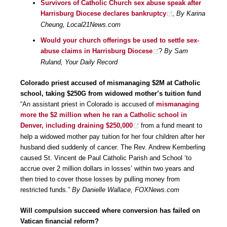
Survivors of Catholic Church sex abuse speak after
Harrisburg Diocese declares bankruptcy
,
By Karina
Cheung, Local21News.com
Would your church offerings be used to settle sex-
abuse claims in Harrisburg Diocese
?
By Sam
Ruland, Your Daily Record
Colorado priest accused of mismanaging $2M at Catholic
school, taking $250G from widowed mother’s tuition fund
“An assistant priest in Colorado is accused of
mismanaging
more the $2 million when he ran a Catholic school in
Denver, including draining $250,000
from a fund meant to
help a widowed mother pay tuition for her four children after her
husband died suddenly of cancer. The Rev. Andrew Kemberling
caused St. Vincent de Paul Catholic Parish and School ‘to
accrue over 2 million dollars in losses’ within two years and
then tried to cover those losses by pulling money from
restricted funds.”
By Danielle Wallace, FOXNews.com
Will compulsion succeed where conversion has failed on
Vatican financial reform?