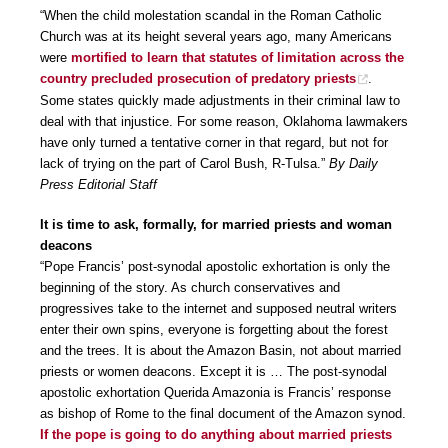
“When the child molestation scandal in the Roman Catholic
Church was at its height several years ago, many Americans
were
mortified to learn that statutes of limitation across the
country precluded prosecution of predatory priests
.
Some states quickly made adjustments in their criminal law to
deal with that injustice. For some reason, Oklahoma lawmakers
have only turned a tentative corner in that regard, but not for
lack of trying on the part of Carol Bush, R-Tulsa.”
By Daily
Press Editorial Staff
It is time to ask, formally, for married priests and woman
deacons
“Pope Francis’ post-synodal apostolic exhortation is only the
beginning of the story. As church conservatives and
progressives take to the internet and supposed neutral writers
enter their own spins, everyone is forgetting about the forest
and the trees. It is about the Amazon Basin, not about married
priests or women deacons. Except it is … The post-synodal
apostolic exhortation Querida Amazonia is Francis’ response
as bishop of Rome to the final document of the Amazon synod.
If the pope is going to do anything about married priests