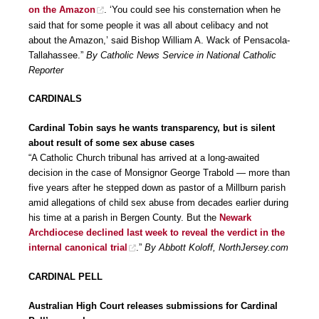
on the Amazon
. ‘You could see his consternation when he
said that for some people it was all about celibacy and not
about the Amazon,’ said Bishop William A. Wack of Pensacola-
Tallahassee.”
By Catholic News Service in National Catholic
Reporter
CARDINALS
Cardinal Tobin says he wants transparency, but is silent
about result of some sex abuse cases
“A Catholic Church tribunal has arrived at a long-awaited
decision in the case of Monsignor George Trabold — more than
five years after he stepped down as pastor of a Millburn parish
amid allegations of child sex abuse from decades earlier during
his time at a parish in Bergen County. But the
Newark
Archdiocese declined last week to reveal the verdict in the
internal canonical trial
.”
By Abbott Koloff, NorthJersey.com
CARDINAL PELL
Australian High Court releases submissions for Cardinal