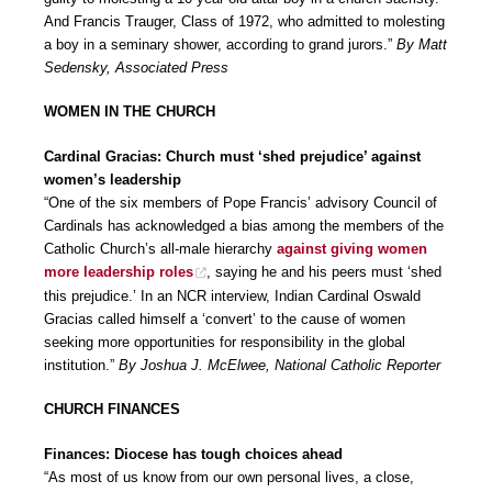
And Francis Trauger, Class of 1972, who admitted to molesting
a boy in a seminary shower, according to grand jurors.”
By Matt
Sedensky, Associated Press
WOMEN IN THE CHURCH
Cardinal Gracias: Church must ‘shed prejudice’ against
women’s leadership
“One of the six members of Pope Francis’ advisory Council of
Cardinals has acknowledged a bias among the members of the
Catholic Church’s all-male hierarchy
against giving women
more leadership roles
, saying he and his peers must ‘shed
this prejudice.’ In an NCR interview, Indian Cardinal Oswald
Gracias called himself a ‘convert’ to the cause of women
seeking more opportunities for responsibility in the global
institution.”
By Joshua J. McElwee, National Catholic Reporter
CHURCH FINANCES
Finances: Diocese has tough choices ahead
“As most of us know from our own personal lives, a close,