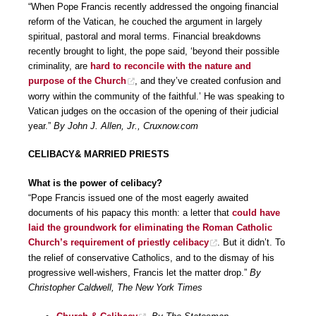
“When Pope Francis recently addressed the ongoing financial
reform of the Vatican, he couched the argument in largely
spiritual, pastoral and moral terms. Financial breakdowns
recently brought to light, the pope said, ‘beyond their possible
criminality, are
hard to reconcile with the nature and
purpose of the Church
, and they’ve created confusion and
worry within the community of the faithful.’ He was speaking to
Vatican judges on the occasion of the opening of their judicial
year.”
By John J. Allen, Jr., Cruxnow.com
CELIBACY& MARRIED PRIESTS
What is the power of celibacy?
“Pope Francis issued one of the most eagerly awaited
documents of his papacy this month: a letter that
could have
laid the groundwork for eliminating the Roman Catholic
Church’s requirement of priestly celibacy
. But it didn’t. To
the relief of conservative Catholics, and to the dismay of his
progressive well-wishers, Francis let the matter drop.”
By
Christopher Caldwell, The New York Times