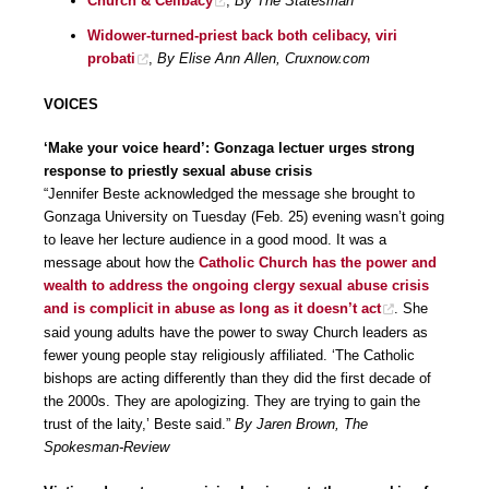
Church & Celibacy
,
By The Statesman
Widower-turned-priest back both celibacy, viri
probati
,
By Elise Ann Allen, Cruxnow.com
VOICES
‘Make your voice heard’: Gonzaga lectuer urges strong
response to priestly sexual abuse crisis
“Jennifer Beste acknowledged the message she brought to
Gonzaga University on Tuesday (Feb. 25) evening wasn’t going
to leave her lecture audience in a good mood. It was a
message about how the
Catholic Church has the power and
wealth to address the ongoing clergy sexual abuse crisis
and is complicit in abuse as long as it doesn’t act
. She
said young adults have the power to sway Church leaders as
fewer young people stay religiously affiliated. ‘The Catholic
bishops are acting differently than they did the first decade of
the 2000s. They are apologizing. They are trying to gain the
trust of the laity,’ Beste said.”
By Jaren Brown, The
Spokesman-Review