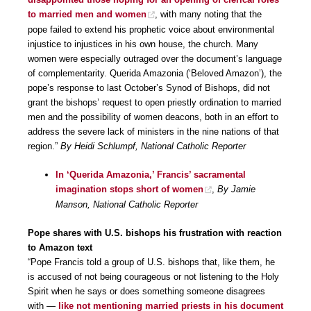
to married men and women
, with many noting that the
pope failed to extend his prophetic voice about environmental
injustice to injustices in his own house, the church. Many
women were especially outraged over the document’s language
of complementarity. Querida Amazonia (‘Beloved Amazon’), the
pope’s response to last October’s Synod of Bishops, did not
grant the bishops’ request to open priestly ordination to married
men and the possibility of women deacons, both in an effort to
address the severe lack of ministers in the nine nations of that
region.”
By Heidi Schlumpf, National Catholic Reporter
In ‘Querida Amazonia,’ Francis’ sacramental
imagination stops short of women
,
By Jamie
Manson, National Catholic Reporter
Pope shares with U.S. bishops his frustration with reaction
to Amazon text
“Pope Francis told a group of U.S. bishops that, like them, he
is accused of not being courageous or not listening to the Holy
Spirit when he says or does something someone disagrees
with —
like not mentioning married priests in his document