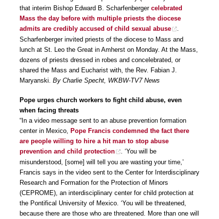
that interim Bishop Edward B. Scharfenberger
celebrated
Mass the day before with multiple priests the diocese
admits are credibly accused of child sexual abuse
.
Scharfenberger invited priests of the diocese to Mass and
lunch at St. Leo the Great in Amherst on Monday. At the Mass,
dozens of priests dressed in robes and concelebrated, or
shared the Mass and Eucharist with, the Rev. Fabian J.
Maryanski.
By Charlie Specht, WKBW-TV7 News
Pope urges church workers to fight child abuse, even
when facing threats
“In a video message sent to an abuse prevention formation
center in Mexico,
Pope Francis condemned the fact there
are people willing to hire a hit man to stop abuse
prevention and child protection
. ‘You will be
misunderstood, [some] will tell you are wasting your time,’
Francis says in the video sent to the Center for Interdisciplinary
Research and Formation for the Protection of Minors
(CEPROME), an interdisciplinary center for child protection at
the Pontifical University of Mexico. ‘You will be threatened,
because there are those who are threatened. More than one will