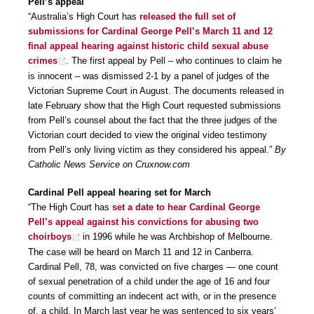
Pell’s appeal
“Australia’s High Court has
released the full set of
submissions for Cardinal George Pell’s March 11 and 12
final appeal hearing against historic child sexual abuse
crimes
. The first appeal by Pell – who continues to claim he
is innocent – was dismissed 2-1 by a panel of judges of the
Victorian Supreme Court in August. The documents released in
late February show that the High Court requested submissions
from Pell’s counsel about the fact that the three judges of the
Victorian court decided to view the original video testimony
from Pell’s only living victim as they considered his appeal.”
By
Catholic News Service on Cruxnow.com
Cardinal Pell appeal hearing set for March
“The High Court has
set a date to hear Cardinal George
Pell’s appeal against his convictions for abusing two
choirboys
in 1996 while he was Archbishop of Melbourne.
The case will be heard on March 11 and 12 in Canberra.
Cardinal Pell, 78, was convicted on five charges — one count
of sexual penetration of a child under the age of 16 and four
counts of committing an indecent act with, or in the presence
of, a child. In March last year he was sentenced to six years’