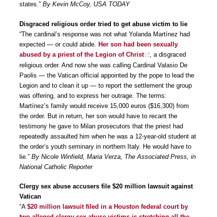
states.”
By Kevin McCoy, USA TODAY
Disgraced religious order tried to get abuse victim to lie
“The cardinal’s response was not what Yolanda Martínez had
expected — or could abide.
Her son had been sexually
abused by a priest of the Legion of Christ
, a disgraced
religious order. And now she was calling Cardinal Valasio De
Paolis — the Vatican official appointed by the pope to lead the
Legion and to clean it up — to report the settlement the group
was offering, and to express her outrage. The terms:
Martínez’s family would receive 15,000 euros ($16,300) from
the order. But in return, her son would have to recant the
testimony he gave to Milan prosecutors that the priest had
repeatedly assaulted him when he was a 12-year-old student at
the order’s youth seminary in northern Italy. He would have to
lie.”
By Nicole Winfield, Maria Verza, The Associated Press, in
National Catholic Reporter
Clergy sex abuse accusers file $20 million lawsuit against
Vatican
“A
$20 million lawsuit filed in a Houston federal court by
two alleged clergy sex abuse victims is stretching all the