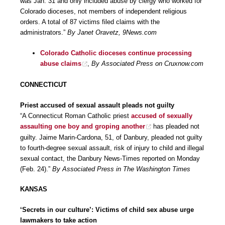
was Jan. 31 and only included abuse by clergy who worked for
Colorado dioceses, not members of independent religious
orders. A total of 87 victims filed claims with the
administrators.”
By Janet Oravetz, 9News.com
Colorado Catholic dioceses continue processing
abuse claims
,
By Associated Press on Cruxnow.com
CONNECTICUT
Priest accused of sexual assault pleads not guilty
“A Connecticut Roman Catholic priest
accused of sexually
assaulting one boy and groping another
has pleaded not
guilty. Jaime Marin-Cardona, 51, of Danbury, pleaded not guilty
to fourth-degree sexual assault, risk of injury to child and illegal
sexual contact, the Danbury News-Times reported on Monday
(Feb. 24).”
By Associated Press in The Washington Times
KANSAS
‘Secrets in our culture’: Victims of child sex abuse urge
lawmakers to take action