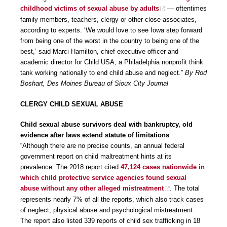
childhood victims of sexual abuse by adults
— oftentimes
family members, teachers, clergy or other close associates,
according to experts. ‘We would love to see Iowa step forward
from being one of the worst in the country to being one of the
best,’ said Marci Hamilton, chief executive officer and
academic director for Child USA, a Philadelphia nonprofit think
tank working nationally to end child abuse and neglect.”
By Rod
Boshart, Des Moines Bureau of Sioux City Journal
CLERGY CHILD SEXUAL ABUSE
Child sexual abuse survivors deal with bankruptcy, old
evidence after laws extend statute of limitations
“Although there are no precise counts, an annual federal
government report on child maltreatment hints at its
prevalence. The 2018 report cited
47,124 cases nationwide in
which child protective service agencies found sexual
abuse without any other alleged mistreatment
. The total
represents nearly 7% of all the reports, which also track cases
of neglect, physical abuse and psychological mistreatment.
The report also listed 339 reports of child sex trafficking in 18