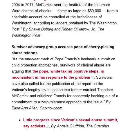
2004 to 2017, McCarrick sent the Institute of the Incarnate
Word dozens of checks — some as large as $50,000 — from a
charitable account he controlled at the Archdiocese of
Washington, according to ledgers obtained by The Washington
Post.”
By Shawn Boburg and Robert O’Harrow, Jr., The
Washington Post
Survivor advocacy group accuses pope of cherry-picking
abuse reforms
“As the one-year mark of Pope Francis’s landmark summit on
child protection approaches, survivors of clerical abuse are
arguing that
the pope, while taking positive steps, is
inconsistent in his response to the problem
. Survivors
have also called for the publication of the report on the
Vatican’s lengthy investigation into former cardinal Theodore
McCarrick and criticized Francis for apparently backing out of a
commitment to a zero-tolerance approach to the issue.”
By
Elise Ann Allen, Cruxnow.com
Little progress since Vatican’s sexual abuse summit,
say activists
,
By Angela Giuffrida, The Guardian