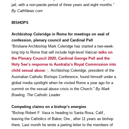
jail, with a non-parole period of three years and eight months.”
By CathNews.com
BISHOPS
Archbishop Coleridge in Rome for meetings on seal of
confession, plenary council and Cardinal Pell
“Brisbane Archbishop Mark Coleridge has started a two-week-
long trip to Rome that will include high-level Vatican
talks on
the Plenary Council 2020, Cardinal George Pell and the
Holy See’s response to Australia’s Royal Commission into
child sexual abuse
. Archbishop Coleridge, president of the
Australian Catholic Bishops Conference, found himself under a
global media spotlight when he visited Rome a year ago for a
summit on the sexual abuse crisis in the Church.”
By Mark
Bowling, The Catholic Leader
Competing claims on a bishop’s energies
“Bishop Robert F. Vasa is heading to Santa Rosa, Calif.,
leaving the Catholics of Baker, Ore., after 11 years as bishop
there. Last month he wrote a parting letter to the members of