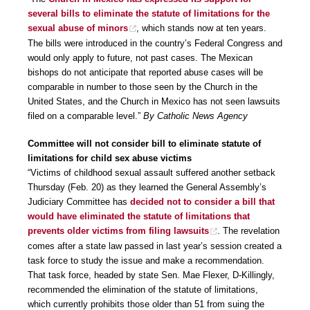
several bills to eliminate the statute of limitations for the
sexual abuse of minors
, which stands now at ten years.
The bills were introduced in the country’s Federal Congress and
would only apply to future, not past cases. The Mexican
bishops do not anticipate that reported abuse cases will be
comparable in number to those seen by the Church in the
United States, and the Church in Mexico has not seen lawsuits
filed on a comparable level.”
By Catholic News Agency
Committee will not consider bill to eliminate statute of
limitations for child sex abuse victims
“Victims of childhood sexual assault suffered another setback
Thursday (Feb. 20) as they learned the General Assembly’s
Judiciary Committee has
decided not to consider a bill that
would have eliminated the statute of limitations that
prevents older victims from filing lawsuits
. The revelation
comes after a state law passed in last year’s session created a
task force to study the issue and make a recommendation.
That task force, headed by state Sen. Mae Flexer, D-Killingly,
recommended the elimination of the statute of limitations,
which currently prohibits those older than 51 from suing the