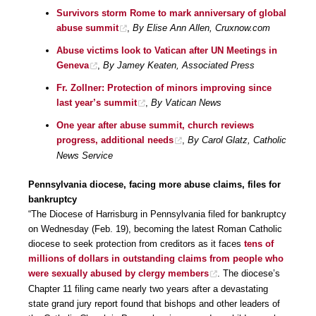
Survivors storm Rome to mark anniversary of global
abuse summit
,
By Elise Ann Allen, Cruxnow.com
Abuse victims look to Vatican after UN Meetings in
Geneva
,
By Jamey Keaten, Associated Press
Fr. Zollner: Protection of minors improving since
last year’s summit
,
By Vatican News
One year after abuse summit, church reviews
progress, additional needs
,
By Carol Glatz, Catholic
News Service
Pennsylvania diocese, facing more abuse claims, files for
bankruptcy
“The Diocese of Harrisburg in Pennsylvania filed for bankruptcy
on Wednesday (Feb. 19), becoming the latest Roman Catholic
diocese to seek protection from creditors as it faces
tens of
millions of dollars in outstanding claims from people who
were sexually abused by clergy members
. The diocese’s
Chapter 11 filing came nearly two years after a devastating
state grand jury report found that bishops and other leaders of