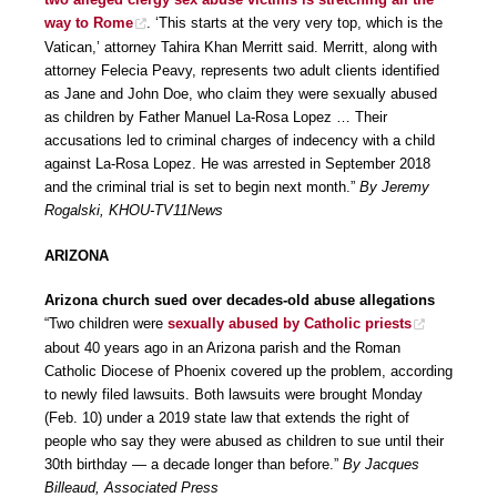
way to Rome
. ‘This starts at the very very top, which is the
Vatican,’ attorney Tahira Khan Merritt said. Merritt, along with
attorney Felecia Peavy, represents two adult clients identified
as Jane and John Doe, who claim they were sexually abused
as children by Father Manuel La-Rosa Lopez … Their
accusations led to criminal charges of indecency with a child
against La-Rosa Lopez. He was arrested in September 2018
and the criminal trial is set to begin next month.”
By Jeremy
Rogalski, KHOU-TV11News
ARIZONA
Arizona church sued over decades-old abuse allegations
“Two children were
sexually abused by Catholic priests
about 40 years ago in an Arizona parish and the Roman
Catholic Diocese of Phoenix covered up the problem, according
to newly filed lawsuits. Both lawsuits were brought Monday
(Feb. 10) under a 2019 state law that extends the right of
people who say they were abused as children to sue until their
30th birthday — a decade longer than before.”
By Jacques
Billeaud, Associated Press