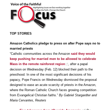
TOP STORIES
Amazon Catholics pledge to press on after Pope says no to
married priests
“Catholic communities across the Amazon
said they would
keep pushing for married men to be allowed to celebrate
Mass in the remote rainforest region
, after a papal
decision on Wednesday (Feb. 12) blocked their path to the
priesthood. In one of the most significant decisions of his
papacy, Pope Francis on Wednesday dismissed the proposal
designed to ease an acute scarcity of priests in the Amazon,
where the Roman Catholic Church faces growing competition
from Evangelical Christian faiths.”
By Gabriel Stargardter and
Maria Cervantes, Reuters