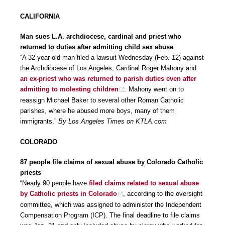
CALIFORNIA
Man sues L.A. archdiocese, cardinal and priest who
returned to duties after admitting child sex abuse
“A 32-year-old man filed a lawsuit Wednesday (Feb. 12) against
the Archdiocese of Los Angeles, Cardinal Roger Mahony and
an ex-priest who was returned to parish duties even after
admitting to molesting children
. Mahony went on to
reassign Michael Baker to several other Roman Catholic
parishes, where he abused more boys, many of them
immigrants.”
By Los Angeles Times on KTLA.com
COLORADO
87 people file claims of sexual abuse by Colorado Catholic
priests
“Nearly 90 people have
filed claims related to sexual abuse
by Catholic priests in Colorado
, according to the oversight
committee, which was assigned to administer the Independent
Compensation Program (ICP). The final deadline to file claims