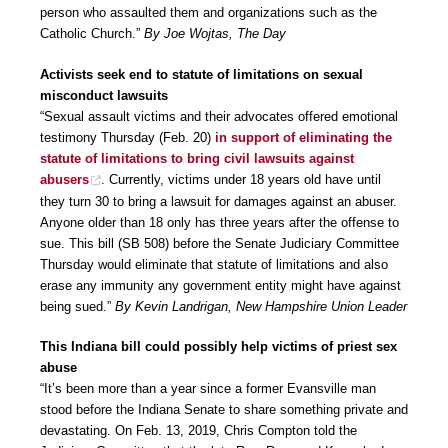
person who assaulted them and organizations such as the
Catholic Church.”
By Joe Wojtas, The Day
Activists seek end to statute of limitations on sexual
misconduct lawsuits
“Sexual assault victims and their advocates offered emotional
testimony Thursday (Feb. 20)
in support of eliminating the
statute of limitations to bring civil lawsuits against
abusers
. Currently, victims under 18 years old have until
they turn 30 to bring a lawsuit for damages against an abuser.
Anyone older than 18 only has three years after the offense to
sue. This bill (SB 508) before the Senate Judiciary Committee
Thursday would eliminate that statute of limitations and also
erase any immunity any government entity might have against
being sued.”
By Kevin Landrigan, New Hampshire Union Leader
This Indiana bill could possibly help victims of priest sex
abuse
“It’s been more than a year since a former Evansville man
stood before the Indiana Senate to share something private and
devastating. On Feb. 13, 2019, Chris Compton told the