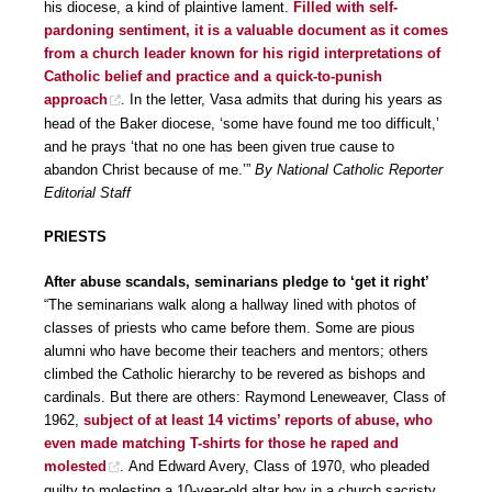
his diocese, a kind of plaintive lament.
Filled with self-
pardoning sentiment, it is a valuable document as it comes
from a church leader known for his rigid interpretations of
Catholic belief and practice and a quick-to-punish
approach
. In the letter, Vasa admits that during his years as
head of the Baker diocese, ‘some have found me too difficult,’
and he prays ‘that no one has been given true cause to
abandon Christ because of me.’”
By National Catholic Reporter
Editorial Staff
PRIESTS
After abuse scandals, seminarians pledge to ‘get it right’
“The seminarians walk along a hallway lined with photos of
classes of priests who came before them. Some are pious
alumni who have become their teachers and mentors; others
climbed the Catholic hierarchy to be revered as bishops and
cardinals. But there are others: Raymond Leneweaver, Class of
1962,
subject of at least 14 victims’ reports of abuse, who
even made matching T-shirts for those he raped and
molested
. And Edward Avery, Class of 1970, who pleaded
guilty to molesting a 10-year-old altar boy in a church sacristy.