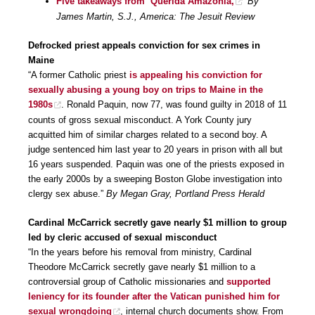
Five takeaways from ‘Querida Amazonia,
’
By
James Martin, S.J., America: The Jesuit Review
Defrocked priest appeals conviction for sex crimes in
Maine
“A former Catholic priest
is appealing his conviction for
sexually abusing a young boy on trips to Maine in the
1980s
. Ronald Paquin, now 77, was found guilty in 2018 of 11
counts of gross sexual misconduct. A York County jury
acquitted him of similar charges related to a second boy. A
judge sentenced him last year to 20 years in prison with all but
16 years suspended. Paquin was one of the priests exposed in
the early 2000s by a sweeping Boston Globe investigation into
clergy sex abuse.”
By Megan Gray, Portland Press Herald
Cardinal McCarrick secretly gave nearly $1 million to group
led by cleric accused of sexual misconduct
“In the years before his removal from ministry, Cardinal
Theodore McCarrick secretly gave nearly $1 million to a
controversial group of Catholic missionaries and
supported
leniency for its founder after the Vatican punished him for
sexual wrongdoing
, internal church documents show. From