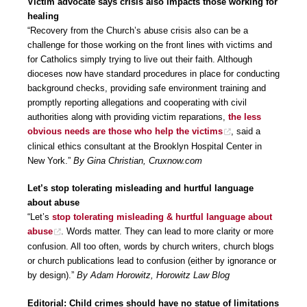
Victim advocate says crisis also impacts those working for
healing
“Recovery from the Church’s abuse crisis also can be a
challenge for those working on the front lines with victims and
for Catholics simply trying to live out their faith. Although
dioceses now have standard procedures in place for conducting
background checks, providing safe environment training and
promptly reporting allegations and cooperating with civil
authorities along with providing victim reparations,
the less
obvious needs are those who help the victims
, said a
clinical ethics consultant at the Brooklyn Hospital Center in
New York.”
By Gina Christian, Cruxnow.com
Let’s stop tolerating misleading and hurtful language
about abuse
“Let’s
stop tolerating misleading & hurtful language about
abuse
. Words matter. They can lead to more clarity or more
confusion. All too often, words by church writers, church blogs
or church publications lead to confusion (either by ignorance or
by design).”
By Adam Horowitz, Horowitz Law Blog
Editorial: Child crimes should have no statue of limitations