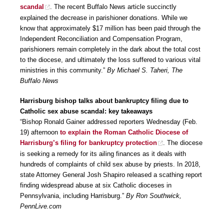
scandal
. The recent Buffalo News article succinctly
explained the decrease in parishioner donations. While we
know that approximately $17 million has been paid through the
Independent Reconciliation and Compensation Program,
parishioners remain completely in the dark about the total cost
to the diocese, and ultimately the loss suffered to various vital
ministries in this community.”
By Michael S. Taheri, The
Buffalo News
Harrisburg bishop talks about bankruptcy filing due to
Catholic sex abuse scandal: key takeaways
“Bishop Ronald Gainer addressed reporters Wednesday (Feb.
19) afternoon
to explain the Roman Catholic Diocese of
Harrisburg’s filing for bankruptcy protection
. The diocese
is seeking a remedy for its ailing finances as it deals with
hundreds of complaints of child sex abuse by priests. In 2018,
state Attorney General Josh Shapiro released a scathing report
finding widespread abuse at six Catholic dioceses in
Pennsylvania, including Harrisburg.”
By Ron Southwick,
PennLive.com