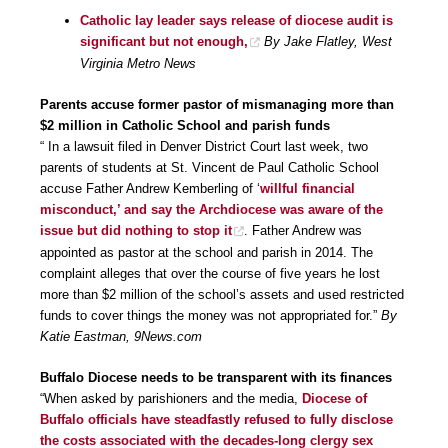
Catholic lay leader says release of diocese audit is
significant but not enough,
By Jake Flatley, West
Virginia Metro News
Parents accuse former pastor of mismanaging more than
$2 million in Catholic School and parish funds
“ In a lawsuit filed in Denver District Court last week, two
parents of students at St. Vincent de Paul Catholic School
accuse Father Andrew Kemberling of ‘
willful financial
misconduct,’ and say the Archdiocese was aware of the
issue but did nothing to stop it
. Father Andrew was
appointed as pastor at the school and parish in 2014. The
complaint alleges that over the course of five years he lost
more than $2 million of the school’s assets and used restricted
funds to cover things the money was not appropriated for.”
By
Katie Eastman, 9News.com
Buffalo Diocese needs to be transparent with its finances
“When asked by parishioners and the media,
Diocese of
Buffalo officials have steadfastly refused to fully disclose
the costs associated with the decades-long clergy sex