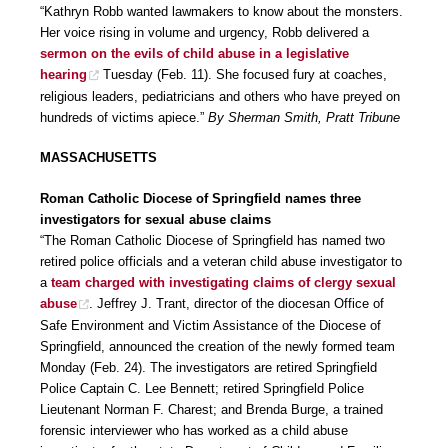
“Kathryn Robb wanted lawmakers to know about the monsters.
Her voice rising in volume and urgency, Robb delivered a
sermon on the evils of child abuse in a legislative
hearing
Tuesday (Feb. 11). She focused fury at coaches,
religious leaders, pediatricians and others who have preyed on
hundreds of victims apiece.”
By Sherman Smith, Pratt Tribune
MASSACHUSETTS
Roman Catholic Diocese of Springfield names three
investigators for sexual abuse claims
“The Roman Catholic Diocese of Springfield has named two
retired police officials and a veteran child abuse investigator to
a
team charged with investigating claims of clergy sexual
abuse
. Jeffrey J. Trant, director of the diocesan Office of
Safe Environment and Victim Assistance of the Diocese of
Springfield, announced the creation of the newly formed team
Monday (Feb. 24). The investigators are retired Springfield
Police Captain C. Lee Bennett; retired Springfield Police
Lieutenant Norman F. Charest; and Brenda Burge, a trained
forensic interviewer who has worked as a child abuse