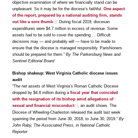
objective examination of where we financially stand can be
unpleasant. So it may be for the diocese’s faithful.
One aspect
of the report, prepared by a national auditing firm, stands
out like a sore thumb
: During fiscal 2019, diocesan
expenditures were $4.7 million in excess of revenue. Some
assets had to be sold to cover the spending … Difficult
decisions may — and probably will — have to be made to
ensure that the diocese is managed responsibly. Parishioners
should be prepared for them.”
By The Parkersburg News and
Sentinel Editorial Board
Bishop shakeup: West Virginia Catholic diocese issues
audit
“The net assets of West Virginia’s Roman Catholic Diocese
dropped by $4.8 million during a
fiscal year that coincided
with the resignation of its bishop amid allegations of
sexual and financial misconduct
, an audit shows. The
Diocese of Wheeling-Charleston released the audit last week
spanning the period from June 30, 2018, to June 30, 2019.”
By
John Raby, The Associated Press, in National Catholic
Reporter