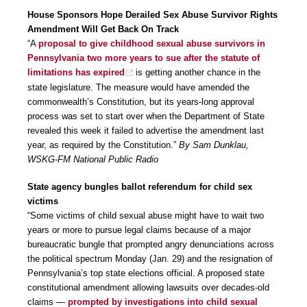
House Sponsors Hope Derailed Sex Abuse Survivor Rights
Amendment Will Get Back On Track
“A
proposal to give childhood sexual abuse survivors in
Pennsylvania two more years to sue after the statute of
limitations has expired
is getting another chance in the
state legislature. The measure would have amended the
commonwealth’s Constitution, but its years-long approval
process was set to start over when the Department of State
revealed this week it failed to advertise the amendment last
year, as required by the Constitution.”
By Sam Dunklau,
WSKG-FM National Public Radio
State agency bungles ballot referendum for child sex
victims
“Some victims of child sexual abuse might have to wait two
years or more to pursue legal claims because of a major
bureaucratic bungle that prompted angry denunciations across
the political spectrum Monday (Jan. 29) and the resignation of
Pennsylvania’s top state elections official. A proposed state
constitutional amendment allowing lawsuits over decades-old
claims —
prompted by investigations into child sexual