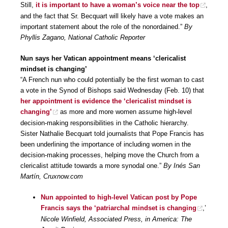
Still,
it is important to have a woman’s voice near the top
,
and the fact that Sr. Becquart will likely have a vote makes an
important statement about the role of the nonordained.”
By
Phyllis Zagano, National Catholic Reporter
Nun says her Vatican appointment means ‘clericalist
mindset is changing’
“A French nun who could potentially be the first woman to cast
a vote in the Synod of Bishops said Wednesday (Feb. 10) that
her appointment is evidence the ‘clericalist mindset is
changing’
as more and more women assume high-level
decision-making responsibilities in the Catholic hierarchy.
Sister Nathalie Becquart told journalists that Pope Francis has
been underlining the importance of including women in the
decision-making processes, helping move the Church from a
clericalist attitude towards a more synodal one.”
By Inés San
Martín, Cruxnow.com
Nun appointed to high-level Vatican post by Pope
Francis says the ‘patriarchal mindset is changing
,’
Nicole Winfield, Associated Press, in America: The