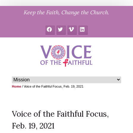
Skip
Keep the Faith, Change the Church.
to
content
Facebook
Twitter
Vimeo
LinkedIn
Home
/
Voice of the Faithful Focus, Feb. 19, 2021
Voice of the Faithful Focus,
Feb. 19, 2021