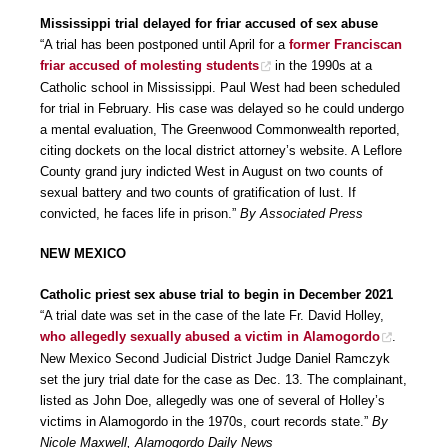
Mississippi trial delayed for friar accused of sex abuse
“A trial has been postponed until April for a
former Franciscan
friar accused of molesting students
in the 1990s at a
Catholic school in Mississippi. Paul West had been scheduled
for trial in February. His case was delayed so he could undergo
a mental evaluation, The Greenwood Commonwealth reported,
citing dockets on the local district attorney’s website. A Leflore
County grand jury indicted West in August on two counts of
sexual battery and two counts of gratification of lust. If
convicted, he faces life in prison.”
By Associated Press
NEW MEXICO
Catholic priest sex abuse trial to begin in December 2021
“A trial date was set in the case of the late Fr. David Holley,
who allegedly sexually abused a victim in Alamogordo
.
New Mexico Second Judicial District Judge Daniel Ramczyk
set the jury trial date for the case as Dec. 13. The complainant,
listed as John Doe, allegedly was one of several of Holley’s
victims in Alamogordo in the 1970s, court records state.”
By
Nicole Maxwell, Alamogordo Daily News