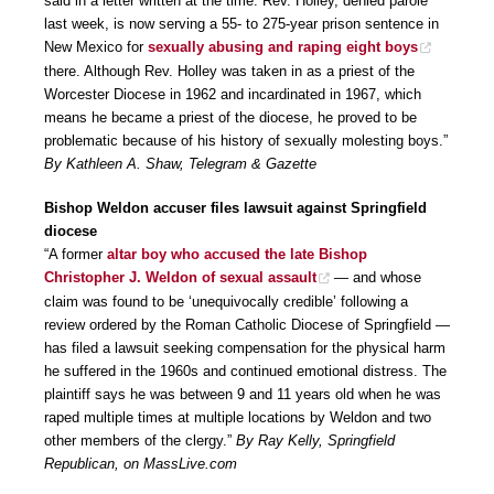
said in a letter written at the time. Rev. Holley, denied parole
last week, is now serving a 55- to 275-year prison sentence in
New Mexico for
sexually abusing and raping eight boys
there. Although Rev. Holley was taken in as a priest of the
Worcester Diocese in 1962 and incardinated in 1967, which
means he became a priest of the diocese, he proved to be
problematic because of his history of sexually molesting boys.”
By Kathleen A. Shaw, Telegram & Gazette
Bishop Weldon accuser files lawsuit against Springfield
diocese
“A former
altar boy who accused the late Bishop
Christopher J. Weldon of sexual assault
— and whose
claim was found to be ‘unequivocally credible’ following a
review ordered by the Roman Catholic Diocese of Springfield —
has filed a lawsuit seeking compensation for the physical harm
he suffered in the 1960s and continued emotional distress. The
plaintiff says he was between 9 and 11 years old when he was
raped multiple times at multiple locations by Weldon and two
other members of the clergy.”
By Ray Kelly, Springfield
Republican, on MassLive.com