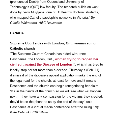
(pronounced Deeth) from Queensland University of
Technology’s (QUT) law faculty. The research builds on work
done by Sally Muytjens, one of Dr Death’s doctoral students,
who mapped Catholic paedophile networks in Victoria.”
By
Giselle Wakatama, ABC Newcastle
CANADA
Supreme Court sides with London, Ont., woman suing
Catholic church
“The Supreme Court of Canada has sided with Irene
Deschenes, the London, Ont.,
woman trying to reopen her
civil suit against the Diocese of London
, which has tried to
legally stop her for more than a decade. Thursday’s (Feb. 11)
dismissal of the diocese’s appeal application marks the end of
the legal road for the church, at least for now, and it means
Deschenes and the church can begin renegotiating her claim.
‘It’s in the hands of the church so we will see what will happen
next. If they have any compassion for the victims they created,
they’d be on the phone to us by the end of the day,’ said
Deschenes at a virtual media conference after the ruling.”
By
Kate Dubinski, CBC News