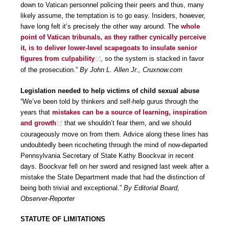
down to Vatican personnel policing their peers and thus, many
likely assume, the temptation is to go easy. Insiders, however,
have long felt it’s precisely the other way around. The
whole
point of Vatican tribunals, as they rather cynically perceive
it, is to deliver lower-level scapegoats to insulate senior
figures from culpability
, so the system is stacked in favor
of the prosecution.”
By John L. Allen Jr., Cruxnow.com
Legislation needed to help victims of child sexual abuse
“We’ve been told by thinkers and self-help gurus through the
years that
mistakes can be a source of learning, inspiration
and growth
that we shouldn’t fear them, and we should
courageously move on from them. Advice along these lines has
undoubtedly been ricocheting through the mind of now-departed
Pennsylvania Secretary of State Kathy Boockvar in recent
days. Boockvar fell on her sword and resigned last week after a
mistake the State Department made that had the distinction of
being both trivial and exceptional.”
By Editorial Board,
Observer-Reporter
STATUTE OF LIMITATIONS