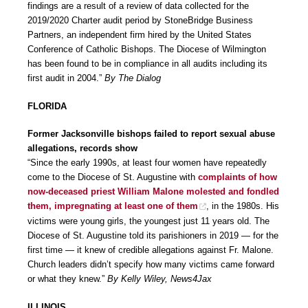
findings are a result of a review of data collected for the
2019/2020 Charter audit period by StoneBridge Business
Partners, an independent firm hired by the United States
Conference of Catholic Bishops. The Diocese of Wilmington
has been found to be in compliance in all audits including its
first audit in 2004.”
By The Dialog
FLORIDA
Former Jacksonville bishops failed to report sexual abuse
allegations, records show
“Since the early 1990s, at least four women have repeatedly
come to the Diocese of St. Augustine with
complaints of how
now-deceased priest William Malone molested and fondled
them, impregnating at least one of them
, in the 1980s. His
victims were young girls, the youngest just 11 years old. The
Diocese of St. Augustine told its parishioners in 2019 — for the
first time — it knew of credible allegations against Fr. Malone.
Church leaders didn’t specify how many victims came forward
or what they knew.”
By Kelly Wiley, News4Jax
ILLINOIS