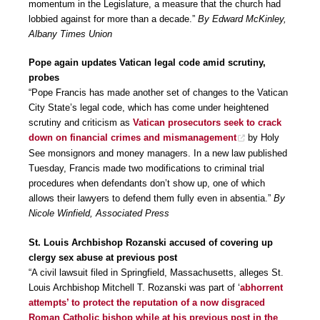
momentum in the Legislature, a measure that the church had
lobbied against for more than a decade.”
By Edward McKinley,
Albany Times Union
Pope again updates Vatican legal code amid scrutiny,
probes
“Pope Francis has made another set of changes to the Vatican
City State’s legal code, which has come under heightened
scrutiny and criticism as
Vatican prosecutors seek to crack
down on financial crimes and mismanagement
by Holy
See monsignors and money managers. In a new law published
Tuesday, Francis made two modifications to criminal trial
procedures when defendants don’t show up, one of which
allows their lawyers to defend them fully even in absentia.”
By
Nicole Winfield, Associated Press
St. Louis Archbishop Rozanski accused of covering up
clergy sex abuse at previous post
“A civil lawsuit filed in Springfield, Massachusetts, alleges St.
Louis Archbishop Mitchell T. Rozanski was part of ‘
abhorrent
attempts’ to protect the reputation of a now disgraced
Roman Catholic bishop while at his previous post in the