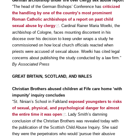
German archbishop under fire over clergy sex abuse report
“The head of the German Bishops’ Conference has
criticized
the handling by one of the country’s most prominent
Roman Catholic archbishops of a report on past child
sexual abuse by clergy
. Cardinal Rainer Maria Woelki, the
archbishop of Cologne, faces mounting discontent in his
diocese over his decision to keep under wraps a study he
commissioned on how local church officials reacted when
priests were accused of sexual abuse. Woelki has cited legal
concerns about publishing the study conducted by a law firm.”
By Associated Press
GREAT BRITAIN, SCOTLAND, AND WALES
Christian Brothers abused children at Fife care home ‘with
impunity’ inquiry concludes
“St. Ninian’s School in Falkland
exposed youngsters to risks
of sexual, physical, and psychological danger for almost
the entire time it was open
. Lady Smith’s damning
conclusion of the Christian Brothers was revealed today with
the publication of the Scottish Child Abuse Inquiry. She said
they were the perpetrators who would ‘pursue their abusive