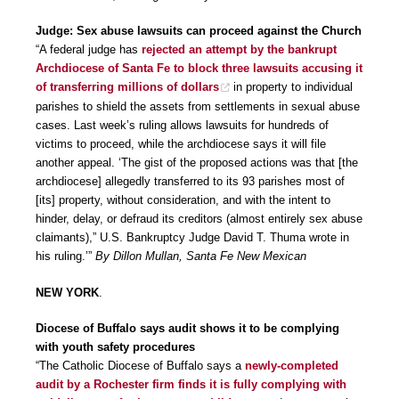
Judge: Sex abuse lawsuits can proceed against the Church
“A federal judge has
rejected an attempt by the bankrupt
Archdiocese of Santa Fe to block three lawsuits accusing it
of transferring millions of dollars
in property to individual
parishes to shield the assets from settlements in sexual abuse
cases. Last week’s ruling allows lawsuits for hundreds of
victims to proceed, while the archdiocese says it will file
another appeal. ‘The gist of the proposed actions was that [the
archdiocese] allegedly transferred to its 93 parishes most of
[its] property, without consideration, and with the intent to
hinder, delay, or defraud its creditors (almost entirely sex abuse
claimants),” U.S. Bankruptcy Judge David T. Thuma wrote in
his ruling.’”
By Dillon Mullan, Santa Fe New Mexican
NEW YORK
.
Diocese of Buffalo says audit shows it to be complying
with youth safety procedures
“The Catholic Diocese of Buffalo says a
newly-completed
audit by a Rochester firm finds it is fully complying with