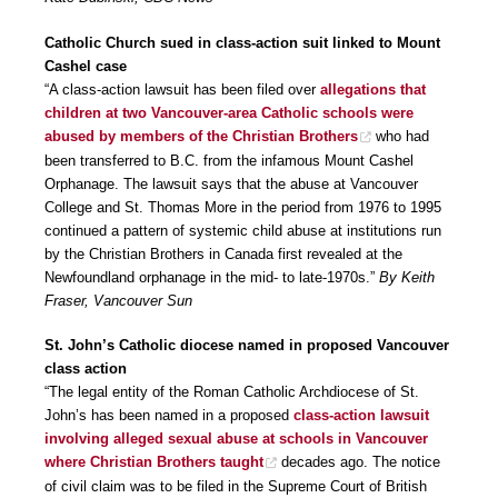
Catholic Church sued in class-action suit linked to Mount
Cashel case
“A class-action lawsuit has been filed over
allegations that
children at two Vancouver-area Catholic schools were
abused by members of the Christian Brothers
who had
been transferred to B.C. from the infamous Mount Cashel
Orphanage. The lawsuit says that the abuse at Vancouver
College and St. Thomas More in the period from 1976 to 1995
continued a pattern of systemic child abuse at institutions run
by the Christian Brothers in Canada first revealed at the
Newfoundland orphanage in the mid- to late-1970s.”
By Keith
Fraser, Vancouver Sun
St. John’s Catholic diocese named in proposed Vancouver
class action
“The legal entity of the Roman Catholic Archdiocese of St.
John’s has been named in a proposed
class-action lawsuit
involving alleged sexual abuse at schools in Vancouver
where Christian Brothers taught
decades ago. The notice
of civil claim was to be filed in the Supreme Court of British