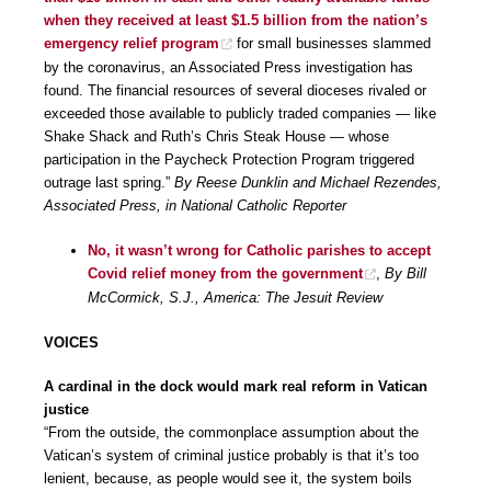
when they received at least $1.5 billion from the nation’s
emergency relief program
for small businesses slammed
by the coronavirus, an Associated Press investigation has
found. The financial resources of several dioceses rivaled or
exceeded those available to publicly traded companies — like
Shake Shack and Ruth’s Chris Steak House — whose
participation in the Paycheck Protection Program triggered
outrage last spring.”
By Reese Dunklin and Michael Rezendes,
Associated Press, in National Catholic Reporter
No, it wasn’t wrong for Catholic parishes to accept
Covid relief money from the government
,
By Bill
McCormick, S.J., America: The Jesuit Review
VOICES
A cardinal in the dock would mark real reform in Vatican
justice
“From the outside, the commonplace assumption about the
Vatican’s system of criminal justice probably is that it’s too
lenient, because, as people would see it, the system boils