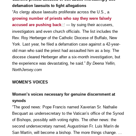
defamation lawsuits to fight allegations
“As clergy abuse lawsuits proliferate across the U.S., a
growing number of priests who say they were falsely
accused are pushing back
— by suing their accusers,
investigators and even church officials. The list includes the
Rev. Roy Herberger of the Catholic Diocese of Buffalo, New
York. Last year, he filed a defamation case against a 42-year-
old man who said the priest had assaulted him as a boy. The
diocese cleared Herberger after a six-month investigation, but
the experience was devastating, he said.”
By Deena Yellin,
NorthJersey.com
WOMEN’S VOICES
Women’s voices necessary for genuine discernment at
synods
“The good news: Pope Francis named Xaverian Sr. Nathalie
Becquart as undersecretary to the Vatican’s office of the Synod
of Bishops, possibly with voting rights. The other news: the
second undersecretary named, Augustinian Fr. Luis Marín de
San Martín, will become a bishop. The more things change. …