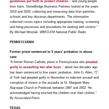
guidelines put forth to protect children
and young people
from harm. StoneBridge Business Partners looked at the years
2019 and 2020, collecting and measuring data from parishes,
schools and key diocesan departments. The information
collected covers topics including appropriate training, screening
and hiring processes and procedures for working with victims.”
By Michael Mroziak, WBFO-FM National Public Radio
PENNSYLVANIA
Former priest sentenced to 5 years’ probation in abuse
case
“A former Roman Catholic priest in Pennsylvania who
pleaded
guilty to assaulting two altar boys
about two decades ago
has been sentenced to five years’ probation. John G. Allen, 77,
of York had pleaded guilty in November to indecent assault and
corruption of minors in the assaults at St. Margaret Mary
Alacoque Church in Penbrook between 1997 and 2002. He
acknowledged having touched the children over their clothes.”
By Associated Press
TEXAS