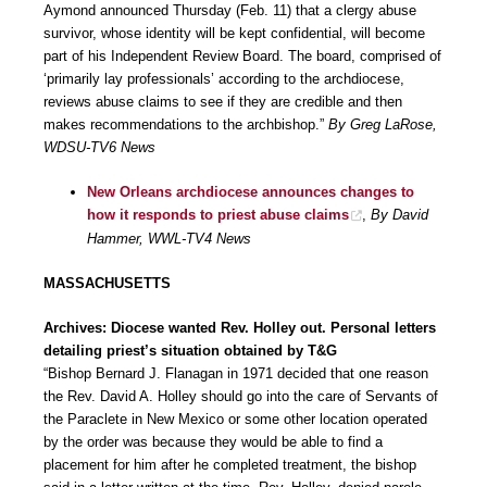
Aymond announced Thursday (Feb. 11) that a clergy abuse
survivor, whose identity will be kept confidential, will become
part of his Independent Review Board. The board, comprised of
‘primarily lay professionals’ according to the archdiocese,
reviews abuse claims to see if they are credible and then
makes recommendations to the archbishop.”
By Greg LaRose,
WDSU-TV6 News
New Orleans archdiocese announces changes to
how it responds to priest abuse claims
,
By David
Hammer, WWL-TV4 News
MASSACHUSETTS
Archives: Diocese wanted Rev. Holley out. Personal letters
detailing priest’s situation obtained by T&G
“Bishop Bernard J. Flanagan in 1971 decided that one reason
the Rev. David A. Holley should go into the care of Servants of
the Paraclete in New Mexico or some other location operated
by the order was because they would be able to find a
placement for him after he completed treatment, the bishop