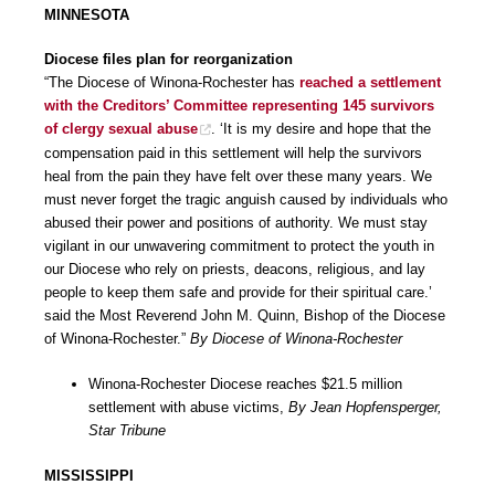
MINNESOTA
Diocese files plan for reorganization
“The Diocese of Winona-Rochester has
reached a settlement
with the Creditors’ Committee representing 145 survivors
of clergy sexual abuse
. ‘It is my desire and hope that the
compensation paid in this settlement will help the survivors
heal from the pain they have felt over these many years. We
must never forget the tragic anguish caused by individuals who
abused their power and positions of authority. We must stay
vigilant in our unwavering commitment to protect the youth in
our Diocese who rely on priests, deacons, religious, and lay
people to keep them safe and provide for their spiritual care.’
said the Most Reverend John M. Quinn, Bishop of the Diocese
of Winona-Rochester.”
By Diocese of Winona-Rochester
Winona-Rochester Diocese reaches $21.5 million
settlement with abuse victims,
By Jean Hopfensperger,
Star Tribune
MISSISSIPPI