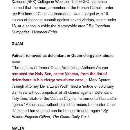
Xavier’s (SFX) College in Woolton. The ECHO has since
learned that the man, a member of the French Catholic order
the Brothers of Christian Instruction, was charged with 10
counts of indecent assault against seven victims, some under
13, at a school outside the Merseyside area.”
By Jonathan
Humphries, Liverpool Echo
GUAM
Vatican removed as defendant in Guam clergy sex abuse
case
“The nephew of former Guam Archbishop Anthony Apuron
removed the Holy See, or the Vatican, from the list of
defendants in his clergy sex abuse case
. Mark Apuron,
through attorney Delia Lujan Wolff, filed a ‘notice of voluntary
dismissal without prejudice’ of all claims against ‘Defendant
Holy See, State of the Vatican City, its instrumentalities and/or
agents.’ A dismissal without prejudice means the matter is not
dismissed forever, and can be brought to court again.”
By
Haidee Eugenio Gilbert, The Guam Daily Post
MALTA