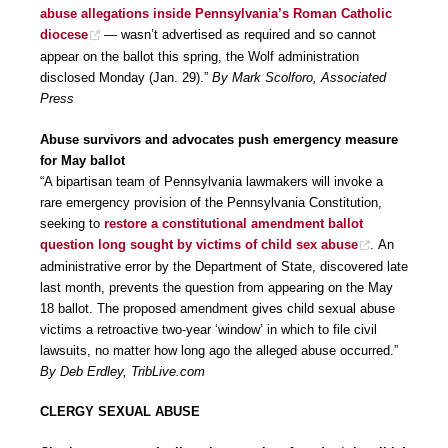
abuse allegations inside Pennsylvania’s Roman Catholic
diocese
— wasn’t advertised as required and so cannot
appear on the ballot this spring, the Wolf administration
disclosed Monday (Jan. 29).”
By Mark Scolforo, Associated
Press
Abuse survivors and advocates push emergency measure
for May ballot
“A bipartisan team of Pennsylvania lawmakers will invoke a
rare emergency provision of the Pennsylvania Constitution,
seeking to
restore a constitutional amendment ballot
question long sought by victims of child sex abuse
. An
administrative error by the Department of State, discovered late
last month, prevents the question from appearing on the May
18 ballot. The proposed amendment gives child sexual abuse
victims a retroactive two-year ‘window’ in which to file civil
lawsuits, no matter how long ago the alleged abuse occurred.”
By Deb Erdley, TribLive.com
CLERGY SEXUAL ABUSE