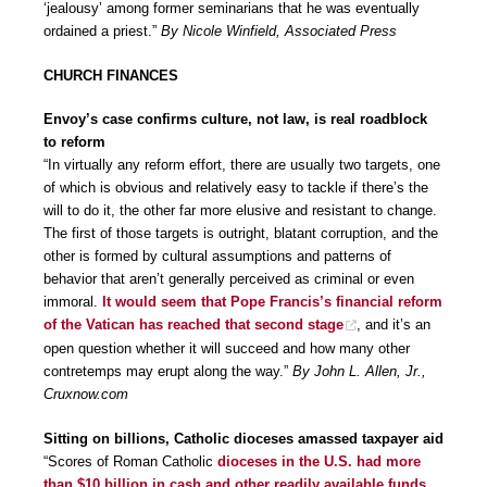
‘jealousy’ among former seminarians that he was eventually
ordained a priest.”
By Nicole Winfield, Associated Press
CHURCH FINANCES
Envoy’s case confirms culture, not law, is real roadblock
to reform
“In virtually any reform effort, there are usually two targets, one
of which is obvious and relatively easy to tackle if there’s the
will to do it, the other far more elusive and resistant to change.
The first of those targets is outright, blatant corruption, and the
other is formed by cultural assumptions and patterns of
behavior that aren’t generally perceived as criminal or even
immoral.
It would seem that Pope Francis’s financial reform
of the Vatican has reached that second stage
, and it’s an
open question whether it will succeed and how many other
contretemps may erupt along the way.”
By John L. Allen, Jr.,
Cruxnow.com
Sitting on billions, Catholic dioceses amassed taxpayer aid
“Scores of Roman Catholic
dioceses in the U.S. had more
than $10 billion in cash and other readily available funds