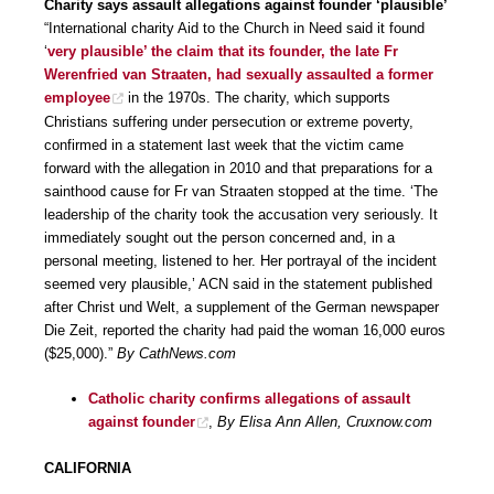
Charity says assault allegations against founder ‘plausible’
“International charity Aid to the Church in Need said it found
‘
very plausible’ the claim that its founder, the late Fr
Werenfried van Straaten, had sexually assaulted a former
employee
in the 1970s. The charity, which supports
Christians suffering under persecution or extreme poverty,
confirmed in a statement last week that the victim came
forward with the allegation in 2010 and that preparations for a
sainthood cause for Fr van Straaten stopped at the time. ‘The
leadership of the charity took the accusation very seriously. It
immediately sought out the person concerned and, in a
personal meeting, listened to her. Her portrayal of the incident
seemed very plausible,’ ACN said in the statement published
after Christ und Welt, a supplement of the German newspaper
Die Zeit, reported the charity had paid the woman 16,000 euros
($25,000).”
By CathNews.com
Catholic charity confirms allegations of assault
against founder
,
By Elisa Ann Allen, Cruxnow.com
CALIFORNIA