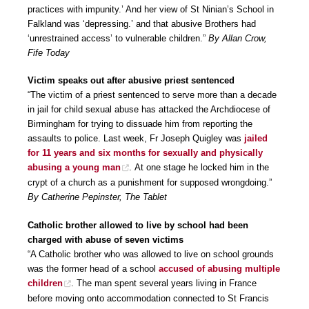
practices with impunity.’ And her view of St Ninian’s School in
Falkland was ‘depressing.’ and that abusive Brothers had
‘unrestrained access’ to vulnerable children.”
By Allan Crow,
Fife Today
Victim speaks out after abusive priest sentenced
“The victim of a priest sentenced to serve more than a decade
in jail for child sexual abuse has attacked the Archdiocese of
Birmingham for trying to dissuade him from reporting the
assaults to police. Last week, Fr Joseph Quigley was
jailed
for 11 years and six months for sexually and physically
abusing a young man
. At one stage he locked him in the
crypt of a church as a punishment for supposed wrongdoing.”
By Catherine Pepinster, The Tablet
Catholic brother allowed to live by school had been
charged with abuse of seven victims
“A Catholic brother who was allowed to live on school grounds
was the former head of a school
accused of abusing multiple
children
. The man spent several years living in France
before moving onto accommodation connected to St Francis