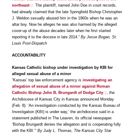
northeast
. The plaintiff, named John Doe in court records,
had already claimed that the late Springfield Bishop Christopher
J. Weldon sexually abused him in the 1960s when he was an
altar boy. Now he alleges he was also harmed by the alleged
cover-up of the abuse decades later when he first started
reporting it to the diocese in late 2014.”
By Jesse Bogan, St.
Louis Post-Dispatch
ACCOUNTABILITY
Kansas Catholic bishop under investigation by KBI for
alleged sexual abuse of a minor
“Kansas’ top law enforcement agency is
investigating an
allegation of sexual abuse of a minor against Roman
Catholic Bishop John B. Brungardt of Dodge City
, the
Archdiocese of Kansas City in Kansas announced Monday
(Feb. 8). ‘An investigation conducted by the Kansas Bureau of
Investigation (KBI) is under way,’ the archdiocese said in a
statement published in The Leaven, its official newspaper.
‘Bishop Brungardt denies the allegation and is cooperating fully
with the KBl.’”
By Judy L. Thomas, The Kansas City Star