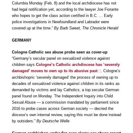
Columbia Monday (Feb. 8) and the local archdiocese has not
had legal notification yet, according to the lawyer Joe Fiorante
who hopes to get the class action certified in B.C. … Early
police investigations in Newfoundland and Labrador were
covered up at the time.”
By Barb Sweet, The Chronicle Herald
GERMANY
Cologne Catholic sex abuse probe seen as cover-up
“Germany’s secular panel on sexualized violence against
children says
Cologne’s Catholic archdiocese has ‘severely
damaged’ moves to own up to its abusive past
. Cologne’s
archbishopric ‘severely damaged’ the process of owning up to
decades of sexualized violence against children in its ranks as
demanded by victims and lay Catholics, a top secular German
panel found on Monday. The Independent Inquiry into Child
Sexual Abuse — a commission mandated by parliament since
2016 to probe cases across German society — decried the
diocese’s own internal review, saying this must be done instead
by outsiders.”
By Deutsche Welle