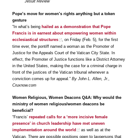
Jesuit Review
Pope’s move for women’s rights anything but a token
gesture
“In what’s being
hailed as a demonstration that Pope
Francis is in earnest about empowering women within
ecclesiastical structures
, on Friday (Feb. 5), for the first
time ever, the pontiff named a woman as the Promoter of
Justice for the Appeals Court of the Vatican City State. In
effect, the Promoter of Justice functions like a District Attorney
in the United States, making the case for a criminal charge in
front of the justices of the Vatican tribunal whenever a
conviction comes up for appeal.”
By John L. Allen, Jr.,
Cruxnow.com
Women Religious, Women Deacons Q&A: Why would the
ministry of women religious/women deacons be
beneficial?
“Francis’
repeated calls for a ‘more incisive female
presence’ in church leadership have met uneven
implementation around the world
as well as at the
Vatican. There are possible positions open to laypersons that