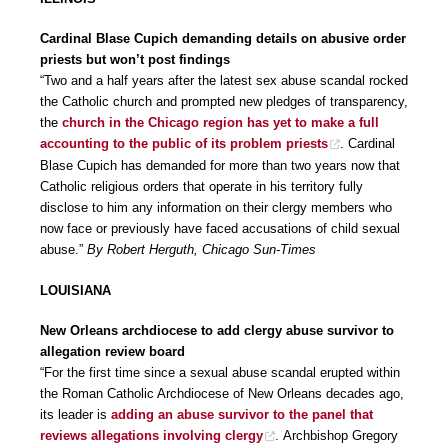
Cardinal Blase Cupich demanding details on abusive order
priests but won’t post findings
“Two and a half years after the latest sex abuse scandal rocked
the Catholic church and prompted new pledges of transparency,
the
church in the Chicago region has yet to make a full
accounting to the public of its problem priests
. Cardinal
Blase Cupich has demanded for more than two years now that
Catholic religious orders that operate in his territory fully
disclose to him any information on their clergy members who
now face or previously have faced accusations of child sexual
abuse.”
By Robert Herguth, Chicago Sun-Times
LOUISIANA
New Orleans archdiocese to add clergy abuse survivor to
allegation review board
“For the first time since a sexual abuse scandal erupted within
the Roman Catholic Archdiocese of New Orleans decades ago,
its leader is
adding an abuse survivor to the panel that
reviews allegations involving clergy
. Archbishop Gregory