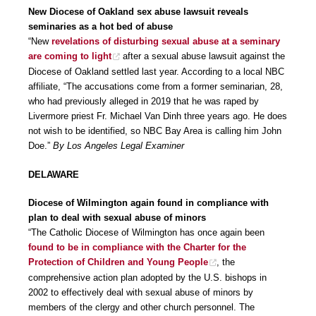
New Diocese of Oakland sex abuse lawsuit reveals
seminaries as a hot bed of abuse
“New
revelations of disturbing sexual abuse at a seminary
are coming to light
after a sexual abuse lawsuit against the
Diocese of Oakland settled last year. According to a local NBC
affiliate, “The accusations come from a former seminarian, 28,
who had previously alleged in 2019 that he was raped by
Livermore priest Fr. Michael Van Dinh three years ago. He does
not wish to be identified, so NBC Bay Area is calling him John
Doe.”
By Los Angeles Legal Examiner
DELAWARE
Diocese of Wilmington again found in compliance with
plan to deal with sexual abuse of minors
“The Catholic Diocese of Wilmington has once again been
found to be in compliance with the Charter for the
Protection of Children and Young People
, the
comprehensive action plan adopted by the U.S. bishops in
2002 to effectively deal with sexual abuse of minors by
members of the clergy and other church personnel. The