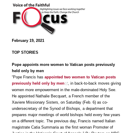
February 19, 2021
TOP STORIES
Pope appoints more women to Vatican posts previously
held only by men
“Pope Francis has
appointed two women to Vatican posts
previously held only by men
, in back-to-back moves giving
women more empowerment in the male-dominated Holy See.
He appointed Nathalie Becquart, a French member of the
Xaviere Missionary Sisters, on Saturday (Feb. 6) as co-
undersecretary of the Synod of Bishops, a department that
prepares major meetings of world bishops held every few years
on a different topic. The previous day, Francis named Italian
magistrate Catia Summaria as the first woman Promoter of