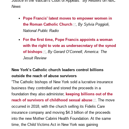
Justice in the Vatican’s Court of Appeals.”
By Reuters on NBC
News
Pope Francis’ latest moves to empower women in
the Roman Catholic Church
,
By Sylvia Poggioli,
National Public Radio
For the first time, Pope Francis appoints a woman
with the right to vote as undersecretary of the synod
of bishops
,
By Gerard O’Connell, America: The
Jesuit Review
New York’s Catholic church leaders control billions
outside the reach of abuse survivors
“The Catholic bishops of New York sold a lucrative insurance
business they controlled and stored the proceeds in a
foundation they also administer,
keeping billions out of the
reach of survivors of childhood sexual abuse
. The move
occurred in 2018, with the church selling its Fidelis Care
insurance company and moving $4.3 billion of the proceeds
into the new Mother Cabrini Health Foundation. At the same
time, the Child Victims Act in New York was gaining