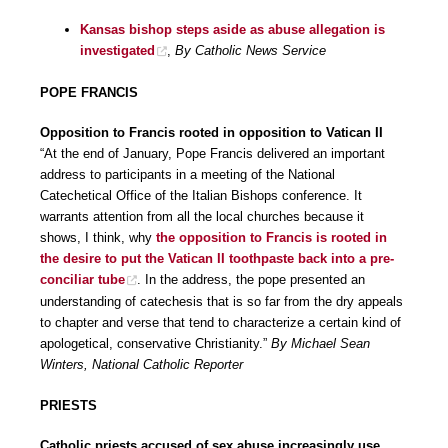
Kansas bishop steps aside as abuse allegation is
investigated
,
By Catholic News Service
POPE FRANCIS
Opposition to Francis rooted in opposition to Vatican II
“At the end of January, Pope Francis delivered an important
address to participants in a meeting of the National
Catechetical Office of the Italian Bishops conference. It
warrants attention from all the local churches because it
shows, I think, why
the opposition to Francis is rooted in
the desire to put the Vatican II toothpaste back into a pre-
conciliar tube
. In the address, the pope presented an
understanding of catechesis that is so far from the dry appeals
to chapter and verse that tend to characterize a certain kind of
apologetical, conservative Christianity.”
By Michael Sean
Winters, National Catholic Reporter
PRIESTS
Catholic priests accused of sex abuse increasingly use