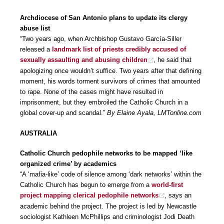
Archdiocese of San Antonio plans to update its clergy
abuse list
“Two years ago, when Archbishop Gustavo García-Siller
released a
landmark list of priests credibly accused of
sexually assaulting and abusing children
, he said that
apologizing once wouldn’t suffice. Two years after that defining
moment, his words torment survivors of crimes that amounted
to rape. None of the cases might have resulted in
imprisonment, but they embroiled the Catholic Church in a
global cover-up and scandal.”
By Elaine Ayala, LMTonline.com
AUSTRALIA
Catholic Church pedophile networks to be mapped ‘like
organized crime’ by academics
“A ‘mafia-like’ code of silence among ‘dark networks’ within the
Catholic Church has begun to emerge from a
world-first
project mapping clerical pedophile networks
, says an
academic behind the project. The project is led by Newcastle
sociologist Kathleen McPhillips and criminologist Jodi Death