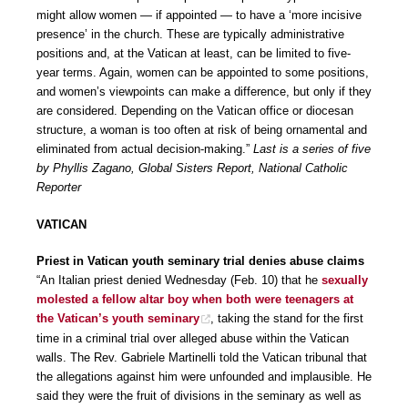
might allow women — if appointed — to have a ‘more incisive
presence’ in the church. These are typically administrative
positions and, at the Vatican at least, can be limited to five-
year terms. Again, women can be appointed to some positions,
and women’s viewpoints can make a difference, but only if they
are considered. Depending on the Vatican office or diocesan
structure, a woman is too often at risk of being ornamental and
eliminated from actual decision-making.”
Last is a series of five
by Phyllis Zagano, Global Sisters Report, National Catholic
Reporter
VATICAN
Priest in Vatican youth seminary trial denies abuse claims
“An Italian priest denied Wednesday (Feb. 10) that he
sexually
molested a fellow altar boy when both were teenagers at
the Vatican’s youth seminary
, taking the stand for the first
time in a criminal trial over alleged abuse within the Vatican
walls. The Rev. Gabriele Martinelli told the Vatican tribunal that
the allegations against him were unfounded and implausible. He
said they were the fruit of divisions in the seminary as well as