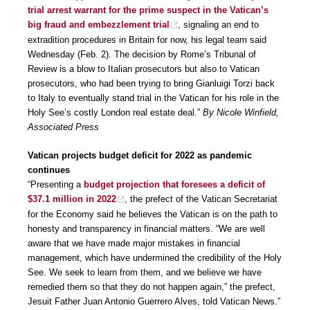
trial arrest warrant for the prime suspect in the Vatican’s
big fraud and embezzlement trial
, signaling an end to
extradition procedures in Britain for now, his legal team said
Wednesday (Feb. 2). The decision by Rome’s Tribunal of
Review is a blow to Italian prosecutors but also to Vatican
prosecutors, who had been trying to bring Gianluigi Torzi back
to Italy to eventually stand trial in the Vatican for his role in the
Holy See’s costly London real estate deal.”
By Nicole Winfield,
Associated Press
Vatican projects budget deficit for 2022 as pandemic
continues
“Presenting a
budget projection that foresees a deficit of
$37.1 million in 2022
, the prefect of the Vatican Secretariat
for the Economy said he believes the Vatican is on the path to
honesty and transparency in financial matters. “We are well
aware that we have made major mistakes in financial
management, which have undermined the credibility of the Holy
See. We seek to learn from them, and we believe we have
remedied them so that they do not happen again,” the prefect,
Jesuit Father Juan Antonio Guerrero Alves, told Vatican News.”