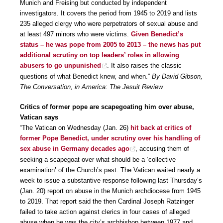
Munich and Freising but conducted by independent
investigators. It covers the period from 1945 to 2019 and lists
235 alleged clergy who were perpetrators of sexual abuse and
at least 497 minors who were victims.
Given Benedict’s
status – he was pope from 2005 to 2013 – the news has put
additional scrutiny on top leaders’ roles in allowing
abusers to go unpunished
. It also raises the classic
questions of what Benedict knew, and when.”
By David Gibson,
The Conversation, in America: The Jesuit Review
Critics of former pope are scapegoating him over abuse,
Vatican says
“The Vatican on Wednesday (Jan. 26)
hit back at critics of
former Pope Benedict, under scrutiny over his handling of
sex abuse in Germany decades ago
, accusing them of
seeking a scapegoat over what should be a ‘collective
examination’ of the Church’s past. The Vatican waited nearly a
week to issue a substantive response following last Thursday’s
(Jan. 20) report on abuse in the Munich archdiocese from 1945
to 2019. That report said the then Cardinal Joseph Ratzinger
failed to take action against clerics in four cases of alleged
abuse when he was the city’s archbishop between 1977 and