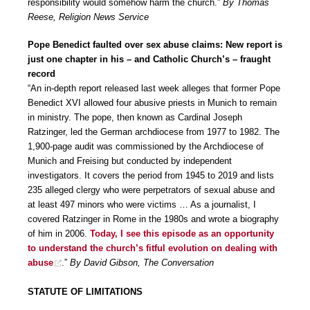
responsibility would somehow harm the church.”
By Thomas
Reese, Religion News Service
Pope Benedict faulted over sex abuse claims: New report is
just one chapter in his – and Catholic Church’s – fraught
record
“An in-depth report released last week alleges that former Pope
Benedict XVI allowed four abusive priests in Munich to remain
in ministry. The pope, then known as Cardinal Joseph
Ratzinger, led the German archdiocese from 1977 to 1982. The
1,900-page audit was commissioned by the Archdiocese of
Munich and Freising but conducted by independent
investigators. It covers the period from 1945 to 2019 and lists
235 alleged clergy who were perpetrators of sexual abuse and
at least 497 minors who were victims … As a journalist, I
covered Ratzinger in Rome in the 1980s and wrote a biography
of him in 2006.
Today, I see this episode as an opportunity
to understand the church’s fitful evolution on dealing with
abuse
.”
By David Gibson, The Conversation
STATUTE OF LIMITATIONS