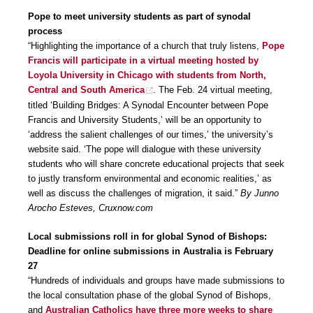
Pope to meet university students as part of synodal
process
“Highlighting the importance of a church that truly listens,
Pope
Francis will participate in a virtual meeting hosted by
Loyola University in Chicago with students from North,
Central and South America
. The Feb. 24 virtual meeting,
titled ‘Building Bridges: A Synodal Encounter between Pope
Francis and University Students,’ will be an opportunity to
‘address the salient challenges of our times,’ the university’s
website said. ‘The pope will dialogue with these university
students who will share concrete educational projects that seek
to justly transform environmental and economic realities,’ as
well as discuss the challenges of migration, it said.”
By Junno
Arocho Esteves, Cruxnow.com
Local submissions roll in for global Synod of Bishops:
Deadline for online submissions in Australia is February
27
“Hundreds of individuals and groups have made submissions to
the local consultation phase of the global Synod of Bishops,
and
Australian Catholics have three more weeks to share