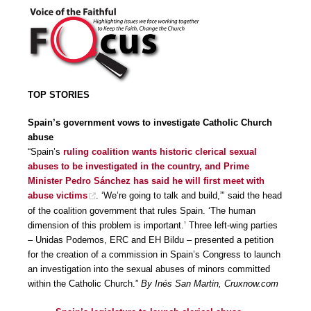
TOP STORIES
Spain’s government vows to investigate Catholic Church
abuse
“Spain’s
ruling coalition wants historic clerical sexual
abuses to be investigated in the country, and Prime
Minister Pedro Sánchez has said he will first meet with
abuse victims
. ‘We’re going to talk and build,”’ said the head
of the coalition government that rules Spain. ‘The human
dimension of this problem is important.’ Three left-wing parties
– Unidas Podemos, ERC and EH Bildu – presented a petition
for the creation of a commission in Spain’s Congress to launch
an investigation into the sexual abuses of minors committed
within the Catholic Church.”
By Inés San Martin, Cruxnow.com