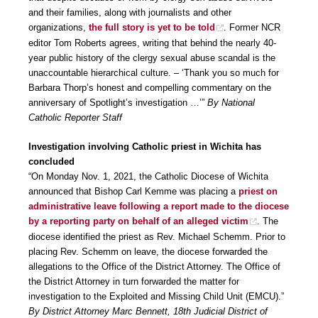
and their families, along with journalists and other
organizations,
the full story is yet to be told
. Former NCR
editor Tom Roberts agrees, writing that behind the nearly 40-
year public history of the clergy sexual abuse scandal is the
unaccountable hierarchical culture. – ‘Thank you so much for
Barbara Thorp’s honest and compelling commentary on the
anniversary of Spotlight’s investigation …’”
By National
Catholic Reporter Staff
Investigation involving Catholic priest in Wichita has
concluded
“On Monday Nov. 1, 2021, the Catholic Diocese of Wichita
announced that Bishop Carl Kemme was placing a
priest on
administrative leave following a report made to the diocese
by a reporting party on behalf of an alleged victim
. The
diocese identified the priest as Rev. Michael Schemm. Prior to
placing Rev. Schemm on leave, the diocese forwarded the
allegations to the Office of the District Attorney. The Office of
the District Attorney in turn forwarded the matter for
investigation to the Exploited and Missing Child Unit (EMCU).”
By District Attorney Marc Bennett, 18th Judicial District of