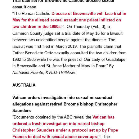
Trial date set for Brownsville Catholic diocese sexual
assault case
“The Roman Catholic
Diocese of Brownsville will face trial in
May for the alleged sexual assault one priest inflicted on
two children in the 1980s
. On Thursday (Feb. 3), a
Cameron County judge set a trial date of May 16 for a lawsuit
between two unidentified people against the diocese. The
lawsuit was first filed in March 2019. The plaintiffs claim that
Father Benedicto Ortiz sexually assaulted the two children from
1982 to 1985 while he was the priest of Our Lady of Guadalupe
in Brownsville and St. Anne Mother of Mary in Pharr.”
By
Nathaniel Puente, KVEO-TV4News
AUSTRALIA
Vatican orders investigation into sexual misconduct
allegations against retired Broome bishop Christopher
Saunders
“Documents obtained by the ABC reveal the
Vatican has
ordered a fresh investigation into retired bishop
Christopher Saunders under a protocol set up by Pope
Francis to deal with sexual abuse cover-ups
. The