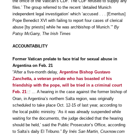
the office of the Vatican’s CDF. The CDF refused to supply any
files.’ The group referred to the recent ‘detailed Munich
independent legal investigation’ which ‘accused . . . [Emeritus]
Pope Benedict XVl with failing to report four cases of clerical
abuse [by priests] while he was archbishop of Munich.’”
By
Patsy McGarry, The Irish Times
ACCOUNTABILITY
Former Vatican prelate to face trial for sexual abuse in
Argentina on Feb. 21
“After a five-month delay,
Argentine Bishop Gustavo
Zanchetta, a veteran prelate who has boasted of his
friendship with the pope, will be tried in a criminal court
Feb. 21
… A hearing in the case against the former bishop of
Oran, in Argentina’s northern Salta region, was originally
scheduled to take place Oct. 12-15 of last year, according to
the local public ministry. ‘As it was already suspended while
waiting for the documents, the judge decided that the hearing
should be held,’ said the Public Prosecutor’s Office, according
to Salta’s daily El Tribuno.”
By Inés San Martin, Cruxnow.com