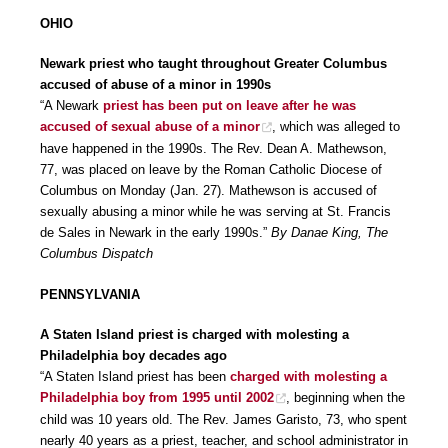
OHIO
Newark priest who taught throughout Greater Columbus
accused of abuse of a minor in 1990s
“A Newark
priest has been put on leave after he was
accused of sexual abuse of a minor
, which was alleged to
have happened in the 1990s. The Rev. Dean A. Mathewson,
77, was placed on leave by the Roman Catholic Diocese of
Columbus on Monday (Jan. 27). Mathewson is accused of
sexually abusing a minor while he was serving at St. Francis
de Sales in Newark in the early 1990s.”
By Danae King, The
Columbus Dispatch
PENNSYLVANIA
A Staten Island priest is charged with molesting a
Philadelphia boy decades ago
“A Staten Island priest has been
charged with molesting a
Philadelphia boy from 1995 until 2002
, beginning when the
child was 10 years old. The Rev. James Garisto, 73, who spent
nearly 40 years as a priest, teacher, and school administrator in