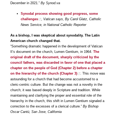
December in 2021.”
By Synod.va
Synodal process showing good progress, some
challenges
,
Vatican says, By Carol Glatz, Catholic
News Service, in National Catholic Reporter
As a bishop, I was skeptical about synodality. The Latin
American church changed that.
“Something dramatic happened in the development of Vatican
II’s document on the church, Lumen Gentium, in 1964.
The
original draft of the document, sharply criticized by the
council fathers, was discarded in favor of one that placed a
chapter on the people of God (Chapter 2) before a chapter
on the hierarchy of the church (Chapter 3)
. This move was
astounding for a church that had become accustomed to a
cleric-centric culture. But the change was not a novelty in the
church; it was based deeply in Scripture and tradition. While
maintaining and clarifying the proper and essential role of the
hierarchy in the church, this shift in Lumen Gentium signaled a
correction to the excesses of a clerical culture.”
By Bishop
Oscar Cantú, San Jose, California