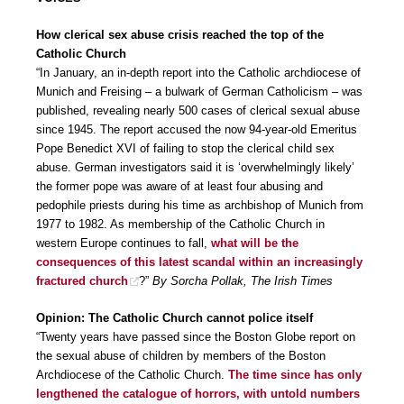
How clerical sex abuse crisis reached the top of the
Catholic Church
“In January, an in-depth report into the Catholic archdiocese of
Munich and Freising – a bulwark of German Catholicism – was
published, revealing nearly 500 cases of clerical sexual abuse
since 1945. The report accused the now 94-year-old Emeritus
Pope Benedict XVI of failing to stop the clerical child sex
abuse. German investigators said it is ‘overwhelmingly likely’
the former pope was aware of at least four abusing and
pedophile priests during his time as archbishop of Munich from
1977 to 1982. As membership of the Catholic Church in
western Europe continues to fall,
what will be the
consequences of this latest scandal within an increasingly
fractured church
?”
By Sorcha Pollak, The Irish Times
Opinion: The Catholic Church cannot police itself
“Twenty years have passed since the Boston Globe report on
the sexual abuse of children by members of the Boston
Archdiocese of the Catholic Church.
The time since has only
lengthened the catalogue of horrors, with untold numbers