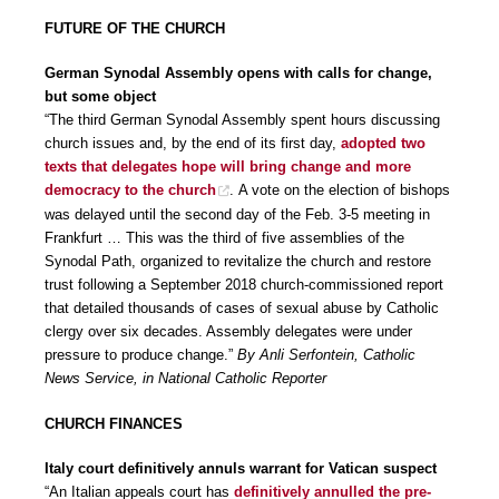
FUTURE OF THE CHURCH
German Synodal Assembly opens with calls for change,
but some object
“The third German Synodal Assembly spent hours discussing
church issues and, by the end of its first day,
adopted two
texts that delegates hope will bring change and more
democracy to the church
. A vote on the election of bishops
was delayed until the second day of the Feb. 3-5 meeting in
Frankfurt … This was the third of five assemblies of the
Synodal Path, organized to revitalize the church and restore
trust following a September 2018 church-commissioned report
that detailed thousands of cases of sexual abuse by Catholic
clergy over six decades. Assembly delegates were under
pressure to produce change.”
By Anli Serfontein, Catholic
News Service, in National Catholic Reporter
CHURCH FINANCES
Italy court definitively annuls warrant for Vatican suspect
“An Italian appeals court has
definitively annulled the pre-