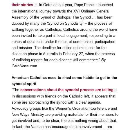
their stories
. In October last year, Pope Francis launched
the international journey towards the XVI Ordinary General
Assembly of the Synod of Bishops. The Synod … has been
dubbed by many the ‘Synod on Synodality’ – the process of
walking together as Catholics. Catholics around the world have
been invited to take part in local engagement, responding to a
series of questions under themes of communion, participation
and mission. The deadline for online submissions for the
diocesan phase in Australia is February 27, when the process
of collating reports for each diocese will commence.”
By
CathNews.com
American Catholics need to shed some habits to get in the
synodal spirit
“The
conversations about the synodal process are telling
.
In discussions with friends on the Catholic left, it appears that
some are approaching the synod with a clear agenda.
Advocacy groups like the Women’s Ordination Conference and
New Ways Ministry are providing materials for their members to
get involved and, to be clear, there is nothing wrong about that.
In fact, the Vatican has encouraged such involvement. I am