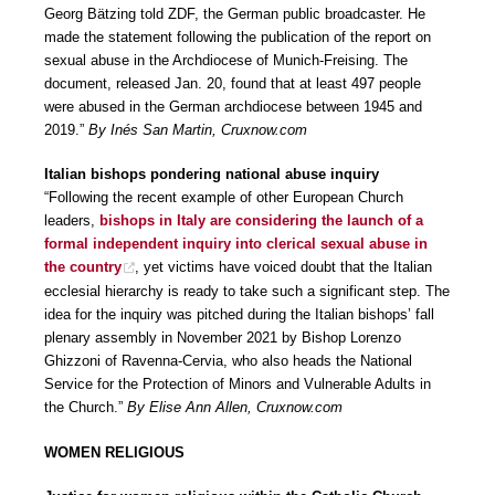
Georg Bätzing told ZDF, the German public broadcaster. He
made the statement following the publication of the report on
sexual abuse in the Archdiocese of Munich-Freising. The
document, released Jan. 20, found that at least 497 people
were abused in the German archdiocese between 1945 and
2019.”
By Inés San Martin, Cruxnow.com
Italian bishops pondering national abuse inquiry
“Following the recent example of other European Church
leaders,
bishops in Italy are considering the launch of a
formal independent inquiry into clerical sexual abuse in
the country
, yet victims have voiced doubt that the Italian
ecclesial hierarchy is ready to take such a significant step. The
idea for the inquiry was pitched during the Italian bishops’ fall
plenary assembly in November 2021 by Bishop Lorenzo
Ghizzoni of Ravenna-Cervia, who also heads the National
Service for the Protection of Minors and Vulnerable Adults in
the Church.”
By Elise Ann Allen, Cruxnow.com
WOMEN RELIGIOUS