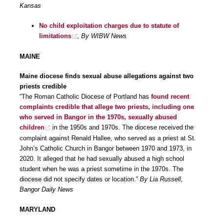
Kansas
No child exploitation charges due to statute of
limitations
,
By WIBW News
MAINE
Maine diocese finds sexual abuse allegations against two
priests credible
“The Roman Catholic Diocese of Portland has
found recent
complaints credible that allege two priests, including one
who served in Bangor in the 1970s, sexually abused
children
in the 1950s and 1970s. The diocese received the
complaint against Renald Hallee, who served as a priest at St.
John’s Catholic Church in Bangor between 1970 and 1973, in
2020. It alleged that he had sexually abused a high school
student when he was a priest sometime in the 1970s. The
diocese did not specify dates or location.”
By Lia Russell,
Bangor Daily News
MARYLAND