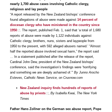
nearly 1,700 abuse cases involving Catholic clergy,
religious and lay people
“A report released by the New Zealand bishops’ conference
found allegations of abuse were made against
14 percent of
diocesan clergy who have ministered in the country since
1950
. The report, published Feb. 1, said that ‘a total of 1,680
reports of abuse were made by 1,122 individuals against
Catholic clergy, brothers, nuns, sisters and laypeople from
1950 to the present, with 592 alleged abusers named.’ “Almost
half the reported abuse involved sexual harm,” the report said
… In a statement published after the release of the report,
Cardinal John Dew, president of the New Zealand bishops’
conference, said the investigation’s findings were ‘horrifying
and something we are deeply ashamed of.’”
By Junno Arocho
Esteves, Catholic News Service, on Cruxnow.com
New Zealand inquiry finds hundreds of reports of
abuse by priests
,
By Isabella Kwai, The New York
Times
Father Hans Zollner on the German sex abuse report, Pope