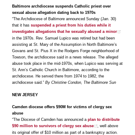
Baltimore archdiocese suspends Catholic priest over
sexual abuse allegation dating back to 1970s
“The Archdiocese of Baltimore announced Sunday (Jan. 30)
that it has
suspended a priest from his duties while it
investigates allegations that he sexually abused a minor
in the 1970s. Rev. Samuel Lupico was retired but had been
assisting at St. Mary of the Assumption in North Baltimore’s
Govans and St. Pius X in the Rodgers Forge neighborhood of
Towson, the archdiocese said in a news release. The alleged
abuse took place in the mid-1970s, when Lupico was serving at
St. Ann’s Catholic Church in Baltimore, according to the
archdiocese. He served there from 1974 to 1982, the
archdiocese said.”
By Christine Condon, The Baltimore Sun
NEW JERSEY
Camden diocese offers $90M for victims of clergy sex
abuse
“The Diocese of Camden has announced a
plan to distribute
$90 million to survivors of clergy sex abuse
, well above
its original offer of $10 million as part of a bankruptcy action.