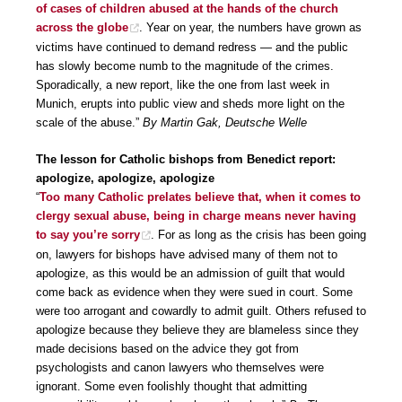
of cases of children abused at the hands of the church
across the globe
. Year on year, the numbers have grown as
victims have continued to demand redress — and the public
has slowly become numb to the magnitude of the crimes.
Sporadically, a new report, like the one from last week in
Munich, erupts into public view and sheds more light on the
scale of the abuse.”
By Martin Gak, Deutsche Welle
The lesson for Catholic bishops from Benedict report:
apologize, apologize, apologize
“
Too many Catholic prelates believe that, when it comes to
clergy sexual abuse, being in charge means never having
to say you’re sorry
. For as long as the crisis has been going
on, lawyers for bishops have advised many of them not to
apologize, as this would be an admission of guilt that would
come back as evidence when they were sued in court. Some
were too arrogant and cowardly to admit guilt. Others refused to
apologize because they believe they are blameless since they
made decisions based on the advice they got from
psychologists and canon lawyers who themselves were
ignorant. Some even foolishly thought that admitting