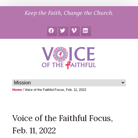
Skip
Keep the Faith, Change the Church.
to
content
Facebook
Twitter
Vimeo
LinkedIn
Home
/
Voice of the Faithful Focus, Feb. 11, 2022
Voice of the Faithful Focus,
Feb. 11, 2022