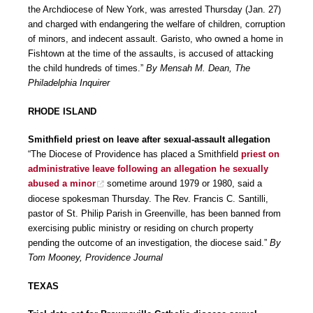
the Archdiocese of New York, was arrested Thursday (Jan. 27)
and charged with endangering the welfare of children, corruption
of minors, and indecent assault. Garisto, who owned a home in
Fishtown at the time of the assaults, is accused of attacking
the child hundreds of times.”
By Mensah M. Dean, The
Philadelphia Inquirer
RHODE ISLAND
Smithfield priest on leave after sexual-assault allegation
“The Diocese of Providence has placed a Smithfield
priest on
administrative leave following an allegation he sexually
abused a minor
sometime around 1979 or 1980, said a
diocese spokesman Thursday. The Rev. Francis C. Santilli,
pastor of St. Philip Parish in Greenville, has been banned from
exercising public ministry or residing on church property
pending the outcome of an investigation, the diocese said.”
By
Tom Mooney, Providence Journal
TEXAS