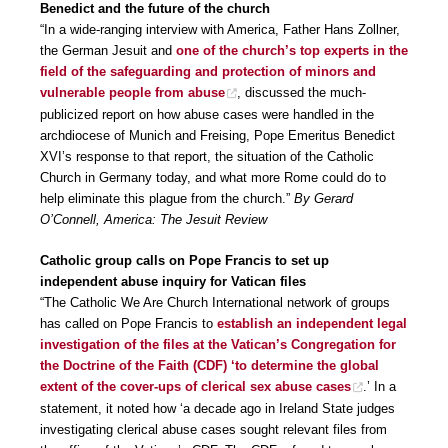
Benedict and the future of the church
“In a wide-ranging interview with America, Father Hans Zollner,
the German Jesuit and
one of the church’s top experts in the
field of the safeguarding and protection of minors and
vulnerable people from abuse
, discussed the much-
publicized report on how abuse cases were handled in the
archdiocese of Munich and Freising, Pope Emeritus Benedict
XVI’s response to that report, the situation of the Catholic
Church in Germany today, and what more Rome could do to
help eliminate this plague from the church.”
By Gerard
O’Connell, America: The Jesuit Review
Catholic group calls on Pope Francis to set up
independent abuse inquiry for Vatican files
“The Catholic We Are Church International network of groups
has called on Pope Francis to
establish an independent legal
investigation of the files at the Vatican’s Congregation for
the Doctrine of the Faith (CDF) ‘to determine the global
extent of the cover-ups of clerical sex abuse cases
.’ In a
statement, it noted how ‘a decade ago in Ireland State judges
investigating clerical abuse cases sought relevant files from