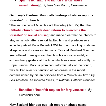
Spain’s legislature to launch clerical abuse
investigation
, By Inés San Martin, Cruxnow.com
Germany’s Cardinal Marx calls findings of abuse report a
‘disaster’ for church
“The archbishop of Munich said Thursday (Jan. 27) that the
Catholic church needs deep reform to overcome the
‘disaster’ of sexual abuse
and made clear that he intends to
stay in his job, after a report faulted him and predecessors
including retired Pope Benedict XVI for their handling of abuse
allegations and cases in Germany. Cardinal Reinhard Marx last
year offered to resign over the church’s abuse scandal, an
extraordinary gesture at the time which was rejected swiftly by
Pope Francis. Marx, a prominent reformist ally of the pontiff,
was faulted over his handling of two cases in the report
commissioned by his archdiocese from a Munich law firm.”
By
Geir Moulson, Associated Press, in National Catholic Reporter
Benedict’s ‘heartfelt request for forgiveness
,’
By
CathNews.com
New Zealand bishops publish report on abuse cases: