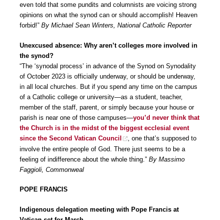
even told that some pundits and columnists are voicing strong
opinions on what the synod can or should accomplish! Heaven
forbid!”
By Michael Sean Winters, National Catholic Reporter
Unexcused absence: Why aren’t colleges more involved in
the synod?
“The ‘synodal process’ in advance of the Synod on Synodality
of October 2023 is officially underway, or should be underway,
in all local churches. But if you spend any time on the campus
of a Catholic college or university—as a student, teacher,
member of the staff, parent, or simply because your house or
parish is near one of those campuses—
you’d never think that
the Church is in the midst of the biggest ecclesial event
since the Second Vatican Council
, one that’s supposed to
involve the entire people of God. There just seems to be a
feeling of indifference about the whole thing.”
By Massimo
Faggioli, Commonweal
POPE FRANCIS
Indigenous delegation meeting with Pope Francis at
Vatican set for March