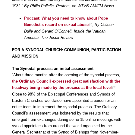
1982.”
By Philip Pullella, Reuters, on WTVB-AM/FM News
Podcast: What you need to know about Pope
Benedict’s record on sexual abuse
,
By Colleen
Dulle and Gerard O’Connell, Inside the Vatican,
America: The Jesuit Review
FOR A SYNODAL CHURCH: COMMUNION, PARTICIPATION
AND MISSION
The Synodal process: an initial assessment
“About three months after the opening of the synodal process,
the Ordinary Council expressed great satisfaction with the
headway being made by the process at the local level
.
Close to 98% of the Episcopal Conferences and Synods of
Eastern Churches worldwide have appointed a person or an
entire team to implement the synodal process. The Ordinary
Council’s assessment was bolstered by the results that
emerged from exchanges during some 15 online meetings with
synod appointees from around the world organized by the
General Secretariat of the Synod of Bishops from November-