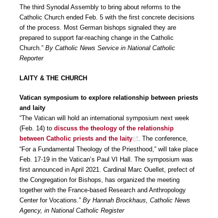
The third Synodal Assembly to bring about reforms to the
Catholic Church ended Feb. 5 with the first concrete decisions
of the process. Most German bishops signaled they are
prepared to support far-reaching change in the Catholic
Church.”
By Catholic News Service in National Catholic
Reporter
LAITY & THE CHURCH
Vatican symposium to explore relationship between priests
and laity
“The Vatican will hold an international symposium next week
(Feb. 14) to
discuss the theology of the relationship
between Catholic priests and the laity
. The conference,
“For a Fundamental Theology of the Priesthood,” will take place
Feb. 17-19 in the Vatican’s Paul VI Hall. The symposium was
first announced in April 2021. Cardinal Marc Ouellet, prefect of
the Congregation for Bishops, has organized the meeting
together with the France-based Research and Anthropology
Center for Vocations.”
By Hannah Brockhaus, Catholic News
Agency, in National Catholic Register