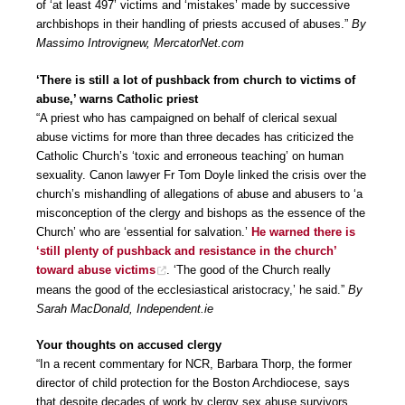
of ‘at least 497’ victims and ‘mistakes’ made by successive
archbishops in their handling of priests accused of abuses.”
By
Massimo Introvignew, MercatorNet.com
‘There is still a lot of pushback from church to victims of
abuse,’ warns Catholic priest
“A priest who has campaigned on behalf of clerical sexual
abuse victims for more than three decades has criticized the
Catholic Church’s ‘toxic and erroneous teaching’ on human
sexuality. Canon lawyer Fr Tom Doyle linked the crisis over the
church’s mishandling of allegations of abuse and abusers to ‘a
misconception of the clergy and bishops as the essence of the
Church’ who are ‘essential for salvation.’
He warned there is
‘still plenty of pushback and resistance in the church’
toward abuse victims
. ‘The good of the Church really
means the good of the ecclesiastical aristocracy,’ he said.”
By
Sarah MacDonald, Independent.ie
Your thoughts on accused clergy
“In a recent commentary for NCR, Barbara Thorp, the former
director of child protection for the Boston Archdiocese, says
that despite decades of work by clergy sex abuse survivors