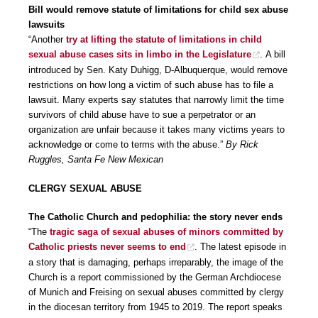
Bill would remove statute of limitations for child sex abuse
lawsuits
“Another
try at lifting the statute of limitations in child
sexual abuse cases sits in limbo in the Legislature
. A bill
introduced by Sen. Katy Duhigg, D-Albuquerque, would remove
restrictions on how long a victim of such abuse has to file a
lawsuit. Many experts say statutes that narrowly limit the time
survivors of child abuse have to sue a perpetrator or an
organization are unfair because it takes many victims years to
acknowledge or come to terms with the abuse.”
By Rick
Ruggles, Santa Fe New Mexican
CLERGY SEXUAL ABUSE
The Catholic Church and pedophilia: the story never ends
“The
tragic saga of sexual abuses of minors committed by
Catholic priests never seems to end
. The latest episode in
a story that is damaging, perhaps irreparably, the image of the
Church is a report commissioned by the German Archdiocese
of Munich and Freising on sexual abuses committed by clergy
in the diocesan territory from 1945 to 2019. The report speaks