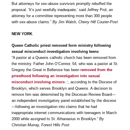
But attorneys for sex-abuse survivors promptly rebuffed the
proposal. ‘It’s just woefully inadequate,’ said Jeffrey Prol, an
attorney for a committee representing more than 300 people
with sex-abuse claims.”
By Jim Walsh, Cherry Hill Courier-Post
NEW YORK
.
Queen Catholic priest removed form ministry following
sexual misconduct investigation involving teens
“A pastor at a Queens catholic church has been removed from
the ministry. Father John O’Connor, 54, who was a pastor at St.
Gregory the Great in Bellerose has been
removed from the
priesthood following an investigation into sexual
misconduct involving minors
, according to the Diocese of
Brooklyn, which serves Brooklyn and Queens. A decision to
remove him was determined by the Diocesan Review Board—
an independent investigatory panel established by the diocese
—following an investigation into claims that he had
inappropriate internet communications with teenagers in March
2000 while assigned to St. Athanasius in Brooklyn.”
By
Christian Murray, Forest Hills Post