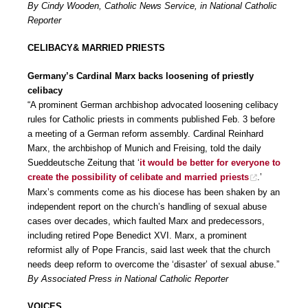
By Cindy Wooden, Catholic News Service, in National Catholic
Reporter
CELIBACY& MARRIED PRIESTS
Germany’s Cardinal Marx backs loosening of priestly
celibacy
“A prominent German archbishop advocated loosening celibacy
rules for Catholic priests in comments published Feb. 3 before
a meeting of a German reform assembly. Cardinal Reinhard
Marx, the archbishop of Munich and Freising, told the daily
Sueddeutsche Zeitung that ‘
it would be better for everyone to
create the possibility of celibate and married priests
.’
Marx’s comments come as his diocese has been shaken by an
independent report on the church’s handling of sexual abuse
cases over decades, which faulted Marx and predecessors,
including retired Pope Benedict XVI. Marx, a prominent
reformist ally of Pope Francis, said last week that the church
needs deep reform to overcome the ‘disaster’ of sexual abuse.”
By Associated Press in National Catholic Reporter
VOICES