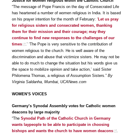
Justice for women religious within the Catholic Church
“The message of Pope Francis on the day of Consecrated Life
has heartened a number of women religious in India. It is based
on his prayer intention for the month of February: ‘
Let us pray
for religious sisters and consecrated women, thanking
them for their mission and their courage; may they
continue to find new responses to the challenges of our
times
.’ ‘The Pope is very sensitive to the contribution of
women religious to the church. He is well aware of the
discrimination and abuse that victimize sisters. He may not be
able to do much to change the situation but his words give us
the space to mobilize opinion and take action,’ said Sister
Philomena Thomas, a religious of Assumption Sisters.”
By
Virginia Saldanha, Mumbai, UCANews.com
WOMEN’S VOICES
Germany’s Synodal Assembly votes for Catholic women
deacons by large majority
“The
Synodal Path of the Catholic Church in Germany
wants laypeople to be able to participate in choosing
bishops and wants the church to have women deacons
.