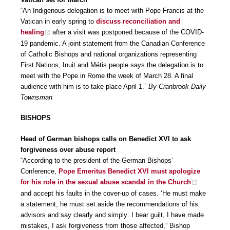
“An Indigenous delegation is to meet with Pope Francis at the
Vatican in early spring to
discuss reconciliation and
healing
after a visit was postponed because of the COVID-
19 pandemic. A joint statement from the Canadian Conference
of Catholic Bishops and national organizations representing
First Nations, Inuit and Métis people says the delegation is to
meet with the Pope in Rome the week of March 28. A final
audience with him is to take place April 1.”
By Cranbrook Daily
Townsman
BISHOPS
Head of German bishops calls on Benedict XVI to ask
forgiveness over abuse report
“According to the president of the German Bishops’
Conference,
Pope Emeritus Benedict XVI must apologize
for his role in the sexual abuse scandal in the Church
and accept his faults in the cover-up of cases. ‘He must make
a statement, he must set aside the recommendations of his
advisors and say clearly and simply: I bear guilt, I have made
mistakes, I ask forgiveness from those affected,” Bishop