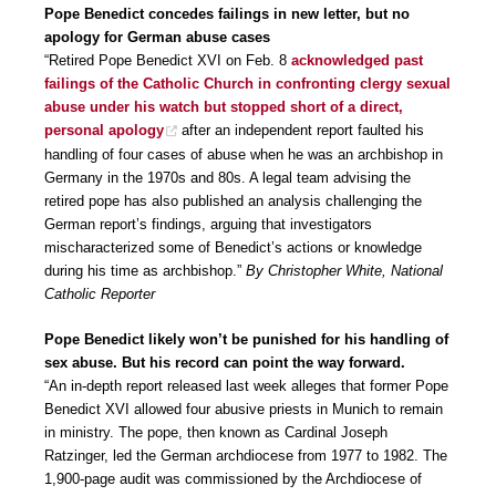
Pope Benedict concedes failings in new letter, but no
apology for German abuse cases
“Retired Pope Benedict XVI on Feb. 8
acknowledged past
failings of the Catholic Church in confronting clergy sexual
abuse under his watch but stopped short of a direct,
personal apology
after an independent report faulted his
handling of four cases of abuse when he was an archbishop in
Germany in the 1970s and 80s. A legal team advising the
retired pope has also published an analysis challenging the
German report’s findings, arguing that investigators
mischaracterized some of Benedict’s actions or knowledge
during his time as archbishop.”
By Christopher White, National
Catholic Reporter
Pope Benedict likely won’t be punished for his handling of
sex abuse. But his record can point the way forward.
“An in-depth report released last week alleges that former Pope
Benedict XVI allowed four abusive priests in Munich to remain
in ministry. The pope, then known as Cardinal Joseph
Ratzinger, led the German archdiocese from 1977 to 1982. The
1,900-page audit was commissioned by the Archdiocese of