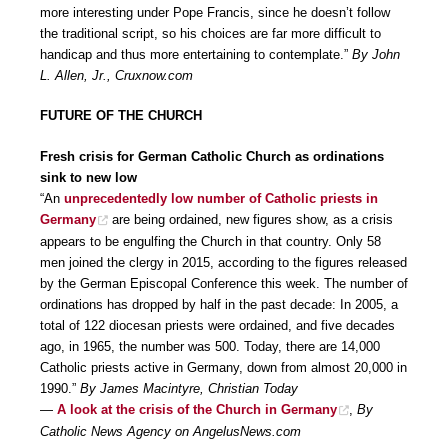
more interesting under Pope Francis, since he doesn’t follow
the traditional script, so his choices are far more difficult to
handicap and thus more entertaining to contemplate.”
By John
L. Allen, Jr., Cruxnow.com
FUTURE OF THE CHURCH
Fresh crisis for German Catholic Church as ordinations
sink to new low
“An
unprecedentedly low number of Catholic priests in
Germany
are being ordained, new figures show, as a crisis
appears to be engulfing the Church in that country. Only 58
men joined the clergy in 2015, according to the figures released
by the German Episcopal Conference this week. The number of
ordinations has dropped by half in the past decade: In 2005, a
total of 122 diocesan priests were ordained, and five decades
ago, in 1965, the number was 500. Today, there are 14,000
Catholic priests active in Germany, down from almost 20,000 in
1990.”
By James Macintyre, Christian Today
—
A look at the crisis of the Church in Germany
,
By
Catholic News Agency on AngelusNews.com