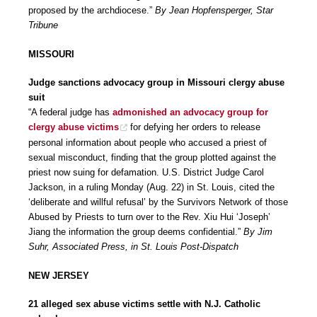
proposed by the archdiocese.”
By Jean Hopfensperger, Star
Tribune
MISSOURI
Judge sanctions advocacy group in Missouri clergy abuse
suit
“A federal judge has
admonished an advocacy group for
clergy abuse victims
for defying her orders to release
personal information about people who accused a priest of
sexual misconduct, finding that the group plotted against the
priest now suing for defamation. U.S. District Judge Carol
Jackson, in a ruling Monday (Aug. 22) in St. Louis, cited the
‘deliberate and willful refusal’ by the Survivors Network of those
Abused by Priests to turn over to the Rev. Xiu Hui ‘Joseph’
Jiang the information the group deems confidential.”
By Jim
Suhr, Associated Press, in St. Louis Post-Dispatch
NEW JERSEY
21 alleged sex abuse victims settle with N.J. Catholic