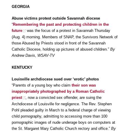
GEORGIA
Abuse victims protest outside Savannah diocese
“
Remembering the past and protecting children in the
future
was the focus of a protest in Savannah Thursday
(Aug. 4) morning. Members of SNAP, the Survivors Network of
those Abused by Priests stood in front of the Savannah
Catholic Diocese, holding up pictures of abused children.”
By
Andrew Davis, WSAV-TV
KENTUCKY
Louisville archdiocese sued over ‘erotic’ photos
“Parents of a young boy who claim
their son was
inappropriately photographed by a Roman Catholic
priest
, now a convicted sex offender, are suing the
Archdiocese of Louisville for negligence. The Rev. Stephen
Pohl pleaded guilty in March to a federal charge of viewing
child pornography, admitting to accessing more than 100
pornographic images of nude underage boys on computers at
the St. Margaret Mary Catholic Church rectory and office.”
By