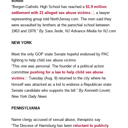
school
“Bergen Catholic High School has reached a
$1.9 million
settlement with 21 alleged sex abuse victims
, a lawyer
representing group told NorthJersey.com. The men said they
were assaulted by brothers at the parochial school between
1963 and 1978.”
By Sara Jerde, NJ Advance Media for NJ.com
NEW YORK
Meet the only GOP state Senate hopeful endorsed by PAC
fighting to help child sex abuse victims
“This one was personal. The founder of a political action
committee
pushing for a law to help child sex abuse
victims
Tuesday (Aug. 9) returned to the city where he
himself was attacked as a kid to endorse a Republican state
Senate candidate who supports the bill.”
By Kenneth Lovett,
New York Daily News
PENNSYLVANIA
Name clergy accused of sexual abuse, therapists say
“The Diocese of Harrisburg has been
reluctant to publicly