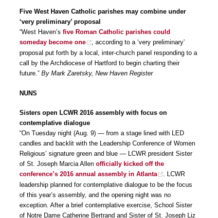
Five West Haven Catholic parishes may combine under
‘very preliminary’ proposal
“West Haven’s
five Roman Catholic parishes could
someday become one
, according to a ‘very preliminary’
proposal put forth by a local, inter-church panel responding to a
call by the Archdiocese of Hartford to begin charting their
future.”
By Mark Zaretsky, New Haven Register
NUNS
Sisters open LCWR 2016 assembly with focus on
contemplative dialogue
“On Tuesday night (Aug. 9) — from a stage lined with LED
candles and backlit with the Leadership Conference of Women
Religious’ signature green and blue — LCWR president Sister
of St. Joseph Marcia Allen
officially kicked off the
conference’s 2016 annual assembly in Atlanta
. LCWR
leadership planned for contemplative dialogue to be the focus
of this year’s assembly, and the opening night was no
exception. After a brief contemplative exercise, School Sister
of Notre Dame Catherine Bertrand and Sister of St. Joseph Liz