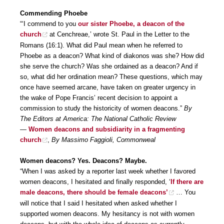
Commending Phoebe
“‘I commend to you
our sister Phoebe, a deacon of the
church
at Cenchreae,’ wrote St. Paul in the Letter to the
Romans (16:1). What did Paul mean when he referred to
Phoebe as a deacon? What kind of diakonos was she? How did
she serve the church? Was she ordained as a deacon? And if
so, what did her ordination mean? These questions, which may
once have seemed arcane, have taken on greater urgency in
the wake of Pope Francis’ recent decision to appoint a
commission to study the historicity of women deacons.”
By
The Editors at America: The National Catholic Review
—
Women deacons and subsidiarity in a fragmenting
church
,
By Massimo Faggioli, Commonweal
Women deacons? Yes. Deacons? Maybe.
“When I was asked by a reporter last week whether I favored
women deacons, I hesitated and finally responded, ‘
If there are
male deacons, there should be female deacons’
… You
will notice that I said I hesitated when asked whether I
supported women deacons. My hesitancy is not with women