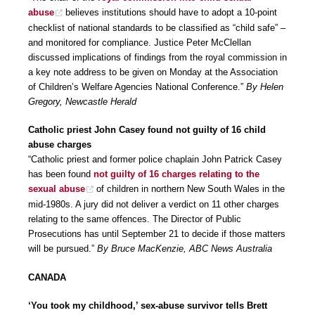
abuse
believes institutions should have to adopt a 10-point
checklist of national standards to be classified as “child safe” –
and monitored for compliance. Justice Peter McClellan
discussed implications of findings from the royal commission in
a key note address to be given on Monday at the Association
of Children’s Welfare Agencies National Conference.”
By Helen
Gregory, Newcastle Herald
Catholic priest John Casey found not guilty of 16 child
abuse charges
“Catholic priest and former police chaplain John Patrick Casey
has been found
not guilty of 16 charges relating to the
sexual abuse
of children in northern New South Wales in the
mid-1980s. A jury did not deliver a verdict on 11 other charges
relating to the same offences. The Director of Public
Prosecutions has until September 21 to decide if those matters
will be pursued.”
By Bruce MacKenzie, ABC News Australia
CANADA
‘You took my childhood,’ sex-abuse survivor tells Brett