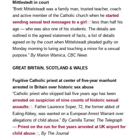
Mittlestedt in court
“Brett Mittelsteadt was a family man, trusted teacher, coach
and active member of the Catholic church when he
started
sending sexual text messages to a girl
less than half his
age — who was also one of his students. The details are
outlined in the agreed statement of facts, a list of details
agreed on by the court when Mittelsteadt pleaded guilty on
Monday morning to luring and touching a minor for a sexual
purpose.”
By Marion Wamica, CBC News
GREAT BRITAIN, SCOTLAND & WALES
Fugitive Catholic priest at center of five-year manhunt
arrested in Britain over historic sex abuse
“Catholic priest who skipped bail five years ago has been
arrested on suspicion of nine counts of historic sexual
assaults
. Father Laurence Soper, 72, the former abbot of
Ealing Abbey, was wanted on a European Arrest Warrant over
allegations of child abuse.”
By Camilla Turner, The Telegraph
—
Priest on the run for five years arrested at UK airport for
child abuse
,
By The Journal