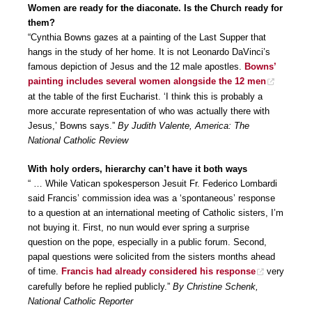
Women are ready for the diaconate. Is the Church ready for
them?
“Cynthia Bowns gazes at a painting of the Last Supper that
hangs in the study of her home. It is not Leonardo DaVinci’s
famous depiction of Jesus and the 12 male apostles.
Bowns’
painting includes several women alongside the 12 men
at the table of the first Eucharist. ‘I think this is probably a
more accurate representation of who was actually there with
Jesus,’ Bowns says.”
By Judith Valente, America: The
National Catholic Review
With holy orders, hierarchy can’t have it both ways
“ … While Vatican spokesperson Jesuit Fr. Federico Lombardi
said Francis’ commission idea was a ‘spontaneous’ response
to a question at an international meeting of Catholic sisters, I’m
not buying it. First, no nun would ever spring a surprise
question on the pope, especially in a public forum. Second,
papal questions were solicited from the sisters months ahead
of time.
Francis had already considered his response
very
carefully before he replied publicly.”
By Christine Schenk,
National Catholic Reporter