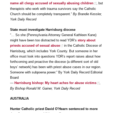
name all clergy accused of sexually abusing children
, but
therapists who work with trauma survivors say the Catholic
Church should be completely transparent.”
By Brandie Kessler,
York Daily Record
State must investigate Harrisburg diocese
“… So she (Pennsylvania Attorney General Kathleen Kane)
might have been too distracted to read YDR’s
story about
priests accused of sexual abuse
in the Catholic Diocese of
Harrisburg, which includes York County. But someone in her
office must look into questions YDR’s report raises about how
forthcoming and proactive the diocese (a different sort of old
boys’ network) has been with priest abuse cases in our region.
Someone with subpoena power.” By York Daily Record Editorial
Board
—
Harrisburg bishop: My heart aches for abuse victims
,
By Bishop Ronald W. Gainer, York Daily Record
AUSTRALIA
Hunter Catholic priest David O’Hearn sentenced to more