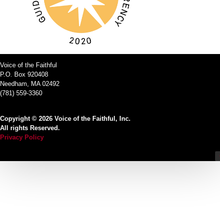
Voice of the Faithful
P.O. Box 920408
Needham, MA 02492
(781) 559-3360
Copyright © 2026 Voice of the Faithful, Inc.
All rights Reserved.
Privacy Policy