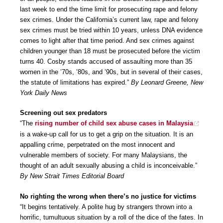
last week to end the time limit for prosecuting rape and felony
sex crimes. Under the California’s current law, rape and felony
sex crimes must be tried within 10 years, unless DNA evidence
comes to light after that time period. And sex crimes against
children younger than 18 must be prosecuted before the victim
turns 40. Cosby stands accused of assaulting more than 35
women in the ’70s, ’80s, and ’90s, but in several of their cases,
the statute of limitations has expired.”
By Leonard Greene, New
York Daily News
Screening out sex predators
“The
rising number of child sex abuse cases in Malaysia
is a wake-up call for us to get a grip on the situation. It is an
appalling crime, perpetrated on the most innocent and
vulnerable members of society. For many Malaysians, the
thought of an adult sexually abusing a child is inconceivable.”
By New Strait Times Editorial Board
No righting the wrong when there’s no justice for victims
“It begins tentatively. A polite hug by strangers thrown into a
horrific, tumultuous situation by a roll of the dice of the fates. In