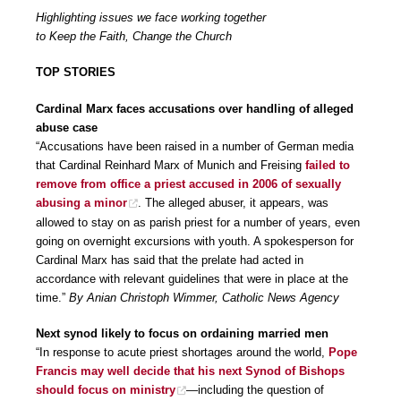
Highlighting issues we face working together
to Keep the Faith, Change the Church
TOP STORIES
Cardinal Marx faces accusations over handling of alleged
abuse case
“Accusations have been raised in a number of German media
that Cardinal Reinhard Marx of Munich and Freising
failed to
remove from office a priest accused in 2006 of sexually
abusing a minor
. The alleged abuser, it appears, was
allowed to stay on as parish priest for a number of years, even
going on overnight excursions with youth. A spokesperson for
Cardinal Marx has said that the prelate had acted in
accordance with relevant guidelines that were in place at the
time.”
By Anian Christoph Wimmer, Catholic News Agency
Next synod likely to focus on ordaining married men
“In response to acute priest shortages around the world,
Pope
Francis may well decide that his next Synod of Bishops
should focus on ministry
—including the question of