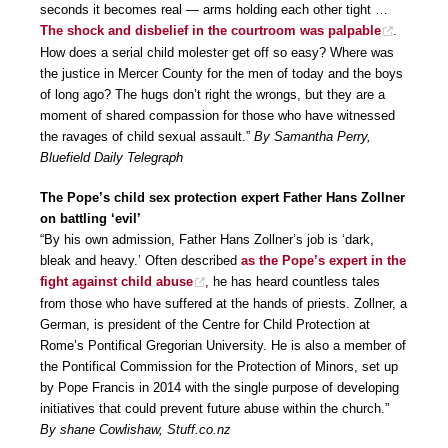
seconds it becomes real — arms holding each other tight …
The shock and disbelief in the courtroom was palpable
.
How does a serial child molester get off so easy? Where was
the justice in Mercer County for the men of today and the boys
of long ago? The hugs don’t right the wrongs, but they are a
moment of shared compassion for those who have witnessed
the ravages of child sexual assault.”
By Samantha Perry,
Bluefield Daily Telegraph
The Pope’s child sex protection expert Father Hans Zollner
on battling ‘evil’
“By his own admission, Father Hans Zollner’s job is ‘dark,
bleak and heavy.’ Often described
as the Pope’s expert in the
fight against child abuse
, he has heard countless tales
from those who have suffered at the hands of priests. Zollner, a
German, is president of the Centre for Child Protection at
Rome’s Pontifical Gregorian University. He is also a member of
the Pontifical Commission for the Protection of Minors, set up
by Pope Francis in 2014 with the single purpose of developing
initiatives that could prevent future abuse within the church.”
By shane Cowlishaw, Stuff.co.nz