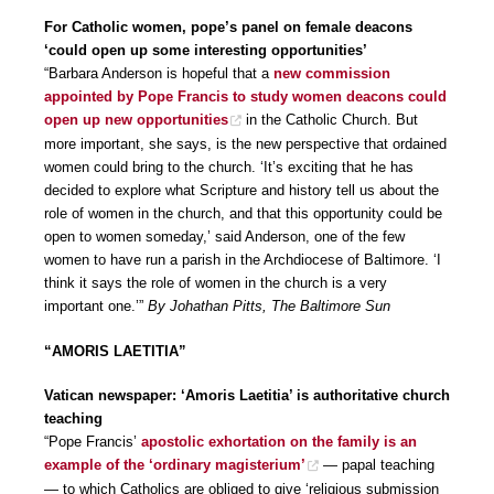
For Catholic women, pope’s panel on female deacons
‘could open up some interesting opportunities’
“Barbara Anderson is hopeful that a
new commission
appointed by Pope Francis to study women deacons could
open up new opportunities
in the Catholic Church. But
more important, she says, is the new perspective that ordained
women could bring to the church. ‘It’s exciting that he has
decided to explore what Scripture and history tell us about the
role of women in the church, and that this opportunity could be
open to women someday,’ said Anderson, one of the few
women to have run a parish in the Archdiocese of Baltimore. ‘I
think it says the role of women in the church is a very
important one.’”
By Johathan Pitts, The Baltimore Sun
“AMORIS LAETITIA”
Vatican newspaper: ‘Amoris Laetitia’ is authoritative church
teaching
“Pope Francis’
apostolic exhortation on the family is an
example of the ‘ordinary magisterium’
— papal teaching
— to which Catholics are obliged to give ‘religious submission