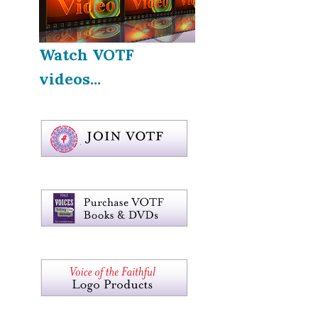
Watch VOTF
videos...