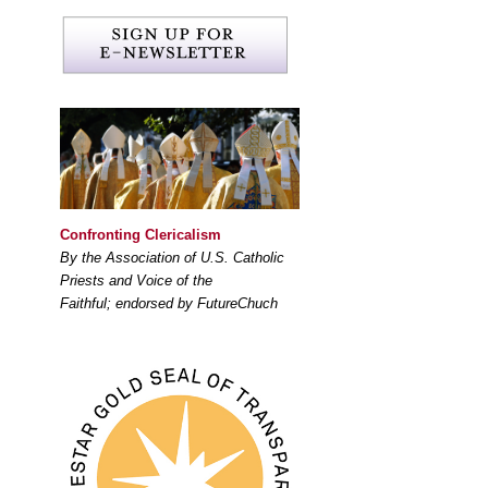
Confronting Clericalism
By the Association of U.S. Catholic
Priests and Voice of the
Faithful; endorsed by FutureChuch