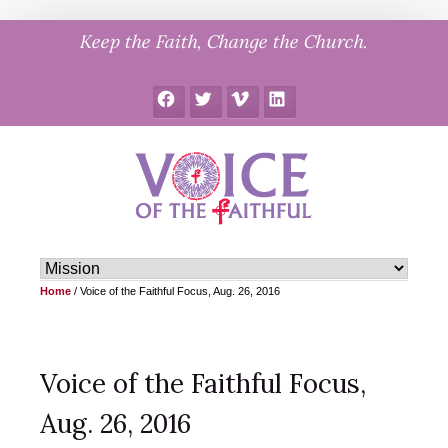
Skip
Keep the Faith, Change the Church.
to
content
Facebook
Twitter
Vimeo
LinkedIn
Home
/
Voice of the Faithful Focus, Aug. 26, 2016
Voice of the Faithful Focus,
Aug. 26, 2016