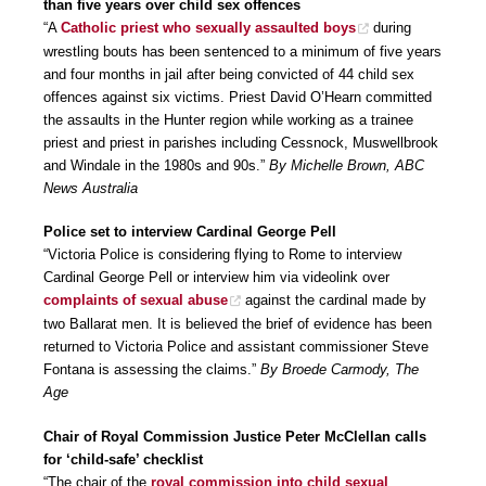
than five years over child sex offences
“A
Catholic priest who sexually assaulted boys
during
wrestling bouts has been sentenced to a minimum of five years
and four months in jail after being convicted of 44 child sex
offences against six victims. Priest David O’Hearn committed
the assaults in the Hunter region while working as a trainee
priest and priest in parishes including Cessnock, Muswellbrook
and Windale in the 1980s and 90s.”
By Michelle Brown, ABC
News Australia
Police set to interview Cardinal George Pell
“Victoria Police is considering flying to Rome to interview
Cardinal George Pell or interview him via videolink over
complaints of sexual abuse
against the cardinal made by
two Ballarat men. It is believed the brief of evidence has been
returned to Victoria Police and assistant commissioner Steve
Fontana is assessing the claims.”
By Broede Carmody, The
Age
Chair of Royal Commission Justice Peter McClellan calls
for ‘child-safe’ checklist
“The chair of the
royal commission into child sexual