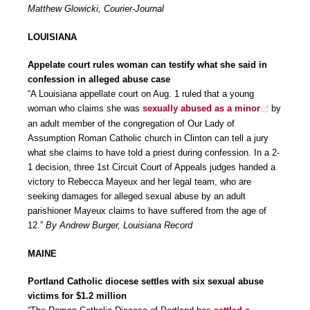
Matthew Glowicki, Courier-Journal
LOUISIANA
Appelate court rules woman can testify what she said in
confession in alleged abuse case
“A Louisiana appellate court on Aug. 1 ruled that a young
woman who claims she was
sexually abused as a minor
by
an adult member of the congregation of Our Lady of
Assumption Roman Catholic church in Clinton can tell a jury
what she claims to have told a priest during confession. In a 2-
1 decision, three 1st Circuit Court of Appeals judges handed a
victory to Rebecca Mayeux and her legal team, who are
seeking damages for alleged sexual abuse by an adult
parishioner Mayeux claims to have suffered from the age of
12.”
By Andrew Burger, Louisiana Record
MAINE
Portland Catholic diocese settles with six sexual abuse
victims for $1.2 million