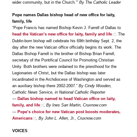
wider community, but in the Church.’”
By The Catholic Leader
Pope names Dallas bishop head of new office for laity,
family, life
“Pope Francis has named Bishop Kevin J. Farrell of Dallas to
head the Vatican’s new office for laity, family and life
. The
Dublin-born bishop will celebrate his 69th birthday Sept. 2, the
day after the new Vatican office officially begins its work. The
Dallas Bishop Farrell is the brother of Bishop Brian Farrell,
secretary of the Pontifical Council for Promoting Christian
Unity. Both brothers were ordained to the priesthood for the
Legionaries of Christ, but the Dallas bishop was later
incardinated in the Archdiocese of Washington and served as
an auxiliary bishop there 2002-2007.”
By Cindy Wooden,
Catholic News Service, in National Catholic Reporter
—
Dallas bishop named to head Vatican office on laity,
family, and life
,
By Ines San Martin, Cruxnow.com
—
Pope’s choice for new Vatican post boosts moderates,
Americans
,
By John L. Allen, Jr., Cruxnow.com
VOICES