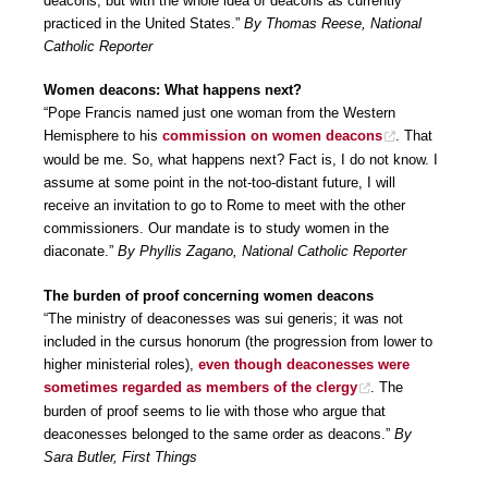
deacons, but with the whole idea of deacons as currently
practiced in the United States.”
By Thomas Reese, National
Catholic Reporter
Women deacons: What happens next?
“Pope Francis named just one woman from the Western
Hemisphere to his
commission on women deacons
. That
would be me. So, what happens next? Fact is, I do not know. I
assume at some point in the not-too-distant future, I will
receive an invitation to go to Rome to meet with the other
commissioners. Our mandate is to study women in the
diaconate.”
By Phyllis Zagano, National Catholic Reporter
The burden of proof concerning women deacons
“The ministry of deaconesses was sui generis; it was not
included in the cursus honorum (the progression from lower to
higher ministerial roles),
even though deaconesses were
sometimes regarded as members of the clergy
. The
burden of proof seems to lie with those who argue that
deaconesses belonged to the same order as deacons.”
By
Sara Butler, First Things