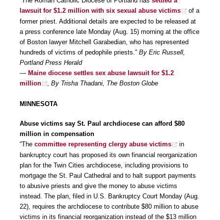
“The Roman Catholic Diocese of Portland has
settled a
lawsuit for $1.2 million with six sexual abuse victims
of a
former priest. Additional details are expected to be released at
a press conference late Monday (Aug. 15) morning at the office
of Boston lawyer Mitchell Garabedian, who has represented
hundreds of victims of pedophile priests.”
By Eric Russell,
Portland Press Herald
—
Maine diocese settles sex abuse lawsuit for $1.2
million
,
By Trisha Thadani, The Boston Globe
MINNESOTA
Abuse victims say St. Paul archdiocese can afford $80
million in compensation
“The
committee representing clergy abuse victims
in
bankruptcy court has proposed its own financial reorganization
plan for the Twin Cities archdiocese, including provisions to
mortgage the St. Paul Cathedral and to halt support payments
to abusive priests and give the money to abuse victims
instead. The plan, filed in U.S. Bankruptcy Court Monday (Aug.
22), requires the archdiocese to contribute $80 million to abuse
victims in its financial reorganization instead of the $13 million