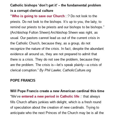
Catholic bishops ‘don’t get it’ – the fundamental problem
is a corrupt clerical culture
“‘
Who is going to save our Church
? Do not look to the
priests. Do not look to the bishops. It’s up to you, the laity, to
remind our priests to be priests and our bishops to be bishops.”
(Archbishop Fulton Sheen) Archbishop Sheen was right, as
usual. Our pastors cannot lead us out of the current crisis in
the Catholic Church, because they, as a group, do not
recognize the nature of the crisis. In fact, despite the abundant
evidence all around us, they are not prepared to admit that
there is a crisis. They do not see the problem, because they
are the problem. The crisis is—let’s speak plainly—a crisis of
clerical corruption.”
By Phil Lawler, CatholicCulture.org
POPE FRANCIS
Will Pope Francis create a new American cardinal this time
“We’ve
entered a new period in Catholic life
that always
fills Church affairs junkies with delight, which is a fresh round
of speculation about the creation of new cardinals. Trying to
anticipate who the next Princes of the Church may be is all the