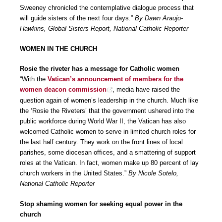
Sweeney chronicled the contemplative dialogue process that
will guide sisters of the next four days.”
By Dawn Araujo-
Hawkins, Global Sisters Report, National Catholic Reporter
WOMEN IN THE CHURCH
Rosie the riveter has a message for Catholic women
“With the
Vatican’s announcement of members for the
women deacon commission
, media have raised the
question again of women’s leadership in the church. Much like
the ‘Rosie the Riveters’ that the government ushered into the
public workforce during World War II, the Vatican has also
welcomed Catholic women to serve in limited church roles for
the last half century. They work on the front lines of local
parishes, some diocesan offices, and a smattering of support
roles at the Vatican. In fact, women make up 80 percent of lay
church workers in the United States.”
By Nicole Sotelo,
National Catholic Reporter
Stop shaming women for seeking equal power in the
church