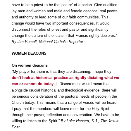
have to be a priest to be the ‘pastor’ of a parish. Give qualified
lay men and women and male and female deacons’ real power
and authority to lead some of our faith communities. This
change would have two important consequences. It would
disconnect the roles of priest and pastor and significantly
change the culture of clericalism that Francis rightly deplores.”
By Jim Purcell, National Catholic Reporter
WOMEN DEACONS
On women deacons
“My prayer for them is that they are discerning. I hope they
don’t look at historical practice as rigidly dictating what we
can or cannot do today
. Discernment would mean that
alongside crucial historical and theological evidence, there will
be serious consideration of the pastoral needs of people in the
Church today. This means that a range of voices will be heard.
I pray that the members will leave room for the Holy Spirit —
through their prayer, reflection and conversation. We have to be
willing to listen to the Spirit.”
By Luke Hansen, S.J., The Jesuit
Post