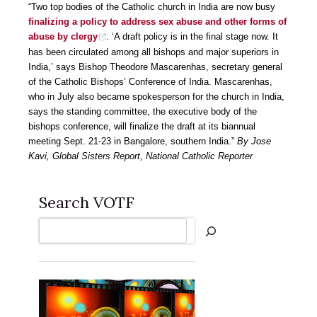
“Two top bodies of the Catholic church in India are now busy
finalizing a policy to address sex abuse and other forms of
abuse by clergy
. ‘A draft policy is in the final stage now. It
has been circulated among all bishops and major superiors in
India,’ says Bishop Theodore Mascarenhas, secretary general
of the Catholic Bishops’ Conference of India. Mascarenhas,
who in July also became spokesperson for the church in India,
says the standing committee, the executive body of the
bishops conference, will finalize the draft at its biannual
meeting Sept. 21-23 in Bangalore, southern India.”
By Jose
Kavi, Global Sisters Report, National Catholic Reporter
Search VOTF
Search