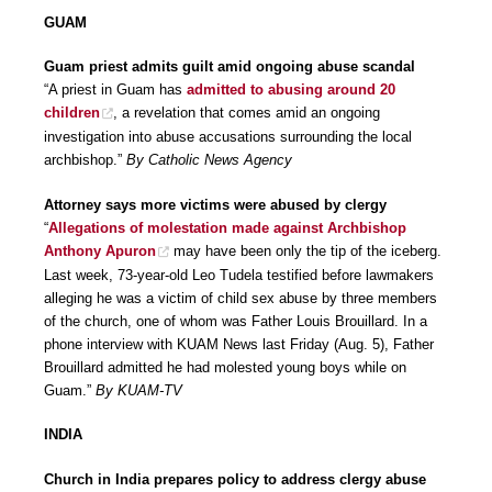
GUAM
Guam priest admits guilt amid ongoing abuse scandal
“A priest in Guam has
admitted to abusing around 20
children
, a revelation that comes amid an ongoing
investigation into abuse accusations surrounding the local
archbishop.”
By Catholic News Agency
Attorney says more victims were abused by clergy
“
Allegations of molestation made against Archbishop
Anthony Apuron
may have been only the tip of the iceberg.
Last week, 73-year-old Leo Tudela testified before lawmakers
alleging he was a victim of child sex abuse by three members
of the church, one of whom was Father Louis Brouillard. In a
phone interview with KUAM News last Friday (Aug. 5), Father
Brouillard admitted he had molested young boys while on
Guam.”
By KUAM-TV
INDIA
Church in India prepares policy to address clergy abuse