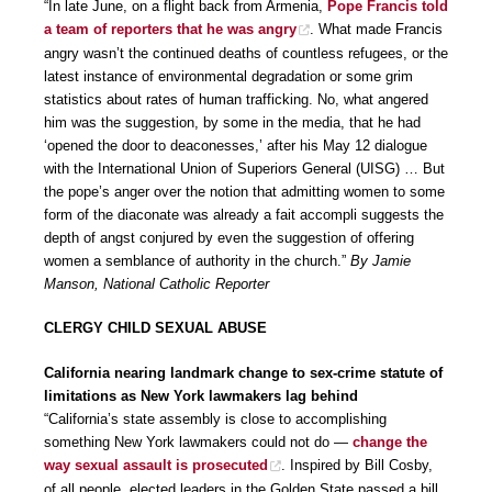
“In late June, on a flight back from Armenia,
Pope Francis told
a team of reporters that he was angry
. What made Francis
angry wasn’t the continued deaths of countless refugees, or the
latest instance of environmental degradation or some grim
statistics about rates of human trafficking. No, what angered
him was the suggestion, by some in the media, that he had
‘opened the door to deaconesses,’ after his May 12 dialogue
with the International Union of Superiors General (UISG) … But
the pope’s anger over the notion that admitting women to some
form of the diaconate was already a fait accompli suggests the
depth of angst conjured by even the suggestion of offering
women a semblance of authority in the church.”
By Jamie
Manson, National Catholic Reporter
CLERGY CHILD SEXUAL ABUSE
California nearing landmark change to sex-crime statute of
limitations as New York lawmakers lag behind
“California’s state assembly is close to accomplishing
something New York lawmakers could not do —
change the
way sexual assault is prosecuted
. Inspired by Bill Cosby,
of all people, elected leaders in the Golden State passed a bill