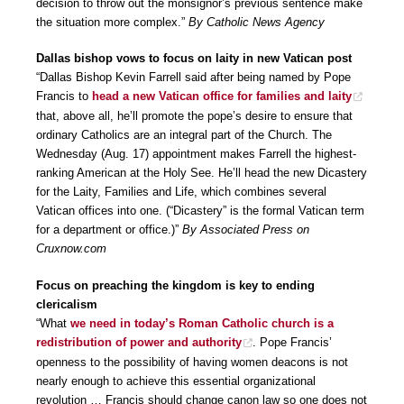
decision to throw out the monsignor’s previous sentence make
the situation more complex.”
By Catholic News Agency
Dallas bishop vows to focus on laity in new Vatican post
“Dallas Bishop Kevin Farrell said after being named by Pope
Francis to
head a new Vatican office for families and laity
that, above all, he’ll promote the pope’s desire to ensure that
ordinary Catholics are an integral part of the Church. The
Wednesday (Aug. 17) appointment makes Farrell the highest-
ranking American at the Holy See. He’ll head the new Dicastery
for the Laity, Families and Life, which combines several
Vatican offices into one. (“Dicastery” is the formal Vatican term
for a department or office.)”
By Associated Press on
Cruxnow.com
Focus on preaching the kingdom is key to ending
clericalism
“What
we need in today’s Roman Catholic church is a
redistribution of power and authority
. Pope Francis’
openness to the possibility of having women deacons is not
nearly enough to achieve this essential organizational
revolution … Francis should change canon law so one does not