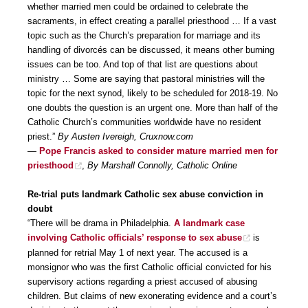
whether married men could be ordained to celebrate the
sacraments, in effect creating a parallel priesthood … If a vast
topic such as the Church’s preparation for marriage and its
handling of divorcés can be discussed, it means other burning
issues can be too. And top of that list are questions about
ministry … Some are saying that pastoral ministries will the
topic for the next synod, likely to be scheduled for 2018-19. No
one doubts the question is an urgent one. More than half of the
Catholic Church’s communities worldwide have no resident
priest.”
By Austen Ivereigh, Cruxnow.com
—
Pope Francis asked to consider mature married men for
priesthood
,
By Marshall Connolly, Catholic Online
Re-trial puts landmark Catholic sex abuse conviction in
doubt
“There will be drama in Philadelphia.
A landmark case
involving Catholic officials’ response to sex abuse
is
planned for retrial May 1 of next year. The accused is a
monsignor who was the first Catholic official convicted for his
supervisory actions regarding a priest accused of abusing
children. But claims of new exonerating evidence and a court’s