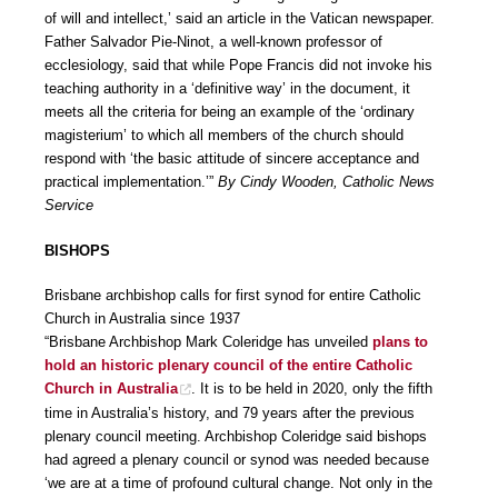
of will and intellect,’ said an article in the Vatican newspaper.
Father Salvador Pie-Ninot, a well-known professor of
ecclesiology, said that while Pope Francis did not invoke his
teaching authority in a ‘definitive way’ in the document, it
meets all the criteria for being an example of the ‘ordinary
magisterium’ to which all members of the church should
respond with ‘the basic attitude of sincere acceptance and
practical implementation.’”
By Cindy Wooden, Catholic News
Service
BISHOPS
Brisbane archbishop calls for first synod for entire Catholic
Church in Australia since 1937
“Brisbane Archbishop Mark Coleridge has unveiled
plans to
hold an historic plenary council of the entire Catholic
Church in Australia
. It is to be held in 2020, only the fifth
time in Australia’s history, and 79 years after the previous
plenary council meeting. Archbishop Coleridge said bishops
had agreed a plenary council or synod was needed because
‘we are at a time of profound cultural change. Not only in the