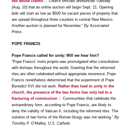
sex abuse claims
. Church officials announced Tuesday
(Aug. 10) that an online auction will begin Sept. 21. Opening
bids will start as low as $500 for vacant pieces of property that
are spread throughout three counties in central New Mexico.
Another auction is planned for November.”
By Associated
Press
POPE FRANCIS
Pope Francis called for unity: Will we hear him?
“Pope Francis’ motu proprio was promulgated after consultation
with bishops throughout the world. Granting that the reformed
rites are often celebrated without appropriate reverence, Pope
Francis nonetheless determined that the experiment of Pope
Benedict XVI did not work.
Rather than lead to unity in the
church, the presence of the two forms has only led to a
fracturing of communion
. Communities that celebrate the
extraordinary form, according to Pope Francis, are likely to
deny the validity of Vatican II, including the reformed rites. The
solution of two forms of the Roman liturgy was not working.”
By
Timothy P. O’Malley, U.S. Catholic