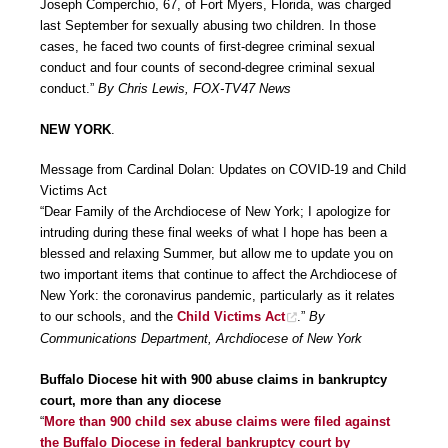
Joseph Comperchio, 67, of Fort Myers, Florida, was charged
last September for sexually abusing two children. In those
cases, he faced two counts of first-degree criminal sexual
conduct and four counts of second-degree criminal sexual
conduct.”
By Chris Lewis, FOX-TV47 News
NEW YORK
.
Message from Cardinal Dolan: Updates on COVID-19 and Child
Victims Act
“Dear Family of the Archdiocese of New York; I apologize for
intruding during these final weeks of what I hope has been a
blessed and relaxing Summer, but allow me to update you on
two important items that continue to affect the Archdiocese of
New York: the coronavirus pandemic, particularly as it relates
to our schools, and the
Child Victims Act
.”
By
Communications Department, Archdiocese of New York
Buffalo Diocese hit with 900 abuse claims in bankruptcy
court, more than any diocese
“
More than 900 child sex abuse claims were filed against
the Buffalo Diocese in federal bankruptcy court by