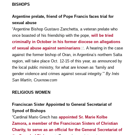
BISHOPS
Argentine prelate, friend of Pope Francis faces trial for
sexual abuse
“Argentine Bishop Gustavo Zanchetta, a veteran prelate who
once boasted of his friendship with the pope,
will be tried
criminally in October in his former diocese on allegations
of sexual abuse against seminarians
. A hearing in the case
against the former bishop of Oran, in Argentina’s northern Salta
region, will take place Oct. 12-15 of this year, as announced by
the local public ministry, for what are known as ‘family and
gender violence and crimes against sexual integrity.’”
By Inés
San Martín, Cruxnow.com
RELIGIOUS WOMEN
Franciscan Sister Appointed to General Secretariat of
Synod of Bishops
“Cardinal Mario Grech has
appointed Sr. Marie Kolbe
Zamora, a member of the Franciscan Sisters of Christian
Charity, to serve as an official for the General Secretariat of