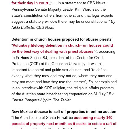
for their day in court
… In a statement to CBS News,
Pennsylvania Senate Majority Leader Kim Ward said the
state’s constitution differs from others, and that legal experts
suggest a statutory window there may be unconstitutional.”
By
Nikki Battiste, CBS News
Detention in church houses proposed for abuser priests
“
Voluntary lifelong detention in church-run houses could
be the best way of dealing with priest abusers
, according
to Fr Hans Zollner SJ, president of the Centre for Child
Protection (CCP) at the Gregorian University. It was all-
important to control and guide sex abusers and “to define
exactly what they may and may not do, whom they may and
may not meet and how they use the internet”, Zollner explained
in an interview with ORF religion, the religious affairs program
of the Austrian state broadcasting corporation on 31 July.”
By
Christa Pongratz-Lippitt, The Tablet
New Mexico diocese to sell off properties in online auction
“The Archdiocese of Santa Fe will be
auctioning nearly 140
parcels of property next month as it seeks to settle a raft of