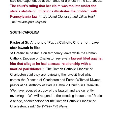
said she experienced at the hands of a priest in the late 1970s.
The court’s ruling that her claim was too late under the
state’s statute of limitations illustrates the problem with
Pennsylvania law
.”
By David Clohessy and Jillian Ruck,
The Philadelphia Inquirer
SOUTH CAROLINA
Pastor at St. Anthony of Padua Catholic Church on leave
after lawsuit is filed
“A Greenville pastor is on temporary leave while the Roman
Catholic Diocese of Charleston reviews a
lawsuit filed against
him that alleges he had a sexual relationship with a
married parishioner
. The Roman Catholic Diocese of
Charleston said they are reviewing the lawsuit filed which
names the Diocese of Charleston and Father Wilbroad Mwape,
pastor at St. Anthony of Padua Catholic Church in Greenville.
‘We have received a copy of the lawsuit and are currently
reviewing it. We will respond to the pleading in due time,’ Maria
Aselage, spokesperson for the Roman Catholic Diocese of
Charleston, said.”
By WYFF-TV4 News