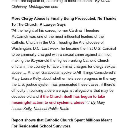
most are capable of, according to most research.”
By David
Clohessy, MsMagazine.com
More Clergy Abuse Is Finally Being Prosecuted, No Thanks
To The Church, A Lawyer Says
“At the height of his career, former Cardinal Theodore
McCarrick was one of the most influential leaders of the
Catholic Church in the U.S., heading the Archdiocese of
Washington, D.C. Last week, he became the first U.S. Cardinal
to be criminally charged with a sexual crime against a minor,
making the 91-year-old the highest-ranking Catholic Church
official in the country to face criminal charges for clergy sexual
abuse … Mitchell Garabedian spoke to All Things Considered’s
Mary Louise Kelly about whether he’s seen progress in the way
the U.S. justice system has prosecuted these cases, if there’s
difficulty in building a defense against allegations that may be
decades old and
if the Church itself has begun to take
meaningful action to end systemic abuse
.”
By Mary
Louise Kelly, National Public Radio
Report shows that Catholic Church Spent Millions Meant
For Residential School Survivors