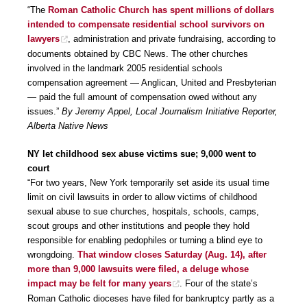
“The
Roman Catholic Church has spent millions of dollars
intended to compensate residential school survivors on
lawyers
, administration and private fundraising, according to
documents obtained by CBC News. The other churches
involved in the landmark 2005 residential schools
compensation agreement — Anglican, United and Presbyterian
— paid the full amount of compensation owed without any
issues.”
By Jeremy Appel, Local Journalism Initiative Reporter,
Alberta Native News
NY let childhood sex abuse victims sue; 9,000 went to
court
“For two years, New York temporarily set aside its usual time
limit on civil lawsuits in order to allow victims of childhood
sexual abuse to sue churches, hospitals, schools, camps,
scout groups and other institutions and people they hold
responsible for enabling pedophiles or turning a blind eye to
wrongdoing.
That window closes Saturday (Aug. 14), after
more than 9,000 lawsuits were filed, a deluge whose
impact may be felt for many years
. Four of the state’s
Roman Catholic dioceses have filed for bankruptcy partly as a