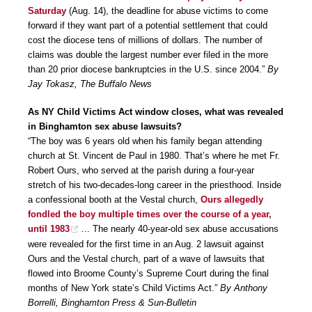
Saturday
(Aug. 14), the deadline for abuse victims to come
forward if they want part of a potential settlement that could
cost the diocese tens of millions of dollars. The number of
claims was double the largest number ever filed in the more
than 20 prior diocese bankruptcies in the U.S. since 2004.”
By
Jay Tokasz, The Buffalo News
As NY Child Victims Act window closes, what was revealed
in Binghamton sex abuse lawsuits?
“The boy was 6 years old when his family began attending
church at St. Vincent de Paul in 1980. That’s where he met Fr.
Robert Ours, who served at the parish during a four-year
stretch of his two-decades-long career in the priesthood. Inside
a confessional booth at the Vestal church,
Ours allegedly
fondled the boy multiple times over the course of a year,
until 1983
… The nearly 40-year-old sex abuse accusations
were revealed for the first time in an Aug. 2 lawsuit against
Ours and the Vestal church, part of a wave of lawsuits that
flowed into Broome County’s Supreme Court during the final
months of New York state’s Child Victims Act.”
By Anthony
Borrelli, Binghamton Press & Sun-Bulletin