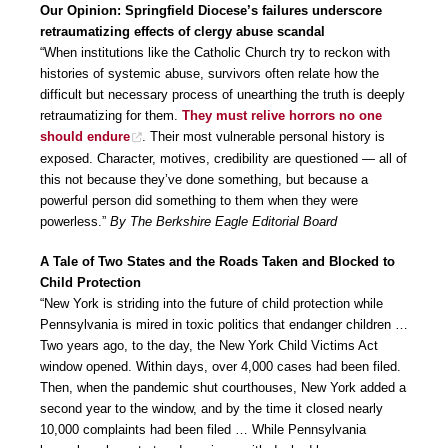
Our Opinion: Springfield Diocese’s failures underscore
retraumatizing effects of clergy abuse scandal
“When institutions like the Catholic Church try to reckon with
histories of systemic abuse, survivors often relate how the
difficult but necessary process of unearthing the truth is deeply
retraumatizing for them.
They must relive horrors no one
should endure
. Their most vulnerable personal history is
exposed. Character, motives, credibility are questioned — all of
this not because they’ve done something, but because a
powerful person did something to them when they were
powerless.”
By The Berkshire Eagle Editorial Board
A Tale of Two States and the Roads Taken and Blocked to
Child Protection
“New York is striding into the future of child protection while
Pennsylvania is mired in toxic politics that endanger children …
Two years ago, to the day, the New York Child Victims Act
window opened. Within days, over 4,000 cases had been filed.
Then, when the pandemic shut courthouses, New York added a
second year to the window, and by the time it closed nearly
10,000 complaints had been filed … While Pennsylvania