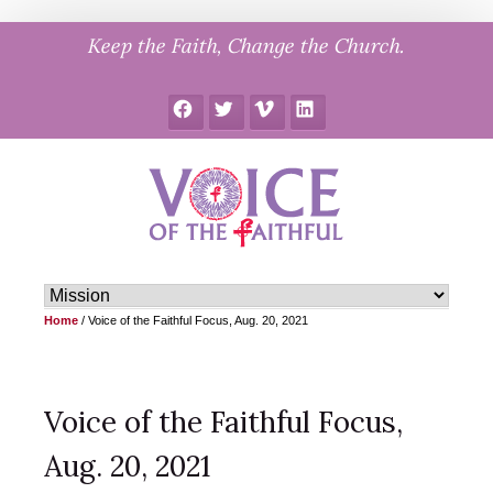
Skip
Keep the Faith, Change the Church.
to
content
Facebook
Twitter
Vimeo
LinkedIn
Home
/
Voice of the Faithful Focus, Aug. 20, 2021
Voice of the Faithful Focus,
Aug. 20, 2021