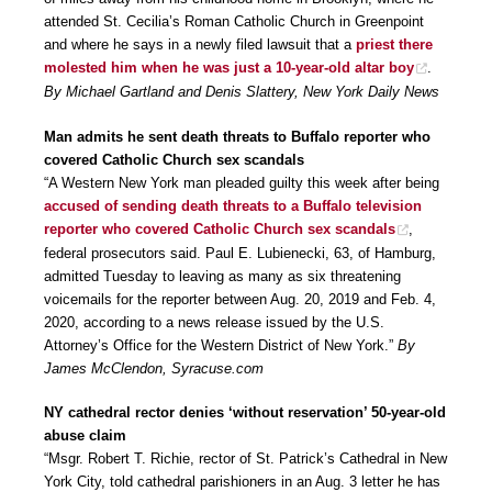
attended St. Cecilia’s Roman Catholic Church in Greenpoint
and where he says in a newly filed lawsuit that a
priest there
molested him when he was just a 10-year-old altar boy
.
By Michael Gartland and Denis Slattery, New York Daily News
Man admits he sent death threats to Buffalo reporter who
covered Catholic Church sex scandals
“A Western New York man pleaded guilty this week after being
accused of sending death threats to a Buffalo television
reporter who covered Catholic Church sex scandals
,
federal prosecutors said. Paul E. Lubienecki, 63, of Hamburg,
admitted Tuesday to leaving as many as six threatening
voicemails for the reporter between Aug. 20, 2019 and Feb. 4,
2020, according to a news release issued by the U.S.
Attorney’s Office for the Western District of New York.”
By
James McClendon, Syracuse.com
NY cathedral rector denies ‘without reservation’ 50-year-old
abuse claim
“Msgr. Robert T. Richie, rector of St. Patrick’s Cathedral in New
York City, told cathedral parishioners in an Aug. 3 letter he has