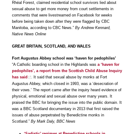
Rhéal Forest, claimed residential school survivors lied about
sexual abuse to get more money from court settlements in
comments that were livestreamed on Facebook for weeks
before being taken down after they were flagged by CBC
Manitoba, according to CBC News.”
By Andrew Kennard,
Native News Online
GREAT BRITAIN, SCOTLAND, AND WALES
Fort Augustus Abbey school was ‘haven for pedophiles’
“A Catholic boarding school in the Highlands was
a ‘haven for
pedophiles’, a report from the Scottish Child Abuse Inquiry
has said
. It said that sexual abuse by monks at Fort
Augustus Abbey, which closed in 1993, was a ‘desecration of
their vows.’ The report came after the inquiry heard evidence of
physical, emotional and sexual abuse over many years. It
praised the BBC for bringing the issue into the public domain. It
was a BBC Scotland documentary in 2013 that first raised the
issues of abuse perpetrated by Benedictine monks in
Scotland.”
By Mark Daly, BBC News
‘Sadistic’ regimes at Benedictine schools in