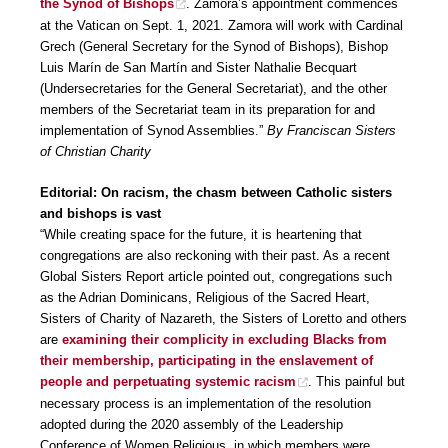
the Synod of Bishops
. Zamora’s appointment commences
at the Vatican on Sept. 1, 2021. Zamora will work with Cardinal
Grech (General Secretary for the Synod of Bishops), Bishop
Luis Marín de San Martín and Sister Nathalie Becquart
(Undersecretaries for the General Secretariat), and the other
members of the Secretariat team in its preparation for and
implementation of Synod Assemblies.”
By Franciscan Sisters
of Christian Charity
Editorial: On racism, the chasm between Catholic sisters
and bishops is vast
“While creating space for the future, it is heartening that
congregations are also reckoning with their past. As a recent
Global Sisters Report article pointed out, congregations such
as the Adrian Dominicans, Religious of the Sacred Heart,
Sisters of Charity of Nazareth, the Sisters of Loretto and others
are
examining their complicity in excluding Blacks from
their membership, participating in the enslavement of
people and perpetuating systemic racism
. This painful but
necessary process is an implementation of the resolution
adopted during the 2020 assembly of the Leadership
Conference of Women Religious, in which members were