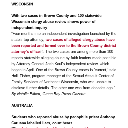
WISCONSIN
With two cases in Brown County and 100 statewide,
Wisconsin clergy abuse review shows power of
independent inquiry
“Four months into an independent investigation launched by the
state’s top attorney,
two cases of alleged clergy abuse have
been reported and turned over to the Brown County district
attorney’s office
. The two cases are among more than 100
reports statewide alleging abuse by faith leaders made possible
by Attorney General Josh Kaul’s independent review, which
began in April. One of the Brown County cases is ‘current,’ said
Holli Fisher, program manager of the Sexual Assault Center of
Family Services of Northeast Wisconsin, who was unable to
disclose further details. The other one was from decades ago.”
By Natalie Eilbert, Green Bay Press-Gazette
AUSTRALIA
Students who reported abuse by pedophile priest Anthony
Caruana labelled liars, court hears