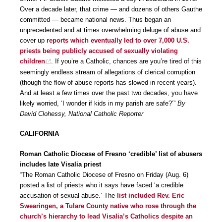
Over a decade later, that crime — and dozens of others Gauthe
committed — became national news. Thus began an
unprecedented and at times overwhelming deluge of abuse and
cover up
reports which eventually led to over 7,000 U.S.
priests being publicly accused of sexually violating
children
. If you’re a Catholic, chances are you’re tired of this
seemingly endless stream of allegations of clerical corruption
(though the flow of abuse reports has slowed in recent years).
And at least a few times over the past two decades, you have
likely worried, ‘I wonder if kids in my parish are safe?’”
By
David Clohessy, National Catholic Reporter
CALIFORNIA
Roman Catholic Diocese of Fresno ‘credible’ list of abusers
includes late Visalia priest
“The Roman Catholic Diocese of Fresno on Friday (Aug. 6)
posted a list of priests who it says have faced ‘a credible
accusation of sexual abuse.’ The
list included Rev. Eric
Swearingen, a Tulare County native who rose through the
church’s hierarchy to lead Visalia’s Catholics despite an