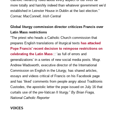
more totally and harshly indeed than whatever government we’d
established in Leinster House in Dublin at the last election.”
Cormac MacConnell, Irish Central
Global liturgy commission director criticizes Francis over
Latin Mass restrictions
“The priest who heads a Catholic Church commission that
prepares English translations of liturgical texts
has attacked
Pope Francis’ recent decision to reimpose restrictions on
celebrating the Latin Mass
‘as full of errors and
generalizations’ in a series of new social media posts. Msgr.
Andrew Wadsworth, executive director of the International
Commission on English in the Liturgy, has shared articles,
essays and videos critical of Francis on his Facebook page
and has ‘liked’ comments from people angry about Traditionis
Custodes, the apostolic letter the pope issued on July 16 that
curtails use of the pre-Vatican II liturgy.”
By Brian Fraga,
National Catholic Reporter
VOICES