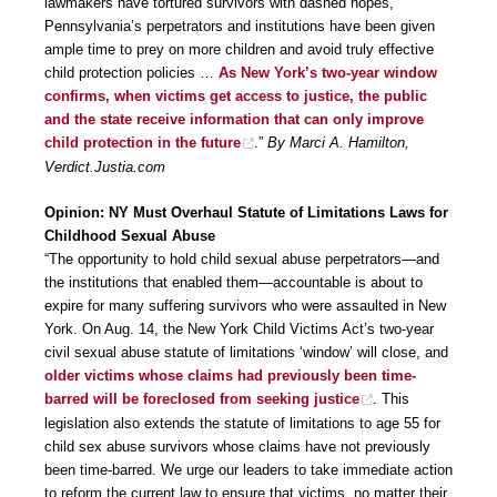
lawmakers have tortured survivors with dashed hopes,
Pennsylvania’s perpetrators and institutions have been given
ample time to prey on more children and avoid truly effective
child protection policies …
As New York’s two-year window
confirms, when victims get access to justice, the public
and the state receive information that can only improve
child protection in the future
.”
By Marci A. Hamilton,
Verdict.Justia.com
Opinion: NY Must Overhaul Statute of Limitations Laws for
Childhood Sexual Abuse
“The opportunity to hold child sexual abuse perpetrators—and
the institutions that enabled them—accountable is about to
expire for many suffering survivors who were assaulted in New
York. On Aug. 14, the New York Child Victims Act’s two-year
civil sexual abuse statute of limitations ‘window’ will close, and
older victims whose claims had previously been time-
barred will be foreclosed from seeking justice
. This
legislation also extends the statute of limitations to age 55 for
child sex abuse survivors whose claims have not previously
been time-barred. We urge our leaders to take immediate action
to reform the current law to ensure that victims, no matter their