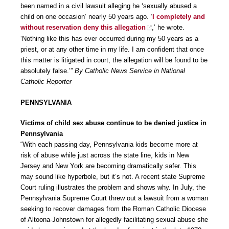
been named in a civil lawsuit alleging he ‘sexually abused a
child on one occasion’ nearly 50 years ago. ‘
I completely and
without reservation deny this allegation
,’ he wrote.
‘Nothing like this has ever occurred during my 50 years as a
priest, or at any other time in my life. I am confident that once
this matter is litigated in court, the allegation will be found to be
absolutely false.’”
By Catholic News Service in National
Catholic Reporter
PENNSYLVANIA
Victims of child sex abuse continue to be denied justice in
Pennsylvania
“With each passing day, Pennsylvania kids become more at
risk of abuse while just across the state line, kids in New
Jersey and New York are becoming dramatically safer. This
may sound like hyperbole, but it’s not. A recent state Supreme
Court ruling illustrates the problem and shows why. In July, the
Pennsylvania Supreme Court threw out a lawsuit from a woman
seeking to recover damages from the Roman Catholic Diocese
of Altoona-Johnstown for allegedly facilitating sexual abuse she