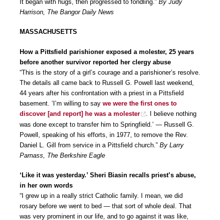
It began with hugs, then progressed to fondling.”
By Judy
Harrison, The Bangor Daily News
MASSACHUSETTS
How a Pittsfield parishioner exposed a molester, 25 years
before another survivor reported her clergy abuse
“This is the story of a girl’s courage and a parishioner’s resolve.
The details all came back to Russell G. Powell last weekend,
44 years after his confrontation with a priest in a Pittsfield
basement. ‘I’m willing to say
we were the first ones to
discover [and report] he was a molester
. I believe nothing
was done except to transfer him to Springfield.’ — Russell G.
Powell, speaking of his efforts, in 1977, to remove the Rev.
Daniel L. Gill from service in a Pittsfield church.”
By Larry
Parnass, The Berkshire Eagle
‘Like it was yesterday.’ Sheri Biasin recalls priest’s abuse,
in her own words
“I grew up in a really strict Catholic family. I mean, we did
rosary before we went to bed — that sort of whole deal. That
was very prominent in our life, and to go against it was like,