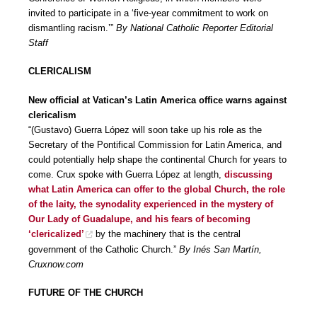
invited to participate in a ‘five-year commitment to work on
dismantling racism.’”
By National Catholic Reporter Editorial
Staff
CLERICALISM
New official at Vatican’s Latin America office warns against
clericalism
“(Gustavo) Guerra López will soon take up his role as the
Secretary of the Pontifical Commission for Latin America, and
could potentially help shape the continental Church for years to
come. Crux spoke with Guerra López at length,
discussing
what Latin America can offer to the global Church, the role
of the laity, the synodality experienced in the mystery of
Our Lady of Guadalupe, and his fears of becoming
‘clericalized’
by the machinery that is the central
government of the Catholic Church.”
By Inés San Martín,
Cruxnow.com
FUTURE OF THE CHURCH