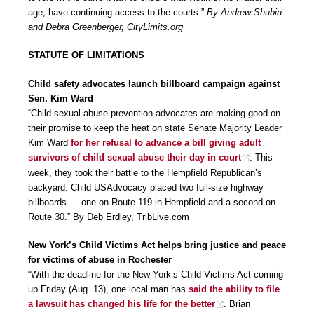
age, have continuing access to the courts.”
By Andrew Shubin
and Debra Greenberger, CityLimits.org
STATUTE OF LIMITATIONS
Child safety advocates launch billboard campaign against
Sen. Kim Ward
“Child sexual abuse prevention advocates are making good on
their promise to keep the heat on state Senate Majority Leader
Kim Ward
for her refusal to advance a bill giving adult
survivors of child sexual abuse their day in court
. This
week, they took their battle to the Hempfield Republican’s
backyard. Child USAdvocacy placed two full-size highway
billboards — one on Route 119 in Hempfield and a second on
Route 30.” By Deb Erdley, TribLive.com
New York’s Child Victims Act helps bring justice and peace
for victims of abuse in Rochester
“With the deadline for the New York’s Child Victims Act coming
up Friday (Aug. 13), one local man has
said the ability to file
a lawsuit has changed his life for the better
. Brian