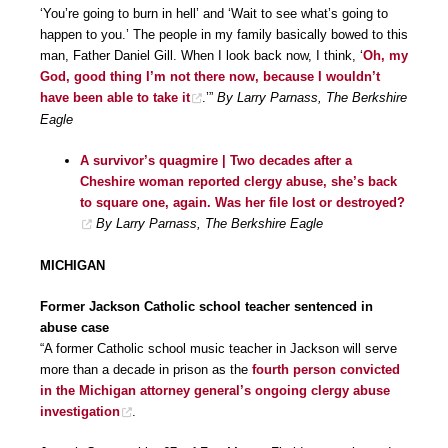
‘You’re going to burn in hell’ and ‘Wait to see what’s going to
happen to you.’ The people in my family basically bowed to this
man, Father Daniel Gill. When I look back now, I think, ‘
Oh, my
God, good thing I’m not there now, because I wouldn’t
have been able to take it
.’”
By Larry Parnass, The Berkshire
Eagle
A survivor’s quagmire | Two decades after a
Cheshire woman reported clergy abuse, she’s back
to square one, again. Was her file lost or destroyed?
By Larry Parnass, The Berkshire Eagle
MICHIGAN
Former Jackson Catholic school teacher sentenced in
abuse case
“A former Catholic school music teacher in Jackson will serve
more than a decade in prison as the
fourth person convicted
in the Michigan attorney general’s ongoing clergy abuse
investigation
.