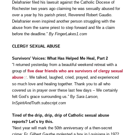
Delafranier filed his lawsuit against the Catholic Diocese of
Rochester two years ago claiming he was sexually abused for
over a year by his parish priest, Reverend Robert Gaudio.
Delafranier even inspired another person struggling with the
abuse from the same priest to step forward and file a claim
before the deadline.”
By FingerLakes1.com
CLERGY SEXUAL ABUSE
Survivors’ Voices: What Has Helped Me Heal, Part 2
“I returned yesterday from a beautiful weekend retreat with a
group of
five dear friends who are survivors of clergy sexual
abuse
. We talked, laughed, cried, prayed, and experienced
so much love and healing together. Thank you to all who
covered us in prayer over these last few days – We certainly
felt God’s grace surrounding us.” B
y Sara Larson,
InSpiritAndTruth.subscript.com
Tired of the drip, drip, drip of Catholic sexual abuse
reports? Let’s try this.
“Next year will mark the 50th anniversary of a then-secret
crime: Fr. Gilbert Gauthe molested a boy in Louisiana in 1972.