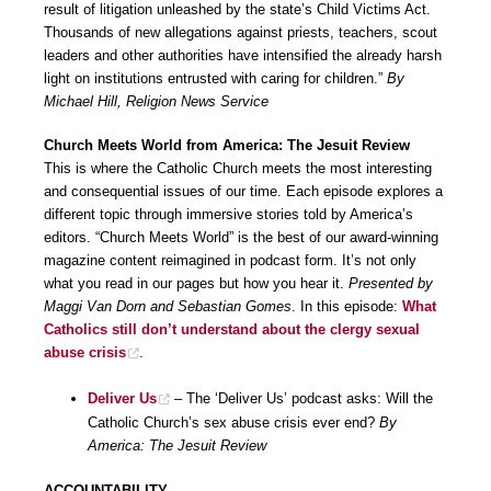
result of litigation unleashed by the state’s Child Victims Act.
Thousands of new allegations against priests, teachers, scout
leaders and other authorities have intensified the already harsh
light on institutions entrusted with caring for children.”
By
Michael Hill, Religion News Service
Church Meets World from America: The Jesuit Review
This is where the Catholic Church meets the most interesting
and consequential issues of our time. Each episode explores a
different topic through immersive stories told by America’s
editors. “Church Meets World” is the best of our award-winning
magazine content reimagined in podcast form. It’s not only
what you read in our pages but how you hear it.
Presented by
Maggi Van Dorn and Sebastian Gomes
. In this episode:
What
Catholics still don’t understand about the clergy sexual
abuse crisis
.
Deliver Us
– The ‘Deliver Us’ podcast asks: Will the
Catholic Church’s sex abuse crisis ever end?
By
America: The Jesuit Review
ACCOUNTABILITY