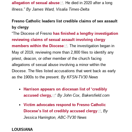
allegation of sexual abuse
. He died in 2020 after a long
illness.”
By James Ward, Visalia Times-Delta
Fresno Catholic leaders list credible claims of sex assault
by clergy
“The Diocese of Fresno
has finished a lengthy investigation
reviewing claims of sexual assault involving clergy
members within the Diocese
. The investigation began in
May of 2019, reviewing more than 2,800 files to identify any
priest, deacon, or other member of the church facing
allegations of sexual abuse involving a minor within the
Diocese. The files listed accusations that went back as early
as the 1900s to the present.
By KFSN-TV30 News
Harrison appears on diocesan list of ‘credibly
accused clergy,
‘
By John Cox, Bakersfield.com
Victim advocates respond to Fresno Catholic
Diocese’s list of credibly accused clergy
,
By
Jessica Harrington, ABC-TV30 News
LOUISIANA