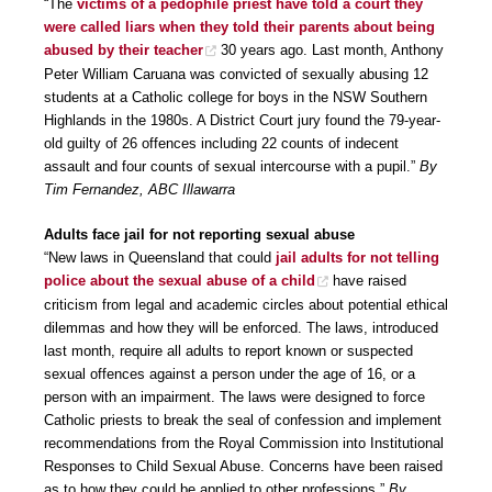
“The
victims of a pedophile priest have told a court they
were called liars when they told their parents about being
abused by their teacher
30 years ago. Last month, Anthony
Peter William Caruana was convicted of sexually abusing 12
students at a Catholic college for boys in the NSW Southern
Highlands in the 1980s. A District Court jury found the 79-year-
old guilty of 26 offences including 22 counts of indecent
assault and four counts of sexual intercourse with a pupil.”
By
Tim Fernandez, ABC Illawarra
Adults face jail for not reporting sexual abuse
“New laws in Queensland that could
jail adults for not telling
police about the sexual abuse of a child
have raised
criticism from legal and academic circles about potential ethical
dilemmas and how they will be enforced. The laws, introduced
last month, require all adults to report known or suspected
sexual offences against a person under the age of 16, or a
person with an impairment. The laws were designed to force
Catholic priests to break the seal of confession and implement
recommendations from the Royal Commission into Institutional
Responses to Child Sexual Abuse. Concerns have been raised
as to how they could be applied to other professions.”
By