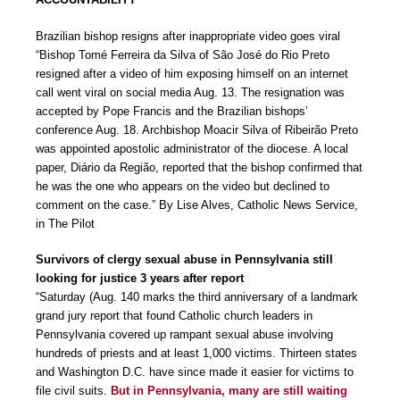
Brazilian bishop resigns after inappropriate video goes viral
“Bishop Tomé Ferreira da Silva of São José do Rio Preto
resigned after a video of him exposing himself on an internet
call went viral on social media Aug. 13. The resignation was
accepted by Pope Francis and the Brazilian bishops’
conference Aug. 18. Archbishop Moacir Silva of Ribeirão Preto
was appointed apostolic administrator of the diocese. A local
paper, Diário da Região, reported that the bishop confirmed that
he was the one who appears on the video but declined to
comment on the case.” By Lise Alves, Catholic News Service,
in The Pilot
Survivors of clergy sexual abuse in Pennsylvania still
looking for justice 3 years after report
“Saturday (Aug. 140 marks the third anniversary of a landmark
grand jury report that found Catholic church leaders in
Pennsylvania covered up rampant sexual abuse involving
hundreds of priests and at least 1,000 victims. Thirteen states
and Washington D.C. have since made it easier for victims to
file civil suits.
But in Pennsylvania, many are still waiting