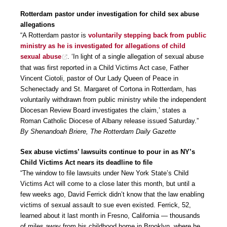
Rotterdam pastor under investigation for child sex abuse
allegations
“A Rotterdam pastor is
voluntarily stepping back from public
ministry as he is investigated for allegations of child
sexual abuse
. ‘In light of a single allegation of sexual abuse
that was first reported in a Child Victims Act case, Father
Vincent Ciotoli, pastor of Our Lady Queen of Peace in
Schenectady and St. Margaret of Cortona in Rotterdam, has
voluntarily withdrawn from public ministry while the independent
Diocesan Review Board investigates the claim,’ states a
Roman Catholic Diocese of Albany release issued Saturday.”
By Shenandoah Briere, The Rotterdam Daily Gazette
Sex abuse victims’ lawsuits continue to pour in as NY’s
Child Victims Act nears its deadline to file
“The window to file lawsuits under New York State’s Child
Victims Act will come to a close later this month, but until a
few weeks ago, David Ferrick didn’t know that the law enabling
victims of sexual assault to sue even existed. Ferrick, 52,
learned about it last month in Fresno, California — thousands
of miles away from his childhood home in Brooklyn, where he