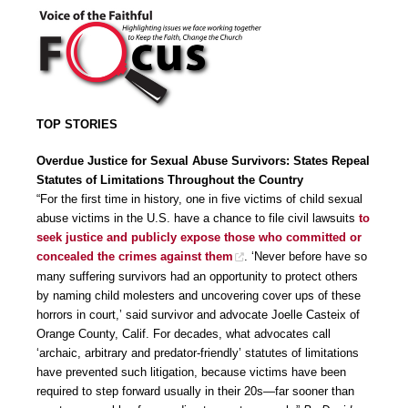
TOP STORIES
Overdue Justice for Sexual Abuse Survivors: States Repeal
Statutes of Limitations Throughout the Country
“For the first time in history, one in five victims of child sexual
abuse victims in the U.S. have a chance to file civil lawsuits
to
seek justice and publicly expose those who committed or
concealed the crimes against them
. ‘Never before have so
many suffering survivors had an opportunity to protect others
by naming child molesters and uncovering cover ups of these
horrors in court,’ said survivor and advocate Joelle Casteix of
Orange County, Calif. For decades, what advocates call
‘archaic, arbitrary and predator-friendly’ statutes of limitations
have prevented such litigation, because victims have been
required to step forward usually in their 20s—far sooner than