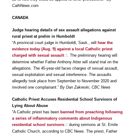
CathNews.com
CANADA
Judge hearing details of sex assault allegations against
rural priest at prelim in Humboldt
“A provincial court judge in Humboldt, Sask., will
hear the
evidence today (Aug. 9) against a local Catholic priest
charged with sexual assault
. The preliminary hearing will
determine whether Father Anthony Atter will stand trial on the
allegations. The 45-year-old faces charges of sexual assault,
sexual exploitation and sexual interference. The assaults
allegedly took place from September to November 2020 and
involved one complainant.”
By Dan Zakreski, CBC News
Catholic Priest Accuses Residential School Survivors of
Lying About Abuse
“A Catholic priest has been
banned from preaching following
a series of inflammatory comments about Indigenous
residential school survivors
during sermons at St. Emile
Catholic Church, according to CBC News. The priest, Father