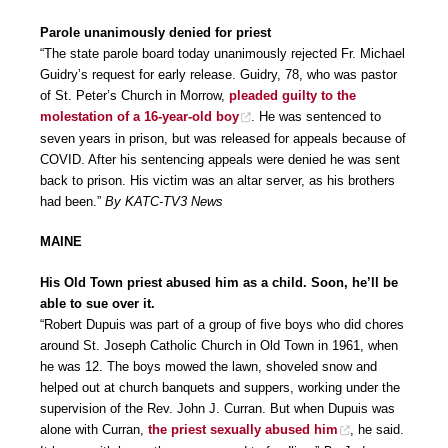
Parole unanimously denied for priest
“The state parole board today unanimously rejected Fr. Michael
Guidry’s request for early release. Guidry, 78, who was pastor
of St. Peter’s Church in Morrow,
pleaded guilty to the
molestation of a 16-year-old boy
. He was sentenced to
seven years in prison, but was released for appeals because of
COVID. After his sentencing appeals were denied he was sent
back to prison. His victim was an altar server, as his brothers
had been.”
By KATC-TV3 News
MAINE
His Old Town priest abused him as a child. Soon, he’ll be
able to sue over it.
“Robert Dupuis was part of a group of five boys who did chores
around St. Joseph Catholic Church in Old Town in 1961, when
he was 12. The boys mowed the lawn, shoveled snow and
helped out at church banquets and suppers, working under the
supervision of the Rev. John J. Curran. But when Dupuis was
alone with Curran,
the priest sexually abused him
, he said.