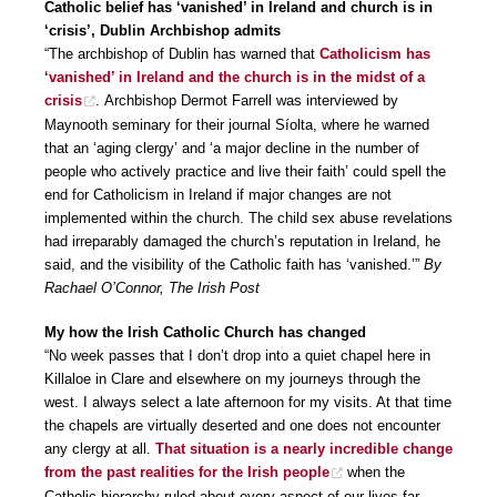
Catholic belief has ‘vanished’ in Ireland and church is in
‘crisis’, Dublin Archbishop admits
“The archbishop of Dublin has warned that
Catholicism has
‘vanished’ in Ireland and the church is in the midst of a
crisis
. Archbishop Dermot Farrell was interviewed by
Maynooth seminary for their journal Síolta, where he warned
that an ‘aging clergy’ and ‘a major decline in the number of
people who actively practice and live their faith’ could spell the
end for Catholicism in Ireland if major changes are not
implemented within the church. The child sex abuse revelations
had irreparably damaged the church’s reputation in Ireland, he
said, and the visibility of the Catholic faith has ‘vanished.’”
By
Rachael O’Connor, The Irish Post
My how the Irish Catholic Church has changed
“No week passes that I don’t drop into a quiet chapel here in
Killaloe in Clare and elsewhere on my journeys through the
west. I always select a late afternoon for my visits. At that time
the chapels are virtually deserted and one does not encounter
any clergy at all.
That situation is a nearly incredible change
from the past realities for the Irish people
when the
Catholic hierarchy ruled about every aspect of our lives far