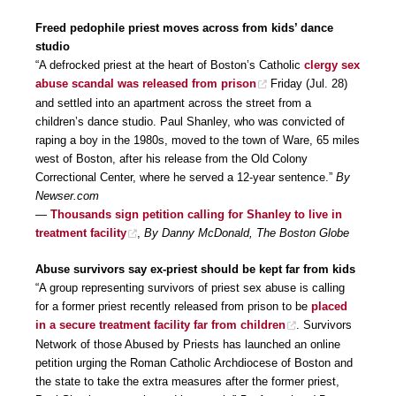
Freed pedophile priest moves across from kids’ dance
studio
“A defrocked priest at the heart of Boston’s Catholic
clergy sex
abuse scandal was released from prison
Friday (Jul. 28)
and settled into an apartment across the street from a
children’s dance studio. Paul Shanley, who was convicted of
raping a boy in the 1980s, moved to the town of Ware, 65 miles
west of Boston, after his release from the Old Colony
Correctional Center, where he served a 12-year sentence.”
By
Newser.com
—
Thousands sign petition calling for Shanley to live in
treatment facility
,
By Danny McDonald, The Boston Globe
Abuse survivors say ex-priest should be kept far from kids
“A group representing survivors of priest sex abuse is calling
for a former priest recently released from prison to be
placed
in a secure treatment facility far from children
. Survivors
Network of those Abused by Priests has launched an online
petition urging the Roman Catholic Archdiocese of Boston and
the state to take the extra measures after the former priest,