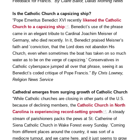
Feedback for Francis.”
By Claire Ballor, Dallas Morning News
Is the Catholic Church a capsizing ship?
“Pope Emeritus Benedict XVI recently
likened the Catholic
Church to a capsizing ship
. Benedict’s use of the phrase
came in an elegant tribute to Cardinal Joachim Meisner of
Germany, who died recently. In it, Benedict praised Meisner’s
faith and ‘conviction, that the Lord does not abandon His
Church, even when sometimes the boat has taken on so much
water as to be on the verge of capsizing.’ Conservatives in
Catholic cyberspace jumped all over that phrase, seeing it as
Benedict’s coded critique of Pope Francis.”
By Chris Lowney,
Religion News Service
Cathedral emerges from surging growth of Catholic Church
“While Catholic churches are closing in other parts of the U.S.
because of declining members, the
Catholic Church in North
Carolina is experiencing record-setting growth
. A steady
stream of parishioners packs the pews at St. Catherine of
Siena Catholic Church in Wake Forest every Sunday. ‘Coming
from different places around the country, it was sort of a
mediocre turnout, and we came here, and it just seems to grow