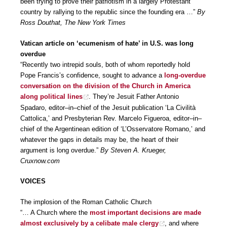
been trying to prove their patriotism in a largely Protestant
country by rallying to the republic since the founding era …”
By
Ross Douthat, The New York Times
Vatican article on ‘ecumenism of hate’ in U.S. was long
overdue
“Recently two intrepid souls, both of whom reportedly hold
Pope Francis’s confidence, sought to advance a
long-overdue
conversation on the division of the Church in America
along political lines
. They’re Jesuit Father Antonio
Spadaro, editor–in–chief of the Jesuit publication ‘La Civilità
Cattolica,’ and Presbyterian Rev. Marcelo Figueroa, editor–in–
chief of the Argentinean edition of ‘L’Osservatore Romano,’ and
whatever the gaps in details may be, the heart of their
argument is long overdue.”
By Steven A. Krueger,
Cruxnow.com
VOICES
The implosion of the Roman Catholic Church
“… A Church where the
most important decisions are made
almost exclusively by a celibate male clergy
, and where