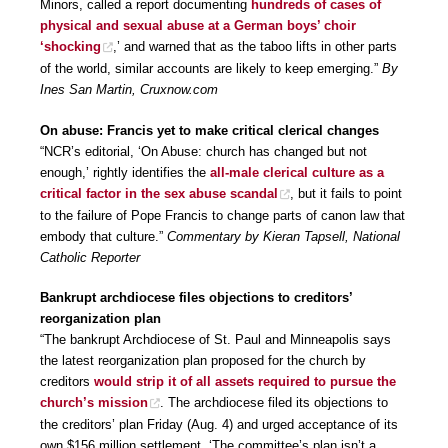
Minors, called a report documenting
hundreds of cases of
physical and sexual abuse at a German boys’ choir
‘shocking
,’ and warned that as the taboo lifts in other parts
of the world, similar accounts are likely to keep emerging.”
By
Ines San Martin, Cruxnow.com
On abuse: Francis yet to make critical clerical changes
“NCR’s editorial, ‘On Abuse: church has changed but not
enough,’ rightly identifies the
all-male clerical culture as a
critical factor in the sex abuse scandal
, but it fails to point
to the failure of Pope Francis to change parts of canon law that
embody that culture.”
Commentary by Kieran Tapsell, National
Catholic Reporter
Bankrupt archdiocese files objections to creditors’
reorganization plan
“The bankrupt Archdiocese of St. Paul and Minneapolis says
the latest reorganization plan proposed for the church by
creditors
would strip it of all assets required to pursue the
church’s mission
. The archdiocese filed its objections to
the creditors’ plan Friday (Aug. 4) and urged acceptance of its
own $156 million settlement. ‘The committee’s plan isn’t a