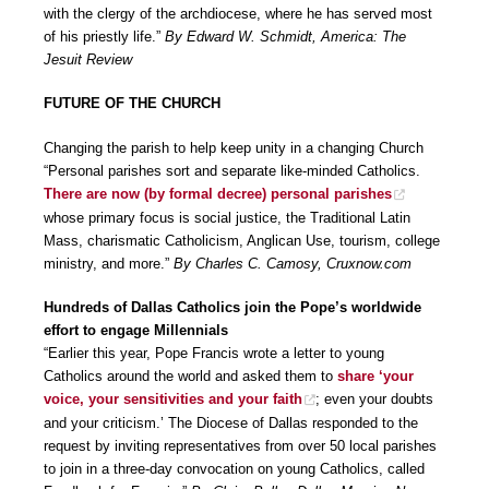
with the clergy of the archdiocese, where he has served most
of his priestly life.”
By Edward W. Schmidt, America: The
Jesuit Review
FUTURE OF THE CHURCH
Changing the parish to help keep unity in a changing Church
“Personal parishes sort and separate like-minded Catholics.
There are now (by formal decree) personal parishes
whose primary focus is social justice, the Traditional Latin
Mass, charismatic Catholicism, Anglican Use, tourism, college
ministry, and more.”
By Charles C. Camosy, Cruxnow.com
Hundreds of Dallas Catholics join the Pope’s worldwide
effort to engage Millennials
“Earlier this year, Pope Francis wrote a letter to young
Catholics around the world and asked them to
share ‘your
voice, your sensitivities and your faith
; even your doubts
and your criticism.’ The Diocese of Dallas responded to the
request by inviting representatives from over 50 local parishes
to join in a three-day convocation on young Catholics, called