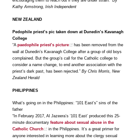
encouraging them to reach out if they are under strain.”
By
Kathy Armstrong, Irish Independent
NEW ZEALAND
Pedophile priest’s pic taken down at Dunedin’s Kavanagh
College
“A
paedophile priest’s picture
has been removed from the
wall at Dunedin’s Kavanagh College after a group of old boys
complained. But the group’s call for the Catholic college to
consider a name change, to end another association with the
priest’s dark past, has been rejected.”
By Chris Morris, New
Zealand Herald
PHILIPPINES
What’s going on in the Philippines: “101 East’s” sins of the
father
“In February 2017, Al Jazeera’s ‘101 East’ produced this 25-
minute documentary
feature about sexual abuse in the
Catholic Church
in the Philippines. It’s a great primer for
anyone interested in learning more about the clergy sexual