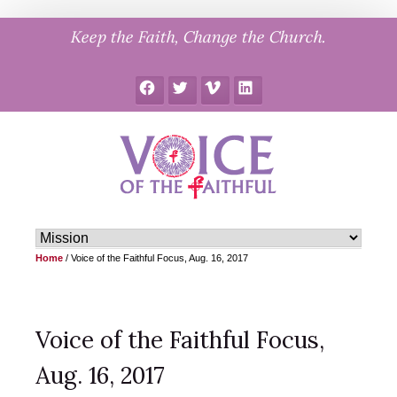
Skip
Keep the Faith, Change the Church.
to
content
Facebook
Twitter
Vimeo
LinkedIn
Home
/
Voice of the Faithful Focus, Aug. 16, 2017
Voice of the Faithful Focus,
Aug. 16, 2017