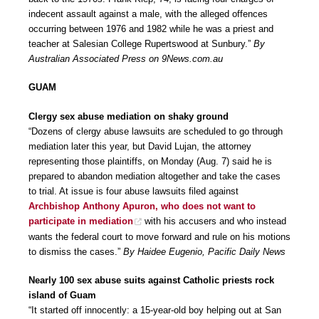
indecent assault against a male, with the alleged offences
occurring between 1976 and 1982 while he was a priest and
teacher at Salesian College Rupertswood at Sunbury.”
By
Australian Associated Press on 9News.com.au
GUAM
Clergy sex abuse mediation on shaky ground
“Dozens of clergy abuse lawsuits are scheduled to go through
mediation later this year, but David Lujan, the attorney
representing those plaintiffs, on Monday (Aug. 7) said he is
prepared to abandon mediation altogether and take the cases
to trial. At issue is four abuse lawsuits filed against
Archbishop Anthony Apuron, who does not want to
participate in mediation
with his accusers and who instead
wants the federal court to move forward and rule on his motions
to dismiss the cases.”
By Haidee Eugenio, Pacific Daily News
Nearly 100 sex abuse suits against Catholic priests rock
island of Guam
“It started off innocently: a 15-year-old boy helping out at San