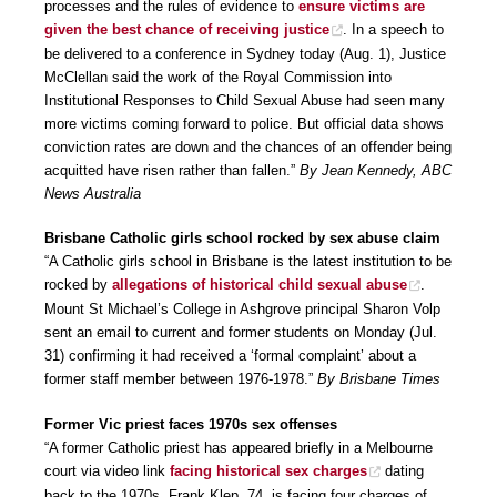
processes and the rules of evidence to
ensure victims are
given the best chance of receiving justice
. In a speech to
be delivered to a conference in Sydney today (Aug. 1), Justice
McClellan said the work of the Royal Commission into
Institutional Responses to Child Sexual Abuse had seen many
more victims coming forward to police. But official data shows
conviction rates are down and the chances of an offender being
acquitted have risen rather than fallen.”
By Jean Kennedy, ABC
News Australia
Brisbane Catholic girls school rocked by sex abuse claim
“A Catholic girls school in Brisbane is the latest institution to be
rocked by
allegations of historical child sexual abuse
.
Mount St Michael’s College in Ashgrove principal Sharon Volp
sent an email to current and former students on Monday (Jul.
31) confirming it had received a ‘formal complaint’ about a
former staff member between 1976-1978.”
By Brisbane Times
Former Vic priest faces 1970s sex offenses
“A former Catholic priest has appeared briefly in a Melbourne
court via video link
facing historical sex charges
dating
back to the 1970s. Frank Klep, 74, is facing four charges of