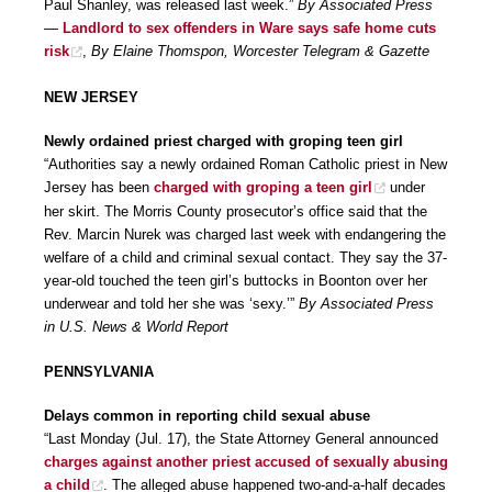
Paul Shanley, was released last week.”
By Associated Press
—
Landlord to sex offenders in Ware says safe home cuts
risk
,
By Elaine Thomspon, Worcester Telegram & Gazette
NEW JERSEY
Newly ordained priest charged with groping teen girl
“Authorities say a newly ordained Roman Catholic priest in New
Jersey has been
charged with groping a teen girl
under
her skirt. The Morris County prosecutor’s office said that the
Rev. Marcin Nurek was charged last week with endangering the
welfare of a child and criminal sexual contact. They say the 37-
year-old touched the teen girl’s buttocks in Boonton over her
underwear and told her she was ‘sexy.’”
By Associated Press
in U.S. News & World Report
PENNSYLVANIA
Delays common in reporting child sexual abuse
“Last Monday (Jul. 17), the State Attorney General announced
charges against another priest accused of sexually abusing
a child
. The alleged abuse happened two-and-a-half decades