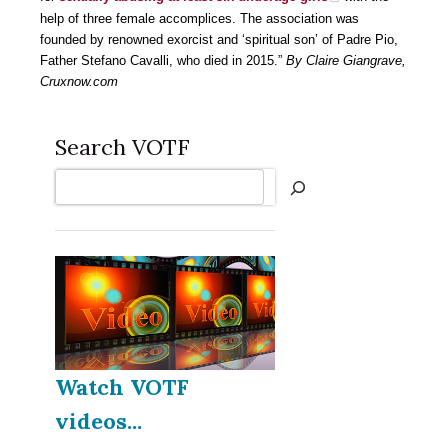
help of three female accomplices. The association was
founded by renowned exorcist and ‘spiritual son’ of Padre Pio,
Father Stefano Cavalli, who died in 2015.”
By Claire Giangrave,
Cruxnow.com
Search VOTF
Search
Watch VOTF
videos...