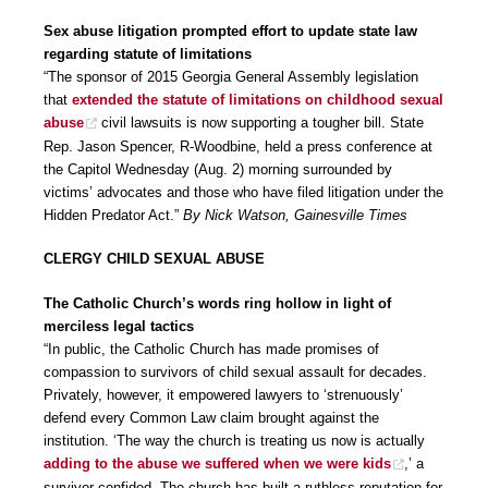
Sex abuse litigation prompted effort to update state law
regarding statute of limitations
“The sponsor of 2015 Georgia General Assembly legislation
that
extended the statute of limitations on childhood sexual
abuse
civil lawsuits is now supporting a tougher bill. State
Rep. Jason Spencer, R-Woodbine, held a press conference at
the Capitol Wednesday (Aug. 2) morning surrounded by
victims’ advocates and those who have filed litigation under the
Hidden Predator Act.”
By Nick Watson, Gainesville Times
CLERGY CHILD SEXUAL ABUSE
The Catholic Church’s words ring hollow in light of
merciless legal tactics
“In public, the Catholic Church has made promises of
compassion to survivors of child sexual assault for decades.
Privately, however, it empowered lawyers to ‘strenuously’
defend every Common Law claim brought against the
institution. ‘The way the church is treating us now is actually
adding to the abuse we suffered when we were kids
,’ a
survivor confided. The church has built a ruthless reputation for