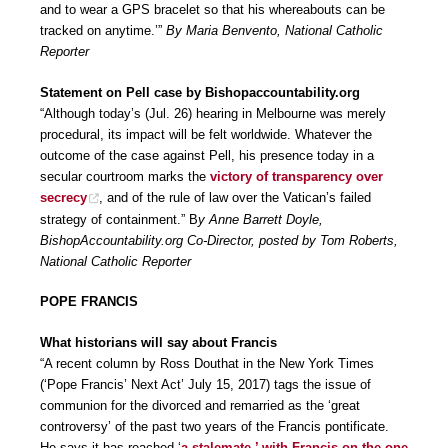
and to wear a GPS bracelet so that his whereabouts can be
tracked on anytime.’”
By Maria Benvento, National Catholic
Reporter
Statement on Pell case by Bishopaccountability.org
“Although today’s (Jul. 26) hearing in Melbourne was merely
procedural, its impact will be felt worldwide. Whatever the
outcome of the case against Pell, his presence today in a
secular courtroom marks the
victory of transparency over
secrecy
, and of the rule of law over the Vatican’s failed
strategy of containment.” B
y Anne Barrett Doyle,
BishopAccountability.org Co-Director, posted by Tom Roberts,
National Catholic Reporter
POPE FRANCIS
What historians will say about Francis
“A recent column by Ross Douthat in the New York Times
(‘Pope Francis’ Next Act’ July 15, 2017) tags the issue of
communion for the divorced and remarried as the ‘great
controversy’ of the past two years of the Francis pontificate.
He says it has reached ‘
a stalemate,’ with Francis on the one