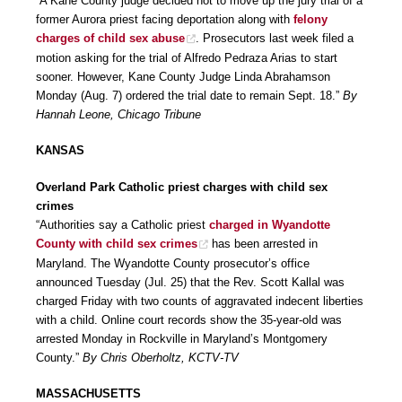
“A Kane County judge decided not to move up the jury trial of a
former Aurora priest facing deportation along with
felony
charges of child sex abuse
. Prosecutors last week filed a
motion asking for the trial of Alfredo Pedraza Arias to start
sooner. However, Kane County Judge Linda Abrahamson
Monday (Aug. 7) ordered the trial date to remain Sept. 18.”
By
Hannah Leone, Chicago Tribune
KANSAS
Overland Park Catholic priest charges with child sex
crimes
“Authorities say a Catholic priest
charged in Wyandotte
County with child sex crimes
has been arrested in
Maryland. The Wyandotte County prosecutor’s office
announced Tuesday (Jul. 25) that the Rev. Scott Kallal was
charged Friday with two counts of aggravated indecent liberties
with a child. Online court records show the 35-year-old was
arrested Monday in Rockville in Maryland’s Montgomery
County.”
By Chris Oberholtz, KCTV-TV
MASSACHUSETTS