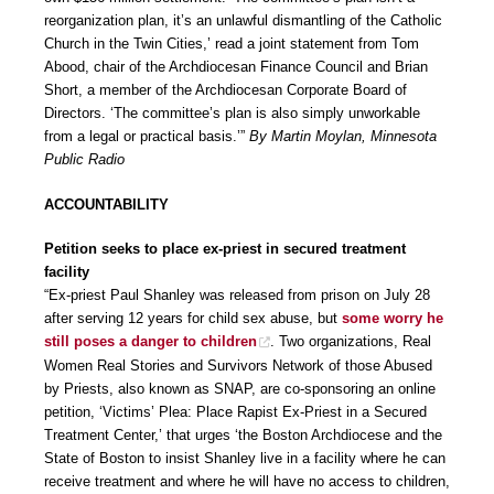
reorganization plan, it’s an unlawful dismantling of the Catholic
Church in the Twin Cities,’ read a joint statement from Tom
Abood, chair of the Archdiocesan Finance Council and Brian
Short, a member of the Archdiocesan Corporate Board of
Directors. ‘The committee’s plan is also simply unworkable
from a legal or practical basis.’”
By Martin Moylan, Minnesota
Public Radio
ACCOUNTABILITY
Petition seeks to place ex-priest in secured treatment
facility
“Ex-priest Paul Shanley was released from prison on July 28
after serving 12 years for child sex abuse, but
some worry he
still poses a danger to children
. Two organizations, Real
Women Real Stories and Survivors Network of those Abused
by Priests, also known as SNAP, are co-sponsoring an online
petition, ‘Victims’ Plea: Place Rapist Ex-Priest in a Secured
Treatment Center,’ that urges ‘the Boston Archdiocese and the
State of Boston to insist Shanley live in a facility where he can
receive treatment and where he will have no access to children,