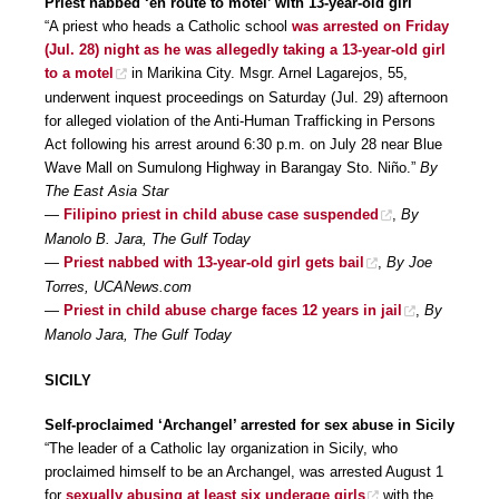
Priest nabbed ‘en route to motel’ with 13-year-old girl
“A priest who heads a Catholic school
was arrested on Friday
(Jul. 28) night as he was allegedly taking a 13-year-old girl
to a motel
in Marikina City. Msgr. Arnel Lagarejos, 55,
underwent inquest proceedings on Saturday (Jul. 29) afternoon
for alleged violation of the Anti-Human Trafficking in Persons
Act following his arrest around 6:30 p.m. on July 28 near Blue
Wave Mall on Sumulong Highway in Barangay Sto. Niño.”
By
The East Asia Star
—
Filipino priest in child abuse case suspended
,
By
Manolo B. Jara, The Gulf Today
—
Priest nabbed with 13-year-old girl gets bail
,
By Joe
Torres, UCANews.com
—
Priest in child abuse charge faces 12 years in jail
,
By
Manolo Jara, The Gulf Today
SICILY
Self-proclaimed ‘Archangel’ arrested for sex abuse in Sicily
“The leader of a Catholic lay organization in Sicily, who
proclaimed himself to be an Archangel, was arrested August 1
for
sexually abusing at least six underage girls
with the