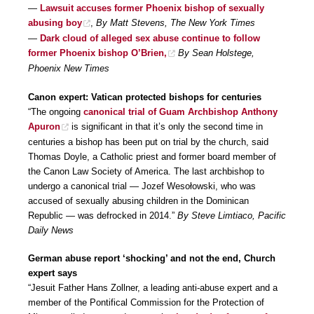
—
Lawsuit accuses former Phoenix bishop of sexually
abusing boy
,
By Matt Stevens, The New York Times
—
Dark cloud of alleged sex abuse continue to follow
former Phoenix bishop O’Brien,
By Sean Holstege,
Phoenix New Times
Canon expert: Vatican protected bishops for centuries
“The ongoing
canonical trial of Guam Archbishop Anthony
Apuron
is significant in that it’s only the second time in
centuries a bishop has been put on trial by the church, said
Thomas Doyle, a Catholic priest and former board member of
the Canon Law Society of America. The last archbishop to
undergo a canonical trial — Jozef Wesołowski, who was
accused of sexually abusing children in the Dominican
Republic — was defrocked in 2014.”
By Steve Limtiaco, Pacific
Daily News
German abuse report ‘shocking’ and not the end, Church
expert says
“Jesuit Father Hans Zollner, a leading anti-abuse expert and a
member of the Pontifical Commission for the Protection of