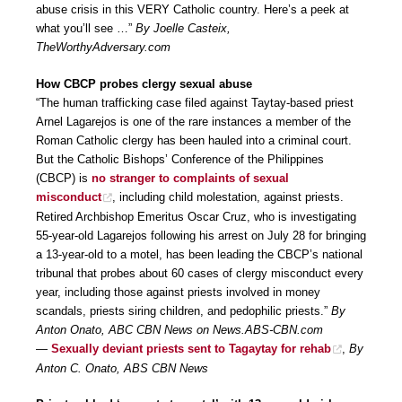
abuse crisis in this VERY Catholic country. Here’s a peek at
what you’ll see …”
By Joelle Casteix,
TheWorthyAdversary.com
How CBCP probes clergy sexual abuse
“The human trafficking case filed against Taytay-based priest
Arnel Lagarejos is one of the rare instances a member of the
Roman Catholic clergy has been hauled into a criminal court.
But the Catholic Bishops’ Conference of the Philippines
(CBCP) is
no stranger to complaints of sexual
misconduct
, including child molestation, against priests.
Retired Archbishop Emeritus Oscar Cruz, who is investigating
55-year-old Lagarejos following his arrest on July 28 for bringing
a 13-year-old to a motel, has been leading the CBCP’s national
tribunal that probes about 60 cases of clergy misconduct every
year, including those against priests involved in money
scandals, priests siring children, and pedophilic priests.”
By
Anton Onato, ABC CBN News on News.ABS-CBN.com
—
Sexually deviant priests sent to Tagaytay for rehab
,
By
Anton C. Onato, ABS CBN News