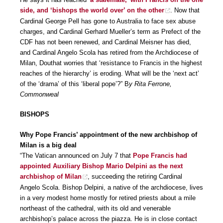
side, and ‘bishops the world over’ on the other
. Now that
Cardinal George Pell has gone to Australia to face sex abuse
charges, and Cardinal Gerhard Mueller’s term as Prefect of the
CDF has not been renewed, and Cardinal Meisner has died,
and Cardinal Angelo Scola has retired from the Archdiocese of
Milan, Douthat worries that ‘resistance to Francis in the highest
reaches of the hierarchy’ is eroding. What will be the ‘next act’
of the ‘drama’ of this ‘liberal pope’?” B
y Rita Ferrone,
Commonweal
BISHOPS
Why Pope Francis’ appointment of the new archbishop of
Milan is a big deal
“The Vatican announced on July 7 that
Pope Francis had
appointed Auxiliary Bishop Mario Delpini as the next
archbishop of Milan
, succeeding the retiring Cardinal
Angelo Scola. Bishop Delpini, a native of the archdiocese, lives
in a very modest home mostly for retired priests about a mile
northeast of the cathedral, with its old and venerable
archbishop’s palace across the piazza. He is in close contact