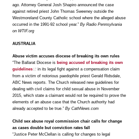
ago. Attorney General Josh Shapiro announced the case
against retired priest John Thomas Sweeney outside the
Westmoreland County Catholic school where the alleged abuse
occurred in the 1991-92 school year.”
By Radio Pennsylvania
on WTIF.org
AUSTRALIA
Abuse victim accuses diocese of breaking its own rules
“The Ballarat Diocese is
being accused of breaking its own
guidelines
in its legal fight against a compensation claim
from a victim of notorious paedophile priest Gerald Ridsdale,
ABC News reports. The Church released new guidelines for
dealing with civil claims for child sexual abuse in November
2015, which state a claimant would not be required to prove the
elements of an abuse case that the Church authority had
already accepted to be true.”
By CathNews.com
Child sex abuse royal commission chair calls for change
as cases double but conviction rates fall
“Justice Peter McClellan is calling for changes to legal