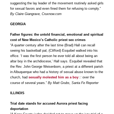
suggesting the lay leader of the movement routinely asked girls
for sexual favors and even fined them for refusing to comply.”
By Claire Giangrave, Cruxnow.com
GEORGIA
Father figures: the untold financial, emotional and spiritual
cost of New Mexico’s Catholic priest sex crimes
“A quarter century after the last time (Brad) Hall can recall
seeing his basketball pal, (Clifford) Esquibel walked into his
office. ‘I was the first person he ever told all about being an
altar boy in the archdiocese,’ Hall says. Esquibel revealed that
the Rev. John George Weisenborn, a priest at a different parish
in Albuquerque who had a history of sexual abuse known to the
church, had
sexually molested him as a boy
over the
course of several years.”
By Matt Grubs, Santa Fe Reporter
ILLINOIS
Trial date stands for accused Aurora priest facing
deportation