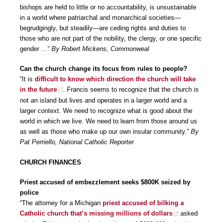
bishops are held to little or no accountability, is unsustainable
in a world where patriarchal and monarchical societies—
begrudgingly, but steadily—are ceding rights and duties to
those who are not part of the nobility, the clergy, or one specific
gender …”
By Robert Mickens, Commonweal
Can the church change its focus from rules to people?
“It is
difficult to know which direction the church will take
in the future
. Francis seems to recognize that the church is
not an island but lives and operates in a larger world and a
larger context. We need to recognize what is good about the
world in which we live. We need to learn from those around us
as well as those who make up our own insular community.”
By
Pat Perriello, National Catholic Reporter
CHURCH FINANCES
Priest accused of embezzlement seeks $800K seized by
police
“The attorney for a Michigan
priest accused of bilking a
Catholic church that’s missing millions of dollars
asked