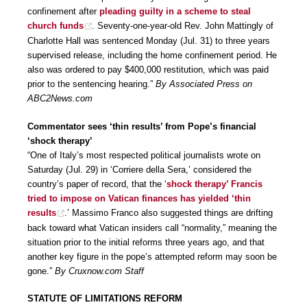
confinement after
pleading guilty in a scheme to steal
church funds
. Seventy-one-year-old Rev. John Mattingly of
Charlotte Hall was sentenced Monday (Jul. 31) to three years
supervised release, including the home confinement period. He
also was ordered to pay $400,000 restitution, which was paid
prior to the sentencing hearing.”
By Associated Press on
ABC2News.com
Commentator sees ‘thin results’ from Pope’s financial
‘shock therapy’
“One of Italy’s most respected political journalists wrote on
Saturday (Jul. 29) in ‘Corriere della Sera,’ considered the
country’s paper of record, that the ‘
shock therapy’ Francis
tried to impose on Vatican finances has yielded ‘thin
results
.’ Massimo Franco also suggested things are drifting
back toward what Vatican insiders call “normality,” meaning the
situation prior to the initial reforms three years ago, and that
another key figure in the pope’s attempted reform may soon be
gone.”
By Cruxnow.com Staff
STATUTE OF LIMITATIONS REFORM