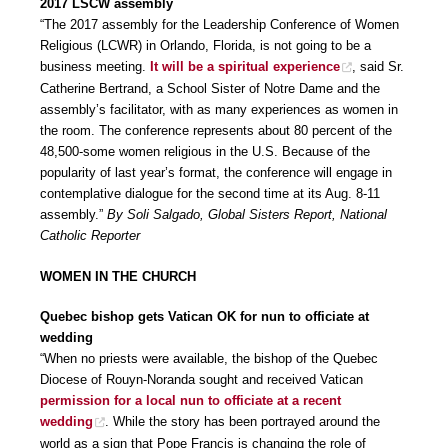
2017 LSCW assembly
“The 2017 assembly for the Leadership Conference of Women
Religious (LCWR) in Orlando, Florida, is not going to be a
business meeting.
It will be a spiritual experience
, said Sr.
Catherine Bertrand, a School Sister of Notre Dame and the
assembly’s facilitator, with as many experiences as women in
the room. The conference represents about 80 percent of the
48,500-some women religious in the U.S. Because of the
popularity of last year’s format, the conference will engage in
contemplative dialogue for the second time at its Aug. 8-11
assembly.”
By Soli Salgado, Global Sisters Report, National
Catholic Reporter
WOMEN IN THE CHURCH
Quebec bishop gets Vatican OK for nun to officiate at
wedding
“When no priests were available, the bishop of the Quebec
Diocese of Rouyn-Noranda sought and received Vatican
permission for a local nun to officiate at a recent
wedding
. While the story has been portrayed around the
world as a sign that Pope Francis is changing the role of