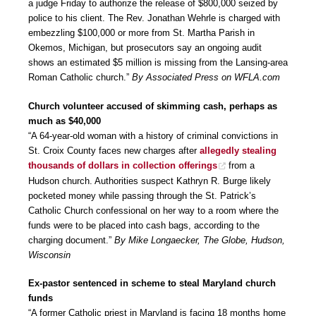
a judge Friday to authorize the release of $800,000 seized by
police to his client. The Rev. Jonathan Wehrle is charged with
embezzling $100,000 or more from St. Martha Parish in
Okemos, Michigan, but prosecutors say an ongoing audit
shows an estimated $5 million is missing from the Lansing-area
Roman Catholic church.”
By Associated Press on WFLA.com
Church volunteer accused of skimming cash, perhaps as
much as $40,000
“A 64-year-old woman with a history of criminal convictions in
St. Croix County faces new charges after
allegedly stealing
thousands of dollars in collection offerings
from a
Hudson church. Authorities suspect Kathryn R. Burge likely
pocketed money while passing through the St. Patrick’s
Catholic Church confessional on her way to a room where the
funds were to be placed into cash bags, according to the
charging document.”
By Mike Longaecker, The Globe, Hudson,
Wisconsin
Ex-pastor sentenced in scheme to steal Maryland church
funds
“A former Catholic priest in Maryland is facing 18 months home