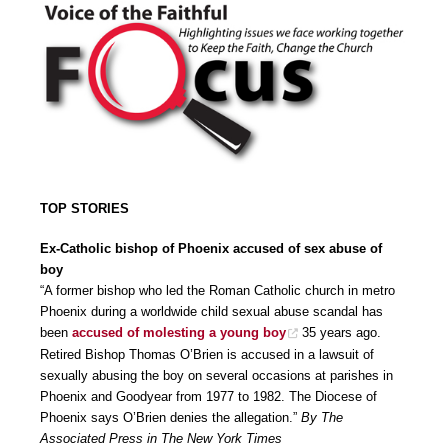
TOP STORIES
Ex-Catholic bishop of Phoenix accused of sex abuse of
boy
“A former bishop who led the Roman Catholic church in metro
Phoenix during a worldwide child sexual abuse scandal has
been
accused of molesting a young boy
35 years ago.
Retired Bishop Thomas O’Brien is accused in a lawsuit of
sexually abusing the boy on several occasions at parishes in
Phoenix and Goodyear from 1977 to 1982. The Diocese of
Phoenix says O’Brien denies the allegation.”
By The
Associated Press in The New York Times