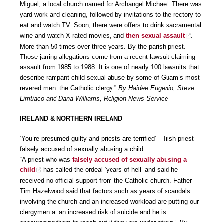
Miguel, a local church named for Archangel Michael. There was
yard work and cleaning, followed by invitations to the rectory to
eat and watch TV. Soon, there were offers to drink sacramental
wine and watch X-rated movies, and
then sexual assault
.
More than 50 times over three years. By the parish priest.
Those jarring allegations come from a recent lawsuit claiming
assault from 1985 to 1988. It is one of nearly 100 lawsuits that
describe rampant child sexual abuse by some of Guam’s most
revered men: the Catholic clergy.”
By Haidee Eugenio, Steve
Limtiaco and Dana Williams, Religion News Service
IRELAND & NORTHERN IRELAND
‘You’re presumed guilty and priests are terrified’ – Irish priest
falsely accused of sexually abusing a child
“A priest who was
falsely accused of sexually abusing a
child
has called the ordeal ‘years of hell’ and said he
received no official support from the Catholic church. Father
Tim Hazelwood said that factors such as years of scandals
involving the church and an increased workload are putting our
clergymen at an increased risk of suicide and he is