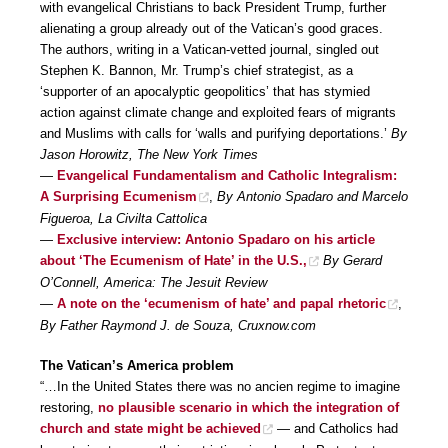
with evangelical Christians to back President Trump, further
alienating a group already out of the Vatican’s good graces.
The authors, writing in a Vatican-vetted journal, singled out
Stephen K. Bannon, Mr. Trump’s chief strategist, as a
‘supporter of an apocalyptic geopolitics’ that has stymied
action against climate change and exploited fears of migrants
and Muslims with calls for ‘walls and purifying deportations.’
By
Jason Horowitz, The New York Times
—
Evangelical Fundamentalism and Catholic Integralism:
A Surprising Ecumenism
,
By Antonio Spadaro and Marcelo
Figueroa, La Civilta Cattolica
—
Exclusive interview: Antonio Spadaro on his article
about ‘The Ecumenism of Hate’ in the U.S.,
By Gerard
O’Connell, America: The Jesuit Review
—
A note on the ‘ecumenism of hate’ and papal rhetoric
,
By Father Raymond J. de Souza, Cruxnow.com
The Vatican’s America problem
“…In the United States there was no ancien regime to imagine
restoring,
no plausible scenario in which the integration of
church and state might be achieved
— and Catholics had