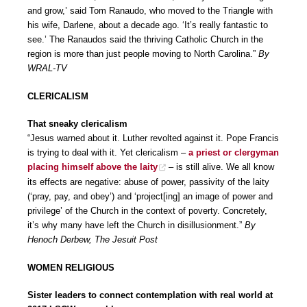
and grow,’ said Tom Ranaudo, who moved to the Triangle with
his wife, Darlene, about a decade ago. ‘It’s really fantastic to
see.’ The Ranaudos said the thriving Catholic Church in the
region is more than just people moving to North Carolina.”
By
WRAL-TV
CLERICALISM
That sneaky clericalism
“Jesus warned about it. Luther revolted against it. Pope Francis
is trying to deal with it. Yet clericalism –
a priest or clergyman
placing himself above the laity
– is still alive. We all know
its effects are negative: abuse of power, passivity of the laity
(‘pray, pay, and obey’) and ‘project[ing] an image of power and
privilege’ of the Church in the context of poverty. Concretely,
it’s why many have left the Church in disillusionment.”
By
Henoch Derbew, The Jesuit Post
WOMEN RELIGIOUS
Sister leaders to connect contemplation with real world at