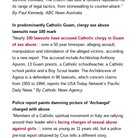
its range of legal tactics, from stonewalling to counter-attack.”
By Paul Kennedy, ABC News Australia
In predominantly Catholic Guam, clergy sex abuse
lawsuits near 100 mark
“Nearly
100 lawsuits have accused Catholic clergy in Guam
of sex abuse
over a 50 year timespan, alleging assault,
manipulation and intimidation of the alleged victims, according
to a new report. The accused include Archbishop Anthony
Apuron, 13 Guam priests, a Catholic schoolteacher, a Catholic
school janitor and a Boy Scout leader. The Archdiocese of
Agana is a defendant in 96 lawsuits, which concern claims
from 1955 to 1994, reports the USA Today Network’s Pacific
Daily News.”
By Catholic News Agency
Police report paints damning picture of ‘Archangel’
charged with abuse
“Members of a Catholic spiritual movement in Italy are rallying
around their leader who’s
facing charges of sexual abuse
against girls
, some as young as 11 years old, but a police
pre-trial report obtained by Crux tells a different story,