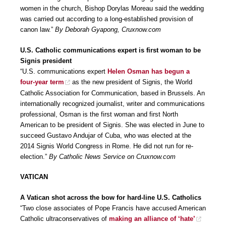
women in the church, Bishop Dorylas Moreau said the wedding
was carried out according to a long-established provision of
canon law.”
By Deborah Gyapong, Cruxnow.com
U.S. Catholic communications expert is first woman to be
Signis president
“U.S. communications expert
Helen Osman has begun a
four-year term
as the new president of Signis, the World
Catholic Association for Communication, based in Brussels. An
internationally recognized journalist, writer and communications
professional, Osman is the first woman and first North
American to be president of Signis. She was elected in June to
succeed Gustavo Andujar of Cuba, who was elected at the
2014 Signis World Congress in Rome. He did not run for re-
election.”
By Catholic News Service on Cruxnow.com
VATICAN
A Vatican shot across the bow for hard-line U.S. Catholics
“Two close associates of Pope Francis have accused American
Catholic ultraconservatives of
making an alliance of ‘hate’