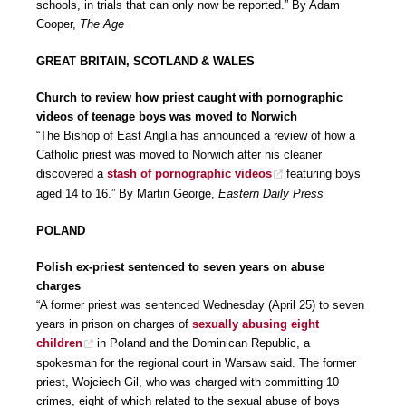
schools, in trials that can only now be reported.” By Adam
Cooper,
The Age
GREAT BRITAIN, SCOTLAND & WALES
Church to review how priest caught with pornographic
videos of teenage boys was moved to Norwich
“The Bishop of East Anglia has announced a review of how a
Catholic priest was moved to Norwich after his cleaner
discovered a
stash of pornographic videos
featuring boys
aged 14 to 16.” By Martin George,
Eastern Daily Press
POLAND
Polish ex-priest sentenced to seven years on abuse
charges
“A former priest was sentenced Wednesday (April 25) to seven
years in prison on charges of
sexually abusing eight
children
in Poland and the Dominican Republic, a
spokesman for the regional court in Warsaw said. The former
priest, Wojciech Gil, who was charged with committing 10
crimes, eight of which related to the sexual abuse of boys