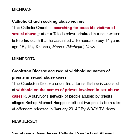
MICHIGAN
Catholic Church seeking abuse victims
“The Catholic Church is
searching for possible victims of
sexual abuse
after a Toledo priest admitted in a note written
before his death that he assaulted a Temperance boy 14 years
ago.” By Ray Kisonas,
Monroe (Michigan) News
MINNESOTA
Crookston Diocese accused of withholding names of
priests in sexual abuse cases
“The Crookston Diocese under fire after its Bishop is accused
of
withholding the names of priests involved in sex abuse
cases
. A survivor’s network of people abused by priests
alleges Bishop Michael Hoeppner left out two priests from a list
of offenders released in January 2014.” By WDAY-TV News
NEW JERSEY
Sex abuse at New Jersey Catholic Prep School Alleged