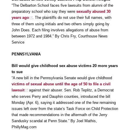
“The Delbarton School faces five lawsuits from alumni of the
preparatory school who say they were
sexually abused 30
years ago
. The plaintiffs do not use their full names, with
three of them using initials and two others simply going by
John Does. Each filing involves allegations of abuse from
between 1972 and 1984.” By Chris Fry, Courthouse News
Service
PENNSYLVANIA
Bill would give childhood sex abuse victims 20 more years
to sue
“A new bill in the Pennsylvania Senate would give childhood
victims of sexual abuse until the age of 50 to file a civil
lawsuit
against their abuser. Sen. Rob Teplitz, a Democrat
who serves Perry and Dauphin counties, introduced the bill
Monday (Apr. 6), saying it addressed one of the few remaining
issues left over from the state’s Task Force on Child Protection
that made recommendations in the aftermath of the Jerry
Sandusky scandal at Penn State.” By Joel Mathis,
PhillyMag.com