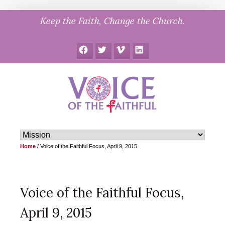
Skip
Keep the Faith, Change the Church.
to
content
Facebook
Twitter
Vimeo
LinkedIn
Home
/
Voice of the Faithful Focus, April 9, 2015
Voice of the Faithful Focus,
April 9, 2015