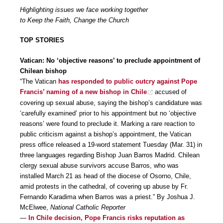
Highlighting issues we face working together
to Keep the Faith, Change the Church
TOP STORIES
Vatican: No ‘objective reasons’ to preclude appointment of
Chilean bishop
“The Vatican
has responded to public outcry against Pope
Francis’ naming of a new bishop in Chile
accused of
covering up sexual abuse, saying the bishop’s candidature was
‘carefully examined’ prior to his appointment but no ‘objective
reasons’ were found to preclude it. Marking a rare reaction to
public criticism against a bishop’s appointment, the Vatican
press office released a 19-word statement Tuesday (Mar. 31) in
three languages regarding Bishop Juan Barros Madrid. Chilean
clergy sexual abuse survivors accuse Barros, who was
installed March 21 as head of the diocese of Osorno, Chile,
amid protests in the cathedral, of covering up abuse by Fr.
Fernando Karadima when Barros was a priest.” By Joshua J.
McElwee,
National Catholic Reporter
—
In Chile decision, Pope Francis risks reputation as