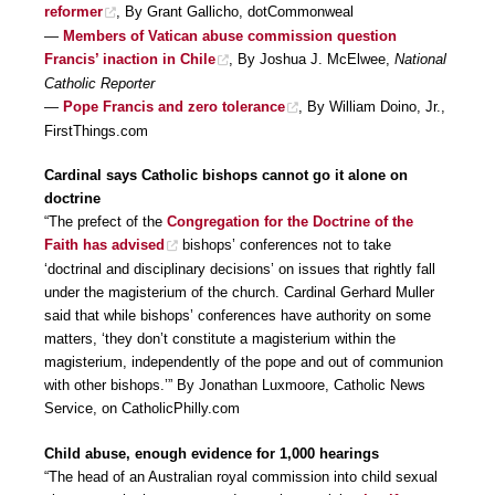
reformer
, By Grant Gallicho, dotCommonweal
—
Members of Vatican abuse commission question
Francis’ inaction in Chile
, By Joshua J. McElwee,
National
Catholic Reporter
—
Pope Francis and zero tolerance
, By William Doino, Jr.,
FirstThings.com
Cardinal says Catholic bishops cannot go it alone on
doctrine
“The prefect of the
Congregation for the Doctrine of the
Faith has advised
bishops’ conferences not to take
‘doctrinal and disciplinary decisions’ on issues that rightly fall
under the magisterium of the church. Cardinal Gerhard Muller
said that while bishops’ conferences have authority on some
matters, ‘they don’t constitute a magisterium within the
magisterium, independently of the pope and out of communion
with other bishops.’” By Jonathan Luxmoore, Catholic News
Service, on CatholicPhilly.com
Child abuse, enough evidence for 1,000 hearings
“The head of an Australian royal commission into child sexual