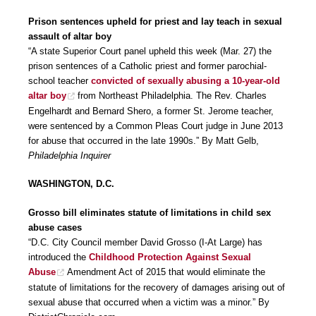
Prison sentences upheld for priest and lay teach in sexual
assault of altar boy
“A state Superior Court panel upheld this week (Mar. 27) the
prison sentences of a Catholic priest and former parochial-
school teacher
convicted of sexually abusing a 10-year-old
altar boy
from Northeast Philadelphia. The Rev. Charles
Engelhardt and Bernard Shero, a former St. Jerome teacher,
were sentenced by a Common Pleas Court judge in June 2013
for abuse that occurred in the late 1990s.” By Matt Gelb,
Philadelphia Inquirer
WASHINGTON, D.C.
Grosso bill eliminates statute of limitations in child sex
abuse cases
“D.C. City Council member David Grosso (I-At Large) has
introduced the
Childhood Protection Against Sexual
Abuse
Amendment Act of 2015 that would eliminate the
statute of limitations for the recovery of damages arising out of
sexual abuse that occurred when a victim was a minor.” By