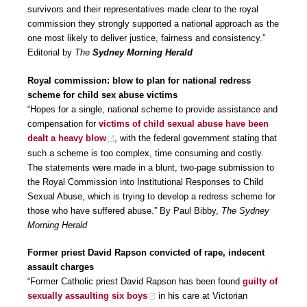
survivors and their representatives made clear to the royal
commission they strongly supported a national approach as the
one most likely to deliver justice, fairness and consistency.”
Editorial by
The
Sydney Morning Herald
Royal commission: blow to plan for national redress
scheme for child sex abuse victims
“Hopes for a single, national scheme to provide assistance and
compensation for
victims of child sexual abuse have been
dealt a heavy blow
, with the federal government stating that
such a scheme is too complex, time consuming and costly.
The statements were made in a blunt, two-page submission to
the Royal Commission into Institutional Responses to Child
Sexual Abuse, which is trying to develop a redress scheme for
those who have suffered abuse.” By Paul Bibby,
The Sydney
Morning Herald
Former priest David Rapson convicted of rape, indecent
assault charges
“Former Catholic priest David Rapson has been found
guilty of
sexually assaulting six boys
in his care at Victorian