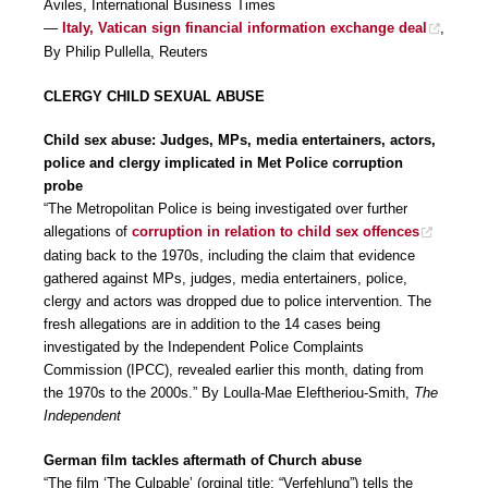
Aviles, International Business Times
—
Italy, Vatican sign financial information exchange deal
,
By Philip Pullella, Reuters
CLERGY CHILD SEXUAL ABUSE
Child sex abuse: Judges, MPs, media entertainers, actors,
police and clergy implicated in Met Police corruption
probe
“The Metropolitan Police is being investigated over further
allegations of
corruption in relation to child sex offences
dating back to the 1970s, including the claim that evidence
gathered against MPs, judges, media entertainers, police,
clergy and actors was dropped due to police intervention. The
fresh allegations are in addition to the 14 cases being
investigated by the Independent Police Complaints
Commission (IPCC), revealed earlier this month, dating from
the 1970s to the 2000s.” By Loulla-Mae Eleftheriou-Smith,
The
Independent
German film tackles aftermath of Church abuse
“The film ‘The Culpable’ (orginal title: “Verfehlung”) tells the