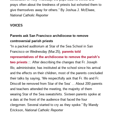
prays often about the tiredness of priests but exhorted them to
give themselves away for others.” By Joshua J. McElwee,
National Catholic Reporter
VOICES
Parents ask San Francisco archdiocese to remove
controversial parish priests
“In a packed auditorium at Star of the Sea School in San
Francisco on Wednesday (Mar.25),
parents told
representatives of the archdiocese to remove the parish’s
two priests
. After describing the changes that Fr. Joseph
Illo, administrator, has instituted at the school since his arrival
and the effects on their children, most of the parents concluded
their talks by saying, ‘We respectfully ask that Fr. Illo and Fr.
Driscoll be removed from Star of the Sea’ … About 200 parents
and teachers attended the meeting, the majority of them
wearing Star of the Sea sweatshirts. Sixteen parents spoke at
a dais at the front of the audience that faced the four
clergymen. Several started to cry as they spoke.” By Mandy
Erickson,
National Catholic Reporter