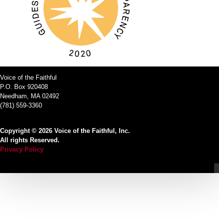
Voice of the Faithful
P.O. Box 920408
Needham, MA 02492
(781) 559-3360
Copyright © 2026 Voice of the Faithful, Inc.
All rights Reserved.
Privacy Policy