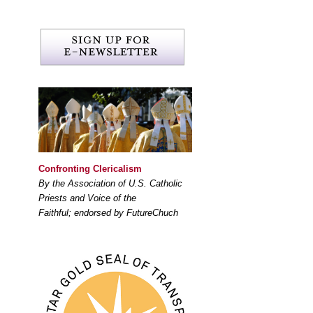
Confronting Clericalism
By the Association of U.S. Catholic
Priests and Voice of the
Faithful; endorsed by FutureChuch