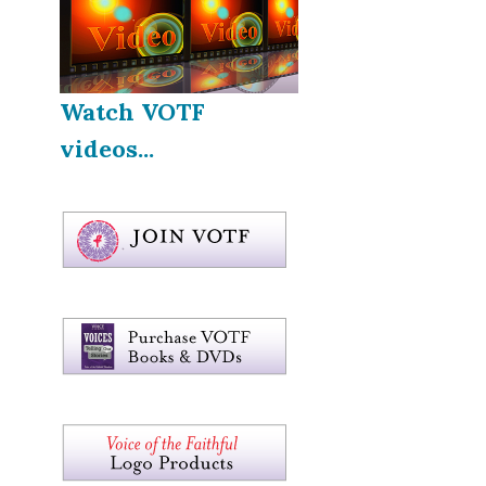
Watch VOTF
videos...