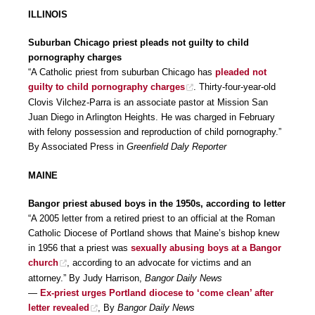
ILLINOIS
Suburban Chicago priest pleads not guilty to child
pornography charges
“A Catholic priest from suburban Chicago has
pleaded not
guilty to child pornography charges
. Thirty-four-year-old
Clovis Vilchez-Parra is an associate pastor at Mission San
Juan Diego in Arlington Heights. He was charged in February
with felony possession and reproduction of child pornography.”
By Associated Press in
Greenfield Daly Reporter
MAINE
Bangor priest abused boys in the 1950s, according to letter
“A 2005 letter from a retired priest to an official at the Roman
Catholic Diocese of Portland shows that Maine’s bishop knew
in 1956 that a priest was
sexually abusing boys at a Bangor
church
, according to an advocate for victims and an
attorney.” By Judy Harrison,
Bangor Daily News
—
Ex-priest urges Portland diocese to ‘come clean’ after
letter revealed
, By
Bangor Daily News