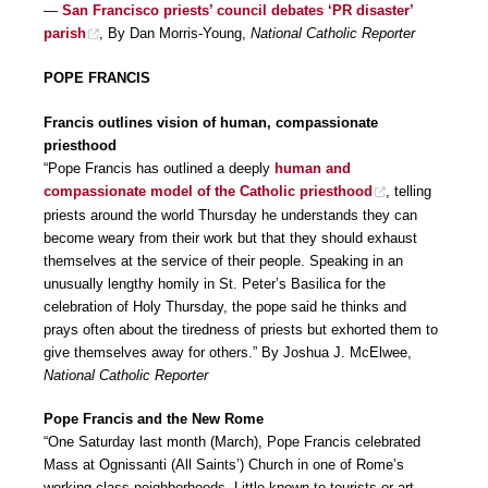
—
San Francisco priests’ council debates ‘PR disaster’
parish
, By Dan Morris-Young,
National Catholic Reporter
POPE FRANCIS
Francis outlines vision of human, compassionate
priesthood
“Pope Francis has outlined a deeply
human and
compassionate model of the Catholic priesthood
, telling
priests around the world Thursday he understands they can
become weary from their work but that they should exhaust
themselves at the service of their people. Speaking in an
unusually lengthy homily in St. Peter’s Basilica for the
celebration of Holy Thursday, the pope said he thinks and
prays often about the tiredness of priests but exhorted them to
give themselves away for others.” By Joshua J. McElwee,
National Catholic Reporter
Pope Francis and the New Rome
“One Saturday last month (March), Pope Francis celebrated
Mass at Ognissanti (All Saints’) Church in one of Rome’s
working-class neighborhoods. Little known to tourists or art