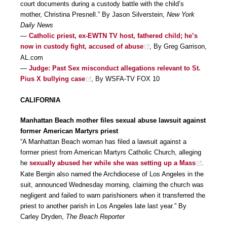
court documents during a custody battle with the child’s
mother, Christina Presnell.” By Jason Silverstein,
New York
Daily News
—
Catholic priest, ex-EWTN TV host, fathered child; he’s
now in custody fight, accused of abuse
, By Greg Garrison,
AL.com
—
Judge: Past Sex misconduct allegations relevant to St.
Pius X bullying case
, By WSFA-TV FOX 10
CALIFORNIA
Manhattan Beach mother files sexual abuse lawsuit against
former American Martyrs priest
“A Manhattan Beach woman has filed a lawsuit against a
former priest from American Martyrs Catholic Church, alleging
he
sexually abused her while she was setting up a Mass
.
Kate Bergin also named the Archdiocese of Los Angeles in the
suit, announced Wednesday morning, claiming the church was
negligent and failed to warn parishioners when it transferred the
priest to another parish in Los Angeles late last year.” By
Carley Dryden,
The Beach Reporter