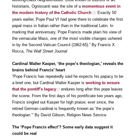
historians, Ognissanti was the site of a
momentous event in
the modern history of the Catholic Church
: Exactly 50
years earlier, Pope Paul VI had gone there to celebrate the first
papal mass in Italian rather than in the traditional Latin. In
marking that anniversary, Pope Francis made plain his view of
the vernacular Mass, one of the most visible changes ushered
in by the Second Vatican Council (1962-65).” By Francis X.
Rocca,
The Wall Street Journal
Cardinal Walter Kasper, ‘the pope’s theologian,’ reveals the
brains behind Francis’ heart
“Pope Francis has repeatedly said he expects his papacy to be
a brief one, but Cardinal Walter Kasper is
working to ensure
that the pontiff’s legacy
endures long after this pope leaves
the scene. From the first days of his pontificate two years ago,
Francis singled out Kasper for high praise; ever since, the
retired German cardinal is frequently known as ‘the pope’s
theologian.’” By David Gibson, Religion News Service
The ‘Pope Francis effect’? Some early data suggest it
could be real