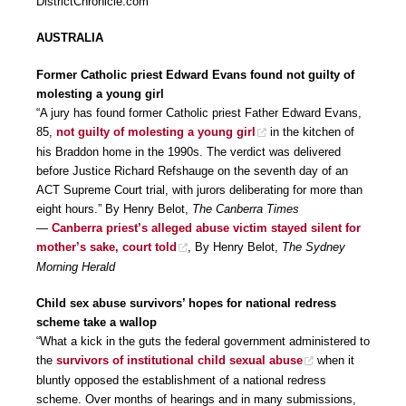
DistrictChronicle.com
AUSTRALIA
Former Catholic priest Edward Evans found not guilty of
molesting a young girl
“A jury has found former Catholic priest Father Edward Evans,
85,
not guilty of molesting a young girl
in the kitchen of
his Braddon home in the 1990s. The verdict was delivered
before Justice Richard Refshauge on the seventh day of an
ACT Supreme Court trial, with jurors deliberating for more than
eight hours.” By Henry Belot,
The Canberra Times
—
Canberra priest’s alleged abuse victim stayed silent for
mother’s sake, court told
, By Henry Belot,
The Sydney
Morning Herald
Child sex abuse survivors’ hopes for national redress
scheme take a wallop
“What a kick in the guts the federal government administered to
the
survivors of institutional child sexual abuse
when it
bluntly opposed the establishment of a national redress
scheme. Over months of hearings and in many submissions,