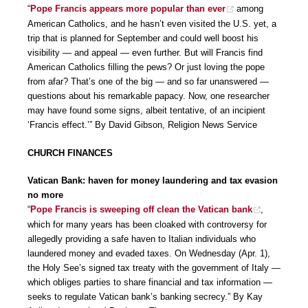
“
Pope Francis appears more popular than ever
among
American Catholics, and he hasn’t even visited the U.S. yet, a
trip that is planned for September and could well boost his
visibility — and appeal — even further. But will Francis find
American Catholics filling the pews? Or just loving the pope
from afar? That’s one of the big — and so far unanswered —
questions about his remarkable papacy. Now, one researcher
may have found some signs, albeit tentative, of an incipient
‘Francis effect.’” By David Gibson, Religion News Service
CHURCH FINANCES
Vatican Bank: haven for money laundering and tax evasion
no more
“
Pope Francis is sweeping off clean the Vatican bank
,
which for many years has been cloaked with controversy for
allegedly providing a safe haven to Italian individuals who
laundered money and evaded taxes. On Wednesday (Apr. 1),
the Holy See’s signed tax treaty with the government of Italy —
which obliges parties to share financial and tax information —
seeks to regulate Vatican bank’s banking secrecy.” By Kay