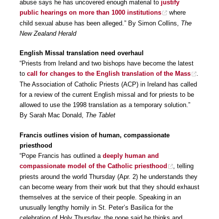
abuse says he has uncovered enough material to
justify
public hearings on more than 1000 institutions
where
child sexual abuse has been alleged.” By Simon Collins,
The
New Zealand Herald
English Missal translation need overhaul
“Priests from Ireland and two bishops have become the latest
to
call for changes to the English translation of the Mass
.
The Association of Catholic Priests (ACP) in Ireland has called
for a review of the current English missal and for priests to be
allowed to use the 1998 translation as a temporary solution.”
By Sarah Mac Donald,
The Tablet
Francis outlines vision of human, compassionate
priesthood
“Pope Francis has outlined a
deeply human and
compassionate model of the Catholic priesthood
, telling
priests around the world Thursday (Apr. 2) he understands they
can become weary from their work but that they should exhaust
themselves at the service of their people. Speaking in an
unusually lengthy homily in St. Peter’s Basilica for the
celebration of Holy Thursday, the pope said he thinks and