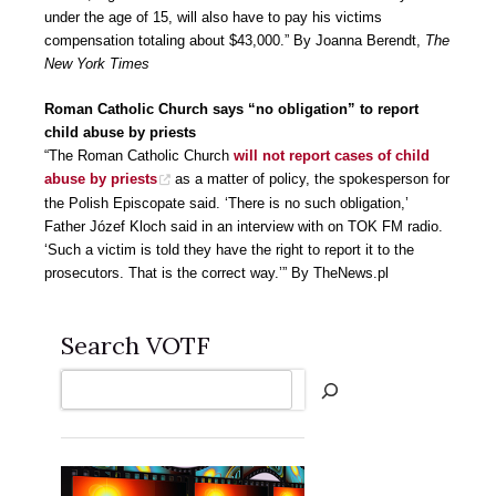
under the age of 15, will also have to pay his victims
compensation totaling about $43,000.” By Joanna Berendt,
The
New York Times
Roman Catholic Church says “no obligation” to report
child abuse by priests
“The Roman Catholic Church
will not report cases of child
abuse by priests
as a matter of policy, the spokesperson for
the Polish Episcopate said. ‘There is no such obligation,’
Father Józef Kloch said in an interview with on TOK FM radio.
‘Such a victim is told they have the right to report it to the
prosecutors. That is the correct way.’” By TheNews.pl
Search VOTF
Search