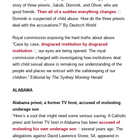
story of three priests, Jakob, Dominik, and Oliver, who are
good friends.
Then all of a sudden everything changes
:
Dominik is suspected of child abuse. How do the three priests
deal with the accusations?” By
Deutsch World
Royal commission exposing the hard truths about abuse
“Case by case,
disgraced institution by disgraced
institution
, our eyes are being opened. The royal
commission charged with investigating how institutions deal
with child sexual abuse is remaking our understanding of the
people and places we entrust with the safekeeping of our
children.” Editorial by
The Sydney Morning Herald
ALABAMA
Alabama priest, a former TV host, accused of molesting
underage son
“Here’s a soul that might need some serious saving. A Catholic
priest and former TV host in Alabama has been
accused of
molesting his own underage son
several years ago. The
allegations against David Lawrence Stone, 54, appeared in