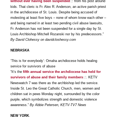
without ever having been suspended
from his post around
kids. That cleric is Fr. Alex R. Anderson, an active parish priest
in the archdiocese of St. Louis. Despite being accused of
molesting at least five boys – none of whom know each other –
and being named in at least two pending civil abuse lawsuits,
Fr. Anderson has not been suspended for a single day by St.
Louis Archbishop Mitchell Rozanski nor by his predecessors.”
By David Clohessy on davidcloshessy.com
NEBRASKA
‘This is for everybody’: Omaha archdiocese holds healing
service for survivors of abuse
“It’s the
fifth annual service the archdiocese has held for
survivors of abuse and their family members
. KETV
Newswatch 7 was there as the archbishop led the service.
Inside St. Leo the Great Catholic Church, men, women and
children sat in pews Monday night, surrounded by the color
purple, which symbolizes strength and domestic violence
awareness.”
By Abbie Petersen, KETV-TV7 News
NEW YORK
.