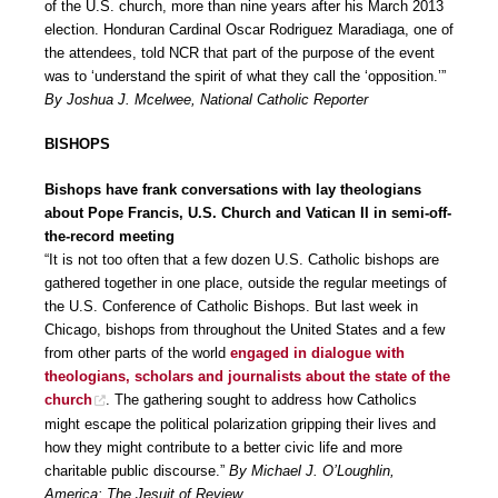
of the U.S. church, more than nine years after his March 2013
election. Honduran Cardinal Oscar Rodriguez Maradiaga, one of
the attendees, told NCR that part of the purpose of the event
was to ‘understand the spirit of what they call the ‘opposition.’”
By Joshua J. Mcelwee, National Catholic Reporter
BISHOPS
Bishops have frank conversations with lay theologians
about Pope Francis, U.S. Church and Vatican II in semi-off-
the-record meeting
“It is not too often that a few dozen U.S. Catholic bishops are
gathered together in one place, outside the regular meetings of
the U.S. Conference of Catholic Bishops. But last week in
Chicago, bishops from throughout the United States and a few
from other parts of the world
engaged in dialogue with
theologians, scholars and journalists about the state of the
church
. The gathering sought to address how Catholics
might escape the political polarization gripping their lives and
how they might contribute to a better civic life and more
charitable public discourse.”
By Michael J. O’Loughlin,
America: The Jesuit of Review