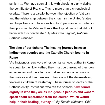
schism … We have seen all this with shocking clarity during
the pontificate of Francis. This is more than a chronological
overlap. There is a parallel between the rejection of Vatican II
and the relationship between the church in the United States
and Pope Francis. The opposition to Pope Francis is rooted in
the opposition to Vatican II — a theological crisis that did not
begin with this pontificate.”
By Massimo Faggioli, National
Catholic Reporter
The sins of our fathers: The healing journey between
Indigenous peoples and the Catholic Church begins in
Rome
“As Indigenous survivors of residential schools gather in Rome
to speak to the Holy Father, they must be thinking of their own
experiences and the effects of Indian residential schools on
themselves and their families. They are not the defenseless,
voiceless children of yesterday. These former students of the
Catholic-entity institutions who ran the schools
have found
dignity in who they are as Indigenous peoples and want to
speak about reparations from the church, which would
help in their healing journey
.”
By Rennie Nahanee, CBC