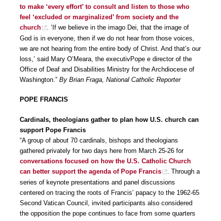
to make ‘every effort’ to consult and listen to those who
feel ‘excluded or marginalized’ from society and the
church
. ‘If we believe in the imago Dei, that the image of
God is in everyone, then if we do not hear from those voices,
we are not hearing from the entire body of Christ. And that’s our
loss,’ said Mary O’Meara, the executivPope e director of the
Office of Deaf and Disabilities Ministry for the Archdiocese of
Washington.”
By Brian Fraga, National Catholic Reporter
POPE FRANCIS
Cardinals, theologians gather to plan how U.S. church can
support Pope Francis
“A group of about 70 cardinals, bishops and theologians
gathered privately for two days here from March 25-26 for
conversations focused on how the U.S. Catholic Church
can better support the agenda of Pope Francis
. Through a
series of keynote presentations and panel discussions
centered on tracing the roots of Francis’ papacy to the 1962-65
Second Vatican Council, invited participants also considered
the opposition the pope continues to face from some quarters