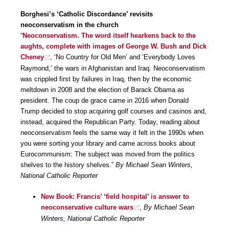
Borghesi’s ‘Catholic Discordance’ revisits
neoconservatism in the church
“
Neoconservatism. The word itself hearkens back to the
aughts, complete with images of George W. Bush and Dick
Cheney
, ‘No Country for Old Men’ and ‘Everybody Loves
Raymond,’ the wars in Afghanistan and Iraq. Neoconservatism
was crippled first by failures in Iraq, then by the economic
meltdown in 2008 and the election of Barack Obama as
president. The coup de grace came in 2016 when Donald
Trump decided to stop acquiring golf courses and casinos and,
instead, acquired the Republican Party. Today, reading about
neoconservatism feels the same way it felt in the 1990s when
you were sorting your library and came across books about
Eurocommunism: The subject was moved from the politics
shelves to the history shelves.”
By Michael Sean Winters,
National Catholic Reporter
New Book: Francis’ ‘field hospital’ is answer to
neoconservative culture wars
,
By Michael Sean
Winters, National Catholic Reporter