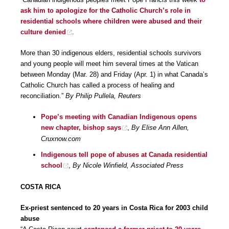
ask him to apologize for the Catholic Church’s role in
residential schools where children were abused and their
culture denied
.
More than 30 indigenous elders, residential schools survivors
and young people will meet him several times at the Vatican
between Monday (Mar. 28) and Friday (Apr. 1) in what Canada’s
Catholic Church has called a process of healing and
reconciliation.”
By Philip Pullela, Reuters
Pope’s meeting with Canadian Indigenous opens
new chapter, bishop says
,
By Elise Ann Allen,
Cruxnow.com
Indigenous tell pope of abuses at Canada residential
school
,
By Nicole Winfield, Associated Press
COSTA RICA
Ex-priest sentenced to 20 years in Costa Rica for 2003 child
abuse