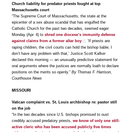
Church liability for predator priests fought at top
Massachusetts court
“The Supreme Court of Massachusetts, the state at the
epicenter of a sex abuse scandal that has engulfed the
Catholic Church for the past two decades, seemed eager
Monday (Apr. 4) to
shred one diocese’s immunity defense
against claims from a former altar boy
. ‘If priests are
raping children, the civil courts can hold the bishop liable; I
don’t have any problem with that,’ Justice Scott Kafker
declared this morning — an unusually predictive statement for
oral arguments where the justices are normally loath to declare
positions on the merits so openly.”
By Thomas F. Harrison,
Courthouse News
MISSOURI
Vatican complaint vs. St. Louis archbishop re: pastor still
on the job
“In the two decades since U.S. bishops promised to oust
credibly accused predatory priests,
we know of only one still-
active cleric who has been accused publicly five times