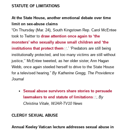
STATUTE OF LIMITATIONS
At the State House, another emotional debate over time
limit on sex-abuse claims
“On Thursday (Mar. 24), South Kingstown Rep. Carol McEntee
took to Twitter to
draw attention once again to ‘the
monsters’ who sexually abuse small children and ‘the
institutions that protect them
.’ ‘Predators are still being
institutionally protected, and too many victims are still without
justice,’’ McEntee tweeted, as her older sister, Ann Hagan
Webb, once again steeled herself to drive to the State House
for a televised hearing.”
By Katherine Gregg, The Providence
Journal
Sexual abuse survivors share stories to persuade
lawmakers to end statute of limitations
,
By
Christina Vitale, WJAR-TV10 News
CLERGY SEXUAL ABUSE
Annual Keeley Vatican lecture addresses sexual abuse in