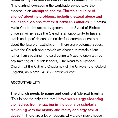
“The cardinal overseeing the worldwide Synod says the
process is an
attempt to end the Church’s ‘culture of
silence’ about its problems, including sexual abuse and
the ‘deep divisions’ that exist between Catholics
. Cardinal
Mario Grech, the secretary general of the Synod of Bishops
office in Rome, says the Synod is an opportunity to have a
‘frank and open’ discussion on the fundamental questions
about the future of Catholicism. ‘There are problems, issues,
within the Church about which we choose to remain silent
rather than speaking,’ he said during a Mass to open a three-
day meeting of Church leaders, ‘The Road to a Synodal
Church,’ at the Catholic Chaplaincy of the University of Oxford,
England, on March 24.”
By CathNews.com
ACCOUNTABILITY
The church needs to name and confront ‘clerical fragility’
“This is not the only time that
I have seen clergy absenting
themselves from engaging in the public or scholarly
reckoning with the history and reality of clergy sexual
abuse
. There are a lot of reasons why clergy may choose