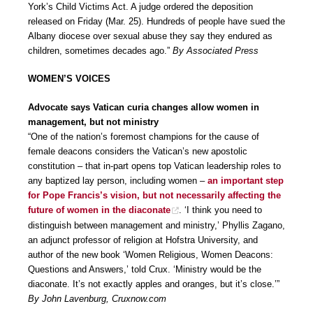
York’s Child Victims Act. A judge ordered the deposition
released on Friday (Mar. 25). Hundreds of people have sued the
Albany diocese over sexual abuse they say they endured as
children, sometimes decades ago.”
By Associated Press
WOMEN’S VOICES
Advocate says Vatican curia changes allow women in
management, but not ministry
“One of the nation’s foremost champions for the cause of
female deacons considers the Vatican’s new apostolic
constitution – that in-part opens top Vatican leadership roles to
any baptized lay person, including women –
an important step
for Pope Francis’s vision, but not necessarily affecting the
future of women in the diaconate
. ‘I think you need to
distinguish between management and ministry,’ Phyllis Zagano,
an adjunct professor of religion at Hofstra University, and
author of the new book ‘Women Religious, Women Deacons:
Questions and Answers,’ told Crux. ‘Ministry would be the
diaconate. It’s not exactly apples and oranges, but it’s close.’”
By John Lavenburg, Cruxnow.com