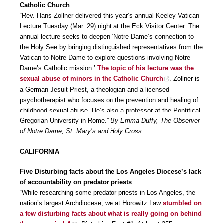
Catholic Church
“Rev. Hans Zollner delivered this year’s annual Keeley Vatican
Lecture Tuesday (Mar. 29) night at the Eck Visitor Center. The
annual lecture seeks to deepen ‘Notre Dame’s connection to
the Holy See by bringing distinguished representatives from the
Vatican to Notre Dame to explore questions involving Notre
Dame’s Catholic mission.’
The topic of his lecture was the
sexual abuse of minors in the Catholic Church
. Zollner is
a German Jesuit Priest, a theologian and a licensed
psychotherapist who focuses on the prevention and healing of
childhood sexual abuse. He’s also a professor at the Pontifical
Gregorian University in Rome.”
By Emma Duffy, The Observer
of Notre Dame, St. Mary’s and Holy Cross
CALIFORNIA
Five Disturbing facts about the Los Angeles Diocese’s lack
of accountability on predator priests
“While researching some predator priests in Los Angeles, the
nation’s largest Archdiocese, we at Horowitz Law
stumbled on
a few disturbing facts about what is really going on behind