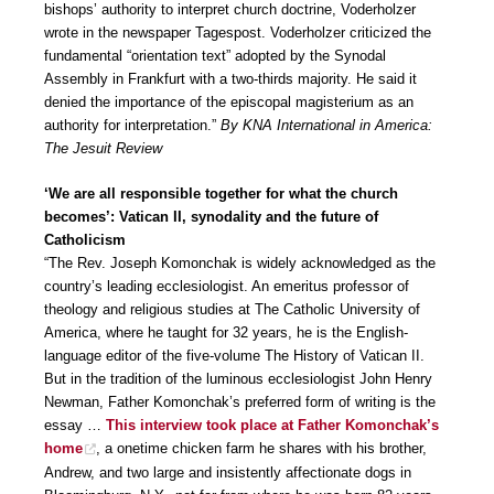
bishops’ authority to interpret church doctrine, Voderholzer
wrote in the newspaper Tagespost. Voderholzer criticized the
fundamental “orientation text” adopted by the Synodal
Assembly in Frankfurt with a two-thirds majority. He said it
denied the importance of the episcopal magisterium as an
authority for interpretation.”
By KNA International in America:
The Jesuit Review
‘We are all responsible together for what the church
becomes’: Vatican II, synodality and the future of
Catholicism
“The Rev. Joseph Komonchak is widely acknowledged as the
country’s leading ecclesiologist. An emeritus professor of
theology and religious studies at The Catholic University of
America, where he taught for 32 years, he is the English-
language editor of the five-volume The History of Vatican II.
But in the tradition of the luminous ecclesiologist John Henry
Newman, Father Komonchak’s preferred form of writing is the
essay …
This interview took place at Father Komonchak’s
home
, a onetime chicken farm he shares with his brother,
Andrew, and two large and insistently affectionate dogs in