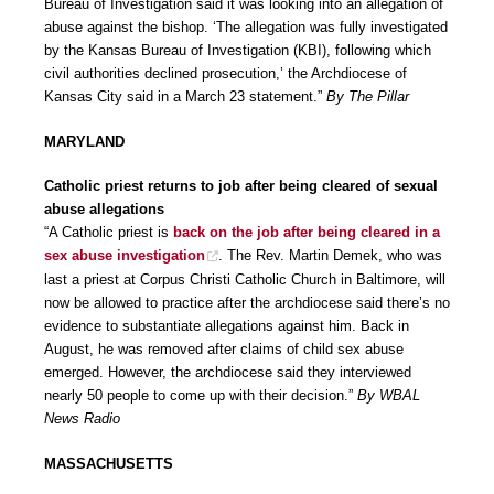
Bureau of Investigation said it was looking into an allegation of
abuse against the bishop. ‘The allegation was fully investigated
by the Kansas Bureau of Investigation (KBI), following which
civil authorities declined prosecution,’ the Archdiocese of
Kansas City said in a March 23 statement.”
By The Pillar
MARYLAND
Catholic priest returns to job after being cleared of sexual
abuse allegations
“A Catholic priest is
back on the job after being cleared in a
sex abuse investigation
. The Rev. Martin Demek, who was
last a priest at Corpus Christi Catholic Church in Baltimore, will
now be allowed to practice after the archdiocese said there’s no
evidence to substantiate allegations against him. Back in
August, he was removed after claims of child sex abuse
emerged. However, the archdiocese said they interviewed
nearly 50 people to come up with their decision.”
By WBAL
News Radio
MASSACHUSETTS