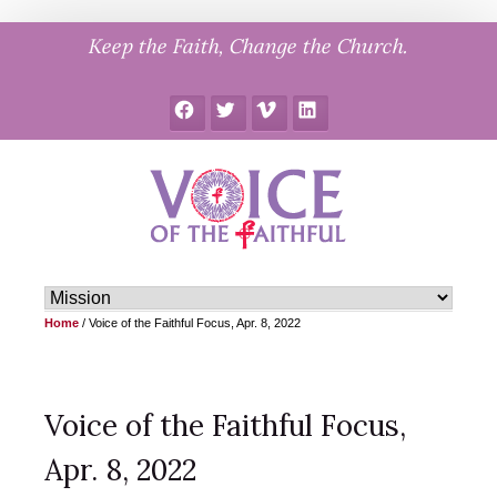
Skip
Keep the Faith, Change the Church.
to
content
Facebook
Twitter
Vimeo
LinkedIn
Home
/
Voice of the Faithful Focus, Apr. 8, 2022
Voice of the Faithful Focus,
Apr. 8, 2022