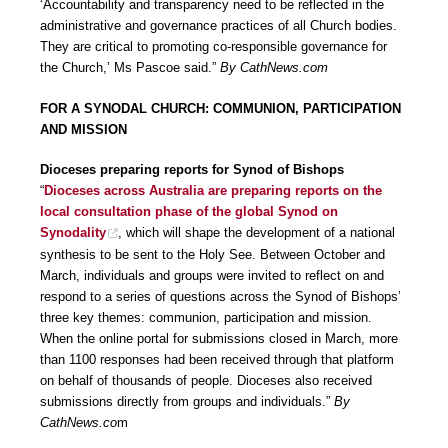
‘Accountability and transparency need to be reflected in the
administrative and governance practices of all Church bodies.
They are critical to promoting co-responsible governance for
the Church,’ Ms Pascoe said.”
By CathNews.com
FOR A SYNODAL CHURCH: COMMUNION, PARTICIPATION
AND MISSION
Dioceses preparing reports for Synod of Bishops
“
Dioceses across Australia are preparing reports on the
local consultation phase of the global Synod on
Synodality
, which will shape the development of a national
synthesis to be sent to the Holy See. Between October and
March, individuals and groups were invited to reflect on and
respond to a series of questions across the Synod of Bishops’
three key themes: communion, participation and mission.
When the online portal for submissions closed in March, more
than 1100 responses had been received through that platform
on behalf of thousands of people. Dioceses also received
submissions directly from groups and individuals.”
By
CathNews.co
m