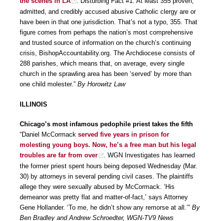
the scenes in LA
. Disturbing Fact #1: At least 355 proven,
admitted, and credibly accused abusive Catholic clergy are or
have been in that one jurisdiction. That’s not a typo, 355. That
figure comes from perhaps the nation’s most comprehensive
and trusted source of information on the church’s continuing
crisis, BishopAccountability.org. The Archdiocese consists of
288 parishes, which means that, on average, every single
church in the sprawling area has been ‘served’ by more than
one child molester.”
By Horowitz Law
ILLINOIS
Chicago’s most infamous pedophile priest takes the fifth
“Daniel McCormack
served five years in prison for
molesting young boys. Now, he’s a free man but his legal
troubles are far from over
. WGN Investigates has learned
the former priest spent hours being deposed Wednesday (Mar.
30) by attorneys in several pending civil cases. The plaintiffs
allege they were sexually abused by McCormack. ‘His
demeanor was pretty flat and matter-of-fact,’ says Attorney
Gene Hollander. ‘To me, he didn’t show any remorse at all.’”
By
Ben Bradley and Andrew Schroedter, WGN-TV9 News