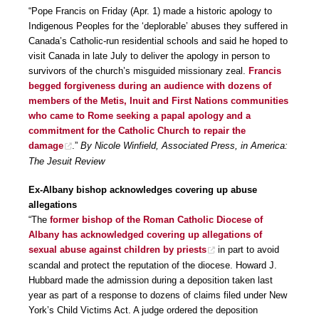
“Pope Francis on Friday (Apr. 1) made a historic apology to
Indigenous Peoples for the ‘deplorable’ abuses they suffered in
Canada’s Catholic-run residential schools and said he hoped to
visit Canada in late July to deliver the apology in person to
survivors of the church’s misguided missionary zeal.
Francis
begged forgiveness during an audience with dozens of
members of the Metis, Inuit and First Nations communities
who came to Rome seeking a papal apology and a
commitment for the Catholic Church to repair the
damage
.”
By Nicole Winfield, Associated Press, in America:
The Jesuit Review
Ex-Albany bishop acknowledges covering up abuse
allegations
“The
former bishop of the Roman Catholic Diocese of
Albany has acknowledged covering up allegations of
sexual abuse against children by priests
in part to avoid
scandal and protect the reputation of the diocese. Howard J.
Hubbard made the admission during a deposition taken last
year as part of a response to dozens of claims filed under New
York’s Child Victims Act. A judge ordered the deposition