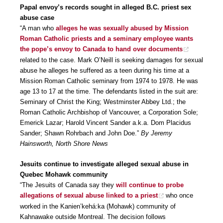
Papal envoy’s records sought in alleged B.C. priest sex
abuse case
“A man who
alleges he was sexually abused by Mission
Roman Catholic priests and a seminary employee wants
the pope’s envoy to Canada to hand over documents
related to the case. Mark O’Neill is seeking damages for sexual
abuse he alleges he suffered as a teen during his time at a
Mission Roman Catholic seminary from 1974 to 1978. He was
age 13 to 17 at the time. The defendants listed in the suit are:
Seminary of Christ the King; Westminster Abbey Ltd.; the
Roman Catholic Archbishop of Vancouver, a Corporation Sole;
Emerick Lazar; Harold Vincent Sander a.k.a. Dom Placidus
Sander; Shawn Rohrbach and John Doe.”
By Jeremy
Hainsworth, North Shore News
Jesuits continue to investigate alleged sexual abuse in
Quebec Mohawk community
“The Jesuits of Canada say they
will continue to probe
allegations of sexual abuse linked to a priest
who once
worked in the Kanien’kehá:ka (Mohawk) community of
Kahnawake outside Montreal. The decision follows