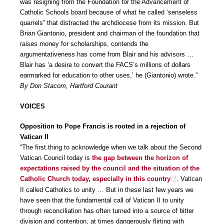
was resigning from the Foundation for the Advancement of
Catholic Schools board because of what he called ‘senseless
quarrels” that distracted the archdiocese from its mission. But
Brian Giantonio, president and chairman of the foundation that
raises money for scholarships, contends the
argumentativeness has come from Blair and his advisors …
Blair has ‘a desire to convert the FACS’s millions of dollars
earmarked for education to other uses,’ he (Giantonio) wrote.”
By Don Stacom, Hartford Courant
VOICES
Opposition to Pope Francis is rooted in a rejection of
Vatican II
“The first thing to acknowledge when we talk about the Second
Vatican Council today is
the gap between the horizon of
expectations raised by the council and the situation of the
Catholic Church today, especially in this country
. Vatican
II called Catholics to unity … But in these last few years we
have seen that the fundamental call of Vatican II to unity
through reconciliation has often turned into a source of bitter
division and contention, at times dangerously flirting with