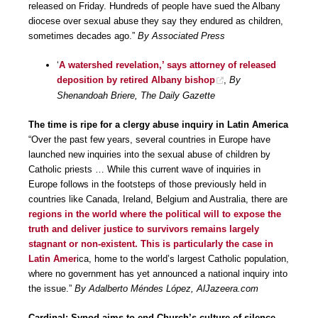
released on Friday. Hundreds of people have sued the Albany
diocese over sexual abuse they say they endured as children,
sometimes decades ago.”
By Associated Press
‘
A watershed revelation,’ says attorney of released
deposition by retired Albany bishop
,
By
Shenandoah Briere, The Daily Gazette
The time is ripe for a clergy abuse inquiry in Latin America
“Over the past few years, several countries in Europe have
launched new inquiries into the sexual abuse of children by
Catholic priests … While this current wave of inquiries in
Europe follows in the footsteps of those previously held in
countries like Canada, Ireland, Belgium and Australia, there are
regions in the world where the political will to expose the
truth and deliver justice to survivors remains largely
stagnant or non-existent. This is particularly the case in
Latin Amer
ica, home to the world’s largest Catholic population,
where no government has yet announced a national inquiry into
the issue.”
By Adalberto Méndes López, AlJazeera.com
Cardinal: Synod aims to end Church’s culture of silence