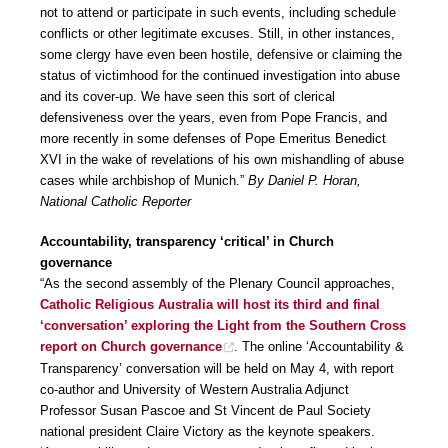
not to attend or participate in such events, including schedule
conflicts or other legitimate excuses. Still, in other instances,
some clergy have even been hostile, defensive or claiming the
status of victimhood for the continued investigation into abuse
and its cover-up. We have seen this sort of clerical
defensiveness over the years, even from Pope Francis, and
more recently in some defenses of Pope Emeritus Benedict
XVI in the wake of revelations of his own mishandling of abuse
cases while archbishop of Munich.”
By Daniel P. Horan,
National Catholic Reporter
Accountability, transparency ‘critical’ in Church
governance
“As the second assembly of the Plenary Council approaches,
Catholic Religious Australia will host its third and final
‘conversation’ exploring the Light from the Southern Cross
report on Church governance
. The online ‘Accountability &
Transparency’ conversation will be held on May 4, with report
co-author and University of Western Australia Adjunct
Professor Susan Pascoe and St Vincent de Paul Society
national president Claire Victory as the keynote speakers.