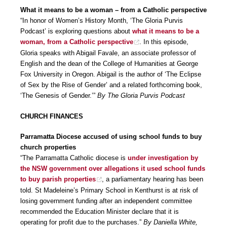
What it means to be a woman – from a Catholic perspective
“In honor of Women’s History Month, ‘The Gloria Purvis
Podcast’ is exploring questions about
what it means to be a
woman, from a Catholic perspective
. In this episode,
Gloria speaks with Abigail Favale, an associate professor of
English and the dean of the College of Humanities at George
Fox University in Oregon. Abigail is the author of ‘The Eclipse
of Sex by the Rise of Gender’ and a related forthcoming book,
‘The Genesis of Gender.’”
By The Gloria Purvis Podcast
CHURCH FINANCES
Parramatta Diocese accused of using school funds to buy
church properties
“The Parramatta Catholic diocese is
under investigation by
the NSW government over allegations it used school funds
to buy parish properties
, a parliamentary hearing has been
told. St Madeleine’s Primary School in Kenthurst is at risk of
losing government funding after an independent committee
recommended the Education Minister declare that it is
operating for profit due to the purchases.”
By Daniella White,