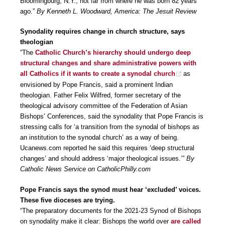
Bloomingburg, N.Y., not far from where he was born 82 years
ago.”
By Kenneth L. Woodward, America: The Jesuit Review
Synodality requires change in church structure, says
theologian
“The
Catholic Church’s hierarchy should undergo deep
structural changes and share administrative powers with
all Catholics if it wants to create a synodal church
as
envisioned by Pope Francis, said a prominent Indian
theologian. Father Felix Wilfred, former secretary of the
theological advisory committee of the Federation of Asian
Bishops’ Conferences, said the synodality that Pope Francis is
stressing calls for ‘a transition from the synodal of bishops as
an institution to the synodal church’ as a way of being.
Ucanews.com reported he said this requires ‘deep structural
changes’ and should address ‘major theological issues.’”
By
Catholic News Service on CatholicPhilly.com
Pope Francis says the synod must hear ‘excluded’ voices.
These five dioceses are trying.
“The preparatory documents for the 2021-23 Synod of Bishops
on synodality make it clear: Bishops the world over
are called