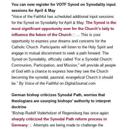
You can now register for VOTF Synod on Synodality input
sessions for April & May
“Voice of the Faithful has scheduled additional input sessions
for the Synod on Synodality for April & May.
The Synod is the
most significant opportunity ever for the Church’s laity to
influence the future of the Church
… This is your
opportunity to express your dreams and concerns for the
Catholic Church. Participants will listen to the Holy Spirit and
engage in mutual discernment to seek a path forward. The
Synod on Synodality, officially called “For a Synodal Church:
Communion, Participation, and Mission,” will provide all people
of God with a chance to express how they see the Church
becoming the synodal, pastoral, evangelical Church it should
be.”
By Voice of the Faithful on DigitalJournal.co
m
German bishop criticizes Synodal Path, worries that
theologians are usurping bishops’ authority to interpret
doctrine
“Bishop Rudolf Voderholzer of Regensburg has once again
sharply criticized the Synodal Path reform process in
Germany
. Attempts are being made to challenge the