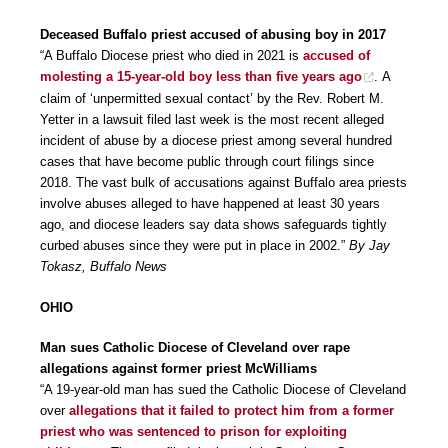
Deceased Buffalo priest accused of abusing boy in 2017
“A Buffalo Diocese priest who died in 2021 is
accused of
molesting a 15-year-old boy less than five years ago
. A
claim of ‘unpermitted sexual contact’ by the Rev. Robert M.
Yetter in a lawsuit filed last week is the most recent alleged
incident of abuse by a diocese priest among several hundred
cases that have become public through court filings since
2018. The vast bulk of accusations against Buffalo area priests
involve abuses alleged to have happened at least 30 years
ago, and diocese leaders say data shows safeguards tightly
curbed abuses since they were put in place in 2002.”
By Jay
Tokasz, Buffalo News
OHIO
Man sues Catholic Diocese of Cleveland over rape
allegations against former priest McWilliams
“A 19-year-old man has sued the Catholic Diocese of Cleveland
over
allegations that it failed to protect him from a former
priest who was sentenced to prison for exploiting