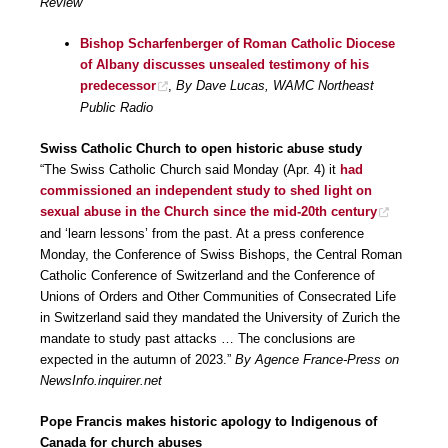
Review
Bishop Scharfenberger of Roman Catholic Diocese
of Albany discusses unsealed testimony of his
predecessor
,
By Dave Lucas, WAMC Northeast
Public Radio
Swiss Catholic Church to open historic abuse study
“The Swiss Catholic Church said Monday (Apr. 4) it
had
commissioned an independent study to shed light on
sexual abuse in the Church since the mid-20th century
and ‘learn lessons’ from the past. At a press conference
Monday, the Conference of Swiss Bishops, the Central Roman
Catholic Conference of Switzerland and the Conference of
Unions of Orders and Other Communities of Consecrated Life
in Switzerland said they mandated the University of Zurich the
mandate to study past attacks … The conclusions are
expected in the autumn of 2023.”
By Agence France-Press on
NewsInfo.inquirer.net
Pope Francis makes historic apology to Indigenous of
Canada for church abuses