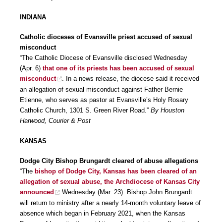
INDIANA
Catholic dioceses of Evansville priest accused of sexual
misconduct
“The Catholic Diocese of Evansville disclosed Wednesday
(Apr. 6)
that one of its priests has been accused of sexual
misconduct
. In a news release, the diocese said it received
an allegation of sexual misconduct against Father Bernie
Etienne, who serves as pastor at Evansville’s Holy Rosary
Catholic Church, 1301 S. Green River Road.”
By Houston
Harwood, Courier & Post
KANSAS
Dodge City Bishop Brungardt cleared of abuse allegations
“The
bishop of Dodge City, Kansas has been cleared of an
allegation of sexual abuse, the Archdiocese of Kansas City
announced
Wednesday (Mar. 23). Bishop John Brungardt
will return to ministry after a nearly 14-month voluntary leave of
absence which began in February 2021, when the Kansas