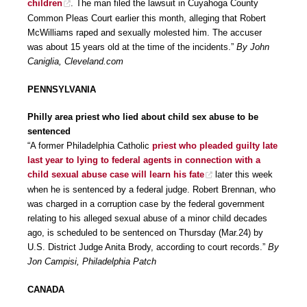
children
. The man filed the lawsuit in Cuyahoga County
Common Pleas Court earlier this month, alleging that Robert
McWilliams raped and sexually molested him. The accuser
was about 15 years old at the time of the incidents.”
By John
Caniglia, Cleveland.com
PENNSYLVANIA
Philly area priest who lied about child sex abuse to be
sentenced
“A former Philadelphia Catholic
priest who pleaded guilty late
last year to lying to federal agents in connection with a
child sexual abuse case will learn his fate
later this week
when he is sentenced by a federal judge. Robert Brennan, who
was charged in a corruption case by the federal government
relating to his alleged sexual abuse of a minor child decades
ago, is scheduled to be sentenced on Thursday (Mar.24) by
U.S. District Judge Anita Brody, according to court records.”
By
Jon Campisi, Philadelphia Patch
CANADA