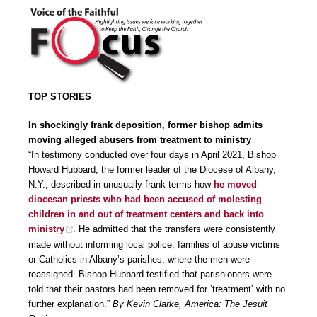
TOP STORIES
In shockingly frank deposition, former bishop admits
moving alleged abusers from treatment to ministry
“In testimony conducted over four days in April 2021, Bishop
Howard Hubbard, the former leader of the Diocese of Albany,
N.Y., described in unusually frank terms how
he moved
diocesan priests who had been accused of molesting
children in and out of treatment centers and back into
ministry
. He admitted that the transfers were consistently
made without informing local police, families of abuse victims
or Catholics in Albany’s parishes, where the men were
reassigned. Bishop Hubbard testified that parishioners were
told that their pastors had been removed for ‘treatment’ with no
further explanation.”
By Kevin Clarke, America: The Jesuit