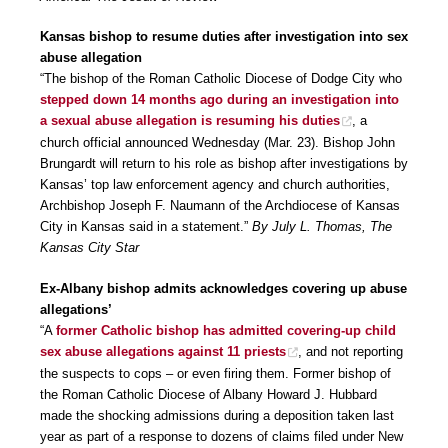
Kansas bishop to resume duties after investigation into sex
abuse allegation
“The bishop of the Roman Catholic Diocese of Dodge City who
stepped down 14 months ago during an investigation into
a sexual abuse allegation is resuming his duties
, a
church official announced Wednesday (Mar. 23). Bishop John
Brungardt will return to his role as bishop after investigations by
Kansas’ top law enforcement agency and church authorities,
Archbishop Joseph F. Naumann of the Archdiocese of Kansas
City in Kansas said in a statement.”
By July L. Thomas, The
Kansas City Star
Ex-Albany bishop admits acknowledges covering up abuse
allegations’
“A
former Catholic bishop has admitted covering-up child
sex abuse allegations against 11 priests
, and not reporting
the suspects to cops – or even firing them. Former bishop of
the Roman Catholic Diocese of Albany Howard J. Hubbard
made the shocking admissions during a deposition taken last
year as part of a response to dozens of claims filed under New