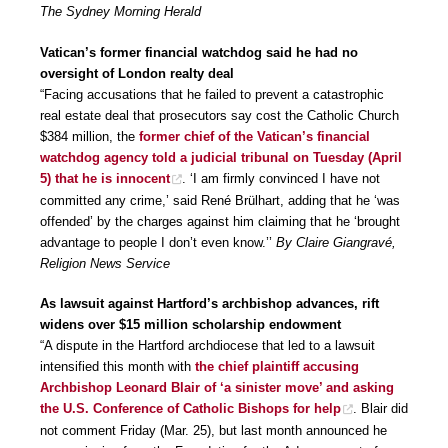
The Sydney Morning Herald
Vatican’s former financial watchdog said he had no
oversight of London realty deal
“Facing accusations that he failed to prevent a catastrophic
real estate deal that prosecutors say cost the Catholic Church
$384 million, the
former chief of the Vatican’s financial
watchdog agency told a judicial tribunal on Tuesday (April
5) that he is innocent
. ‘I am firmly convinced I have not
committed any crime,’ said René Brülhart, adding that he ‘was
offended’ by the charges against him claiming that he ‘brought
advantage to people I don’t even know.’’
By Claire Giangravé,
Religion News Service
As lawsuit against Hartford’s archbishop advances, rift
widens over $15 million scholarship endowment
“A dispute in the Hartford archdiocese that led to a lawsuit
intensified this month with
the chief plaintiff accusing
Archbishop Leonard Blair of ‘a sinister move’ and asking
the U.S. Conference of Catholic Bishops for help
. Blair did
not comment Friday (Mar. 25), but last month announced he