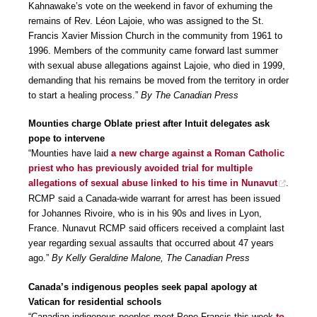
Kahnawake’s vote on the weekend in favor of exhuming the
remains of Rev. Léon Lajoie, who was assigned to the St.
Francis Xavier Mission Church in the community from 1961 to
1996. Members of the community came forward last summer
with sexual abuse allegations against Lajoie, who died in 1999,
demanding that his remains be moved from the territory in order
to start a healing process.”
By The Canadian Press
Mounties charge Oblate priest after Intuit delegates ask
pope to intervene
“Mounties have laid
a new charge against a Roman Catholic
priest who has previously avoided trial for multiple
allegations of sexual abuse linked to his time in Nunavut
.
RCMP said a Canada-wide warrant for arrest has been issued
for Johannes Rivoire, who is in his 90s and lives in Lyon,
France. Nunavut RCMP said officers received a complaint last
year regarding sexual assaults that occurred about 47 years
ago.”
By Kelly Geraldine Malone, The Canadian Press
Canada’s indigenous peoples seek papal apology at
Vatican for residential schools
“Canadian indigenous peoples meet Pope Francis this week
to