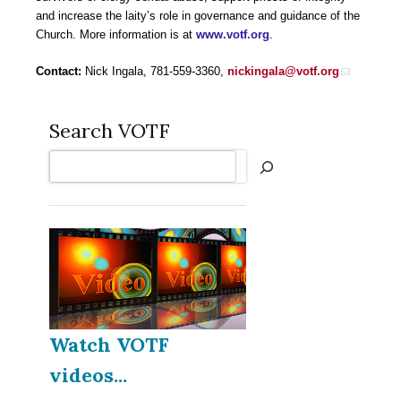
and increase the laity’s role in governance and guidance of the
Church. More information is at
www.votf.org
.
Contact:
Nick Ingala, 781-559-3360,
nickingala@votf.org
Search VOTF
Search
Watch VOTF
videos...