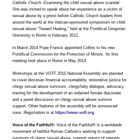
Catholic Church: Examining the child sexual abuse scandal.
She was invited to speak about her experience as a victim of
sexual abuse by a priest before Catholic Church leaders from
around the world at the Vatican-sponsored symposium on child
sexual abuse “Toward Healing,” held at the Pontifical Gregorian
University in Rome in February 2012.
In March 2014 Pope Francis appointed Collins to his new
Pontifical Commission for the Protection of Minors. Its first
meeting took place in Rome in May 2014.
Workshops at the VOTF 2015 National Assembly are planned
to cover diocesan financial accountability, restorative justice for
clergy sexual abuse survivors, clergy/laity dialogue, advocacy
training for the development of an ordained female diaconate
and a panel discussion on clergy sexual abuse survivor
support. Other features of the assembly will be announced
soon. Registration is at
https://www.votf.org
.
Voice of the Faithful®:
Voice of the Faithful® is a worldwide
movement of faithful Roman Catholics working to support
survivors of clergy sexual abuse, support priests of integrity