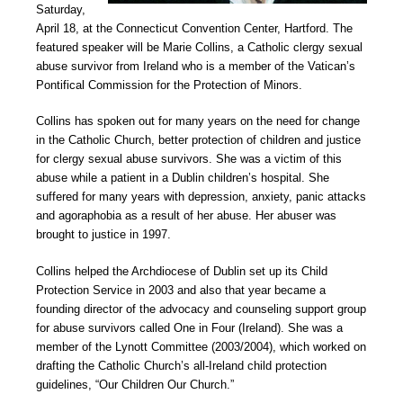
Saturday,
April 18, at the Connecticut Convention Center, Hartford. The
featured speaker will be Marie Collins, a Catholic clergy sexual
abuse survivor from Ireland who is a member of the Vatican’s
Pontifical Commission for the Protection of Minors.
Collins has spoken out for many years on the need for change
in the Catholic Church, better protection of children and justice
for clergy sexual abuse survivors. She was a victim of this
abuse while a patient in a Dublin children’s hospital. She
suffered for many years with depression, anxiety, panic attacks
and agoraphobia as a result of her abuse. Her abuser was
brought to justice in 1997.
Collins helped the Archdiocese of Dublin set up its Child
Protection Service in 2003 and also that year became a
founding director of the advocacy and counseling support group
for abuse survivors called One in Four (Ireland). She was a
member of the Lynott Committee (2003/2004), which worked on
drafting the Catholic Church’s all-Ireland child protection
guidelines, “Our Children Our Church.”