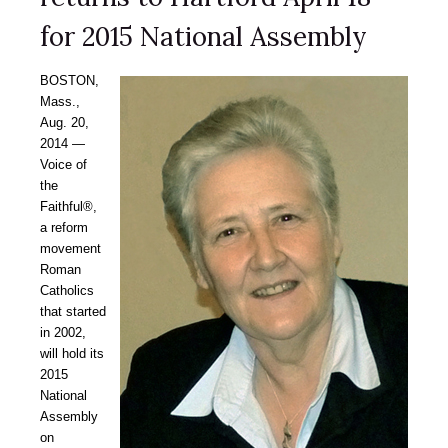
for 2015 National Assembly
BOSTON,
Mass.,
Aug. 20,
2014 —
Voice of
the
Faithful®,
a reform
movement
Roman
Catholics
that started
in 2002,
will hold its
2015
National
Assembly
on