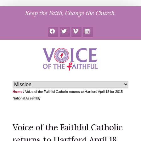
Skip
Keep the Faith, Change the Church.
to
content
Facebook
Twitter
Vimeo
LinkedIn
Home
/
Voice of the Faithful Catholic returns to Hartford April 18 for 2015
National Assembly
Voice of the Faithful Catholic
returns to Hartford April 18