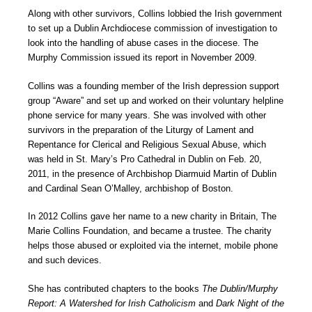
Along with other survivors, Collins lobbied the Irish government
to set up a Dublin Archdiocese commission of investigation to
look into the handling of abuse cases in the diocese. The
Murphy Commission issued its report in November 2009.
Collins was a founding member of the Irish depression support
group “Aware” and set up and worked on their voluntary helpline
phone service for many years. She was involved with other
survivors in the preparation of the Liturgy of Lament and
Repentance for Clerical and Religious Sexual Abuse, which
was held in St. Mary’s Pro Cathedral in Dublin on Feb. 20,
2011, in the presence of Archbishop Diarmuid Martin of Dublin
and Cardinal Sean O’Malley, archbishop of Boston.
In 2012 Collins gave her name to a new charity in Britain, The
Marie Collins Foundation, and became a trustee. The charity
helps those abused or exploited via the internet, mobile phone
and such devices.
She has contributed chapters to the books
The Dublin/Murphy
Report: A Watershed for Irish Catholicism
and
Dark Night of the