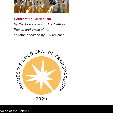
Confronting Clericalism
By the Association of U.S. Catholic
Priests and Voice of the
Faithful; endorsed by FutureChuch
Voice of the Faithful