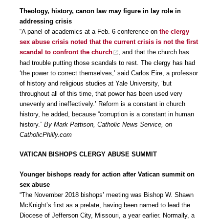
Theology, history, canon law may figure in lay role in
addressing crisis
“A panel of academics at a Feb. 6 conference on
the clergy
sex abuse crisis noted that the current crisis is not the first
scandal to confront the church
, and that the church has
had trouble putting those scandals to rest. The clergy has had
‘the power to correct themselves,’ said Carlos Eire, a professor
of history and religious studies at Yale University, ‘but
throughout all of this time, that power has been used very
unevenly and ineffectively.’ Reform is a constant in church
history, he added, because “corruption is a constant in human
history.”
By Mark Pattison, Catholic News Service, on
CatholicPhilly.com
VATICAN BISHOPS CLERGY ABUSE SUMMIT
Younger bishops ready for action after Vatican summit on
sex abuse
“The November 2018 bishops’ meeting was Bishop W. Shawn
McKnight’s first as a prelate, having been named to lead the
Diocese of Jefferson City, Missouri, a year earlier. Normally, a