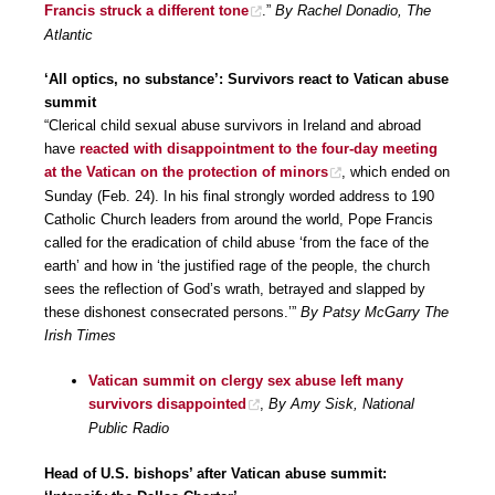
Francis struck a different tone
.”
By Rachel Donadio, The
Atlantic
‘All optics, no substance’: Survivors react to Vatican abuse
summit
“Clerical child sexual abuse survivors in Ireland and abroad
have
reacted with disappointment to the four-day meeting
at the Vatican on the protection of minors
, which ended on
Sunday (Feb. 24). In his final strongly worded address to 190
Catholic Church leaders from around the world, Pope Francis
called for the eradication of child abuse ‘from the face of the
earth’ and how in ‘the justified rage of the people, the church
sees the reflection of God’s wrath, betrayed and slapped by
these dishonest consecrated persons.’”
By Patsy McGarry The
Irish Times
Vatican summit on clergy sex abuse left many
survivors disappointed
,
By Amy Sisk, National
Public Radio
Head of U.S. bishops’ after Vatican abuse summit: