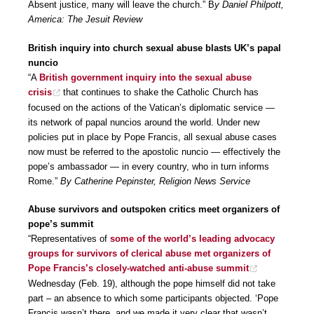
Absent justice, many will leave the church.” B
y Daniel Philpott,
America: The Jesuit Review
British inquiry into church sexual abuse blasts UK’s papal
nuncio
“A
British government inquiry into the sexual abuse
crisis
that continues to shake the Catholic Church has
focused on the actions of the Vatican’s diplomatic service —
its network of papal nuncios around the world. Under new
policies put in place by Pope Francis, all sexual abuse cases
now must be referred to the apostolic nuncio — effectively the
pope’s ambassador — in every country, who in turn informs
Rome.”
By Catherine Pepinster, Religion News Service
Abuse survivors and outspoken critics meet organizers of
pope’s summit
“Representatives of
some of the world’s leading advocacy
groups for survivors of clerical abuse met organizers of
Pope Francis’s closely-watched anti-abuse summit
Wednesday (Feb. 19), although the pope himself did not take
part – an absence to which some participants objected. ‘Pope
Francis wasn’t there, and we made it very clear that wasn’t