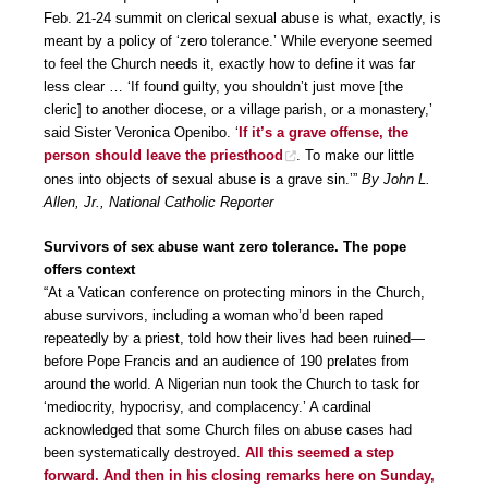
Feb. 21-24 summit on clerical sexual abuse is what, exactly, is
meant by a policy of ‘zero tolerance.’ While everyone seemed
to feel the Church needs it, exactly how to define it was far
less clear … ‘If found guilty, you shouldn’t just move [the
cleric] to another diocese, or a village parish, or a monastery,’
said Sister Veronica Openibo. ‘
If it’s a grave offense, the
person should leave the priesthood
. To make our little
ones into objects of sexual abuse is a grave sin.’”
By John L.
Allen, Jr., National Catholic Reporter
Survivors of sex abuse want zero tolerance. The pope
offers context
“At a Vatican conference on protecting minors in the Church,
abuse survivors, including a woman who’d been raped
repeatedly by a priest, told how their lives had been ruined—
before Pope Francis and an audience of 190 prelates from
around the world. A Nigerian nun took the Church to task for
‘mediocrity, hypocrisy, and complacency.’ A cardinal
acknowledged that some Church files on abuse cases had
been systematically destroyed.
All this seemed a step
forward. And then in his closing remarks here on Sunday,