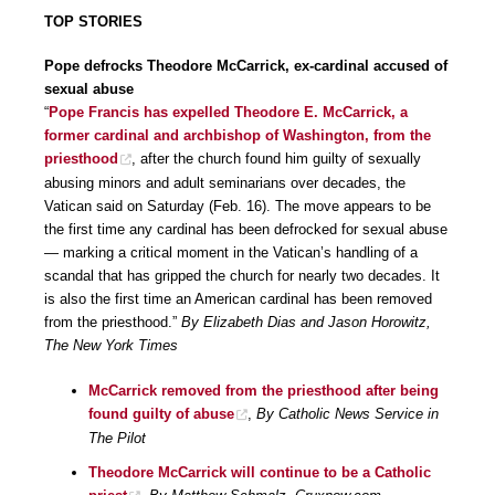
TOP STORIES
Pope defrocks Theodore McCarrick, ex-cardinal accused of
sexual abuse
“
Pope Francis has expelled Theodore E. McCarrick, a
former cardinal and archbishop of Washington, from the
priesthood
, after the church found him guilty of sexually
abusing minors and adult seminarians over decades, the
Vatican said on Saturday (Feb. 16). The move appears to be
the first time any cardinal has been defrocked for sexual abuse
— marking a critical moment in the Vatican’s handling of a
scandal that has gripped the church for nearly two decades. It
is also the first time an American cardinal has been removed
from the priesthood.”
By Elizabeth Dias and Jason Horowitz,
The New York Times
McCarrick removed from the priesthood after being
found guilty of abuse
,
By Catholic News Service in
The Pilot
Theodore McCarrick will continue to be a Catholic