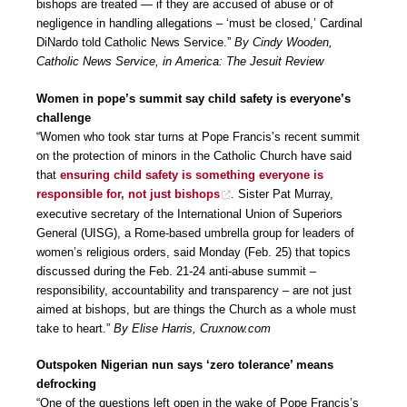
bishops are treated — if they are accused of abuse or of
negligence in handling allegations – ‘must be closed,’ Cardinal
DiNardo told Catholic News Service.”
By Cindy Wooden,
Catholic News Service, in America: The Jesuit Review
Women in pope’s summit say child safety is everyone’s
challenge
“Women who took star turns at Pope Francis’s recent summit
on the protection of minors in the Catholic Church have said
that
ensuring child safety is something everyone is
responsible for, not just bishops
. Sister Pat Murray,
executive secretary of the International Union of Superiors
General (UISG), a Rome-based umbrella group for leaders of
women’s religious orders, said Monday (Feb. 25) that topics
discussed during the Feb. 21-24 anti-abuse summit –
responsibility, accountability and transparency – are not just
aimed at bishops, but are things the Church as a whole must
take to heart.”
By Elise Harris, Cruxnow.com
Outspoken Nigerian nun says ‘zero tolerance’ means
defrocking
“One of the questions left open in the wake of Pope Francis’s