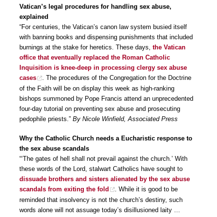
Vatican’s legal procedures for handling sex abuse,
explained
“For centuries, the Vatican’s canon law system busied itself
with banning books and dispensing punishments that included
burnings at the stake for heretics. These days,
the Vatican
office that eventually replaced the Roman Catholic
Inquisition is knee-deep in processing clergy sex abuse
cases
. The procedures of the Congregation for the Doctrine
of the Faith will be on display this week as high-ranking
bishops summoned by Pope Francis attend an unprecedented
four-day tutorial on preventing sex abuse and prosecuting
pedophile priests.”
By Nicole Winfield, Associated Press
Why the Catholic Church needs a Eucharistic response to
the sex abuse scandals
“‘The gates of hell shall not prevail against the church.’ With
these words of the Lord, stalwart Catholics have sought to
dissuade brothers and sisters alienated by the sex abuse
scandals from exiting the fold
. While it is good to be
reminded that insolvency is not the church’s destiny, such
words alone will not assuage today’s disillusioned laity …