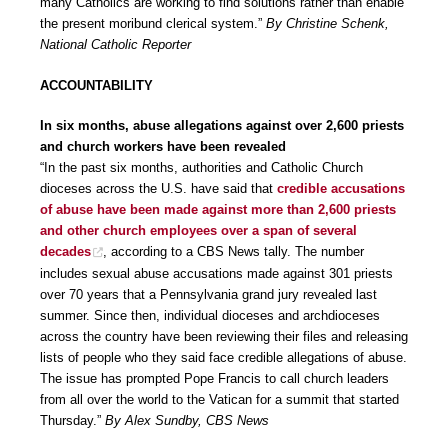
many Catholics are working to find solutions rather than enable
the present moribund clerical system.”
By Christine Schenk,
National Catholic Reporter
ACCOUNTABILITY
In six months, abuse allegations against over 2,600 priests
and church workers have been revealed
“In the past six months, authorities and Catholic Church
dioceses across the U.S. have said that
credible accusations
of abuse have been made against more than 2,600 priests
and other church employees over a span of several
decades
, according to a CBS News tally. The number
includes sexual abuse accusations made against 301 priests
over 70 years that a Pennsylvania grand jury revealed last
summer. Since then, individual dioceses and archdioceses
across the country have been reviewing their files and releasing
lists of people who they said face credible allegations of abuse.
The issue has prompted Pope Francis to call church leaders
from all over the world to the Vatican for a summit that started
Thursday.”
By Alex Sundby, CBS News