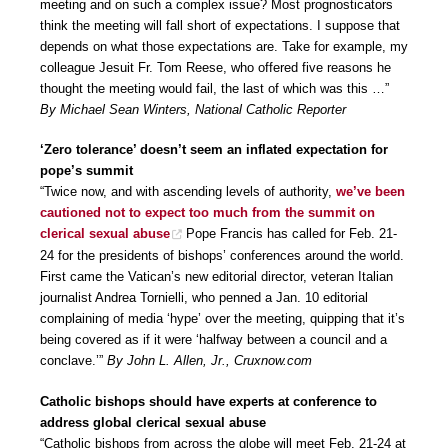
meeting and on such a complex issue? Most prognosticators
think the meeting will fall short of expectations. I suppose that
depends on what those expectations are. Take for example, my
colleague Jesuit Fr. Tom Reese, who offered five reasons he
thought the meeting would fail, the last of which was this …”
By Michael Sean Winters, National Catholic Reporter
‘Zero tolerance’ doesn’t seem an inflated expectation for
pope’s summit
“Twice now, and with ascending levels of authority,
we’ve been
cautioned not to expect too much from the summit on
clerical sexual abuse
Pope Francis has called for Feb. 21-
24 for the presidents of bishops’ conferences around the world.
First came the Vatican’s new editorial director, veteran Italian
journalist Andrea Tornielli, who penned a Jan. 10 editorial
complaining of media ‘hype’ over the meeting, quipping that it’s
being covered as if it were ‘halfway between a council and a
conclave.’”
By John L. Allen, Jr., Cruxnow.com
Catholic bishops should have experts at conference to
address global clerical sexual abuse
“Catholic bishops from across the globe will meet Feb. 21-24 at