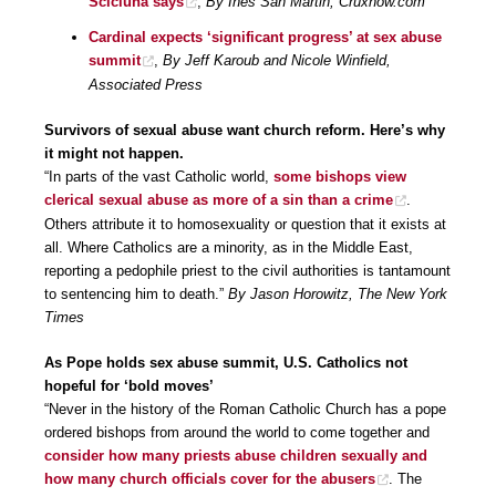
Scicluna says
,
By Inés San Martin, Cruxnow.com
Cardinal expects ‘significant progress’ at sex abuse
summit
,
By Jeff Karoub and Nicole Winfield,
Associated Press
Survivors of sexual abuse want church reform. Here’s why
it might not happen.
“In parts of the vast Catholic world,
some bishops view
clerical sexual abuse as more of a sin than a crime
.
Others attribute it to homosexuality or question that it exists at
all. Where Catholics are a minority, as in the Middle East,
reporting a pedophile priest to the civil authorities is tantamount
to sentencing him to death.”
By Jason Horowitz, The New York
Times
As Pope holds sex abuse summit, U.S. Catholics not
hopeful for ‘bold moves’
“Never in the history of the Roman Catholic Church has a pope
ordered bishops from around the world to come together and
consider how many priests abuse children sexually and
how many church officials cover for the abusers
. The