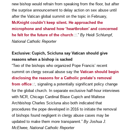
new bishop would refrain from speaking from the floor, but after
the surprise announcement to delay action on sex abuse until
after the Vatican global summit on the topic in February,
McKnight couldn’t keep silent. He approached the
microphone and shared how ‘heartbroken’ and concerned
he felt for the future of the church
.”
By Heidi Schlumpf,
National Catholic Reporter
Exclusive: Cupich, Scicluna say Vatican should give
reasons when a bishop is sacked
“Two of the bishops who organized Pope Francis’ recent
summit on clergy sexual abuse say the
Vatican should begin
disclosing the reasons for a Catholic prelate’s removal
from office
, signaling a potentially significant policy change
for the global church. In separate exclusive half-hour interviews
with NCR, Chicago Cardinal Blase Cupich and Maltese
Archbishop Charles Scicluna also both indicated that
procedures the pope developed in 2016 to initiate the removal
of bishops found negligent in clergy abuse cases may be
updated to make them more transparent.”
By Joshua J.
McElwee, National Catholic Reporter