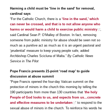
Harming a child must be ‘line in the sand’ for removal,
cardinal says
“For the Catholic Church, there is a
‘line in the sand,’ which
can never be crossed, and that is to not allow anyone who
harms or would harm a child to exercise public ministry
,
said Cardinal Sean P. O’Malley of Boston. In fact, removing
someone from public ministry for abuse should be seen not so
much as a punitive act as much as it is an urgent pastoral and
‘prudential’ measure to keep young people safe, added
Archbishop Charles Scicluna of Malta.”
By Catholic News
Service in The Pilot
Pope Francis presents 21-point ‘road map’ to guide
discussion at abuse summit
“Pope Francis opened the four-day Vatican summit on the
protection of minors in the church this morning by telling the
190 participants from more than 130 countries that ‘
the holy
People of God looks to us, and expects from us…concrete
and effective measures to be undertaken
’ to respond to the
sexual abuse of minors in the church. To reinforce his words he