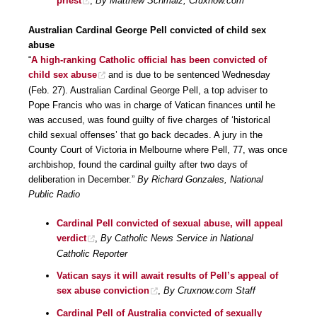
priest
,
By Matthew Schmalz, Cruxnow.com
Australian Cardinal George Pell convicted of child sex
abuse
“
A high-ranking Catholic official has been convicted of
child sex abuse
and is due to be sentenced Wednesday
(Feb. 27). Australian Cardinal George Pell, a top adviser to
Pope Francis who was in charge of Vatican finances until he
was accused, was found guilty of five charges of ‘historical
child sexual offenses’ that go back decades. A jury in the
County Court of Victoria in Melbourne where Pell, 77, was once
archbishop, found the cardinal guilty after two days of
deliberation in December.”
By Richard Gonzales, National
Public Radio
Cardinal Pell convicted of sexual abuse, will appeal
verdict
,
By Catholic News Service in National
Catholic Reporter
Vatican says it will await results of Pell’s appeal of
sex abuse conviction
,
By Cruxnow.com Staff
Cardinal Pell of Australia convicted of sexually