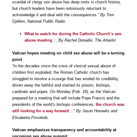
scandal of clergy sex abuse has deep roots in church history,
but church leaders have been notoriously reluctant to
acknowledge it and deal with the consequences.”
By Tom
Gjelten, National Public Radio
What to watch for during the Catholic Church’s sex-
abuse meeting
,
By Rachel Donadio, The Atlantic
Vatican hopes meeting on child sex abuse will be a turning
point
“In the decades since the crisis of clerical sexual abuse of
children first exploded, the Roman Catholic church has
struggled to resolve a scourge that has eroded its credibility,
driven away the faithful and stained its priests, bishops,
cardinals and popes. On Monday (Feb. 18), as the Vatican
prepared for a meeting that will include Pope Francis and the
presidents of the world’s bishops conferences,
the church was
still looking for a way forward
.”
By Jason Horowitz and
Elisabetta Povoledo
Vatican emphasizes transparency and accountability at
upcoming sex abuse summit