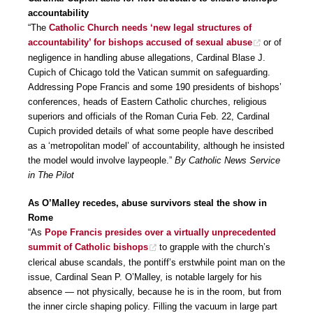
accountability
“The
Catholic Church needs ‘new legal structures of
accountability’ for bishops accused of sexual abuse
or of
negligence in handling abuse allegations, Cardinal Blase J.
Cupich of Chicago told the Vatican summit on safeguarding.
Addressing Pope Francis and some 190 presidents of bishops’
conferences, heads of Eastern Catholic churches, religious
superiors and officials of the Roman Curia Feb. 22, Cardinal
Cupich provided details of what some people have described
as a ‘metropolitan model’ of accountability, although he insisted
the model would involve laypeople.”
By Catholic News Service
in The Pilot
As O’Malley recedes, abuse survivors steal the show in
Rome
“As
Pope Francis presides over a virtually unprecedented
summit of Catholic bishops
to grapple with the church’s
clerical abuse scandals, the pontiff’s erstwhile point man on the
issue, Cardinal Sean P. O’Malley, is notable largely for his
absence — not physically, because he is in the room, but from
the inner circle shaping policy. Filling the vacuum in large part