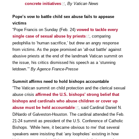
concrete initiatives
,
By Vatican News
Pope’s vow to battle child sex abuse fails to appease
victims
“Pope Francis on Sunday (Feb. 24)
vowed to tackle every
single case of sexual abuse by priests
, comparing
pedophilia to ‘human sacrifice,’ but drew an angry response
from victims. As the pope promised an ‘all-out battle’ against
abusive priests at the end of the landmark Vatican summit on
the issue, his critics dismissed his speech as a ‘stunning
letdown.’”
By Agence France-Presse
Summit affirms need to hold bishops accountable
“The Vatican summit on child protection and the clerical sexual
abuse crisis
affirmed the U.S. bishops’ strong belief that
bishops and cardinals who abuse children or cover up
abuse must be held accountable
, said Cardinal Daniel N.
DiNardo of Galveston-Houston. The cardinal attended the Feb.
21-24 summit as president of the U.S. Conference of Catholic
Bishops. ‘While here, it became obvious to me’ that several
speakers were insisting that ‘any loopholes’ existing in how