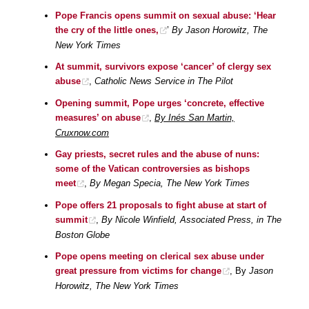
Pope Francis opens summit on sexual abuse: ‘Hear
the cry of the little ones,
’
By Jason Horowitz, The
New York Times
At summit, survivors expose ‘cancer’ of clergy sex
abuse
,
Catholic News Service in The Pilot
Opening summit, Pope urges ‘concrete, effective
measures’ on abuse
,
By Inés San Martin,
Cruxnow.com
Gay priests, secret rules and the abuse of nuns:
some of the Vatican controversies as bishops
meet
,
By Megan Specia, The New York Times
Pope offers 21 proposals to fight abuse at start of
summit
,
By Nicole Winfield, Associated Press, in The
Boston Globe
Pope opens meeting on clerical sex abuse under
great pressure from victims for change
, By
Jason
Horowitz, The New York Times