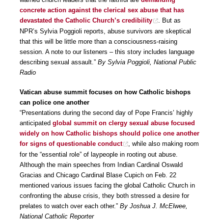
concrete action against the clerical sex abuse that has
devastated the Catholic Church’s credibility
. But as
NPR’s Sylvia Poggioli reports, abuse survivors are skeptical
that this will be little more than a consciousness-raising
session. A note to our listeners – this story includes language
describing sexual assault.”
By Sylvia Poggioli, National Public
Radio
Vatican abuse summit focuses on how Catholic bishops
can police one another
“Presentations during the second day of Pope Francis’ highly
anticipated
global summit on clergy sexual abuse focused
widely on how Catholic bishops should police one another
for signs of questionable conduct
, while also making room
for the “essential role” of laypeople in rooting out abuse.
Although the main speeches from Indian Cardinal Oswald
Gracias and Chicago Cardinal Blase Cupich on Feb. 22
mentioned various issues facing the global Catholic Church in
confronting the abuse crisis, they both stressed a desire for
prelates to watch over each other.”
By Joshua J. McElwee,
National Catholic Reporter