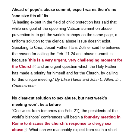
Ahead of pope’s abuse summit, expert warns there’s no
‘one size fits all’ fix
“A leading expert in the field of child protection has said that
while one goal of the upcoming Vatican summit on abuse
prevention is to get the world’s bishops on the same page, a
uniform solution to the clerical abuse issue doesn’t exist.
Speaking to Crux, Jesuit Father Hans Zollner said he believes
the reason for calling the Feb. 21-24 anti-abuse summit is
because ‘
this is a very urgent, very challenging moment for
the Church
and an urgent question which the Holy Father
has made a priority for himself and for the Church, by calling
for this unique meeting.’
By Elise Harris and John L. Allen, Jr.,
Cruxnow.com
No clear-cut solution to sex abuse, but next week’s
meeting won’t be a failure
“One week from tomorrow (on Feb. 21), the presidents of the
world’s bishops’ conferences will begin a
four-day meeting in
Rome to discuss the church’s response to clergy sex
abuse
. What can we reasonably expect from such a short