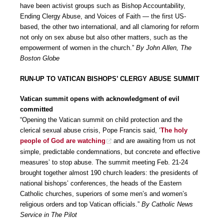
have been activist groups such as Bishop Accountability,
Ending Clergy Abuse, and Voices of Faith — the first US-
based, the other two international, and all clamoring for reform
not only on sex abuse but also other matters, such as the
empowerment of women in the church.”
By John Allen, The
Boston Globe
RUN-UP TO VATICAN BISHOPS’ CLERGY ABUSE SUMMIT
Vatican summit opens with acknowledgment of evil
committed
“Opening the Vatican summit on child protection and the
clerical sexual abuse crisis, Pope Francis said, ‘
The holy
people of God are watching
and are awaiting from us not
simple, predictable condemnations, but concrete and effective
measures’ to stop abuse. The summit meeting Feb. 21-24
brought together almost 190 church leaders: the presidents of
national bishops’ conferences, the heads of the Eastern
Catholic churches, superiors of some men’s and women’s
religious orders and top Vatican officials.”
By Catholic News
Service in The Pilot