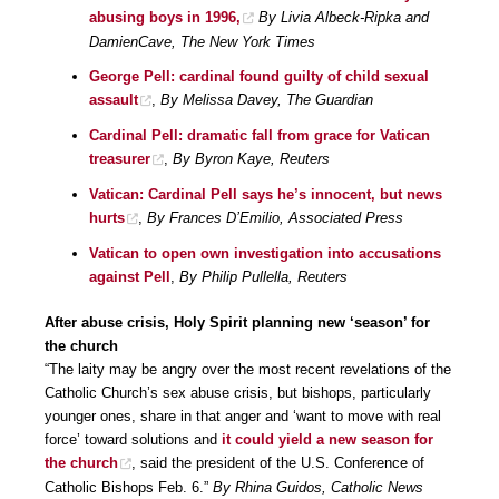
abusing boys in 1996,
By Livia Albeck-Ripka and
DamienCave, The New York Times
George Pell: cardinal found guilty of child sexual
assault
,
By Melissa Davey, The Guardian
Cardinal Pell: dramatic fall from grace for Vatican
treasurer
,
By Byron Kaye, Reuters
Vatican: Cardinal Pell says he’s innocent, but news
hurts
,
By Frances D’Emilio, Associated Press
Vatican to open own investigation into accusations
against Pell
,
By Philip Pullella, Reuters
After abuse crisis, Holy Spirit planning new ‘season’ for
the church
“The laity may be angry over the most recent revelations of the
Catholic Church’s sex abuse crisis, but bishops, particularly
younger ones, share in that anger and ‘want to move with real
force’ toward solutions and
it could yield a new season for
the church
, said the president of the U.S. Conference of
Catholic Bishops Feb. 6.”
By Rhina Guidos, Catholic News