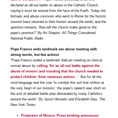
declared an all-out battle on abuse in the Catholic Church,
saying it must be erased from the face of the Earth. Today the
bishops and abuse survivors who went to Rome for the historic
summit have returned to their homes around the world, and the
question remains. How will the church make good on the
pope’s promise?”
By Ari Shapiro, All Things Considered,
National Public Radio
Pope Francis ends landmark sex abuse meeting with
strong words, but few actions
“Pope Francis ended a landmark Vatican meeting on clerical
sexual abuse by
calling ‘for an all-out battle against the
abuse of minors’ and insisting that the church needed to
protect children ‘from ravenous wolves
.’ But for all the
vivid language and the vow ‘to combat this evil that strikes at
the very heart of our mission,’ the pope’s speech was short on
the sort of detailed battle plan demanded by many Catholics
around the world.”
By Jason Horowitz and Elizabeth Dias, The
New York Times
Protection of Minors: Press briefing announces