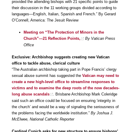
provided the attending bishops with 21 specific points to guide
their discussion in the 11 working groups divided according to
languages—English, Italian, Spanish and French.” By Gerard
O’Connell, America: The Jesuit Review
Meeting on “The Protection of Minors in the
Church”—21 Reflection Points,
By Vatican Press
Office
Exclusive: Archbishop suggests creating new Vatican
office to tackle abuse, clerical culture
“The Australian archbishop taking part in Pope Francis’ clergy
sexual abuse summit has suggested the
Vatican may need to
create a new high-level office to streamline responses to
victims and to examine the deep roots of the now decades-
long abuse scandals
. Brisbane Archbishop Mark Coleridge
said such an office could be focused on ensuring ‘integrity in
the church’ and would be a way of signaling the seriousness of
the problems facing the worldwide institution.”
By Joshua J.
McElwee, National Catholic Reporter
Cardinal Cupich asks for new structure to ensure bishops’