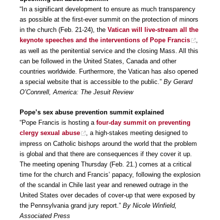
“In a significant development to ensure as much transparency
as possible at the first-ever summit on the protection of minors
in the church (Feb. 21-24), the
Vatican will live-stream all the
keynote speeches and the interventions of Pope Francis
,
as well as the penitential service and the closing Mass. All this
can be followed in the United States, Canada and other
countries worldwide. Furthermore, the Vatican has also opened
a special website that is accessible to the public.”
By Gerard
O’Connrell, America: The Jesuit Review
Pope’s sex abuse prevention summit explained
“Pope Francis is hosting a
four-day summit on preventing
clergy sexual abuse
, a high-stakes meeting designed to
impress on Catholic bishops around the world that the problem
is global and that there are consequences if they cover it up.
The meeting opening Thursday (Feb. 21.) comes at a critical
time for the church and Francis’ papacy, following the explosion
of the scandal in Chile last year and renewed outrage in the
United States over decades of cover-up that were exposed by
the Pennsylvania grand jury report.”
By Nicole Winfield,
Associated Press