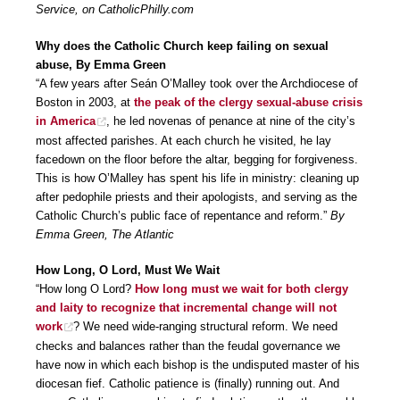
Service, on CatholicPhilly.com
Why does the Catholic Church keep failing on sexual
abuse, By Emma Green
“A few years after Seán O’Malley took over the Archdiocese of
Boston in 2003, at
the peak of the clergy sexual-abuse crisis
in America
, he led novenas of penance at nine of the city’s
most affected parishes. At each church he visited, he lay
facedown on the floor before the altar, begging for forgiveness.
This is how O’Malley has spent his life in ministry: cleaning up
after pedophile priests and their apologists, and serving as the
Catholic Church’s public face of repentance and reform.”
By
Emma Green, The Atlantic
How Long, O Lord, Must We Wait
“How long O Lord?
How long must we wait for both clergy
and laity to recognize that incremental change will not
work
? We need wide-ranging structural reform. We need
checks and balances rather than the feudal governance we
have now in which each bishop is the undisputed master of his
diocesan fief. Catholic patience is (finally) running out. And