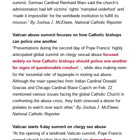
summit, German Cardinal Reinhard Marx said the church’s
administration had left victims’ rights ‘trampled underfoot’ and
‘made it impossible’ for the worldwide institution to fulfill its
mission.”
By Joshua J. McElwee, National Catholic Reporter
Vatican abuse summit focuses on how Catholic bishops
can police one another
“Presentations during the second day of Pope Francis’ highly
anticipated global summit on clergy sexual abuse
focused
widely on how Catholic bishops should police one another
for signs of questionable conduct
, while also making room
for the ‘essential role’ of laypeople in rooting out abuse.
Although the main speeches from Indian Cardinal Oswald
Gracias and Chicago Cardinal Blase Cupich on Feb. 22
mentioned various issues facing the global Catholic Church in
confronting the abuse crisis, they both stressed a desire for
prelates to watch over each other.”
By Joshua J. McElwee,
National Catholic Reporter
Vatican starts 4-day summit on clergy sex abuse
“At the opening of a landmark Vatican summit, Pope Francis
warned church leaders that the faithful are
demanding