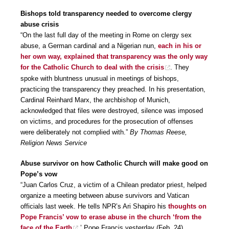
Bishops told transparency needed to overcome clergy
abuse crisis
“On the last full day of the meeting in Rome on clergy sex
abuse, a German cardinal and a Nigerian nun,
each in his or
her own way, explained that transparency was the only way
for the Catholic Church to deal with the crisis
. They
spoke with bluntness unusual in meetings of bishops,
practicing the transparency they preached. In his presentation,
Cardinal Reinhard Marx, the archbishop of Munich,
acknowledged that files were destroyed, silence was imposed
on victims, and procedures for the prosecution of offenses
were deliberately not complied with.”
By Thomas Reese,
Religion News Service
Abuse survivor on how Catholic Church will make good on
Pope’s vow
“Juan Carlos Cruz, a victim of a Chilean predator priest, helped
organize a meeting between abuse survivors and Vatican
officials last week. He tells NPR’s Ari Shapiro his
thoughts on
Pope Francis’ vow to erase abuse in the church ‘from the
face of the Earth
.’ Pope Francis yesterday (Feb. 24)