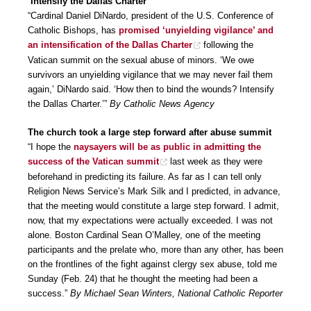
‘Intensify the Dallas Charter’
“Cardinal Daniel DiNardo, president of the U.S. Conference of
Catholic Bishops, has
promised ‘unyielding vigilance’ and
an intensification of the Dallas Charter
following the
Vatican summit on the sexual abuse of minors. ‘We owe
survivors an unyielding vigilance that we may never fail them
again,’ DiNardo said. ‘How then to bind the wounds? Intensify
the Dallas Charter.’”
By Catholic News Agency
The church took a large step forward after abuse summit
“I hope the
naysayers will be as public in admitting the
success of the Vatican summit
last week as they were
beforehand in predicting its failure. As far as I can tell only
Religion News Service’s Mark Silk and I predicted, in advance,
that the meeting would constitute a large step forward. I admit,
now, that my expectations were actually exceeded. I was not
alone. Boston Cardinal Sean O’Malley, one of the meeting
participants and the prelate who, more than any other, has been
on the frontlines of the fight against clergy sex abuse, told me
Sunday (Feb. 24) that he thought the meeting had been a
success.”
By Michael Sean Winters, National Catholic Reporter