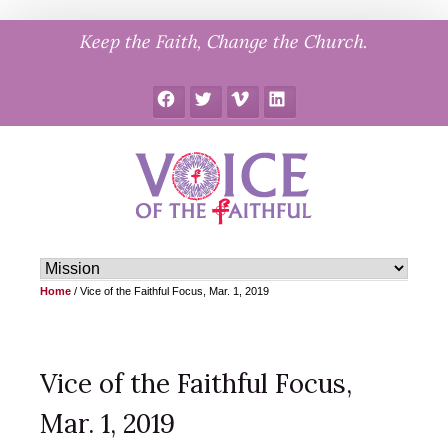
Skip
Keep the Faith, Change the Church.
to
content
Facebook
Twitter
Vimeo
LinkedIn
Home
/
Vice of the Faithful Focus, Mar. 1, 2019
Vice of the Faithful Focus,
Mar. 1, 2019