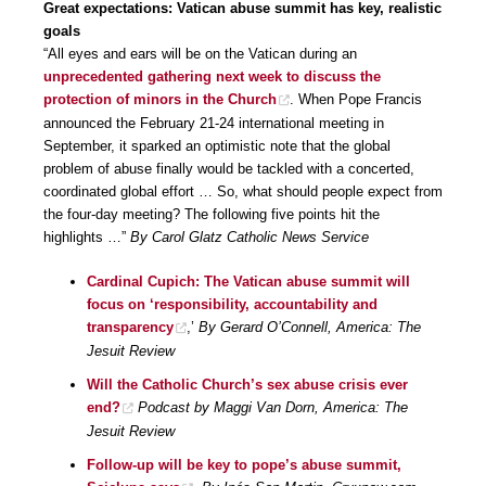
Great expectations: Vatican abuse summit has key, realistic
goals
“All eyes and ears will be on the Vatican during an
unprecedented gathering next week to discuss the
protection of minors in the Church
. When Pope Francis
announced the February 21-24 international meeting in
September, it sparked an optimistic note that the global
problem of abuse finally would be tackled with a concerted,
coordinated global effort … So, what should people expect from
the four-day meeting? The following five points hit the
highlights …”
By Carol Glatz Catholic News Service
Cardinal Cupich: The Vatican abuse summit will
focus on ‘responsibility, accountability and
transparency
,’
By Gerard O’Connell, America: The
Jesuit Review
Will the Catholic Church’s sex abuse crisis ever
end?
Podcast by Maggi Van Dorn, America: The
Jesuit Review
Follow-up will be key to pope’s abuse summit,