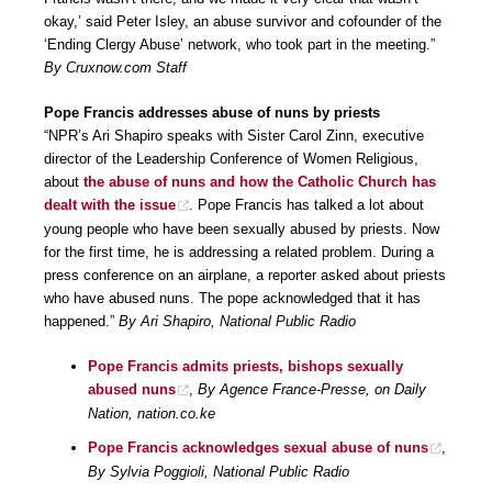
okay,’ said Peter Isley, an abuse survivor and cofounder of the
‘Ending Clergy Abuse’ network, who took part in the meeting.”
By Cruxnow.com Staff
Pope Francis addresses abuse of nuns by priests
“NPR’s Ari Shapiro speaks with Sister Carol Zinn, executive
director of the Leadership Conference of Women Religious,
about
the abuse of nuns and how the Catholic Church has
dealt with the issue
. Pope Francis has talked a lot about
young people who have been sexually abused by priests. Now
for the first time, he is addressing a related problem. During a
press conference on an airplane, a reporter asked about priests
who have abused nuns. The pope acknowledged that it has
happened.”
By Ari Shapiro, National Public Radio
Pope Francis admits priests, bishops sexually
abused nuns
,
By Agence France-Presse, on Daily
Nation, nation.co.ke
Pope Francis acknowledges sexual abuse of nuns
,
By Sylvia Poggioli, National Public Radio