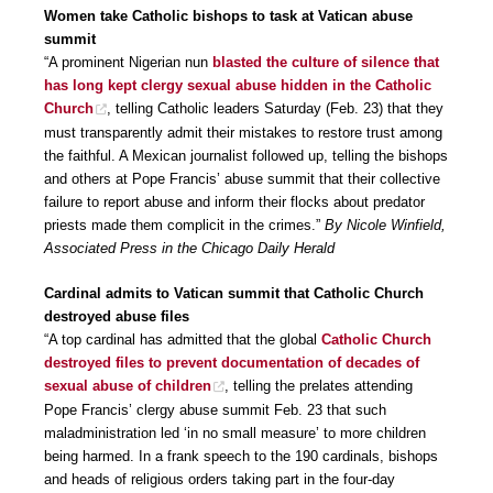
Women take Catholic bishops to task at Vatican abuse
summit
“A prominent Nigerian nun
blasted the culture of silence that
has long kept clergy sexual abuse hidden in the Catholic
Church
, telling Catholic leaders Saturday (Feb. 23) that they
must transparently admit their mistakes to restore trust among
the faithful. A Mexican journalist followed up, telling the bishops
and others at Pope Francis’ abuse summit that their collective
failure to report abuse and inform their flocks about predator
priests made them complicit in the crimes.”
By Nicole Winfield,
Associated Press in the Chicago Daily Herald
Cardinal admits to Vatican summit that Catholic Church
destroyed abuse files
“A top cardinal has admitted that the global
Catholic Church
destroyed files to prevent documentation of decades of
sexual abuse of children
, telling the prelates attending
Pope Francis’ clergy abuse summit Feb. 23 that such
maladministration led ‘in no small measure’ to more children
being harmed. In a frank speech to the 190 cardinals, bishops
and heads of religious orders taking part in the four-day