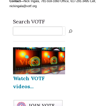
Contact—
Nick Ingala, 781-559-3360 Office, 617-291-3495 Cell,
nickingala@votf.org
Search VOTF
Search
Watch VOTF
videos...