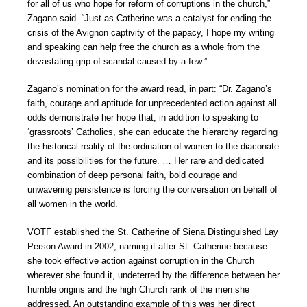
for all of us who hope for reform of corruptions in the church,”
Zagano said. “Just as Catherine was a catalyst for ending the
crisis of the Avignon captivity of the papacy, I hope my writing
and speaking can help free the church as a whole from the
devastating grip of scandal caused by a few.”
Zagano’s nomination for the award read, in part: “Dr. Zagano’s
faith, courage and aptitude for unprecedented action against all
odds demonstrate her hope that, in addition to speaking to
‘grassroots’ Catholics, she can educate the hierarchy regarding
the historical reality of the ordination of women to the diaconate
and its possibilities for the future. … Her rare and dedicated
combination of deep personal faith, bold courage and
unwavering persistence is forcing the conversation on behalf of
all women in the world.
VOTF established the St. Catherine of Siena Distinguished Lay
Person Award in 2002, naming it after St. Catherine because
she took effective action against corruption in the Church
wherever she found it, undeterred by the difference between her
humble origins and the high Church rank of the men she
addressed. An outstanding example of this was her direct