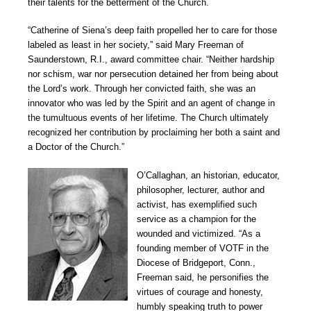
their talents for the betterment of the Church.
“Catherine of Siena’s deep faith propelled her to care for those
labeled as least in her society,” said Mary Freeman of
Saunderstown, R.I., award committee chair. “Neither hardship
nor schism, war nor persecution detained her from being about
the Lord’s work. Through her convicted faith, she was an
innovator who was led by the Spirit and an agent of change in
the tumultuous events of her lifetime. The Church ultimately
recognized her contribution by proclaiming her both a saint and
a Doctor of the Church.”
O’Callaghan, an historian, educator,
philosopher, lecturer, author and
activist, has exemplified such
service as a champion for the
wounded and victimized. “As a
founding member of VOTF in the
Diocese of Bridgeport, Conn.,
Freeman said, he personifies the
virtues of courage and honesty,
humbly speaking truth to power