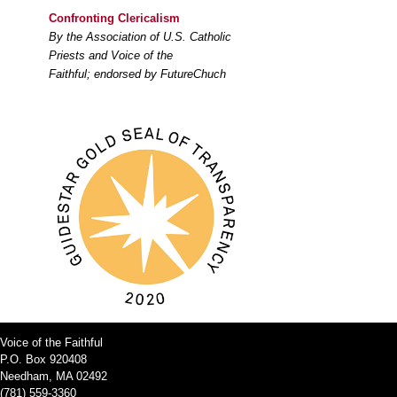
Confronting Clericalism
By the Association of U.S. Catholic
Priests and Voice of the
Faithful; endorsed by FutureChuch
Voice of the Faithful
P.O. Box 920408
Needham, MA 02492
(781) 559-3360