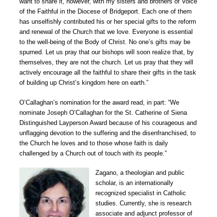
want to share it, however, with my sisters and brothers of Voice
of the Faithful in the Diocese of Bridgeport. Each one of them
has unselfishly contributed his or her special gifts to the reform
and renewal of the Church that we love. Everyone is essential
to the well-being of the Body of Christ. No one’s gifts may be
spurned. Let us pray that our bishops will soon realize that, by
themselves, they are not the church. Let us pray that they will
actively encourage all the faithful to share their gifts in the task
of building up Christ’s kingdom here on earth.”
O’Callaghan’s nomination for the award read, in part: “We
nominate Joseph O’Callaghan for the St. Catherine of Siena
Distinguished Layperson Award because of his courageous and
unflagging devotion to the suffering and the disenfranchised, to
the Church he loves and to those whose faith is daily
challenged by a Church out of touch with its people.”
Zagano, a theologian and public
scholar, is an internationally
recognized specialist in Catholic
studies. Currently, she is research
associate and adjunct professor of