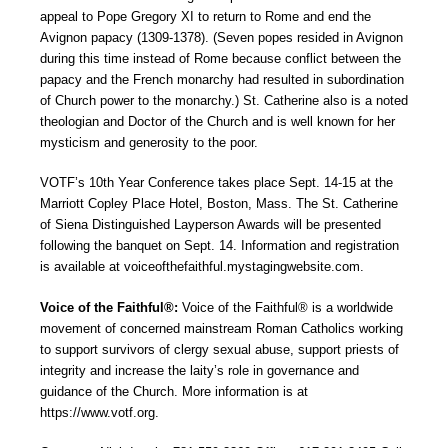
appeal to Pope Gregory XI to return to Rome and end the
Avignon papacy (1309-1378). (Seven popes resided in Avignon
during this time instead of Rome because conflict between the
papacy and the French monarchy had resulted in subordination
of Church power to the monarchy.) St. Catherine also is a noted
theologian and Doctor of the Church and is well known for her
mysticism and generosity to the poor.
VOTF’s 10th Year Conference takes place Sept. 14-15 at the
Marriott Copley Place Hotel, Boston, Mass. The St. Catherine
of Siena Distinguished Layperson Awards will be presented
following the banquet on Sept. 14. Information and registration
is available at voiceofthefaithful.mystagingwebsite.com.
Voice of the Faithful®:
Voice of the Faithful® is a worldwide
movement of concerned mainstream Roman Catholics working
to support survivors of clergy sexual abuse, support priests of
integrity and increase the laity’s role in governance and
guidance of the Church. More information is at
https://www.votf.org.