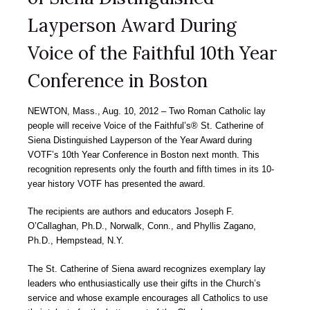
Layperson Award During
Voice of the Faithful 10th Year
Conference in Boston
NEWTON, Mass., Aug. 10, 2012 – Two Roman Catholic lay
people will receive Voice of the Faithful’s® St. Catherine of
Siena Distinguished Layperson of the Year Award during
VOTF’s 10th Year Conference in Boston next month. This
recognition represents only the fourth and fifth times in its 10-
year history VOTF has presented the award.
The recipients are authors and educators Joseph F.
O’Callaghan, Ph.D., Norwalk, Conn., and Phyllis Zagano,
Ph.D., Hempstead, N.Y.
The St. Catherine of Siena award recognizes exemplary lay
leaders who enthusiastically use their gifts in the Church’s
service and whose example encourages all Catholics to use