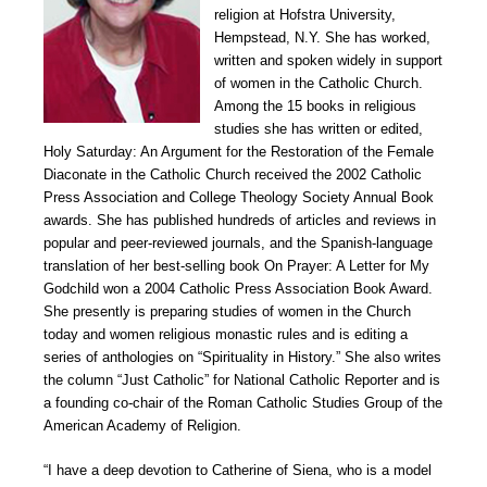
religion at Hofstra University,
Hempstead, N.Y. She has worked,
written and spoken widely in support
of women in the Catholic Church.
Among the 15 books in religious
studies she has written or edited,
Holy Saturday: An Argument for the Restoration of the Female
Diaconate in the Catholic Church received the 2002 Catholic
Press Association and College Theology Society Annual Book
awards. She has published hundreds of articles and reviews in
popular and peer-reviewed journals, and the Spanish-language
translation of her best-selling book On Prayer: A Letter for My
Godchild won a 2004 Catholic Press Association Book Award.
She presently is preparing studies of women in the Church
today and women religious monastic rules and is editing a
series of anthologies on “Spirituality in History.” She also writes
the column “Just Catholic” for National Catholic Reporter and is
a founding co-chair of the Roman Catholic Studies Group of the
American Academy of Religion.
“I have a deep devotion to Catherine of Siena, who is a model