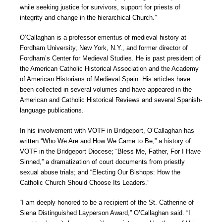
while seeking justice for survivors, support for priests of
integrity and change in the hierarchical Church.”
O’Callaghan is a professor emeritus of medieval history at
Fordham University, New York, N.Y., and former director of
Fordham’s Center for Medieval Studies. He is past president of
the American Catholic Historical Association and the Academy
of American Historians of Medieval Spain. His articles have
been collected in several volumes and have appeared in the
American and Catholic Historical Reviews and several Spanish-
language publications.
In his involvement with VOTF in Bridgeport, O’Callaghan has
written “Who We Are and How We Came to Be,” a history of
VOTF in the Bridgeport Diocese; “Bless Me, Father, For I Have
Sinned,” a dramatization of court documents from priestly
sexual abuse trials; and “Electing Our Bishops: How the
Catholic Church Should Choose Its Leaders.”
“I am deeply honored to be a recipient of the St. Catherine of
Siena Distinguished Layperson Award,” O’Callaghan said. “I