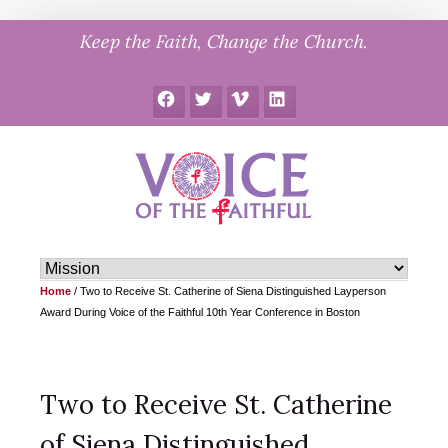
Skip
Keep the Faith, Change the Church.
to
content
Facebook
Twitter
Vimeo
LinkedIn
Home
/
Two to Receive St. Catherine of Siena Distinguished Layperson
Award During Voice of the Faithful 10th Year Conference in Boston
Two to Receive St. Catherine
of Siena Distinguished