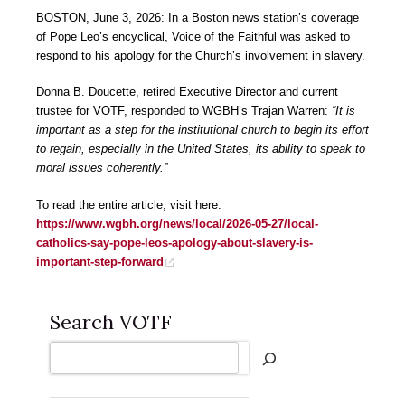
BOSTON, June 3, 2026: In a Boston news station’s coverage
of Pope Leo’s encyclical, Voice of the Faithful was asked to
respond to his apology for the Church’s involvement in slavery.
Donna B. Doucette, retired Executive Director and current
trustee for VOTF, responded to WGBH’s Trajan Warren:
“It is
important as a step for the institutional church to begin its effort
to regain, especially in the United States, its ability to speak to
moral issues coherently.”
To read the entire article, visit here:
https://www.wgbh.org/news/local/2026-05-27/local-
catholics-say-pope-leos-apology-about-slavery-is-
important-step-forward
Search VOTF
Search