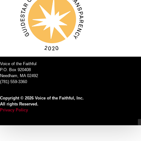
Voice of the Faithful
P.O. Box 920408
Needham, MA 02492
(781) 559-3360
Copyright © 2026 Voice of the Faithful, Inc.
All rights Reserved.
Privacy Policy