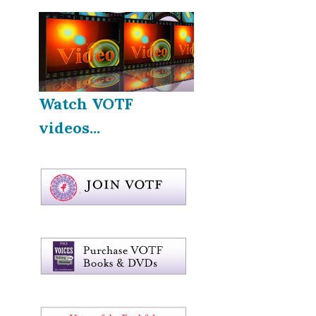
Watch VOTF
videos...