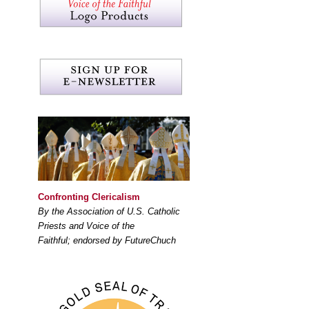
Confronting Clericalism
By the Association of U.S. Catholic
Priests and Voice of the
Faithful; endorsed by FutureChuch