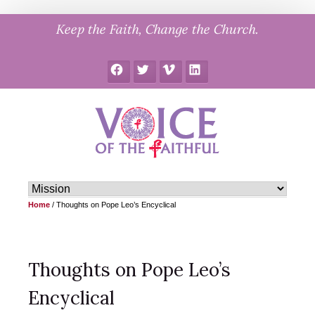
Skip
Keep the Faith, Change the Church.
to
content
Facebook
Twitter
Vimeo
LinkedIn
Home
/
Thoughts on Pope Leo’s Encyclical
Thoughts on Pope Leo’s
Encyclical