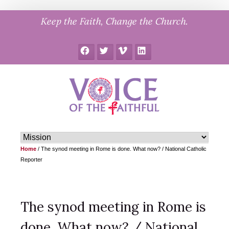
Skip
Keep the Faith, Change the Church.
to
content
Facebook
Twitter
Vimeo
LinkedIn
Home
/
The synod meeting in Rome is done. What now? / National Catholic
Reporter
The synod meeting in Rome is
done. What now? / National