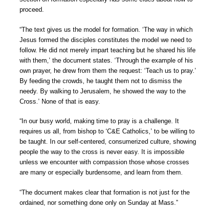
proceed.
“The text gives us the model for formation. ‘The way in which
Jesus formed the disciples constitutes the model we need to
follow. He did not merely impart teaching but he shared his life
with them,’ the document states. ‘Through the example of his
own prayer, he drew from them the request: ‘Teach us to pray.’
By feeding the crowds, he taught them not to dismiss the
needy. By walking to Jerusalem, he showed the way to the
Cross.’ None of that is easy.
“In our busy world, making time to pray is a challenge. It
requires us all, from bishop to ‘C&E Catholics,’ to be willing to
be taught. In our self-centered, consumerized culture, showing
people the way to the cross is never easy. It is impossible
unless we encounter with compassion those whose crosses
are many or especially burdensome, and learn from them.
“The document makes clear that formation is not just for the
ordained, nor something done only on Sunday at Mass.”