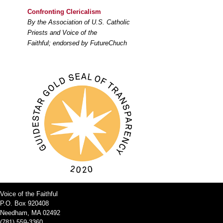
Confronting Clericalism
By the Association of U.S. Catholic
Priests and Voice of the
Faithful; endorsed by FutureChuch
Voice of the Faithful
P.O. Box 920408
Needham, MA 02492
(781) 559-3360