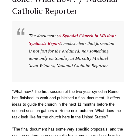
Catholic Reporter
The document (
A Synodal Church in Mission:
Synthesis Report
) makes clear that formation
is not just for the ordained, nor something
done only on Sunday at Mass.By Michael
Sean Winters, National Catholic Reporter
“What now? The first session of the two-year synod in Rome
has finished its work and published a final document. It offers
ideas to guide the church in the next 11 months before the
second session gathers in Rome next autumn. What does the
task look like for the church here in the United States?
“The final document has some very specific proposals, and the
section on formation especially has some clues about how to