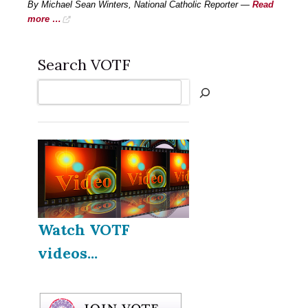
By Michael Sean Winters, National Catholic Reporter —
Read
more …
Search VOTF
Search
Watch VOTF
videos...