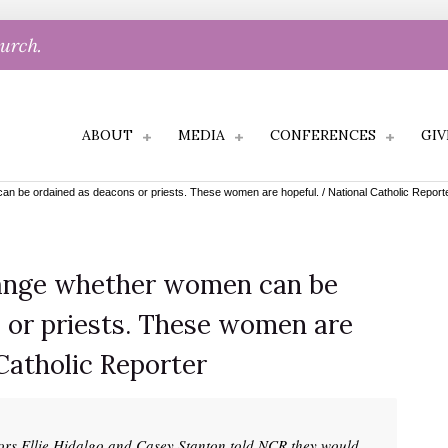
hurch.
ABOUT
MEDIA
CONFERENCES
GIV
 be ordained as deacons or priests. These women are hopeful. / National Catholic Report
ange whether women can be
 or priests. These women are
Catholic Reporter
ors Ellie Hidalgo and Casey Stanton told NCR they would