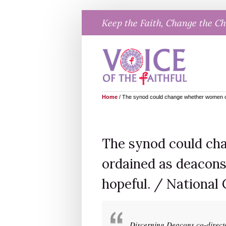
Skip
Keep the Faith, Change the C
to
content
Home
/
The synod could change whether women can
The synod could ch
ordained as deacons
hopeful. / National 
Discerning Deacons co-direct