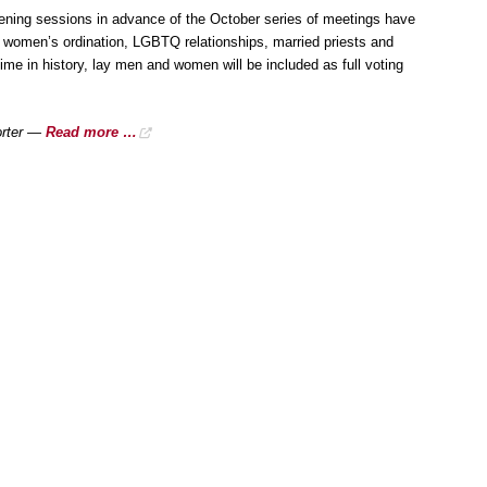
ening sessions in advance of the October series of meetings have
g women’s ordination, LGBTQ relationships, married priests and
 time in history, lay men and women will be included as full voting
orter —
Read more …