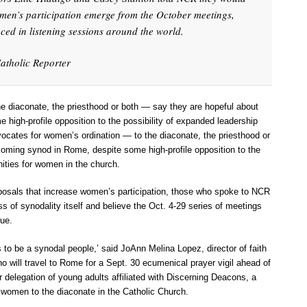
omen’s participation emerge from the October meetings,
aced in listening sessions around the world.
atholic Reporter
e diaconate, the priesthood or both — say they are hopeful about
high-profile opposition to the possibility of expanded leadership
vocates for women’s ordination — to the diaconate, the priesthood or
oming synod in Rome, despite some high-profile opposition to the
nities for women in the church.
oposals that increase women’s participation, those who spoke to NCR
s of synodality itself and believe the Oct. 4-29 series of meetings
gue.
 to be a synodal people,’ said JoAnn Melina Lopez, director of faith
ho will travel to Rome for a Sept. 30 ecumenical prayer vigil ahead of
 delegation of young adults affiliated with Discerning Deacons, a
f women to the diaconate in the Catholic Church.