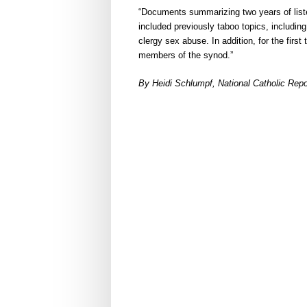
“Documents summarizing two years of list
included previously taboo topics, includin
clergy sex abuse. In addition, for the first
members of the synod.”
By Heidi Schlumpf, National Catholic Rep