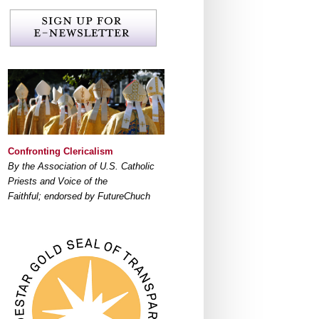
Confronting Clericalism
By the Association of U.S. Catholic
Priests and Voice of the
Faithful; endorsed by FutureChuch