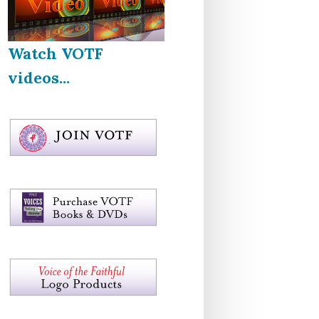
Watch VOTF
videos...