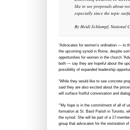
like to see proposals about w
especially since the topic surf
By Heidi Schlumpf, National C
“Advocates for women’s ordination — to th
the upcoming synod in Rome, despite some 
opportunities for women in the church.”Ad
both — say they are hopeful about the upc
possibility of expanded leadership opportu
“While they would like to see concrete pr
said they are also excited about the proces
will surface fruitful conversation and dialo
“‘My hope is in the commitment of all of us
formation at St. Basil Parish in Toronto, w
the synod. She will be part of a 17-member
group that advocates for the restoration o