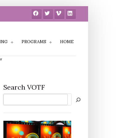
Facebook
Twitter
Vimeo
LinkedIn
ING
PROGRAMS
HOME
er
Search VOTF
Search