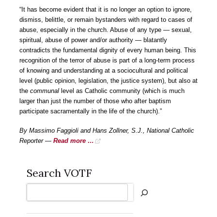
“It has become evident that it is no longer an option to ignore,
dismiss, belittle, or remain bystanders with regard to cases of
abuse, especially in the church. Abuse of any type — sexual,
spiritual, abuse of power and/or authority — blatantly
contradicts the fundamental dignity of every human being. This
recognition of the terror of abuse is part of a long-term process
of knowing and understanding at a sociocultural and political
level (public opinion, legislation, the justice system), but also at
the
communal
level as Catholic community (which is much
larger than just the number of those who after baptism
participate sacramentally in the life of the church).”
By Massimo Faggioli and Hans Zollner, S.J., National Catholic
Reporter —
Read more …
Search VOTF
Search