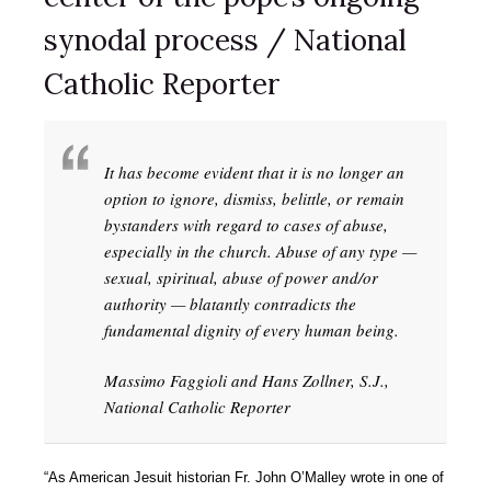
synodal process / National
Catholic Reporter
It has become evident that it is no longer an
option to ignore, dismiss, belittle, or remain
bystanders with regard to cases of abuse,
especially in the church. Abuse of any type —
sexual, spiritual, abuse of power and/or
authority — blatantly contradicts the
fundamental dignity of every human being.
Massimo Faggioli and Hans Zollner, S.J.,
National Catholic Reporter
“As American Jesuit historian Fr. John O’Malley wrote in one of