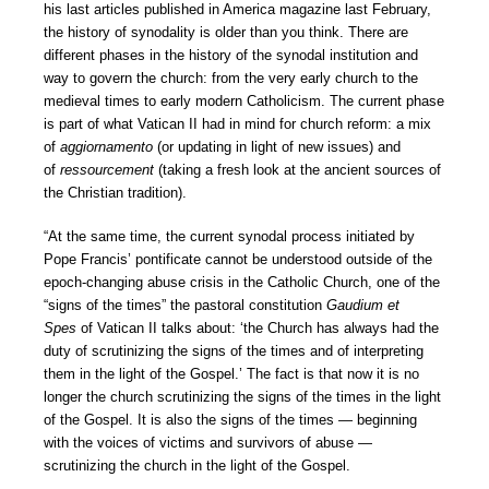
his last articles published in America magazine last February,
the history of synodality is older than you think. There are
different phases in the history of the synodal institution and
way to govern the church: from the very early church to the
medieval times to early modern Catholicism. The current phase
is part of what Vatican II had in mind for church reform: a mix
of
aggiornamento
(or updating in light of new issues) and
of
ressourcement
(taking a fresh look at the ancient sources of
the Christian tradition).
“At the same time, the current synodal process initiated by
Pope Francis’ pontificate cannot be understood outside of the
epoch-changing abuse crisis in the Catholic Church, one of the
“signs of the times” the pastoral constitution
Gaudium et
Spes
of Vatican II talks about: ‘the Church has always had the
duty of scrutinizing the signs of the times and of interpreting
them in the light of the Gospel.’ The fact is that now it is no
longer the church scrutinizing the signs of the times in the light
of the Gospel. It is also the signs of the times — beginning
with the voices of victims and survivors of abuse —
scrutinizing the church in the light of the Gospel.