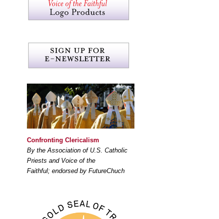
Confronting Clericalism
By the Association of U.S. Catholic
Priests and Voice of the
Faithful; endorsed by FutureChuch