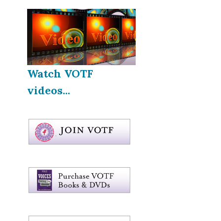
Watch VOTF
videos...