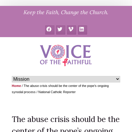
Skip
Keep the Faith, Change the Church.
to
content
Facebook
Twitter
Vimeo
LinkedIn
Home
/
The abuse crisis should be the center of the pope’s ongoing
synodal process / National Catholic Reporter
The abuse crisis should be the
center of the pope’s ongoing