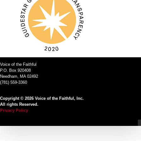
Voice of the Faithful
P.O. Box 920408
Needham, MA 02492
(781) 559-3360
Copyright © 2026 Voice of the Faithful, Inc.
All rights Reserved.
Privacy Policy