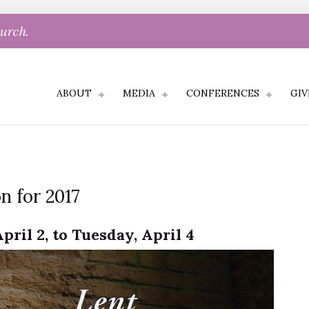
hurch.
ABOUT
MEDIA
CONFERENCES
GIV
n for 2017
pril 2, to Tuesday, April 4