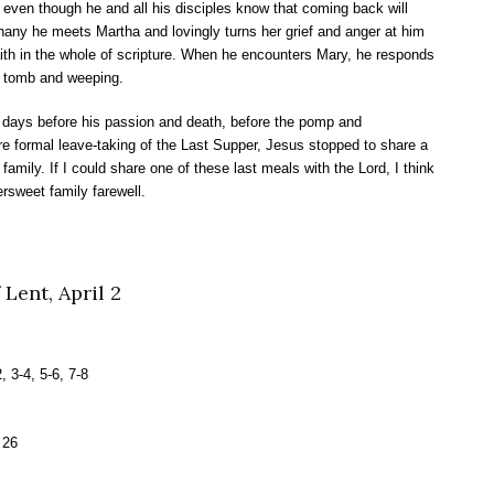
 even though he and all his disciples know that coming back will
ny he meets Martha and lovingly turns her grief and anger at him
aith in the whole of scripture. When he encounters Mary, he responds
he tomb and weeping.
x days before his passion and death, before the pomp and
 formal leave-taking of the Last Supper, Jesus stopped to share a
amily. If I could share one of these last meals with the Lord, I think
ersweet family farewell.
Lent, April 2
 3-4, 5-6, 7-8
 26