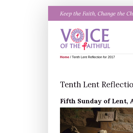
Skip
Keep the Faith, Change the C
to
content
Home
/
Tenth Lent Reflection for 2017
Tenth Lent Reflectio
Fifth Sunday of Lent, A