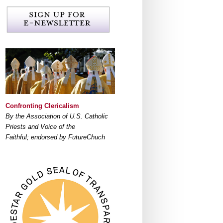
Confronting Clericalism
By the Association of U.S. Catholic
Priests and Voice of the
Faithful; endorsed by FutureChuch