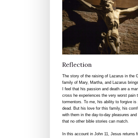
Reflection
The story of the raising of Lazarus in the G
family of Mary, Martha, and Lazarus brings
I feel that his passion and death are a man
cross he experiences the very worst pain th
tormentors. To me, his ability to forgive i
dead. But his love for this family, his com
with them in the day-to-day pleasures and f
that no other bible stories can match.
In this account in John 11, Jesus returns f