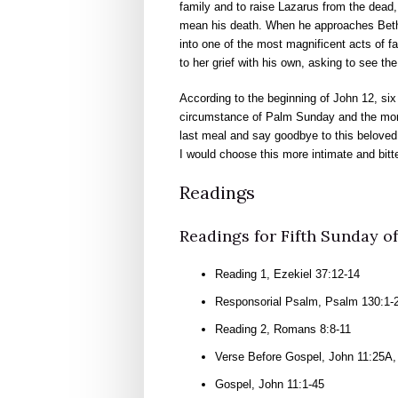
family and to raise Lazarus from the dead,
mean his death. When he approaches Betha
into one of the most magnificent acts of f
to her grief with his own, asking to see t
According to the beginning of John 12, si
circumstance of Palm Sunday and the more
last meal and say goodbye to this beloved f
I would choose this more intimate and bitt
Readings
Readings for Fifth Sunday of 
Reading 1, Ezekiel 37:12-14
Responsorial Psalm, Psalm 130:1-2,
Reading 2, Romans 8:8-11
Verse Before Gospel, John 11:25A,
Gospel, John 11:1-45