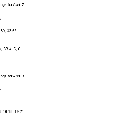
gs for April 2.
3
-30, 33-62
, 3B-4, 5, 6
gs for April 3.
4
, 16-18, 19-21