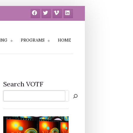
Facebook
Twitter
Vimeo
LinkedIn
ING
PROGRAMS
HOME
Search VOTF
Search