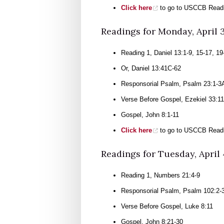
Click here
to go to USCCB Readin
Readings for Monday, April 
Reading 1, Daniel 13:1-9, 15-17, 19
Or, Daniel 13:41C-62
Responsorial Psalm, Psalm 23:1-3A
Verse Before Gospel, Ezekiel 33:11
Gospel, John 8:1-11
Click here
to go to USCCB Readin
Readings for Tuesday, April 
Reading 1, Numbers 21:4-9
Responsorial Psalm, Psalm 102:2-3
Verse Before Gospel, Luke 8:11
Gospel, John 8:21-30