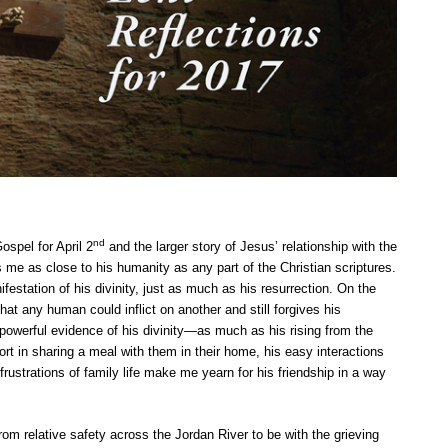
nd
ospel for April 2
and the larger story of Jesus’ relationship with the
 me as close to his humanity as any part of the Christian scriptures.
ifestation of his divinity, just as much as his resurrection. On the
at any human could inflict on another and still forgives his
s powerful evidence of his divinity—as much as his rising from the
fort in sharing a meal with them in their home, his easy interactions
rustrations of family life make me yearn for his friendship in a way
rom relative safety across the Jordan River to be with the grieving