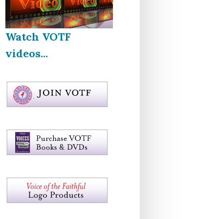
Watch VOTF
videos...