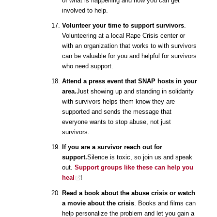
of what is happening and how you can get
involved to help.
Volunteer your time to support survivors
.
Volunteering at a local Rape Crisis center or
with an organization that works to with survivors
can be valuable for you and helpful for survivors
who need support.
Attend a press event that SNAP hosts in your
area.
Just showing up and standing in solidarity
with survivors helps them know they are
supported and sends the message that
everyone wants to stop abuse, not just
survivors.
If you are a survivor reach out for
support.
Silence is toxic, so join us and speak
out.
Support groups like these can help you
heal
!
Read a book about the abuse crisis or watch
a movie about the crisis
. Books and films can
help personalize the problem and let you gain a