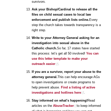
survivors.
Ask your Bishop/Cardinal to release all the
files on child sexual cases to local law
enforcement and publish lists online.
Every
step the church takes towards transparency is a
right step.
Write to your Attorney General asking for an
investigation into sexual abuse in the
Catholic church.
So far, 17 states have started
this process: let’s get all 50 involved!
You can
use this letter template to make your
outreach easier
.
If you are a survivor, report your abuse to the
attorney general.
This can help encourage AGs
to open investigations or create programs to
help prevent abuse.
Find a listing of active
investigations and hotlines here
.
Stay informed on what’s happening!
Read
articles on the
AbuseTracker
to keep informed