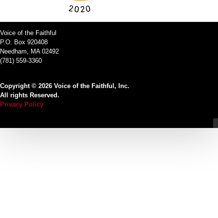
Voice of the Faithful
P.O. Box 920408
Needham, MA 02492
(781) 559-3360
Copyright © 2026 Voice of the Faithful, Inc.
All rights Reserved.
Privacy Policy