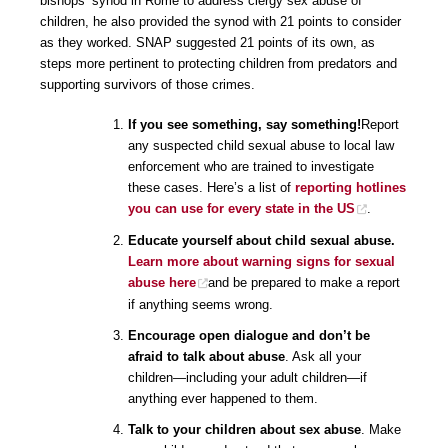
bishops’ synod in Rome to address clergy sex abuse of
children, he also provided the synod with 21 points to consider
as they worked. SNAP suggested 21 points of its own, as
steps more pertinent to protecting children from predators and
supporting survivors of those crimes.
If you see something, say something!
Report
any suspected child sexual abuse to local law
enforcement who are trained to investigate
these cases. Here’s a list of
reporting hotlines
you can use for every state in the US
.
Educate yourself about child sexual abuse.
Learn more about warning signs for sexual
abuse here
and be prepared to make a report
if anything seems wrong.
Encourage open dialogue and don’t be
afraid to talk about abuse
. Ask all your
children—including your adult children—if
anything ever happened to them.
Talk to your children about sex abuse
. Make