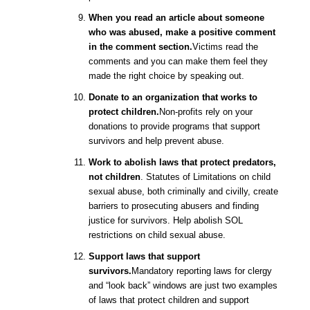
When you read an article about someone
who was abused, make a positive comment
in the comment section.
Victims read the
comments and you can make them feel they
made the right choice by speaking out.
Donate to an organization that works to
protect children.
Non-profits rely on your
donations to provide programs that support
survivors and help prevent abuse.
Work to abolish laws that protect predators,
not children
. Statutes of Limitations on child
sexual abuse, both criminally and civilly, create
barriers to prosecuting abusers and finding
justice for survivors. Help abolish SOL
restrictions on child sexual abuse.
Support laws that support
survivors.
Mandatory reporting laws for clergy
and “look back” windows are just two examples
of laws that protect children and support