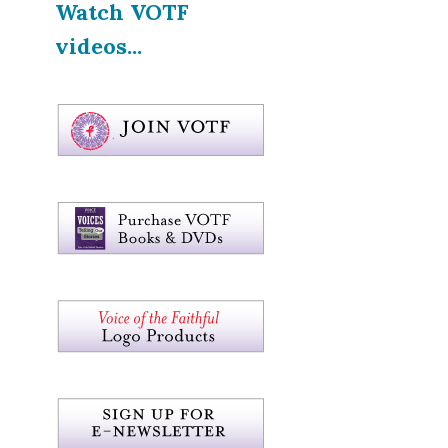
Watch VOTF
videos...