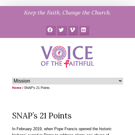
Skip
Keep the Faith, Change the Church.
to
content
Facebook
Twitter
Vimeo
LinkedIn
Home
/
SNAP’s 21 Points
SNAP’s 21 Points
In February 2019, when Pope Francis opened the historic