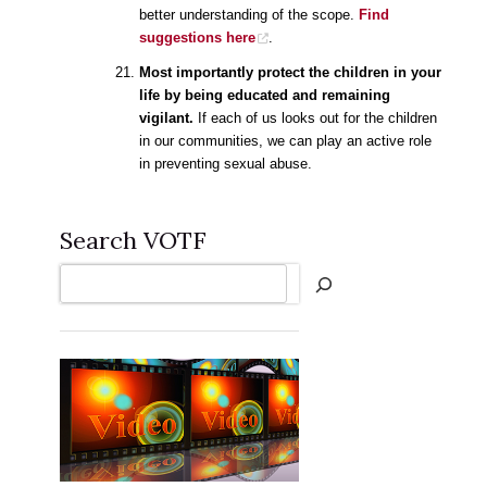
better understanding of the scope.
Find
suggestions here
.
Most importantly protect the children in your
life by being educated and remaining
vigilant.
If each of us looks out for the children
in our communities, we can play an active role
in preventing sexual abuse.
Search VOTF
Search