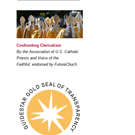
Confronting Clericalism
By the Association of U.S. Catholic
Priests and Voice of the
Faithful; endorsed by FutureChuch