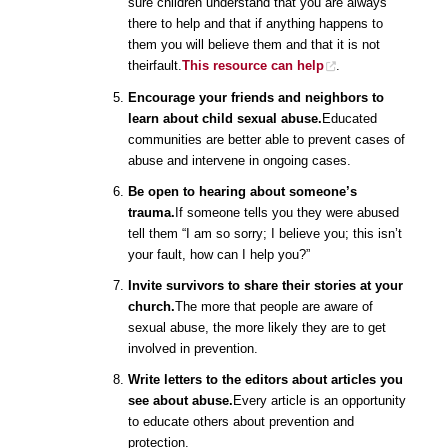
sure children understand that you are always
there to help and that if anything happens to
them you will believe them and that it is not
theirfault.
This resource can help
.
Encourage your friends and neighbors to
learn about child sexual abuse.
Educated
communities are better able to prevent cases of
abuse and intervene in ongoing cases.
Be open to hearing about someone’s
trauma.
If someone tells you they were abused
tell them “I am so sorry; I believe you; this isn’t
your fault, how can I help you?”
Invite survivors to share their stories at your
church.
The more that people are aware of
sexual abuse, the more likely they are to get
involved in prevention.
Write letters to the editors about articles you
see about abuse.
Every article is an opportunity
to educate others about prevention and
protection.