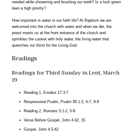
needed while showering and brushing our teeth? Is a lush green
lawn a high priority?
How important is water in our faith life? At Baptism we are
welcomed into the church with water and when we die, the
priest meets us at the front entrance of the church and
sprinkles the casket with holy water, the living water that
quenches our thirst for the Living God.
Readings
Readings for Third Sunday in Lent, March
19
Reading 1, Exodus 17:3-7
Responsorial Psalm, Psalm 95:1-2, 6-7, 8-9
Reading 2, Romans 5:1-2, 5-8
Verse Before Gospel, John 4:42, 15
Gospel, John 4:5-42