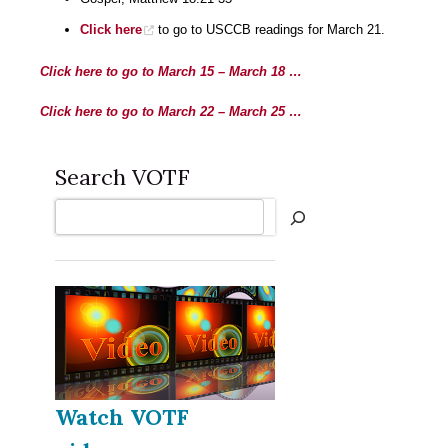
Click here
to go to USCCB readings for March 21.
Click here to go to March 15 – March 18 …
Click here to go to March 22 – March 25 …
Search VOTF
Search
Watch VOTF