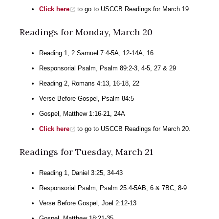
Click here
to go to USCCB Readings for March 19.
Readings for Monday, March 20
Reading 1, 2 Samuel 7:4-5A, 12-14A, 16
Responsorial Psalm, Psalm 89:2-3, 4-5, 27 & 29
Reading 2, Romans 4:13, 16-18, 22
Verse Before Gospel, Psalm 84:5
Gospel, Matthew 1:16-21, 24A
Click here
to go to USCCB Readings for March 20.
Readings for Tuesday, March 21
Reading 1, Daniel 3:25, 34-43
Responsorial Psalm, Psalm 25:4-5AB, 6 & 7BC, 8-9
Verse Before Gospel, Joel 2:12-13
Gospel, Matthew 18:21-35