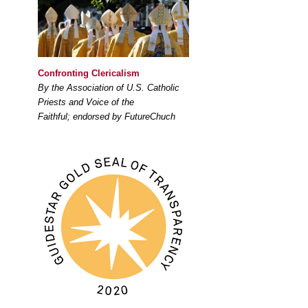
Confronting Clericalism
By the Association of U.S. Catholic
Priests and Voice of the
Faithful; endorsed by FutureChuch