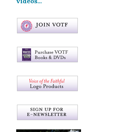
videos...