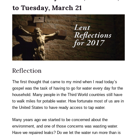
to Tuesday, March 21
Reflection
The first thought that came to my mind when I read today’s
gospel was the task of having to go for water every day for the
household. Many people in the Third World countries still have
to walk miles for potable water. How fortunate most of us are in
the United States to have ready access to tap water.
Many years ago we started to be concerned about the
environment, and one of those concerns was wasting water.
Have we repaired leaks? Do we let the water run more than is