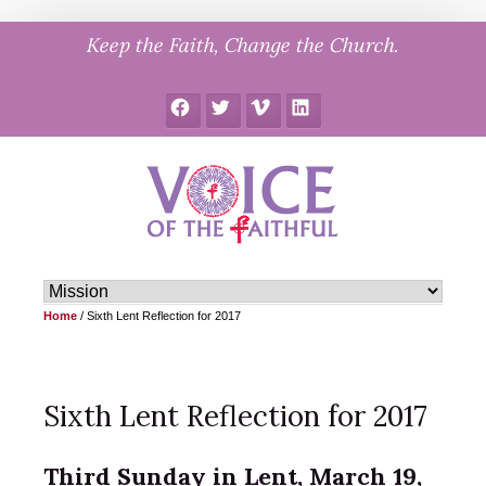
Skip
Keep the Faith, Change the Church.
to
content
Facebook
Twitter
Vimeo
LinkedIn
Home
/
Sixth Lent Reflection for 2017
Sixth Lent Reflection for 2017
Third Sunday in Lent, March 19,