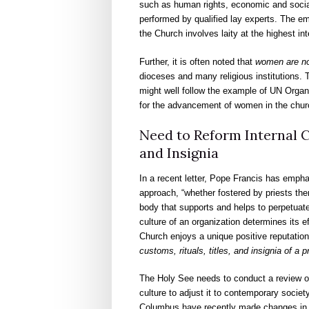
such as human rights, economic and socia
performed by qualified lay experts. The em
the Church involves laity at the highest int
Further, it is often noted that
women are not
dioceses and many religious institutions. T
might well follow the example of UN Organi
for the advancement of women in the chur
Need to Reform Internal C
and Insignia
In a recent letter, Pope Francis has emphati
approach, “whether fostered by priests the
body that supports and helps to perpetuate
culture of an organization determines its 
Church enjoys a unique positive reputatio
customs, rituals, titles, and insignia of a 
The Holy See needs to conduct a review of it
culture to adjust it to contemporary society
Columbus have recently made changes in th