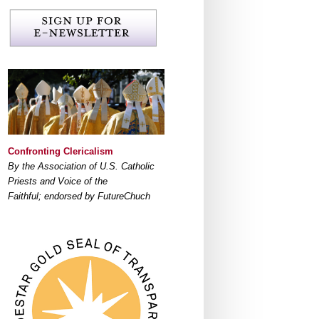
Confronting Clericalism
By the Association of U.S. Catholic
Priests and Voice of the
Faithful; endorsed by FutureChuch