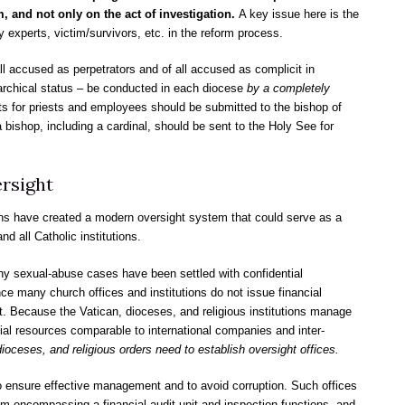
, and not only on the act of investigation.
A key issue here is the
y experts, victim/survivors, etc. in the reform process.
ll accused as perpetrators and of all accused as complicit in
ierarchical status – be conducted in each diocese
by a completely
lts for priests and employees should be submitted to the bishop of
a bishop, including a cardinal, should be sent to the Holy See for
rsight
ns have created a modern oversight system that could serve as a
d all Catholic institutions.
ny sexual-abuse cases have been settled with confidential
e many church offices and institutions do not issue financial
 Because the Vatican, dioceses, and religious institutions manage
ial resources comparable to international companies and inter-
dioceses, and religious orders need to establish oversight offices.
to ensure effective management and to avoid corruption. Such offices
m encompassing a financial audit unit and inspection functions, and