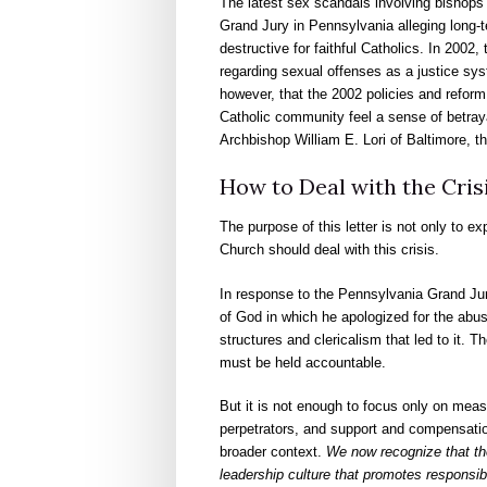
The latest sex scandals involving bishops a
Grand Jury in Pennsylvania alleging long-t
destructive for faithful Catholics. In 200
regarding sexual offenses as a justice syst
however, that the 2002 policies and reform
Catholic community feel a sense of betraya
Archbishop William E. Lori of Baltimore, t
How to Deal with the Cris
The purpose of this letter is not only to e
Church should deal with this crisis.
In response to the Pennsylvania Grand Jur
of God in which he apologized for the abus
structures and clericalism that led to it. 
must be held accountable.
But it is not enough to focus only on mea
perpetrators, and support and compensatio
broader context.
We now recognize that th
leadership culture that promotes responsibi