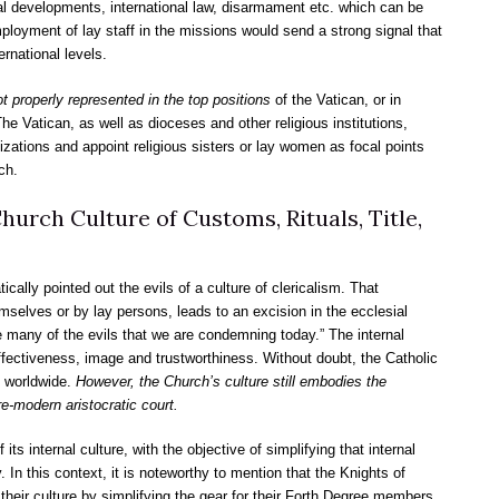
l developments, international law, disarmament etc. which can be
ployment of lay staff in the missions would send a strong signal that
ernational levels.
 properly represented in the top positions
of the Vatican, or in
he Vatican, as well as dioceses and other religious institutions,
zations and appoint religious sisters or lay women as focal points
ch.
hurch Culture of Customs, Rituals, Title,
cally pointed out the evils of a culture of clericalism. That
mselves or by lay persons, leads to an excision in the ecclesial
 many of the evils that we are condemning today.” The internal
effectiveness, image and trustworthiness. Without doubt, the Catholic
n worldwide.
However, the Church’s culture still embodies the
pre-modern aristocratic court.
s internal culture, with the objective of simplifying that internal
. In this context, it is noteworthy to mention that the Knights of
eir culture by simplifying the gear for their Forth Degree members.