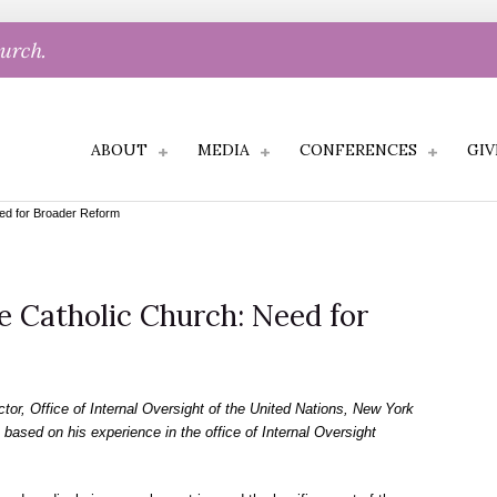
hurch.
ABOUT
MEDIA
CONFERENCES
GIV
eed for Broader Reform
e Catholic Church: Need for
or, Office of Internal Oversight of the United Nations, New York
 based on his experience in the office of Internal Oversight