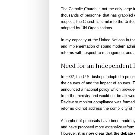
The Catholic Church is not the only large i
thousands of personnel that has grappled w
respect, the Church is similar to the Unit
adopted by UN Organizations.
In my capacity at the United Nations in the
and implementation of sound modern adminis
reforms with respect to management and ad
Need for an Independent I
In 2002, the U.S. bishops adopted a progra
the causes of and the impact of abuses. T
announced a national policy which provide
from the ministry and would not be allowed 
Review to monitor compliance was formed. H
reforms did not address the complicity of h
A number of proposals have been made by c
and have proposed more extensive reform 
However,
it is now clear that the deba