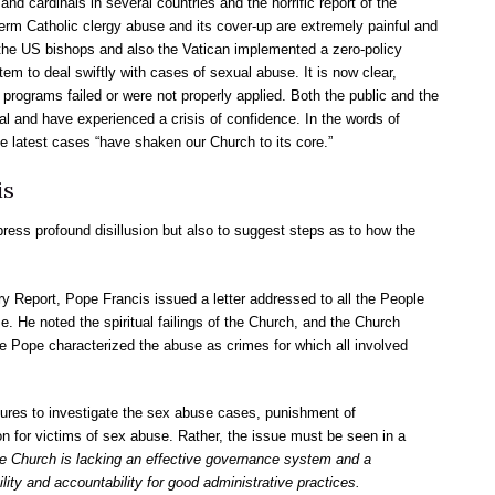
nd cardinals in several countries and the horrific report of the
erm Catholic clergy abuse and its cover-up are extremely painful and
2, the US bishops and also the Vatican implemented a zero-policy
em to deal swiftly with cases of sexual abuse. It is now clear,
 programs failed or were not properly applied. Both the public and the
l and have experienced a crisis of confidence. In the words of
he latest cases “have shaken our Church to its core.”
is
xpress profound disillusion but also to suggest steps as to how the
y Report, Pope Francis issued a letter addressed to all the People
e. He noted the spiritual failings of the Church, and the Church
The Pope characterized the abuse as crimes for which all involved
sures to investigate the sex abuse cases, punishment of
n for victims of sex abuse. Rather, the issue must be seen in a
e Church is lacking an effective governance system and a
lity and accountability for good administrative practices.