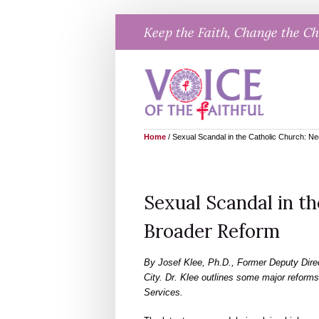
Skip
Keep the Faith, Change the C
to
content
Home
/
Sexual Scandal in the Catholic Church: N
Sexual Scandal in th
Broader Reform
By Josef Klee, Ph.D., Former Deputy Direct
City. Dr. Klee outlines some major reforms
Services.