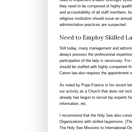
they need to be composed of highly qualifi
and accountability of all staff members, bo
religious institution should issue an annu
administrative practices are suspected.
Need to Employ Skilled La
Still today, many management and administr
always possess the professional expertise 
participation of the laity is necessary
. For
should be staffed with highly competent fi
Canon law also requires the appointment o
As noted by Pope Francis in his recent lett
our activity as a Church that does not incl
already has begun to recruit lay experts for
information, etc.
I recommend that the Holy See also conside
Organizations with skilled laypersons. (They
The Holy See Missions to International Org