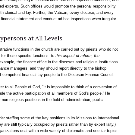
ed experts. Such offices would promote the personal responsibility
th clerical and lay. Further, the Vatican, every diocese, and every
al financial statement and conduct ad-hoc inspections when irregular
ypersons at All Levels
ative functions in the church are carried out by priests who do not
for those specific functions
. In this aspect of reform, the
 example, the finance office in the dioceses and religious institutions
nance managers, and they should report directly to the bishop.
f competent financial lay people to the Diocesan Finance Council.
er to all People of God, “It is impossible to think of a conversion of
ude the active participation of all members of God’s people.” He
 non-religious positions in the field of administration, public
r staffing some of the key positions in its Missions to International
 are still typically occupied by priests rather than by expert laity.)
anizations deal with a wide variety of diplomatic and secular topics