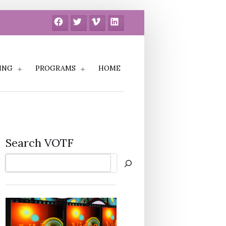
Facebook
Twitter
Vimeo
LinkedIn
ING
PROGRAMS
HOME
Search VOTF
Search