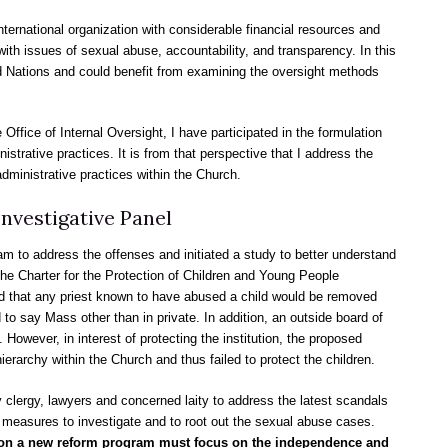
nternational organization with considerable financial resources and
ith issues of sexual abuse, accountability, and transparency. In this
ed Nations and could benefit from examining the oversight methods
 Office of Internal Oversight, I have participated in the formulation
trative practices. It is from that perspective that I address the
ministrative practices within the Church.
nvestigative Panel
m to address the offenses and initiated a study to better understand
he Charter for the Protection of Children and Young People
d that any priest known to have abused a child would be removed
to say Mass other than in private. In addition, an outside board of
owever, in interest of protecting the institution, the proposed
ierarchy within the Church and thus failed to protect the children.
lergy, lawyers and concerned laity to address the latest scandals
measures to investigate and to root out the sexual abuse cases.
te on a new reform program must focus on the independence and