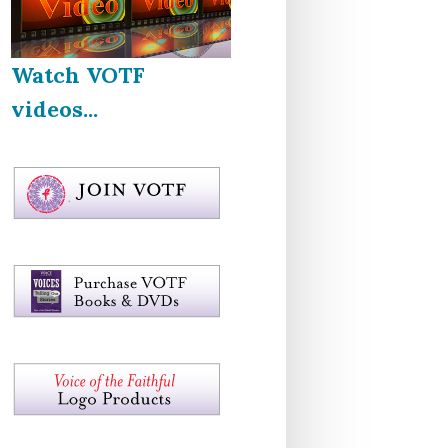
Watch VOTF
videos...