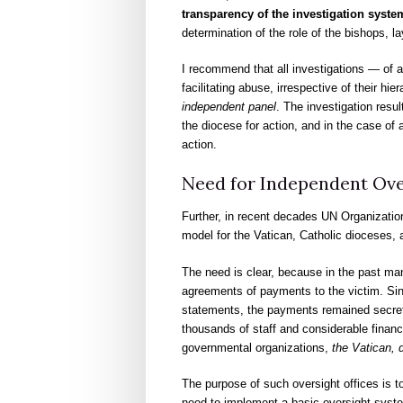
transparency of the investigation system
determination of the role of the bishops, la
I recommend that all investigations — of a
facilitating abuse, irrespective of their h
independent panel
. The investigation resu
the diocese for action, and in the case of 
action.
Need for Independent Ove
Further, in recent decades UN Organizatio
model for the Vatican, Catholic dioceses, an
The need is clear, because in the past ma
agreements of payments to the victim. Sinc
statements, the payments remained secret.
thousands of staff and considerable financ
governmental organizations,
the Vatican, 
The purpose of such oversight offices is 
need to implement a basic oversight syste