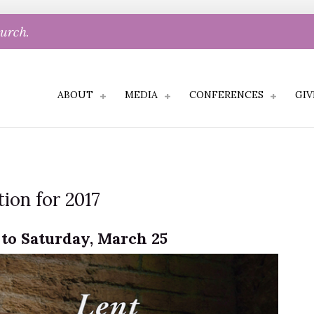
hurch.
ABOUT
MEDIA
CONFERENCES
GIV
ion for 2017
to Saturday, March 25