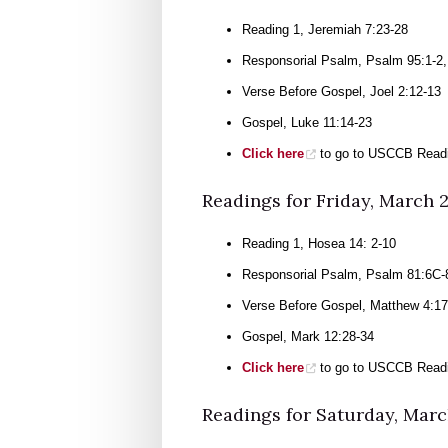
Reading 1, Jeremiah 7:23-28
Responsorial Psalm, Psalm 95:1-2, 
Verse Before Gospel, Joel 2:12-13
Gospel, Luke 11:14-23
Click here
to go to USCCB Readi
Readings for Friday, March 
Reading 1, Hosea 14: 2-10
Responsorial Psalm, Psalm 81:6C-
Verse Before Gospel, Matthew 4:17
Gospel, Mark 12:28-34
Click here
to go to USCCB Readi
Readings for Saturday, Marc