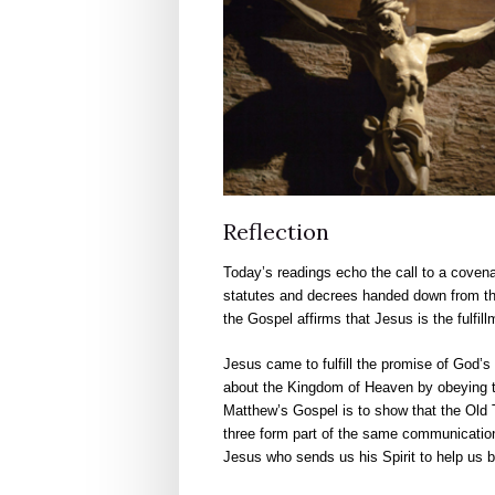
Reflection
Today’s readings echo the call to a covena
statutes and decrees handed down from the 
the Gospel affirms that Jesus is the fulfill
Jesus came to fulfill the promise of God’s 
about the Kingdom of Heaven by obeying
Matthew’s Gospel is to show that the Old T
three form part of the same communication
Jesus who sends us his Spirit to help us 