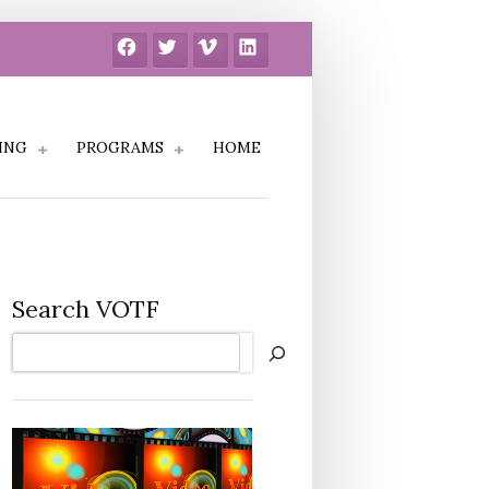
Facebook
Twitter
Vimeo
LinkedIn
ING
PROGRAMS
HOME
Search VOTF
Search