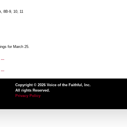
, 8B-9, 10, 11
ngs for March 25.
1 …
8 …
Copyright © 2026 Voice of the Faithful, Inc.
All rights Reserved.
Privacy Policy