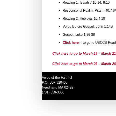
Reading 1, Isaiah 7:10-14; 8:10
Responsorial Psalm, Psalm 40:7-8A
Reading 2, Hebrews 10:4-10
Verse Before Gospel, John 1:14B
Gospel, Luke 1:26-38
Click here
to go to USCCB Readi
Click here to go to March 19 – March 2
Click here to go to March 26 – March 2
Voice of the Faithful
P.O. Box 920408
Needham, MA 02492
(781) 559-3360