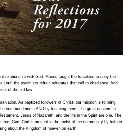
nt relationship with God. Moses taught the Israelites to obey the
Lord; the psalmists refrain reiterates that call to obedience. And
ment of the old law.
salvation. As baptized followers of Christ, our mission is to bring
 the commandments AND by teaching them. The great concern in
estament, Jesus of Nazareth, and the life in the Spirit are one. The
 from God: God is present in the midst of the community by faith in
bring about the Kingdom of heaven on earth.