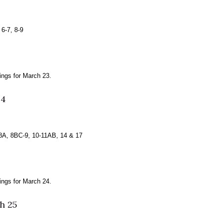
6-7, 8-9
ngs for March 23.
24
8A, 8BC-9, 10-11AB, 14 & 17
ngs for March 24.
h 25