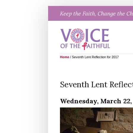
Skip
Keep the Faith, Change the C
to
content
Home
/
Seventh Lent Reflection for 2017
Seventh Lent Reflect
Wednesday, March 22, 