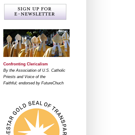
Confronting Clericalism
By the Association of U.S. Catholic
Priests and Voice of the
Faithful; endorsed by FutureChuch