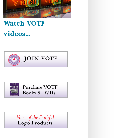
Watch VOTF
videos...