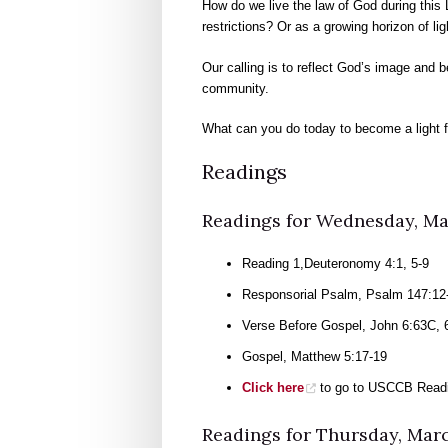
How do we live the law of God during this 
restrictions? Or as a growing horizon of li
Our calling is to reflect God’s image and b
community.
What can you do today to become a light f
Readings
Readings for Wednesday, Ma
Reading 1,Deuteronomy 4:1, 5-9
Responsorial Psalm, Psalm 147:12-
Verse Before Gospel, John 6:63C,
Gospel, Matthew 5:17-19
Click here
to go to USCCB Readi
Readings for Thursday, Mar