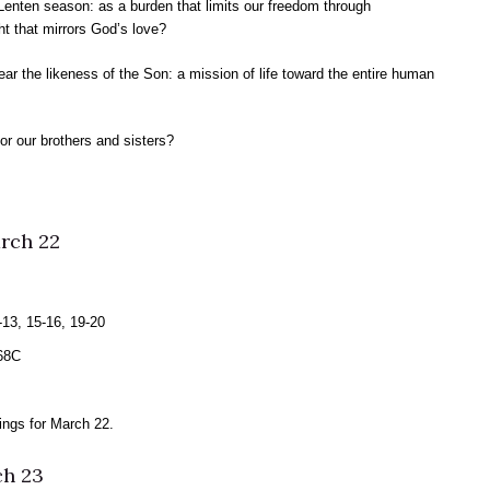
Lenten season: as a burden that limits our freedom through
ght that mirrors God’s love?
ear the likeness of the Son: a mission of life toward the entire human
or our brothers and sisters?
rch 22
13, 15-16, 19-20
 68C
ngs for March 22.
ch 23