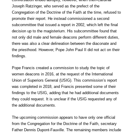
Joseph Ratzinger, who served as the prefect of the
Congregation of the Doctrine of the Faith at the time, refused to
promote their report. He instead commissioned a second
subcommittee that issued a report in 2002, which left the final
decision up to the magisterium. His subcommittee found that
not only did male and female deacons perform different duties,
there was also a clear delineation between the diaconate and
the priesthood. However, Pope John Paul II did not act on their
findings.
Pope Francis created a commission to study the topic of
women deacons in 2016, at the request of the International
Union of Superiors General (USIG). This commission’s report
was completed in 2018, and Francis presented some of their
findings to the USIG, adding that he had additional documents
they could request. It is unclear if the USIG requested any of
the additional documents.
The upcoming commission appears to have only one official
from the Congregation for the Doctrine of the Faith, secretary
Father Dennis Dupont-Fauville. The remaining members include