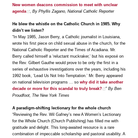
New women deacons commission to meet with unclear
agenda
,
By Phyllis Zagano, National Catholic Reporter
He blew the whistle on the Catholic Church in 1985. Why
didn’t we listen?
“In May 1985, Jason Berry, a Catholic journalist in Louisiana,
wrote his first piece on child sexual abuse in the church, for the
National Catholic Reporter and the Times of Acadiana. Mr.
Berry called himself a ‘reluctant muckraker,’ but his exposé on
the Rev. Gilbert Gauthe would prove to be only the first in a
series of exhaustive investigations over the years, including his
1992 book, ‘Lead Us Not Into Temptation.’ Mr. Berry appeared
on national television programs … so
why did it take another
decade or more for this scandal to truly break?
”
By Ben
Proudfoot, The New York Times
A paradigm-shifting lectionary for the whole church
“Reviewing the Rev. Wil Gafney’s new A Women’s Lectionary
for the Whole Church (Church Publishing) has filled me with
gratitude and delight. This long-awaited resource is a rare
combination of impeccable scholarship and pastoral usability. A