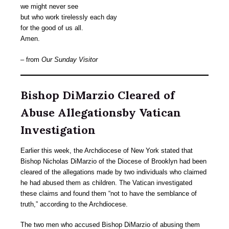
we might never see
but who work tirelessly each day
for the good of us all.
Amen.
– from
Our Sunday Visitor
Bishop DiMarzio Cleared of
Abuse Allegationsby Vatican
Investigation
Earlier this week, the Archdiocese of New York stated that
Bishop Nicholas DiMarzio of the Diocese of Brooklyn had been
cleared of the allegations made by two individuals who claimed
he had abused them as children. The Vatican investigated
these claims and found them “not to have the semblance of
truth,” according to the Archdiocese.
The two men who accused Bishop DiMarzio of abusing them