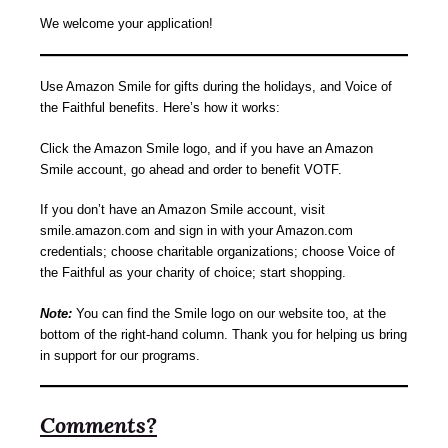
We welcome your application!
Use Amazon Smile for gifts during the holidays, and Voice of
the Faithful benefits. Here’s how it works:
Click the Amazon Smile logo, and if you have an Amazon
Smile account, go ahead and order to benefit VOTF.
If you don’t have an Amazon Smile account, visit
smile.amazon.com and sign in with your Amazon.com
credentials; choose charitable organizations; choose Voice of
the Faithful as your charity of choice; start shopping.
Note:
You can find the Smile logo on our website too, at the
bottom of the right-hand column. Thank you for helping us bring
in support for our programs.
Comments?