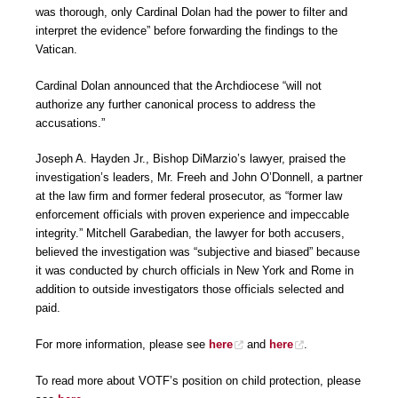
was thorough, only Cardinal Dolan had the power to filter and
interpret the evidence” before forwarding the findings to the
Vatican.
Cardinal Dolan announced that the Archdiocese “will not
authorize any further canonical process to address the
accusations.”
Joseph A. Hayden Jr., Bishop DiMarzio’s lawyer, praised the
investigation’s leaders, Mr. Freeh and John O’Donnell, a partner
at the law firm and former federal prosecutor, as “former law
enforcement officials with proven experience and impeccable
integrity.” Mitchell Garabedian, the lawyer for both accusers,
believed the investigation was “subjective and biased” because
it was conducted by church officials in New York and Rome in
addition to outside investigators those officials selected and
paid.
For more information, please see
here
and
here
.
To read more about VOTF’s position on child protection, please