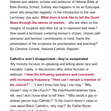
Hebrew and rabbinic scholar and professor of Hebrew Bible at
Brite Divinity School, Gafney also happens to be an Episcopal
priest who preaches regularly. In the introduction to the new
Lectionary she asks:
What does it look like to tell the Good
News through the stories of women
who are often on the
margins of scripture and often set up to represent bad news?
How would a lectionary centering women’s stories, chosen with
womanist and feminist commitments in mind, frame the
presentation of the scriptures for proclamation and teaching?”
By Christine Schenk, National Catholic Reporter
Catholics aren’t disappointed—they’re exasperated
“My ministry focuses on speaking and writing about race and
sexuality. Lately, in discussions after online lectures or
webinars,
I hear the following questions and comments
with increasing frequency: “How can I remain a member of
the church?”
“I don’t know how long I can stay.” “Why
should I stay in the church?” “My kids/friends/relatives have
left, and I don’t know what to tell them.” “Why would a gay or
lesbian person stay Catholic?” “If the church doesn’t value or
care about Black Catholics, why stay?”
By Father Bryan