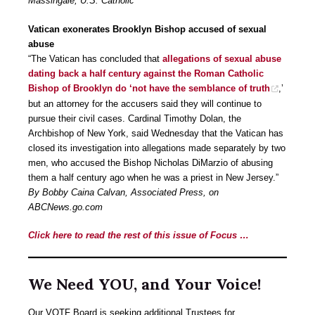
Massingale, U.S. Catholic
Vatican exonerates Brooklyn Bishop accused of sexual
abuse
“The Vatican has concluded that
allegations of sexual abuse
dating back a half century against the Roman Catholic
Bishop of Brooklyn do ‘not have the semblance of truth
,’
but an attorney for the accusers said they will continue to
pursue their civil cases. Cardinal Timothy Dolan, the
Archbishop of New York, said Wednesday that the Vatican has
closed its investigation into allegations made separately by two
men, who accused the Bishop Nicholas DiMarzio of abusing
them a half century ago when he was a priest in New Jersey.”
By Bobby Caina Calvan, Associated Press, on
ABCNews.go.com
Click here to read the rest of this issue of Focus …
We Need YOU, and Your Voice!
Our VOTF Board is seeking additional Trustees for