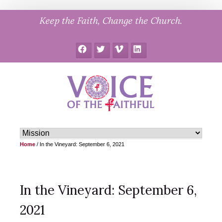
Skip
Keep the Faith, Change the Church.
to
content
Facebook
Twitter
Vimeo
LinkedIn
Home
/
In the Vineyard: September 6, 2021
In the Vineyard: September 6,
2021