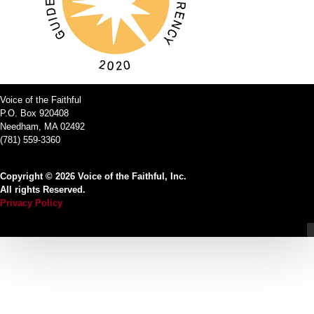
Voice of the Faithful
P.O. Box 920408
Needham, MA 02492
(781) 559-3360
Copyright © 2026 Voice of the Faithful, Inc.
All rights Reserved.
Privacy Policy