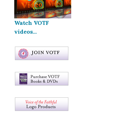
Watch VOTF
videos...