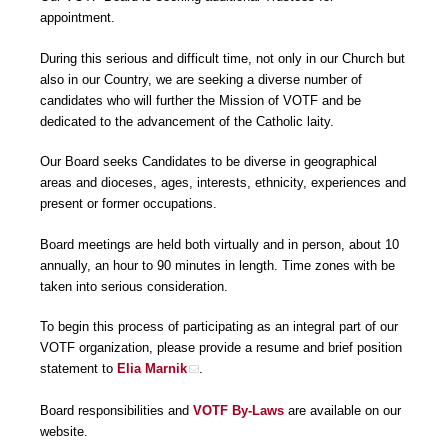
appointment.
During this serious and difficult time, not only in our Church but
also in our Country, we are seeking a diverse number of
candidates who will further the Mission of VOTF and be
dedicated to the advancement of the Catholic laity.
Our Board seeks Candidates to be diverse in geographical
areas and dioceses, ages, interests, ethnicity, experiences and
present or former occupations.
Board meetings are held both virtually and in person, about 10
annually, an hour to 90 minutes in length. Time zones with be
taken into serious consideration.
To begin this process of participating as an integral part of our
VOTF organization, please provide a resume and brief position
statement to
Elia Marnik
.
Board responsibilities and
VOTF By-Laws
are available on our
website.