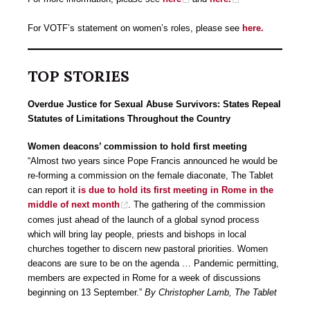
For VOTF’s statement on women’s roles, please see
here.
TOP STORIES
Overdue Justice for Sexual Abuse Survivors: States Repeal
Statutes of Limitations Throughout the Country
Women deacons’ commission to hold first meeting
“Almost two years since Pope Francis announced he would be
re-forming a commission on the female diaconate, The Tablet
can report it
is due to hold its first meeting in Rome in the
middle of next month
. The gathering of the commission
comes just ahead of the launch of a global synod process
which will bring lay people, priests and bishops in local
churches together to discern new pastoral priorities. Women
deacons are sure to be on the agenda … Pandemic permitting,
members are expected in Rome for a week of discussions
beginning on 13 September.”
By Christopher Lamb, The Tablet