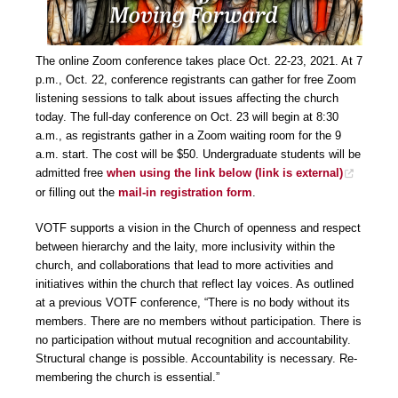
The online Zoom conference takes place Oct. 22-23, 2021. At 7
p.m., Oct. 22, conference registrants can gather for free Zoom
listening sessions to talk about issues affecting the church
today. The full-day conference on Oct. 23 will begin at 8:30
a.m., as registrants gather in a Zoom waiting room for the 9
a.m. start. The cost will be $50. Undergraduate students will be
admitted free
when using the link below
(link is external)
or filling out the
mail-in registration form
.
VOTF supports a vision in the Church of openness and respect
between hierarchy and the laity, more inclusivity within the
church, and collaborations that lead to more activities and
initiatives within the church that reflect lay voices. As outlined
at a previous VOTF conference, “There is no body without its
members. There are no members without participation. There is
no participation without mutual recognition and accountability.
Structural change is possible. Accountability is necessary. Re-
membering the church is essential.”