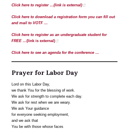
Click here to register …
(link is external)
Click here to download a registration form you can fill out
and mail to VOTF …
Click here to register as an undergraduate student for
FREE …
(link is external)
Click here to see an agenda for the conference …
Prayer for Labor Day
Lord on this Labor Day,
we thank You for the blessing of work.
We ask for strength to complete each day.
We ask for rest when we are weary.
We ask Your guidance
for everyone seeking employment,
and we ask that
You be with those whose faces