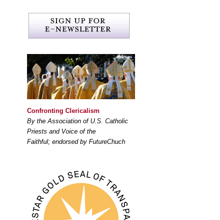
Confronting Clericalism
By the Association of U.S. Catholic
Priests and Voice of the
Faithful; endorsed by FutureChuch