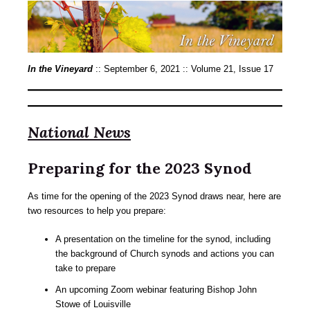
In the Vineyard
:: September 6, 2021 :: Volume 21, Issue 17
National News
Preparing for the 2023 Synod
As time for the opening of the 2023 Synod draws near, here are
two resources to help you prepare:
A presentation on the timeline for the synod, including
the background of Church synods and actions you can
take to prepare
An upcoming Zoom webinar featuring Bishop John
Stowe of Louisville