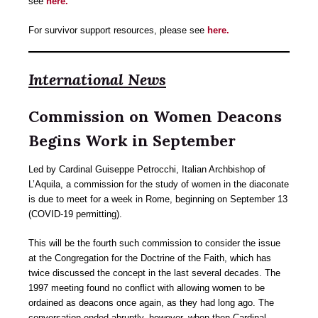
see
here.
For survivor support resources, please see
here.
International News
Commission on Women Deacons
Begins Work in September
Led by Cardinal Guiseppe Petrocchi, Italian Archbishop of
L’Aquila, a commission for the study of women in the diaconate
is due to meet for a week in Rome, beginning on September 13
(COVID-19 permitting).
This will be the fourth such commission to consider the issue
at the Congregation for the Doctrine of the Faith, which has
twice discussed the concept in the last several decades. The
1997 meeting found no conflict with allowing women to be
ordained as deacons once again, as they had long ago. The
conversation ended abruptly, however, when then-Cardinal