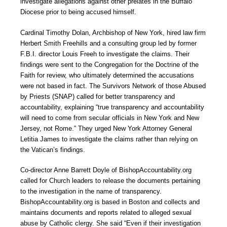
investigate allegations against other prelates in the Buffalo
Diocese prior to being accused himself.
Cardinal Timothy Dolan, Archbishop of New York, hired law firm
Herbert Smith Freehills and a consulting group led by former
F.B.I. director Louis Freeh to investigate the claims. Their
findings were sent to the Congregation for the Doctrine of the
Faith for review, who ultimately determined the accusations
were not based in fact. The Survivors Network of those Abused
by Priests (SNAP) called for better transparency and
accountability, explaining “true transparency and accountability
will need to come from secular officials in New York and New
Jersey, not Rome.” They urged New York Attorney General
Letitia James to investigate the claims rather than relying on
the Vatican’s findings.
Co-director Anne Barrett Doyle of BishopAccountability.org
called for Church leaders to release the documents pertaining
to the investigation in the name of transparency.
BishopAccountability.org is based in Boston and collects and
maintains documents and reports related to alleged sexual
abuse by Catholic clergy. She said “Even if their investigation