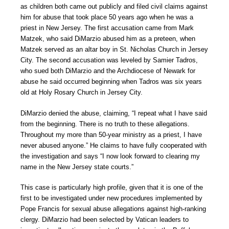
as children both came out publicly and filed civil claims against
him for abuse that took place 50 years ago when he was a
priest in New Jersey. The first accusation came from Mark
Matzek, who said DiMarzio abused him as a preteen, when
Matzek served as an altar boy in St. Nicholas Church in Jersey
City. The second accusation was leveled by Samier Tadros,
who sued both DiMarzio and the Archdiocese of Newark for
abuse he said occurred beginning when Tadros was six years
old at Holy Rosary Church in Jersey City.
DiMarzio denied the abuse, claiming, “I repeat what I have said
from the beginning. There is no truth to these allegations.
Throughout my more than 50-year ministry as a priest, I have
never abused anyone.” He claims to have fully cooperated with
the investigation and says “I now look forward to clearing my
name in the New Jersey state courts.”
This case is particularly high profile, given that it is one of the
first to be investigated under new procedures implemented by
Pope Francis for sexual abuse allegations against high-ranking
clergy. DiMarzio had been selected by Vatican leaders to