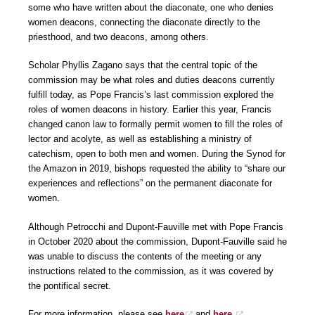
some who have written about the diaconate, one who denies
women deacons, connecting the diaconate directly to the
priesthood, and two deacons, among others.
Scholar Phyllis Zagano says that the central topic of the
commission may be what roles and duties deacons currently
fulfill today, as Pope Francis’s last commission explored the
roles of women deacons in history. Earlier this year, Francis
changed canon law to formally permit women to fill the roles of
lector and acolyte, as well as establishing a ministry of
catechism, open to both men and women. During the Synod for
the Amazon in 2019, bishops requested the ability to “share our
experiences and reflections” on the permanent diaconate for
women.
Although Petrocchi and Dupont-Fauville met with Pope Francis
in October 2020 about the commission, Dupont-Fauville said he
was unable to discuss the contents of the meeting or any
instructions related to the commission, as it was covered by
the pontifical secret.
For more information, please see
here
and
here.