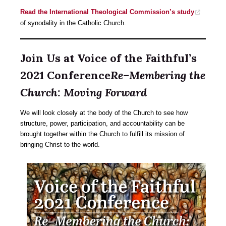
Read the International Theological Commission’s study
of synodality in the Catholic Church.
Join Us at Voice of the Faithful’s
2021 Conference
Re–Membering the
Church: Moving Forward
We will look closely at the body of the Church to see how
structure, power, participation, and accountability can be
brought together within the Church to fulfill its mission of
bringing Christ to the world.