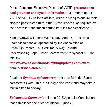
Donna Doucette, Executive Director of VOTF,
presented the
backgrounder and synod information
last month to the
VOTF/WATCH Charlotte affiliate, which is trying to ensure their
diocese participates fully in the Synod process, as required by
the Apostolic Constitution setting its rules for participation.
Bishop Stowe will speak Wednesday, Sept. 8, 7 pm, on a
Zoom video session sponsored by the Association of
Pittsburgh Priests. To RSVP for “A Way Forward:
Understanding Pope Francis’ commitment to synodality,” use
this link:
https://www.associationofpittsburghpriests.com/event-
details/bishop-stowe-1
Read the
Synodus episcoporum
;
it sets forth the Synod
parameters (Note: This is a Google document and may take a
few minutes to display.)
Episcopalis Communio
is the 2015 Apostolic Constitution
that establishes the rules for Bishop Synods.