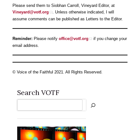
Please send them to Siobhan Carroll, Vineyard Editor, at
Vineyard@votf.org
. Unless otherwise indicated, I will
assume comments can be published as Letters to the Editor.
Reminder:
Please notify
office@votf.org
if you change your
email address.
© Voice of the Faithful 2021. All Rights Reserved.
Search VOTF
Search