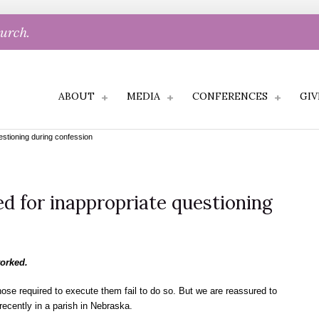
hurch.
ABOUT
MEDIA
CONFERENCES
GIV
estioning during confession
ed for inappropriate questioning
worked.
those required to execute them fail to do so. But we are reassured to
 recently in a parish in Nebraska.