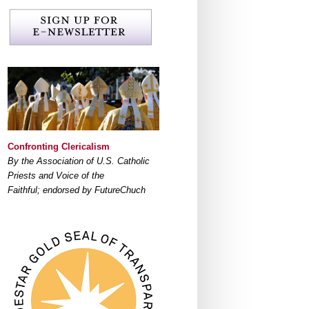
Confronting Clericalism
By the Association of U.S. Catholic
Priests and Voice of the
Faithful; endorsed by FutureChuch