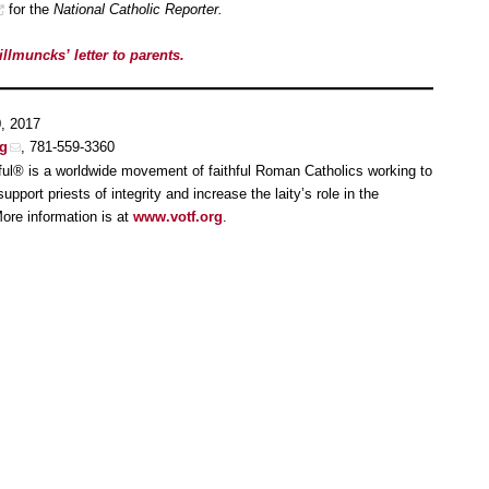
for the
National Catholic Reporter.
illmuncks’ letter to parents.
0, 2017
rg
, 781-559-3360
ful® is a worldwide movement of faithful Roman Catholics working to
pport priests of integrity and increase the laity’s role in the
ore information is at
www.votf.org
.