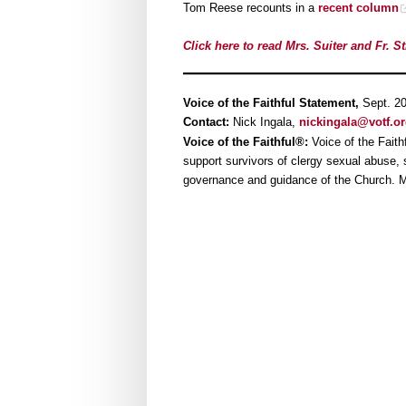
Tom Reese recounts in a
recent column
Click here to read Mrs. Suiter and Fr. St
Voice of the Faithful Statement,
Sept. 2
Contact:
Nick Ingala,
nickingala@votf.o
Voice of the Faithful®:
Voice of the Faith
support survivors of clergy sexual abuse, su
governance and guidance of the Church. M