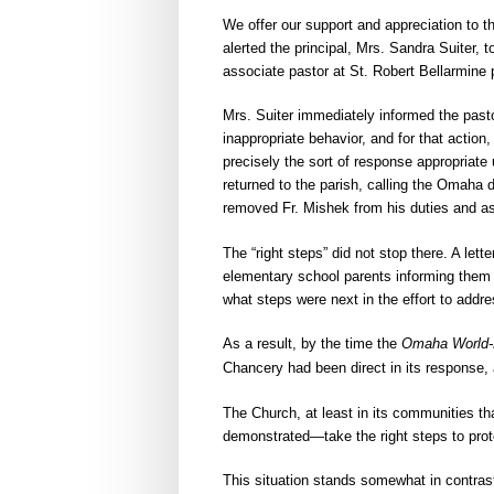
We offer our support and appreciation to t
alerted the principal, Mrs. Sandra Suiter,
associate pastor at St. Robert Bellarmine
Mrs. Suiter immediately informed the past
inappropriate behavior, and for that actio
precisely the sort of response appropria
returned to the parish, calling the Omaha 
removed Fr. Mishek from his duties and as
The “right steps” did not stop there. A let
elementary school parents informing them
what steps were next in the effort to addr
As a result, by the time the
Omaha World-
Chancery had been direct in its response, 
The Church, at least in its communities th
demonstrated—take the right steps to protec
This situation stands somewhat in contrast 