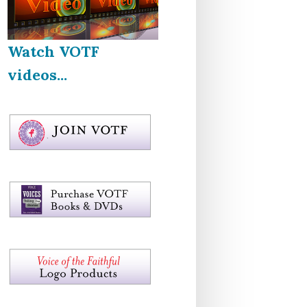
Watch VOTF
videos...