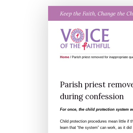
Skip
Keep the Faith, Change the C
to
content
Home
/
Parish priest removed for inappropriate qu
Parish priest remov
during confession
For once, the child protection system 
Child protection procedures mean little if 
learn that “the system” can work, as it did