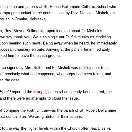
he children and parents at St. Robert Bellarmine Catholic School who
 to improper conduct in the confessional by Rev. Nicholas Mishek, an
 parish in Omaha, Nebraska.
or, Rev. Steven Stillmunks, upon learning about Fr. Mishek’s
n, we say thank you. We also single out Fr. Stillmunks as modeling
te upon hearing such news. Being away when he heard, he immediately
diocesan chancery enroute. Arriving at the parish, he immediately
ked him to leave the parish grounds.
ter co-signed by Mrs. Suiter and Fr. Mishek was quickly sent to all
 of precisely what had happened, what steps had been taken, and
ess the case.
Herald
reported the
story
, parents had already been alerted, the
and there were no attempts to cloud the issue.
at comprise the Faithful, can—as the parish of St. Robert Bellarmine
t our children. We are grateful for their actions.
to the way the higher levels within the Church often react, as Fr.