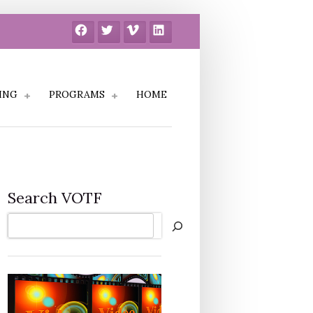
Facebook
Twitter
Vimeo
LinkedIn
ING
PROGRAMS
HOME
Search VOTF
Search