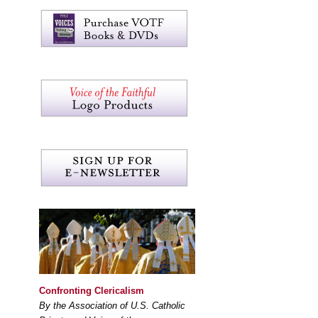
Confronting Clericalism
By the Association of U.S. Catholic