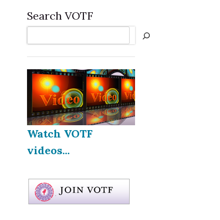
Search VOTF
Search
Watch VOTF
videos...