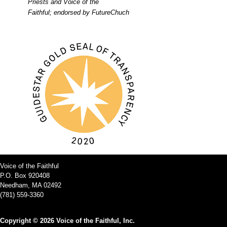
Priests and Voice of the
Faithful; endorsed by FutureChuch
Voice of the Faithful
P.O. Box 920408
Needham, MA 02492
(781) 559-3360
Copyright © 2026 Voice of the Faithful, Inc.