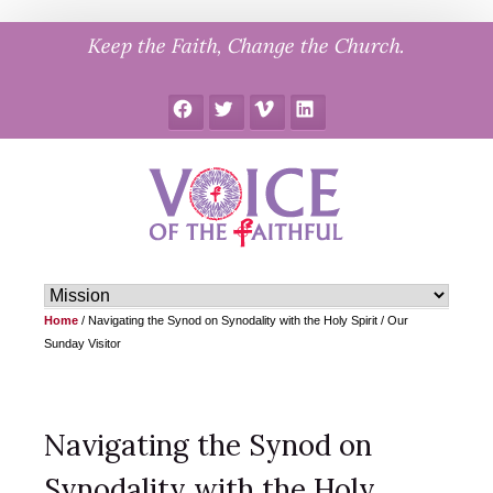
Skip
Keep the Faith, Change the Church.
to
content
Facebook
Twitter
Vimeo
LinkedIn
Home
/
Navigating the Synod on Synodality with the Holy Spirit / Our
Sunday Visitor
Navigating the Synod on
Synodality with the Holy