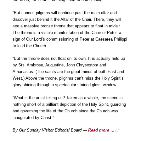
“But curious pilgrims will continue past the main altar and
discover just behind it the Altar of the Chair. There, they will
see a massive bronze throne that appears to float in midair.
The throne is a visible manifestation of the Chair of Peter, a
sign of Our Lord’s commissioning of Peter at Caesarea Philippi
to lead the Church.
“But the throne does not float on its own. It is actually held up
by Sts. Ambrose, Augustine, John Chrysostom and
Athanasius. (The saints are the great minds of both East and
West.) Above the throne, pilgrims can’t miss the Holy Spirit’s
glory shining through a spectacular stained glass window.
“What is the artist telling us? Taken as a whole, the scene is
nothing short of a brilliant depiction of the Holy Spirit, guarding
and governing the life of the Church since the Church was
inaugurated by Christ.”
By Our Sunday Visitor Editorial Board —
Read more …