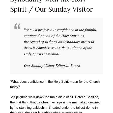
Spirit / Our Sunday Visitor
We must profess our confidence in the faithful,
continued action of the Holy Spirit. As
the Synod of Bishops on Synodality meets to
discuss complex issues, the guidance of the
Holy Spirit is essential.
Our Sunday Visitor Editorial Board
“What does confidence in the Holy Spirit mean for the Church
today?
“As pilgrims walk down the main aisle of St. Peter’s Basilica,
the first thing that catches their eye is the main altar, crowned
by its stunning baldachin. Situated under the tallest dome in
the world, the altar is nothing short of astonishing.