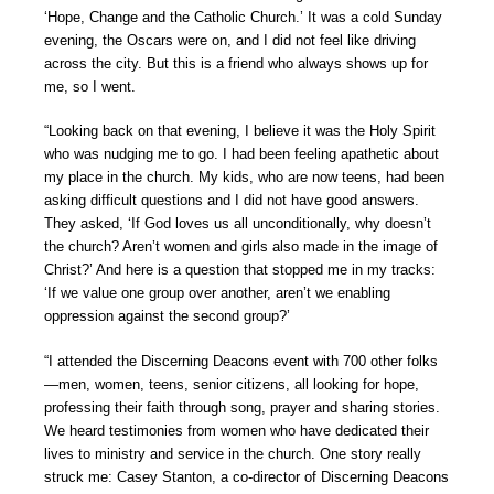
‘Hope, Change and the Catholic Church.’ It was a cold Sunday
evening, the Oscars were on, and I did not feel like driving
across the city. But this is a friend who always shows up for
me, so I went.
“Looking back on that evening, I believe it was the Holy Spirit
who was nudging me to go. I had been feeling apathetic about
my place in the church. My kids, who are now teens, had been
asking difficult questions and I did not have good answers.
They asked, ‘If God loves us all unconditionally, why doesn’t
the church? Aren’t women and girls also made in the image of
Christ?’ And here is a question that stopped me in my tracks:
‘If we value one group over another, aren’t we enabling
oppression against the second group?’
“I attended the Discerning Deacons event with 700 other folks
—men, women, teens, senior citizens, all looking for hope,
professing their faith through song, prayer and sharing stories.
We heard testimonies from women who have dedicated their
lives to ministry and service in the church. One story really
struck me: Casey Stanton, a co-director of Discerning Deacons