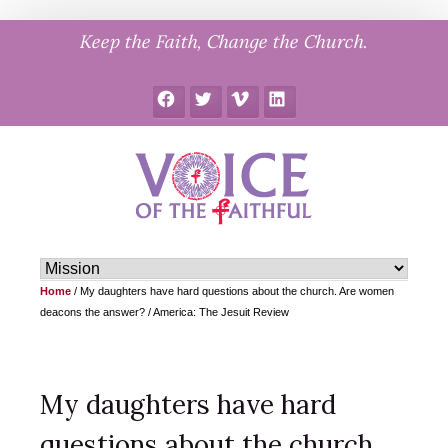
Skip
Keep the Faith, Change the Church.
to
content
Facebook
Twitter
Vimeo
LinkedIn
Home
/
My daughters have hard questions about the church. Are women
deacons the answer? / America: The Jesuit Review
My daughters have hard
questions about the church.