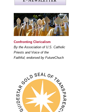
Confronting Clericalism
By the Association of U.S. Catholic
Priests and Voice of the
Faithful; endorsed by FutureChuch