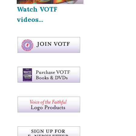
Watch VOTF
videos...