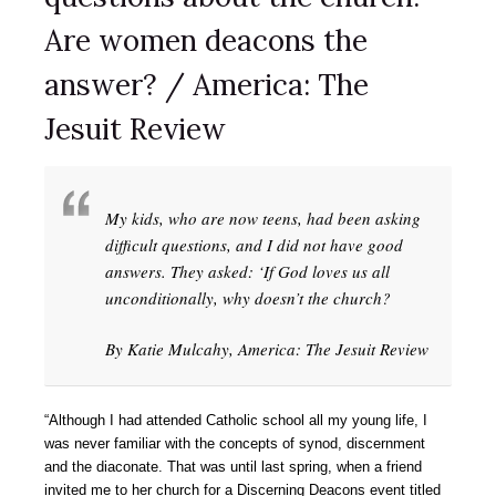
Are women deacons the
answer? / America: The
Jesuit Review
My kids, who are now teens, had been asking
difficult questions, and I did not have good
answers. They asked: ‘If God loves us all
unconditionally, why doesn’t the church?
By Katie Mulcahy, America: The Jesuit Review
“Although I had attended Catholic school all my young life, I
was never familiar with the concepts of synod, discernment
and the diaconate. That was until last spring, when a friend
invited me to her church for a Discerning Deacons event titled