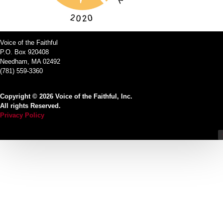
Voice of the Faithful
P.O. Box 920408
Needham, MA 02492
(781) 559-3360
Copyright © 2026 Voice of the Faithful, Inc.
All rights Reserved.
Privacy Policy