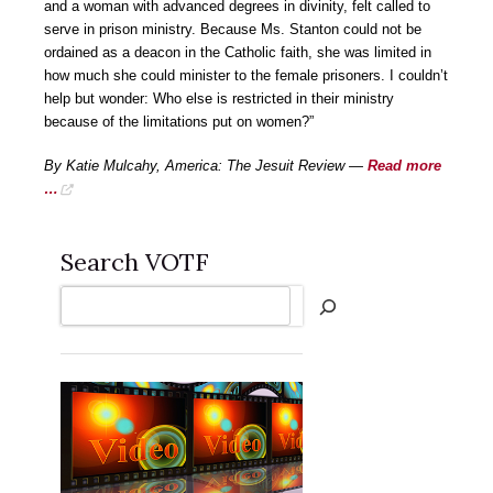
and a woman with advanced degrees in divinity, felt called to
serve in prison ministry. Because Ms. Stanton could not be
ordained as a deacon in the Catholic faith, she was limited in
how much she could minister to the female prisoners. I couldn’t
help but wonder: Who else is restricted in their ministry
because of the limitations put on women?”
By Katie Mulcahy, America: The Jesuit Review —
Read more
…
Search VOTF
Search