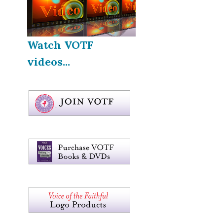
Watch VOTF
videos...