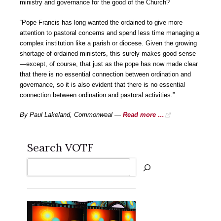
ministry and governance for the good of the Church?
“Pope Francis has long wanted the ordained to give more
attention to pastoral concerns and spend less time managing a
complex institution like a parish or diocese. Given the growing
shortage of ordained ministers, this surely makes good sense
—except, of course, that just as the pope has now made clear
that there is no essential connection between ordination and
governance, so it is also evident that there is no essential
connection between ordination and pastoral activities.”
By Paul Lakeland, Commonweal —
Read more …
Search VOTF
Search