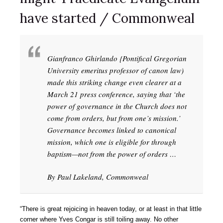
have started / Commonweal
Gianfranco Ghirlando {Pontifical Gregorian
University emeritus professor of canon law)
made this striking change even clearer at a
March 21 press conference, saying that ‘the
power of governance in the Church does not
come from orders, but from one’s mission.’
Governance becomes linked to canonical
mission, which one is eligible for through
baptism—not from the power of orders …
By Paul Lakeland, Commonweal
“There is great rejoicing in heaven today, or at least in that little
corner where Yves Congar is still toiling away. No other