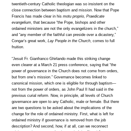
twentieth-century Catholic theologian was so insistent on the
close connection between baptism and mission. Now that Pope
Francis has made clear in his
motu proprio, Praedicate
evangelium
, that because “the Pope, bishops and other
ordained ministers are not the only evangelizers in the church,”
and “any member of the faithful can preside over a dicastery,”
Congar’s great work,
Lay People in the Church
, comes to full
fruition.
“Jesuit Fr. Gianfranco Ghirlando made this striking change
even clearer at a March 21 press conference, saying that “the
power of governance in the Church does not come from orders,
but from one’s mission.” Governance becomes linked to
canonical mission, which one is eligible for through baptism—
not from the power of orders, as John Paul II had said in the
previous curial reform. Now, in principle, all levels of Church
governance are open to any Catholic, male or female. But there
are two questions to be asked about the implications of the
change for the role of ordained ministry. First, what is left for
ordained ministry if governance is removed from the job
description? And second, how, if at all, can we reconnect