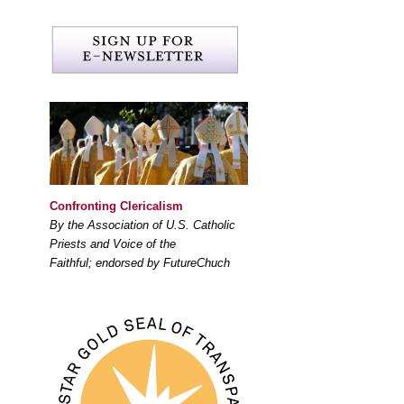
Confronting Clericalism
By the Association of U.S. Catholic
Priests and Voice of the
Faithful; endorsed by FutureChuch