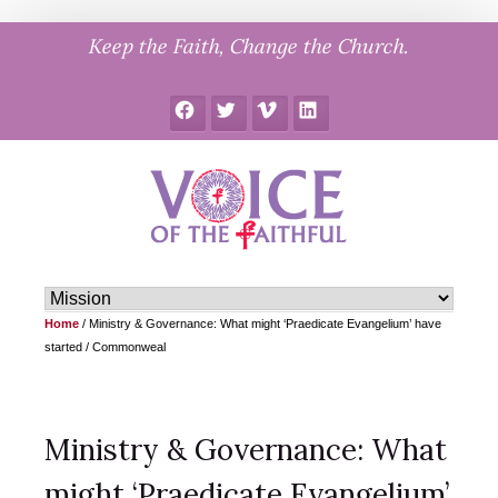
Skip
Keep the Faith, Change the Church.
to
content
Facebook
Twitter
Vimeo
LinkedIn
Home
/
Ministry & Governance: What might ‘Praedicate Evangelium’ have
started / Commonweal
Ministry & Governance: What
might ‘Praedicate Evangelium’