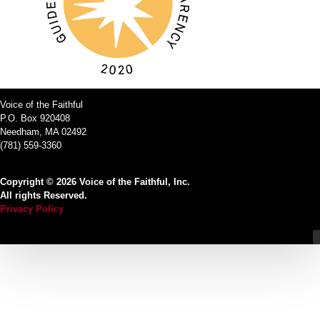
Voice of the Faithful
P.O. Box 920408
Needham, MA 02492
(781) 559-3360
Copyright © 2026 Voice of the Faithful, Inc.
All rights Reserved.
Privacy Policy