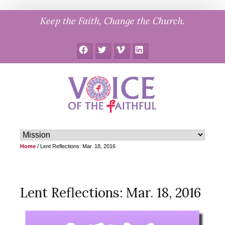
Skip
Keep the Faith, Change the Church.
to
content
Facebook
Twitter
Vimeo
LinkedIn
Home
/
Lent Reflections: Mar. 18, 2016
Lent Reflections: Mar. 18, 2016