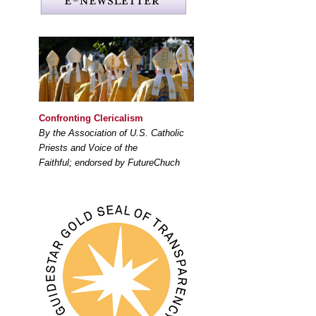
Confronting Clericalism
By the Association of U.S. Catholic
Priests and Voice of the
Faithful; endorsed by FutureChuch