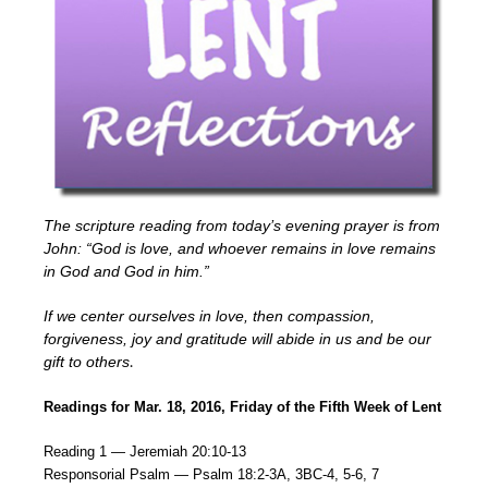
The scripture reading from today’s evening prayer is from
John: “God is love, and whoever remains in love remains
in God and God in him.”
If we center ourselves in love, then compassion,
forgiveness, joy and gratitude will abide in us and be our
gift to others
.
Readings for Mar. 18, 2016, Friday of the Fifth Week of Lent
Reading 1 — Jeremiah 20:10-13
Responsorial Psalm — Psalm 18:2-3A, 3BC-4, 5-6, 7