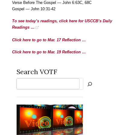
Verse Before The Gospel — John 6:63C, 68C
Gospel — John 10:31-42
To see today’s readings, click here for USCCB’s Daily
Readings …
Click here to go to Mar. 17 Reflection …
Click here to go to Mar. 19 Reflection …
Search VOTF
Search