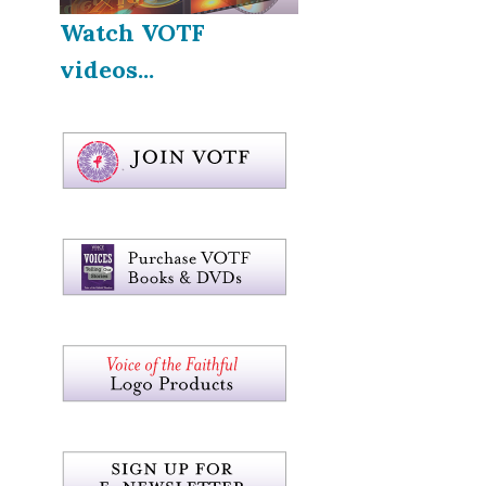
Watch VOTF
videos...