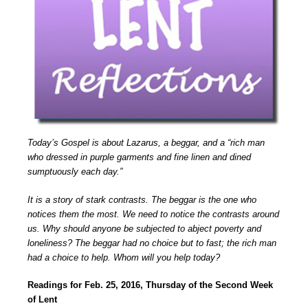
Today’s Gospel is about Lazarus, a beggar, and a “rich man
who dressed in purple garments and fine linen and dined
sumptuously each day.”
It is a story of stark contrasts. The beggar is the one who
notices them the most. We need to notice the contrasts around
us. Why should anyone be subjected to abject poverty and
loneliness? The beggar had no choice but to fast; the rich man
had a choice to help. Whom will you help today?
Readings for Feb. 25, 2016, Thursday of the Second Week
of Lent