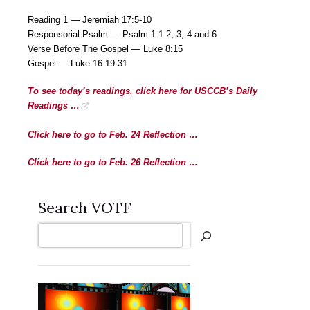
Reading 1 — Jeremiah 17:5-10
Responsorial Psalm — Psalm 1:1-2, 3, 4 and 6
Verse Before The Gospel — Luke 8:15
Gospel — Luke 16:19-31
To see today’s readings, click here for USCCB’s Daily
Readings …
Click here to go to Feb. 24 Reflection …
Click here to go to Feb. 26 Reflection …
Search VOTF
Search