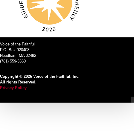
Voice of the Faithful
P.O. Box 920408
Needham, MA 02492
(781) 559-3360
Copyright © 2026 Voice of the Faithful, Inc.
All rights Reserved.
Privacy Policy