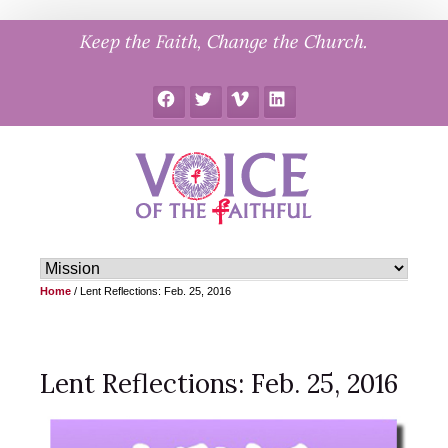
Skip
Keep the Faith, Change the Church.
to
content
Facebook
Twitter
Vimeo
LinkedIn
Home
/
Lent Reflections: Feb. 25, 2016
Lent Reflections: Feb. 25, 2016