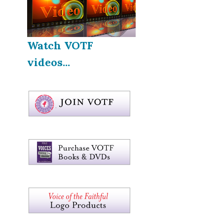
Watch VOTF
videos...