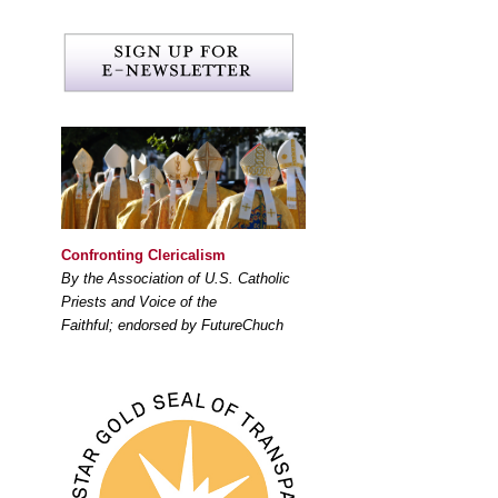
Confronting Clericalism
By the Association of U.S. Catholic
Priests and Voice of the
Faithful; endorsed by FutureChuch