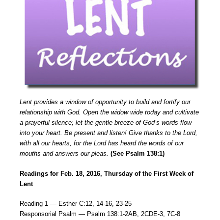
Lent provides a window of opportunity to build and fortify our
relationship with God. Open the widow wide today and cultivate
a prayerful silence; let the gentle breeze of God’s words flow
into your heart. Be present and listen! Give thanks to the Lord,
with all our hearts, for the Lord has heard the words of our
mouths and answers our pleas.
(See Psalm 138:1)
Readings for Feb. 18, 2016, Thursday of the First Week of
Lent
Reading 1 — Esther C:12, 14-16, 23-25
Responsorial Psalm — Psalm 138:1-2AB, 2CDE-3, 7C-8