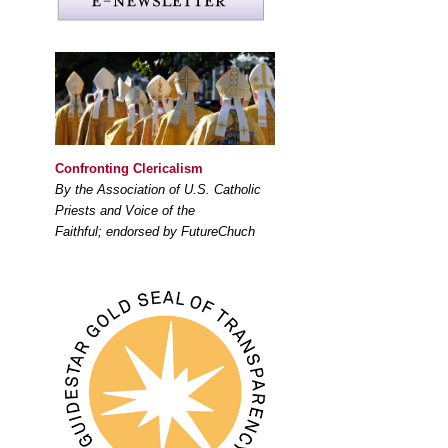
Confronting Clericalism
By the Association of U.S. Catholic
Priests and Voice of the
Faithful; endorsed by FutureChuch