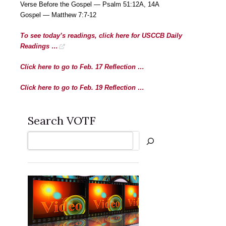
Verse Before the Gospel — Psalm 51:12A, 14A
Gospel — Matthew 7:7-12
To see today’s readings, click here for USCCB Daily
Readings …
Click here to go to Feb. 17 Reflection …
Click here to go to Feb. 19 Reflection …
Search VOTF
Search