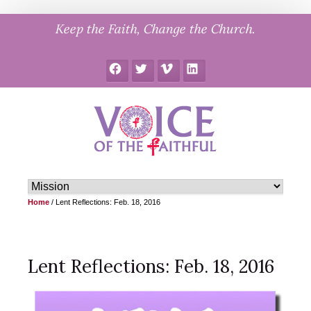
Skip
Keep the Faith, Change the Church.
to
content
Facebook
Twitter
Vimeo
LinkedIn
Home
/
Lent Reflections: Feb. 18, 2016
Lent Reflections: Feb. 18, 2016