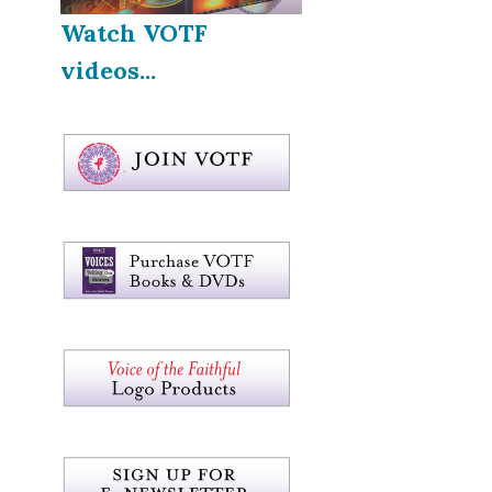
Watch VOTF
videos...