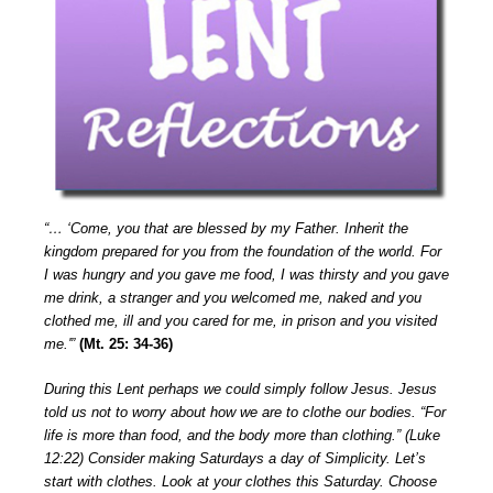
“… ‘Come, you that are blessed by my Father. Inherit the
kingdom prepared for you from the foundation of the world. For
I was hungry and you gave me food, I was thirsty and you gave
me drink, a stranger and you welcomed me, naked and you
clothed me, ill and you cared for me, in prison and you visited
me.'”
(Mt. 25: 34-36)
During this Lent perhaps we could simply follow Jesus. Jesus
told us not to worry about how we are to clothe our bodies. “For
life is more than food, and the body more than clothing.” (Luke
12:22) Consider making Saturdays a day of Simplicity. Let’s
start with clothes. Look at your clothes this Saturday. Choose