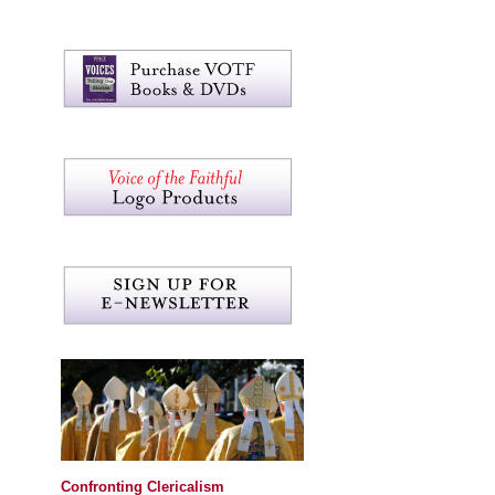
Confronting Clericalism