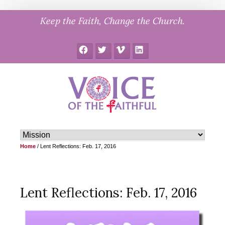
Skip
Keep the Faith, Change the Church.
to
content
Facebook
Twitter
Vimeo
LinkedIn
Home
/
Lent Reflections: Feb. 17, 2016
Lent Reflections: Feb. 17, 2016