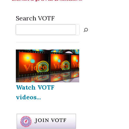
Search VOTF
Search
Watch VOTF
videos...