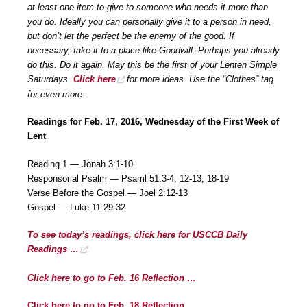
at least one item to give to someone who needs it more than
you do. Ideally you can personally give it to a person in need,
but don’t let the perfect be the enemy of the good. If
necessary, take it to a place like Goodwill. Perhaps you already
do this. Do it again. May this be the first of your Lenten Simple
Saturdays.
Click here
for more ideas. Use the “Clothes” tag
for even more.
Readings for Feb. 17, 2016, Wednesday of the First Week of
Lent
Reading 1 — Jonah 3:1-10
Responsorial Psalm — Psaml 51:3-4, 12-13, 18-19
Verse Before the Gospel — Joel 2:12-13
Gospel — Luke 11:29-32
To see today’s readings, click here for USCCB Daily
Readings …
Click here to go to Feb. 16 Reflection …
Click here to go to Feb. 18 Reflection …