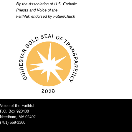
By the Association of U.S. Catholic
Priests and Voice of the
Faithful; endorsed by FutureChuch
Voice of the Faithful
P.O. Box 920408
Needham, MA 02492
(781) 559-3360