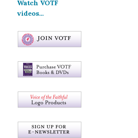
Watch VOTF
videos...