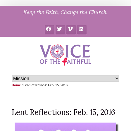
Skip
Keep the Faith, Change the Church.
to
content
Facebook
Twitter
Vimeo
LinkedIn
Home
/
Lent Reflections: Feb. 15, 2016
Lent Reflections: Feb. 15, 2016