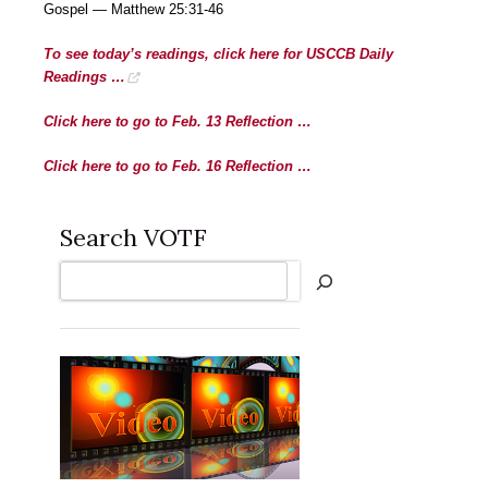
Gospel — Matthew 25:31-46
To see today’s readings, click here for USCCB Daily
Readings …
Click here to go to Feb. 13 Reflection …
Click here to go to Feb. 16 Reflection …
Search VOTF
Search