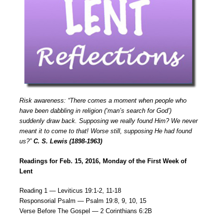
Risk awareness: “There comes a moment when people who
have been dabbling in religion (‘man’s search for God’)
suddenly draw back. Supposing we really found Him? We never
meant it to come to that! Worse still, supposing He had found
us?”
C. S. Lewis (1898-1963)
Readings for Feb. 15, 2016, Monday of the First Week of
Lent
Reading 1 — Leviticus 19:1-2, 11-18
Responsorial Psalm — Psalm 19:8, 9, 10, 15
Verse Before The Gospel — 2 Corinthians 6:2B