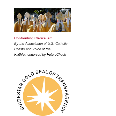
Confronting Clericalism
By the Association of U.S. Catholic
Priests and Voice of the
Faithful; endorsed by FutureChuch