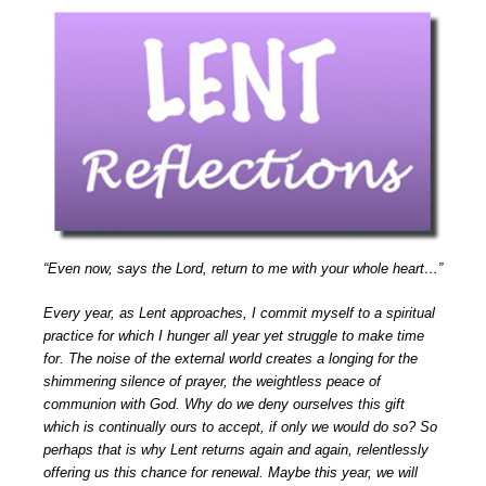
“Even now, says the Lord, return to me with your whole heart…”
Every year, as Lent approaches, I commit myself to a spiritual
practice for which I hunger all year yet struggle to make time
for. The noise of the external world creates a longing for the
shimmering silence of prayer, the weightless peace of
communion with God. Why do we deny ourselves this gift
which is continually ours to accept, if only we would do so? So
perhaps that is why Lent returns again and again, relentlessly
offering us this chance for renewal. Maybe this year, we will