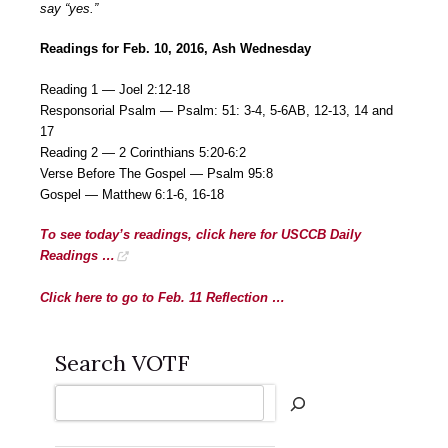
say “yes.”
Readings for Feb. 10, 2016, Ash Wednesday
Reading 1 — Joel 2:12-18
Responsorial Psalm — Psalm: 51: 3-4, 5-6AB, 12-13, 14 and
17
Reading 2 — 2 Corinthians 5:20-6:2
Verse Before The Gospel — Psalm 95:8
Gospel — Matthew 6:1-6, 16-18
To see today’s readings, click here for USCCB Daily
Readings …
Click here to go to Feb. 11 Reflection …
Search VOTF
Search