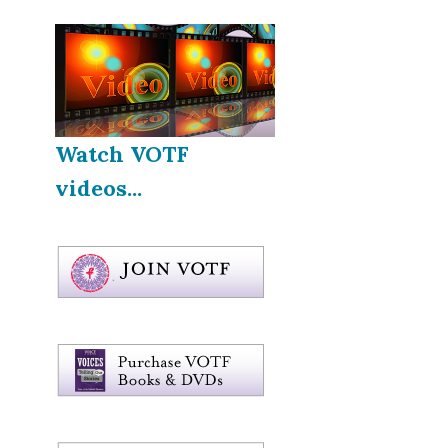
Watch VOTF
videos...