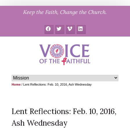
Skip
Keep the Faith, Change the Church.
to
content
Facebook
Twitter
Vimeo
LinkedIn
Home
/
Lent Reflections: Feb. 10, 2016, Ash Wednesday
Lent Reflections: Feb. 10, 2016,
Ash Wednesday