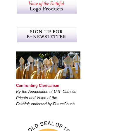
Confronting Clericalism
By the Association of U.S. Catholic
Priests and Voice of the
Faithful; endorsed by FutureChuch