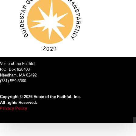
Voice of the Faithful
P.O. Box 920408
Needham, MA 02492
(781) 559-3360
Copyright © 2026 Voice of the Faithful, Inc.
All rights Reserved.
Privacy Policy