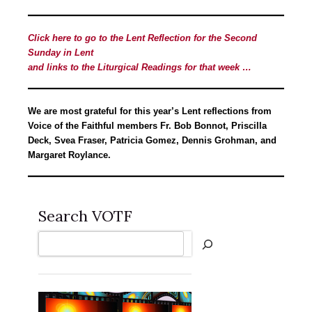
Click here to go to the Lent Reflection for the Second
Sunday in Lent
and links to the Liturgical Readings for that week …
We are most grateful for this year’s Lent reflections from
Voice of the Faithful members Fr. Bob Bonnot, Priscilla
Deck, Svea Fraser, Patricia Gomez, Dennis Grohman, and
Margaret Roylance.
Search VOTF
Search