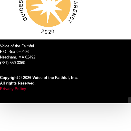
Voice of the Faithful
P.O. Box 920408
Needham, MA 02492
(781) 559-3360
Copyright © 2026 Voice of the Faithful, Inc.
All rights Reserved.
Privacy Policy