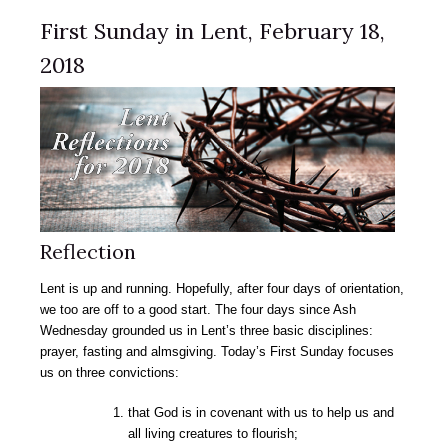
First Sunday in Lent, February 18,
2018
Reflection
Lent is up and running. Hopefully, after four days of orientation,
we too are off to a good start. The four days since Ash
Wednesday grounded us in Lent’s three basic disciplines:
prayer, fasting and almsgiving. Today’s First Sunday focuses
us on three convictions:
that God is in covenant with us to help us and
all living creatures to flourish;