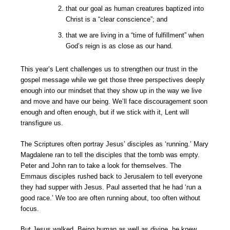
that our goal as human creatures baptized into
Christ is a “clear conscience”; and
that we are living in a “time of fulfillment” when
God’s reign is as close as our hand.
This year’s Lent challenges us to strengthen our trust in the
gospel message while we get those three perspectives deeply
enough into our mindset that they show up in the way we live
and move and have our being. We’ll face discouragement soon
enough and often enough, but if we stick with it, Lent will
transfigure us.
The Scriptures often portray Jesus’ disciples as ‘running.’ Mary
Magdalene ran to tell the disciples that the tomb was empty.
Peter and John ran to take a look for themselves. The
Emmaus disciples rushed back to Jerusalem to tell everyone
they had supper with Jesus. Paul asserted that he had ‘run a
good race.’ We too are often running about, too often without
focus.
But Jesus walked. Being human as well as divine, he knew