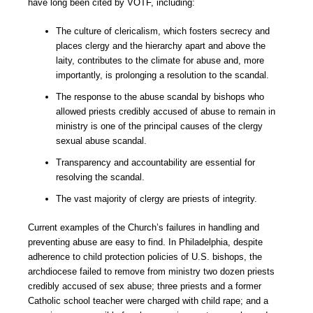
have long been cited by VOTF, including:
The culture of clericalism, which fosters secrecy and
places clergy and the hierarchy apart and above the
laity, contributes to the climate for abuse and, more
importantly, is prolonging a resolution to the scandal.
The response to the abuse scandal by bishops who
allowed priests credibly accused of abuse to remain in
ministry is one of the principal causes of the clergy
sexual abuse scandal.
Transparency and accountability are essential for
resolving the scandal.
The vast majority of clergy are priests of integrity.
Current examples of the Church’s failures in handling and
preventing abuse are easy to find. In Philadelphia, despite
adherence to child protection policies of U.S. bishops, the
archdiocese failed to remove from ministry two dozen priests
credibly accused of sex abuse; three priests and a former
Catholic school teacher were charged with child rape; and a