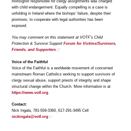
monsignor responsible for clergy assignments was charged
with child endangerment. Equally compelling is a case is
unfolding in Ireland where the bishops’ failure, despite their
promises, to cooperate with legal authorities has been
exposed.
You may comment on this statement at VOTF’s Child
Protection & Survivor Support
Forum for Victims/Survivors,
Friends, and Supporters
Voice of the Faithful
Voice of the Faithful is a worldwide movement of concerned
mainstream Roman Catholics working to support survivors of
clergy sexual abuse, support priests of integrity and shape
structural change within the Church. More information is at
https://www.votf.org
.
Contact:
Nick Ingala, 781-559-3360, 617-291-3495 Cell
nickingala@votf.org