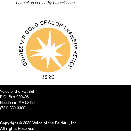
Faithful; endorsed by FutureChuch
Voice of the Faithful
P.O. Box 920408
Needham, MA 02492
(781) 559-3360
Copyright © 2026 Voice of the Faithful, Inc.
All rights Reserved.