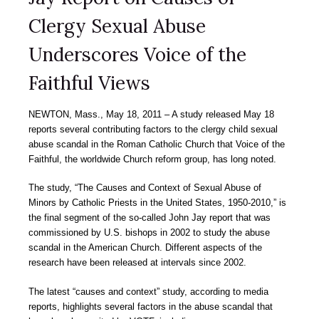
Clergy Sexual Abuse
Underscores Voice of the
Faithful Views
NEWTON, Mass., May 18, 2011 – A study released May 18
reports several contributing factors to the clergy child sexual
abuse scandal in the Roman Catholic Church that Voice of the
Faithful, the worldwide Church reform group, has long noted.
The study, “The Causes and Context of Sexual Abuse of
Minors by Catholic Priests in the United States, 1950-2010,” is
the final segment of the so-called John Jay report that was
commissioned by U.S. bishops in 2002 to study the abuse
scandal in the American Church. Different aspects of the
research have been released at intervals since 2002.
The latest “causes and context” study, according to media
reports, highlights several factors in the abuse scandal that