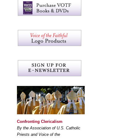
Confronting Clericalism
By the Association of U.S. Catholic
Priests and Voice of the