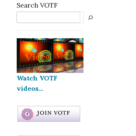
Search VOTF
Search
Watch VOTF
videos...