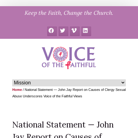
Skip
Keep the Faith, Change the Church.
to
content
Facebook
Twitter
Vimeo
LinkedIn
Home
/
National Statement — John Jay Report on Causes of Clergy Sexual
Abuse Underscores Voice of the Faithful Views
National Statement — John
Jay Report on Causes of