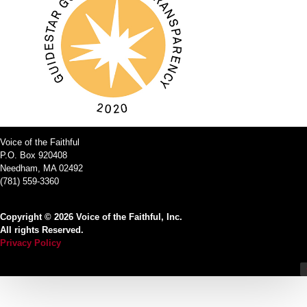
Voice of the Faithful
P.O. Box 920408
Needham, MA 02492
(781) 559-3360
Copyright © 2026 Voice of the Faithful, Inc.
All rights Reserved.
Privacy Policy