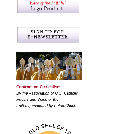
Confronting Clericalism
By the Association of U.S. Catholic
Priests and Voice of the
Faithful; endorsed by FutureChuch