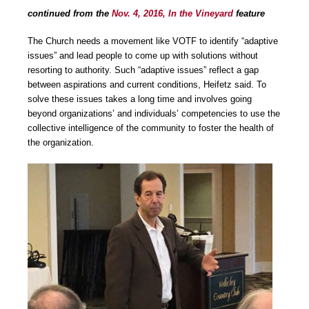
continued from the
Nov. 4, 2016, In the Vineyard
feature
The Church needs a movement like VOTF to identify “adaptive
issues” and lead people to come up with solutions without
resorting to authority. Such “adaptive issues” reflect a gap
between aspirations and current conditions, Heifetz said. To
solve these issues takes a long time and involves going
beyond organizations’ and individuals’ competencies to use the
collective intelligence of the community to foster the health of
the organization.