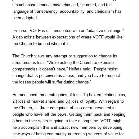
sexual abuse scandal have changed, he noted, and the
language of transparency, accountability, and clericalism has
been adopted.
Even so, VOTF is still presented with an “adaptive challenge.”
A gap exists between expectations of where VOTF would like
the Church to be and where it is.
The Church views any attempt or suggestion to change its
structures as loss. “We’re asking the Church to exercise
competencies it doesn’t have,” Heifetz said. “People resist
change that is perceived as a loss, and you have to respect
the losses people will suffer during change.”
He mentioned three categories of loss: 1.) broken relationships;
2.) loss of market share; and 3.) loss of loyalty. With regard to
the Church, all three categories of loss are represented in
people who have left the pews. Getting them back and keeping
others in their seats is going to take a long time. VOTF might
help accomplish this and attract new members by developing
new ways of being community or creating sources of value for