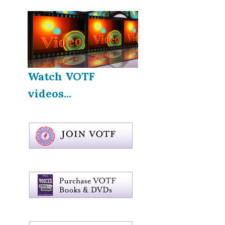
Watch VOTF
videos...