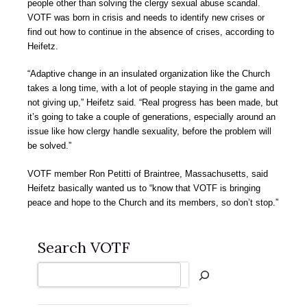
people other than solving the clergy sexual abuse scandal.
VOTF was born in crisis and needs to identify new crises or
find out how to continue in the absence of crises, according to
Heifetz.
“Adaptive change in an insulated organization like the Church
takes a long time, with a lot of people staying in the game and
not giving up,” Heifetz said. “Real progress has been made, but
it’s going to take a couple of generations, especially around an
issue like how clergy handle sexuality, before the problem will
be solved.”
VOTF member Ron Petitti of Braintree, Massachusetts, said
Heifetz basically wanted us to “know that VOTF is bringing
peace and hope to the Church and its members, so don’t stop.”
Search VOTF
Search