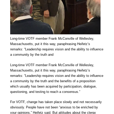
Long-time VOTF member Frank McConville of Wellesley,
Massachusetts, put it this way, paraphrasing Heifetz’s
remarks: “Leadership requires vision and the ability to influence
a community by the truth and
Long-time VOTF member Frank McConville of Wellesley,
Massachusetts, put it this way, paraphrasing Heifetz’s
remarks: “Leadership requires vision and the ability to influence
a community by the truth and the benefits of a proposition
which usually has been acquired by participation, dialogue,
questioning, and testing to reach a consensus.”
For VOTF, change has taken place slowly and not necessarily
obviously. People have not been “anxious to be enriched by
your opinions,” Heifetz said. But attitudes about the clergy