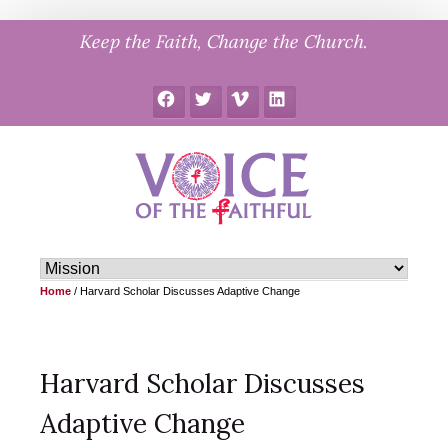
Skip
Keep the Faith, Change the Church.
to
content
Facebook
Twitter
Vimeo
LinkedIn
Home
/
Harvard Scholar Discusses Adaptive Change
Harvard Scholar Discusses
Adaptive Change